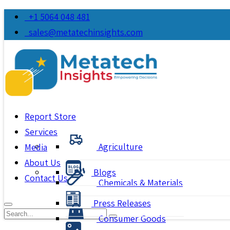
+1 5064 048 481
sales@metatechinsights.com
Report Store
Services
Agriculture
Media
About Us
Blogs
Contact Us
Chemicals & Materials
Press Releases
Consumer Goods