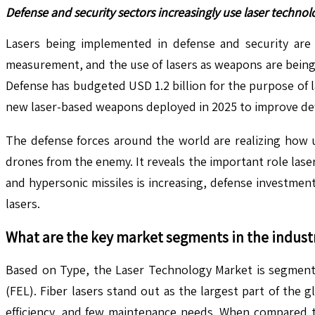
Defense and security sectors increasingly use laser technol
Lasers being implemented in defense and security are
measurement, and the use of lasers as weapons are being 
Defense has budgeted USD 1.2 billion for the purpose of
new laser-based weapons deployed in 2025 to improve de
The defense forces around the world are realizing how us
drones from the enemy. It reveals the important role lase
and hypersonic missiles is increasing, defense investments
lasers.
What are the key market segments in the indust
Based on Type, the Laser Technology Market is segmented
(FEL). Fiber lasers stand out as the largest part of the
efficiency, and few maintenance needs. When compared to