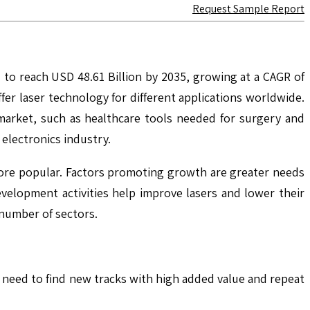
Request Sample Report
 to reach USD 48.61 Billion by 2035, growing at a CAGR of
r laser technology for different applications worldwide.
 market, such as healthcare tools needed for surgery and
electronics industry.
ore popular. Factors promoting growth are greater needs
velopment activities help improve lasers and lower their
 number of sectors.
We need to find new tracks with high added value and repeat