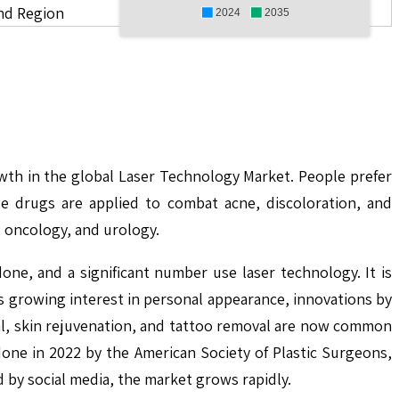
nd Region
2024
2035
owth in the global Laser Technology Market. People prefer
se drugs are applied to combat acne, discoloration, and
, oncology, and urology.
ne, and a significant number use laser technology. It is
s growing interest in personal appearance, innovations by
val, skin rejuvenation, and tattoo removal are now common
one in 2022 by the American Society of Plastic Surgeons,
 by social media, the market grows rapidly.