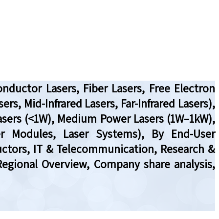
nductor Lasers, Fiber Lasers, Free Electron
ers, Mid-Infrared Lasers, Far-Infrared Lasers),
asers (<1W), Medium Power Lasers (1W–1kW),
er Modules, Laser Systems), By End-User
uctors, IT & Telecommunication, Research &
Regional Overview, Company share analysis,