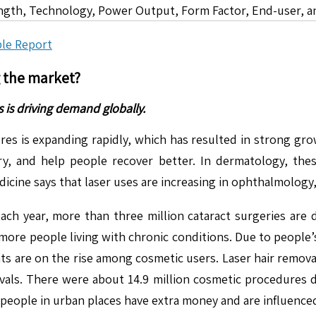
ngth, Technology, Power Output, Form Factor, End-user, a
le Report
g the market?
 is driving demand globally.
res is expanding rapidly, which has resulted in strong gr
ry, and help people recover better. In dermatology, the
dicine says that laser uses are increasing in ophthalmology
h year, more than three million cataract surgeries are do
more people living with chronic conditions. Due to people’
ents are on the rise among cosmetic users. Laser hair remo
vals. There were about 14.9 million cosmetic procedures d
people in urban places have extra money and are influenced