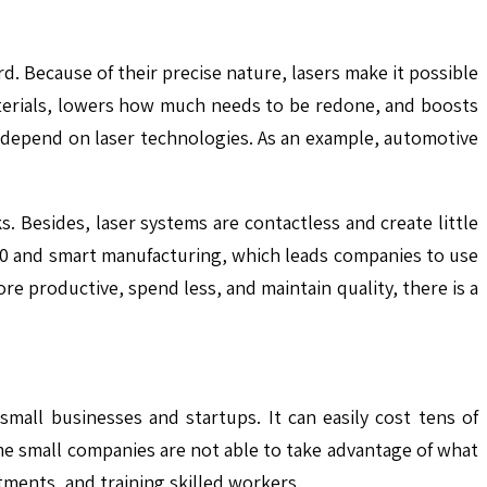
. Because of their precise nature, lasers make it possible
materials, lowers how much needs to be redone, and boosts
n depend on laser technologies. As an example, automotive
 Besides, laser systems are contactless and create little
.0 and smart manufacturing, which leads companies to use
e productive, spend less, and maintain quality, there is a
mall businesses and startups. It can easily cost tens of
e small companies are not able to take advantage of what
ments, and training skilled workers.