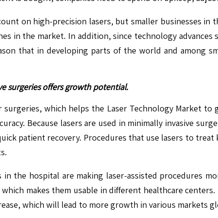
count on high-precision lasers, but smaller businesses in 
es in the market. In addition, since technology advances so
ason that in developing parts of the world and among sma
e surgeries offers growth potential.
 surgeries, which helps the Laser Technology Market to g
uracy. Because lasers are used in minimally invasive surg
nd quick patient recovery. Procedures that use lasers to tre
s.
in the hospital are making laser-assisted procedures mor
, which makes them usable in different healthcare centers.
crease, which will lead to more growth in various markets gl