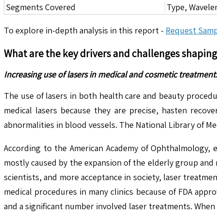
Segments Covered
Type, Wavele
To explore in-depth analysis in this report -
Request Samp
What are the key drivers and challenges shapin
Increasing use of lasers in medical and cosmetic treatments
The use of lasers in both health care and beauty procedu
medical lasers because they are precise, hasten recove
abnormalities in blood vessels. The National Library of Me
According to the American Academy of Ophthalmology, eac
mostly caused by the expansion of the elderly group and 
scientists, and more acceptance in society, laser treatm
medical procedures in many clinics because of FDA appro
and a significant number involved laser treatments. When 