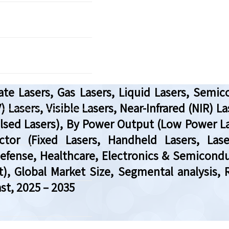
te Lasers, Gas Lasers, Liquid Lasers, Semico
 Lasers, Visible Lasers, Near-Infrared (NIR) Las
lsed Lasers), By Power Output (Low Power L
tor (Fixed Lasers, Handheld Lasers, Las
efense, Healthcare, Electronics & Semicond
 Global Market Size, Segmental analysis, 
st, 2025 – 2035