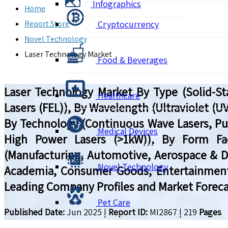
Infographics
Home
Report Store
Cryptocurrency
Novel Technology
Laser Technology Market
Food & Beverages
Laser Technology Market By Type (Solid-Sta
Healthcare
Lasers (FEL)), By Wavelength (Ultraviolet (UV)
By Technology (Continuous Wave Lasers, Pu
Medical Devices
High Power Lasers (>1kW)), By Form Fac
(Manufacturing, Automotive, Aerospace & D
Novel Technology
Academia, Consumer Goods, Entertainment),
Leading Company Profiles and Market Foreca
Pet Care
Published Date:
Jun 2025
|
Report ID:
MI2867
|
219
Pages