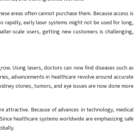
these areas often cannot purchase them. Because access is
 rapidly, early laser systems might not be used for long,
ller-scale users, getting new customers is challenging,
row. Using lasers, doctors can now find diseases such as
eries, advancements in healthcare revolve around accurate
at kidney stones, tumors, and eye issues are now done more
e attractive. Because of advances in technology, medical
 Since healthcare systems worldwide are emphasizing safe
obally.