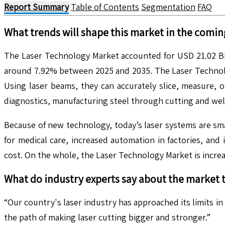
Report Summary
Table of Contents
Segmentation
FAQ
What trends will shape this market in the comin
The Laser Technology Market accounted for USD 21.02 Bill
around 7.92% between 2025 and 2035. The Laser Technolog
Using laser beams, they can accurately slice, measure, 
diagnostics, manufacturing steel through cutting and wel
Because of new technology, today’s laser systems are s
for medical care, increased automation in factories, an
cost. On the whole, the Laser Technology Market is increas
What do industry experts say about the market 
“Our country's laser industry has approached its limits in
the path of making laser cutting bigger and stronger.”