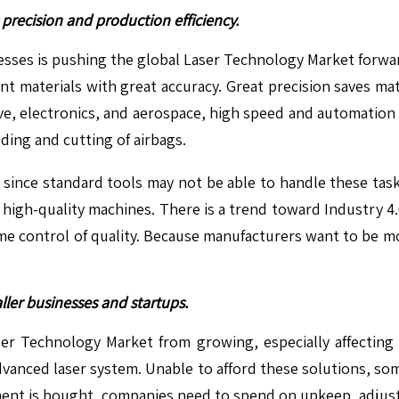
precision and production efficiency.
esses is pushing the global Laser Technology Market forward
ent materials with great accuracy. Great precision saves 
otive, electronics, and aerospace, high speed and automatio
ding and cutting of airbags.
since standard tools may not be able to handle these tasks.
 high-quality machines. There is a trend toward Industry 4
ime control of quality. Because manufacturers want to be mor
aller businesses and startups.
er Technology Market from growing, especially affecting s
vanced laser system. Unable to afford these solutions, som
pment is bought, companies need to spend on upkeep, adjust