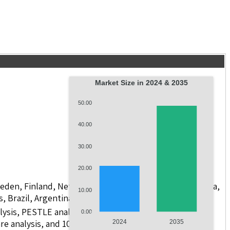
Market Size in 2024 & 2035
50.00
40.00
30.00
20.00
weden, Finland, Netherlands, Poland, Russia, China, India,
10.00
s, Brazil, Argentina, GCC Countries, and South Africa
lysis, PESTLE analysis, value chain analysis, regulatory
0.00
re analysis, and 10 companies.
2024
2035