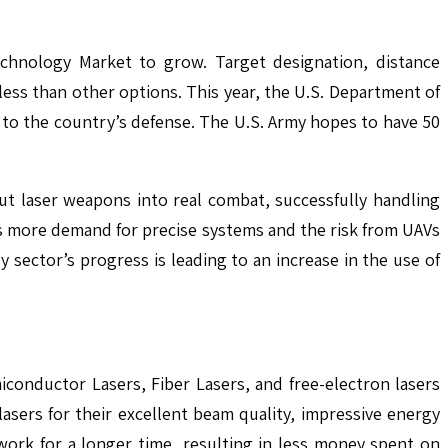
chnology Market to grow. Target designation, distance
ess than other options. This year, the U.S. Department of
to the country’s defense. The U.S. Army hopes to have 50
put laser weapons into real combat, successfully handling
 is more demand for precise systems and the risk from UAVs
y sector’s progress is leading to an increase in the use of
conductor Lasers, Fiber Lasers, and free-electron lasers
asers for their excellent beam quality, impressive energy
work for a longer time, resulting in less money spent on