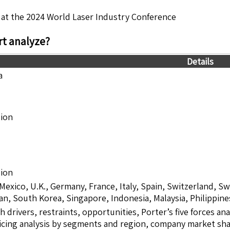
 at the 2024 World Laser Industry Conference
t analyze?
Details
a
lion
lion
 Mexico, U.K., Germany, France, Italy, Spain, Switzerland, S
pan, South Korea, Singapore, Indonesia, Malaysia, Philippine
drivers, restraints, opportunities, Porter’s five forces ana
icing analysis by segments and region, company market sha