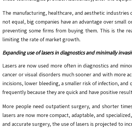
The manufacturing, healthcare, and aesthetic industries 
not equal, big companies have an advantage over small on
preventing some firms from buying them. This is the re
limiting the rate of market growth.
Expanding use of lasers in diagnostics and minimally invasiv
Lasers are now used more often in diagnostics and minor
cancer or visual disorders much sooner and with more acc
incisions, lower bleeding, a smaller risk of infection, a
frequently because they are quick and have positive result
More people need outpatient surgery, and shorter times 
lasers are now more compact, adaptable, and specialized
and accurate surgery, the use of lasers is projected to in