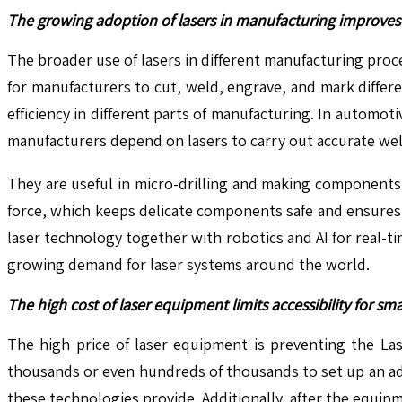
The growing adoption of lasers in manufacturing improves 
The broader use of lasers in different manufacturing proc
for manufacturers to cut, weld, engrave, and mark differ
efficiency in different parts of manufacturing. In autom
manufacturers depend on lasers to carry out accurate wel
They are useful in micro-drilling and making components 
force, which keeps delicate components safe and ensures
laser technology together with robotics and AI for real-t
growing demand for laser systems around the world.
The high cost of laser equipment limits accessibility for sm
The high price of laser equipment is preventing the Las
thousands or even hundreds of thousands to set up an ad
these technologies provide. Additionally, after the equi