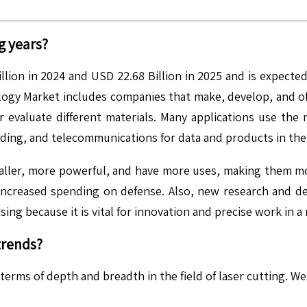
g years?
ion in 2024 and USD 22.68 Billion in 2025 and is expected
y Market includes companies that make, develop, and offe
or evaluate different materials. Many applications use the
ding, and telecommunications for data and products in the 
maller, more powerful, and have more uses, making them m
d increased spending on defense. Also, new research and de
ing because it is vital for innovation and precise work in a
trends?
 terms of depth and breadth in the field of laser cutting. 