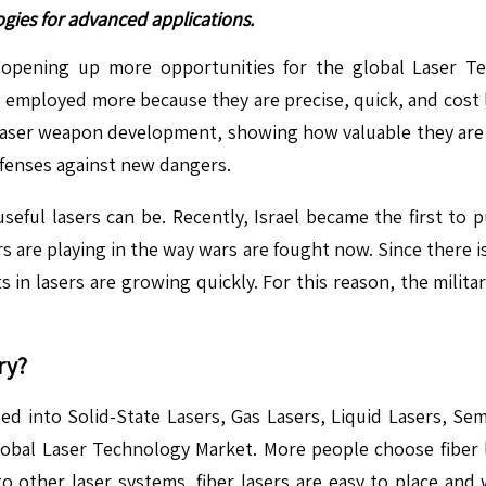
ogies for advanced applications.
 opening up more opportunities for the global Laser Te
employed more because they are precise, quick, and cost l
 laser weapon development, showing how valuable they are 
fenses against new dangers.
eful lasers can be. Recently, Israel became the first to 
rs are playing in the way wars are fought now. Since there
 in lasers are growing quickly. For this reason, the militar
ry?
 into Solid-State Lasers, Gas Lasers, Liquid Lasers, Semi
 global Laser Technology Market. More people choose fiber l
 other laser systems, fiber lasers are easy to place and 