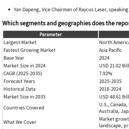
Yan Dapeng, Vice Chairman of Raycus Laser, speaking
Which segments and geographies does the repor
Parameter
Largest Market
North Americ
Fastest Growing Market
Asia Pacific
Base Year
2024
Market Size in 2024
USD 21.02 Bil
CAGR (2025-2035)
7.92%
Forecast Years
2025-2035
Historical Data
2018-2024
Market Size in 2035
USD 48.61 Bil
U.S., Canada,
Countries Covered
Australia, Ja
Market growth 
What We Cover
landscape, pr