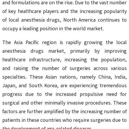
and formulations are on the rise. Due to the vast number
of key healthcare players and the increasing popularity
of local anesthesia drugs, North America continues to
occupy a leading position in the world market.
The Asia Pacific region is rapidly growing the local
anesthesia drugs market, primarily by improving
healthcare infrastructure, increasing the population,
and raising the number of surgeries across various
specialties. These Asian nations, namely China, India,
Japan, and South Korea, are experiencing tremendous
progress due to the increased propulsive need for
surgical and other minimally invasive procedures. These
factors are further amplified by the increasing number of
patients in these countries who require surgeries due to
the development of age-related diseases.