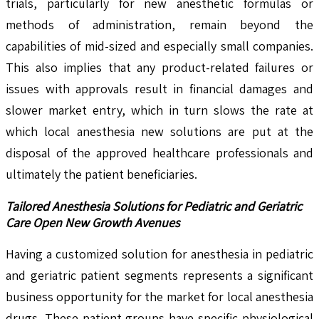
trials, particularly for new anesthetic formulas or
methods of administration, remain beyond the
capabilities of mid-sized and especially small companies.
This also implies that any product-related failures or
issues with approvals result in financial damages and
slower market entry, which in turn slows the rate at
which local anesthesia new solutions are put at the
disposal of the approved healthcare professionals and
ultimately the patient beneficiaries.
Tailored Anesthesia Solutions for Pediatric and Geriatric
Care Open New Growth Avenues
Having a customized solution for anesthesia in pediatric
and geriatric patient segments represents a significant
business opportunity for the market for local anesthesia
drugs. These patient groups have specific physiological