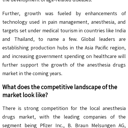
Further, growth was fueled by enhancements of
technology used in pain management, anesthesia, and
targets set under medical tourism in countries like India
and Thailand, to name a few. Global leaders are
establishing production hubs in the Asia Pacific region,
and increasing government spending on healthcare will
further support the growth of the anesthesia drugs
market in the coming years.
What does the competitive landscape of the
market look like?
There is strong competition for the local anesthesia
drugs market, with the leading companies of the
segment being Pfizer Inc., B. Braun Melsungen AG,