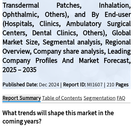
Transdermal Patches, Inhalation,
Ophthalmic, Others), and By End-user
(Hospitals, Clinics, Ambulatory Surgical
Centers, Dental Clinics, Others), Global
Market Size, Segmental analysis, Regional
Overview, Company share analysis, Leading
Company Profiles And Market Forecast,
2025 – 2035
Published Date:
Dec 2024
|
Report ID:
MI1607
|
210
Pages
Report Summary
Table of Contents
Segmentation
FAQ
What trends will shape this market in the
coming years?