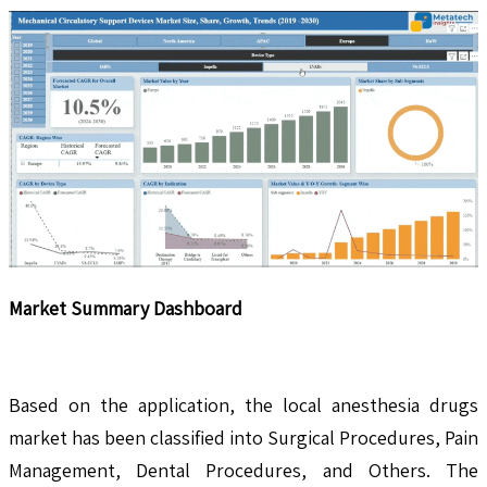
Market Summary Dashboard
Based on the application, the local anesthesia drugs
market has been classified into Surgical Procedures, Pain
Management, Dental Procedures, and Others. The