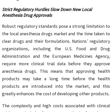
Strict Regulatory Hurdles Slow Down New Local
Anesthesia Drug Approvals
Robust regulatory standards pose a strong limitation to
the local anesthesia drugs market and the time taken to
clear drugs and their formulations. Nations' regulatory
organizations, including the U.S. Food and Drug
Administration and the European Medicines Agency,
require more clinical trial data before they approve
anesthesia drugs. This means that approving health
products may take a long time before the health
products are introduced into the market, and this
greatly enhances the cost of developing other products.
The complexity and high costs associated with clinical