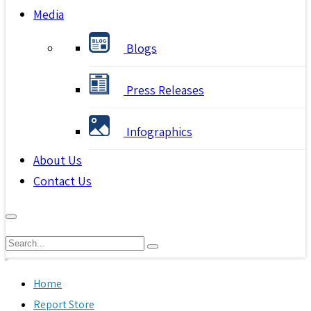
Media
Blogs
Press Releases
Infographics
About Us
Contact Us
Home
Report Store