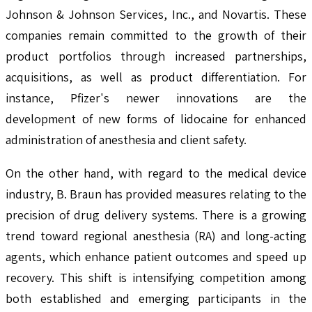
Johnson & Johnson Services, Inc., and Novartis. These
companies remain committed to the growth of their
product portfolios through increased partnerships,
acquisitions, as well as product differentiation. For
instance, Pfizer's newer innovations are the
development of new forms of lidocaine for enhanced
administration of anesthesia and client safety.
On the other hand, with regard to the medical device
industry, B. Braun has provided measures relating to the
precision of drug delivery systems. There is a growing
trend toward regional anesthesia (RA) and long-acting
agents, which enhance patient outcomes and speed up
recovery. This shift is intensifying competition among
both established and emerging participants in the