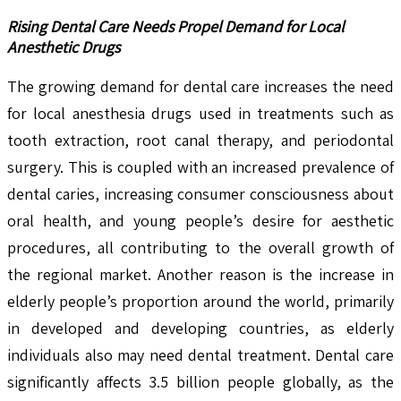
Rising Dental Care Needs Propel Demand for Local
Anesthetic Drugs
The growing demand for dental care increases the need
for local anesthesia drugs used in treatments such as
tooth extraction, root canal therapy, and periodontal
surgery. This is coupled with an increased prevalence of
dental caries, increasing consumer consciousness about
oral health, and young people’s desire for aesthetic
procedures, all contributing to the overall growth of
the regional market. Another reason is the increase in
elderly people’s proportion around the world, primarily
in developed and developing countries, as elderly
individuals also may need dental treatment. Dental care
significantly affects 3.5 billion people globally, as the