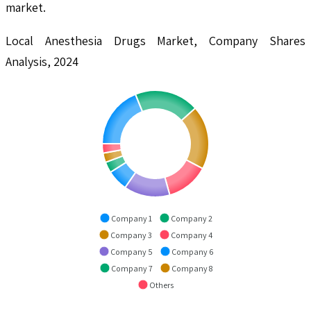
market.
Local Anesthesia Drugs Market, Company Shares
Analysis, 2024
Company 1
Company 2
Company 3
Company 4
Company 5
Company 6
Company 7
Company 8
Others