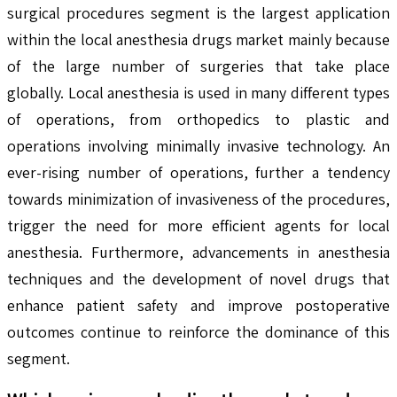
surgical procedures segment is the largest application
within the local anesthesia drugs market mainly because
of the large number of surgeries that take place
globally. Local anesthesia is used in many different types
of operations, from orthopedics to plastic and
operations involving minimally invasive technology. An
ever-rising number of operations, further a tendency
towards minimization of invasiveness of the procedures,
trigger the need for more efficient agents for local
anesthesia. Furthermore, advancements in anesthesia
techniques and the development of novel drugs that
enhance patient safety and improve postoperative
outcomes continue to reinforce the dominance of this
segment.