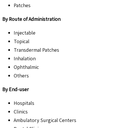
Patches
By Route of Administration
Injectable
Topical
Transdermal Patches
Inhalation
Ophthalmic
Others
By End-user
Hospitals
Clinics
Ambulatory Surgical Centers