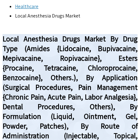
Healthcare
Local Anesthesia Drugs Market
Local Anesthesia Drugs Market By Drug
Type (Amides {Lidocaine, Bupivacaine,
Mepivacaine, Ropivacaine}, Esters
{Procaine, Tetracaine, Chloroprocaine,
Benzocaine}, Others.), By Application
(Surgical Procedures, Pain Management
{Chronic Pain, Acute Pain, Labor Analgesia},
Dental Procedures, Others), By
Formulation (Liquid, Ointment, Gel,
Powder, Patches), By Route of
Administration (Injectable, Topical,