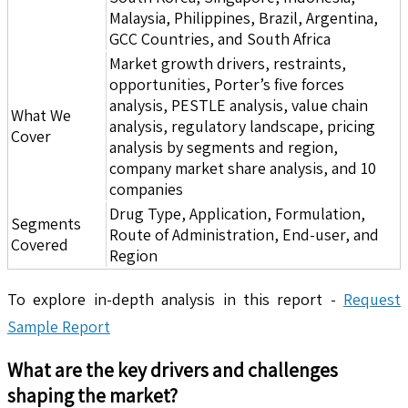
Malaysia, Philippines, Brazil, Argentina,
GCC Countries, and South Africa
Market growth drivers, restraints,
opportunities, Porter’s five forces
analysis, PESTLE analysis, value chain
What We
analysis, regulatory landscape, pricing
Cover
analysis by segments and region,
company market share analysis, and 10
companies
Drug Type, Application, Formulation,
Segments
Route of Administration, End-user, and
Covered
Region
To explore in-depth analysis in this report -
Request
Sample Report
What are the key drivers and challenges
shaping the market?