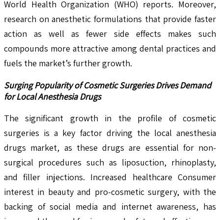
World Health Organization (WHO) reports. Moreover,
research on anesthetic formulations that provide faster
action as well as fewer side effects makes such
compounds more attractive among dental practices and
fuels the market’s further growth.
Surging Popularity of Cosmetic Surgeries Drives Demand
for Local Anesthesia Drugs
The significant growth in the profile of cosmetic
surgeries is a key factor driving the local anesthesia
drugs market, as these drugs are essential for non-
surgical procedures such as liposuction, rhinoplasty,
and filler injections. Increased healthcare Consumer
interest in beauty and pro-cosmetic surgery, with the
backing of social media and internet awareness, has