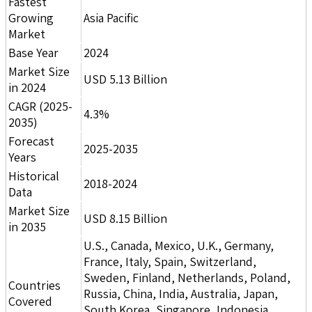
Fastest
Growing
Asia Pacific
Market
Base Year
2024
Market Size
USD 5.13 Billion
in 2024
CAGR (2025-
4.3%
2035)
Forecast
2025-2035
Years
Historical
2018-2024
Data
Market Size
USD 8.15 Billion
in 2035
U.S., Canada, Mexico, U.K., Germany,
France, Italy, Spain, Switzerland,
Sweden, Finland, Netherlands, Poland,
Countries
Russia, China, India, Australia, Japan,
Covered
South Korea, Singapore, Indonesia,