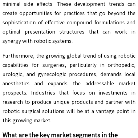
minimal side effects. These development trends can
create opportunities for practices that go beyond the
sophistication of effective compound formulations and
optimal presentation structures that can work in
synergy with robotic systems.
Furthermore, the growing global trend of using robotic
capabilities for surgeries, particularly in orthopedic,
urologic, and gynecologic procedures, demands local
anesthetics and expands the addressable market
prospects. Industries that focus on investments in
research to produce unique products and partner with
robotic surgical solutions will be at a vantage point in
this growing market.
What are the key market segments in the