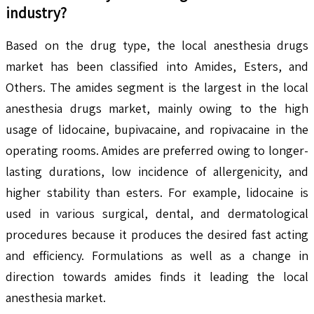
industry?
Based on the drug type, the local anesthesia drugs
market has been classified into Amides, Esters, and
Others. The amides segment is the largest in the local
anesthesia drugs market, mainly owing to the high
usage of lidocaine, bupivacaine, and ropivacaine in the
operating rooms. Amides are preferred owing to longer-
lasting durations, low incidence of allergenicity, and
higher stability than esters. For example, lidocaine is
used in various surgical, dental, and dermatological
procedures because it produces the desired fast acting
and efficiency. Formulations as well as a change in
direction towards amides finds it leading the local
anesthesia market.