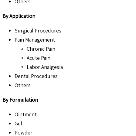
Others
By Application
Surgical Procedures
Pain Management
Chronic Pain
Acute Pain
Labor Analgesia
Dental Procedures
Others
By Formulation
Ointment
Gel
Powder