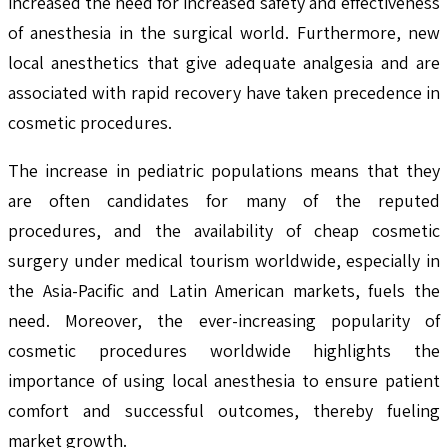
increased the need for increased safety and effectiveness
of anesthesia in the surgical world. Furthermore, new
local anesthetics that give adequate analgesia and are
associated with rapid recovery have taken precedence in
cosmetic procedures.
The increase in pediatric populations means that they
are often candidates for many of the reputed
procedures, and the availability of cheap cosmetic
surgery under medical tourism worldwide, especially in
the Asia-Pacific and Latin American markets, fuels the
need. Moreover, the ever-increasing popularity of
cosmetic procedures worldwide highlights the
importance of using local anesthesia to ensure patient
comfort and successful outcomes, thereby fueling
market growth.