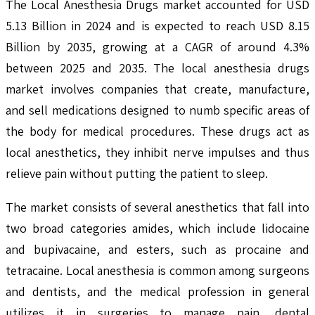
The Local Anesthesia Drugs market accounted for USD
5.13 Billion in 2024 and is expected to reach USD 8.15
Billion by 2035, growing at a CAGR of around 4.3%
between 2025 and 2035. The local anesthesia drugs
market involves companies that create, manufacture,
and sell medications designed to numb specific areas of
the body for medical procedures. These drugs act as
local anesthetics, they inhibit nerve impulses and thus
relieve pain without putting the patient to sleep.
The market consists of several anesthetics that fall into
two broad categories amides, which include lidocaine
and bupivacaine, and esters, such as procaine and
tetracaine. Local anesthesia is common among surgeons
and dentists, and the medical profession in general
utilizes it in surgeries to manage pain, dental