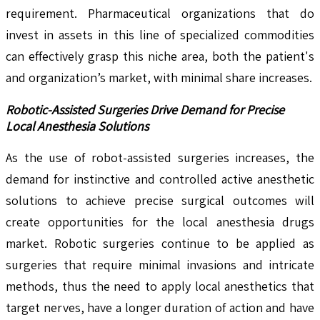
requirement. Pharmaceutical organizations that do
invest in assets in this line of specialized commodities
can effectively grasp this niche area, both the patient's
and organization’s market, with minimal share increases.
Robotic-Assisted Surgeries Drive Demand for Precise
Local Anesthesia Solutions
As the use of robot-assisted surgeries increases, the
demand for instinctive and controlled active anesthetic
solutions to achieve precise surgical outcomes will
create opportunities for the local anesthesia drugs
market. Robotic surgeries continue to be applied as
surgeries that require minimal invasions and intricate
methods, thus the need to apply local anesthetics that
target nerves, have a longer duration of action and have