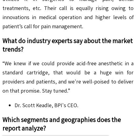
treatments, etc. Their call is equally rising owing to
innovations in medical operation and higher levels of
patient’s call for pain management.
What do industry experts say about the market
trends?
“We knew if we could provide acid-free anesthetic in a
standard cartridge, that would be a huge win for
providers and patients, and we're well-poised to deliver
on that promise. Stay tuned.”
Dr. Scott Keadle, BPI's CEO.
Which segments and geographies does the
report analyze?