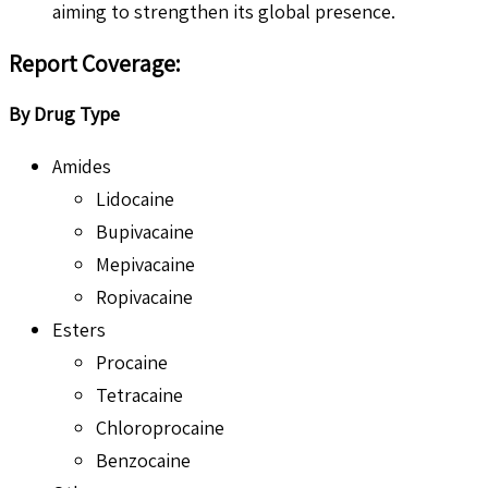
aiming to strengthen its global presence.
Report Coverage
:
By Drug Type
Amides
Lidocaine
Bupivacaine
Mepivacaine
Ropivacaine
Esters
Procaine
Tetracaine
Chloroprocaine
Benzocaine