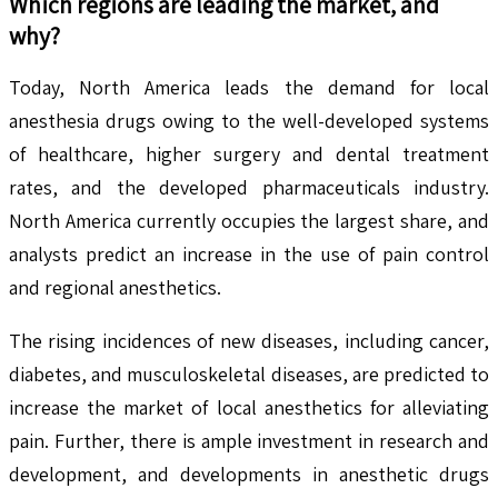
Which regions are leading the market, and
why?
Today, North America leads the demand for local
anesthesia drugs owing to the well-developed systems
of healthcare, higher surgery and dental treatment
rates, and the developed pharmaceuticals industry.
North America currently occupies the largest share, and
analysts predict an increase in the use of pain control
and regional anesthetics.
The rising incidences of new diseases, including cancer,
diabetes, and musculoskeletal diseases, are predicted to
increase the market of local anesthetics for alleviating
pain. Further, there is ample investment in research and
development, and developments in anesthetic drugs