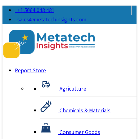
+1 5064 048 481
sales@metatechinsights.com
Report Store
Agriculture
Chemicals & Materials
Consumer Goods