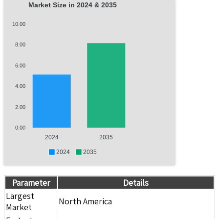
Market Size in 2024 & 2035
10.00
8.00
6.00
4.00
2.00
0.00
2024
2035
2024
2035
Parameter
Details
Largest
North America
Market