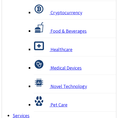
Cryptocurrency
Food & Beverages
Healthcare
Medical Devices
Novel Technology
Pet Care
Services