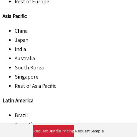
Rest of Europe
Asia Pacific
China
Japan
India
Australia
South Korea
Singapore
Rest of Asia Pacific
Latin America
Brazil
Argentina
Request Bundle Pricing
Request Sample
Mexico