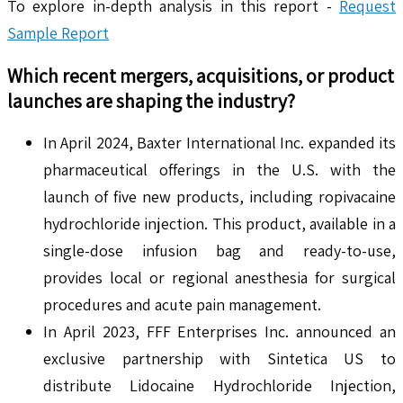
To explore in-depth analysis in this report -
Request
Sample Report
Which recent mergers, acquisitions, or product
launches are shaping the industry?
In April 2024, Baxter International Inc. expanded its
pharmaceutical offerings in the U.S. with the
launch of five new products, including ropivacaine
hydrochloride injection. This product, available in a
single-dose infusion bag and ready-to-use,
provides local or regional anesthesia for surgical
procedures and acute pain management.
In April 2023, FFF Enterprises Inc. announced an
exclusive partnership with Sintetica US to
distribute Lidocaine Hydrochloride Injection,