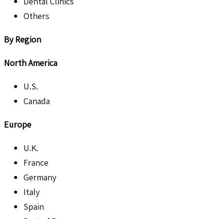
Dental Clinics
Others
By Region
North America
U.S.
Canada
Europe
U.K.
France
Germany
Italy
Spain