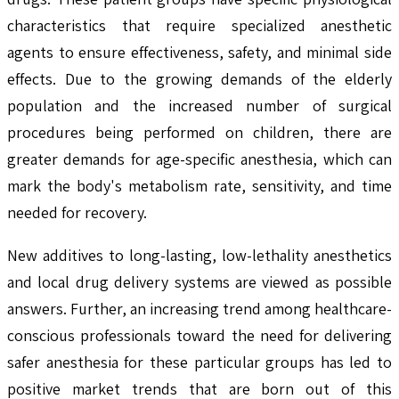
characteristics that require specialized anesthetic
agents to ensure effectiveness, safety, and minimal side
effects. Due to the growing demands of the elderly
population and the increased number of surgical
procedures being performed on children, there are
greater demands for age-specific anesthesia, which can
mark the body's metabolism rate, sensitivity, and time
needed for recovery.
New additives to long-lasting, low-lethality anesthetics
and local drug delivery systems are viewed as possible
answers. Further, an increasing trend among healthcare-
conscious professionals toward the need for delivering
safer anesthesia for these particular groups has led to
positive market trends that are born out of this