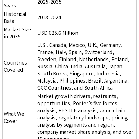
2025-2035
Years
Historical
2018-2024
Data
Market Size
USD 625.6 Million
in 2035
U.S., Canada, Mexico, U.K., Germany,
France, Italy, Spain, Switzerland,
Sweden, Finland, Netherlands, Poland,
Countries
Russia, China, India, Australia, Japan,
Covered
South Korea, Singapore, Indonesia,
Malaysia, Philippines, Brazil, Argentina,
GCC Countries, and South Africa
Market growth drivers, restraints,
opportunities, Porter’s five forces
analysis, PESTLE analysis, value chain
What We
analysis, regulatory landscape, pricing
Cover
analysis by segments and region,
company market share analysis, and over
10 companies