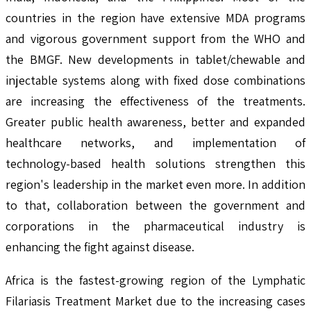
countries in the region have extensive MDA programs
and vigorous government support from the WHO and
the BMGF. New developments in tablet/chewable and
injectable systems along with fixed dose combinations
are increasing the effectiveness of the treatments.
Greater public health awareness, better and expanded
healthcare networks, and implementation of
technology-based health solutions strengthen this
region's leadership in the market even more. In addition
to that, collaboration between the government and
corporations in the pharmaceutical industry is
enhancing the fight against disease.
Africa is the fastest-growing region of the Lymphatic
Filariasis Treatment Market due to the increasing cases