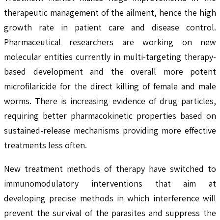
therapeutic management of the ailment, hence the high
growth rate in patient care and disease control.
Pharmaceutical researchers are working on new
molecular entities currently in multi-targeting therapy-
based development and the overall more potent
microfilaricide for the direct killing of female and male
worms. There is increasing evidence of drug particles,
requiring better pharmacokinetic properties based on
sustained-release mechanisms providing more effective
treatments less often.
New treatment methods of therapy have switched to
immunomodulatory interventions that aim at
developing precise methods in which interference will
prevent the survival of the parasites and suppress the