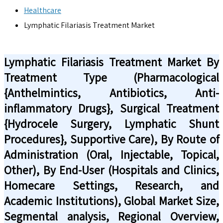
Healthcare
Lymphatic Filariasis Treatment Market
Lymphatic Filariasis Treatment Market By
Treatment Type (Pharmacological
{Anthelmintics, Antibiotics, Anti-
inflammatory Drugs}, Surgical Treatment
{Hydrocele Surgery, Lymphatic Shunt
Procedures}, Supportive Care), By Route of
Administration (Oral, Injectable, Topical,
Other), By End-User (Hospitals and Clinics,
Homecare Settings, Research, and
Academic Institutions), Global Market Size,
Segmental analysis, Regional Overview,