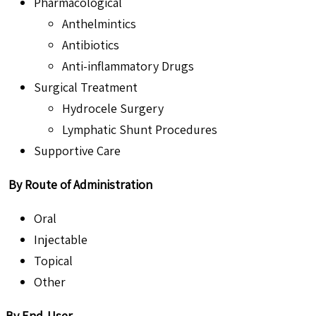
Pharmacological
Anthelmintics
Antibiotics
Anti-inflammatory Drugs
Surgical Treatment
Hydrocele Surgery
Lymphatic Shunt Procedures
Supportive Care
By Route of Administration
Oral
Injectable
Topical
Other
By End-User