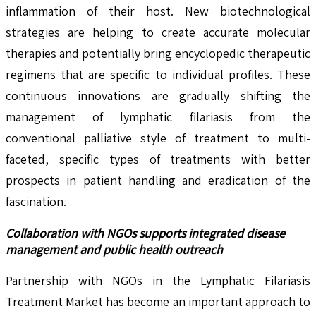
inflammation of their host. New biotechnological
strategies are helping to create accurate molecular
therapies and potentially bring encyclopedic therapeutic
regimens that are specific to individual profiles. These
continuous innovations are gradually shifting the
management of lymphatic filariasis from the
conventional palliative style of treatment to multi-
faceted, specific types of treatments with better
prospects in patient handling and eradication of the
fascination.
Collaboration with NGOs supports integrated disease
management and public health outreach
Partnership with NGOs in the Lymphatic Filariasis
Treatment Market has become an important approach to