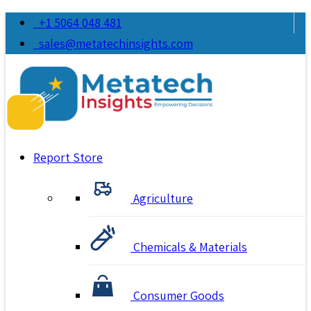
+1 5064 048 481
sales@metatechinsights.com
Report Store
Agriculture
Chemicals & Materials
Consumer Goods