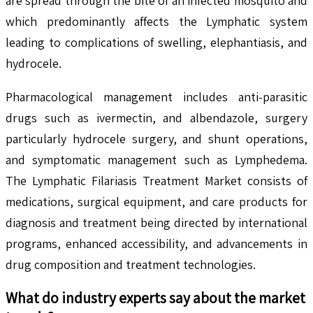
are spread through the bite of an infected mosquito and
which predominantly affects the Lymphatic system
leading to complications of swelling, elephantiasis, and
hydrocele.
Pharmacological management includes anti-parasitic
drugs such as ivermectin, and albendazole, surgery
particularly hydrocele surgery, and shunt operations,
and symptomatic management such as Lymphedema.
The Lymphatic Filariasis Treatment Market consists of
medications, surgical equipment, and care products for
diagnosis and treatment being directed by international
programs, enhanced accessibility, and advancements in
drug composition and treatment technologies.
What do industry experts say about the market