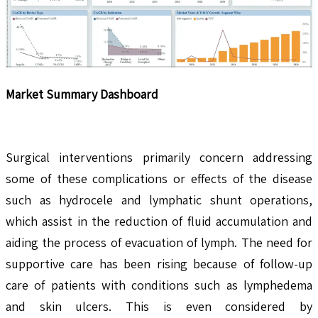
Market Summary Dashboard
Surgical interventions primarily concern addressing
some of these complications or effects of the disease
such as hydrocele and lymphatic shunt operations,
which assist in the reduction of fluid accumulation and
aiding the process of evacuation of lymph. The need for
supportive care has been rising because of follow-up
care of patients with conditions such as lymphedema
and skin ulcers. This is even considered by