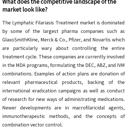
What does the competitive landscape of the
market look like?
The Lymphatic Filariasis Treatment market is dominated
by some of the largest pharma companies such as
GlaxoSmithKline, Merck & Co., Pfizer, and Novartis which
are particularly wary about controlling the entire
treatment cycle. These companies are currently involved
in the MDA programs, formulating the DEC, ABZ, and IVM
combinations. Examples of action plans are donation of
relevant pharmaceutical products, backing of the
international eradication campaigns as well as conduct
of research for new ways of administrating medications.
Newer developments are in macrofilaricidal agents,
immunotherapeutic methods, and the concepts of
combination vector control.