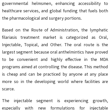
governmental helmsmen, enhancing accessibility to
healthcare services, and global funding that fuels both
the pharmacological and surgery portions.
Based on the Route of Administration, the lymphatic
filariasis treatment market is categorized as Oral,
Injectable, Topical, and Other. The oral route is the
largest segment because oral anthelmintics have proved
to be convenient and highly effective in the MDA
programs aimed at controlling the disease. This method
is cheap and can be practiced by anyone at any place
more so in the developing world where facilities are
scarce.
The injectable segment is experiencing growth,
especially with new formulations for injectable