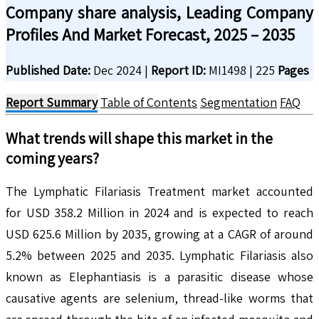
Company share analysis, Leading Company
Profiles And Market Forecast, 2025 – 2035
Published Date:
Dec 2024
|
Report ID:
MI1498
|
225
Pages
Report Summary
Table of Contents
Segmentation
FAQ
What trends will shape this market in the
coming years?
The Lymphatic Filariasis Treatment market accounted
for USD 358.2 Million in 2024 and is expected to reach
USD 625.6 Million by 2035, growing at a CAGR of around
5.2% between 2025 and 2035. Lymphatic Filariasis also
known as Elephantiasis is a parasitic disease whose
causative agents are selenium, thread-like worms that