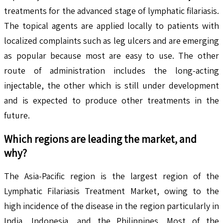
treatments for the advanced stage of lymphatic filariasis.
The topical agents are applied locally to patients with
localized complaints such as leg ulcers and are emerging
as popular because most are easy to use. The other
route of administration includes the long-acting
injectable, the other which is still under development
and is expected to produce other treatments in the
future.
Which regions are leading the market, and
why?
The Asia-Pacific region is the largest region of the
Lymphatic Filariasis Treatment Market, owing to the
high incidence of the disease in the region particularly in
India, Indonesia, and the Philippines. Most of the