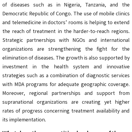
of diseases such as in Nigeria, Tanzania, and the
Democratic Republic of Congo. The use of mobile clinics
and telemedicine in doctors’ rooms is helping to extend
the reach of treatment in the harder-to-reach regions.
Strategic partnerships with NGOs and international
organizations are strengthening the fight for the
elimination of diseases. The growth is also supported by
investment in the health system and innovative
strategies such as a combination of diagnostic services
with MDA programs for adequate geographic coverage.
Moreover, regional partnerships and support from
supranational organizations are creating yet higher
rates of progress concerning treatment availability and
its implementation.