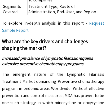
Segments
Treatment Type, Route of
Covered
Administration, End-User, and Region
To explore in-depth analysis in this report -
Request
Sample Report
What are the key drivers and challenges
shaping the market?
Increased prevalence of lymphatic filariasis requires
extensive preventive chemotherapy programs
The emergent nature of the Lymphatic Filariasis
Treatment Market demanding Preventive chemotherapy
program in endemic areas Worldwide. Without effective
prevention and control measures, MDA has proven to be
one such strategy in which minocycline or doxycycline