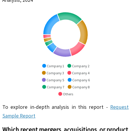
Company 1
Company 2
Company 3
Company 4
Company 5
Company 6
Company 7
Company 8
Others
To explore in-depth analysis in this report -
Request
Sample Report
Which recent mergers, acquisitions, or product