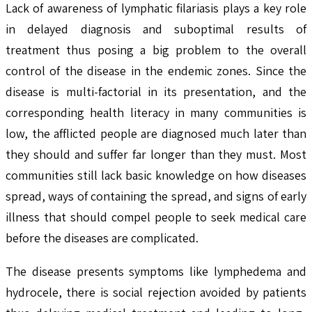
Lack of awareness of lymphatic filariasis plays a key role
in delayed diagnosis and suboptimal results of
treatment thus posing a big problem to the overall
control of the disease in the endemic zones. Since the
disease is multi-factorial in its presentation, and the
corresponding health literacy in many communities is
low, the afflicted people are diagnosed much later than
they should and suffer far longer than they must. Most
communities still lack basic knowledge on how diseases
spread, ways of containing the spread, and signs of early
illness that should compel people to seek medical care
before the diseases are complicated.
The disease presents symptoms like lymphedema and
hydrocele, there is social rejection avoided by patients