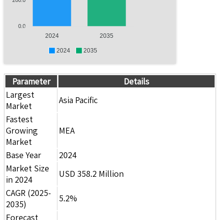
0.0
2024
2035
2024
2035
Parameter
Details
Largest
Asia Pacific
Market
Fastest
Growing
MEA
Market
Base Year
2024
Market Size
USD 358.2 Million
in 2024
CAGR (2025-
5.2%
2035)
Forecast