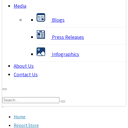
Media
Blogs
Press Releases
Infographics
About Us
Contact Us
Home
Report Store