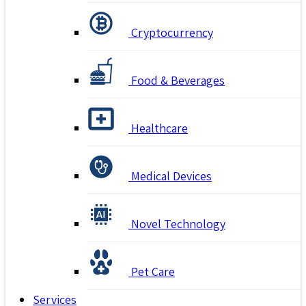
Cryptocurrency
Food & Beverages
Healthcare
Medical Devices
Novel Technology
Pet Care
Services