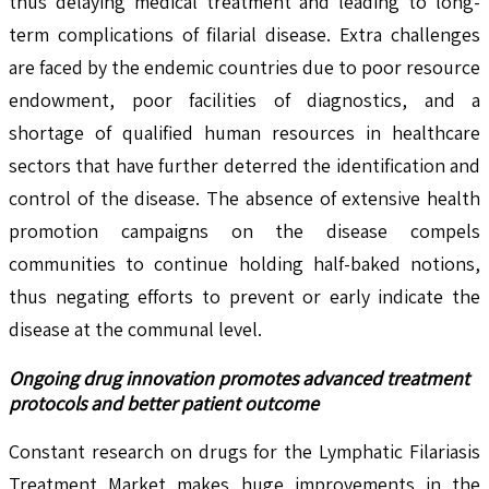
thus delaying medical treatment and leading to long-
term complications of filarial disease. Extra challenges
are faced by the endemic countries due to poor resource
endowment, poor facilities of diagnostics, and a
shortage of qualified human resources in healthcare
sectors that have further deterred the identification and
control of the disease. The absence of extensive health
promotion campaigns on the disease compels
communities to continue holding half-baked notions,
thus negating efforts to prevent or early indicate the
disease at the communal level.
Ongoing drug innovation promotes advanced treatment
protocols and better patient outcome
Constant research on drugs for the Lymphatic Filariasis
Treatment Market makes huge improvements in the