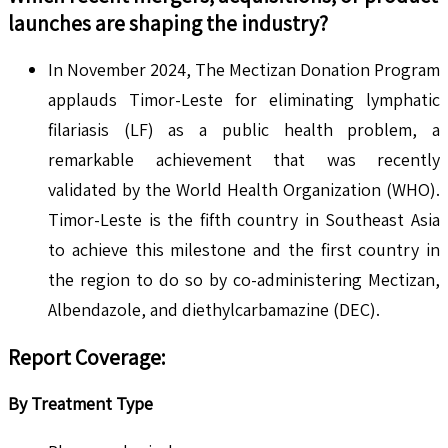
launches are shaping the industry?
In November 2024, The Mectizan Donation Program
applauds Timor-Leste for eliminating lymphatic
filariasis (LF) as a public health problem, a
remarkable achievement that was recently
validated by the World Health Organization (WHO).
Timor-Leste is the fifth country in Southeast Asia
to achieve this milestone and the first country in
the region to do so by co-administering Mectizan,
Albendazole, and diethylcarbamazine (DEC).
Report Coverage:
By Treatment Type