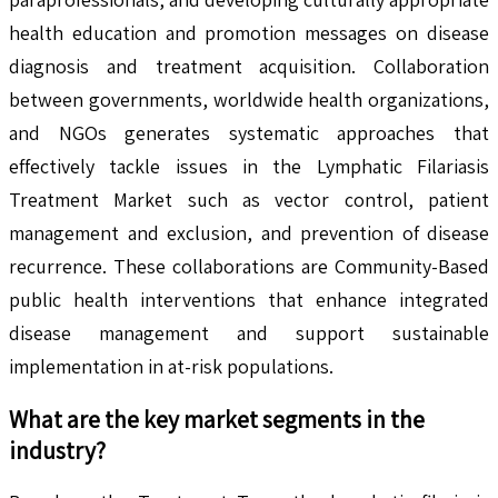
health education and promotion messages on disease
diagnosis and treatment acquisition. Collaboration
between governments, worldwide health organizations,
and NGOs generates systematic approaches that
effectively tackle issues in the Lymphatic Filariasis
Treatment Market such as vector control, patient
management and exclusion, and prevention of disease
recurrence. These collaborations are Community-Based
public health interventions that enhance integrated
disease management and support sustainable
implementation in at-risk populations.
What are the key market segments in the
industry?