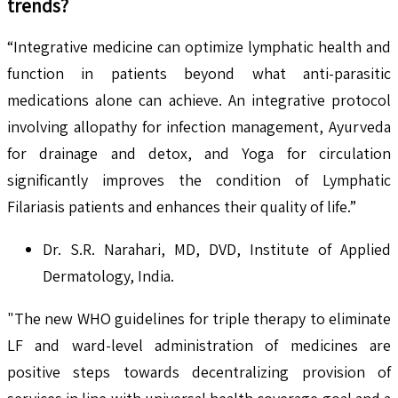
trends?
“Integrative medicine can optimize lymphatic health and
function in patients beyond what anti-parasitic
medications alone can achieve. An integrative protocol
involving allopathy for infection management, Ayurveda
for drainage and detox, and Yoga for circulation
significantly improves the condition of Lymphatic
Filariasis patients and enhances their quality of life.”
Dr. S.R. Narahari, MD, DVD, Institute of Applied
Dermatology, India.
"The new WHO guidelines for triple therapy to eliminate
LF and ward-level administration of medicines are
positive steps towards decentralizing provision of