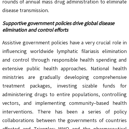
rounds of annual mass drug administration to eliminate
disease transmission.
Supportive government policies drive global disease
elimination and control efforts
Assistive government policies have a very crucial role in
influencing worldwide lymphatic filariasis elimination
and control through responsible health spending and
extensive public health approaches. National health
ministries are gradually developing comprehensive
treatment packages, investing sizable funds for
administering drugs to entire populations, controlling
vectors, and implementing community–based health
interventions. There has been a series of policy
collaborations between the governments of countries
affected and Triangles; WHO and the pharmaceutical