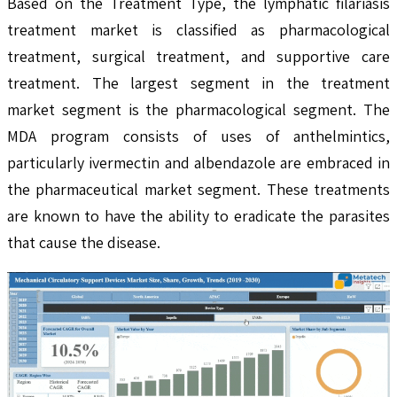
Based on the Treatment Type, the lymphatic filariasis
treatment market is classified as pharmacological
treatment, surgical treatment, and supportive care
treatment. The largest segment in the treatment
market segment is the pharmacological segment. The
MDA program consists of uses of anthelmintics,
particularly ivermectin and albendazole are embraced in
the pharmaceutical market segment. These treatments
are known to have the ability to eradicate the parasites
that cause the disease.