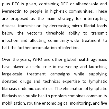
plus DEC is given, containing DEC or albendazole and
ivermectin to people in high-risk communities. These
are proposed as the main strategy for interrupting
disease transmission by decreasing micro filarial loads
below the vector’s threshold ability to transmit
infection and affecting community-wide treatment to
halt the further accumulation of infection.
Over the years, WHO and other global health agencies
have played a useful role in overseeing and launching
large-scale treatment campaigns while supplying
donated drugs and technical expertise to lymphatic
filariasis-endemic countries. The elimination of lymphatic
filariasis as a public health problem combines community
mobilization, routine entomological monitoring, and five