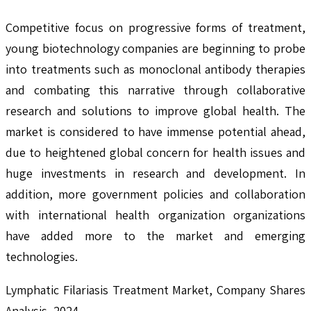
Competitive focus on progressive forms of treatment,
young biotechnology companies are beginning to probe
into treatments such as monoclonal antibody therapies
and combating this narrative through collaborative
research and solutions to improve global health. The
market is considered to have immense potential ahead,
due to heightened global concern for health issues and
huge investments in research and development. In
addition, more government policies and collaboration
with international health organization organizations
have added more to the market and emerging
technologies.
Lymphatic Filariasis Treatment Market, Company Shares
Analysis, 2024