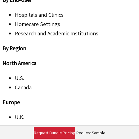
Hospitals and Clinics
Homecare Settings
Research and Academic Institutions
By Region
North America
U.S.
Canada
Europe
U.K.
France
Request Bundle Pricing
Request Sample
Germany