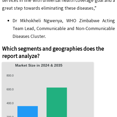
services in line with universal health coverage goal and a
great step towards eliminating these diseases,”
Dr Mkhokheli Ngwenya, WHO Zimbabwe Acting
Team Lead, Communicable and Non-Communicable
Diseases Cluster.
Which segments and geographies does the
report analyze?
Market Size in 2024 & 2035
800.0
600.0
400.0
200.0