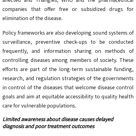
companies that offer free or subsidized drugs for
elimination of the disease.
Policy frameworks are also developing sound systems of
surveillance, preventive check-ups to be conducted
frequently, and information sharing on methods of
controlling diseases among members of society. These
efforts are part of the long-term sustainable funding,
research, and regulation strategies of the governments
in control of the diseases that welcome disease control
goals and aim at equitable accessibility to quality health
care for vulnerable populations.
Limited awareness about disease causes delayed
diagnosis and poor treatment outcomes