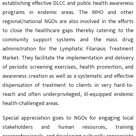
establishing effective DLCC and public health awareness
programs in endemic areas. The WHO and other
regional/national NGOs are also involved in the efforts
to close the healthcare gaps thereby catering to the
community support systems and the mass drug
administration for the Lymphatic Filariasis Treatment
Market. They facilitate the implementation and delivery
of periodic screening exercises, health promotion, and
awareness creation as well as a systematic and effective
dispensation of treatment to clients in very hard-to-
reach and often underprivileged, ill-equipped endemic
health-challenged areas.
Special appreciation goes to NGOs for engaging local
stakeholders and human resources, training
paraprofessionals, and developing culturally appropriate