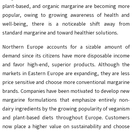
plant-based, and organic margarine are becoming more
popular, owing to growing awareness of health and
well-being, there is a noticeable shift away from
standard margarine and toward healthier solutions.
Northern Europe accounts for a sizable amount of
demand since its citizens have more disposable income
and favor high-end, superior products. Although the
markets in Eastern Europe are expanding, they are less
price sensitive and choose more conventional margarine
brands. Companies have been motivated to develop new
margarine formulations that emphasize entirely non-
dairy ingredients by the growing popularity of veganism
and plant-based diets throughout Europe. Customers
now place a higher value on sustainability and choose