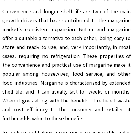
Convenience and longer shelf life are two of the main
growth drivers that have contributed to the margarine
market's consistent expansion. Butter and margarine
offer a suitable alternative to each other, being easy to
store and ready to use, and, very importantly, in most
cases, requiring no refrigeration. These properties of
the convenience and practical use of margarine make it
popular among housewives, food service, and other
food industries. Margarine is characterized by extended
shelf life, and it can usually last for weeks or months.
When it goes along with the benefits of reduced waste
and cost efficiency to the consumer and retailer, it
further adds value to these benefits.
In cooking and baking, margarine is very versatile and is