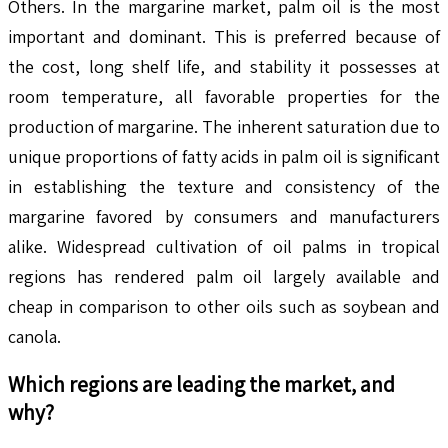
Others. In the margarine market, palm oil is the most
important and dominant. This is preferred because of
the cost, long shelf life, and stability it possesses at
room temperature, all favorable properties for the
production of margarine. The inherent saturation due to
unique proportions of fatty acids in palm oil is significant
in establishing the texture and consistency of the
margarine favored by consumers and manufacturers
alike. Widespread cultivation of oil palms in tropical
regions has rendered palm oil largely available and
cheap in comparison to other oils such as soybean and
canola.
Which regions are leading the market, and
why?