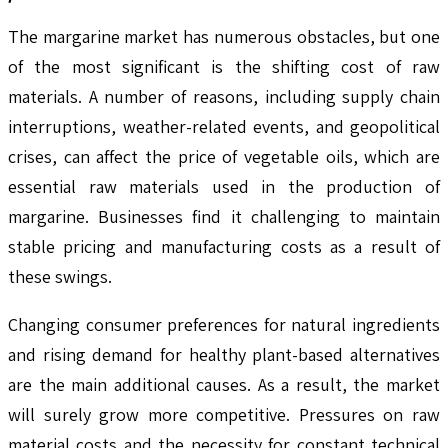
The margarine market has numerous obstacles, but one
of the most significant is the shifting cost of raw
materials. A number of reasons, including supply chain
interruptions, weather-related events, and geopolitical
crises, can affect the price of vegetable oils, which are
essential raw materials used in the production of
margarine. Businesses find it challenging to maintain
stable pricing and manufacturing costs as a result of
these swings.
Changing consumer preferences for natural ingredients
and rising demand for healthy plant-based alternatives
are the main additional causes. As a result, the market
will surely grow more competitive. Pressures on raw
material costs and the necessity for constant technical