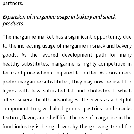
partners.
Expansion of margarine usage in bakery and snack
products.
The margarine market has a significant opportunity due
to the increasing usage of margarine in snack and bakery
goods. As the favored development path for many
healthy substitutes, margarine is highly competitive in
terms of price when compared to butter. As consumers
prefer margarine substitutes, they may now be used for
fryers with less saturated fat and cholesterol, which
offers several health advantages. It serves as a helpful
component to give baked goods, pastries, and snacks
texture, flavor, and shelf life. The use of margarine in the
food industry is being driven by the growing trend for