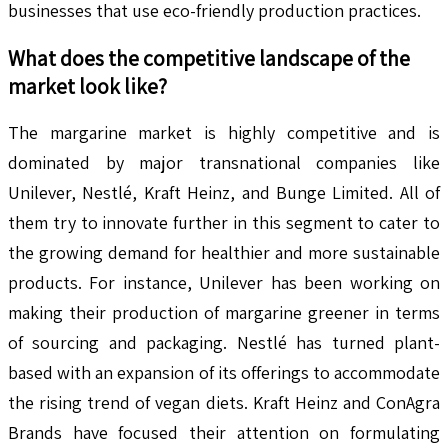
businesses that use eco-friendly production practices.
What does the competitive landscape of the
market look like?
The margarine market is highly competitive and is
dominated by major transnational companies like
Unilever, Nestlé, Kraft Heinz, and Bunge Limited. All of
them try to innovate further in this segment to cater to
the growing demand for healthier and more sustainable
products. For instance, Unilever has been working on
making their production of margarine greener in terms
of sourcing and packaging. Nestlé has turned plant-
based with an expansion of its offerings to accommodate
the rising trend of vegan diets. Kraft Heinz and ConAgra
Brands have focused their attention on formulating