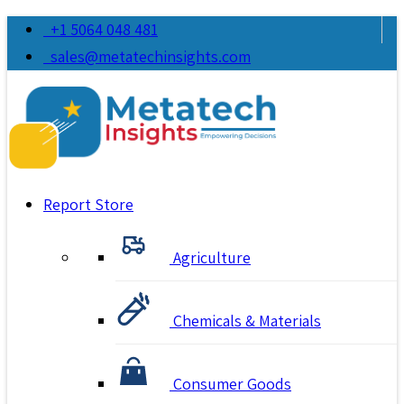
+1 5064 048 481
sales@metatechinsights.com
Report Store
Agriculture
Chemicals & Materials
Consumer Goods