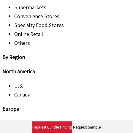
Supermarkets
Convenience Stores
Specialty Food Stores
Online Retail
Others
By Region
North America
U.S.
Canada
Europe
U.K.
Request Bundle Pricing
Request Sample
France