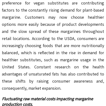
preference for vegan substitutes are contributing
factors to the constantly rising demand for plant-based
margarine. Customers may now choose healthier
options more easily because of product developments
and the slow spread of these margarines throughout
retail locations. According to the USDA, consumers are
increasingly choosing foods that are more nutritionally
balanced, which is reflected in the rise in demand for
healthier substitutes, such as margarine usage in the
United States. Constant research on the health
advantages of unsaturated fats has also contributed to
these shifts by raising consumer awareness and,
consequently, market expansion.
Fluctuating raw material costs impacting margarine
production costs.