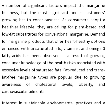
A number of significant factors impact the margarine
business, but the most significant one is customers'
growing health consciousness. As consumers adopt a
healthier lifestyle, they are calling for plant-based and
low-fat substitutes for conventional margarine. Demand
for margarine products that offer heart-healthy options
enhanced with unsaturated fats, vitamins, and omega-3
fatty acids has been observed as a result of growing
consumer knowledge of the health risks associated with
excessive levels of saturated fats. Fat-reduced and trans-
fat-free margarine types are popular due to growing
awareness of cholesterol levels, obesity, and
cardiovascular ailments.
Interest in sustainable environmental practices and a