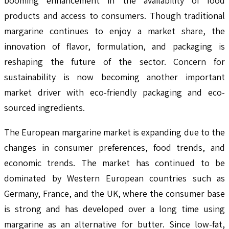
booming enhancement in the availability of food
products and access to consumers. Though traditional
margarine continues to enjoy a market share, the
innovation of flavor, formulation, and packaging is
reshaping the future of the sector. Concern for
sustainability is now becoming another important
market driver with eco-friendly packaging and eco-
sourced ingredients.
The European margarine market is expanding due to the
changes in consumer preferences, food trends, and
economic trends. The market has continued to be
dominated by Western European countries such as
Germany, France, and the UK, where the consumer base
is strong and has developed over a long time using
margarine as an alternative for butter. Since low-fat,