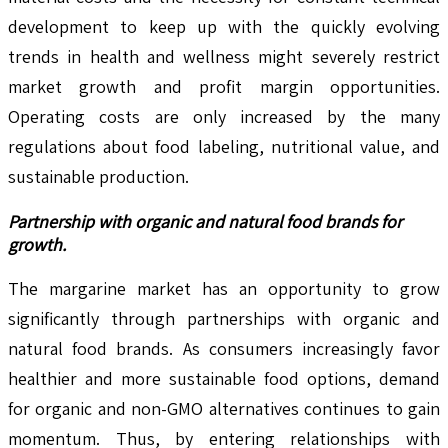
development to keep up with the quickly evolving
trends in health and wellness might severely restrict
market growth and profit margin opportunities.
Operating costs are only increased by the many
regulations about food labeling, nutritional value, and
sustainable production.
Partnership with organic and natural food brands for
growth.
The margarine market has an opportunity to grow
significantly through partnerships with organic and
natural food brands. As consumers increasingly favor
healthier and more sustainable food options, demand
for organic and non-GMO alternatives continues to gain
momentum. Thus, by entering relationships with