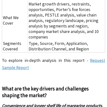
Market growth drivers, restraints,
opportunities, Porter’s five forces
analysis, PESTLE analysis, value chain
What We
analysis, regulatory landscape, pricing
Cover
analysis by segments and region,
company market share analysis, and 10
companies
Segments
Type, Source, Form, Application,
Covered
Distribution Channel, and Region
To explore in-depth analysis in this report -
Request
Sample Report
What are the key drivers and challenges
shaping the market?
Convenience and longer shelf life of margarine products.