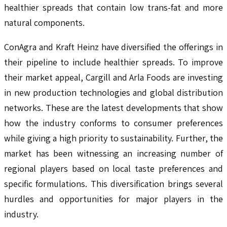
healthier spreads that contain low trans-fat and more
natural components.
ConAgra and Kraft Heinz have diversified the offerings in
their pipeline to include healthier spreads. To improve
their market appeal, Cargill and Arla Foods are investing
in new production technologies and global distribution
networks. These are the latest developments that show
how the industry conforms to consumer preferences
while giving a high priority to sustainability. Further, the
market has been witnessing an increasing number of
regional players based on local taste preferences and
specific formulations. This diversification brings several
hurdles and opportunities for major players in the
industry.