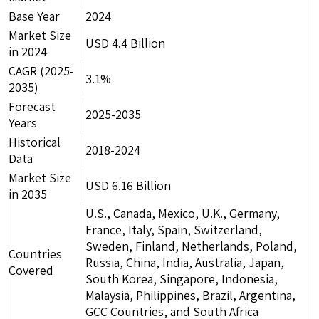
Base Year
2024
Market Size
USD 4.4 Billion
in 2024
CAGR (2025-
3.1%
2035)
Forecast
2025-2035
Years
Historical
2018-2024
Data
Market Size
USD 6.16 Billion
in 2035
U.S., Canada, Mexico, U.K., Germany,
France, Italy, Spain, Switzerland,
Sweden, Finland, Netherlands, Poland,
Countries
Russia, China, India, Australia, Japan,
Covered
South Korea, Singapore, Indonesia,
Malaysia, Philippines, Brazil, Argentina,
GCC Countries, and South Africa