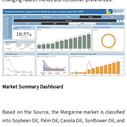
Market Summary Dashboard
Based on the Source, the Margarine market is classified
into Soybean Oil, Palm Oil, Canola Oil, Sunflower Oil, and