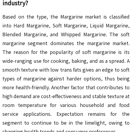
industry?
Based on the type, the Margarine market is classified
into Hard Margarine, Soft Margarine, Liquid Margarine,
Blended Margarine, and Whipped Margarine. The soft
margarine segment dominates the margarine market.
The reason for the popularity of soft margarine is its
wide-ranging use for cooking, baking, and as a spread. A
smooth texture with low trans fats gives an edge to soft
types of margarine against harder options, thus being
more health-friendly. Another factor that contributes to
high demand are cost-effectiveness and stable texture at
room temperature for various household and food
service applications. Expectation remains for the
segment to continue to be in the limelight, owing to
changing health trends and consumer preferences.