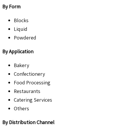
By Form
Blocks
Liquid
Powdered
By Application
Bakery
Confectionery
Food Processing
Restaurants
Catering Services
Others
By Distribution Channel