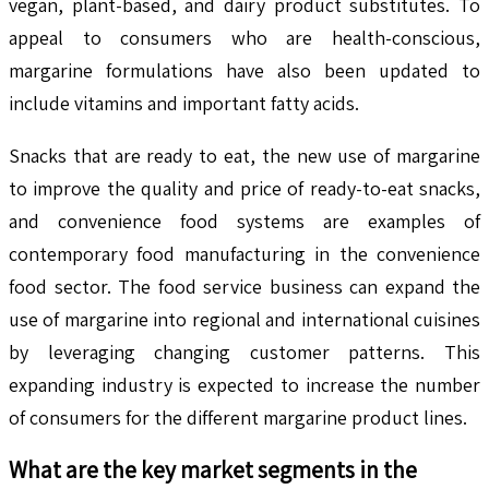
vegan, plant-based, and dairy product substitutes. To
appeal to consumers who are health-conscious,
margarine formulations have also been updated to
include vitamins and important fatty acids.
Snacks that are ready to eat, the new use of margarine
to improve the quality and price of ready-to-eat snacks,
and convenience food systems are examples of
contemporary food manufacturing in the convenience
food sector. The food service business can expand the
use of margarine into regional and international cuisines
by leveraging changing customer patterns. This
expanding industry is expected to increase the number
of consumers for the different margarine product lines.
What are the key market segments in the