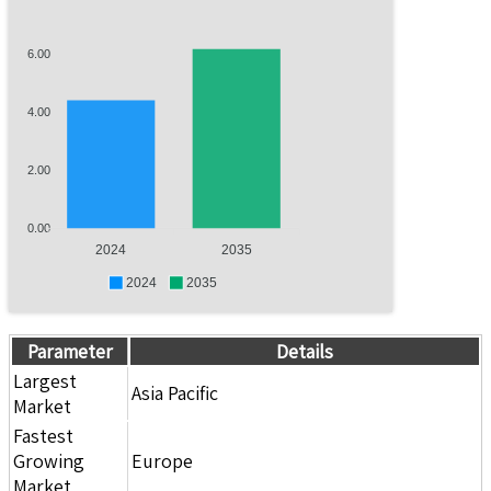
6.00
4.00
2.00
0.00
2024
2035
2024
2035
Parameter
Details
Largest
Asia Pacific
Market
Fastest
Growing
Europe
Market