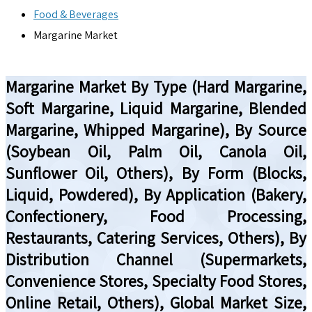
Food & Beverages
Margarine Market
Margarine Market By Type (Hard Margarine,
Soft Margarine, Liquid Margarine, Blended
Margarine, Whipped Margarine), By Source
(Soybean Oil, Palm Oil, Canola Oil,
Sunflower Oil, Others), By Form (Blocks,
Liquid, Powdered), By Application (Bakery,
Confectionery, Food Processing,
Restaurants, Catering Services, Others), By
Distribution Channel (Supermarkets,
Convenience Stores, Specialty Food Stores,
Online Retail, Others), Global Market Size,