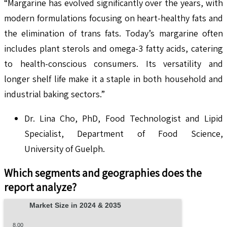
“Margarine has evolved significantly over the years, with
modern formulations focusing on heart-healthy fats and
the elimination of trans fats. Today’s margarine often
includes plant sterols and omega-3 fatty acids, catering
to health-conscious consumers. Its versatility and
longer shelf life make it a staple in both household and
industrial baking sectors.”
Dr. Lina Cho, PhD, Food Technologist and Lipid
Specialist, Department of Food Science,
University of Guelph.
Which segments and geographies does the
report analyze?
Market Size in 2024 & 2035
8.00