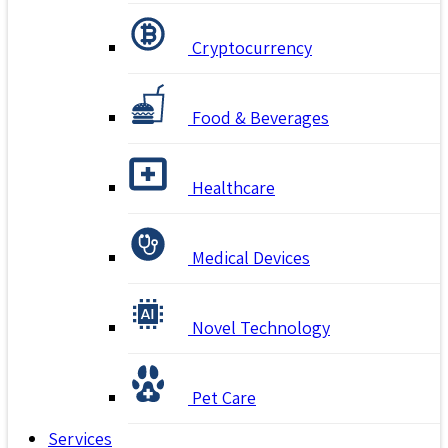
Cryptocurrency
Food & Beverages
Healthcare
Medical Devices
Novel Technology
Pet Care
Services