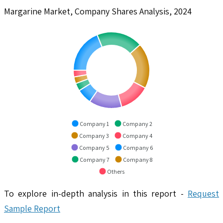
Margarine Market, Company Shares Analysis, 2024
Company 1
Company 2
Company 3
Company 4
Company 5
Company 6
Company 7
Company 8
Others
To explore in-depth analysis in this report -
Request
Sample Report