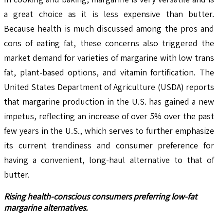
a great choice as it is less expensive than butter.
Because health is much discussed among the pros and
cons of eating fat, these concerns also triggered the
market demand for varieties of margarine with low trans
fat, plant-based options, and vitamin fortification. The
United States Department of Agriculture (USDA) reports
that margarine production in the U.S. has gained a new
impetus, reflecting an increase of over 5% over the past
few years in the U.S., which serves to further emphasize
its current trendiness and consumer preference for
having a convenient, long-haul alternative to that of
butter.
Rising health-conscious consumers preferring low-fat
margarine alternatives.