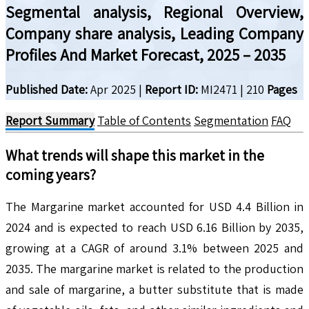
Segmental analysis, Regional Overview,
Company share analysis, Leading Company
Profiles And Market Forecast, 2025 – 2035
Published Date:
Apr 2025
|
Report ID:
MI2471
|
210
Pages
Report Summary
Table of Contents
Segmentation
FAQ
What trends will shape this market in the
coming years?
The Margarine market accounted for USD 4.4 Billion in
2024 and is expected to reach USD 6.16 Billion by 2035,
growing at a CAGR of around 3.1% between 2025 and
2035. The margarine market is related to the production
and sale of margarine, a butter substitute that is made