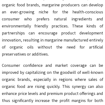
organic food brands, margarine producers can develop
an ever-growing niche for the health-conscious
consumer who prefers natural ingredients and
environmentally friendly practices. These kinds of
partnerships can encourage product development
innovation, resulting in margarine manufactured entirely
of organic oils without the need for artificial
preservatives or additives.
Consumer confidence and market coverage can be
improved by capitalizing on the goodwill of well-known
organic brands, especially in regions where sales of
organic food are rising quickly. This synergy can also
enhance price levels and premium product offerings and
thus significantly increase the profit margins for both