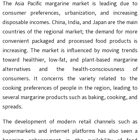
The Asia Pacific margarine market is leading due to
consumer preferences, urbanization, and increasing
disposable incomes. China, India, and Japan are the main
countries of the regional market; the demand for more
convenient packaged and processed food products is
increasing. The market is influenced by moving trends
toward healthier, low-fat, and plant-based margarine
alternatives and the health-consciousness of
consumers. It concerns the variety related to the
cooking preferences of people in the region, leading to
several margarine products such as baking, cooking, and
spreads.
The development of modern retail channels such as
supermarkets and internet platforms has also seen a