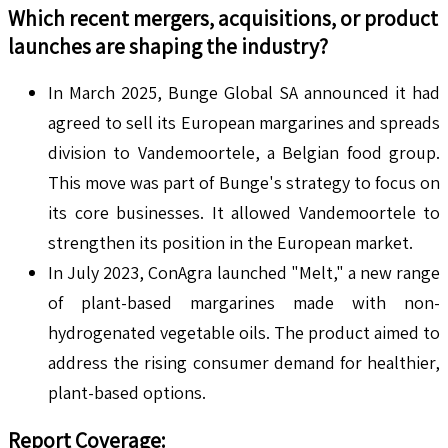
Which recent mergers, acquisitions, or product
launches are shaping the industry?
In March 2025, Bunge Global SA announced it had
agreed to sell its European margarines and spreads
division to Vandemoortele, a Belgian food group.
This move was part of Bunge's strategy to focus on
its core businesses. It allowed Vandemoortele to
strengthen its position in the European market.
In July 2023, ConAgra launched "Melt," a new range
of plant-based margarines made with non-
hydrogenated vegetable oils. The product aimed to
address the rising consumer demand for healthier,
plant-based options.
Report Coverage
: