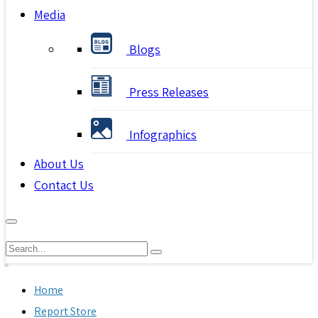
Media
Blogs
Press Releases
Infographics
About Us
Contact Us
Home
Report Store