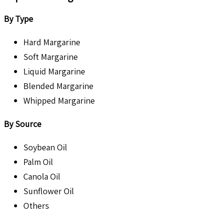
By Type
Hard Margarine
Soft Margarine
Liquid Margarine
Blended Margarine
Whipped Margarine
By Source
Soybean Oil
Palm Oil
Canola Oil
Sunflower Oil
Others