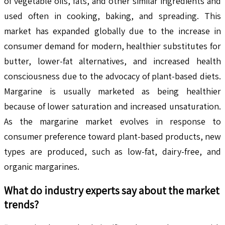
of vegetable oils, fats, and other similar ingredients and
used often in cooking, baking, and spreading. This
market has expanded globally due to the increase in
consumer demand for modern, healthier substitutes for
butter, lower-fat alternatives, and increased health
consciousness due to the advocacy of plant-based diets.
Margarine is usually marketed as being healthier
because of lower saturation and increased unsaturation.
As the margarine market evolves in response to
consumer preference toward plant-based products, new
types are produced, such as low-fat, dairy-free, and
organic margarines.
What do industry experts say about the market
trends?