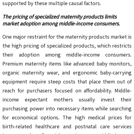
supported by these multiple causal factors.
The pricing of specialized maternity products limits
market adoption among middle-income consumers.
One major restraint for the maternity products market is
the high pricing of specialized products, which restricts
their adoption among middle-income consumers.
Premium maternity items like advanced baby monitors,
organic maternity wear, and ergonomic baby-carrying
equipment require steep costs that place them out of
reach for purchasers focused on affordability. Middle-
income expectant mothers usually invest their
purchasing power into necessary items while searching
for economical options. The high medical prices for
birth-related healthcare and postnatal care services