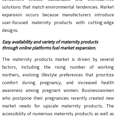
solutions that match environmental tendencies. Market
expansion occurs because manufacturers introduce
user-focused maternity products with cutting-edge
designs.
Easy availability and variety of maternity products
through online platforms fuel market expansion.
The maternity products market is driven by several
factors, including the rising number of working
mothers, evolving lifestyle preferences that prioritize
comfort during pregnancy, and increased health
awareness among pregnant women. Businesswomen
who postpone their pregnancies recently created new
market needs for upscale maternity products. The
accessibility of numerous maternity products as well as