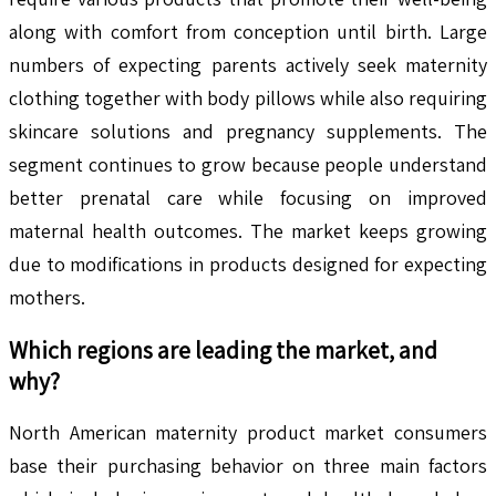
along with comfort from conception until birth. Large
numbers of expecting parents actively seek maternity
clothing together with body pillows while also requiring
skincare solutions and pregnancy supplements. The
segment continues to grow because people understand
better prenatal care while focusing on improved
maternal health outcomes. The market keeps growing
due to modifications in products designed for expecting
mothers.
Which regions are leading the market, and
why?
North American maternity product market consumers
base their purchasing behavior on three main factors