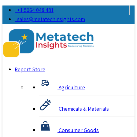
+1 5064 048 481
sales@metatechinsights.com
Report Store
Agriculture
Chemicals & Materials
Consumer Goods