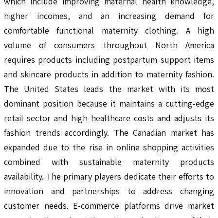
which include improving maternal health knowledge,
higher incomes, and an increasing demand for
comfortable functional maternity clothing. A high
volume of consumers throughout North America
requires products including postpartum support items
and skincare products in addition to maternity fashion.
The United States leads the market with its most
dominant position because it maintains a cutting-edge
retail sector and high healthcare costs and adjusts its
fashion trends accordingly. The Canadian market has
expanded due to the rise in online shopping activities
combined with sustainable maternity products
availability. The primary players dedicate their efforts to
innovation and partnerships to address changing
customer needs. E-commerce platforms drive market