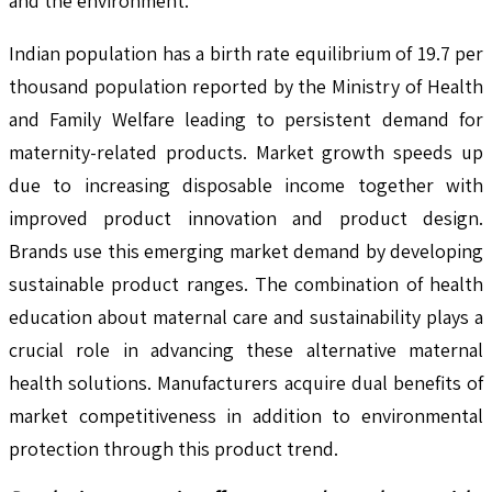
and the environment.
Indian population has a birth rate equilibrium of 19.7 per
thousand population reported by the Ministry of Health
and Family Welfare leading to persistent demand for
maternity-related products. Market growth speeds up
due to increasing disposable income together with
improved product innovation and product design.
Brands use this emerging market demand by developing
sustainable product ranges. The combination of health
education about maternal care and sustainability plays a
crucial role in advancing these alternative maternal
health solutions. Manufacturers acquire dual benefits of
market competitiveness in addition to environmental
protection through this product trend.