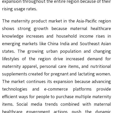
expansion throughout the entire region because of their
rising usage rates.
The maternity product market in the Asia-Pacific region
shows strong growth because maternal healthcare
knowledge increases and household income rises in
emerging markets like China India and Southeast Asian
states. The growing urban population and changing
lifestyles of the region drive increased demand for
maternity apparel, personal care items, and nutritional
supplements created for pregnant and lactating women.
The market continues its expansion because advancing
technologies and e-commerce platforms provide
efficient ways for people to purchase multiple maternity
items. Social media trends combined with maternal
healthcare government actions push the dynamic