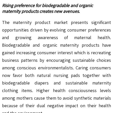
Rising preference for biodegradable and organic
maternity products creates new avenues.
The maternity product market presents significant
opportunities driven by evolving consumer preferences
and growing awareness of maternal health.
Biodegradable and organic maternity products have
gained increasing consumer interest which is recreating
business patterns by encouraging sustainable choices
among conscious environmentalists. Caring consumers
now favor both natural nursing pads together with
biodegradable diapers and sustainable maternity
clothing items. Higher health consciousness levels
among mothers cause them to avoid synthetic materials
because of their dual negative impact on their health