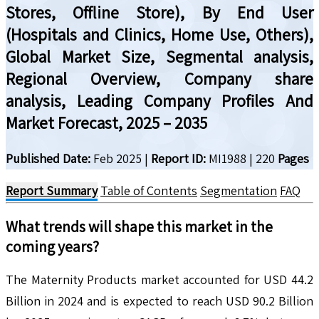
Stores, Offline Store), By End User
(Hospitals and Clinics, Home Use, Others),
Global Market Size, Segmental analysis,
Regional Overview, Company share
analysis, Leading Company Profiles And
Market Forecast, 2025 – 2035
Published Date:
Feb 2025
|
Report ID:
MI1988
|
220
Pages
Report Summary
Table of Contents
Segmentation
FAQ
What trends will shape this market in the
coming years?
The Maternity Products market accounted for USD 44.2
Billion in 2024 and is expected to reach USD 90.2 Billion