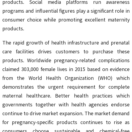
products. Social media platforms run awareness
programs and influential figures play a significant role in
consumer choice while promoting excellent maternity
products.
The rapid growth of health infrastructure and prenatal
care facilities drives customers to purchase these
products. Worldwide pregnancy-related complications
claimed 303,000 female lives in 2015 based on evidence
from the World Health Organization (WHO) which
demonstrates the urgent requirement for complete
maternal healthcare. Better health practices which
governments together with health agencies endorse
continue to drive market expansion. The market demand
for pregnancy-specific products continues to rise as
consumers choose sustainable and chemical-free