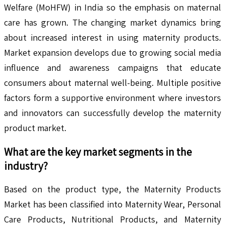
Welfare (MoHFW) in India so the emphasis on maternal
care has grown. The changing market dynamics bring
about increased interest in using maternity products.
Market expansion develops due to growing social media
influence and awareness campaigns that educate
consumers about maternal well-being. Multiple positive
factors form a supportive environment where investors
and innovators can successfully develop the maternity
product market.
What are the key market segments in the
industry?
Based on the product type, the Maternity Products
Market has been classified into Maternity Wear, Personal
Care Products, Nutritional Products, and Maternity