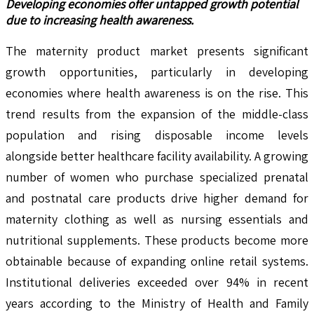
Developing economies offer untapped growth potential
due to increasing health awareness.
The maternity product market presents significant
growth opportunities, particularly in developing
economies where health awareness is on the rise. This
trend results from the expansion of the middle-class
population and rising disposable income levels
alongside better healthcare facility availability. A growing
number of women who purchase specialized prenatal
and postnatal care products drive higher demand for
maternity clothing as well as nursing essentials and
nutritional supplements. These products become more
obtainable because of expanding online retail systems.
Institutional deliveries exceeded over 94% in recent
years according to the Ministry of Health and Family