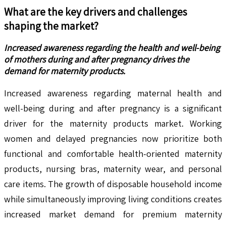
What are the key drivers and challenges
shaping the market?
Increased awareness regarding the health and well-being
of mothers during and after pregnancy drives the
demand for maternity products.
Increased awareness regarding maternal health and
well-being during and after pregnancy is a significant
driver for the maternity products market. Working
women and delayed pregnancies now prioritize both
functional and comfortable health-oriented maternity
products, nursing bras, maternity wear, and personal
care items. The growth of disposable household income
while simultaneously improving living conditions creates
increased market demand for premium maternity