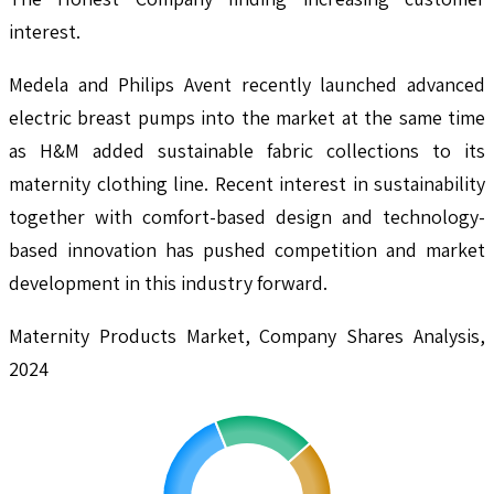
interest.
Medela and Philips Avent recently launched advanced
electric breast pumps into the market at the same time
as H&M added sustainable fabric collections to its
maternity clothing line. Recent interest in sustainability
together with comfort-based design and technology-
based innovation has pushed competition and market
development in this industry forward.
Maternity Products Market, Company Shares Analysis,
2024