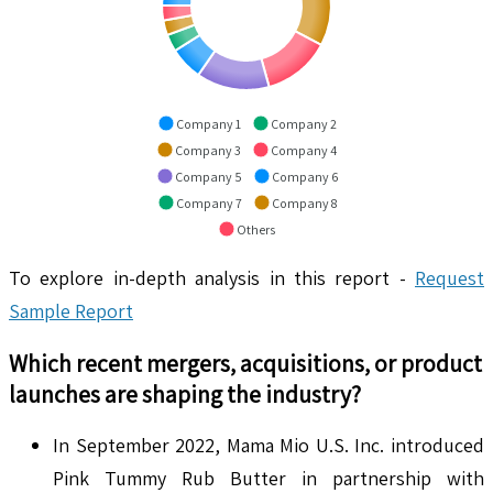
Company 1
Company 2
Company 3
Company 4
Company 5
Company 6
Company 7
Company 8
Others
To explore in-depth analysis in this report -
Request
Sample Report
Which recent mergers, acquisitions, or product
launches are shaping the industry?
In September 2022, Mama Mio U.S. Inc. introduced
Pink Tummy Rub Butter in partnership with