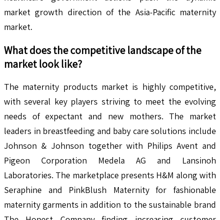
market growth direction of the Asia-Pacific maternity
market.
What does the competitive landscape of the
market look like?
The maternity products market is highly competitive,
with several key players striving to meet the evolving
needs of expectant and new mothers. The market
leaders in breastfeeding and baby care solutions include
Johnson & Johnson together with Philips Avent and
Pigeon Corporation Medela AG and Lansinoh
Laboratories. The marketplace presents H&M along with
Seraphine and PinkBlush Maternity for fashionable
maternity garments in addition to the sustainable brand
The Honest Company finding increasing customer