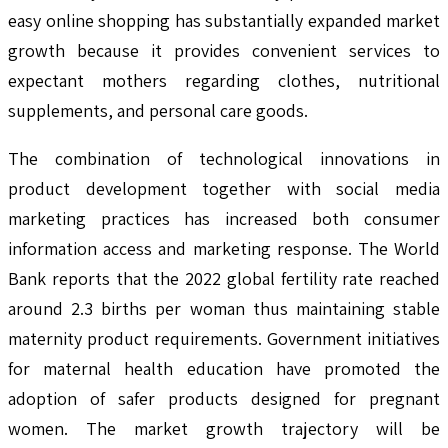
easy online shopping has substantially expanded market
growth because it provides convenient services to
expectant mothers regarding clothes, nutritional
supplements, and personal care goods.
The combination of technological innovations in
product development together with social media
marketing practices has increased both consumer
information access and marketing response. The World
Bank reports that the 2022 global fertility rate reached
around 2.3 births per woman thus maintaining stable
maternity product requirements. Government initiatives
for maternal health education have promoted the
adoption of safer products designed for pregnant
women. The market growth trajectory will be