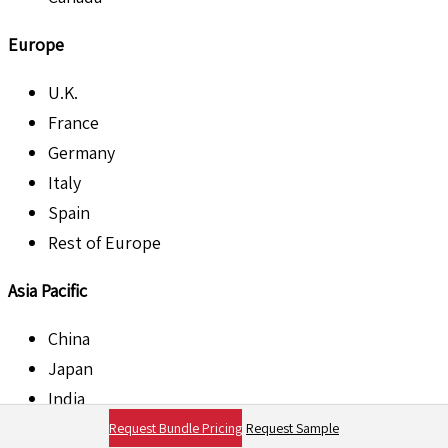
Europe
U.K.
France
Germany
Italy
Spain
Rest of Europe
Asia Pacific
China
Japan
India
Australia
Request Bundle Pricing
Request Sample