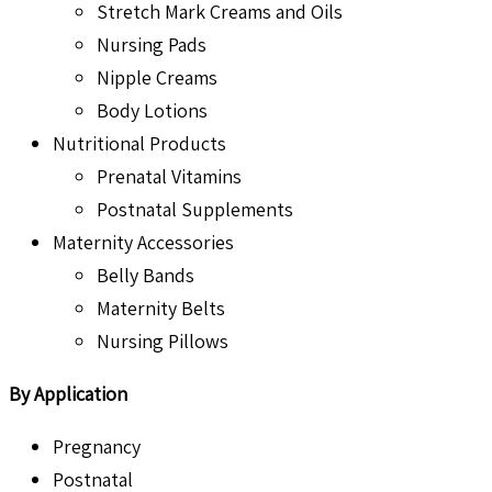
Stretch Mark Creams and Oils
Nursing Pads
Nipple Creams
Body Lotions
Nutritional Products
Prenatal Vitamins
Postnatal Supplements
Maternity Accessories
Belly Bands
Maternity Belts
Nursing Pillows
By Application
Pregnancy
Postnatal