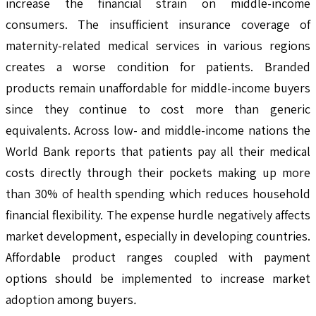
increase the financial strain on middle-income
consumers. The insufficient insurance coverage of
maternity-related medical services in various regions
creates a worse condition for patients. Branded
products remain unaffordable for middle-income buyers
since they continue to cost more than generic
equivalents. Across low- and middle-income nations the
World Bank reports that patients pay all their medical
costs directly through their pockets making up more
than 30% of health spending which reduces household
financial flexibility. The expense hurdle negatively affects
market development, especially in developing countries.
Affordable product ranges coupled with payment
options should be implemented to increase market
adoption among buyers
.