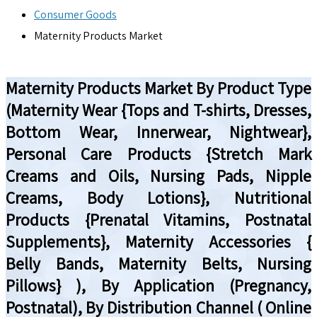
Consumer Goods
Maternity Products Market
Maternity Products Market By Product Type
(Maternity Wear {Tops and T-shirts, Dresses,
Bottom Wear, Innerwear, Nightwear},
Personal Care Products {Stretch Mark
Creams and Oils, Nursing Pads, Nipple
Creams, Body Lotions}, Nutritional
Products {Prenatal Vitamins, Postnatal
Supplements}, Maternity Accessories {
Belly Bands, Maternity Belts, Nursing
Pillows} ), By Application (Pregnancy,
Postnatal), By Distribution Channel ( Online