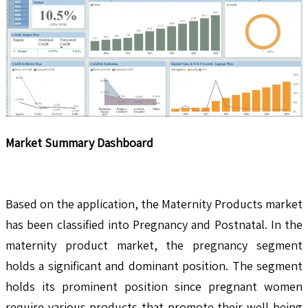
Market Summary Dashboard
Based on the application, the Maternity Products market
has been classified into Pregnancy and Postnatal. In the
maternity product market, the pregnancy segment
holds a significant and dominant position. The segment
holds its prominent position since pregnant women
require various products that promote their well-being