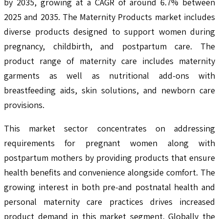
by 2035, growing at a CAGR of around 6.7% between
2025 and 2035. The Maternity Products market includes
diverse products designed to support women during
pregnancy, childbirth, and postpartum care. The
product range of maternity care includes maternity
garments as well as nutritional add-ons with
breastfeeding aids, skin solutions, and newborn care
provisions.
This market sector concentrates on addressing
requirements for pregnant women along with
postpartum mothers by providing products that ensure
health benefits and convenience alongside comfort. The
growing interest in both pre-and postnatal health and
personal maternity care practices drives increased
product demand in this market segment. Globally the