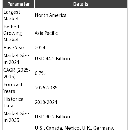
Parameter
Details
Largest
North America
Market
Fastest
Growing
Asia Pacific
Market
Base Year
2024
Market Size
USD 44.2 Billion
in 2024
CAGR (2025-
6.7%
2035)
Forecast
2025-2035
Years
Historical
2018-2024
Data
Market Size
USD 90.2 Billion
in 2035
U.S., Canada, Mexico, U.K., Germany,