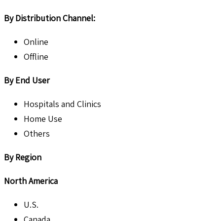
By Distribution Channel:
Online
Offline
By End User
Hospitals and Clinics
Home Use
Others
By Region
North America
U.S.
Canada