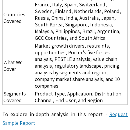
France, Italy, Spain, Switzerland,
Sweden, Finland, Netherlands, Poland,
Countries
Russia, China, India, Australia, Japan,
Covered
South Korea, Singapore, Indonesia,
Malaysia, Philippines, Brazil, Argentina,
GCC Countries, and South Africa
Market growth drivers, restraints,
opportunities, Porter’s five forces
analysis, PESTLE analysis, value chain
What We
analysis, regulatory landscape, pricing
Cover
analysis by segments and region,
company market share analysis, and 10
companies
Segments
Product Type, Application, Distribution
Covered
Channel, End User, and Region
To explore in-depth analysis in this report -
Request
Sample Report