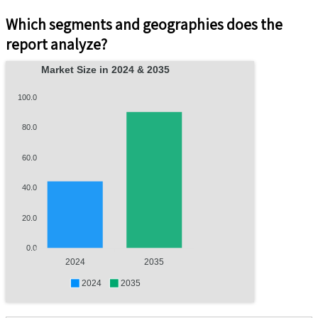
Which segments and geographies does the
report analyze?
Market Size in 2024 & 2035
100.0
80.0
60.0
40.0
20.0
0.0
2024
2035
2024
2035