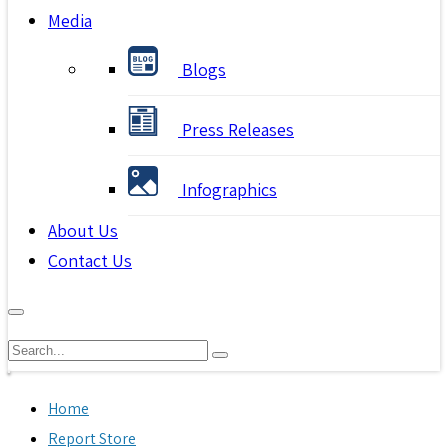
Media
Blogs
Press Releases
Infographics
About Us
Contact Us
Home
Report Store