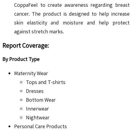
CoppaFeel to create awareness regarding breast
cancer. The product is designed to help increase
skin elasticity and moisture and help protect
against stretch marks.
Report Coverage:
By Product Type
Maternity Wear
Tops and T-shirts
Dresses
Bottom Wear
Innerwear
Nightwear
Personal Care Products