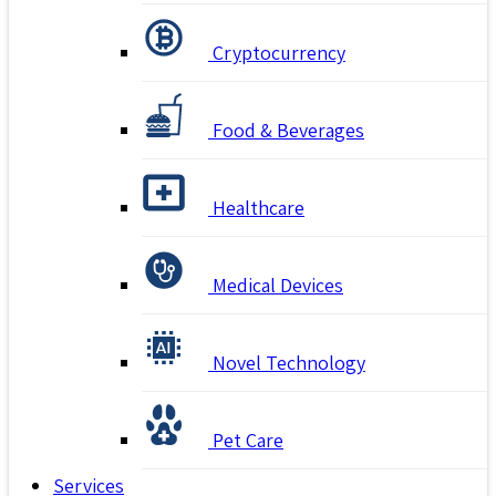
Cryptocurrency
Food & Beverages
Healthcare
Medical Devices
Novel Technology
Pet Care
Services