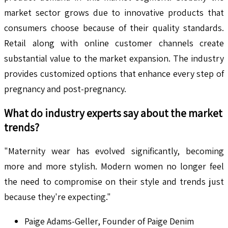
market sector grows due to innovative products that
consumers choose because of their quality standards.
Retail along with online customer channels create
substantial value to the market expansion. The industry
provides customized options that enhance every step of
pregnancy and post-pregnancy.
What do industry experts say about the market
trends?
"Maternity wear has evolved significantly, becoming
more and more stylish. Modern women no longer feel
the need to compromise on their style and trends just
because they're expecting."
Paige Adams-Geller, Founder of Paige Denim