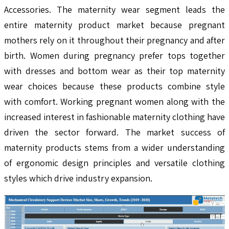
Accessories. The maternity wear segment leads the
entire maternity product market because pregnant
mothers rely on it throughout their pregnancy and after
birth. Women during pregnancy prefer tops together
with dresses and bottom wear as their top maternity
wear choices because these products combine style
with comfort. Working pregnant women along with the
increased interest in fashionable maternity clothing have
driven the sector forward. The market success of
maternity products stems from a wider understanding
of ergonomic design principles and versatile clothing
styles which drive industry expansion.