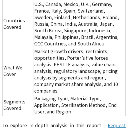
U.S., Canada, Mexico, U.K., Germany,
France, Italy, Spain, Switzerland,
Sweden, Finland, Netherlands, Poland,
Countries
Russia, China, India, Australia, Japan,
Covered
South Korea, Singapore, Indonesia,
Malaysia, Philippines, Brazil, Argentina,
GCC Countries, and South Africa
Market growth drivers, restraints,
opportunities, Porter’s five forces
analysis, PESTLE analysis, value chain
What We
analysis, regulatory landscape, pricing
Cover
analysis by segments and region,
company market share analysis, and 10
companies
Packaging Type, Material Type,
Segments
Application, Sterilization Method, End
Covered
User, and Region
To explore in-depth analysis in this report -
Request