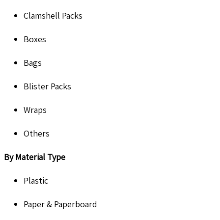
Clamshell Packs
Boxes
Bags
Blister Packs
Wraps
Others
By
Material Type
Plastic
Paper & Paperboard