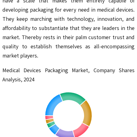
have a scale that makes them entirely capable of
developing packaging for every need in medical devices.
They keep marching with technology, innovation, and
affordability to substantiate that they are leaders in the
market. Thereby rests in their palm customer trust and
quality to establish themselves as all-encompassing
market players.
Medical Devices Packaging Market, Company Shares
Analysis, 2024