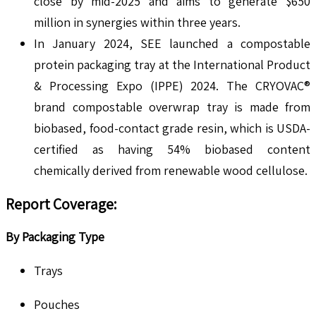
close by mid-2025 and aims to generate $650
million in synergies within three years.
In January 2024, SEE launched a compostable
protein packaging tray at the International Product
& Processing Expo (IPPE) 2024. The CRYOVAC®
brand compostable overwrap tray is made from
biobased, food-contact grade resin, which is USDA-
certified as having 54% biobased content
chemically derived from renewable wood cellulose.
Report Coverage:
By Packaging Type
Trays
Pouches