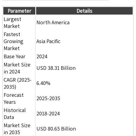
Parameter
Details
Largest
North America
Market
Fastest
Growing
Asia Pacific
Market
Base Year
2024
Market Size
USD 38.31 Billion
in 2024
CAGR (2025-
6.40%
2035)
Forecast
2025-2035
Years
Historical
2018-2024
Data
Market Size
USD 80.65 Billion
in 2035