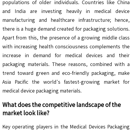
populations of older individuals. Countries like China
and India are investing heavily in medical device
manufacturing and healthcare infrastructure; hence,
there is a huge demand created for packaging solutions.
Apart from this, the presence of a growing middle class
with increasing health consciousness complements the
increase in demand for medical devices and their
packaging materials. These reasons, combined with a
trend toward green and eco-friendly packaging, make
Asia Pacific the world's fastest-growing market for
medical device packaging materials.
What does the competitive landscape of the
market look like?
Key operating players in the Medical Devices Packaging