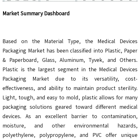
Market Summary Dashboard
Based on the Material Type, the Medical Devices
Packaging Market has been classified into Plastic, Paper
& Paperboard, Glass, Aluminum, Tyvek, and Others.
Plastic is the largest segment in the Medical Devices
Packaging Market due to its versatility, cost-
effectiveness, and ability to maintain product sterility.
Light, tough, and easy to mold, plastic allows for many
packaging solutions geared toward different medical
devices. As an excellent barrier to contamination,
moisture, and other environmental hazards,
polyethylene, polypropylene, and PVC offer unique