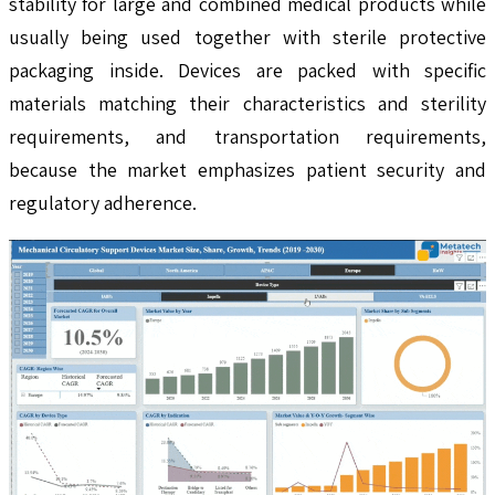
stability for large and combined medical products while
usually being used together with sterile protective
packaging inside. Devices are packed with specific
materials matching their characteristics and sterility
requirements, and transportation requirements,
because the market emphasizes patient security and
regulatory adherence.