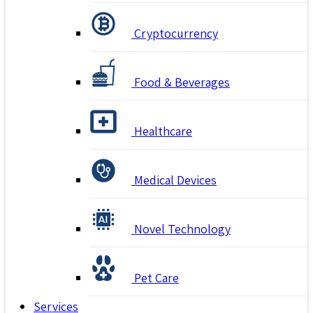
Cryptocurrency
Food & Beverages
Healthcare
Medical Devices
Novel Technology
Pet Care
Services