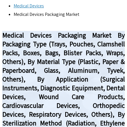
Medical Devices
Medical Devices Packaging Market
Medical Devices Packaging Market By
Packaging Type (Trays, Pouches, Clamshell
Packs, Boxes, Bags, Blister Packs, Wraps,
Others), By Material Type (Plastic, Paper &
Paperboard, Glass, Aluminum, Tyvek,
Others), By Application (Surgical
Instruments, Diagnostic Equipment, Dental
Devices, Wound Care Products,
Cardiovascular Devices, Orthopedic
Devices, Respiratory Devices, Others), By
Sterilization Method (Radiation, Ethylene