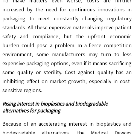
To make matters even worse, costs are further
increased by the need for continuous innovations in
packaging to meet constantly changing regulatory
standards. All these expensive materials improve patient
safety and compliance, but the upfront economic
burden could pose a problem. In a fierce competition
environment, some manufacturers may turn to less
expensive packaging options, even if it means sacrificing
some quality or sterility. Cost against quality has an
inhibiting effect on market growth, especially in cost-
sensitive regions.
Rising interest in bioplastics and biodegradable
alternatives for packaging
Because of an accelerating interest in bioplastics and
biodegradable alternatives, the Medical Devices