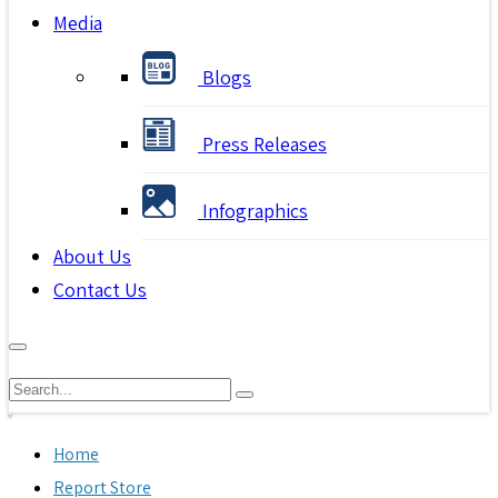
Media
Blogs
Press Releases
Infographics
About Us
Contact Us
Home
Report Store