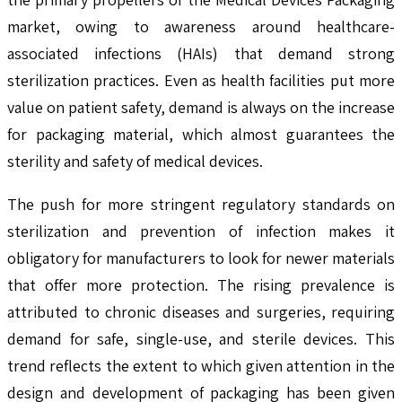
market, owing to awareness around healthcare-
associated infections (HAIs) that demand strong
sterilization practices. Even as health facilities put more
value on patient safety, demand is always on the increase
for packaging material, which almost guarantees the
sterility and safety of medical devices.
The push for more stringent regulatory standards on
sterilization and prevention of infection makes it
obligatory for manufacturers to look for newer materials
that offer more protection. The rising prevalence is
attributed to chronic diseases and surgeries, requiring
demand for safe, single-use, and sterile devices. This
trend reflects the extent to which given attention in the
design and development of packaging has been given