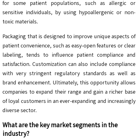
for some patient populations, such as allergic or
sensitive individuals, by using hypoallergenic or non-
toxic materials.
Packaging that is designed to improve unique aspects of
patient convenience, such as easy-open features or clear
labeling, tends to influence patient compliance and
satisfaction. Customization can also include compliance
with very stringent regulatory standards as well as
brand enhancement. Ultimately, this opportunity allows
companies to expand their range and gain a richer base
of loyal customers in an ever-expanding and increasingly
diverse sector.
What are the key market segments in the
industry?