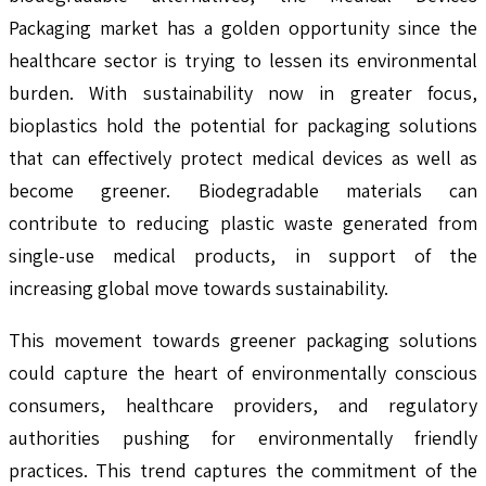
Packaging market has a golden opportunity since the
healthcare sector is trying to lessen its environmental
burden. With sustainability now in greater focus,
bioplastics hold the potential for packaging solutions
that can effectively protect medical devices as well as
become greener. Biodegradable materials can
contribute to reducing plastic waste generated from
single-use medical products, in support of the
increasing global move towards sustainability.
This movement towards greener packaging solutions
could capture the heart of environmentally conscious
consumers, healthcare providers, and regulatory
authorities pushing for environmentally friendly
practices. This trend captures the commitment of the