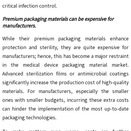
critical infection control.
Premium packaging materials can be expensive for
manufacturers.
While their premium packaging materials enhance
protection and sterility, they are quite expensive for
manufacturers; hence, this has become a major restraint
in the medical device packaging material market.
Advanced sterilization films or antimicrobial coatings
significantly increase the production cost of high-quality
materials. For manufacturers, especially the smaller
ones with smaller budgets, incurring these extra costs
can hinder the implementation of the most up-to-date
packaging technologies.