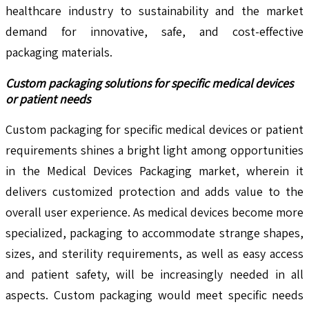
healthcare industry to sustainability and the market
demand for innovative, safe, and cost-effective
packaging materials.
Custom packaging solutions for specific medical devices
or patient needs
Custom packaging for specific medical devices or patient
requirements shines a bright light among opportunities
in the Medical Devices Packaging market, wherein it
delivers customized protection and adds value to the
overall user experience. As medical devices become more
specialized, packaging to accommodate strange shapes,
sizes, and sterility requirements, as well as easy access
and patient safety, will be increasingly needed in all
aspects. Custom packaging would meet specific needs