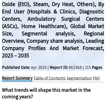
Oxide (EtO), Steam, Dry Heat, Others), By
End User (Hospitals & Clinics, Diagnostic
Centers, Ambulatory Surgical Centers
(ASCs), Home Healthcare), Global Market
Size, Segmental analysis, Regional
Overview, Company share analysis, Leading
Company Profiles And Market Forecast,
2025 – 2035
Published Date:
Apr 2025
|
Report ID:
MI2568
|
215
Pages
Report Summary
Table of Contents
Segmentation
FAQ
What trends will shape this market in the
coming years?