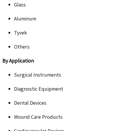
Glass
Aluminum
Tyvek
Others
By Application
Surgical Instruments
Diagnostic Equipment
Dental Devices
Wound Care Products
Cardiovascular Devices