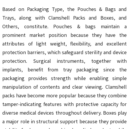
Based on Packaging Type, the Pouches & Bags and
Trays, along with Clamshell Packs and Boxes, and
Others, constitute. Pouches & bags maintain a
prominent market position because they have the
attributes of light weight, flexibility, and excellent
protection barriers, which safeguard sterility and device
protection. Surgical instruments, together with
implants, benefit from tray packaging since the
packaging provides strength while enabling simple
manipulation of contents and clear viewing. Clamshell
packs have become more popular because they combine
tamper-indicating features with protective capacity for
diverse medical devices throughout delivery. Boxes play
a major role in structural support because they provide