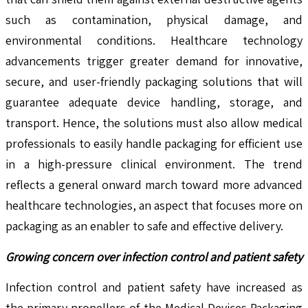
such as contamination, physical damage, and
environmental conditions. Healthcare technology
advancements trigger greater demand for innovative,
secure, and user-friendly packaging solutions that will
guarantee adequate device handling, storage, and
transport. Hence, the solutions must also allow medical
professionals to easily handle packaging for efficient use
in a high-pressure clinical environment. The trend
reflects a general onward march toward more advanced
healthcare technologies, an aspect that focuses more on
packaging as an enabler to safe and effective delivery.
Growing concern over infection control and patient safety
Infection control and patient safety have increased as
the primary propellers of the Medical Devices Packaging