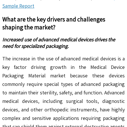
Sample Report
What are the key drivers and challenges
shaping the market?
Increased use of advanced medical devices drives the
need for specialized packaging.
The increase in the use of advanced medical devices is a
key factor driving growth in the Medical Device
Packaging Material market because these devices
commonly require special types of advanced packaging
to maintain their sterility, safety, and function. Advanced
medical devices, including surgical tools, diagnostic
devices, and other orthopedic instruments, have highly
complex and sensitive applications requiring packaging
that can shield them against external destructive agents