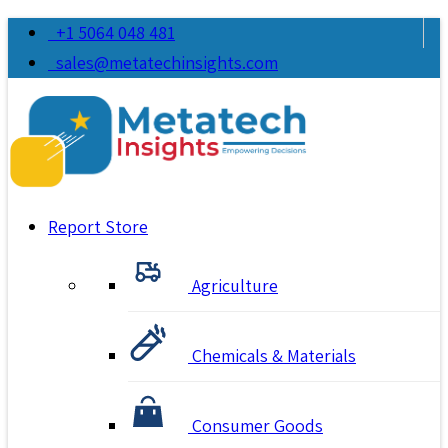
+1 5064 048 481
sales@metatechinsights.com
Report Store
Agriculture
Chemicals & Materials
Consumer Goods