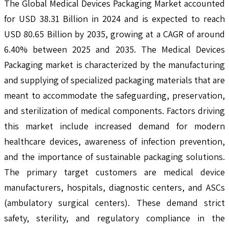
The Global Medical Devices Packaging Market accounted
for USD 38.31 Billion in 2024 and is expected to reach
USD 80.65 Billion by 2035, growing at a CAGR of around
6.40% between 2025 and 2035. The Medical Devices
Packaging market is characterized by the manufacturing
and supplying of specialized packaging materials that are
meant to accommodate the safeguarding, preservation,
and sterilization of medical components. Factors driving
this market include increased demand for modern
healthcare devices, awareness of infection prevention,
and the importance of sustainable packaging solutions.
The primary target customers are medical device
manufacturers, hospitals, diagnostic centers, and ASCs
(ambulatory surgical centers). These demand strict
safety, sterility, and regulatory compliance in the