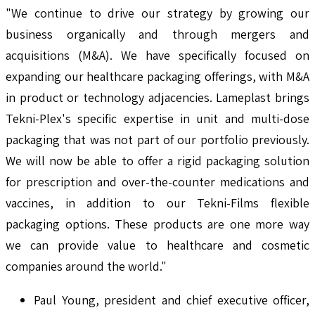
"We continue to drive our strategy by growing our
business organically and through mergers and
acquisitions (M&A). We have specifically focused on
expanding our healthcare packaging offerings, with M&A
in product or technology adjacencies. Lameplast brings
Tekni-Plex's specific expertise in unit and multi-dose
packaging that was not part of our portfolio previously.
We will now be able to offer a rigid packaging solution
for prescription and over-the-counter medications and
vaccines, in addition to our Tekni-Films flexible
packaging options. These products are one more way
we can provide value to healthcare and cosmetic
companies around the world."
Paul Young, president and chief executive officer,