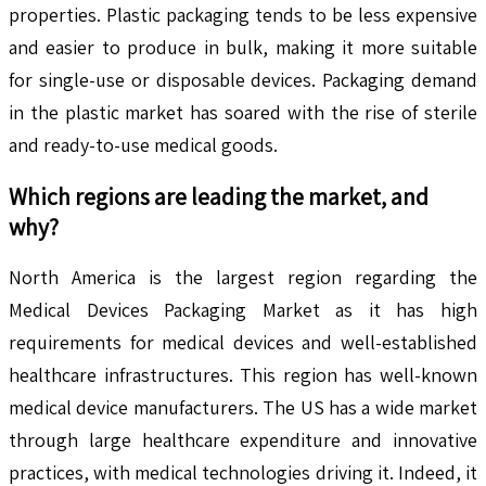
properties. Plastic packaging tends to be less expensive
and easier to produce in bulk, making it more suitable
for single-use or disposable devices. Packaging demand
in the plastic market has soared with the rise of sterile
and ready-to-use medical goods.
Which regions are leading the market, and
why?
North America is the largest region regarding the
Medical Devices Packaging Market as it has high
requirements for medical devices and well-established
healthcare infrastructures. This region has well-known
medical device manufacturers. The US has a wide market
through large healthcare expenditure and innovative
practices, with medical technologies driving it. Indeed, it