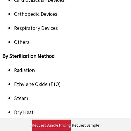
Orthopedic Devices
Respiratory Devices
Others
B
y Sterilization Method
Radiation
Ethylene Oxide (EtO)
Steam
Dry Heat
Request Bundle Pricing
Request Sample
Others