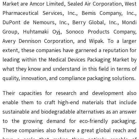
Market are Amcor Limited, Sealed Air Corporation, West
Pharmaceutical Services, Inc., Bemis Company, Inc.,
DuPont de Nemours, Inc., Berry Global, Inc., Mondi
Group, Huhtamaki Oyj, Sonoco Products Company,
Avery Dennison Corporation, and Wipak. To a larger
extent, these companies have garnered a reputation for
leading within the Medical Devices Packaging Market by
what they know and understand in this field in terms of
quality, innovation, and compliance packaging solutions.
Their capacities for research and development also
enable them to craft high-end materials that include
sustainable and biodegradable alternatives as an answer
to the growing demand for eco-friendly packaging.
These companies also feature a great global reach and