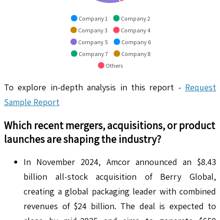
Company 1
Company 2
Company 3
Company 4
Company 5
Company 6
Company 7
Company 8
Others
To explore in-depth analysis in this report -
Request
Sample Report
Which recent mergers, acquisitions, or product
launches are shaping the industry?
In November 2024, Amcor announced an $8.43
billion all-stock acquisition of Berry Global,
creating a global packaging leader with combined
revenues of $24 billion. The deal is expected to