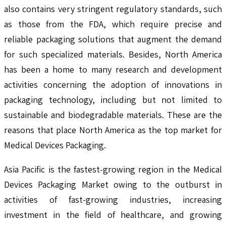
also contains very stringent regulatory standards, such
as those from the FDA, which require precise and
reliable packaging solutions that augment the demand
for such specialized materials. Besides, North America
has been a home to many research and development
activities concerning the adoption of innovations in
packaging technology, including but not limited to
sustainable and biodegradable materials. These are the
reasons that place North America as the top market for
Medical Devices Packaging.
Asia Pacific is the fastest-growing region in the Medical
Devices Packaging Market owing to the outburst in
activities of fast-growing industries, increasing
investment in the field of healthcare, and growing