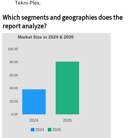
Tekni-Plex.
Which segments and geographies does the
report analyze?
Market Size in 2024 & 2035
100.00
80.00
60.00
40.00
20.00
0.00
2024
2035
2024
2035