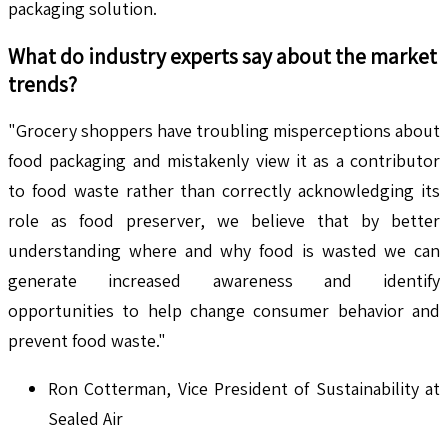
packaging solution.
What do industry experts say about the market
trends?
"Grocery shoppers have troubling misperceptions about
food packaging and mistakenly view it as a contributor
to food waste rather than correctly acknowledging its
role as food preserver, we believe that by better
understanding where and why food is wasted we can
generate increased awareness and identify
opportunities to help change consumer behavior and
prevent food waste."
Ron Cotterman, Vice President of Sustainability at
Sealed Air