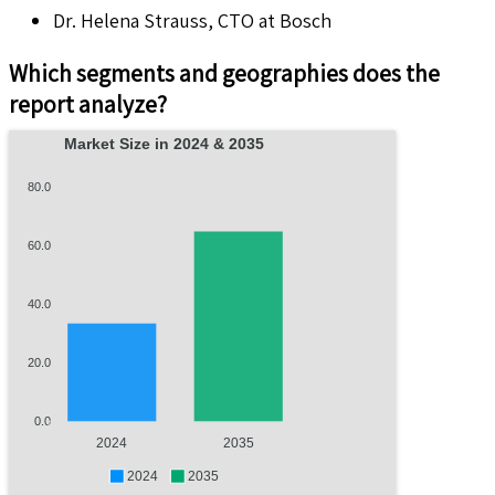
Dr. Helena Strauss, CTO at Bosch
Which segments and geographies does the
report analyze?
Market Size in 2024 & 2035
80.0
60.0
40.0
20.0
0.0
2024
2035
2024
2035