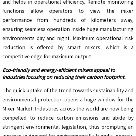
and helps in operational efficiency. Remote monitoring
functions allow operators to view the mixer
performance from hundreds of kilometers away,
ensuring seamless operation inside huge manufacturing
environments day and night. Maximum operational risk
reduction is offered by smart mixers, which is a
competitive edge for maximum output. .
Eco-friendly and energy-efficient mixers appeal to
industries focusing on reducing their carbon footprint.
The quick uptake of the trend towards sustainability and
environmental protection opens a huge window for the
Mixer Market. Industries across the world are now being
compelled to reduce carbon emissions and abide by
stringent environmental legislation, thus prompting an
increase in demand for environmentally friendly, energy-