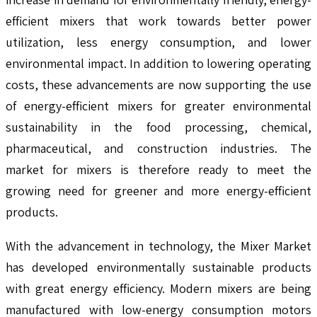
efficient mixers that work towards better power
utilization, less energy consumption, and lower
environmental impact. In addition to lowering operating
costs, these advancements are now supporting the use
of energy-efficient mixers for greater environmental
sustainability in the food processing, chemical,
pharmaceutical, and construction industries. The
market for mixers is therefore ready to meet the
growing need for greener and more energy-efficient
products.
With the advancement in technology, the Mixer Market
has developed environmentally sustainable products
with great energy efficiency. Modern mixers are being
manufactured with low-energy consumption motors