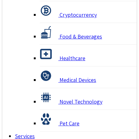
Cryptocurrency
Food & Beverages
Healthcare
Medical Devices
Novel Technology
Pet Care
Services