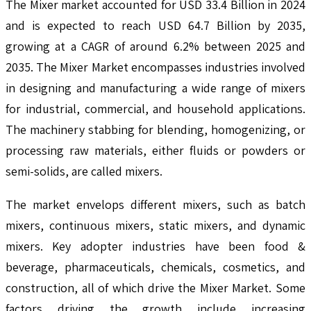
The Mixer market accounted for USD 33.4 Billion in 2024
and is expected to reach USD 64.7 Billion by 2035,
growing at a CAGR of around 6.2% between 2025 and
2035. The Mixer Market encompasses industries involved
in designing and manufacturing a wide range of mixers
for industrial, commercial, and household applications.
The machinery stabbing for blending, homogenizing, or
processing raw materials, either fluids or powders or
semi-solids, are called mixers.
The market envelops different mixers, such as batch
mixers, continuous mixers, static mixers, and dynamic
mixers. Key adopter industries have been food &
beverage, pharmaceuticals, chemicals, cosmetics, and
construction, all of which drive the Mixer Market. Some
factors driving the growth include increasing