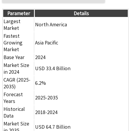
Parameter
Details
Largest
North America
Market
Fastest
Growing
Asia Pacific
Market
Base Year
2024
Market Size
USD 33.4 Billion
in 2024
CAGR (2025-
6.2%
2035)
Forecast
2025-2035
Years
Historical
2018-2024
Data
Market Size
USD 64.7 Billion
in 2035