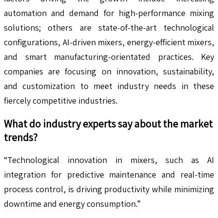
automation and demand for high-performance mixing
solutions; others are state-of-the-art technological
configurations, AI-driven mixers, energy-efficient mixers,
and smart manufacturing-orientated practices. Key
companies are focusing on innovation, sustainability,
and customization to meet industry needs in these
fiercely competitive industries.
What do industry experts say about the market
trends?
“Technological innovation in mixers, such as AI
integration for predictive maintenance and real-time
process control, is driving productivity while minimizing
downtime and energy consumption.”