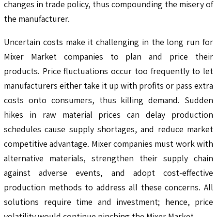
changes in trade policy, thus compounding the misery of
the manufacturer.
Uncertain costs make it challenging in the long run for
Mixer Market companies to plan and price their
products. Price fluctuations occur too frequently to let
manufacturers either take it up with profits or pass extra
costs onto consumers, thus killing demand. Sudden
hikes in raw material prices can delay production
schedules cause supply shortages, and reduce market
competitive advantage. Mixer companies must work with
alternative materials, strengthen their supply chain
against adverse events, and adopt cost-effective
production methods to address all these concerns. All
solutions require time and investment; hence, price
volatility would continue pinching the Mixer Market.