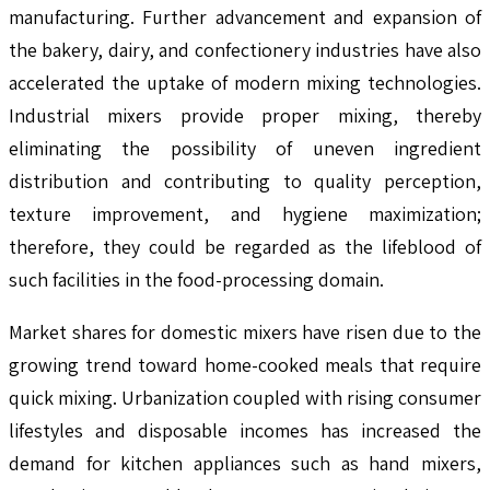
manufacturing. Further advancement and expansion of
the bakery, dairy, and confectionery industries have also
accelerated the uptake of modern mixing technologies.
Industrial mixers provide proper mixing, thereby
eliminating the possibility of uneven ingredient
distribution and contributing to quality perception,
texture improvement, and hygiene maximization;
therefore, they could be regarded as the lifeblood of
such facilities in the food-processing domain.
Market shares for domestic mixers have risen due to the
growing trend toward home-cooked meals that require
quick mixing. Urbanization coupled with rising consumer
lifestyles and disposable incomes has increased the
demand for kitchen appliances such as hand mixers,