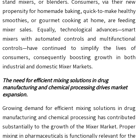
stand mixers, or blenders. Consumers, via their new
propensity for homemade baking, quick-to-make healthy
smoothies, or gourmet cooking at home, are feeding
mixer sales. Equally, technological advances—smart
mixers with automated controls and multifunctional
controls—have continued to simplify the lives of
consumers, consequently boosting growth in both
industrial and domestic Mixer Markets.
The need for efficient mixing solutions in drug
manufacturing and chemical processing drives market
expansion.
Growing demand for efficient mixing solutions in drug
manufacturing and chemical processing has contributed
substantially to the growth of the Mixer Market. Proper
mixing in pharmaceuticals is functionally relevant for the