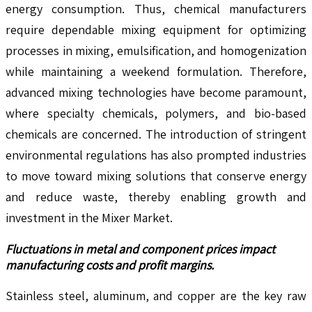
energy consumption. Thus, chemical manufacturers
require dependable mixing equipment for optimizing
processes in mixing, emulsification, and homogenization
while maintaining a weekend formulation. Therefore,
advanced mixing technologies have become paramount,
where specialty chemicals, polymers, and bio-based
chemicals are concerned. The introduction of stringent
environmental regulations has also prompted industries
to move toward mixing solutions that conserve energy
and reduce waste, thereby enabling growth and
investment in the Mixer Market.
Fluctuations in metal and component prices impact
manufacturing costs and profit margins.
Stainless steel, aluminum, and copper are the key raw