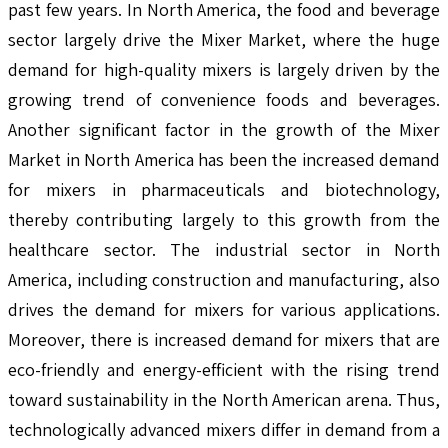
past few years. In North America, the food and beverage
sector largely drive the Mixer Market, where the huge
demand for high-quality mixers is largely driven by the
growing trend of convenience foods and beverages.
Another significant factor in the growth of the Mixer
Market in North America has been the increased demand
for mixers in pharmaceuticals and biotechnology,
thereby contributing largely to this growth from the
healthcare sector. The industrial sector in North
America, including construction and manufacturing, also
drives the demand for mixers for various applications.
Moreover, there is increased demand for mixers that are
eco-friendly and energy-efficient with the rising trend
toward sustainability in the North American arena. Thus,
technologically advanced mixers differ in demand from a