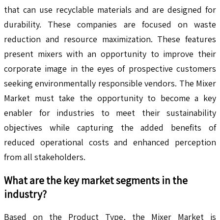
that can use recyclable materials and are designed for
durability. These companies are focused on waste
reduction and resource maximization. These features
present mixers with an opportunity to improve their
corporate image in the eyes of prospective customers
seeking environmentally responsible vendors. The Mixer
Market must take the opportunity to become a key
enabler for industries to meet their sustainability
objectives while capturing the added benefits of
reduced operational costs and enhanced perception
from all stakeholders.
What are the key market segments in the
industry?
Based on the Product Type, the Mixer Market is