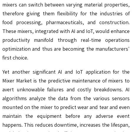
mixers can switch between varying material properties,
therefore giving them flexibility for the industries of
food processing, pharmaceuticals, and construction.
These mixers, integrated with AI and IoT, would enhance
productivity manifold through real-time operations
optimization and thus are becoming the manufacturers'
first choice.
Yet another significant AI and IoT application for the
Mixer Market is the predictive maintenance of mixers to
avert unknowable failures and costly breakdowns. AI
algorithms analyze the data from the various sensors
mounted on the mixer to predict wear and tear and even
maintain the equipment before any adverse event
happens. This reduces downtime, increases the lifespan,