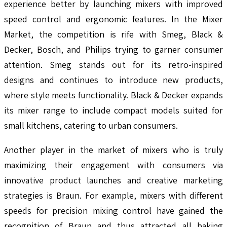
experience better by launching mixers with improved
speed control and ergonomic features. In the Mixer
Market, the competition is rife with Smeg, Black &
Decker, Bosch, and Philips trying to garner consumer
attention. Smeg stands out for its retro-inspired
designs and continues to introduce new products,
where style meets functionality. Black & Decker expands
its mixer range to include compact models suited for
small kitchens, catering to urban consumers.
Another player in the market of mixers who is truly
maximizing their engagement with consumers via
innovative product launches and creative marketing
strategies is Braun. For example, mixers with different
speeds for precision mixing control have gained the
recognition of Braun and thus attracted all baking