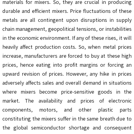
materials for mixers. So, they are crucial in producing
durable and efficient mixers. Price fluctuations of these
metals are all contingent upon disruptions in supply
chain management, geopolitical tensions, or instabilities
in the economic environment. If any of these rises, it will
heavily affect production costs. So, when metal prices
increase, manufacturers are forced to buy at these high
prices, hence eating into profit margins or forcing an
upward revision of prices. However, any hike in prices
adversely affects sales and overall demand in situations
where mixers become price-sensitive goods in the
market. The availability and prices of electronic
components, motors, and other plastic parts
constituting the mixers suffer in the same breath due to
the global semiconductor shortage and consequent