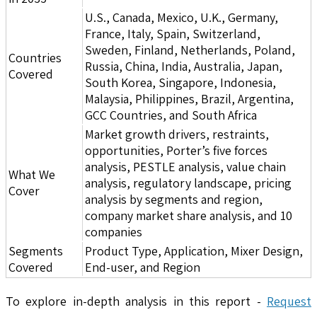
U.S., Canada, Mexico, U.K., Germany,
France, Italy, Spain, Switzerland,
Sweden, Finland, Netherlands, Poland,
Countries
Russia, China, India, Australia, Japan,
Covered
South Korea, Singapore, Indonesia,
Malaysia, Philippines, Brazil, Argentina,
GCC Countries, and South Africa
Market growth drivers, restraints,
opportunities, Porter’s five forces
analysis, PESTLE analysis, value chain
What We
analysis, regulatory landscape, pricing
Cover
analysis by segments and region,
company market share analysis, and 10
companies
Segments
Product Type, Application, Mixer Design,
Covered
End-user, and Region
To explore in-depth analysis in this report -
Request