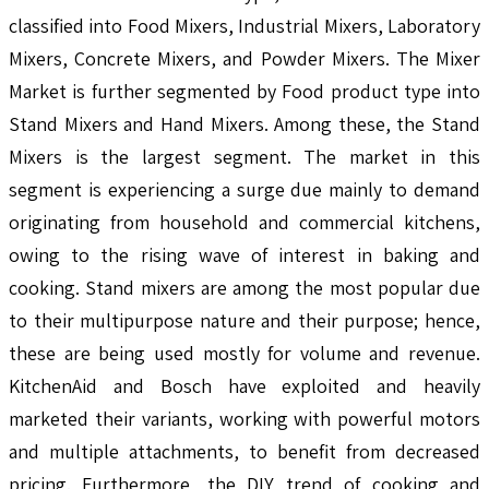
classified into Food Mixers, Industrial Mixers, Laboratory
Mixers, Concrete Mixers, and Powder Mixers. The Mixer
Market is further segmented by Food product type into
Stand Mixers and Hand Mixers. Among these, the Stand
Mixers is the largest segment. The market in this
segment is experiencing a surge due mainly to demand
originating from household and commercial kitchens,
owing to the rising wave of interest in baking and
cooking. Stand mixers are among the most popular due
to their multipurpose nature and their purpose; hence,
these are being used mostly for volume and revenue.
KitchenAid and Bosch have exploited and heavily
marketed their variants, working with powerful motors
and multiple attachments, to benefit from decreased
pricing. Furthermore, the DIY trend of cooking and