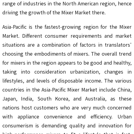
range of industries in the North American region, hence
driving the growth of the Mixer Market there.
Asia-Pacific is the fastest-growing region for the Mixer
Market. Different consumer requirements and market
situations are a combination of factors in translators'
choosing the embodiments of mixers. The overall trend
for mixers in the region appears to be good and healthy,
taking into consideration urbanization, changes in
lifestyles, and levels of disposable income. The various
countries in the Asia-Pacific Mixer Market include China,
Japan, India, South Korea, and Australia, as these
nations host customers who are very much concerned
with appliance convenience and efficiency. Urban
consumerism is demanding quality and innovation for