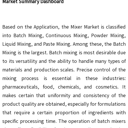
Market Summary Dashboard
Based on the Application, the Mixer Market is classified
into Batch Mixing, Continuous Mixing, Powder Mixing,
Liquid Mixing, and Paste Mixing. Among these, the Batch
Mixing is the largest. Batch mixing is most desirable due
to its versatility and the ability to handle many types of
materials and production scales. Precise control of the
mixing process is essential in these industries:
pharmaceuticals, food, chemicals, and cosmetics. It
makes certain that uniformity and consistency of the
product quality are obtained, especially for formulations
that require a certain proportion of ingredients with
specific processing time. The operation of batch mixers