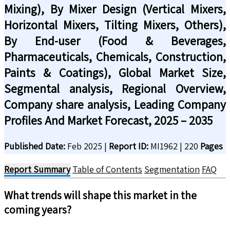
Mixing), By Mixer Design (Vertical Mixers,
Horizontal Mixers, Tilting Mixers, Others),
By End-user (Food & Beverages,
Pharmaceuticals, Chemicals, Construction,
Paints & Coatings), Global Market Size,
Segmental analysis, Regional Overview,
Company share analysis, Leading Company
Profiles And Market Forecast, 2025 – 2035
Published Date:
Feb 2025
|
Report ID:
MI1962
|
220
Pages
Report Summary
Table of Contents
Segmentation
FAQ
What trends will shape this market in the
coming years?