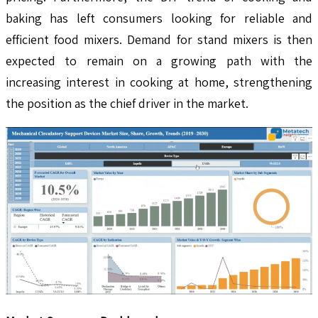
baking has left consumers looking for reliable and
efficient food mixers. Demand for stand mixers is then
expected to remain on a growing path with the
increasing interest in cooking at home, strengthening
the position as the chief driver in the market.