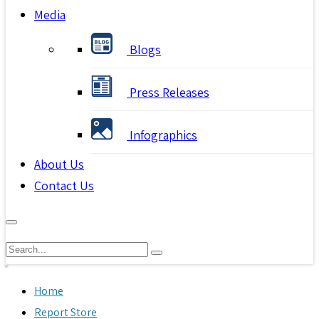
Media
Blogs
Press Releases
Infographics
About Us
Contact Us
Home
Report Store