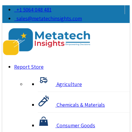
+1 5064 048 481
sales@metatechinsights.com
Report Store
Agriculture
Chemicals & Materials
Consumer Goods