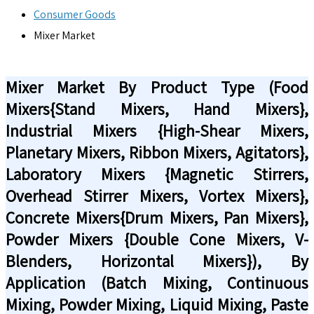
Consumer Goods
Mixer Market
Mixer Market By Product Type (Food
Mixers{Stand Mixers, Hand Mixers},
Industrial Mixers {High-Shear Mixers,
Planetary Mixers, Ribbon Mixers, Agitators},
Laboratory Mixers {Magnetic Stirrers,
Overhead Stirrer Mixers, Vortex Mixers},
Concrete Mixers{Drum Mixers, Pan Mixers},
Powder Mixers {Double Cone Mixers, V-
Blenders, Horizontal Mixers}), By
Application (Batch Mixing, Continuous
Mixing, Powder Mixing, Liquid Mixing, Paste