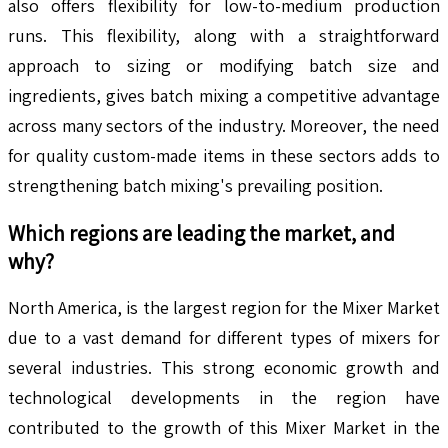
also offers flexibility for low-to-medium production
runs. This flexibility, along with a straightforward
approach to sizing or modifying batch size and
ingredients, gives batch mixing a competitive advantage
across many sectors of the industry. Moreover, the need
for quality custom-made items in these sectors adds to
strengthening batch mixing's prevailing position.
Which regions are leading the market, and
why?
North America, is the largest region for the Mixer Market
due to a vast demand for different types of mixers for
several industries. This strong economic growth and
technological developments in the region have
contributed to the growth of this Mixer Market in the