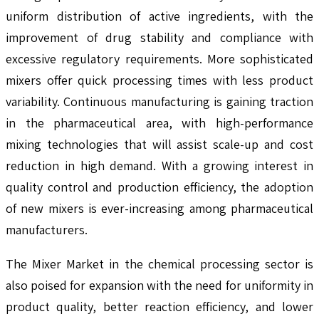
uniform distribution of active ingredients, with the
improvement of drug stability and compliance with
excessive regulatory requirements. More sophisticated
mixers offer quick processing times with less product
variability. Continuous manufacturing is gaining traction
in the pharmaceutical area, with high-performance
mixing technologies that will assist scale-up and cost
reduction in high demand. With a growing interest in
quality control and production efficiency, the adoption
of new mixers is ever-increasing among pharmaceutical
manufacturers.
The Mixer Market in the chemical processing sector is
also poised for expansion with the need for uniformity in
product quality, better reaction efficiency, and lower