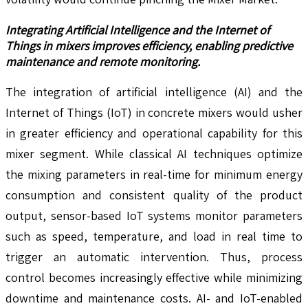
Integrating Artificial Intelligence and the Internet of
Things in mixers improves efficiency, enabling predictive
maintenance and remote monitoring.
The integration of artificial intelligence (AI) and the
Internet of Things (IoT) in concrete mixers would usher
in greater efficiency and operational capability for this
mixer segment. While classical AI techniques optimize
the mixing parameters in real-time for minimum energy
consumption and consistent quality of the product
output, sensor-based IoT systems monitor parameters
such as speed, temperature, and load in real time to
trigger an automatic intervention. Thus, process
control becomes increasingly effective while minimizing
downtime and maintenance costs. AI- and IoT-enabled