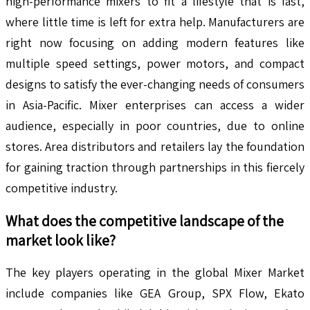
high-performance mixers to fit a lifestyle that is fast,
where little time is left for extra help. Manufacturers are
right now focusing on adding modern features like
multiple speed settings, power motors, and compact
designs to satisfy the ever-changing needs of consumers
in Asia-Pacific. Mixer enterprises can access a wider
audience, especially in poor countries, due to online
stores. Area distributors and retailers lay the foundation
for gaining traction through partnerships in this fiercely
competitive industry.
What does the competitive landscape of the
market look like?
The key players operating in the global Mixer Market
include companies like GEA Group, SPX Flow, Ekato