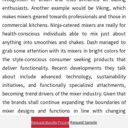
enthusiasts. Another example would be Viking, which
makes mixers geared towards professionals and those in
commercial kitchens. Ninja-catered mixers are really for
health-conscious individuals able to mix just about
anything into smoothies and shakes. Dash managed to
grab some attention with its mixers in bright colors for
the style-conscious consumer seeking products that
deliver functionality. Recent developments they talk
about include advanced technology, sustainability
initiatives, and functionally specialized attachments,
becoming trend drivers of the mixer industry. Given that
the brands shall continue expanding the boundaries of
mixer designs and functions in line with changing
consumer preferences, expect a variety of options to be
Request Bundle Pricing
Request Sample
there with a different array of features and price tags.