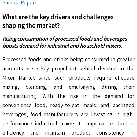
Sample Report
What are the key drivers and challenges
shaping the market?
Rising consumption of processed foods and beverages
boosts demand for industrial and household mixers.
Processed foods and drinks being consumed in greater
amounts are a key propellant behind demand in the
Mixer Market since such products require effective
mixing, blending, and emulsifying during their
manufacturing. With the rise in the demand for
convenience food, ready-to-eat meals, and packaged
beverages, food manufacturers are investing in high-
performance industrial mixers to improve production
efficiency and maintain product consistency in