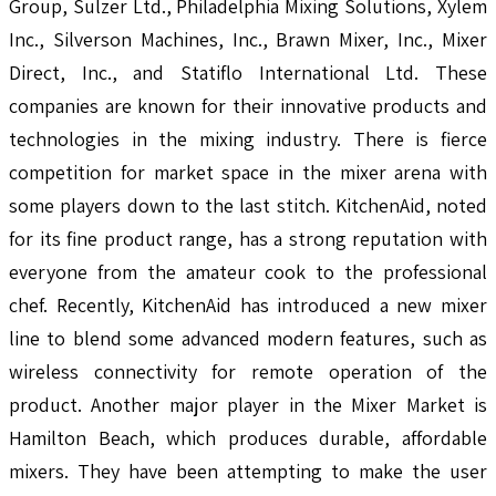
Group, Sulzer Ltd., Philadelphia Mixing Solutions, Xylem
Inc., Silverson Machines, Inc., Brawn Mixer, Inc., Mixer
Direct, Inc., and Statiflo International Ltd. These
companies are known for their innovative products and
technologies in the mixing industry. There is fierce
competition for market space in the mixer arena with
some players down to the last stitch. KitchenAid, noted
for its fine product range, has a strong reputation with
everyone from the amateur cook to the professional
chef. Recently, KitchenAid has introduced a new mixer
line to blend some advanced modern features, such as
wireless connectivity for remote operation of the
product. Another major player in the Mixer Market is
Hamilton Beach, which produces durable, affordable
mixers. They have been attempting to make the user