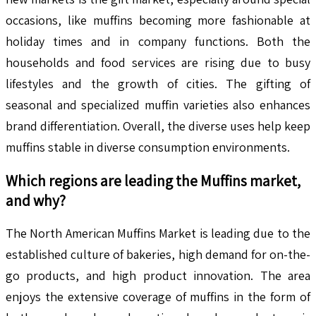
occasions, like muffins becoming more fashionable at
holiday times and in company functions. Both the
households and food services are rising due to busy
lifestyles and the growth of cities. The gifting of
seasonal and specialized muffin varieties also enhances
brand differentiation. Overall, the diverse uses help keep
muffins stable in diverse consumption environments.
Which regions are leading the
Muffins
market,
and why?
The North American Muffins Market is leading due to the
established culture of bakeries, high demand for on-the-
go products, and high product innovation. The area
enjoys the extensive coverage of muffins in the form of