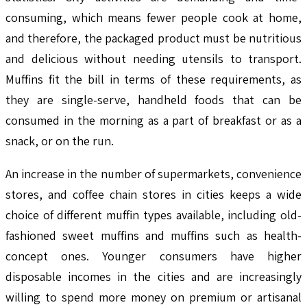
consuming, which means fewer people cook at home,
and therefore, the packaged product must be nutritious
and delicious without needing utensils to transport.
Muffins fit the bill in terms of these requirements, as
they are single-serve, handheld foods that can be
consumed in the morning as a part of breakfast or as a
snack, or on the run.
An increase in the number of supermarkets, convenience
stores, and coffee chain stores in cities keeps a wide
choice of different muffin types available, including old-
fashioned sweet muffins and muffins such as health-
concept ones. Younger consumers have higher
disposable incomes in the cities and are increasingly
willing to spend more money on premium or artisanal