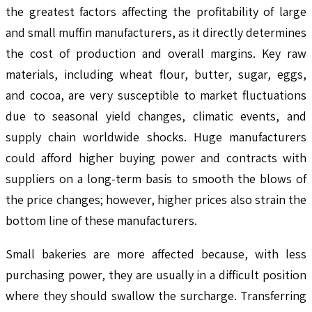
the greatest factors affecting the profitability of large
and small muffin manufacturers, as it directly determines
the cost of production and overall margins. Key raw
materials, including wheat flour, butter, sugar, eggs,
and cocoa, are very susceptible to market fluctuations
due to seasonal yield changes, climatic events, and
supply chain worldwide shocks. Huge manufacturers
could afford higher buying power and contracts with
suppliers on a long-term basis to smooth the blows of
the price changes; however, higher prices also strain the
bottom line of these manufacturers.
Small bakeries are more affected because, with less
purchasing power, they are usually in a difficult position
where they should swallow the surcharge. Transferring