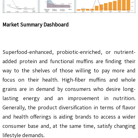
Market Summary Dashboard
Superfood-enhanced, probiotic-enriched, or nutrient-
added protein and functional muffins are finding their
way to the shelves of those willing to pay more and
focus on their health. High-fiber muffins and whole
grains are in demand by consumers who desire long-
lasting energy and an improvement in nutrition.
Generally, the product diversification in terms of flavor
and health offerings is aiding brands to access a wider
consumer base and, at the same time, satisfy changing
lifestyle demands.