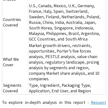
U.S., Canada, Mexico, U.K., Germany,
France, Italy, Spain, Switzerland,
Sweden, Finland, Netherlands, Poland,
Countries
Russia, China, India, Australia, Japan,
Covered
South Korea, Singapore, Indonesia,
Malaysia, Philippines, Brazil, Argentina,
GCC Countries, and South Africa
Market growth drivers, restraints,
opportunities, Porter’s five forces
analysis, PESTLE analysis, value chain
What We
analysis, regulatory landscape, pricing
Cover
analysis by segments and region,
company Market share analysis, and 10
companies.
Segments
Type, Ingredient, Packaging Type,
Covered
Application, End User, and Region
To explore in-depth analysis in this report -
Request