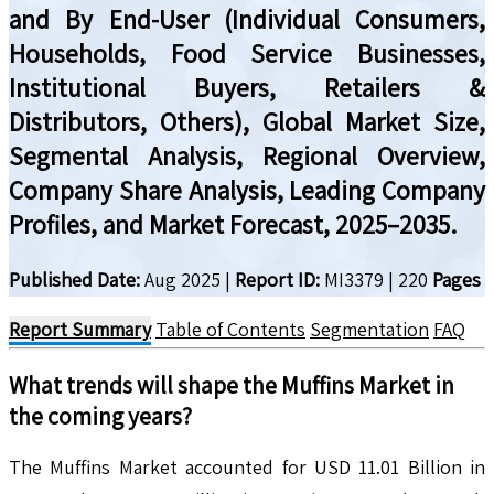
and By End-User (Individual Consumers,
Households, Food Service Businesses,
Institutional Buyers, Retailers &
Distributors, Others), Global Market Size,
Segmental Analysis, Regional Overview,
Company Share Analysis, Leading Company
Profiles, and Market Forecast, 2025–2035.
Published Date:
Aug 2025
|
Report ID:
MI3379
|
220
Pages
Report Summary
Table of Contents
Segmentation
FAQ
What trends will shape the
Muffins
Market in
the coming years?
The Muffins Market accounted for USD 11.01 Billion in