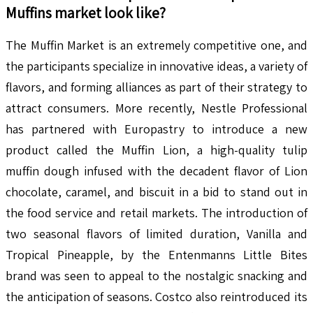
Muffins
market look like?
The Muffin Market is an extremely competitive one, and
the participants specialize in innovative ideas, a variety of
flavors, and forming alliances as part of their strategy to
attract consumers. More recently, Nestle Professional
has partnered with Europastry to introduce a new
product called the Muffin Lion, a high-quality tulip
muffin dough infused with the decadent flavor of Lion
chocolate, caramel, and biscuit in a bid to stand out in
the food service and retail markets. The introduction of
two seasonal flavors of limited duration, Vanilla and
Tropical Pineapple, by the Entenmanns Little Bites
brand was seen to appeal to the nostalgic snacking and
the anticipation of seasons. Costco also reintroduced its