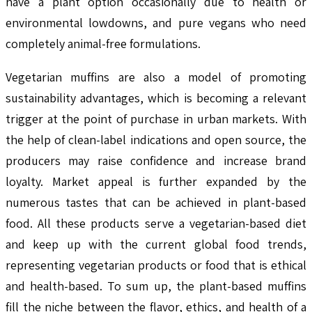
have a plant option occasionally due to health or
environmental lowdowns, and pure vegans who need
completely animal-free formulations.
Vegetarian muffins are also a model of promoting
sustainability advantages, which is becoming a relevant
trigger at the point of purchase in urban markets. With
the help of clean-label indications and open source, the
producers may raise confidence and increase brand
loyalty. Market appeal is further expanded by the
numerous tastes that can be achieved in plant-based
food. All these products serve a vegetarian-based diet
and keep up with the current global food trends,
representing vegetarian products or food that is ethical
and health-based. To sum up, the plant-based muffins
fill the niche between the flavor, ethics, and health of a