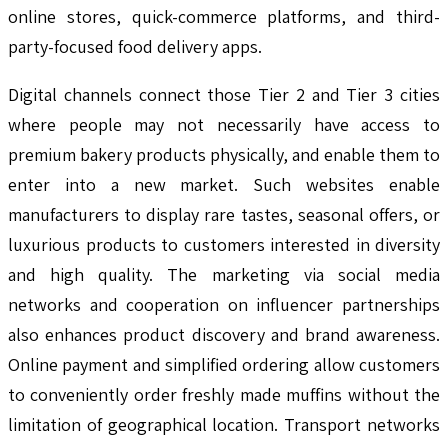
online stores, quick-commerce platforms, and third-
party-focused food delivery apps.
Digital channels connect those Tier 2 and Tier 3 cities
where people may not necessarily have access to
premium bakery products physically, and enable them to
enter into a new market. Such websites enable
manufacturers to display rare tastes, seasonal offers, or
luxurious products to customers interested in diversity
and high quality. The marketing via social media
networks and cooperation on influencer partnerships
also enhances product discovery and brand awareness.
Online payment and simplified ordering allow customers
to conveniently order freshly made muffins without the
limitation of geographical location. Transport networks