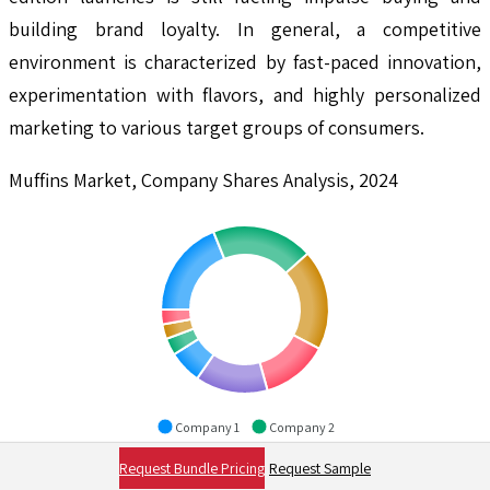
building brand loyalty. In general, a competitive
environment is characterized by fast-paced innovation,
experimentation with flavors, and highly personalized
marketing to various target groups of consumers.
Muffins Market, Company Shares Analysis, 2024
Company 1
Company 2
Company 3
Company 4
Request Bundle Pricing
Request Sample
Company 5
Company 6