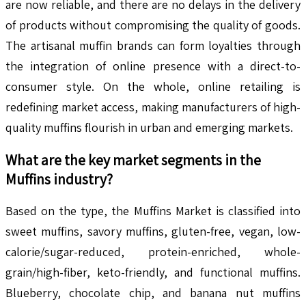
are now reliable, and there are no delays in the delivery
of products without compromising the quality of goods.
The artisanal muffin brands can form loyalties through
the integration of online presence with a direct-to-
consumer style. On the whole, online retailing is
redefining market access, making manufacturers of high-
quality muffins flourish in urban and emerging markets.
What are the key market segments in the
Muffins
industry?
Based on the type, the Muffins Market is classified into
sweet muffins, savory muffins, gluten-free, vegan, low-
calorie/sugar-reduced, protein-enriched, whole-
grain/high-fiber, keto-friendly, and functional muffins.
Blueberry, chocolate chip, and banana nut muffins