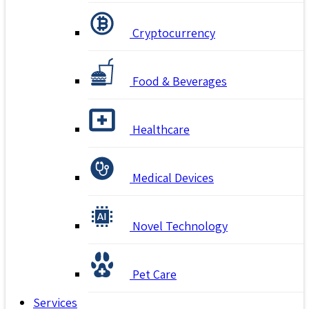
Cryptocurrency
Food & Beverages
Healthcare
Medical Devices
Novel Technology
Pet Care
Services