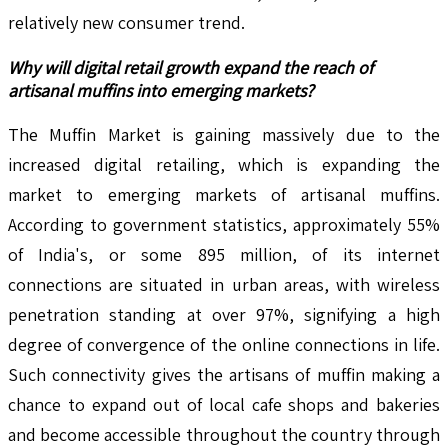
relatively new consumer trend.
Why will digital retail growth expand the reach of
artisanal muffins into emerging markets?
The Muffin Market is gaining massively due to the
increased digital retailing, which is expanding the
market to emerging markets of artisanal muffins.
According to government statistics, approximately 55%
of India's, or some 895 million, of its internet
connections are situated in urban areas, with wireless
penetration standing at over 97%, signifying a high
degree of convergence of the online connections in life.
Such connectivity gives the artisans of muffin making a
chance to expand out of local cafe shops and bakeries
and become accessible throughout the country through