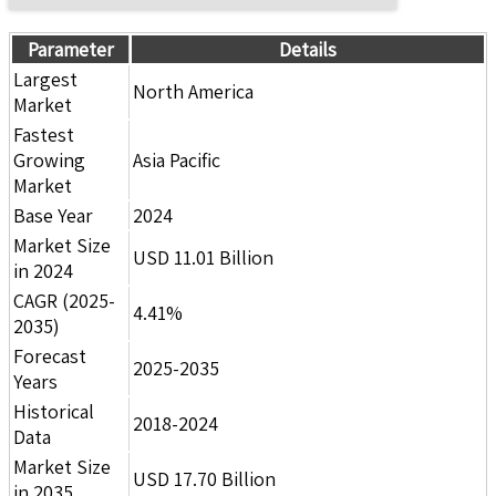
Parameter
Details
Largest
North America
Market
Fastest
Growing
Asia Pacific
Market
Base Year
2024
Market Size
USD 11.01 Billion
in 2024
CAGR (2025-
4.41%
2035)
Forecast
2025-2035
Years
Historical
2018-2024
Data
Market Size
USD 17.70 Billion
in 2035