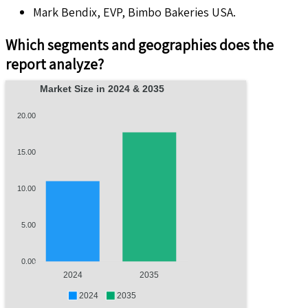
Mark Bendix, EVP, Bimbo Bakeries USA.
Which segments and geographies does the
report analyze?
Market Size in 2024 & 2035
20.00
15.00
10.00
5.00
0.00
2024
2035
2024
2035