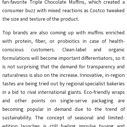
fan-favorite Triple Chocolate Muffins, which created a
consumer buzz with mixed reactions as Costco tweaked
the size and texture of the product.
Top brands are also coming up with muffins enriched
with protein, fiber, or probiotics in case of health-
conscious customers. Clean-label and organic
formulations will become important differentiators, so it
is not surprising that the demand for transparency and
naturalness is also on the increase. Innovative, in-region
tastes are being tried out by regional specialist bakeries
in a bid to rival international giants. Eco-friendly wraps
and other points on single-serve packaging are
becoming popular in demand due to the trend of
sustainability. The concept of seasonal and limited-
edition launches is still fueling impulse buying and