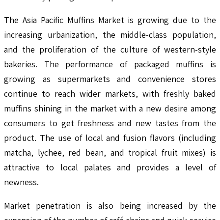
The Asia Pacific Muffins Market is growing due to the
increasing urbanization, the middle-class population,
and the proliferation of the culture of western-style
bakeries. The performance of packaged muffins is
growing as supermarkets and convenience stores
continue to reach wider markets, with freshly baked
muffins shining in the market with a new desire among
consumers to get freshness and new tastes from the
product. The use of local and fusion flavors (including
matcha, lychee, red bean, and tropical fruit mixes) is
attractive to local palates and provides a level of
newness.
Market penetration is also being increased by the