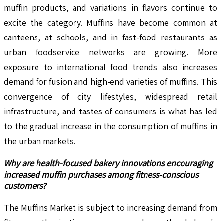
muffin products, and variations in flavors continue to
excite the category. Muffins have become common at
canteens, at schools, and in fast-food restaurants as
urban foodservice networks are growing. More
exposure to international food trends also increases
demand for fusion and high-end varieties of muffins. This
convergence of city lifestyles, widespread retail
infrastructure, and tastes of consumers is what has led
to the gradual increase in the consumption of muffins in
the urban markets.
Why are health-focused bakery innovations encouraging
increased muffin purchases among fitness-conscious
customers?
The Muffins Market is subject to increasing demand from