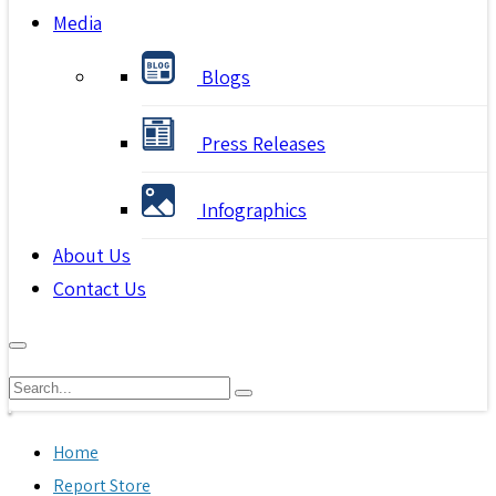
Media
Blogs
Press Releases
Infographics
About Us
Contact Us
Home
Report Store