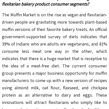
flexitarian bakery product consumer segments?
The Muffin Market is on the rise as vegan and flexitarian-
driven people are gravitating more towards plant-based
muffin versions of their favorite bakery treats. An official
government-supported survey of diets indicates that
39% of Indians who are adults are vegetarians, and 81%
consume less meat one way or the other, which
indicates that there is a huge market that is receptive to
the idea of a meat-free diet. The current consumer
group presents a major business opportunity for muffin
manufacturers to come up with a new version of recipes
using almond milk, oat flour, flaxseed, and chickpea
protein as an alternative to dairy and eggs. These
innovations will attract flexitarians who simply like to