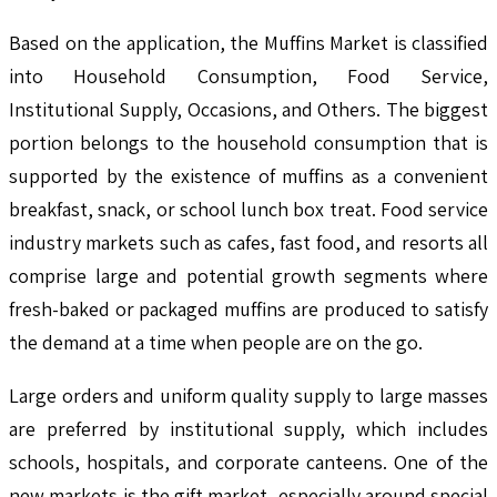
Based on the application, the Muffins Market is classified
into Household Consumption, Food Service,
Institutional Supply, Occasions, and Others. The biggest
portion belongs to the household consumption that is
supported by the existence of muffins as a convenient
breakfast, snack, or school lunch box treat. Food service
industry markets such as cafes, fast food, and resorts all
comprise large and potential growth segments where
fresh-baked or packaged muffins are produced to satisfy
the demand at a time when people are on the go.
Large orders and uniform quality supply to large masses
are preferred by institutional supply, which includes
schools, hospitals, and corporate canteens. One of the
new markets is the gift market, especially around special