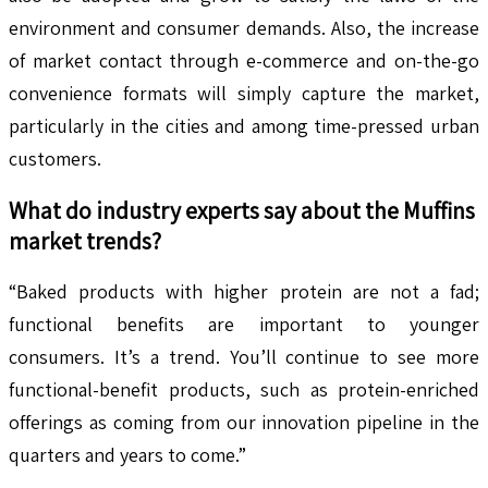
environment and consumer demands. Also, the increase
of market contact through e-commerce and on-the-go
convenience formats will simply capture the market,
particularly in the cities and among time-pressed urban
customers.
What do industry experts say about the
Muffins
market trends?
“Baked products with higher protein are not a fad;
functional benefits are important to younger
consumers. It’s a trend. You’ll continue to see more
functional-benefit products, such as protein-enriched
offerings as coming from our innovation pipeline in the
quarters and years to come.”