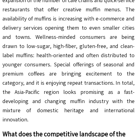
expansion of the number of café chains and quick-service
restaurants that offer creative muffin menus. The
availability of muffins is increasing with e-commerce and
delivery services opening them to even smaller cities
and towns. Wellness-minded consumers are being
drawn to low-sugar, high-fiber, gluten-free, and clean-
label muffins: health-oriented and often distributed to
younger consumers. Special offerings of seasonal and
premium coffees are bringing excitement to the
category, and it is enjoying repeat transactions. In total,
the Asia-Pacific region looks promising as a fast-
developing and changing muffin industry with the
mixture of domestic heritage and international
innovation.
What does the competitive landscape of the