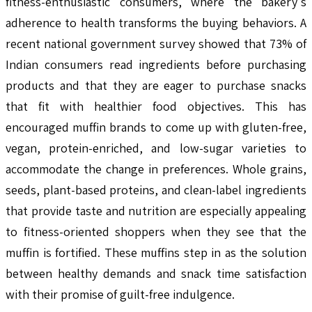
fitness-enthusiastic consumers, where the bakery's
adherence to health transforms the buying behaviors. A
recent national government survey showed that 73% of
Indian consumers read ingredients before purchasing
products and that they are eager to purchase snacks
that fit with healthier food objectives. This has
encouraged muffin brands to come up with gluten-free,
vegan, protein-enriched, and low-sugar varieties to
accommodate the change in preferences. Whole grains,
seeds, plant-based proteins, and clean-label ingredients
that provide taste and nutrition are especially appealing
to fitness-oriented shoppers when they see that the
muffin is fortified. These muffins step in as the solution
between healthy demands and snack time satisfaction
with their promise of guilt-free indulgence.