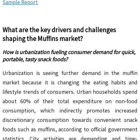
Sample Report
What are the key drivers and challenges
shaping the
Muffins
market?
How is urbanization fueling consumer demand for quick,
portable, tasty snack foods?
Urbanization is seeing further demand in the muffin
market because it is changing the eating habits and
lifestyle trends of consumers. Urban households spend
about 60% of their total expenditure on non-food
consumption, which indirectly promotes increased
discretionary consumption towards convenient snack
foods such as muffins, according to official government
statistics. City activities are demanding and time-