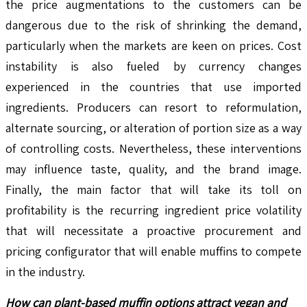
the price augmentations to the customers can be
dangerous due to the risk of shrinking the demand,
particularly when the markets are keen on prices. Cost
instability is also fueled by currency changes
experienced in the countries that use imported
ingredients. Producers can resort to reformulation,
alternate sourcing, or alteration of portion size as a way
of controlling costs. Nevertheless, these interventions
may influence taste, quality, and the brand image.
Finally, the main factor that will take its toll on
profitability is the recurring ingredient price volatility
that will necessitate a proactive procurement and
pricing configurator that will enable muffins to compete
in the industry.
How can plant-based muffin options attract vegan and