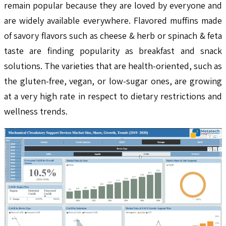
remain popular because they are loved by everyone and
are widely available everywhere. Flavored muffins made
of savory flavors such as cheese & herb or spinach & feta
taste are finding popularity as breakfast and snack
solutions. The varieties that are health-oriented, such as
the gluten-free, vegan, or low-sugar ones, are growing
at a very high rate in respect to dietary restrictions and
wellness trends.