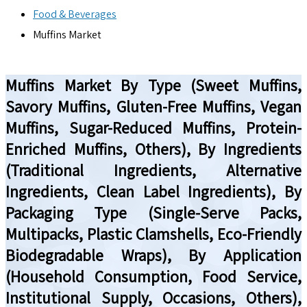
Food & Beverages
Muffins Market
Muffins Market By Type (Sweet Muffins,
Savory Muffins, Gluten-Free Muffins, Vegan
Muffins, Sugar-Reduced Muffins, Protein-
Enriched Muffins, Others), By Ingredients
(Traditional Ingredients, Alternative
Ingredients, Clean Label Ingredients), By
Packaging Type (Single-Serve Packs,
Multipacks, Plastic Clamshells, Eco-Friendly
Biodegradable Wraps), By Application
(Household Consumption, Food Service,
Institutional Supply, Occasions, Others),