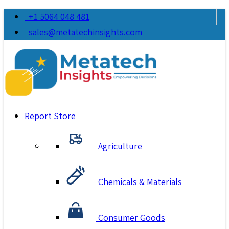
+1 5064 048 481
sales@metatechinsights.com
Report Store
Agriculture
Chemicals & Materials
Consumer Goods