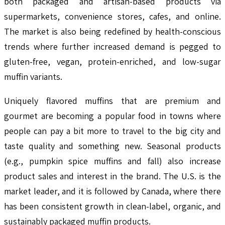
both packaged and artisan-based products via
supermarkets, convenience stores, cafes, and online.
The market is also being redefined by health-conscious
trends where further increased demand is pegged to
gluten-free, vegan, protein-enriched, and low-sugar
muffin variants.
Uniquely flavored muffins that are premium and
gourmet are becoming a popular food in towns where
people can pay a bit more to travel to the big city and
taste quality and something new. Seasonal products
(e.g., pumpkin spice muffins and fall) also increase
product sales and interest in the brand. The U.S. is the
market leader, and it is followed by Canada, where there
has been consistent growth in clean-label, organic, and
sustainably packaged muffin products.