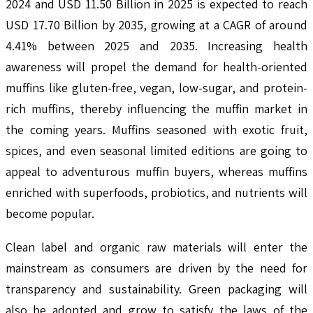
2024 and USD 11.50 Billion in 2025 is expected to reach
USD 17.70 Billion by 2035, growing at a CAGR of around
4.41% between 2025 and 2035. Increasing health
awareness will propel the demand for health-oriented
muffins like gluten-free, vegan, low-sugar, and protein-
rich muffins, thereby influencing the muffin market in
the coming years. Muffins seasoned with exotic fruit,
spices, and even seasonal limited editions are going to
appeal to adventurous muffin buyers, whereas muffins
enriched with superfoods, probiotics, and nutrients will
become popular.
Clean label and organic raw materials will enter the
mainstream as consumers are driven by the need for
transparency and sustainability. Green packaging will
also be adopted and grow to satisfy the laws of the