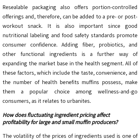
Resealable packaging also offers portion-controlled
offerings and, therefore, can be added to a pre- or post-
workout snack. It is also important since good
nutritional labeling and food safety standards promote
consumer confidence. Adding fiber, probiotics, and
other functional ingredients is a further way of
expanding the market base in the health segment. All of
these factors, which include the taste, convenience, and
the number of health benefits muffins possess, make
them a popular choice among wellness-and-go
consumers, as it relates to urbanites.
How does fluctuating ingredient pricing affect
profitability for large and small muffin producers?
The volatility of the prices of ingredients used is one of