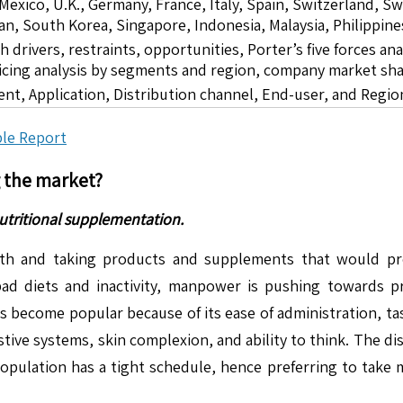
 Mexico, U.K., Germany, France, Italy, Spain, Switzerland, S
pan, South Korea, Singapore, Indonesia, Malaysia, Philippine
drivers, restraints, opportunities, Porter’s five forces ana
icing analysis by segments and region, company market sha
ent, Application, Distribution channel, End-user, and Regio
le Report
g the market?
utritional supplementation.
th and taking products and supplements that would pre
bad diets and inactivity, manpower is pushing towards 
s become popular because of its ease of administration, t
tive systems, skin complexion, and ability to think. The dis
pulation has a tight schedule, hence preferring to take m