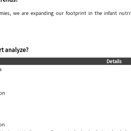
es, we are expanding our footprint in the infant nutrit
t analyze?
Details
a
ion
ion