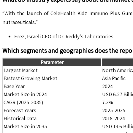
“With the launch of CeleHealth Kidz Immuno Plus Gummi
nutraceuticals.”
Erez, Israeli CEO of Dr. Reddy's Laboratories
Which segments and geographies does the repor
Parameter
Largest Market
North Americ
Fastest Growing Market
Asia Pacific
Base Year
2024
Market Size in 2024
USD 6.27 Bill
CAGR (2025-2035)
7.3%
Forecast Years
2025-2035
Historical Data
2018-2024
Market Size in 2035
USD 13.6 Bill