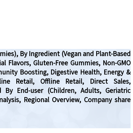
ies), By Ingredient (Vegan and Plant-Based
cial Flavors, Gluten-Free Gummies, Non-GMO
unity Boosting, Digestive Health, Energy &
e Retail, Offline Retail, Direct Sales,
 By End-user (Children, Adults, Geriatric
nalysis, Regional Overview, Company share