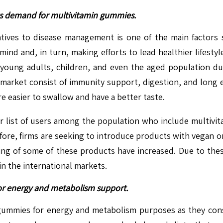
ts demand for multivitamin gummies.
atives to disease management is one of the main factors
ind and, in turn, making efforts to lead healthier lifestyl
young adults, children, and even the aged population d
s market consist of immunity support, digestion, and long
re easier to swallow and have a better taste.
ir list of users among the population who include multivit
efore, firms are seeking to introduce products with vegan o
ing of some of these products have increased. Due to these
n the international markets.
or energy and metabolism support.
gummies for energy and metabolism purposes as they consi