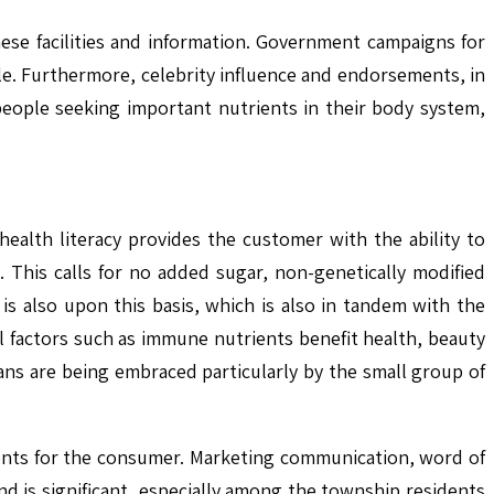
ese facilities and information. Government campaigns for
le. Furthermore, celebrity influence and endorsements, in
 people seeking important nutrients in their body system,
alth literacy provides the customer with the ability to
 This calls for no added sugar, non-genetically modified
is also upon this basis, which is also in tandem with the
l factors such as immune nutrients benefit health, beauty
ns are being embraced particularly by the small group of
ments for the consumer. Marketing communication, word of
 is significant, especially among the township residents