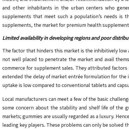
and other inhabitants in the urban centers who genera
supplements that meet such a population’s needs is th
supplements, the market for premium health supplements 
Limited availability in developing regions and poor distri
The factor that hinders this market is the inhibitively low
not well placed to penetrate the market and avail thems
commerce for supplement sales. They attributed factors 
extended the delay of market entrée formulation for the
uptake is low compared to conventional tablets and capsu
Local manufacturers can meet a few of the basic challenges
some concern about the stability and shelf life of the gu
markets; gummies are usually regarded as a luxury. Hence
leading key players. These problems can only be solved th