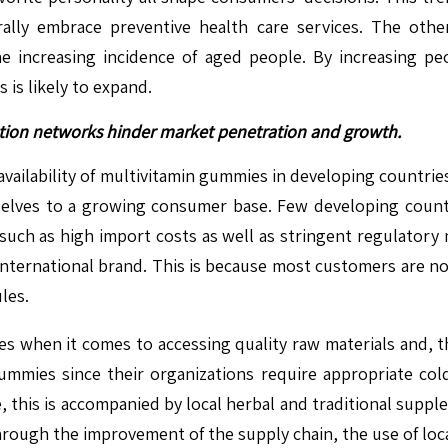
lly embrace preventive health care services. The other
e increasing incidence of aged people. By increasing pe
is likely to expand.
bution networks hinder market penetration and growth.
 availability of multivitamin gummies in developing countrie
elves to a growing consumer base. Few developing countri
such as high import costs as well as stringent regulatory 
 international brand. This is because most customers are n
les.
 when it comes to accessing quality raw materials and, thus
mmies since their organizations require appropriate cold c
, this is accompanied by local herbal and traditional supp
rough the improvement of the supply chain, the use of loca