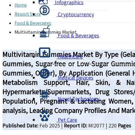
Infographics
Home
Report Store
Cryptocurrency
Food & Beverages
Multivitamin Gummies Market
Food & Beverages
Multivitamin Gummies Market By Type (Gela
Healthcare
Gummies, Sugar-free or Low-Sugar Gummies,
Gummies, Other), By Application (General 
Medical Devices
Metabolism Support, Hair, Skin, & Nail
Hypermarkets/Supermarkets, Drug Stores/P
Novel Technology
Population, Pregnant & Lactating Women, 
analysis, Leading Company Profiles And Mark
Pet Care
Published Date:
Feb 2025
|
Report ID:
MI2077
|
220
Pages