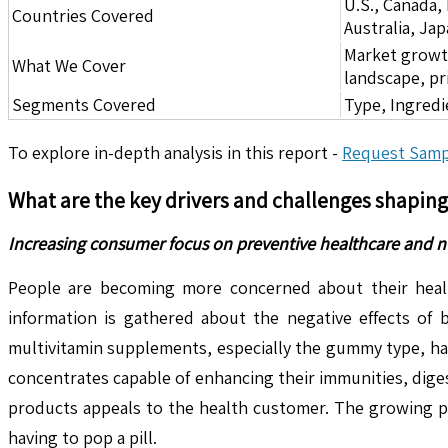
U.S., Canada,
Countries Covered
Australia, Ja
Market growth 
What We Cover
landscape, pr
Segments Covered
Type, Ingredi
To explore in-depth analysis in this report -
Request Samp
What are the key drivers and challenges shapin
Increasing consumer focus on preventive healthcare and n
People are becoming more concerned about their heal
information is gathered about the negative effects of 
multivitamin supplements, especially the gummy type, ha
concentrates capable of enhancing their immunities, diges
products appeals to the health customer. The growing po
having to pop a pill.