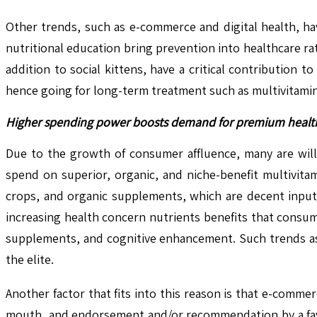
Other trends, such as e-commerce and digital health, ha
nutritional education bring prevention into healthcare r
addition to social kittens, have a critical contribution
hence going for long-term treatment such as multivitami
Higher spending power boosts demand for premium healt
Due to the growth of consumer affluence, many are will
spend on superior, organic, and niche-benefit multivita
crops, and organic supplements, which are decent input p
increasing health concern nutrients benefits that consum
supplements, and cognitive enhancement. Such trends as 
the elite.
Another factor that fits into this reason is that e-com
mouth, and endorsement and/or recommendation by a favor