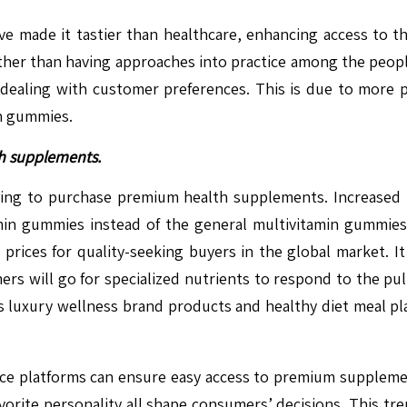
ve made it tastier than healthcare, enhancing access to th
ather than having approaches into practice among the peop
 to dealing with customer preferences. This is due to more
n gummies.
h supplements.
ing to purchase premium health supplements. Increased he
min gummies instead of the general multivitamin gummies.
rices for quality-seeking buyers in the global market. It 
ers will go for specialized nutrients to respond to the pul
luxury wellness brand products and healthy diet meal pla
merce platforms can ensure easy access to premium supple
ite personality all shape consumers’ decisions. This trend