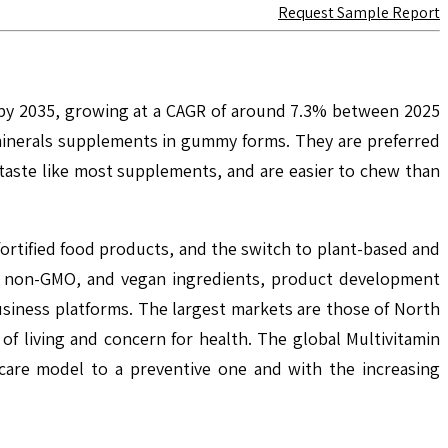
Request Sample Report
n by 2035, growing at a CAGR of around 7.3% between 2025
minerals supplements in gummy forms. They are preferred
taste like most supplements, and are easier to chew than
ortified food products, and the switch to plant-based and
ic, non-GMO, and vegan ingredients, product development
usiness platforms. The largest markets are those of North
 of living and concern for health. The global Multivitamin
care model to a preventive one and with the increasing