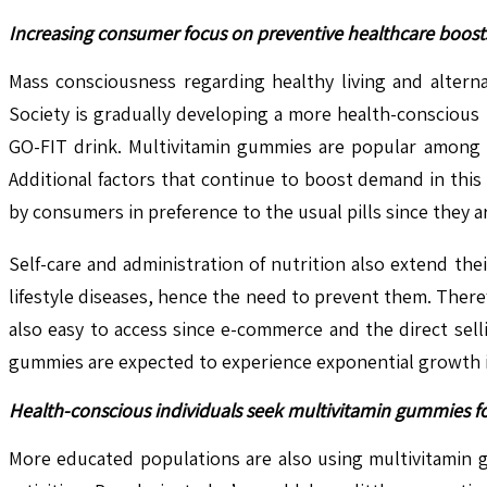
Increasing consumer focus on preventive healthcare boos
Mass consciousness regarding healthy living and altern
Society is gradually developing a more health-conscious m
GO-FIT drink. Multivitamin gummies are popular among 
Additional factors that continue to boost demand in thi
by consumers in preference to the usual pills since they a
Self-care and administration of nutrition also extend the
lifestyle diseases, hence the need to prevent them. Ther
also easy to access since e-commerce and the direct sell
gummies are expected to experience exponential growth i
Health-conscious individuals seek multivitamin gummies f
More educated populations are also using multivitamin 