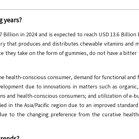
g years?
Billion in 2024 and is expected to reach USD 13.6 Billio
try that produces and distributes chewable vitamins and 
ce they take on the form of gummies, do not have a bitter 
the health-conscious consumer, demand for functional and f
evelopment due to innovations in matters such as organ
ons and health-conscious consumers; and utilization of e-b
ied in the Asia/Pacific region due to an improved standard
ue to the changing preference from the curative health
trends?