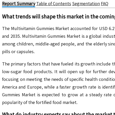
Report Summary
Table of Contents
Segmentation
FAQ
What trends will shape this market in the comin
The Multivitamin Gummies Market accounted for USD 6.27 
and 2035. Multivitamin Gummies Market is a global indus
among children, middle-aged people, and the elderly sin
pills or capsules.
The primary factors that have fueled its growth include 
low-sugar food products. It will open up for further d
focusing on meeting the needs of specific health conditi
America and Europe, while a faster growth rate is identif
Gummies Market is expected to grow at a steady rate d
popularity of the fortified food market.
What do industry experts say about the market 