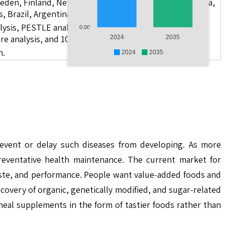
weden, Finland, Netherlands, Poland, Russia, China, India,
s, Brazil, Argentina, GCC Countries, and South Africa
lysis, PESTLE analysis, value chain analysis, regulatory
0.00
re analysis, and 10 companies
2024
2035
n.
2024
2035
vent or delay such diseases from developing. As more
preventative health maintenance. The current market for
aste, and performance. People want value-added foods and
covery of organic, genetically modified, and sugar-related
eal supplements in the form of tastier foods rather than