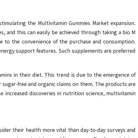
 stimulating the Multivitamin Gummies Market expansion.
es, and this can easily be achieved through taking a bio M
ue to the convenience of the purchase and consumption.
 energy support features. Such supplements are preferred
amins in their diet. This trend is due to the emergence of
r sugar-free and organic claims on them. The products are
 increased discoveries in nutrition science, multivitamin
der their health more vital than day-to-day surveys and