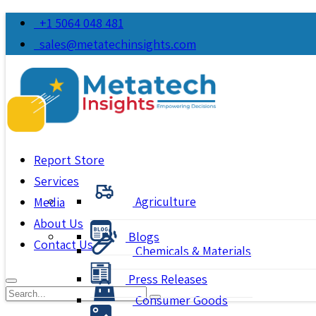
+1 5064 048 481
sales@metatechinsights.com
Report Store
Services
Agriculture
Media
About Us
Blogs
Contact Us
Chemicals & Materials
Press Releases
Consumer Goods