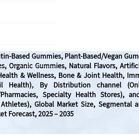
tin-Based Gummies, Plant-Based/Vegan Gumm
 Organic Gummies, Natural Flavors, Artifi
Health & Wellness, Bone & Joint Health, Imm
 Health), By Distribution channel (Onlin
harmacies, Specialty Health Stores), and
Athletes), Global Market Size, Segmental a
et Forecast, 2025 – 2035