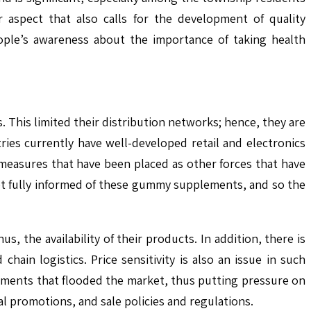
 aspect that also calls for the development of quality
ople’s awareness about the importance of taking health
s. This limited their distribution networks; hence, they are
es currently have well-developed retail and electronics
measures that have been placed as other forces that have
ot fully informed of these gummy supplements, and so the
, the availability of their products. In addition, there is
hain logistics. Price sensitivity is also an issue in such
lements that flooded the market, thus putting pressure on
l promotions, and sale policies and regulations.