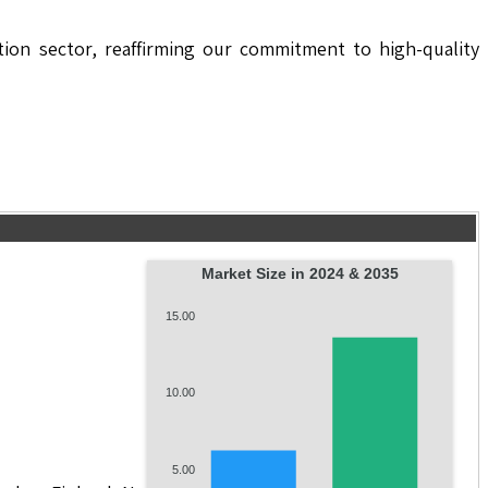
ion sector, reaffirming our commitment to high-quality
Market Size in 2024 & 2035
15.00
10.00
5.00