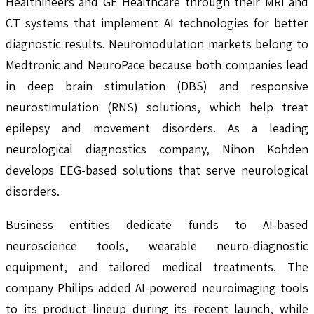
Healthineers and GE Healthcare through their MRI and
CT systems that implement AI technologies for better
diagnostic results. Neuromodulation markets belong to
Medtronic and NeuroPace because both companies lead
in deep brain stimulation (DBS) and responsive
neurostimulation (RNS) solutions, which help treat
epilepsy and movement disorders. As a leading
neurological diagnostics company, Nihon Kohden
develops EEG-based solutions that serve neurological
disorders.
Business entities dedicate funds to AI-based
neuroscience tools, wearable neuro-diagnostic
equipment, and tailored medical treatments. The
company Philips added AI-powered neuroimaging tools
to its product lineup during its recent launch, while