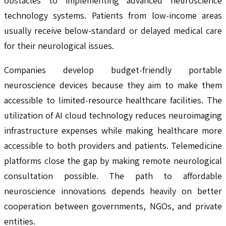
obstacles to implementing advanced neuroscience
technology systems. Patients from low-income areas
usually receive below-standard or delayed medical care
for their neurological issues.
Companies develop budget-friendly portable
neuroscience devices because they aim to make them
accessible to limited-resource healthcare facilities. The
utilization of AI cloud technology reduces neuroimaging
infrastructure expenses while making healthcare more
accessible to both providers and patients. Telemedicine
platforms close the gap by making remote neurological
consultation possible. The path to affordable
neuroscience innovations depends heavily on better
cooperation between governments, NGOs, and private
entities.