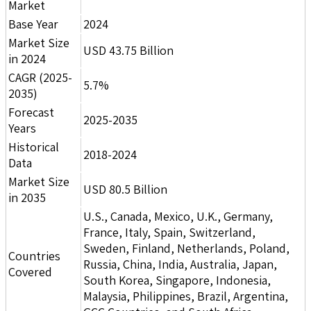
Market
Base Year
2024
Market Size
USD 43.75 Billion
in 2024
CAGR (2025-
5.7%
2035)
Forecast
2025-2035
Years
Historical
2018-2024
Data
Market Size
USD 80.5 Billion
in 2035
U.S., Canada, Mexico, U.K., Germany,
France, Italy, Spain, Switzerland,
Sweden, Finland, Netherlands, Poland,
Countries
Russia, China, India, Australia, Japan,
Covered
South Korea, Singapore, Indonesia,
Malaysia, Philippines, Brazil, Argentina,