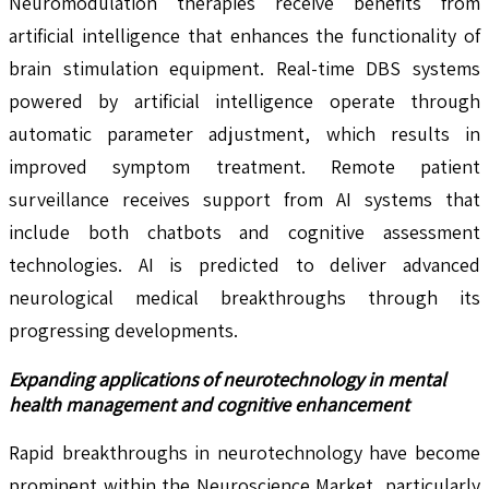
Neuromodulation therapies receive benefits from
artificial intelligence that enhances the functionality of
brain stimulation equipment. Real-time DBS systems
powered by artificial intelligence operate through
automatic parameter adjustment, which results in
improved symptom treatment. Remote patient
surveillance receives support from AI systems that
include both chatbots and cognitive assessment
technologies. AI is predicted to deliver advanced
neurological medical breakthroughs through its
progressing developments.
Expanding applications of neurotechnology in mental
health management and cognitive enhancement
Rapid breakthroughs in neurotechnology have become
prominent within the Neuroscience Market, particularly