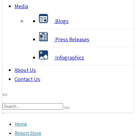
Media
Blogs
Press Releases
Infographics
About Us
Contact Us
Home
Report Store