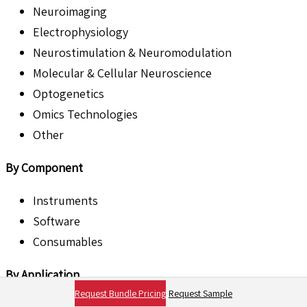
Neuroimaging
Electrophysiology
Neurostimulation & Neuromodulation
Molecular & Cellular Neuroscience
Optogenetics
Omics Technologies
Other
By Component
Instruments
Software
Consumables
By Application
Request Bundle Pricing
Request Sample