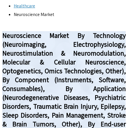
Healthcare
Neuroscience Market
Neuroscience Market By Technology
(Neuroimaging, Electrophysiology,
Neurostimulation & Neuromodulation,
Molecular & Cellular Neuroscience,
Optogenetics, Omics Technologies, Other),
By Component (Instruments, Software,
Consumables), By Application
(Neurodegenerative Diseases, Psychiatric
Disorders, Traumatic Brain Injury, Epilepsy,
Sleep Disorders, Pain Management, Stroke
& Brain Tumors, Other), By End-user