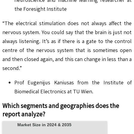
the Foresight Institute
“The electrical stimulation does not always affect the
nervous system. You could say that the brain is just not
always listening. It’s as if there is a gate to the control
centre of the nervous system that is sometimes open
and then closed again, and this can change in less than a
second.”
Prof Eugenijus Kaniusas from the Institute of
Biomedical Electronics at TU Wien.
Which segments and geographies does the
report analyze?
Market Size in 2024 & 2035