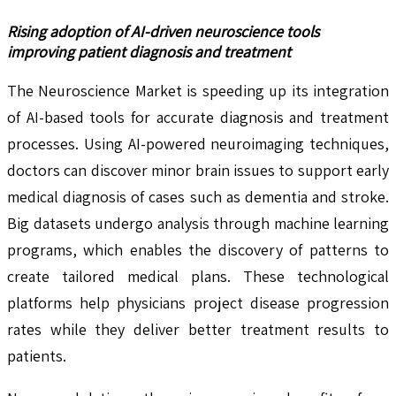
Rising adoption of AI-driven neuroscience tools
improving patient diagnosis and treatment
The Neuroscience Market is speeding up its integration
of AI-based tools for accurate diagnosis and treatment
processes. Using AI-powered neuroimaging techniques,
doctors can discover minor brain issues to support early
medical diagnosis of cases such as dementia and stroke.
Big datasets undergo analysis through machine learning
programs, which enables the discovery of patterns to
create tailored medical plans. These technological
platforms help physicians project disease progression
rates while they deliver better treatment results to
patients.