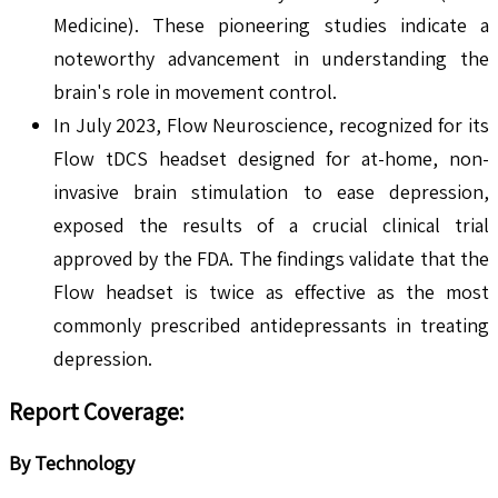
Medicine). These pioneering studies indicate a
noteworthy advancement in understanding the
brain's role in movement control.
In July 2023, Flow Neuroscience, recognized for its
Flow tDCS headset designed for at-home, non-
invasive brain stimulation to ease depression,
exposed the results of a crucial clinical trial
approved by the FDA. The findings validate that the
Flow headset is twice as effective as the most
commonly prescribed antidepressants in treating
depression.
Report Coverage:
By Technology