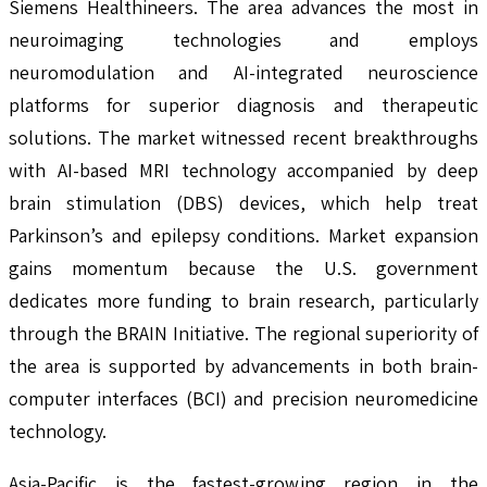
Siemens Healthineers. The area advances the most in
neuroimaging technologies and employs
neuromodulation and AI-integrated neuroscience
platforms for superior diagnosis and therapeutic
solutions. The market witnessed recent breakthroughs
with AI-based MRI technology accompanied by deep
brain stimulation (DBS) devices, which help treat
Parkinson’s and epilepsy conditions. Market expansion
gains momentum because the U.S. government
dedicates more funding to brain research, particularly
through the BRAIN Initiative. The regional superiority of
the area is supported by advancements in both brain-
computer interfaces (BCI) and precision neuromedicine
technology.
Asia-Pacific is the fastest-growing region in the