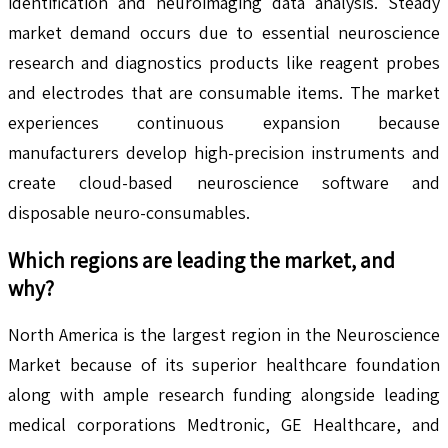
identification and neuroimaging data analysis. Steady
market demand occurs due to essential neuroscience
research and diagnostics products like reagent probes
and electrodes that are consumable items. The market
experiences continuous expansion because
manufacturers develop high-precision instruments and
create cloud-based neuroscience software and
disposable neuro-consumables.
Which regions are leading the market, and
why?
North America is the largest region in the Neuroscience
Market because of its superior healthcare foundation
along with ample research funding alongside leading
medical corporations Medtronic, GE Healthcare, and