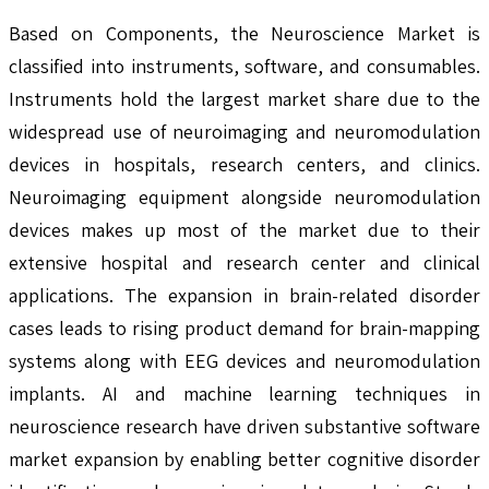
Based on Components, the Neuroscience Market is
classified into instruments, software, and consumables.
Instruments hold the largest market share due to the
widespread use of neuroimaging and neuromodulation
devices in hospitals, research centers, and clinics.
Neuroimaging equipment alongside neuromodulation
devices makes up most of the market due to their
extensive hospital and research center and clinical
applications. The expansion in brain-related disorder
cases leads to rising product demand for brain-mapping
systems along with EEG devices and neuromodulation
implants. AI and machine learning techniques in
neuroscience research have driven substantive software
market expansion by enabling better cognitive disorder