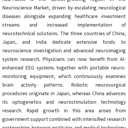
Neuroscience Market, driven by escalating neurological
diseases alongside expanding healthcare investment
streams and increased implementation of
neurotechnical solutions. The three countries of China,
Japan, and India dedicate extensive funds to
neuroscience investigation and advanced neuroimaging
system research. Physicians can now benefit from AI-
enhanced EEG systems together with portable neuro-
monitoring equipment, which continuously examines
brain activity patterns. Robotic neurosurgical
procedures originate in Japan, whereas China advances
its optogenetics and neurostimulation technology
research. Rapid growth in this area arises from
government support combined with intensified research
partnerships between institutes and medical technology