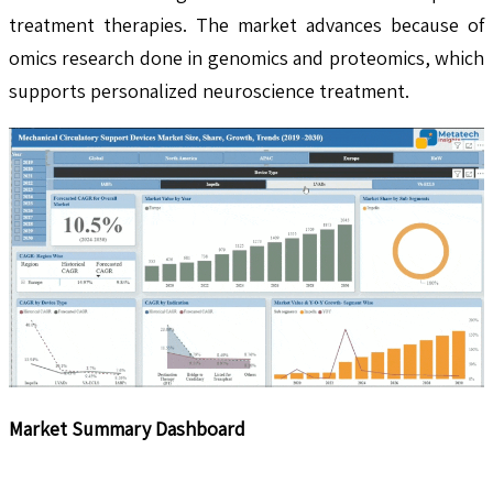
treatment therapies. The market advances because of
omics research done in genomics and proteomics, which
supports personalized neuroscience treatment.
Market Summary Dashboard