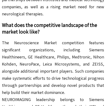
companies, as well as a rising market need for new
neurological therapies.
What does the competitive landscape of the
market look like?
The Neuroscience Market competition features
significant organizations, including Siemens
Healthineers, GE Healthcare, Philips, Medtronic, Nihon
Kohden, NeuroPace, Leica Microsystems, and ZEISS,
alongside additional important players. Such companies
make systematic efforts to drive technological progress
through partnerships and develop novel products that
help build their market dominance.
NEUROIMAGING leadership belongs to Siemens