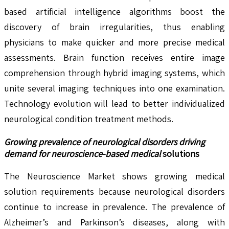
based artificial intelligence algorithms boost the
discovery of brain irregularities, thus enabling
physicians to make quicker and more precise medical
assessments. Brain function receives entire image
comprehension through hybrid imaging systems, which
unite several imaging techniques into one examination.
Technology evolution will lead to better individualized
neurological condition treatment methods.
Growing prevalence of neurological disorders driving
demand for neuroscience-based medical
solutions
The Neuroscience Market shows growing medical
solution requirements because neurological disorders
continue to increase in prevalence. The prevalence of
Alzheimer’s and Parkinson’s diseases, along with