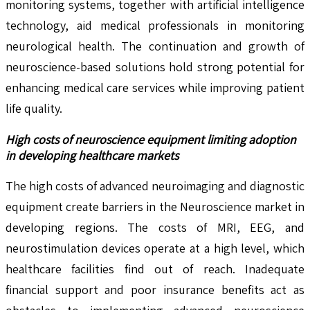
monitoring systems, together with artificial intelligence
technology, aid medical professionals in monitoring
neurological health. The continuation and growth of
neuroscience-based solutions hold strong potential for
enhancing medical care services while improving patient
life quality.
High costs of neuroscience equipment limiting adoption
in developing healthcare markets
The high costs of advanced neuroimaging and diagnostic
equipment create barriers in the Neuroscience market in
developing regions. The costs of MRI, EEG, and
neurostimulation devices operate at a high level, which
healthcare facilities find out of reach. Inadequate
financial support and poor insurance benefits act as