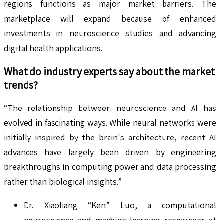
regions functions as major market barriers. The
marketplace will expand because of enhanced
investments in neuroscience studies and advancing
digital health applications.
What do industry experts say about the market
trends?
“The relationship between neuroscience and AI has
evolved in fascinating ways. While neural networks were
initially inspired by the brain's architecture, recent AI
advances have largely been driven by engineering
breakthroughs in computing power and data processing
rather than biological insights.”
Dr. Xiaoliang “Ken” Luo, a computational
neuroscience and machine learning researcher at