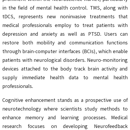
in the field of mental health control. TMS, along with
tDCS, represents new noninvasive treatments that
medical professionals employ to treat patients with
depression and anxiety as well as PTSD. Users can
restore both mobility and communication functions
through brain-computer interfaces (BCIs), which enable
patients with neurological disorders. Neuro-monitoring
devices attached to the body track brain activity and
supply immediate health data to mental health
professionals.
Cognitive enhancement stands as a prospective use of
neurotechnology where scientists study methods to
enhance memory and learning processes. Medical
research focuses on developing Neurofeedback