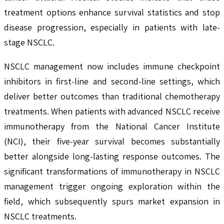
treatment options enhance survival statistics and stop
disease progression, especially in patients with late-
stage NSCLC.
NSCLC management now includes immune checkpoint
inhibitors in first-line and second-line settings, which
deliver better outcomes than traditional chemotherapy
treatments. When patients with advanced NSCLC receive
immunotherapy from the National Cancer Institute
(NCI), their five-year survival becomes substantially
better alongside long-lasting response outcomes. The
significant transformations of immunotherapy in NSCLC
management trigger ongoing exploration within the
field, which subsequently spurs market expansion in
NSCLC treatments.