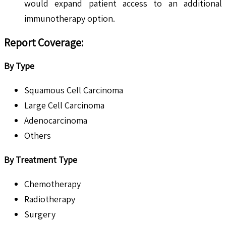
would expand patient access to an additional
immunotherapy option.
Report Coverage:
By Type
Squamous Cell Carcinoma
Large Cell Carcinoma
Adenocarcinoma
Others
By Treatment Type
Chemotherapy
Radiotherapy
Surgery