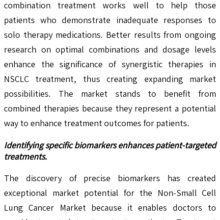
combination treatment works well to help those
patients who demonstrate inadequate responses to
solo therapy medications. Better results from ongoing
research on optimal combinations and dosage levels
enhance the significance of synergistic therapies in
NSCLC treatment, thus creating expanding market
possibilities. The market stands to benefit from
combined therapies because they represent a potential
way to enhance treatment outcomes for patients.
Identifying specific biomarkers enhances patient-targeted
treatments.
The discovery of precise biomarkers has created
exceptional market potential for the Non-Small Cell
Lung Cancer Market because it enables doctors to