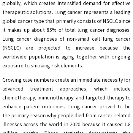
globally, which creates intensified demand for effective
therapeutic solutions. Lung cancer represents a leading
global cancer type that primarily consists of NSCLC since
it makes up about 85% of total lung cancer diagnoses.
Lung cancer diagnoses of non-small cell lung cancer
(NSCLC) are projected to increase because the
worldwide population is aging together with ongoing
exposure to smoking risk elements.
Growing case numbers create an immediate necessity for
advanced treatment approaches, which include
chemotherapy, immunotherapy, and targeted therapy to
enhance patient outcomes. Lung cancer proved to be
the primary reason why people died from cancer-related
illnesses across the world in 2020 because it caused 1.8