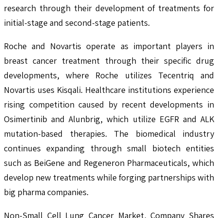
research through their development of treatments for
initial-stage and second-stage patients.
Roche and Novartis operate as important players in
breast cancer treatment through their specific drug
developments, where Roche utilizes Tecentriq and
Novartis uses Kisqali. Healthcare institutions experience
rising competition caused by recent developments in
Osimertinib and Alunbrig, which utilize EGFR and ALK
mutation-based therapies. The biomedical industry
continues expanding through small biotech entities
such as BeiGene and Regeneron Pharmaceuticals, which
develop new treatments while forging partnerships with
big pharma companies.
Non-Small Cell Lung Cancer Market, Company Shares