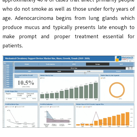
who do not smoke as well as those under forty years of
age. Adenocarcinoma begins from lung glands which
produce mucus and typically presents late enough to
make prompt and proper treatment essential for
patients.