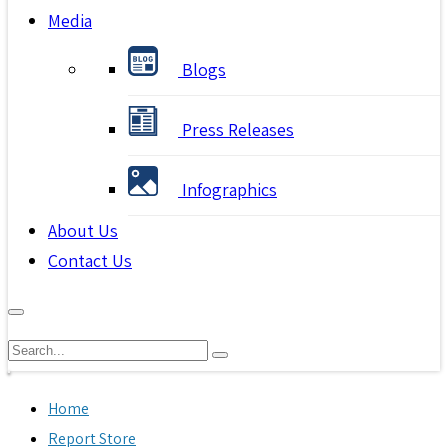
Media
Blogs
Press Releases
Infographics
About Us
Contact Us
Home
Report Store