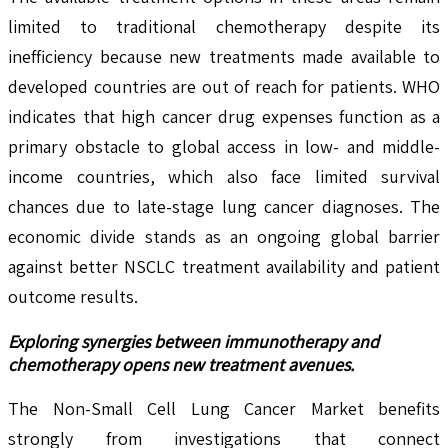
limited to traditional chemotherapy despite its
inefficiency because new treatments made available to
developed countries are out of reach for patients. WHO
indicates that high cancer drug expenses function as a
primary obstacle to global access in low- and middle-
income countries, which also face limited survival
chances due to late-stage lung cancer diagnoses. The
economic divide stands as an ongoing global barrier
against better NSCLC treatment availability and patient
outcome results.
Exploring synergies between immunotherapy and
chemotherapy opens new treatment avenues.
The Non-Small Cell Lung Cancer Market benefits
strongly from investigations that connect