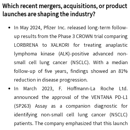
Which recent mergers, acquisitions, or product
launches are shaping the industry?
In May 2024, Pfizer Inc. released long-term follow-
up results from the Phase 3 CROWN trial comparing
LORBRENA to XALKORI for treating anaplastic
lymphoma kinase (ALK)-positive advanced non-
small cell lung cancer (NSCLC). With a median
follow-up of five years, findings showed an 81%
reduction in disease progression.
In March 2023, F. Hoffmann-La Roche Ltd.
announced the approval of the VENTANA PD-L1
(SP263) Assay as a companion diagnostic for
identifying non-small cell lung cancer (NSCLC)
patients. The company emphasized that this launch