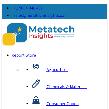
+1 5064 048 481
sales@metatechinsights.com
Report Store
Agriculture
Chemicals & Materials
Consumer Goods