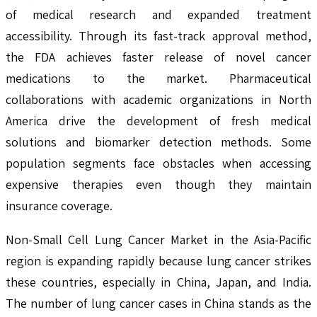
of medical research and expanded treatment
accessibility. Through its fast-track approval method,
the FDA achieves faster release of novel cancer
medications to the market. Pharmaceutical
collaborations with academic organizations in North
America drive the development of fresh medical
solutions and biomarker detection methods. Some
population segments face obstacles when accessing
expensive therapies even though they maintain
insurance coverage.
Non-Small Cell Lung Cancer Market in the Asia-Pacific
region is expanding rapidly because lung cancer strikes
these countries, especially in China, Japan, and India.
The number of lung cancer cases in China stands as the