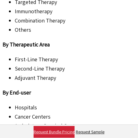
Targeted Therapy
Immunotherapy
Combination Therapy
Others
By Therapeutic Area
First-Line Therapy
Second-Line Therapy
Adjuvant Therapy
By End-user
Hospitals
Cancer Centers
Ambulatory Surgical Centers
Request Bundle Pricing
Request Sample
Others