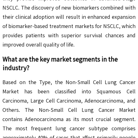
NSCLC. The discovery of new biomarkers combined with
their clinical adoption will result in enhanced expansion
of biomarker-based treatment markets for NSCLC, which
provides patients with superior survival chances and
improved overall quality of life.
What are the key market segments in the
industry?
Based on the Type, the Non-Small Cell Lung Cancer
Market has been classified into Squamous Cell
Carcinoma, Large Cell Carcinoma, Adenocarcinoma, and
Others. The Non-Small Cell Lung Cancer Market
contains Adenocarcinoma as its most crucial segment.
The most frequent lung cancer subtype comprises
approximately 40% of cases that affect primarily people