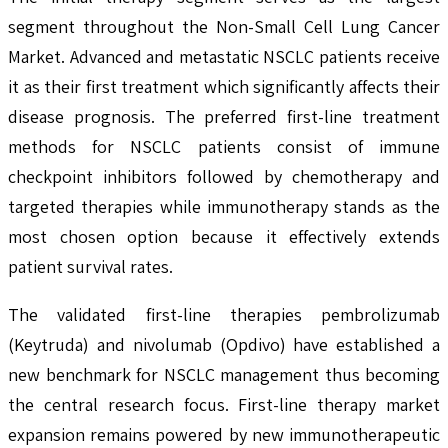
segment throughout the Non-Small Cell Lung Cancer
Market. Advanced and metastatic NSCLC patients receive
it as their first treatment which significantly affects their
disease prognosis. The preferred first-line treatment
methods for NSCLC patients consist of immune
checkpoint inhibitors followed by chemotherapy and
targeted therapies while immunotherapy stands as the
most chosen option because it effectively extends
patient survival rates.
The validated first-line therapies pembrolizumab
(Keytruda) and nivolumab (Opdivo) have established a
new benchmark for NSCLC management thus becoming
the central research focus. First-line therapy market
expansion remains powered by new immunotherapeutic