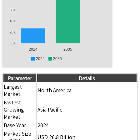
60.0
40.0
20.0
0.0
2024
2035
2024
2035
Parameter
Details
Largest
North America
Market
Fastest
Growing
Asia Pacific
Market
Base Year
2024
Market Size
USD 26.8 Billion