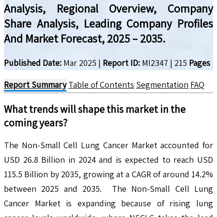
Analysis, Regional Overview, Company
Share Analysis, Leading Company Profiles
And Market Forecast, 2025 – 2035.
Published Date:
Mar 2025
|
Report ID:
MI2347
|
215
Pages
Report Summary
Table of Contents
Segmentation
FAQ
What trends will shape this market in the
coming years?
The Non-Small Cell Lung Cancer Market accounted for
USD 26.8 Billion in 2024 and is expected to reach USD
115.5 Billion by 2035, growing at a CAGR of around 14.2%
between 2025 and 2035. The Non-Small Cell Lung
Cancer Market is expanding because of rising lung