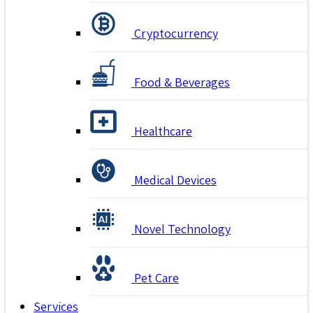
Cryptocurrency
Food & Beverages
Healthcare
Medical Devices
Novel Technology
Pet Care
Services