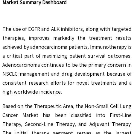
Market Summary Dashboard
The use of EGFR and ALK inhibitors, along with targeted
therapies, improves markedly the treatment results
achieved by adenocarcinoma patients. Immunotherapy is
a critical part of maximizing patient survival outcomes.
Adenocarcinoma continues to be the primary concern in
NSCLC management and drug development because of
consistent research efforts for novel treatments and a
high worldwide incidence.
Based on the Therapeutic Area, the Non-Small Cell Lung
Cancer Market has been classified into First-Line
Therapy, Second-Line Therapy, and Adjuvant Therapy.
The initial therapy segment serves as the largest