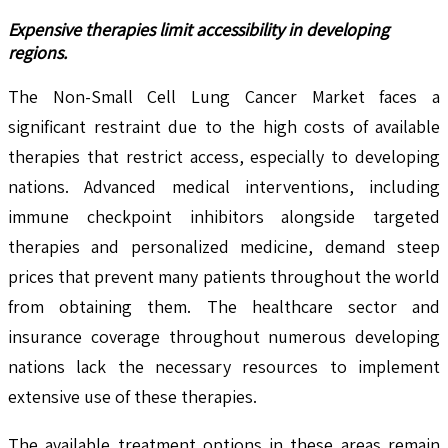
Expensive therapies limit accessibility in developing
regions.
The Non-Small Cell Lung Cancer Market faces a
significant restraint due to the high costs of available
therapies that restrict access, especially to developing
nations. Advanced medical interventions, including
immune checkpoint inhibitors alongside targeted
therapies and personalized medicine, demand steep
prices that prevent many patients throughout the world
from obtaining them. The healthcare sector and
insurance coverage throughout numerous developing
nations lack the necessary resources to implement
extensive use of these therapies.
The available treatment options in these areas remain