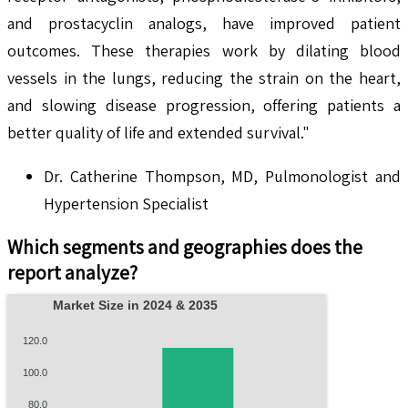
and prostacyclin analogs, have improved patient
outcomes. These therapies work by dilating blood
vessels in the lungs, reducing the strain on the heart,
and slowing disease progression, offering patients a
better quality of life and extended survival."
Dr. Catherine Thompson, MD, Pulmonologist and
Hypertension Specialist
Which segments and geographies does the
report analyze?
Market Size in 2024 & 2035
120.0
100.0
80.0