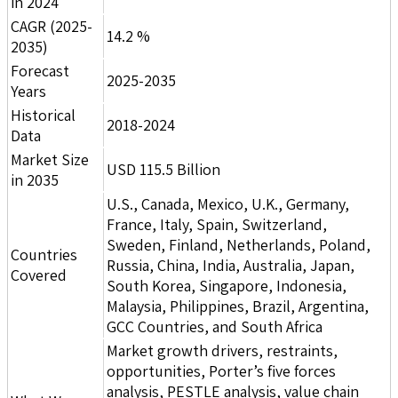
in 2024
CAGR (2025-
14.2 %
2035)
Forecast
2025-2035
Years
Historical
2018-2024
Data
Market Size
USD 115.5 Billion
in 2035
U.S., Canada, Mexico, U.K., Germany,
France, Italy, Spain, Switzerland,
Sweden, Finland, Netherlands, Poland,
Countries
Russia, China, India, Australia, Japan,
Covered
South Korea, Singapore, Indonesia,
Malaysia, Philippines, Brazil, Argentina,
GCC Countries, and South Africa
Market growth drivers, restraints,
opportunities, Porter’s five forces
analysis, PESTLE analysis, value chain