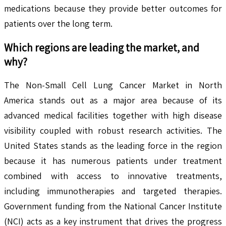
medications because they provide better outcomes for
patients over the long term.
Which regions are leading the market, and
why?
The Non-Small Cell Lung Cancer Market in North
America stands out as a major area because of its
advanced medical facilities together with high disease
visibility coupled with robust research activities. The
United States stands as the leading force in the region
because it has numerous patients under treatment
combined with access to innovative treatments,
including immunotherapies and targeted therapies.
Government funding from the National Cancer Institute
(NCI) acts as a key instrument that drives the progress