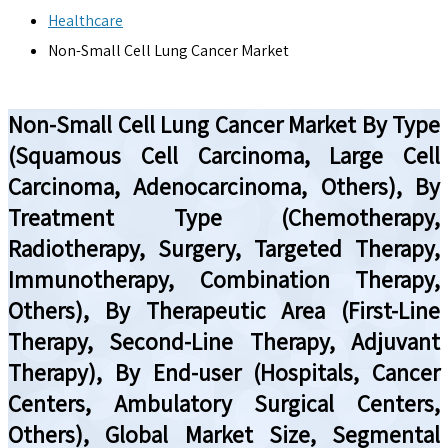
Healthcare
Non-Small Cell Lung Cancer Market
Non-Small Cell Lung Cancer Market By Type
(Squamous Cell Carcinoma, Large Cell
Carcinoma, Adenocarcinoma, Others), By
Treatment Type (Chemotherapy,
Radiotherapy, Surgery, Targeted Therapy,
Immunotherapy, Combination Therapy,
Others), By Therapeutic Area (First-Line
Therapy, Second-Line Therapy, Adjuvant
Therapy), By End-user (Hospitals, Cancer
Centers, Ambulatory Surgical Centers,
Others), Global Market Size, Segmental