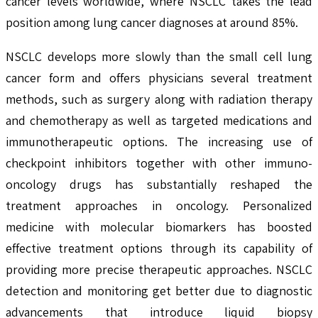
cancer levels worldwide, where NSCLC takes the lead
position among lung cancer diagnoses at around 85%.
NSCLC develops more slowly than the small cell lung
cancer form and offers physicians several treatment
methods, such as surgery along with radiation therapy
and chemotherapy as well as targeted medications and
immunotherapeutic options. The increasing use of
checkpoint inhibitors together with other immuno-
oncology drugs has substantially reshaped the
treatment approaches in oncology. Personalized
medicine with molecular biomarkers has boosted
effective treatment options through its capability of
providing more precise therapeutic approaches. NSCLC
detection and monitoring get better due to diagnostic
advancements that introduce liquid biopsy