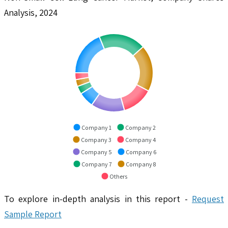
Analysis, 2024
Company 1
Company 2
Company 3
Company 4
Company 5
Company 6
Company 7
Company 8
Others
To explore in-depth analysis in this report -
Request
Sample Report