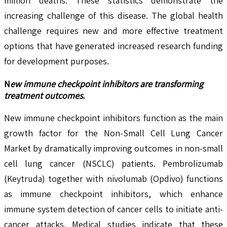
million deaths. These statistics demonstrate the
increasing challenge of this disease. The global health
challenge requires new and more effective treatment
options that have generated increased research funding
for development purposes.
N
ew immune checkpoint inhibitors are transforming
treatment outcomes.
New immune checkpoint inhibitors function as the main
growth factor for the Non-Small Cell Lung Cancer
Market by dramatically improving outcomes in non-small
cell lung cancer (NSCLC) patients. Pembrolizumab
(Keytruda) together with nivolumab (Opdivo) functions
as immune checkpoint inhibitors, which enhance
immune system detection of cancer cells to initiate anti-
cancer attacks. Medical studies indicate that these