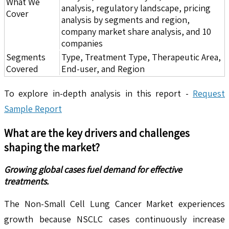
What We
analysis, regulatory landscape, pricing
Cover
analysis by segments and region,
company market share analysis, and 10
companies
Segments
Type, Treatment Type, Therapeutic Area,
Covered
End-user, and Region
To explore in-depth analysis in this report -
Request
Sample Report
What are the key drivers and challenges
shaping the market?
Growing global cases fuel demand for effective
treatments.
The Non-Small Cell Lung Cancer Market experiences
growth because NSCLC cases continuously increase