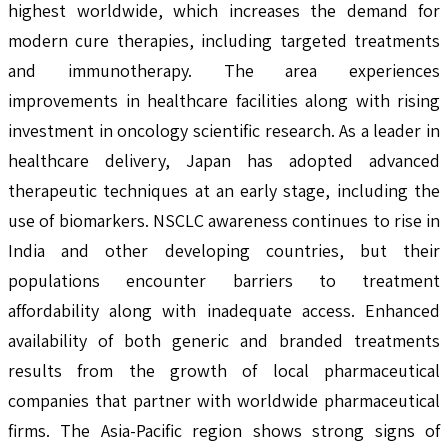
highest worldwide, which increases the demand for
modern cure therapies, including targeted treatments
and immunotherapy. The area experiences
improvements in healthcare facilities along with rising
investment in oncology scientific research. As a leader in
healthcare delivery, Japan has adopted advanced
therapeutic techniques at an early stage, including the
use of biomarkers. NSCLC awareness continues to rise in
India and other developing countries, but their
populations encounter barriers to treatment
affordability along with inadequate access. Enhanced
availability of both generic and branded treatments
results from the growth of local pharmaceutical
companies that partner with worldwide pharmaceutical
firms. The Asia-Pacific region shows strong signs of