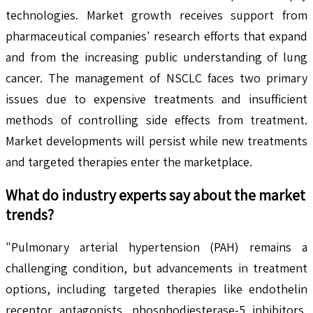
technologies. Market growth receives support from
pharmaceutical companies' research efforts that expand
and from the increasing public understanding of lung
cancer. The management of NSCLC faces two primary
issues due to expensive treatments and insufficient
methods of controlling side effects from treatment.
Market developments will persist while new treatments
and targeted therapies enter the marketplace.
What do industry experts say about the market
trends?
"Pulmonary arterial hypertension (PAH) remains a
challenging condition, but advancements in treatment
options, including targeted therapies like endothelin
receptor antagonists, phosphodiesterase-5 inhibitors,