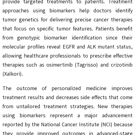
provide targeted treatments to patients. Treatment
approaches using biomarkers help doctors identify
tumor genetics for delivering precise cancer therapies
that focus on specific tumor features. Patients benefit
from genotypic biomarker identification since their
molecular profiles reveal EGFR and ALK mutant status,
allowing healthcare professionals to prescribe effective
therapies such as osimertinib (Tagrisso) and crizotinib
(Xalkori).
The outcome of personalized medicine improves
treatment results and decreases side effects that come
from untailored treatment strategies. New therapies
using biomarkers represent a major advancement
reported by the National Cancer Institute (NCI) because
they provide improved outcomes in advanced-stage