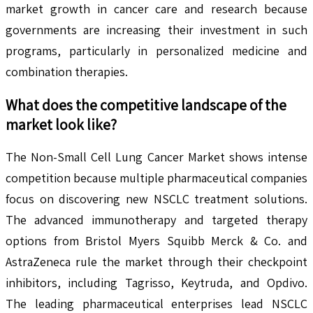
market growth in cancer care and research because
governments are increasing their investment in such
programs, particularly in personalized medicine and
combination therapies.
What does the competitive landscape of the
market look like?
The Non-Small Cell Lung Cancer Market shows intense
competition because multiple pharmaceutical companies
focus on discovering new NSCLC treatment solutions.
The advanced immunotherapy and targeted therapy
options from Bristol Myers Squibb Merck & Co. and
AstraZeneca rule the market through their checkpoint
inhibitors, including Tagrisso, Keytruda, and Opdivo.
The leading pharmaceutical enterprises lead NSCLC