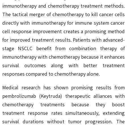
immunotherapy and chemotherapy treatment methods.
The tactical merger of chemotherapy to kill cancer cells
directly with immunotherapy for immune system cancer
cell response improvement creates a promising method
for improved treatment results. Patients with advanced-
stage NSCLC benefit from combination therapy of
immunotherapy with chemotherapy because it enhances
survival outcomes along with better treatment
responses compared to chemotherapy alone.
Medical research has shown promising results from
pembrolizumab (Keytruda) therapeutic alliances with
chemotherapy treatments because they boost
treatment response rates simultaneously, extending
survival durations without tumor progression. The