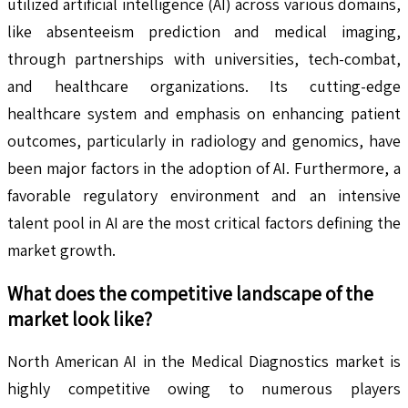
utilized artificial intelligence (AI) across various domains,
like absenteeism prediction and medical imaging,
through partnerships with universities, tech-combat,
and healthcare organizations. Its cutting-edge
healthcare system and emphasis on enhancing patient
outcomes, particularly in radiology and genomics, have
been major factors in the adoption of AI. Furthermore, a
favorable regulatory environment and an intensive
talent pool in AI are the most critical factors defining the
market growth.
What does the competitive landscape of the
market look like?
North American AI in the Medical Diagnostics market is
highly competitive owing to numerous players