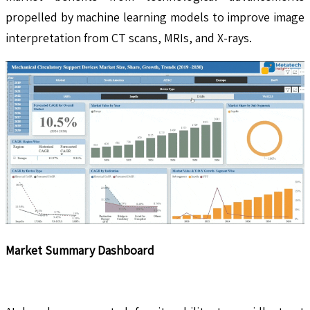
propelled by machine learning models to improve image
interpretation from CT scans, MRIs, and X-rays.
Market Summary Dashboard