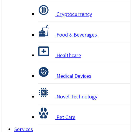
Cryptocurrency
Food & Beverages
Healthcare
Medical Devices
Novel Technology
Pet Care
Services