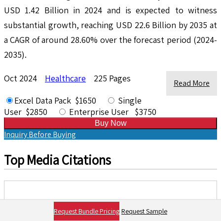
USD 1.42 Billion in 2024 and is expected to witness
substantial growth, reaching USD 22.6 Billion by 2035 at
a CAGR of around 28.60% over the forecast period (2024-
2035).
Oct 2024
Healthcare
225 Pages
Read More
Excel Data Pack $1650
Single
User $2850
Enterprise User $3750
Buy Now
Inquiry Before Buying
Top Media Citations
Request Bundle Pricing
Request Sample