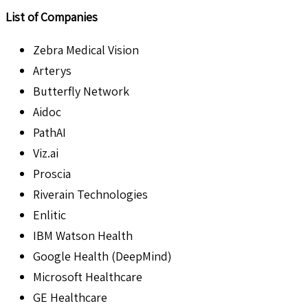
List of Companies
Zebra Medical Vision
Arterys
Butterfly Network
Aidoc
PathAI
Viz.ai
Proscia
Riverain Technologies
Enlitic
IBM Watson Health
Google Health (DeepMind)
Microsoft Healthcare
GE Healthcare