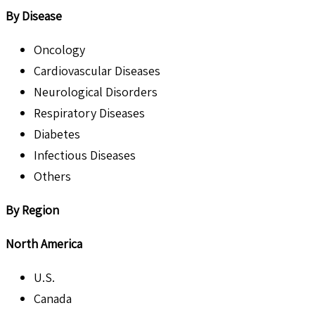
By Disease
Oncology
Cardiovascular Diseases
Neurological Disorders
Respiratory Diseases
Diabetes
Infectious Diseases
Others
By Region
North America
U.S.
Canada