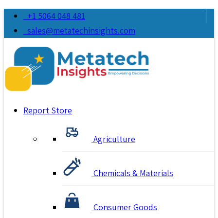
+1 5064 048 481
sales@metatechinsights.com
Report Store
Agriculture
Chemicals & Materials
Consumer Goods