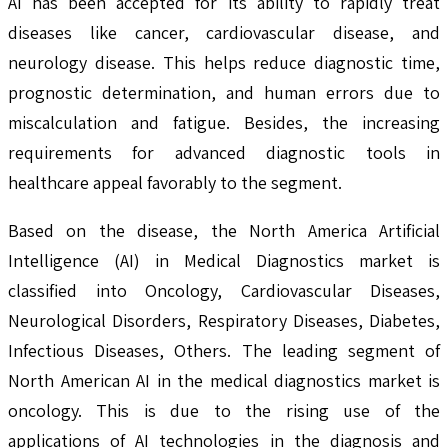
AI has been accepted for its ability to rapidly treat
diseases like cancer, cardiovascular disease, and
neurology disease. This helps reduce diagnostic time,
prognostic determination, and human errors due to
miscalculation and fatigue. Besides, the increasing
requirements for advanced diagnostic tools in
healthcare appeal favorably to the segment.
Based on the disease, the North America Artificial
Intelligence (AI) in Medical Diagnostics market is
classified into Oncology, Cardiovascular Diseases,
Neurological Disorders, Respiratory Diseases, Diabetes,
Infectious Diseases, Others. The leading segment of
North American AI in the medical diagnostics market is
oncology. This is due to the rising use of the
applications of AI technologies in the diagnosis and