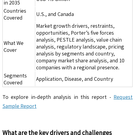
in 2035
Countries
U.S., and Canada
Covered
Market growth drivers, restraints,
opportunities, Porter’s five forces
analysis, PESTLE analysis, value chain
What We
analysis, regulatory landscape, pricing
Cover
analysis by segments and country,
company market share analysis, and 10
companies with a regional presence.
Segments
Application, Disease, and Country
Covered
To explore in-depth analysis in this report -
Request
Sample Report
What are the key drivers and challenges