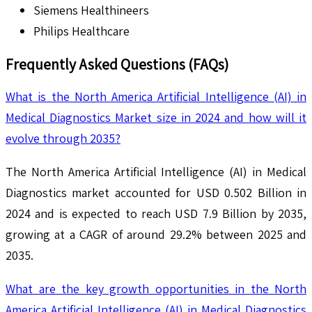
Siemens Healthineers
Philips Healthcare
Frequently Asked Questions (FAQs)
What is the North America Artificial Intelligence (AI) in
Medical Diagnostics Market size in 2024 and how will it
evolve through 2035?
The North America Artificial Intelligence (AI) in Medical
Diagnostics market accounted for USD 0.502 Billion in
2024 and is expected to reach USD 7.9 Billion by 2035,
growing at a CAGR of around 29.2% between 2025 and
2035.
What are the key growth opportunities in the North
America Artificial Intelligence (AI) in Medical Diagnostics