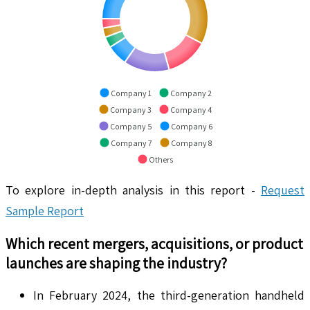
Company 1
Company 2
Company 3
Company 4
Company 5
Company 6
Company 7
Company 8
Others
To explore in-depth analysis in this report -
Request
Sample Report
Which recent mergers, acquisitions, or product
launches are shaping the industry?
In February 2024, the third-generation handheld