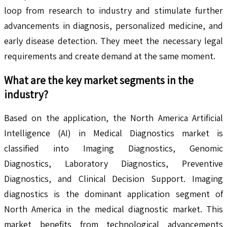
loop from research to industry and stimulate further
advancements in diagnosis, personalized medicine, and
early disease detection. They meet the necessary legal
requirements and create demand at the same moment.
What are the key market segments in the
industry?
Based on the application, the North America Artificial
Intelligence (AI) in Medical Diagnostics market is
classified into Imaging Diagnostics, Genomic
Diagnostics, Laboratory Diagnostics, Preventive
Diagnostics, and Clinical Decision Support. Imaging
diagnostics is the dominant application segment of
North America in the medical diagnostic market. This
market benefits from technological advancements