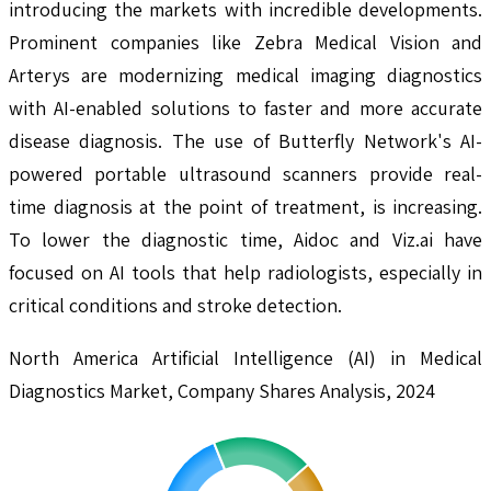
introducing the markets with incredible developments.
Prominent companies like Zebra Medical Vision and
Arterys are modernizing medical imaging diagnostics
with AI-enabled solutions to faster and more accurate
disease diagnosis. The use of Butterfly Network's AI-
powered portable ultrasound scanners provide real-
time diagnosis at the point of treatment, is increasing.
To lower the diagnostic time, Aidoc and Viz.ai have
focused on AI tools that help radiologists, especially in
critical conditions and stroke detection.
North America Artificial Intelligence (AI) in Medical
Diagnostics Market, Company Shares Analysis, 2024