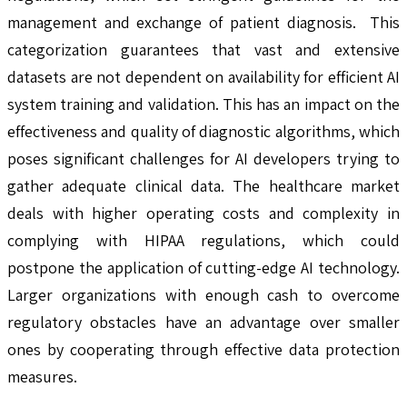
management and exchange of patient diagnosis. This
categorization guarantees that vast and extensive
datasets are not dependent on availability for efficient AI
system training and validation. This has an impact on the
effectiveness and quality of diagnostic algorithms, which
poses significant challenges for AI developers trying to
gather adequate clinical data. The healthcare market
deals with higher operating costs and complexity in
complying with HIPAA regulations, which could
postpone the application of cutting-edge AI technology.
Larger organizations with enough cash to overcome
regulatory obstacles have an advantage over smaller
ones by cooperating through effective data protection
measures.