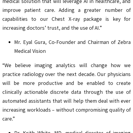
medical solution that will leverage AI in healthcare, and
improve patient care. Adding a greater number of
capabilities to our Chest X-ray package is key for
increasing doctors’ trust, and the use of AI.”
Mr. Eyal Gura, Co-Founder and Chairman of Zebra
Medical Vision
“We believe imaging analytics will change how we
practice radiology over the next decade. Our physicians
will be more productive and be enabled to create
clinically actionable discrete data through the use of
automated assistants that will help them deal with ever
increasing workloads – without compromising quality of
care.”
Dr. Keith White, MD, medical director of imaging