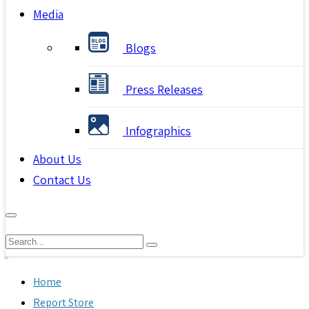
Media
Blogs
Press Releases
Infographics
About Us
Contact Us
Home
Report Store