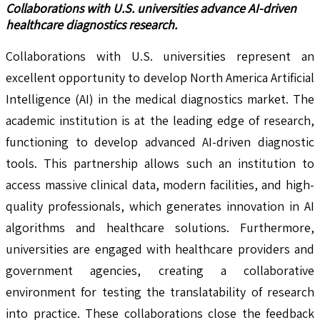
Collaborations with U.S. universities advance AI-driven
healthcare diagnostics research.
Collaborations with U.S. universities represent an
excellent opportunity to develop North America Artificial
Intelligence (AI) in the medical diagnostics market. The
academic institution is at the leading edge of research,
functioning to develop advanced AI-driven diagnostic
tools. This partnership allows such an institution to
access massive clinical data, modern facilities, and high-
quality professionals, which generates innovation in AI
algorithms and healthcare solutions. Furthermore,
universities are engaged with healthcare providers and
government agencies, creating a collaborative
environment for testing the translatability of research
into practice. These collaborations close the feedback