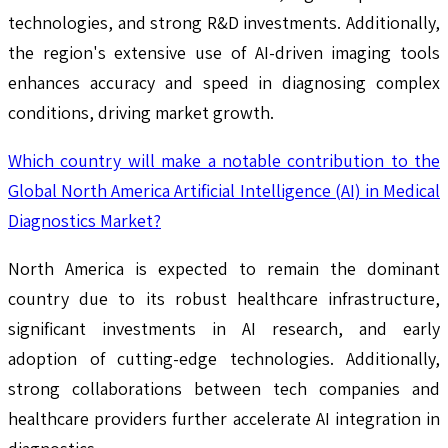
technologies, and strong R&D investments. Additionally,
the region's extensive use of AI-driven imaging tools
enhances accuracy and speed in diagnosing complex
conditions, driving market growth.
Which country will make a notable contribution to the
Global North America Artificial Intelligence (AI) in Medical
Diagnostics Market?
North America is expected to remain the dominant
country due to its robust healthcare infrastructure,
significant investments in AI research, and early
adoption of cutting-edge technologies. Additionally,
strong collaborations between tech companies and
healthcare providers further accelerate AI integration in