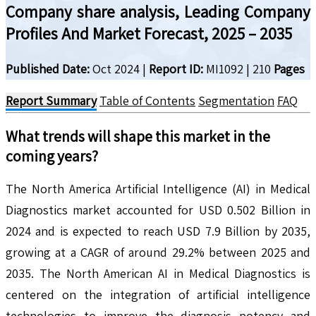
Company share analysis, Leading Company
Profiles And Market Forecast, 2025 – 2035
Published Date:
Oct 2024
|
Report ID:
MI1092
|
210
Pages
Report Summary
Table of Contents
Segmentation
FAQ
What trends will shape this market in the
coming years?
The North America Artificial Intelligence (AI) in Medical
Diagnostics market accounted for USD 0.502 Billion in
2024 and is expected to reach USD 7.9 Billion by 2035,
growing at a CAGR of around 29.2% between 2025 and
2035. The North American AI in Medical Diagnostics is
centered on the integration of artificial intelligence
technologies to improve the diagnosis potency and