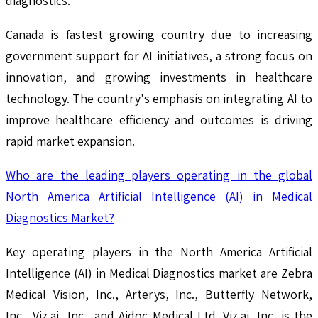
diagnostics.
Canada is fastest growing country due to increasing
government support for AI initiatives, a strong focus on
innovation, and growing investments in healthcare
technology. The country's emphasis on integrating AI to
improve healthcare efficiency and outcomes is driving
rapid market expansion.
Who are the leading players operating in the global
North America Artificial Intelligence (AI) in Medical
Diagnostics Market?
Key operating players in the North America Artificial
Intelligence (AI) in Medical Diagnostics market are Zebra
Medical Vision, Inc., Arterys, Inc., Butterfly Network,
Inc., Viz.ai, Inc., and Aidoc Medical Ltd. Viz.ai, Inc. is the