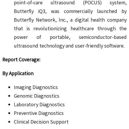
point-of-care ultrasound (POCUS) system,
Butterfly iQ3, was commercially launched by
Butterfly Network, Inc., a digital health company
that is revolutionizing healthcare through the
power of portable, semiconductor-based
ultrasound technology and user-friendly software.
Report Coverage:
By Application
Imaging Diagnostics
Genomic Diagnostics
Laboratory Diagnostics
Preventive Diagnostics
Clinical Decision Support