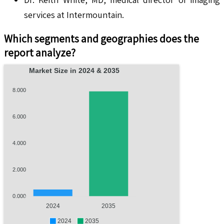
services at Intermountain.
Which segments and geographies does the
report analyze?
Market Size in 2024 & 2035
8.000
6.000
4.000
2.000
0.000
2024
2035
2024
2035