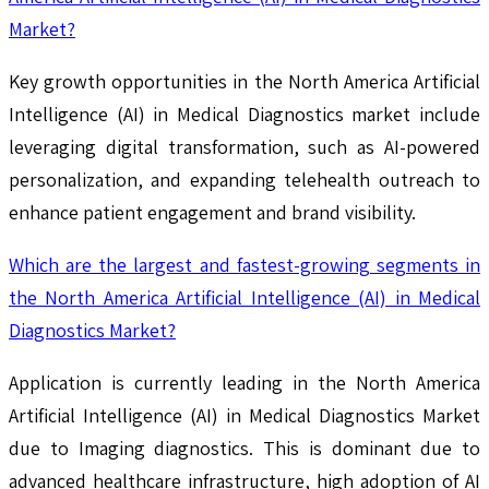
Market?
Key growth opportunities in the North America Artificial
Intelligence (AI) in Medical Diagnostics market include
leveraging digital transformation, such as AI-powered
personalization, and expanding telehealth outreach to
enhance patient engagement and brand visibility.
Which are the largest and fastest-growing segments in
the North America Artificial Intelligence (AI) in Medical
Diagnostics Market?
Application is currently leading in the North America
Artificial Intelligence (AI) in Medical Diagnostics Market
due to Imaging diagnostics. This is dominant due to
advanced healthcare infrastructure, high adoption of AI