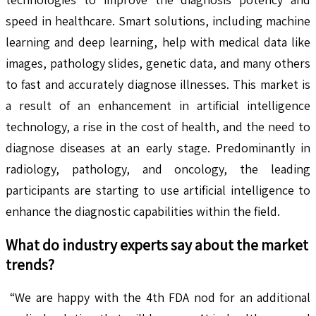
speed in healthcare. Smart solutions, including machine
learning and deep learning, help with medical data like
images, pathology slides, genetic data, and many others
to fast and accurately diagnose illnesses. This market is
a result of an enhancement in artificial intelligence
technology, a rise in the cost of health, and the need to
diagnose diseases at an early stage. Predominantly in
radiology, pathology, and oncology, the leading
participants are starting to use artificial intelligence to
enhance the diagnostic capabilities within the field.
What do industry experts say about the market
trends?
“We are happy with the 4th FDA nod for an additional