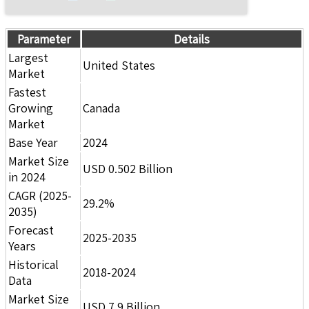
Parameter
Details
Largest
United States
Market
Fastest
Growing
Canada
Market
Base Year
2024
Market Size
USD 0.502 Billion
in 2024
CAGR (2025-
29.2%
2035)
Forecast
2025-2035
Years
Historical
2018-2024
Data
Market Size
USD 7.9 Billion