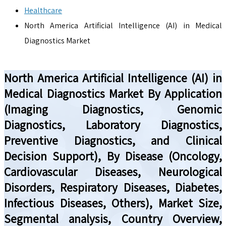
Healthcare
North America Artificial Intelligence (AI) in Medical
Diagnostics Market
North America Artificial Intelligence (AI) in
Medical Diagnostics Market By Application
(Imaging Diagnostics, Genomic
Diagnostics, Laboratory Diagnostics,
Preventive Diagnostics, and Clinical
Decision Support), By Disease (Oncology,
Cardiovascular Diseases, Neurological
Disorders, Respiratory Diseases, Diabetes,
Infectious Diseases, Others), Market Size,
Segmental analysis, Country Overview,