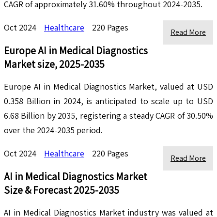
CAGR of approximately 31.60% throughout 2024-2035.
Oct 2024
Healthcare
220 Pages
Read More
Europe AI in Medical Diagnostics
Market size, 2025-2035
Europe AI in Medical Diagnostics Market, valued at USD
0.358 Billion in 2024, is anticipated to scale up to USD
6.68 Billion by 2035, registering a steady CAGR of 30.50%
over the 2024-2035 period.
Oct 2024
Healthcare
220 Pages
Read More
AI in Medical Diagnostics Market
Size & Forecast 2025-2035
AI in Medical Diagnostics Market industry was valued at