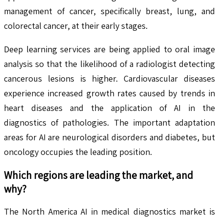
management of cancer, specifically breast, lung, and
colorectal cancer, at their early stages.
Deep learning services are being applied to oral image
analysis so that the likelihood of a radiologist detecting
cancerous lesions is higher. Cardiovascular diseases
experience increased growth rates caused by trends in
heart diseases and the application of AI in the
diagnostics of pathologies. The important adaptation
areas for AI are neurological disorders and diabetes, but
oncology occupies the leading position.
Which regions are leading the market, and
why?
The North America AI in medical diagnostics market is