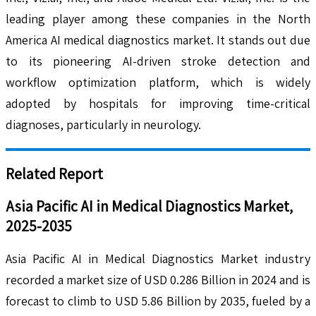
leading player among these companies in the North
America AI medical diagnostics market. It stands out due
to its pioneering AI-driven stroke detection and
workflow optimization platform, which is widely
adopted by hospitals for improving time-critical
diagnoses, particularly in neurology.
Related Report
Asia Pacific AI in Medical Diagnostics Market,
2025-2035
Asia Pacific AI in Medical Diagnostics Market industry
recorded a market size of USD 0.286 Billion in 2024 and is
forecast to climb to USD 5.86 Billion by 2035, fueled by a