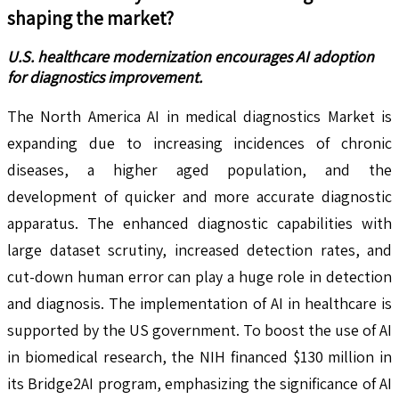
shaping the market?
U.S. healthcare modernization encourages AI adoption
for diagnostics improvement.
The North America AI in medical diagnostics Market is
expanding due to increasing incidences of chronic
diseases, a higher aged population, and the
development of quicker and more accurate diagnostic
apparatus. The enhanced diagnostic capabilities with
large dataset scrutiny, increased detection rates, and
cut-down human error can play a huge role in detection
and diagnosis. The implementation of AI in healthcare is
supported by the US government. To boost the use of AI
in biomedical research, the NIH financed $130 million in
its Bridge2AI program, emphasizing the significance of AI