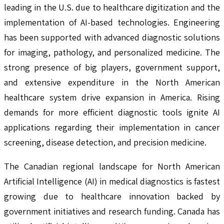
leading in the U.S. due to healthcare digitization and the
implementation of AI-based technologies. Engineering
has been supported with advanced diagnostic solutions
for imaging, pathology, and personalized medicine. The
strong presence of big players, government support,
and extensive expenditure in the North American
healthcare system drive expansion in America. Rising
demands for more efficient diagnostic tools ignite AI
applications regarding their implementation in cancer
screening, disease detection, and precision medicine.
The Canadian regional landscape for North American
Artificial Intelligence (AI) in medical diagnostics is fastest
growing due to healthcare innovation backed by
government initiatives and research funding. Canada has