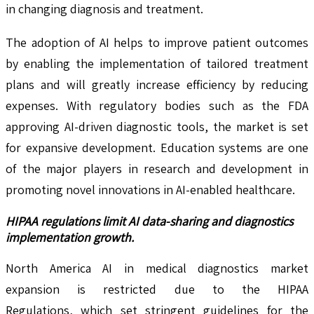
in changing diagnosis and treatment.
The adoption of AI helps to improve patient outcomes
by enabling the implementation of tailored treatment
plans and will greatly increase efficiency by reducing
expenses. With regulatory bodies such as the FDA
approving AI-driven diagnostic tools, the market is set
for expansive development. Education systems are one
of the major players in research and development in
promoting novel innovations in AI-enabled healthcare.
HIPAA regulations limit AI data-sharing and diagnostics
implementation growth.
North America AI in medical diagnostics market
expansion is restricted due to the HIPAA
Regulations, which set stringent guidelines for the