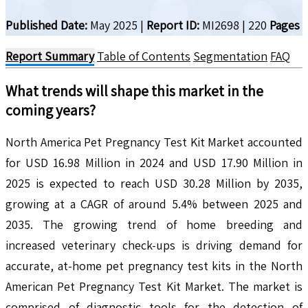
Published Date:
May 2025
|
Report ID:
MI2698
|
220
Pages
Report Summary
Table of Contents
Segmentation
FAQ
What trends will shape this market in the
coming years?
North America Pet Pregnancy Test Kit Market accounted
for USD 16.98 Million in 2024 and USD 17.90 Million in
2025 is expected to reach USD 30.28 Million by 2035,
growing at a CAGR of around 5.4% between 2025 and
2035. The growing trend of home breeding and
increased veterinary check-ups is driving demand for
accurate, at-home pet pregnancy test kits in the North
American Pet Pregnancy Test Kit Market. The market is
comprised of diagnostic tools for the detection of