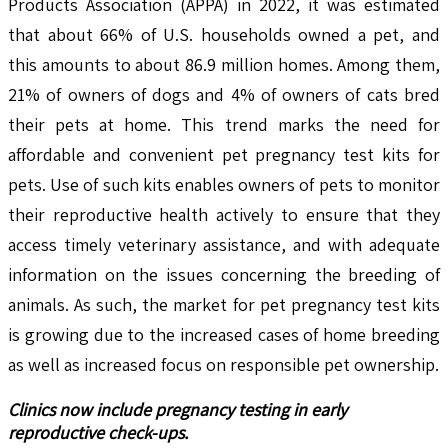
Products Association (APPA) in 2022, it was estimated
that about 66% of U.S. households owned a pet, and
this amounts to about 86.9 million homes. Among them,
21% of owners of dogs and 4% of owners of cats bred
their pets at home. This trend marks the need for
affordable and convenient pet pregnancy test kits for
pets. Use of such kits enables owners of pets to monitor
their reproductive health actively to ensure that they
access timely veterinary assistance, and with adequate
information on the issues concerning the breeding of
animals. As such, the market for pet pregnancy test kits
is growing due to the increased cases of home breeding
as well as increased focus on responsible pet ownership.
Clinics now include pregnancy testing in early
reproductive check-ups.