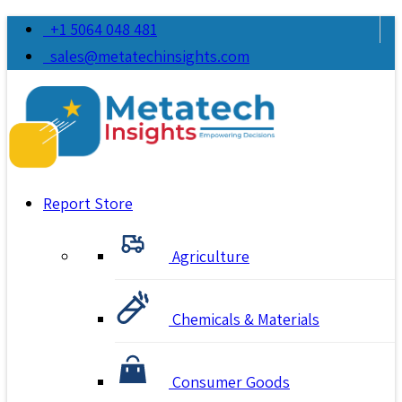
+1 5064 048 481
sales@metatechinsights.com
Report Store
Agriculture
Chemicals & Materials
Consumer Goods