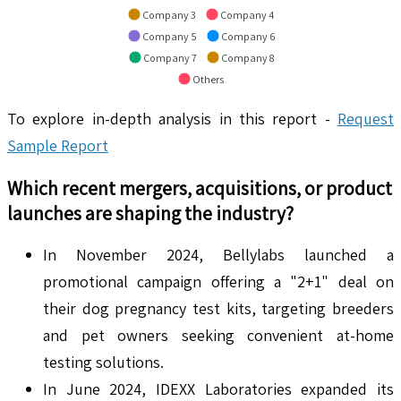
Company 3
Company 4
Company 5
Company 6
Company 7
Company 8
Others
To explore in-depth analysis in this report -
Request
Sample Report
Which recent mergers, acquisitions, or product
launches are shaping the industry?
In November 2024, Bellylabs launched a
promotional campaign offering a "2+1" deal on
their dog pregnancy test kits, targeting breeders
and pet owners seeking convenient at-home
testing solutions.
In June 2024, IDEXX Laboratories expanded its