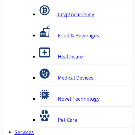
Cryptocurrency
Food & Beverages
Healthcare
Medical Devices
Novel Technology
Pet Care
Services