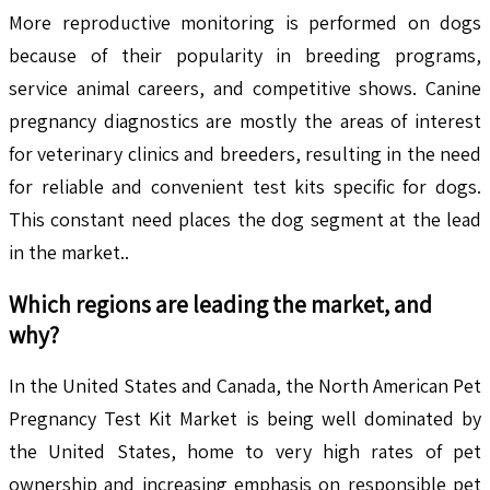
More reproductive monitoring is performed on dogs
because of their popularity in breeding programs,
service animal careers, and competitive shows. Canine
pregnancy diagnostics are mostly the areas of interest
for veterinary clinics and breeders, resulting in the need
for reliable and convenient test kits specific for dogs.
This constant need places the dog segment at the lead
in the market..
Which regions are leading the market, and
why?
In the United States and Canada, the North American Pet
Pregnancy Test Kit Market is being well dominated by
the United States, home to very high rates of pet
ownership and increasing emphasis on responsible pet