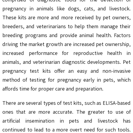
pregnancy in animals like dogs, cats, and livestock.
These kits are more and more received by pet owners,
breeders, and veterinarians to help them manage their
breeding programs and provide animal health. Factors
driving the market growth are increased pet ownership,
increased performance for reproductive health in
animals, and veterinarian diagnostic developments. Pet
pregnancy test kits offer an easy and non-invasive
method of testing for pregnancy early in pets, which
affords time for proper care and preparation.
There are several types of test kits, such as ELISA-based
ones that are more accurate. The greater to use of
artificial insemination in pets and livestock has
continued to lead to a more overt need for such tools.