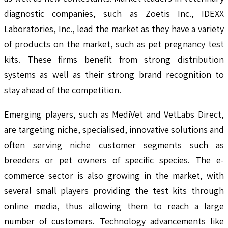
diagnostic companies, such as Zoetis Inc., IDEXX
Laboratories, Inc., lead the market as they have a variety
of products on the market, such as pet pregnancy test
kits. These firms benefit from strong distribution
systems as well as their strong brand recognition to
stay ahead of the competition.
Emerging players, such as MediVet and VetLabs Direct,
are targeting niche, specialised, innovative solutions and
often serving niche customer segments such as
breeders or pet owners of specific species. The e-
commerce sector is also growing in the market, with
several small players providing the test kits through
online media, thus allowing them to reach a large
number of customers. Technology advancements like