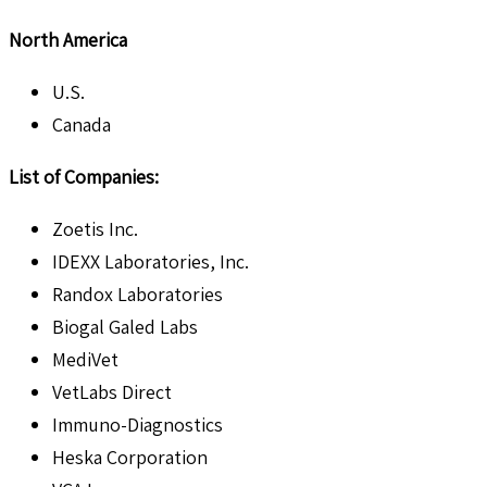
North America
U.S.
Canada
List of Companies:
Zoetis Inc.
IDEXX Laboratories, Inc.
Randox Laboratories
Biogal Galed Labs
MediVet
VetLabs Direct
Immuno-Diagnostics
Heska Corporation