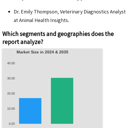
Dr. Emily Thompson, Veterinary Diagnostics Analyst
at Animal Health Insights.
Which segments and geographies does the
report analyze?
Market Size in 2024 & 2035
40.00
30.00
20.00
10.00
0.00