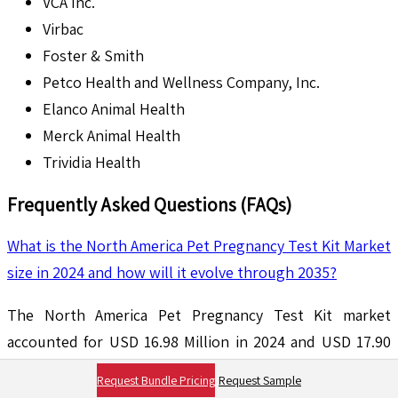
VCA Inc.
Virbac
Foster & Smith
Petco Health and Wellness Company, Inc.
Elanco Animal Health
Merck Animal Health
Trividia Health
Frequently Asked Questions (FAQs)
What is the North America Pet Pregnancy Test Kit Market
size in 2024 and how will it evolve through 2035?
The North America Pet Pregnancy Test Kit market
accounted for USD 16.98 Million in 2024 and USD 17.90
Million in 2025 is expected to reach USD 30.28 Million by
Request Bundle Pricing
Request Sample
2035, growing at a CAGR of around 5.4% between 2025