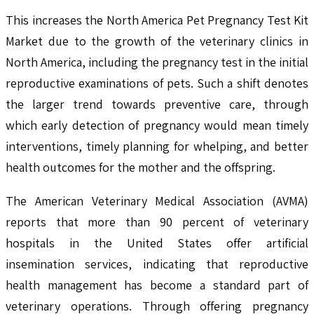
This increases the North America Pet Pregnancy Test Kit
Market due to the growth of the veterinary clinics in
North America, including the pregnancy test in the initial
reproductive examinations of pets. Such a shift denotes
the larger trend towards preventive care, through
which early detection of pregnancy would mean timely
interventions, timely planning for whelping, and better
health outcomes for the mother and the offspring.
The American Veterinary Medical Association (AVMA)
reports that more than 90 percent of veterinary
hospitals in the United States offer artificial
insemination services, indicating that reproductive
health management has become a standard part of
veterinary operations. Through offering pregnancy