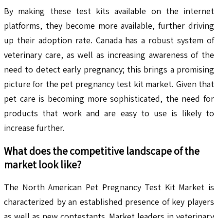
By making these test kits available on the internet
platforms, they become more available, further driving
up their adoption rate. Canada has a robust system of
veterinary care, as well as increasing awareness of the
need to detect early pregnancy; this brings a promising
picture for the pet pregnancy test kit market. Given that
pet care is becoming more sophisticated, the need for
products that work and are easy to use is likely to
increase further.
What does the competitive landscape of the
market look like?
The North American Pet Pregnancy Test Kit Market is
characterized by an established presence of key players
as well as new contestants. Market leaders in veterinary