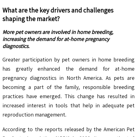
What are the key drivers and challenges
shaping the market?
More pet owners are involved in home breeding,
increasing the demand for at-home pregnancy
diagnostics.
Greater participation by pet owners in home breeding
has greatly enhanced the demand for at-home
pregnancy diagnostics in North America. As pets are
becoming a part of the family, responsible breeding
practices have emerged. This change has resulted in
increased interest in tools that help in adequate pet
reproduction management.
According to the reports released by the American Pet