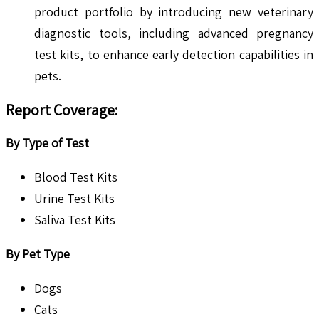
product portfolio by introducing new veterinary
diagnostic tools, including advanced pregnancy
test kits, to enhance early detection capabilities in
pets.
Report Coverage:
By Type of Test
Blood Test Kits
Urine Test Kits
Saliva Test Kits
By Pet Type
Dogs
Cats