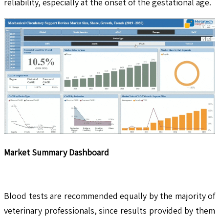
reliability, especially at the onset of the gestational age.
Market Summary Dashboard
Blood tests are recommended equally by the majority of
veterinary professionals, since results provided by them