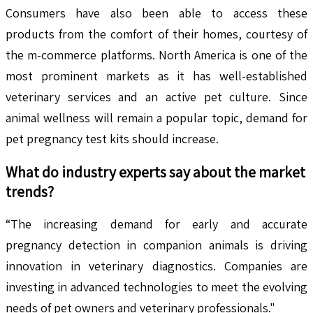
Consumers have also been able to access these
products from the comfort of their homes, courtesy of
the m-commerce platforms. North America is one of the
most prominent markets as it has well-established
veterinary services and an active pet culture. Since
animal wellness will remain a popular topic, demand for
pet pregnancy test kits should increase.
What do industry experts say about the market
trends?
“The increasing demand for early and accurate
pregnancy detection in companion animals is driving
innovation in veterinary diagnostics. Companies are
investing in advanced technologies to meet the evolving
needs of pet owners and veterinary professionals."