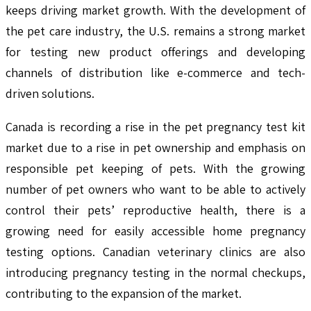
keeps driving market growth. With the development of
the pet care industry, the U.S. remains a strong market
for testing new product offerings and developing
channels of distribution like e-commerce and tech-
driven solutions.
Canada is recording a rise in the pet pregnancy test kit
market due to a rise in pet ownership and emphasis on
responsible pet keeping of pets. With the growing
number of pet owners who want to be able to actively
control their pets’ reproductive health, there is a
growing need for easily accessible home pregnancy
testing options. Canadian veterinary clinics are also
introducing pregnancy testing in the normal checkups,
contributing to the expansion of the market.