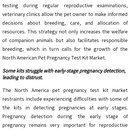
testing during regular reproductive examinations,
veterinary clinics allow the pet owner to make informed
decisions about breeding, care, and allocation of
resources. This strategy not only increases the welfare
of companion animals but also facilitates responsible
breeding, which in turn calls for the growth of the
North American Pet Pregnancy Test Kit Market.
Some kits struggle with early-stage pregnancy detection,
leading to distrust.
The North America pet pregnancy test kit market
restraints include experiencing difficulties with some of
the kits in detecting pregnancies at early stages.
Pregnancy detection during the early stage of
pregnancy remains very important for reproductive