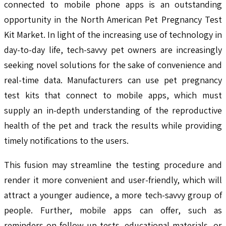
connected to mobile phone apps is an outstanding
opportunity in the North American Pet Pregnancy Test
Kit Market. In light of the increasing use of technology in
day-to-day life, tech-savvy pet owners are increasingly
seeking novel solutions for the sake of convenience and
real-time data. Manufacturers can use pet pregnancy
test kits that connect to mobile apps, which must
supply an in-depth understanding of the reproductive
health of the pet and track the results while providing
timely notifications to the users.
This fusion may streamline the testing procedure and
render it more convenient and user-friendly, which will
attract a younger audience, a more tech-savvy group of
people. Further, mobile apps can offer, such as
reminders on follow-up tests, educational materials, or