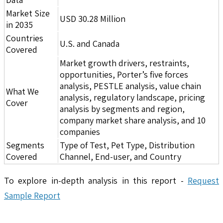
Market Size
USD 30.28 Million
in 2035
Countries
U.S. and Canada
Covered
Market growth drivers, restraints,
opportunities, Porter’s five forces
analysis, PESTLE analysis, value chain
What We
analysis, regulatory landscape, pricing
Cover
analysis by segments and region,
company market share analysis, and 10
companies
Segments
Type of Test, Pet Type, Distribution
Covered
Channel, End-user, and Country
To explore in-depth analysis in this report -
Request
Sample Report