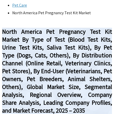
Pet Care
North America Pet Pregnancy Test Kit Market
North America Pet Pregnancy Test Kit
Market By Type of Test (Blood Test Kits,
Urine Test Kits, Saliva Test Kits), By Pet
Type (Dogs, Cats, Others), By Distribution
Channel (Online Retail, Veterinary Clinics,
Pet Stores), By End-User (Veterinarians, Pet
Owners, Pet Breeders, Animal Shelters,
Others), Global Market Size, Segmental
Analysis, Regional Overview, Company
Share Analysis, Leading Company Profiles,
and Market Forecast, 2025 – 2035