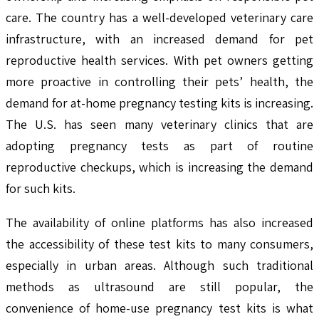
care. The country has a well-developed veterinary care
infrastructure, with an increased demand for pet
reproductive health services. With pet owners getting
more proactive in controlling their pets’ health, the
demand for at-home pregnancy testing kits is increasing.
The U.S. has seen many veterinary clinics that are
adopting pregnancy tests as part of routine
reproductive checkups, which is increasing the demand
for such kits.
The availability of online platforms has also increased
the accessibility of these test kits to many consumers,
especially in urban areas. Although such traditional
methods as ultrasound are still popular, the
convenience of home-use pregnancy test kits is what