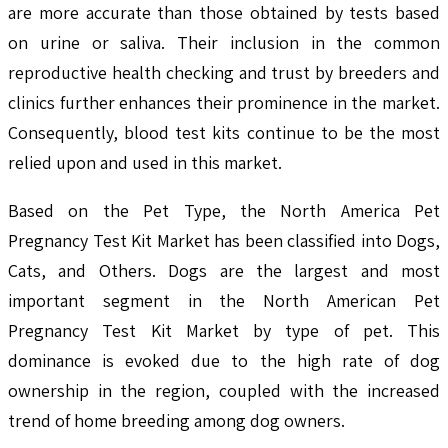
are more accurate than those obtained by tests based
on urine or saliva. Their inclusion in the common
reproductive health checking and trust by breeders and
clinics further enhances their prominence in the market.
Consequently, blood test kits continue to be the most
relied upon and used in this market.
Based on the Pet Type, the North America Pet
Pregnancy Test Kit Market has been classified into Dogs,
Cats, and Others. Dogs are the largest and most
important segment in the North American Pet
Pregnancy Test Kit Market by type of pet. This
dominance is evoked due to the high rate of dog
ownership in the region, coupled with the increased
trend of home breeding among dog owners.