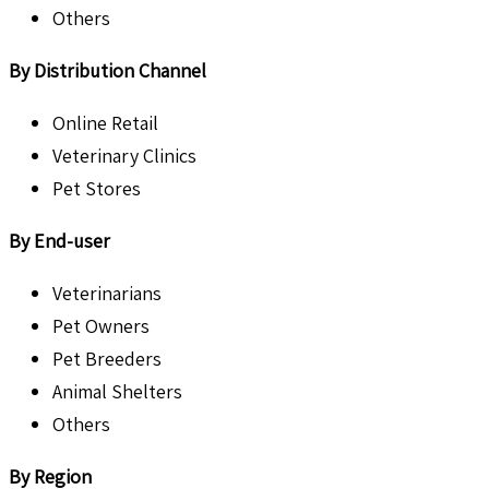
Others
By Distribution Channel
Online Retail
Veterinary Clinics
Pet Stores
By End-user
Veterinarians
Pet Owners
Pet Breeders
Animal Shelters
Others
By Region