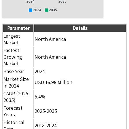
2024
2035
2024
2035
Parameter
Details
Largest
North America
Market
Fastest
Growing
North America
Market
Base Year
2024
Market Size
USD 16.98 Million
in 2024
CAGR (2025-
5.4%
2035)
Forecast
2025-2035
Years
Historical
2018-2024
Data