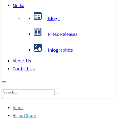
Media
Blogs
Press Releases
Infographics
About Us
Contact Us
Home
Report Store