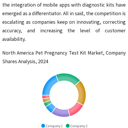
the integration of mobile apps with diagnostic kits have
emerged as a differentiator. All in said, the competition is
escalating as companies keep on innovating, correcting
accuracy, and increasing the level of customer
availability.
North America Pet Pregnancy Test Kit Market, Company
Shares Analysis, 2024
Company 1
Company 2