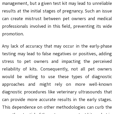
management, but a given test kit may lead to unreliable
results at the initial stages of pregnancy. Such an issue
can create mistrust between pet owners and medical
professionals involved in this field, preventing its wide
promotion.
Any lack of accuracy that may occur in the early-phase
testing may lead to false negatives or positives, adding
stress to pet owners and impacting the perceived
reliability of kits. Consequently, not all pet owners
would be willing to use these types of diagnostic
approaches and might rely on more well-known
diagnostic procedures like veterinary ultrasounds that
can provide more accurate results in the early stages.
This dependence on other methodologies can curb the