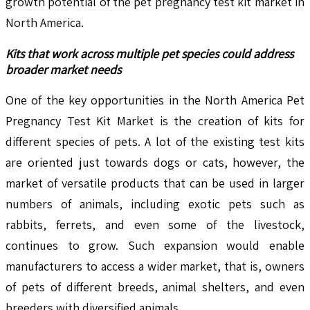
growth potential of the pet pregnancy test kit market in
North America.
Kits that work across multiple pet species could address
broader market needs
One of the key opportunities in the North America Pet
Pregnancy Test Kit Market is the creation of kits for
different species of pets. A lot of the existing test kits
are oriented just towards dogs or cats, however, the
market of versatile products that can be used in larger
numbers of animals, including exotic pets such as
rabbits, ferrets, and even some of the livestock,
continues to grow. Such expansion would enable
manufacturers to access a wider market, that is, owners
of pets of different breeds, animal shelters, and even
breeders with diversified animals.