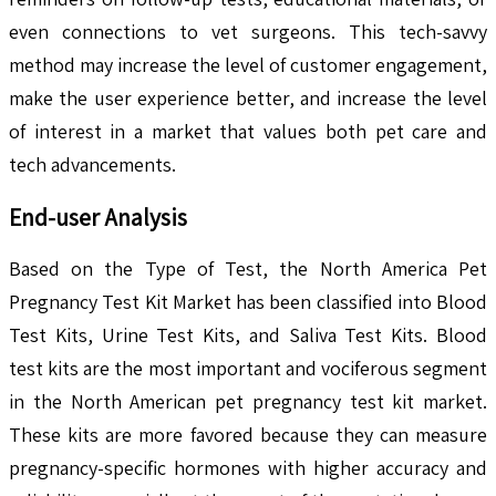
even connections to vet surgeons. This tech-savvy
method may increase the level of customer engagement,
make the user experience better, and increase the level
of interest in a market that values both pet care and
tech advancements.
End-user Analysis
Based on the Type of Test, the North America Pet
Pregnancy Test Kit Market has been classified into Blood
Test Kits, Urine Test Kits, and Saliva Test Kits. Blood
test kits are the most important and vociferous segment
in the North American pet pregnancy test kit market.
These kits are more favored because they can measure
pregnancy-specific hormones with higher accuracy and