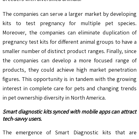
The companies can serve a larger market by developing
kits to test pregnancy for multiple pet species.
Moreover, the companies can eliminate duplication of
pregnancy test kits for different animal groups to have a
smaller number of distinct product ranges. Finally, since
the companies can develop a more focused range of
products, they could achieve high market penetration
figures. This opportunity is in tandem with the growing
interest in complete care for pets and changing trends
in pet ownership diversity in North America.
Smart diagnostic kits synced with mobile apps can attract
tech-savvy users.
The emergence of Smart Diagnostic kits that are