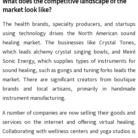
What does the competitive landscape of the
market look like?
The health brands, specialty producers, and startups
using technology drives the North American sound
healing market. The businesses like Crystal Tones,
which leads alchemy crystal singing bowls, and Meinl
Sonic Energy, which supplies types of instruments for
sound healing, such as gongs and tuning forks leads the
market. There are significant creators from boutique
brands and local artisans, primarily in handmade
instrument manufacturing.
A number of companies are now selling their goods and
services on the internet and offering virtual healing.
Collaborating with wellness centers and yoga studios is