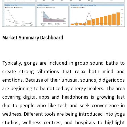
Market Summary Dashboard
Typically, gongs are included in group sound baths to
create strong vibrations that relax both mind and
emotions. Because of their unusual sounds, didgeridoos
are beginning to be noticed by energy healers. The area
covering digital apps and headphones is growing fast
due to people who like tech and seek convenience in
wellness. Different tools are being introduced into yoga
studios, wellness centres, and hospitals to highlight