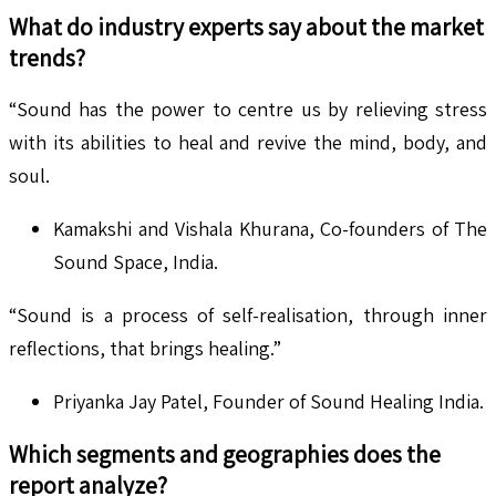
What do industry experts say about the market
trends?
“Sound has the power to centre us by relieving stress
with its abilities to heal and revive the mind, body, and
soul.
Kamakshi and Vishala Khurana, Co-founders of The
Sound Space, India.
“Sound is a process of self-realisation, through inner
reflections, that brings healing.”
Priyanka Jay Patel, Founder of Sound Healing India.
Which segments and geographies does the
report analyze?