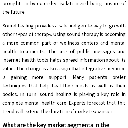
brought on by extended isolation and being unsure of
the future.
Sound healing provides a safe and gentle way to go with
other types of therapy. Using sound therapy is becoming
a more common part of wellness centers and mental
health treatments. The use of public messages and
internet health tools helps spread information about its
value. The change is also a sign that integrative medicine
is gaining more support. Many patients prefer
techniques that help heal their minds as well as their
bodies. In turn, sound healing is playing a key role in
complete mental health care. Experts forecast that this
trend will extend the duration of market expansion.
What are the key market segments in the