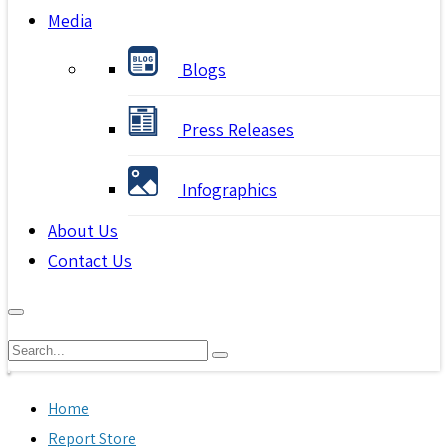
Media
Blogs
Press Releases
Infographics
About Us
Contact Us
Home
Report Store