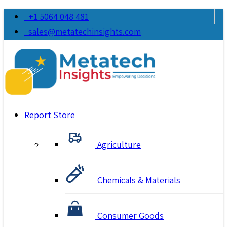
+1 5064 048 481
sales@metatechinsights.com
Report Store
Agriculture
Chemicals & Materials
Consumer Goods