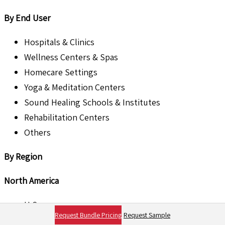
By End User
Hospitals & Clinics
Wellness Centers & Spas
Homecare Settings
Yoga & Meditation Centers
Sound Healing Schools & Institutes
Rehabilitation Centers
Others
By Region
North America
U.S.
Request Bundle Pricing
Request Sample
Canada