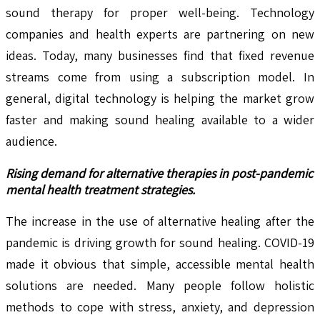
sound therapy for proper well-being. Technology
companies and health experts are partnering on new
ideas. Today, many businesses find that fixed revenue
streams come from using a subscription model. In
general, digital technology is helping the market grow
faster and making sound healing available to a wider
audience.
Rising demand for alternative therapies in post-pandemic
mental health treatment strategies.
The increase in the use of alternative healing after the
pandemic is driving growth for sound healing. COVID-19
made it obvious that simple, accessible mental health
solutions are needed. Many people follow holistic
methods to cope with stress, anxiety, and depression