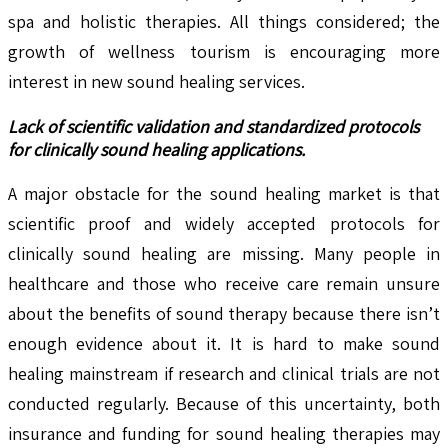
spa and holistic therapies. All things considered; the
growth of wellness tourism is encouraging more
interest in new sound healing services.
Lack of scientific validation and standardized protocols
for clinically sound healing applications.
A major obstacle for the sound healing market is that
scientific proof and widely accepted protocols for
clinically sound healing are missing. Many people in
healthcare and those who receive care remain unsure
about the benefits of sound therapy because there isn’t
enough evidence about it. It is hard to make sound
healing mainstream if research and clinical trials are not
conducted regularly. Because of this uncertainty, both
insurance and funding for sound healing therapies may