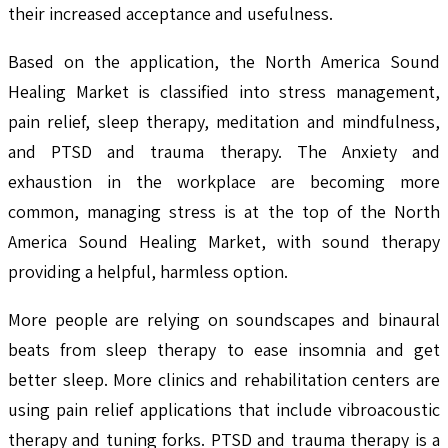
their increased acceptance and usefulness.
Based on the application, the North America Sound
Healing Market is classified into stress management,
pain relief, sleep therapy, meditation and mindfulness,
and PTSD and trauma therapy. The Anxiety and
exhaustion in the workplace are becoming more
common, managing stress is at the top of the North
America Sound Healing Market, with sound therapy
providing a helpful, harmless option.
More people are relying on soundscapes and binaural
beats from sleep therapy to ease insomnia and get
better sleep. More clinics and rehabilitation centers are
using pain relief applications that include vibroacoustic
therapy and tuning forks. PTSD and trauma therapy is a