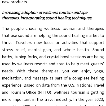
new products.
Increasing adoption of wellness tourism and spa
therapies, incorporating sound healing techniques.
The people choosing wellness tourism and therapies
that use sound are helping the sound healing market to
thrive. Travelers now focus on activities that support
stress relief, mental gain, and whole health. Sound
baths, tuning forks, and crystal bowl sessions are being
used by wellness resorts and spas to help meet guests’
needs. With these therapies, you can enjoy yoga,
meditation, and massage as part of a complete healing
experience. Based on data from the U.S. National Travel
and Tourism Office (NTTO), wellness tourism is getting
more important in the travel industry. In the year 2023,