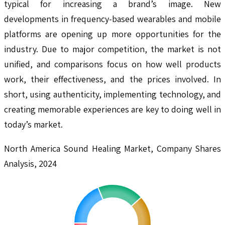
typical for increasing a brand’s image. New
developments in frequency-based wearables and mobile
platforms are opening up more opportunities for the
industry. Due to major competition, the market is not
unified, and comparisons focus on how well products
work, their effectiveness, and the prices involved. In
short, using authenticity, implementing technology, and
creating memorable experiences are key to doing well in
today’s market.
North America Sound Healing Market, Company Shares
Analysis, 2024