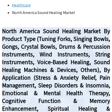
Healthcare
North America Sound Healing Market
North America Sound Healing Market By
Product Type (Tuning Forks, Singing Bowls,
Gongs, Crystal Bowls, Drums & Percussion
Instruments, Wind Instruments, String
Instruments, Voice-Based Healing, Sound
Healing Machines & Devices, Others), By
Application (Stress & Anxiety Relief, Pain
Management, Sleep Disorders & Insomnia,
Emotional & Mental Health Therapy,
Cognitive Function & Memory
Enhancement, Spiritual Healing &