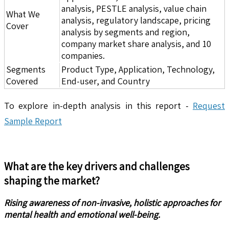
analysis, PESTLE analysis, value chain
What We
analysis, regulatory landscape, pricing
Cover
analysis by segments and region,
company market share analysis, and 10
companies.
Segments
Product Type, Application, Technology,
Covered
End-user, and Country
To explore in-depth analysis in this report -
Request
Sample Report
What are the key drivers and challenges
shaping the market?
Rising awareness of non-invasive, holistic approaches for
mental health and emotional well-being.