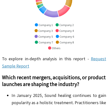
Company 1
Company 2
Company 3
Company 4
Company 5
Company 6
Company 7
Company 8
Others
To explore in-depth analysis in this report -
Request
Sample Report
Which recent mergers, acquisitions, or product
launches are shaping the industry?
In January 2025, Sound healing continues to gain
popularity as a holistic treatment. Practitioners like