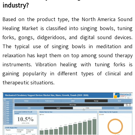
industry?
Based on the product type, the North America Sound
Healing Market is classified into singing bowls, tuning
forks, gongs, didgeridoos, and digital sound devices.
The typical use of singing bowls in meditation and
relaxation has kept them on top among sound therapy
instruments. Vibration healing with tuning forks is
gaining popularity in different types of clinical and
therapeutic situations.