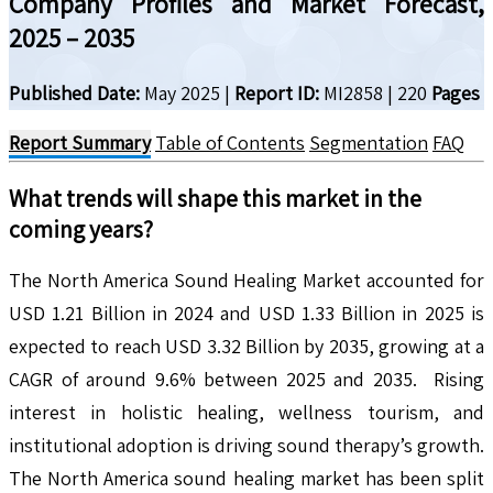
Company Profiles and Market Forecast,
2025 – 2035
Published Date:
May 2025
|
Report ID:
MI2858
|
220
Pages
Report Summary
Table of Contents
Segmentation
FAQ
What trends will shape this market in the
coming years?
The North America Sound Healing Market accounted for
USD 1.21 Billion in 2024 and USD 1.33 Billion in 2025 is
expected to reach USD 3.32 Billion by 2035, growing at a
CAGR of around 9.6% between 2025 and 2035. Rising
interest in holistic healing, wellness tourism, and
institutional adoption is driving sound therapy’s growth.
The North America sound healing market has been split