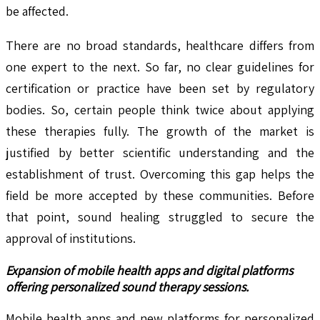
be affected.
There are no broad standards, healthcare differs from
one expert to the next. So far, no clear guidelines for
certification or practice have been set by regulatory
bodies. So, certain people think twice about applying
these therapies fully. The growth of the market is
justified by better scientific understanding and the
establishment of trust. Overcoming this gap helps the
field be more accepted by these communities. Before
that point, sound healing struggled to secure the
approval of institutions.
Expansion of mobile health apps and digital platforms
offering personalized sound therapy sessions.
Mobile health apps and new platforms for personalized