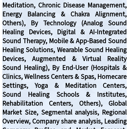
Meditation, Chronic Disease Management,
Energy Balancing & Chakra Alignment,
Others), By Technology (Analog Sound
Healing Devices, Digital & AI-Integrated
Sound Therapy, Mobile & App-Based Sound
Healing Solutions, Wearable Sound Healing
Devices, Augmented & Virtual Reality
Sound Healing), By End-User (Hospitals &
Clinics, Wellness Centers & Spas, Homecare
Settings, Yoga & Meditation Centers,
Sound Healing Schools & Institutes,
Rehabilitation Centers, Others), Global
Market Size, Segmental analysis, Regional
Overview, Company share analysis, Leading