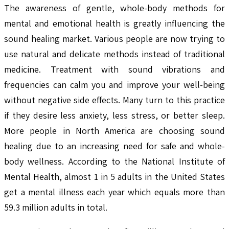
The awareness of gentle, whole-body methods for
mental and emotional health is greatly influencing the
sound healing market. Various people are now trying to
use natural and delicate methods instead of traditional
medicine. Treatment with sound vibrations and
frequencies can calm you and improve your well-being
without negative side effects. Many turn to this practice
if they desire less anxiety, less stress, or better sleep.
More people in North America are choosing sound
healing due to an increasing need for safe and whole-
body wellness. According to the National Institute of
Mental Health, almost 1 in 5 adults in the United States
get a mental illness each year which equals more than
59.3 million adults in total.