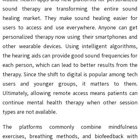
sound therapy are transforming the entire sound
healing market. They make sound healing easier for
users to access and use everywhere. Anyone can get
personalized therapy now using their smartphones and
other wearable devices. Using intelligent algorithms,
the hearing aids can provide good sound frequencies for
each person, which can lead to better results from the
therapy. Since the shift to digital is popular among tech
users and younger groups, it matters to them.
Ultimately, allowing remote access means patients can
continue mental health therapy when other session
types are not available.
The platforms commonly combine mindfulness
exercises, breathing methods, and biofeedback with