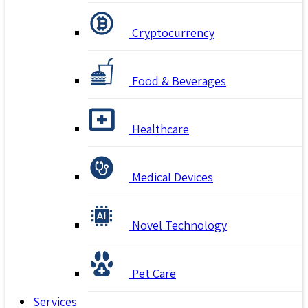
Cryptocurrency
Food & Beverages
Healthcare
Medical Devices
Novel Technology
Pet Care
Services