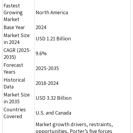
Fastest
Growing
North America
Market
Base Year
2024
Market Size
USD 1.21 Billion
in 2024
CAGR (2025-
9.6%
2035)
Forecast
2025-2035
Years
Historical
2018-2024
Data
Market Size
USD 3.32 Billion
in 2035
Countries
U.S. and Canada
Covered
Market growth drivers, restraints,
opportunities, Porter’s five forces