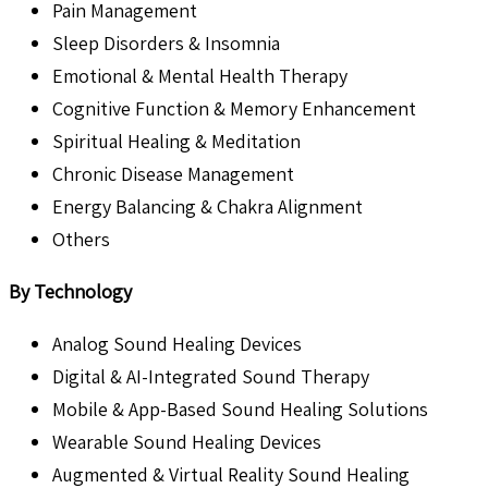
Pain Management
Sleep Disorders & Insomnia
Emotional & Mental Health Therapy
Cognitive Function & Memory Enhancement
Spiritual Healing & Meditation
Chronic Disease Management
Energy Balancing & Chakra Alignment
Others
By Technology
Analog Sound Healing Devices
Digital & AI-Integrated Sound Therapy
Mobile & App-Based Sound Healing Solutions
Wearable Sound Healing Devices
Augmented & Virtual Reality Sound Healing