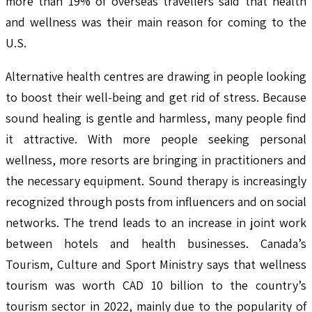
more than 19% of overseas travellers said that health
and wellness was their main reason for coming to the
U.S.
Alternative health centres are drawing in people looking
to boost their well-being and get rid of stress. Because
sound healing is gentle and harmless, many people find
it attractive. With more people seeking personal
wellness, more resorts are bringing in practitioners and
the necessary equipment. Sound therapy is increasingly
recognized through posts from influencers and on social
networks. The trend leads to an increase in joint work
between hotels and health businesses. Canada’s
Tourism, Culture and Sport Ministry says that wellness
tourism was worth CAD 10 billion to the country’s
tourism sector in 2022, mainly due to the popularity of