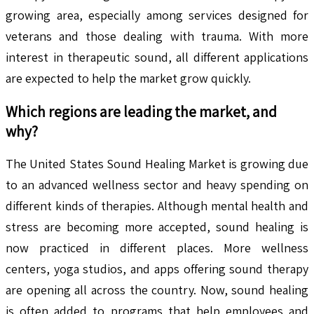
growing area, especially among services designed for
veterans and those dealing with trauma. With more
interest in therapeutic sound, all different applications
are expected to help the market grow quickly.
Which regions are leading the market, and
why?
The United States Sound Healing Market is growing due
to an advanced wellness sector and heavy spending on
different kinds of therapies. Although mental health and
stress are becoming more accepted, sound healing is
now practiced in different places. More wellness
centers, yoga studios, and apps offering sound therapy
are opening all across the country. Now, sound healing
is often added to programs that help employees and