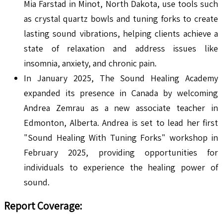
Mia Farstad in Minot, North Dakota, use tools such
as crystal quartz bowls and tuning forks to create
lasting sound vibrations, helping clients achieve a
state of relaxation and address issues like
insomnia, anxiety, and chronic pain.
In January 2025, The Sound Healing Academy
expanded its presence in Canada by welcoming
Andrea Zemrau as a new associate teacher in
Edmonton, Alberta. Andrea is set to lead her first
"Sound Healing With Tuning Forks" workshop in
February 2025, providing opportunities for
individuals to experience the healing power of
sound.
Report Coverage: