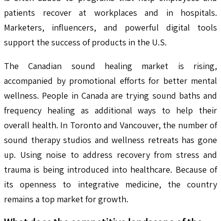
patients recover at workplaces and in hospitals.
Marketers, influencers, and powerful digital tools
support the success of products in the U.S.
The Canadian sound healing market is rising,
accompanied by promotional efforts for better mental
wellness. People in Canada are trying sound baths and
frequency healing as additional ways to help their
overall health. In Toronto and Vancouver, the number of
sound therapy studios and wellness retreats has gone
up. Using noise to address recovery from stress and
trauma is being introduced into healthcare. Because of
its openness to integrative medicine, the country
remains a top market for growth.