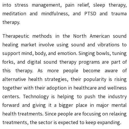
into stress management, pain relief, sleep therapy,
meditation and mindfulness, and PTSD and trauma
therapy.
Therapeutic methods in the North American sound
healing market involve using sound and vibrations to
support mind, body, and emotion. Singing bowls, tuning
forks, and digital sound therapy programs are part of
this therapy. As more people become aware of
alternative health strategies, their popularity is rising
together with their adoption in healthcare and wellness
centers. Technology is helping to push the industry
forward and giving it a bigger place in major mental
health treatments. Since people are focusing on relaxing
treatments, the sector is expected to keep expanding.