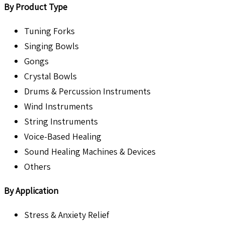
By Product Type
Tuning Forks
Singing Bowls
Gongs
Crystal Bowls
Drums & Percussion Instruments
Wind Instruments
String Instruments
Voice-Based Healing
Sound Healing Machines & Devices
Others
By Application
Stress & Anxiety Relief