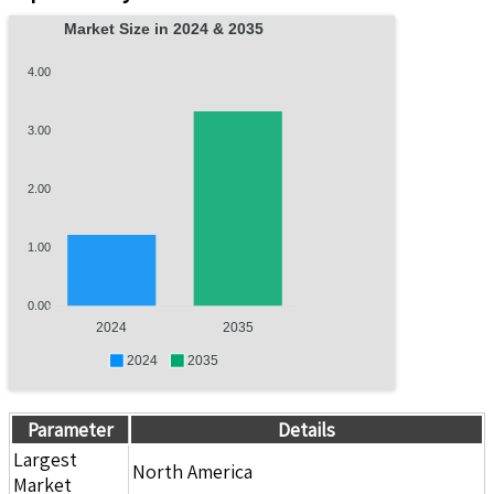
Market Size in 2024 & 2035
4.00
3.00
2.00
1.00
0.00
2024
2035
2024
2035
Parameter
Details
Largest
North America
Market