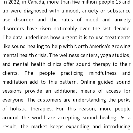
In 2022, in Canada, more than five million people 15 and
up were diagnosed with a mood, anxiety or substance
use disorder and the rates of mood and anxiety
disorders have risen noticeably over the last decade.
The data underlines how urgent it is to use treatments
like sound healing to help with North America’s growing
mental health crisis. The wellness centers, yoga studios,
and mental health clinics offer sound therapy to their
clients. The people practicing mindfulness and
meditation add to this pattern. Online guided sound
sessions provide an additional means of access for
everyone. The customers are understanding the perks
of holistic therapies. For this reason, more people
around the world are accepting sound healing. As a
result, the market keeps expanding and introducing