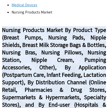
Medical Devices
Nursing Products Market
Nursing Products Market By Product Type
(Breast Pumps, Nursing Pads, Nipple
Shields, Breast Milk Storage Bags & Bottles,
Nursing Bras, Nursing Pillows, Nursing
Station, Nipple Cream, Pumping
Accessories, Other), By Application
(Postpartum Care, Infant Feeding, Lactation
Support), By Distribution Channel (Online
Retail, Pharmacies & Drug Stores,
Supermarkets & Hypermarkets, Specialty
Stores), and By End-user (Hospitals &