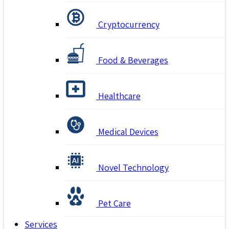
Cryptocurrency
Food & Beverages
Healthcare
Medical Devices
Novel Technology
Pet Care
Services