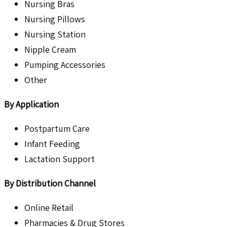
Nursing Bras
Nursing Pillows
Nursing Station
Nipple Cream
Pumping Accessories
Other
By Application
Postpartum Care
Infant Feeding
Lactation Support
By Distribution Channel
Online Retail
Pharmacies & Drug Stores