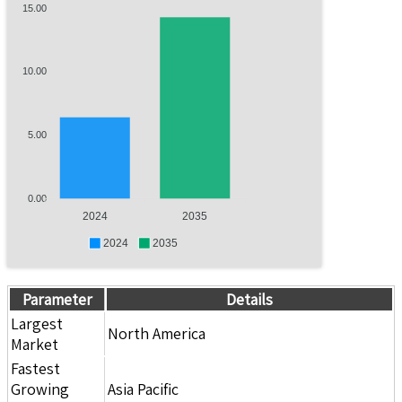
15.00
10.00
5.00
0.00
2024
2035
2024
2035
Parameter
Details
Largest
North America
Market
Fastest
Growing
Asia Pacific