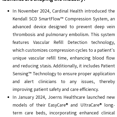
In November 2024, Cardinal Health introduced the
Kendall SCD SmartFlow™ Compression System, an
advanced device designed to prevent deep vein
thrombosis and pulmonary embolism. This system
features Vascular Refill Detection technology,
which customizes compression cycles to a patient's
unique vascular refill time, enhancing blood flow
and reducing stasis. Additionally, it includes Patient
Sensing™ Technology to ensure proper application
and alert clinicians to any issues, thereby
improving patient safety and care efficiency.
In January 2024, Joerns Healthcare launched new
models of their EasyCare® and UltraCare® long-
term care beds, incorporating enhanced clinical