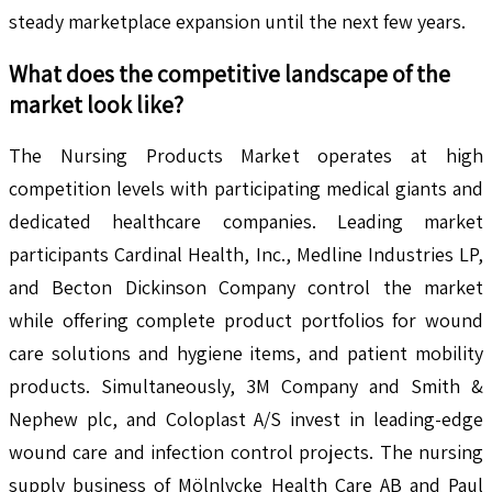
steady marketplace expansion until the next few years.
What does the competitive landscape of the
market look like?
The Nursing Products Market operates at high
competition levels with participating medical giants and
dedicated healthcare companies. Leading market
participants Cardinal Health, Inc., Medline Industries LP,
and Becton Dickinson Company control the market
while offering complete product portfolios for wound
care solutions and hygiene items, and patient mobility
products. Simultaneously, 3M Company and Smith &
Nephew plc, and Coloplast A/S invest in leading-edge
wound care and infection control projects. The nursing
supply business of Mölnlycke Health Care AB and Paul