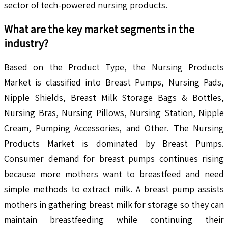
sector of tech-powered nursing products.
What are the key market segments in the
industry?
Based on the Product Type, the Nursing Products
Market is classified into Breast Pumps, Nursing Pads,
Nipple Shields, Breast Milk Storage Bags & Bottles,
Nursing Bras, Nursing Pillows, Nursing Station, Nipple
Cream, Pumping Accessories, and Other. The Nursing
Products Market is dominated by Breast Pumps.
Consumer demand for breast pumps continues rising
because more mothers want to breastfeed and need
simple methods to extract milk. A breast pump assists
mothers in gathering breast milk for storage so they can
maintain breastfeeding while continuing their