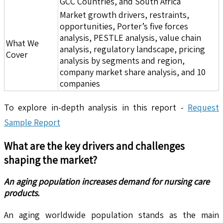
GCC Countries, and South Africa
Market growth drivers, restraints,
opportunities, Porter’s five forces
analysis, PESTLE analysis, value chain
What We
analysis, regulatory landscape, pricing
Cover
analysis by segments and region,
company market share analysis, and 10
companies
To explore in-depth analysis in this report -
Request
Sample Report
What are the key drivers and challenges
shaping the market?
An aging population increases demand for nursing care
products.
An aging worldwide population stands as the main