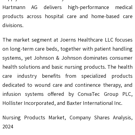
Hartmann AG delivers high-performance medical
products across hospital care and home-based care
divisions.
The market segment at Joerns Healthcare LLC focuses
on long-term care beds, together with patient handling
systems, yet Johnson & Johnson dominates consumer
health solutions and basic nursing products. The health
care industry benefits from specialized products
dedicated to wound care and continence therapy, and
infusion systems offered by ConvaTec Group PLC,
Hollister Incorporated, and Baxter International Inc.
Nursing Products Market, Company Shares Analysis,
2024