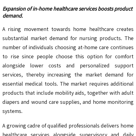
Expansion of in-home healthcare services boosts product
demand.
A rising movement towards home healthcare creates
substantial market demand for nursing products. The
number of individuals choosing at-home care continues
to rise since people choose this option for comfort
alongside lower costs and personalized support
services, thereby increasing the market demand for
essential medical tools. The market requires additional
products that include mobility aids, together with adult
diapers and wound care supplies, and home monitoring
systems.
A growing cadre of qualified professionals delivers home
healthcare services alongside supervisory and daily