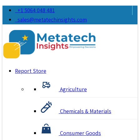
+1 5064 048 481
sales@metatechinsights.com
Report Store
Agriculture
Chemicals & Materials
Consumer Goods