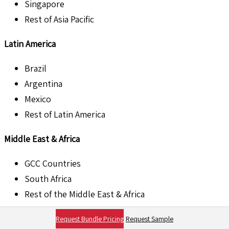
Singapore
Rest of Asia Pacific
Latin America
Brazil
Argentina
Mexico
Rest of Latin America
Middle East & Africa
GCC Countries
South Africa
Rest of the Middle East & Africa
List of Companies:
Request Bundle Pricing
Request Sample