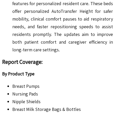
features for personalized resident care. These beds
offer personalized AutoTransfer Height for safer
mobility, clinical comfort pauses to aid respiratory
needs, and faster repositioning speeds to assist
residents promptly. The updates aim to improve
both patient comfort and caregiver efficiency in
long-term care settings.
Report Coverage:
By Product Type
Breast Pumps
Nursing Pads
Nipple Shields
Breast Milk Storage Bags & Bottles