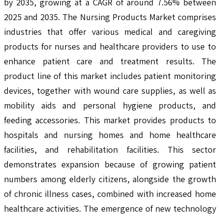
by 2035, growing at a CAGR of around 7.56% between
2025 and 2035. The Nursing Products Market comprises
industries that offer various medical and caregiving
products for nurses and healthcare providers to use to
enhance patient care and treatment results. The
product line of this market includes patient monitoring
devices, together with wound care supplies, as well as
mobility aids and personal hygiene products, and
feeding accessories. This market provides products to
hospitals and nursing homes and home healthcare
facilities, and rehabilitation facilities. This sector
demonstrates expansion because of growing patient
numbers among elderly citizens, alongside the growth
of chronic illness cases, combined with increased home
healthcare activities. The emergence of new technology