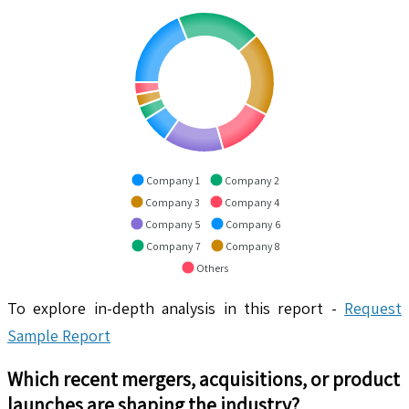
Company 1
Company 2
Company 3
Company 4
Company 5
Company 6
Company 7
Company 8
Others
To explore in-depth analysis in this report -
Request
Sample Report
Which recent mergers, acquisitions, or product
launches are shaping the industry?