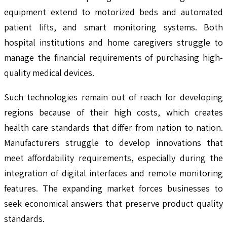
equipment extend to motorized beds and automated
patient lifts, and smart monitoring systems. Both
hospital institutions and home caregivers struggle to
manage the financial requirements of purchasing high-
quality medical devices.
Such technologies remain out of reach for developing
regions because of their high costs, which creates
health care standards that differ from nation to nation.
Manufacturers struggle to develop innovations that
meet affordability requirements, especially during the
integration of digital interfaces and remote monitoring
features. The expanding market forces businesses to
seek economical answers that preserve product quality
standards.