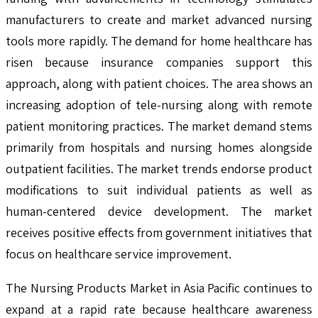
manufacturers to create and market advanced nursing
tools more rapidly. The demand for home healthcare has
risen because insurance companies support this
approach, along with patient choices. The area shows an
increasing adoption of tele-nursing along with remote
patient monitoring practices. The market demand stems
primarily from hospitals and nursing homes alongside
outpatient facilities. The market trends endorse product
modifications to suit individual patients as well as
human-centered device development. The market
receives positive effects from government initiatives that
focus on healthcare service improvement.
The Nursing Products Market in Asia Pacific continues to
expand at a rapid rate because healthcare awareness