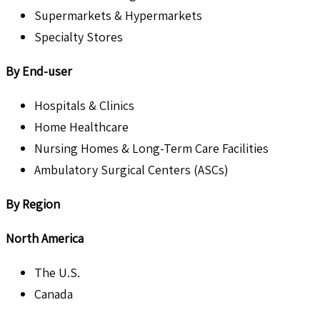
Supermarkets & Hypermarkets
Specialty Stores
By End-user
Hospitals & Clinics
Home Healthcare
Nursing Homes & Long-Term Care Facilities
Ambulatory Surgical Centers (ASCs)
By Region
North America
The U.S.
Canada