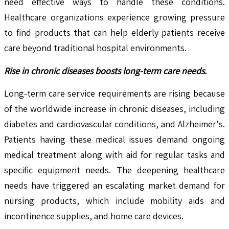
need effective ways to handle these conditions.
Healthcare organizations experience growing pressure
to find products that can help elderly patients receive
care beyond traditional hospital environments.
Rise in chronic diseases boosts long-term care needs.
Long-term care service requirements are rising because
of the worldwide increase in chronic diseases, including
diabetes and cardiovascular conditions, and Alzheimer's.
Patients having these medical issues demand ongoing
medical treatment along with aid for regular tasks and
specific equipment needs. The deepening healthcare
needs have triggered an escalating market demand for
nursing products, which include mobility aids and
incontinence supplies, and home care devices.