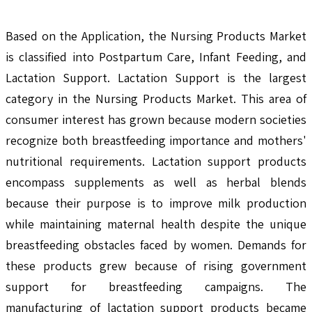
Based on the Application, the Nursing Products Market
is classified into Postpartum Care, Infant Feeding, and
Lactation Support. Lactation Support is the largest
category in the Nursing Products Market. This area of
consumer interest has grown because modern societies
recognize both breastfeeding importance and mothers'
nutritional requirements. Lactation support products
encompass supplements as well as herbal blends
because their purpose is to improve milk production
while maintaining maternal health despite the unique
breastfeeding obstacles faced by women. Demands for
these products grew because of rising government
support for breastfeeding campaigns. The
manufacturing of lactation support products became