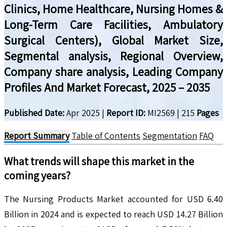
Clinics, Home Healthcare, Nursing Homes &
Long-Term Care Facilities, Ambulatory
Surgical Centers), Global Market Size,
Segmental analysis, Regional Overview,
Company share analysis, Leading Company
Profiles And Market Forecast, 2025 – 2035
Published Date:
Apr 2025
|
Report ID:
MI2569
|
215
Pages
Report Summary
Table of Contents
Segmentation
FAQ
What trends will shape this market in the
coming years?
The Nursing Products Market accounted for USD 6.40
Billion in 2024 and is expected to reach USD 14.27 Billion