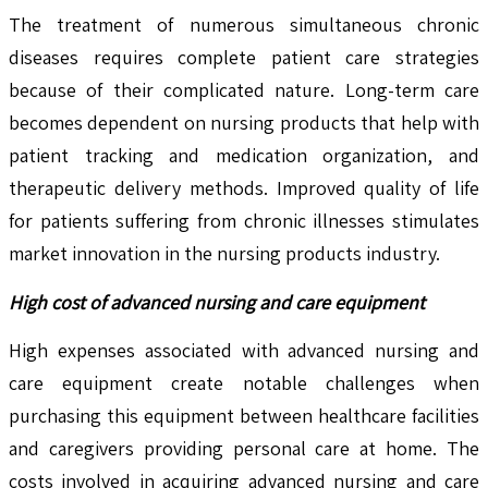
The treatment of numerous simultaneous chronic
diseases requires complete patient care strategies
because of their complicated nature. Long-term care
becomes dependent on nursing products that help with
patient tracking and medication organization, and
therapeutic delivery methods. Improved quality of life
for patients suffering from chronic illnesses stimulates
market innovation in the nursing products industry.
High cost of advanced nursing and care equipment
High expenses associated with advanced nursing and
care equipment create notable challenges when
purchasing this equipment between healthcare facilities
and caregivers providing personal care at home. The
costs involved in acquiring advanced nursing and care