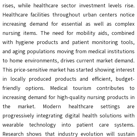
rises, while healthcare sector investment levels rise.
Healthcare facilities throughout urban centers notice
increasing demand for essential as well as complex
nursing items. The need for mobility aids, combined
with hygiene products and patient monitoring tools,
and aging populations moving from medical institutions
to home environments, drives current market demand.
This price-sensitive market has started showing interest
in locally produced products and efficient, budget-
friendly options. Medical tourism contributes to
increasing demand for high-quality nursing products in
the market. Modern healthcare settings are
progressively integrating digital health solutions with
wearable technology into patient care systems.
Research shows that industry evolution will sustain