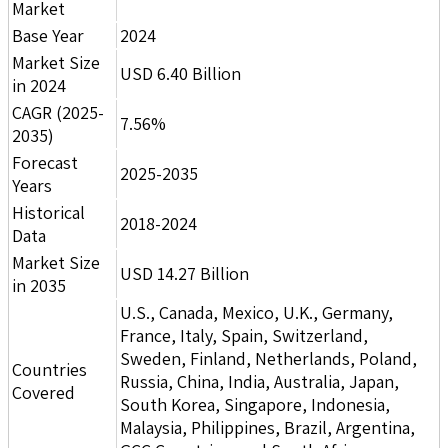
Market
Base Year
2024
Market Size
USD 6.40 Billion
in 2024
CAGR (2025-
7.56%
2035)
Forecast
2025-2035
Years
Historical
2018-2024
Data
Market Size
USD 14.27 Billion
in 2035
U.S., Canada, Mexico, U.K., Germany,
France, Italy, Spain, Switzerland,
Sweden, Finland, Netherlands, Poland,
Countries
Russia, China, India, Australia, Japan,
Covered
South Korea, Singapore, Indonesia,
Malaysia, Philippines, Brazil, Argentina,