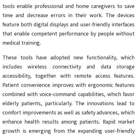
tools enable professional and home caregivers to save
time and decrease errors in their work. The devices
feature both digital displays and user-friendly interfaces
that enable competent performance by people without
medical training.
These tools have adopted new functionality, which
includes wireless connectivity and data storage
accessibility, together with remote access features.
Patient convenience improves with ergonomic features
combined with voice-command capabilities, which favor
elderly patients, particularly. The innovations lead to
comfort improvements as well as safety advances, which
enhance health results among patients. Rapid market
growth is emerging from the expanding user-friendly