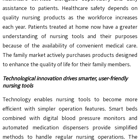
assistance to patients. Healthcare safety depends on
quality nursing products as the workforce increases
each year. Patients treated at home now have a greater
understanding of nursing tools and their purposes
because of the availability of convenient medical care.
The family market actively purchases products designed
to enhance the quality of life for their family members.
Technological innovation drives smarter, user-friendly
nursing tools
Technology enables nursing tools to become more
efficient with simpler operation features. Smart beds
combined with digital blood pressure monitors and
automated medication dispensers provide simplified
methods to handle regular nursing operations. The