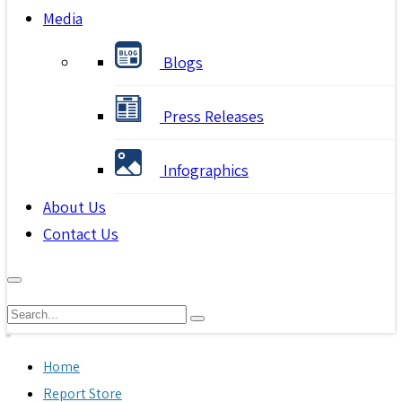
Media
Blogs
Press Releases
Infographics
About Us
Contact Us
Home
Report Store