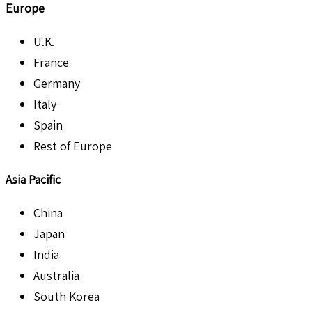
Europe
U.K.
France
Germany
Italy
Spain
Rest of Europe
Asia Pacific
China
Japan
India
Australia
South Korea