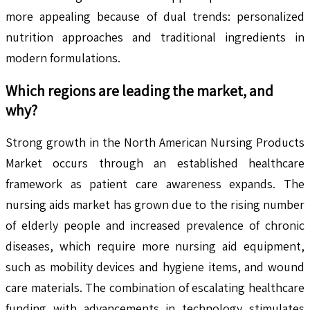
more appealing because of dual trends: personalized
nutrition approaches and traditional ingredients in
modern formulations.
Which regions are leading the market, and
why?
Strong growth in the North American Nursing Products
Market occurs through an established healthcare
framework as patient care awareness expands. The
nursing aids market has grown due to the rising number
of elderly people and increased prevalence of chronic
diseases, which require more nursing aid equipment,
such as mobility devices and hygiene items, and wound
care materials. The combination of escalating healthcare
funding with advancements in technology stimulates