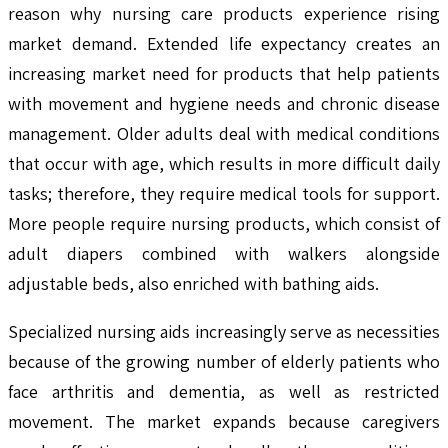
reason why nursing care products experience rising
market demand. Extended life expectancy creates an
increasing market need for products that help patients
with movement and hygiene needs and chronic disease
management. Older adults deal with medical conditions
that occur with age, which results in more difficult daily
tasks; therefore, they require medical tools for support.
More people require nursing products, which consist of
adult diapers combined with walkers alongside
adjustable beds, also enriched with bathing aids.
Specialized nursing aids increasingly serve as necessities
because of the growing number of elderly patients who
face arthritis and dementia, as well as restricted
movement. The market expands because caregivers