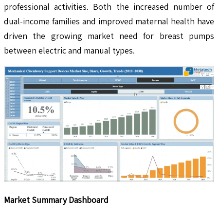
professional activities. Both the increased number of
dual-income families and improved maternal health have
driven the growing market need for breast pumps
between electric and manual types.
Market Summary Dashboard