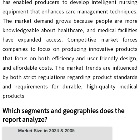
has enabled producers to develop intelligent nursing
equipment that enhances care management techniques.
The market demand grows because people are more
knowledgeable about healthcare, and medical facilities
have expanded access. Competitive market forces
companies to focus on producing innovative products
that focus on both efficiency and user-friendly design,
and affordable costs. The market trends are influenced
by both strict regulations regarding product standards
and requirements for durable, high-quality medical
products.
Which segments and geographies does the
report analyze?
Market Size in 2024 & 2035