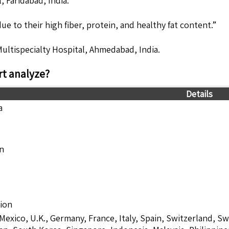
, Faridabad, India.
e to their high fiber, protein, and healthy fat content.”
Multispecialty Hospital, Ahmedabad, India.
t analyze?
Details
a
on
lion
 Mexico, U.K., Germany, France, Italy, Spain, Switzerland, S