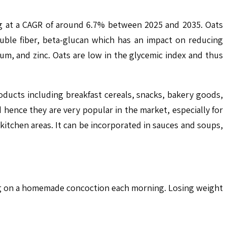
ng at a CAGR of around 6.7% between 2025 and 2035. Oats
luble fiber, beta-glucan which has an impact on reducing
um, and zinc. Oats are low in the glycemic index and thus
oducts including breakfast cereals, snacks, bakery goods,
hence they are very popular in the market, especially for
 kitchen areas. It can be incorporated in sauces and soups,
ping on a homemade concoction each morning. Losing weight