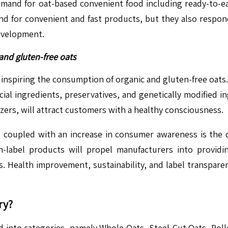
emand for oat-based convenient food including ready-to-eat
d for convenient and fast products, but they also respond 
development.
and gluten-free oats
ly inspiring the consumption of organic and gluten-free oa
icial ingredients, preservatives, and genetically modified ing
izers, will attract customers with a healthy consciousness.
se coupled with an increase in consumer awareness is the d
an-label products will propel manufacturers into providi
s. Health improvement, sustainability, and label transpare
ry?
 into categories, namely Whole Oats, Steel-Cut Oats, Roll