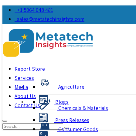
+1 5064 048 481
sales@metatechinsights.com
Report Store
Services
Agriculture
Media
About Us
Blogs
Contact Us
Chemicals & Materials
Press Releases
Consumer Goods