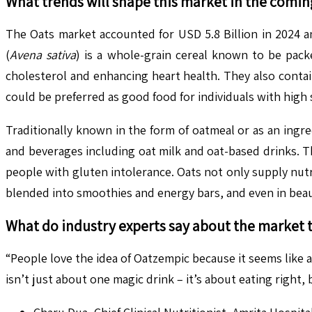
What trends will shape this market in the comin
The Oats market accounted for USD 5.8 Billion in 2024 a
(
Avena sativa
) is a whole-grain cereal known to be pack
cholesterol and enhancing heart health. They also contai
could be preferred as good food for individuals with high 
Traditionally known in the form of oatmeal or as an ingr
and beverages including oat milk and oat-based drinks. T
people with gluten intolerance​. Oats not only supply nutr
blended into smoothies and energy bars, and even in beau
What do industry experts say about the market 
“People love the idea of Oatzempic because it seems like
isn’t just about one magic drink – it’s about eating right