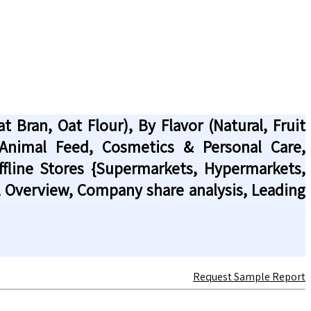
 Bran, Oat Flour), By Flavor (Natural, Fruit
, Animal Feed, Cosmetics & Personal Care,
Offline Stores {Supermarkets, Hypermarkets,
al Overview, Company share analysis, Leading
Request Sample Report