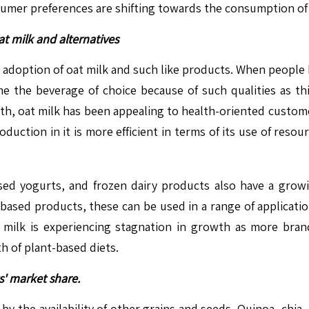
nsumer preferences are shifting towards the consumption of
t milk and alternatives
 adoption of oat milk and such like products. When people 
e the beverage of choice because of such qualities as thic
ealth, oat milk has been appealing to health-oriented custo
duction in it is more efficient in terms of its use of reso
sed yogurts, and frozen dairy products also have a gr
-based products, these can be used in a range of applicati
 milk is experiencing stagnation in growth as more brand
h of plant-based diets.
s' market share.
by the availability of other grains and seeds. Quinoa, chia