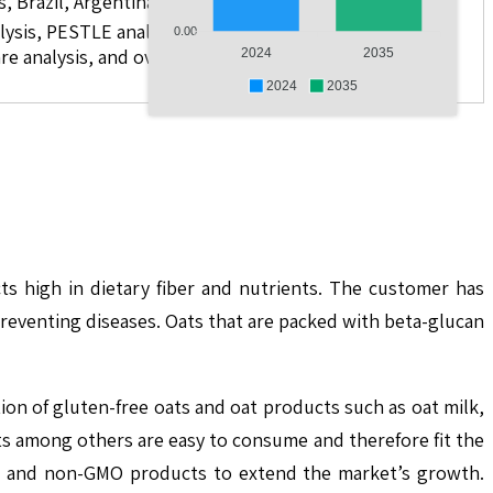
s, Brazil, Argentina, GCC Countries, and South Africa
lysis, PESTLE analysis, value chain analysis, regulatory
0.00
re analysis, and over 10 companies
2024
2035
2024
2035
s high in dietary fiber and nutrients. The customer has
preventing diseases. Oats that are packed with beta-glucan
ion of gluten-free oats and oat products such as oat milk,
ats among others are easy to consume and therefore fit the
nic and non-GMO products to extend the market’s growth.