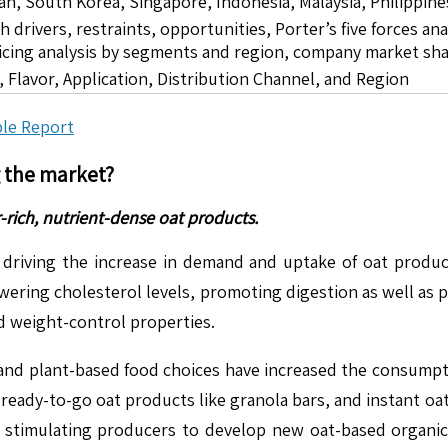
pan, South Korea, Singapore, Indonesia, Malaysia, Philippine
drivers, restraints, opportunities, Porter’s five forces ana
icing analysis by segments and region, company market sha
 Flavor, Application, Distribution Channel, and Region
le Report
g the market?
-rich, nutrient-dense oat products.
driving the increase in demand and uptake of oat product
lowering cholesterol levels, promoting digestion as well as 
nd weight-control properties.
e, and plant-based food choices have increased the consumpt
at ready-to-go oat products like granola bars, and instant o
t is stimulating producers to develop new oat-based orga