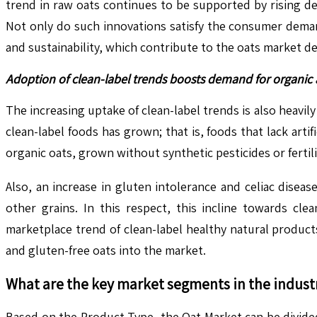
trend in raw oats continues to be supported by rising d
Not only do such innovations satisfy the consumer deman
and sustainability, which contribute to the oats market 
Adoption of clean-label trends boosts demand for organic 
The increasing uptake of clean-label trends is also heavi
clean-label foods has grown; that is, foods that lack artif
organic oats, grown without synthetic pesticides or fertil
Also, an increase in gluten intolerance and celiac disea
other grains. In this respect, this incline towards cle
marketplace trend of clean-label healthy natural product
and gluten-free oats into the market.
What are the key market segments in the indust
Based on the Product Type, the Oat Market can be divided