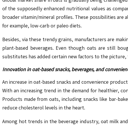
of the supposedly enhanced nutritional values as compar
broader vitamin/mineral profiles. These possibilities are
for example, low-carb or paleo diets.
Besides, via these trendy grains, manufacturers are maki
plant-based beverages. Even though oats are still bough
substitutes has added certain new factors to the picture,
Innovation in oat-based snacks, beverages, and convenien
An increase in oat-based snacks and convenience products
With an increasing trend in the demand for healthier, co
Products made from oats, including snacks like bar-bake
reduce cholesterol levels in the heart.
Among hot trends in the beverage industry, oat milk an