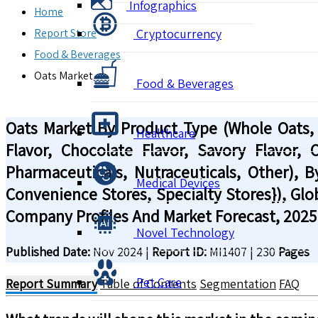
Infographics
Home
Report Store
Cryptocurrency
Food & Beverages
Oats Market
Food & Beverages
Oats Market By Product Type (Whole Oats, St
Healthcare
Flavor, Chocolate Flavor, Savory Flavor,
Pharmaceuticals, Nutraceuticals, Other), B
Medical Devices
Convenience Stores, Specialty Stores}), Glo
Company Profiles And Market Forecast, 2025
Novel Technology
Published Date:
Nov 2024
|
Report ID:
MI1407
|
230
Pages
Pet Care
Report Summary
Table of Contents
Segmentation
FAQ