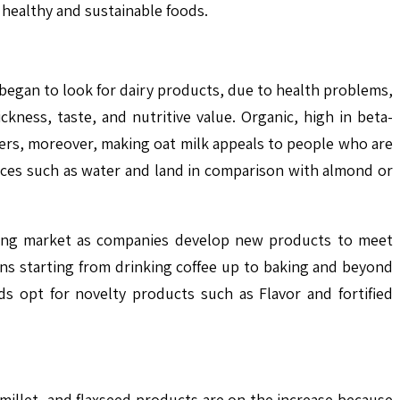
 healthy and sustainable foods.
began to look for dairy products, due to health problems,
kness, taste, and nutritive value. Organic, high in beta-
mers, moreover, making oat milk appeals to people who are
urces such as water and land in comparison with almond or
owing market as companies develop new products to meet
ons starting from drinking coffee up to baking and beyond
s opt for novelty products such as Flavor and fortified
, millet, and flaxseed products are on the increase because