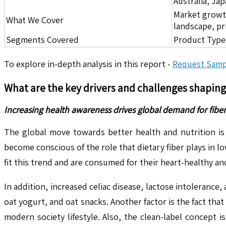
Australia, Ja
Market growth 
What We Cover
landscape, pr
Segments Covered
Product Type,
To explore in-depth analysis in this report -
Request Samp
What are the key drivers and challenges shapin
Increasing health awareness drives global demand for fiber
The global move towards better health and nutrition is 
become conscious of the role that dietary fiber plays in 
fit this trend and are consumed for their heart-healthy a
In addition, increased celiac disease, lactose intoleranc
oat yogurt, and oat snacks. Another factor is the fact th
modern society lifestyle. Also, the clean-label concep