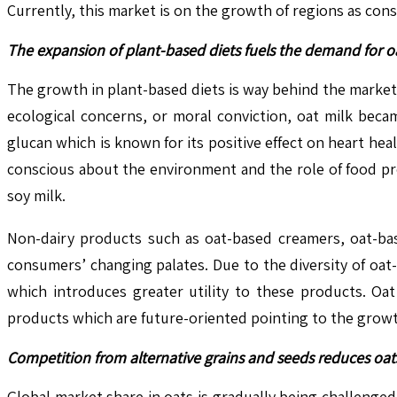
Currently, this market is on the growth of regions as co
The expansion of plant-based diets fuels the demand for oa
The growth in plant-based diets is way behind the market
ecological concerns, or moral conviction, oat milk becam
glucan which is known for its positive effect on heart h
conscious about the environment and the role of food pro
soy milk.
Non-dairy products such as oat-based creamers, oat-ba
consumers’ changing palates. Due to the diversity of oat
which introduces greater utility to these products. Oat
products which are future-oriented pointing to the growt
Competition from alternative grains and seeds reduces oat
Global market share in oats is gradually being challenged 