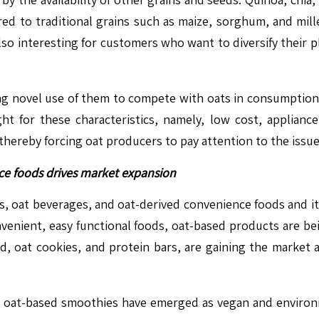
ed to traditional grains such as maize, sorghum, and mille
 also interesting for customers who want to diversify their 
ng novel use of them to compete with oats in consumption 
t for these characteristics, namely, low cost, appliance
 thereby forcing oat producers to pay attention to the issu
ce foods drives market expansion
, oat beverages, and oat-derived convenience foods and it
nvenient, easy functional foods, oat-based products are b
d, oat cookies, and protein bars, are gaining the market 
d oat-based smoothies have emerged as vegan and environm