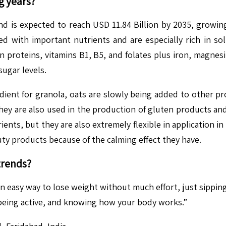
g years?
nd is expected to reach USD 11.84 Billion by 2035, growi
ed with important nutrients and are especially rich in so
n proteins, vitamins B1, B5, and folates plus iron, magnesi
sugar levels.
edient for granola, oats are slowly being added to other pr
hey are also used in the production of gluten products and 
ients, but they are also extremely flexible in application in
ty products because of the calming effect they have.
trends?
 an easy way to lose weight without much effort, just sip
, being active, and knowing how your body works.”