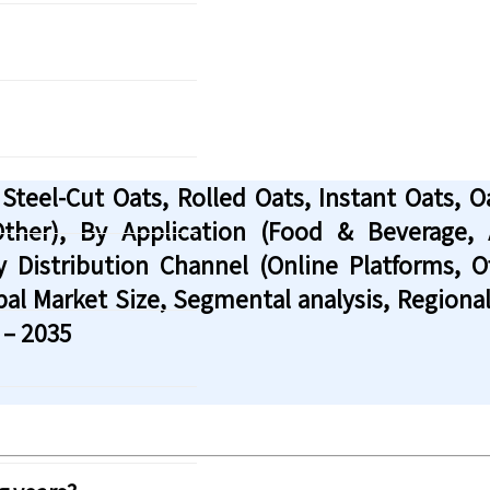
eel-Cut Oats, Rolled Oats, Instant Oats, Oat
 Other), By Application (Food & Beverage
y Distribution Channel (Online Platforms, 
bal Market Size, Segmental analysis, Region
 – 2035