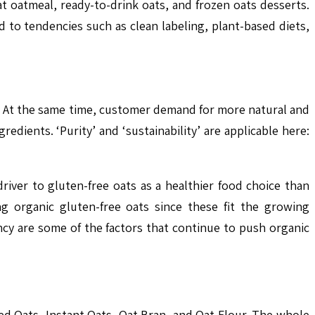
 oatmeal, ready-to-drink oats, and frozen oats desserts.
to tendencies such as clean labeling, plant-based diets,
ts. At the same time, customer demand for more natural and
redients. ‘Purity’ and ‘sustainability’ are applicable here:
river to gluten-free oats as a healthier food choice than
ng organic gluten-free oats since these fit the growing
ncy are some of the factors that continue to push organic
ed Oats, Instant Oats, Oat Bran, and Oat Flour. The whole