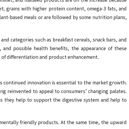
t; grains with higher protein content, omega-3 fats, and
plant-based meals or are followed by some nutrition plans,
and categories such as breakfast cereals, snack bars, and
, and possible health benefits, the appearance of these
e of differentiation and product enhancement.
s continued innovation is essential to the market growth.
eing reinvented to appeal to consumers’ changing palates.
as they help to support the digestive system and help to
entally friendly products. At the same time, the upward