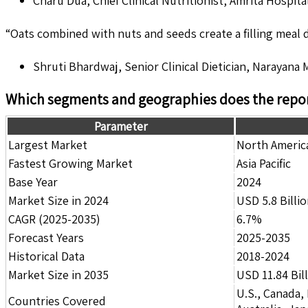
Charu Dua, Chief Clinical Nutritionist, Amrita Hospital
“Oats combined with nuts and seeds create a filling meal du
Shruti Bhardwaj, Senior Clinical Dietician, Narayana 
Which segments and geographies does the repor
Parameter
Largest Market
North Americ
Fastest Growing Market
Asia Pacific
Base Year
2024
Market Size in 2024
USD 5.8 Billi
CAGR (2025-2035)
6.7%
Forecast Years
2025-2035
Historical Data
2018-2024
Market Size in 2035
USD 11.84 Bil
U.S., Canada,
Countries Covered