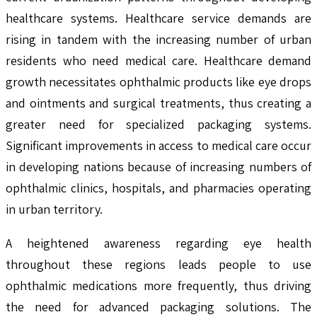
healthcare systems. Healthcare service demands are
rising in tandem with the increasing number of urban
residents who need medical care. Healthcare demand
growth necessitates ophthalmic products like eye drops
and ointments and surgical treatments, thus creating a
greater need for specialized packaging systems.
Significant improvements in access to medical care occur
in developing nations because of increasing numbers of
ophthalmic clinics, hospitals, and pharmacies operating
in urban territory.
A heightened awareness regarding eye health
throughout these regions leads people to use
ophthalmic medications more frequently, thus driving
the need for advanced packaging solutions. The