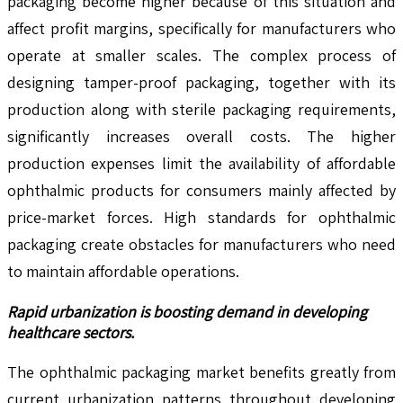
packaging become higher because of this situation and
affect profit margins, specifically for manufacturers who
operate at smaller scales. The complex process of
designing tamper-proof packaging, together with its
production along with sterile packaging requirements,
significantly increases overall costs. The higher
production expenses limit the availability of affordable
ophthalmic products for consumers mainly affected by
price-market forces. High standards for ophthalmic
packaging create obstacles for manufacturers who need
to maintain affordable operations.
Rapid urbanization is boosting demand in developing
healthcare sectors.
The ophthalmic packaging market benefits greatly from
current urbanization patterns throughout developing