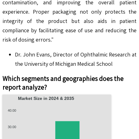
contamination, and improving the overall patient
experience. Proper packaging not only protects the
integrity of the product but also aids in patient
compliance by facilitating ease of use and reducing the
risk of dosing errors."
Dr. John Evans, Director of Ophthalmic Research at
the University of Michigan Medical School
Which segments and geographies does the
report analyze?
Market Size in 2024 & 2035
40.00
30.00