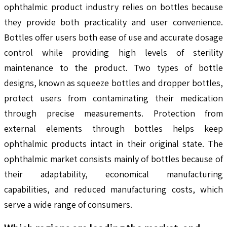
ophthalmic product industry relies on bottles because
they provide both practicality and user convenience.
Bottles offer users both ease of use and accurate dosage
control while providing high levels of sterility
maintenance to the product. Two types of bottle
designs, known as squeeze bottles and dropper bottles,
protect users from contaminating their medication
through precise measurements. Protection from
external elements through bottles helps keep
ophthalmic products intact in their original state. The
ophthalmic market consists mainly of bottles because of
their adaptability, economical manufacturing
capabilities, and reduced manufacturing costs, which
serve a wide range of consumers.