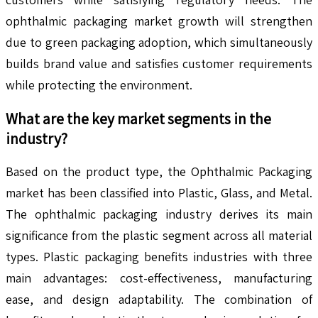
ophthalmic packaging market growth will strengthen
due to green packaging adoption, which simultaneously
builds brand value and satisfies customer requirements
while protecting the environment.
What are the key market segments in the
industry?
Based on the product type, the Ophthalmic Packaging
market has been classified into Plastic, Glass, and Metal.
The ophthalmic packaging industry derives its main
significance from the plastic segment across all material
types. Plastic packaging benefits industries with three
main advantages: cost-effectiveness, manufacturing
ease, and design adaptability. The combination of