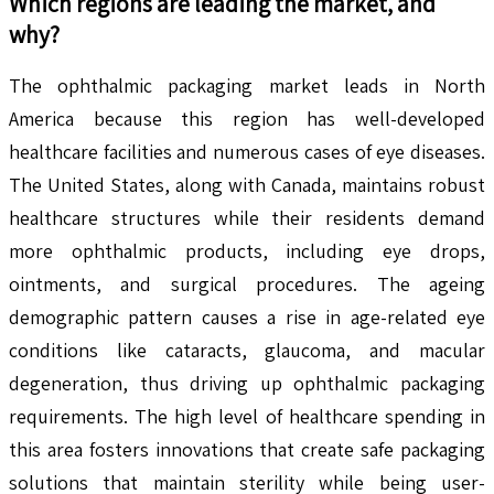
Which regions are leading the market, and
why?
The ophthalmic packaging market leads in North
America because this region has well-developed
healthcare facilities and numerous cases of eye diseases.
The United States, along with Canada, maintains robust
healthcare structures while their residents demand
more ophthalmic products, including eye drops,
ointments, and surgical procedures. The ageing
demographic pattern causes a rise in age-related eye
conditions like cataracts, glaucoma, and macular
degeneration, thus driving up ophthalmic packaging
requirements. The high level of healthcare spending in
this area fosters innovations that create safe packaging
solutions that maintain sterility while being user-