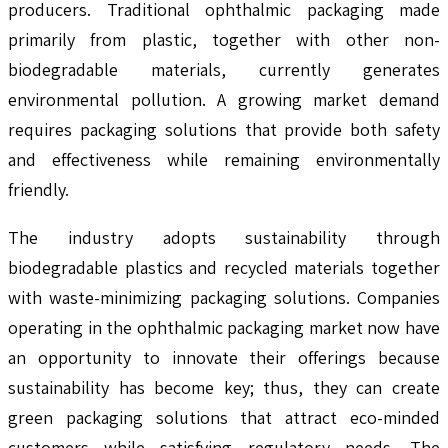
producers. Traditional ophthalmic packaging made
primarily from plastic, together with other non-
biodegradable materials, currently generates
environmental pollution. A growing market demand
requires packaging solutions that provide both safety
and effectiveness while remaining environmentally
friendly.
The industry adopts sustainability through
biodegradable plastics and recycled materials together
with waste-minimizing packaging solutions. Companies
operating in the ophthalmic packaging market now have
an opportunity to innovate their offerings because
sustainability has become key; thus, they can create
green packaging solutions that attract eco-minded
customers while satisfying regulatory needs. The