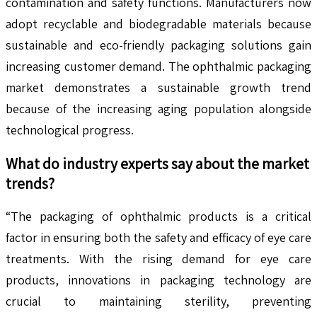
contamination and safety functions. Manufacturers now
adopt recyclable and biodegradable materials because
sustainable and eco-friendly packaging solutions gain
increasing customer demand. The ophthalmic packaging
market demonstrates a sustainable growth trend
because of the increasing aging population alongside
technological progress.
What do industry experts say about the market
trends?
“The packaging of ophthalmic products is a critical
factor in ensuring both the safety and efficacy of eye care
treatments. With the rising demand for eye care
products, innovations in packaging technology are
crucial to maintaining sterility, preventing