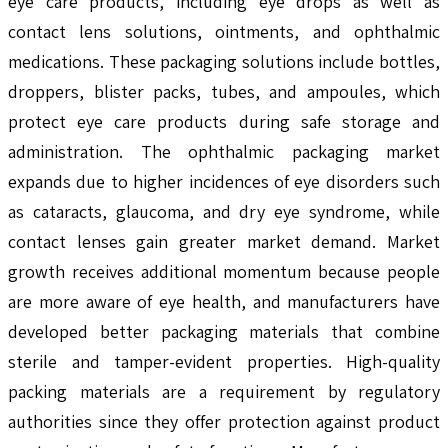
eye care products, including eye drops as well as
contact lens solutions, ointments, and ophthalmic
medications. These packaging solutions include bottles,
droppers, blister packs, tubes, and ampoules, which
protect eye care products during safe storage and
administration. The ophthalmic packaging market
expands due to higher incidences of eye disorders such
as cataracts, glaucoma, and dry eye syndrome, while
contact lenses gain greater market demand. Market
growth receives additional momentum because people
are more aware of eye health, and manufacturers have
developed better packaging materials that combine
sterile and tamper-evident properties. High-quality
packing materials are a requirement by regulatory
authorities since they offer protection against product