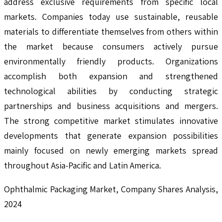
address exclusive requirements from specific local
markets. Companies today use sustainable, reusable
materials to differentiate themselves from others within
the market because consumers actively pursue
environmentally friendly products. Organizations
accomplish both expansion and strengthened
technological abilities by conducting strategic
partnerships and business acquisitions and mergers.
The strong competitive market stimulates innovative
developments that generate expansion possibilities
mainly focused on newly emerging markets spread
throughout Asia-Pacific and Latin America.
Ophthalmic Packaging Market, Company Shares Analysis,
2024