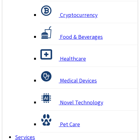
Cryptocurrency
Food & Beverages
Healthcare
Medical Devices
Novel Technology
Pet Care
Services