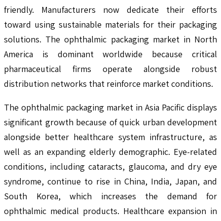
friendly. Manufacturers now dedicate their efforts
toward using sustainable materials for their packaging
solutions. The ophthalmic packaging market in North
America is dominant worldwide because critical
pharmaceutical firms operate alongside robust
distribution networks that reinforce market conditions.
The ophthalmic packaging market in Asia Pacific displays
significant growth because of quick urban development
alongside better healthcare system infrastructure, as
well as an expanding elderly demographic. Eye-related
conditions, including cataracts, glaucoma, and dry eye
syndrome, continue to rise in China, India, Japan, and
South Korea, which increases the demand for
ophthalmic medical products. Healthcare expansion in