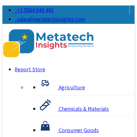
+1 5064 048 481
sales@metatechinsights.com
Report Store
Agriculture
Chemicals & Materials
Consumer Goods