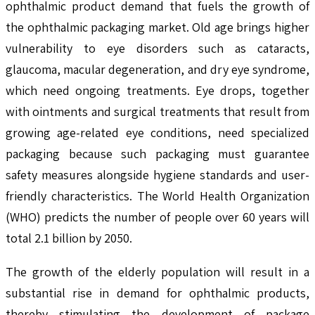
ophthalmic product demand that fuels the growth of
the ophthalmic packaging market. Old age brings higher
vulnerability to eye disorders such as cataracts,
glaucoma, macular degeneration, and dry eye syndrome,
which need ongoing treatments. Eye drops, together
with ointments and surgical treatments that result from
growing age-related eye conditions, need specialized
packaging because such packaging must guarantee
safety measures alongside hygiene standards and user-
friendly characteristics. The World Health Organization
(WHO) predicts the number of people over 60 years will
total 2.1 billion by 2050.
The growth of the elderly population will result in a
substantial rise in demand for ophthalmic products,
thereby stimulating the development of package