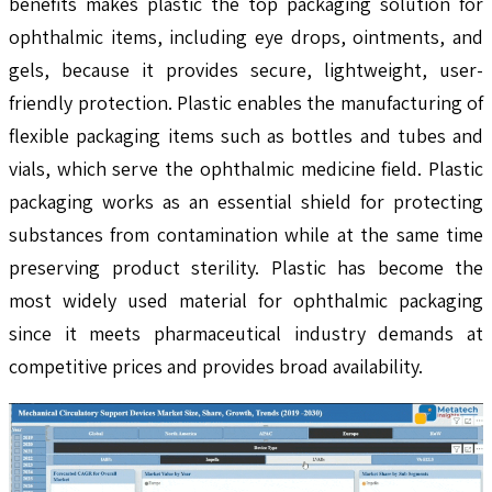
benefits makes plastic the top packaging solution for
ophthalmic items, including eye drops, ointments, and
gels, because it provides secure, lightweight, user-
friendly protection. Plastic enables the manufacturing of
flexible packaging items such as bottles and tubes and
vials, which serve the ophthalmic medicine field. Plastic
packaging works as an essential shield for protecting
substances from contamination while at the same time
preserving product sterility. Plastic has become the
most widely used material for ophthalmic packaging
since it meets pharmaceutical industry demands at
competitive prices and provides broad availability.