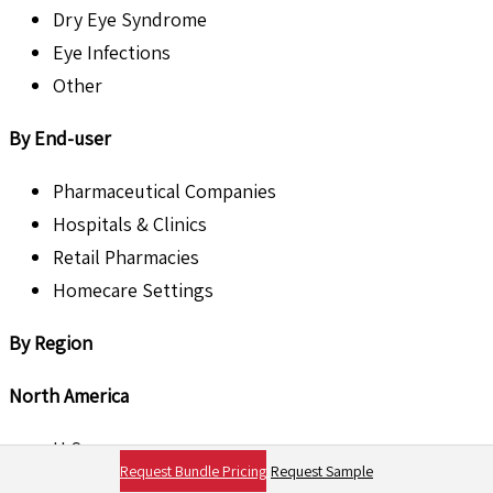
Dry Eye Syndrome
Eye Infections
Other
By End-user
Pharmaceutical Companies
Hospitals & Clinics
Retail Pharmacies
Homecare Settings
By Region
North America
U.S.
Request Bundle Pricing
Request Sample
Canada