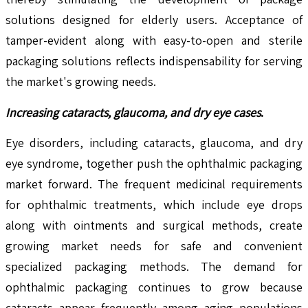
solutions designed for elderly users. Acceptance of
tamper-evident along with easy-to-open and sterile
packaging solutions reflects indispensability for serving
the market's growing needs.
Increasing cataracts, glaucoma, and dry eye cases
.
Eye disorders, including cataracts, glaucoma, and dry
eye syndrome, together push the ophthalmic packaging
market forward. The frequent medicinal requirements
for ophthalmic treatments, which include eye drops
along with ointments and surgical methods, create
growing market needs for safe and convenient
specialized packaging methods. The demand for
ophthalmic packaging continues to grow because
cataracts appear frequently among aging populations