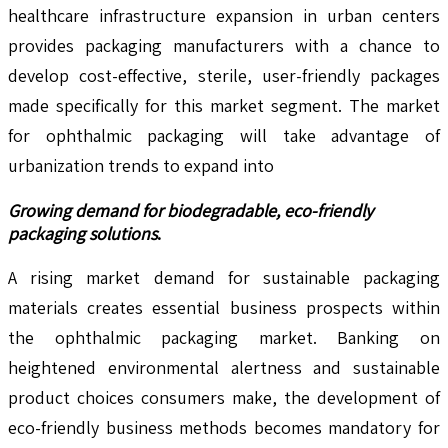
healthcare infrastructure expansion in urban centers
provides packaging manufacturers with a chance to
develop cost-effective, sterile, user-friendly packages
made specifically for this market segment. The market
for ophthalmic packaging will take advantage of
urbanization trends to expand into
Growing demand for biodegradable, eco-friendly
packaging solutions
.
A rising market demand for sustainable packaging
materials creates essential business prospects within
the ophthalmic packaging market. Banking on
heightened environmental alertness and sustainable
product choices consumers make, the development of
eco-friendly business methods becomes mandatory for