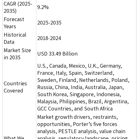
CAGR (2025-
9.2%
2035)
Forecast
2025-2035
Years
Historical
2018-2024
Data
Market Size
USD 33.49 Billion
in 2035
U.S., Canada, Mexico, U.K., Germany,
France, Italy, Spain, Switzerland,
Sweden, Finland, Netherlands, Poland,
Countries
Russia, China, India, Australia, Japan,
Covered
South Korea, Singapore, Indonesia,
Malaysia, Philippines, Brazil, Argentina,
GCC Countries, and South Africa
Market growth drivers, restraints,
opportunities, Porter’s five forces
analysis, PESTLE analysis, value chain
What We
analysis, regulatory landscape, pricing