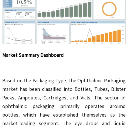
Market Summary Dashboard
Based on the Packaging Type, the Ophthalmic Packaging
market has been classified into Bottles, Tubes, Blister
Packs, Ampoules, Cartridges, and Vials. The sector of
ophthalmic packaging primarily operates around
bottles, which have established themselves as the
market-leading segment. The eye drops and liquid