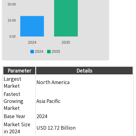
20.00
10.00
0.00
2024
2035
2024
2035
Parameter
Details
Largest
North America
Market
Fastest
Growing
Asia Pacific
Market
Base Year
2024
Market Size
USD 12.72 Billion
in 2024