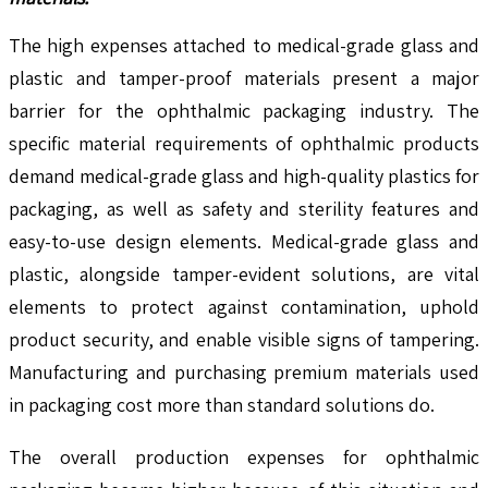
The high expenses attached to medical-grade glass and
plastic and tamper-proof materials present a major
barrier for the ophthalmic packaging industry. The
specific material requirements of ophthalmic products
demand medical-grade glass and high-quality plastics for
packaging, as well as safety and sterility features and
easy-to-use design elements. Medical-grade glass and
plastic, alongside tamper-evident solutions, are vital
elements to protect against contamination, uphold
product security, and enable visible signs of tampering.
Manufacturing and purchasing premium materials used
in packaging cost more than standard solutions do.
The overall production expenses for ophthalmic