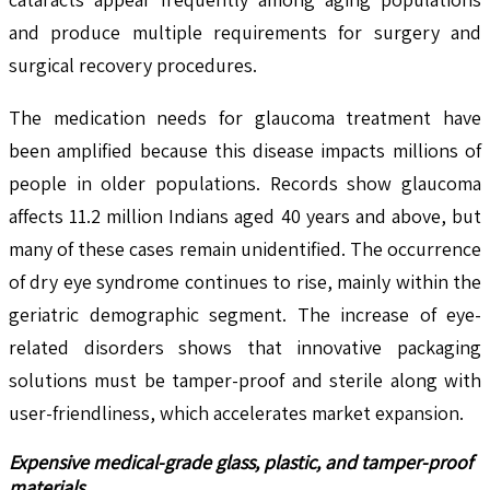
and produce multiple requirements for surgery and
surgical recovery procedures.
The medication needs for glaucoma treatment have
been amplified because this disease impacts millions of
people in older populations. Records show glaucoma
affects 11.2 million Indians aged 40 years and above, but
many of these cases remain unidentified. The occurrence
of dry eye syndrome continues to rise, mainly within the
geriatric demographic segment. The increase of eye-
related disorders shows that innovative packaging
solutions must be tamper-proof and sterile along with
user-friendliness, which accelerates market expansion.
Expensive medical-grade glass, plastic, and tamper-proof
materials.