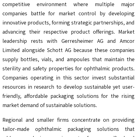
competitive environment where multiple major
companies battle for market control by developing
innovative products, forming strategic partnerships, and
advancing their respective product offerings. Market
leadership rests with Gerresheimer AG and Amcor
Limited alongside Schott AG because these companies
supply bottles, vials, and ampoules that maintain the
sterility and safety properties for ophthalmic products.
Companies operating in this sector invest substantial
resources in research to develop sustainable yet user-
friendly, affordable packaging solutions for the rising
market demand of sustainable solutions.
Regional and smaller firms concentrate on providing
tailor-made ophthalmic packaging solutions that