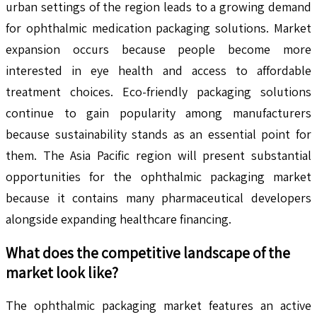
urban settings of the region leads to a growing demand
for ophthalmic medication packaging solutions. Market
expansion occurs because people become more
interested in eye health and access to affordable
treatment choices. Eco-friendly packaging solutions
continue to gain popularity among manufacturers
because sustainability stands as an essential point for
them. The Asia Pacific region will present substantial
opportunities for the ophthalmic packaging market
because it contains many pharmaceutical developers
alongside expanding healthcare financing.
What does the competitive landscape of the
market look like?
The ophthalmic packaging market features an active