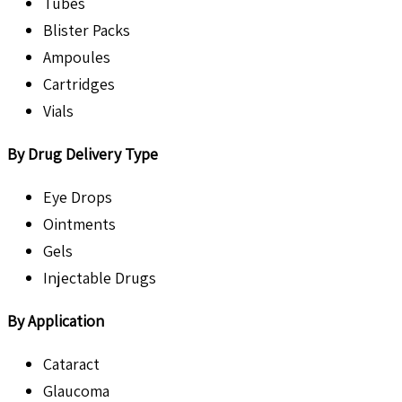
Tubes
Blister Packs
Ampoules
Cartridges
Vials
By Drug Delivery Type
Eye Drops
Ointments
Gels
Injectable Drugs
By Application
Cataract
Glaucoma