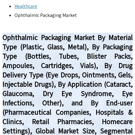
Healthcare
Ophthalmic Packaging Market
Ophthalmic Packaging Market By Material
Type (Plastic, Glass, Metal), By Packaging
Type (Bottles, Tubes, Blister Packs,
Ampoules, Cartridges, Vials), By Drug
Delivery Type (Eye Drops, Ointments, Gels,
Injectable Drugs), By Application (Cataract,
Glaucoma, Dry Eye Syndrome, Eye
Infections, Other), and By End-user
(Pharmaceutical Companies, Hospitals &
Clinics, Retail Pharmacies, Homecare
Settings), Global Market Size, Segmental