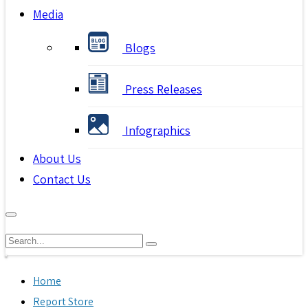
Media
Blogs
Press Releases
Infographics
About Us
Contact Us
Home
Report Store