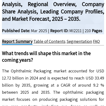
Analysis, Regional Overview, Company
Share Analysis, Leading Company Profiles,
and Market Forecast, 2025 – 2035.
Published Date:
Mar 2025
|
Report ID:
MI2211
|
210
Pages
Report Summary
Table of Contents
Segmentation
FAQ
What trends will shape this market in the
coming years?
The Ophthalmic Packaging market accounted for USD
12.72 billion in 2024 and is expected to reach USD 33.49
billion by 2035, growing at a CAGR of around 9.2 %
between 2025 and 2035. The ophthalmic packaging
market focuses on producing packaging solutions for