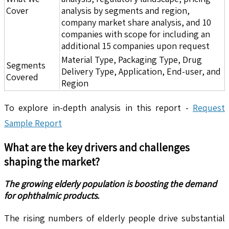
Cover
analysis by segments and region,
company market share analysis, and 10
companies with scope for including an
additional 15 companies upon request
Material Type, Packaging Type, Drug
Segments
Delivery Type, Application, End-user, and
Covered
Region
To explore in-depth analysis in this report -
Request
Sample Report
What are the key drivers and challenges
shaping the market?
The growing elderly population is boosting the demand
for ophthalmic products.
The rising numbers of elderly people drive substantial