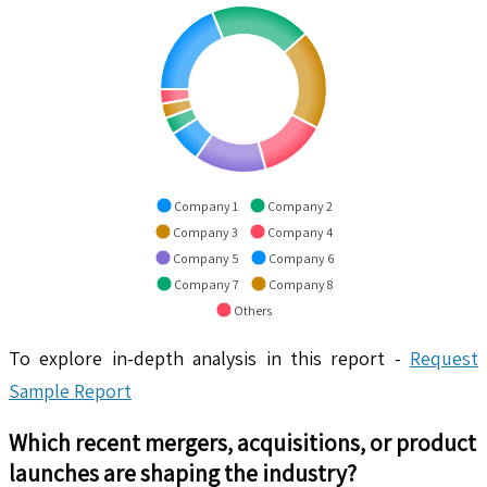
Company 1
Company 2
Company 3
Company 4
Company 5
Company 6
Company 7
Company 8
Others
To explore in-depth analysis in this report -
Request
Sample Report
Which recent mergers, acquisitions, or product
launches are shaping the industry?