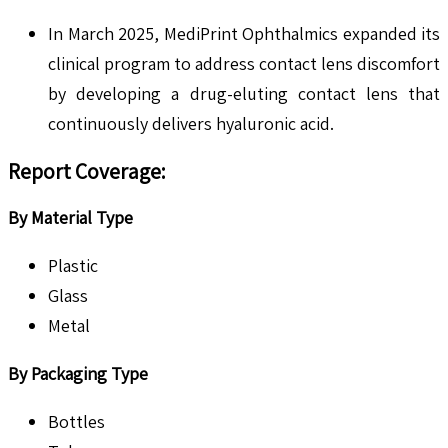
In March 2025, MediPrint Ophthalmics expanded its
clinical program to address contact lens discomfort
by developing a drug-eluting contact lens that
continuously delivers hyaluronic acid.
Report Coverage
:
By Material Type
Plastic
Glass
Metal
By Packaging Type
Bottles