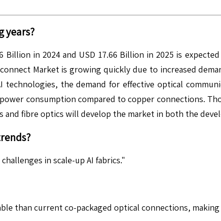
g years?
Billion in 2024 and USD 17.66 Billion in 2025 is expected
onnect Market is growing quickly due to increased demand 
 technologies, the demand for effective optical communic
r power consumption compared to copper connections. Thos
s and fibre optics will develop the market in both the deve
trends?
hallenges in scale-up AI fabrics."
ble than current co-packaged optical connections, making t