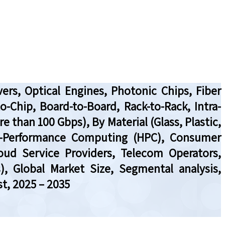
ers, Optical Engines, Photonic Chips, Fiber
to-Chip, Board-to-Board, Rack-to-Rack, Intra-
e than 100 Gbps), By Material (Glass, Plastic,
gh-Performance Computing (HPC), Consumer
loud Service Providers, Telecom Operators,
), Global Market Size, Segmental analysis,
t, 2025 – 2035