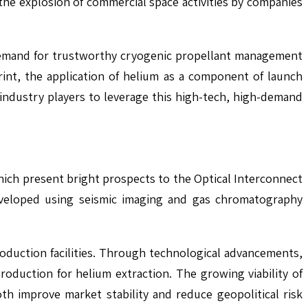
he explosion of commercial space activities by companies
e demand for trustworthy cryogenic propellant management
rint, the application of helium as a component of launch
industry players to leverage this high-tech, high-demand
ich present bright prospects to the Optical Interconnect
 developed using seismic imaging and gas chromatography
duction facilities. Through technological advancements,
roduction for helium extraction. The growing viability of
oth improve market stability and reduce geopolitical risk