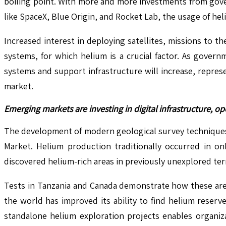
boiling point. With more and more investments from gove
like SpaceX, Blue Origin, and Rocket Lab, the usage of he
Increased interest in deploying satellites, missions to
systems, for which helium is a crucial factor. As gover
systems and support infrastructure will increase, repre
market.
Emerging markets are investing in digital infrastructure, 
The development of modern geological survey techniques 
Market. Helium production traditionally occurred in on
discovered helium-rich areas in previously unexplored terr
Tests in Tanzania and Canada demonstrate how these area
the world has improved its ability to find helium reserv
standalone helium exploration projects enables organizat