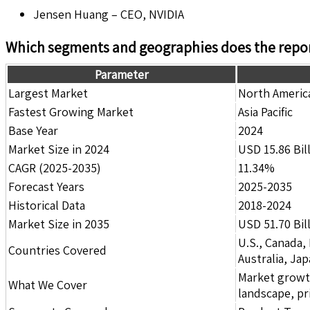
Jensen Huang – CEO, NVIDIA
Which segments and geographies does the repor
Parameter
Largest Market
North Americ
Fastest Growing Market
Asia Pacific
Base Year
2024
Market Size in 2024
USD 15.86 Bil
CAGR (2025-2035)
11.34%
Forecast Years
2025-2035
Historical Data
2018-2024
Market Size in 2035
USD 51.70 Bil
U.S., Canada,
Countries Covered
Australia, Ja
Market growth 
What We Cover
landscape, pr