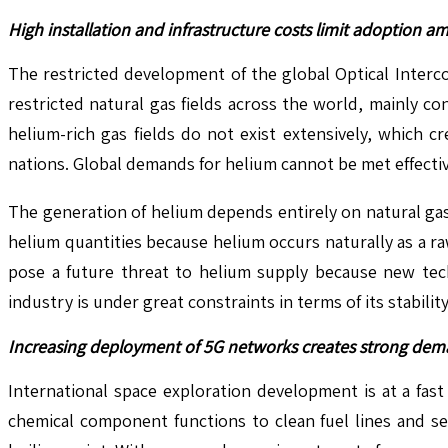
High installation and infrastructure costs limit adoption a
The restricted development of the global Optical Interc
restricted natural gas fields across the world, mainly c
helium-rich gas fields do not exist extensively, which c
nations. Global demands for helium cannot be met effective
The generation of helium depends entirely on natural gas 
helium quantities because helium occurs naturally as a r
pose a future threat to helium supply because new tech
industry is under great constraints in terms of its stabilit
Increasing deployment of 5G networks creates strong deman
International space exploration development is at a fas
chemical component functions to clean fuel lines and se