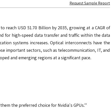
Request Sample Report
 to reach USD 51.70 Billion by 2035, growing at a CAGR of
for high-speed data transfer and traffic within the data
ation systems increases. Optical interconnects have the
e important sectors, such as telecommunication, IT, and
loped and emerging regions at a significant pace.
hem the preferred choice for Nvidia's GPUs.’’