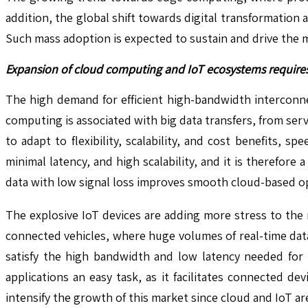
addition, the global shift towards digital transformation
Such mass adoption is expected to sustain and drive the m
Expansion of cloud computing and IoT ecosystems requires 
The high demand for efficient high-bandwidth interconne
computing is associated with big data transfers, from ser
to adapt to flexibility, scalability, and cost benefits, s
minimal latency, and high scalability, and it is therefor
data with low signal loss improves smooth cloud-based ope
The explosive IoT devices are adding more stress to the
connected vehicles, where huge volumes of real-time data
satisfy the high bandwidth and low latency needed for 
applications an easy task, as it facilitates connected de
intensify the growth of this market since cloud and IoT ar