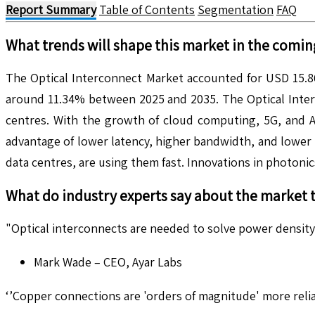
Report Summary
Table of Contents
Segmentation
FAQ
What trends will shape this market in the comin
The Optical Interconnect Market accounted for USD 15.86 
around 11.34% between 2025 and 2035. The Optical Interc
centres. With the growth of cloud computing, 5G, and AI
advantage of lower latency, higher bandwidth, and lowe
data centres, are using them fast. Innovations in photonic
What do industry experts say about the market 
"Optical interconnects are needed to solve power density c
Mark Wade – CEO, Ayar Labs
‘’Copper connections are 'orders of magnitude' more relia