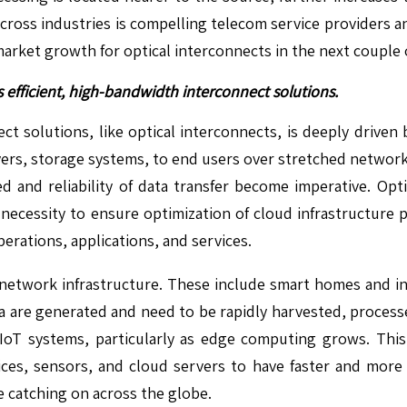
 across industries is compelling telecom service providers
arket growth for optical interconnects in the next couple o
efficient, high-bandwidth interconnect solutions.
ct solutions, like optical interconnects, is deeply driven
vers, storage systems, to end users over stretched network
peed and reliability of data transfer become imperative. Opt
e a necessity to ensure optimization of cloud infrastructure
rations, applications, and services.
 network infrastructure. These include smart homes and i
 are generated and need to be rapidly harvested, processed,
IoT systems, particularly as edge computing grows. This
vices, sensors, and cloud servers to have faster and more 
e catching on across the globe.