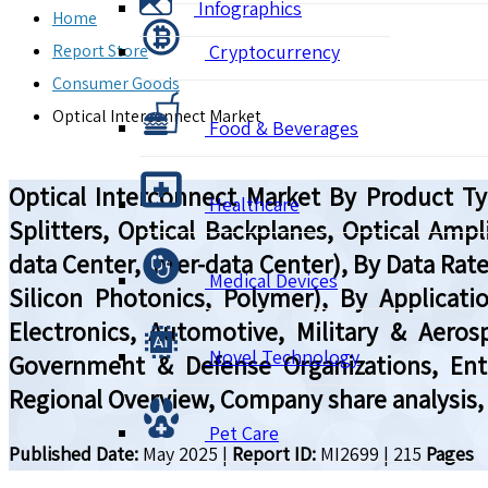
Infographics
Home
Report Store
Cryptocurrency
Consumer Goods
Optical Interconnect Market
Food & Beverages
Optical Interconnect Market By Product Typ
Healthcare
Splitters, Optical Backplanes, Optical Ampli
data Center, Inter-data Center), By Data Rate
Medical Devices
Silicon Photonics, Polymer), By Applica
Electronics, Automotive, Military & Aeros
Novel Technology
Government & Defense Organizations, Enter
Regional Overview, Company share analysis,
Pet Care
Published Date:
May 2025
|
Report ID:
MI2699
|
215
Pages