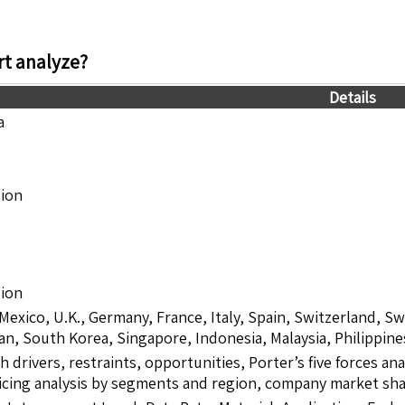
t analyze?
Details
a
lion
lion
 Mexico, U.K., Germany, France, Italy, Spain, Switzerland, S
pan, South Korea, Singapore, Indonesia, Malaysia, Philippine
drivers, restraints, opportunities, Porter’s five forces ana
icing analysis by segments and region, company market sha