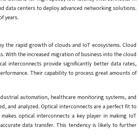
 and data centers to deploy advanced networking solutions.
f years.
 by the rapid growth of clouds and IoT ecosystems. Cloud
s. With the increased migration of business into the cloud
ical interconnects provide significantly better data rates,
 performance. Their capability to process great amounts of
ndustrial automation, healthcare monitoring systems, and
 and analyzed. Optical interconnects are a perfect fit to
 makes optical interconnects a key player in making IoT
accurate data transfer. This tendency is likely to further