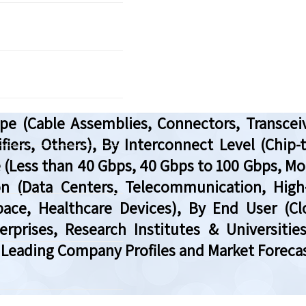
e (Cable Assemblies, Connectors, Transceiv
fiers, Others), By Interconnect Level (Chip-
 (Less than 40 Gbps, 40 Gbps to 100 Gbps, Mor
tion (Data Centers, Telecommunication, Hi
pace, Healthcare Devices), By End User (C
prises, Research Institutes & Universities
 Leading Company Profiles and Market Forecas