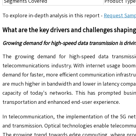
Segments Covered
Product Type,
To explore in-depth analysis in this report -
Request Samp
What are the key drivers and challenges shapin
Growing demand for high-speed data transmission is drivi
The growing demand for high-speed data transmission
telecommunications industry. With internet usage boomi
demand for faster, more efficient communication infrastru
are much higher in bandwidth and lower in latency compa
capacity of today's networks. This has prompted busine
transportation and enhanced end-user experience.
In telecommunication, the implementation of the 5G net
and transmission. Optical technologies enable telecommu
The growing trend towards edge computing, where process