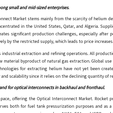
mong small and mid-sized enterprises.
onnect Market stems mainly from the scarcity of helium d
oncentrated in the United States, Qatar, and Algeria. Supp
reates significant production challenges, especially after 
ly by the restricted supply, which leads to price increases
industrial extraction and refining operations. All productio
aw material byproduct of natural gas extraction. Global us
nologies for extracting helium have not yet been creat
y and scalability since it relies on the declining quantity of
d for optical interconnects in backhaul and fronthaul.
t pace, offering the Optical Interconnect Market. Rocket p
rves both for fuel tank pressurization purposes and as a