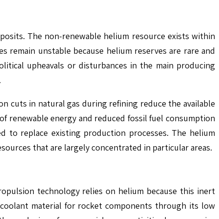
eposits. The non-renewable helium resource exists within
lies remain unstable because helium reserves are rare and
political upheavals or disturbances in the main producing
.
n cuts in natural gas during refining reduce the available
e of renewable energy and reduced fossil fuel consumption
ed to replace existing production processes. The helium
 resources that are largely concentrated in particular areas.
ropulsion technology relies on helium because this inert
 coolant material for rocket components through its low