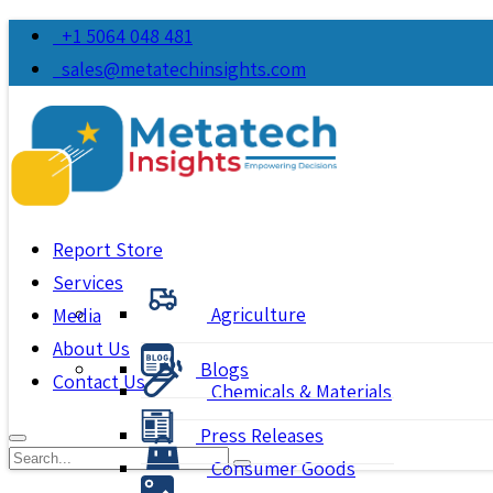
+1 5064 048 481
sales@metatechinsights.com
Report Store
Services
Agriculture
Media
About Us
Blogs
Contact Us
Chemicals & Materials
Press Releases
Consumer Goods