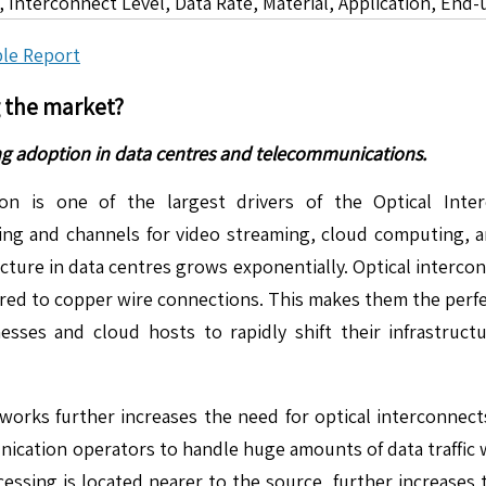
 Interconnect Level, Data Rate, Material, Application, End-
le Report
g the market?
ng adoption in data centres and telecommunications.
 is one of the largest drivers of the Optical Inter
ng and channels for video streaming, cloud computing, a
cture in data centres grows exponentially. Optical intercon
red to copper wire connections. This makes them the perfec
sses and cloud hosts to rapidly shift their infrastruct
works further increases the need for optical interconnec
nication operators to handle huge amounts of data traffic 
ing is located nearer to the source, further increases t