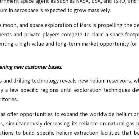
rnment space agencies such as NASA, ESA, and ISRO, and t
lium in aerospace is expected to grow massively.
 the moon, and space exploration of Mars is propelling th
nments and private players compete to claim a space footp
senting a high-value and long-term market opportunity for 
opening new customer bases.
and drilling technology reveals new helium reservoirs, wh
ly a few specific regions until exploration techniques
itories.
s offer opportunities to expand the worldwide helium pro
es, simultaneously decreasing its reliance on natural gas p
ions to build specific helium extraction facilities that b