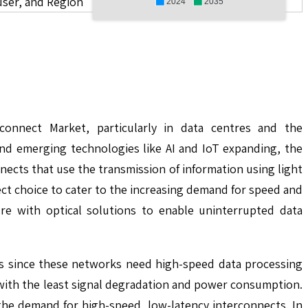
user, and Region
2024
2035
connect Market, particularly in data centres and the
nd emerging technologies like AI and IoT expanding, the
nects that use the transmission of information using light
t choice to cater to the increasing demand for speed and
ure with optical solutions to enable uninterrupted data
ts since these networks need high-speed data processing
with the least signal degradation and power consumption.
he demand for high-speed, low-latency interconnects. In