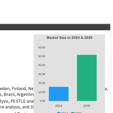
Market Size in 2024 & 2035
60.00
50.00
40.00
30.00
20.00
weden, Finland, Netherlands, Poland, Russia, China, India,
10.00
s, Brazil, Argentina, GCC Countries, and South Africa
lysis, PESTLE analysis, value chain analysis, regulatory
0.00
re analysis, and 10 companies.
2024
2035