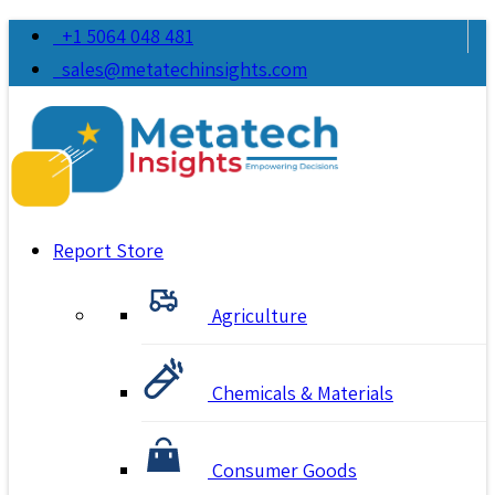
+1 5064 048 481
sales@metatechinsights.com
Report Store
Agriculture
Chemicals & Materials
Consumer Goods