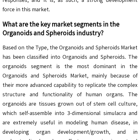
force in this market.
What are the key market segments in the
Organoids and Spheroids
industry?
Based on the Type, the Organoids and Spheroids Market
has been classified into Organoids and Spheroids. The
organoids segment is the most dominant in the
Organoids and Spheroids Market, mainly because of
their more advanced capability to replicate the complex
structure and functionality of human organs. The
organoids are tissues grown out of stem cell culture,
which self-assemble into 3-dimensional simulacra and
are extremely useful in modeling human disease, in
developing organ development/growth, and in