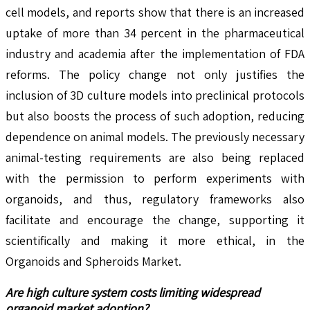
cell models, and reports show that there is an increased
uptake of more than 34 percent in the pharmaceutical
industry and academia after the implementation of FDA
reforms. The policy change not only justifies the
inclusion of 3D culture models into preclinical protocols
but also boosts the process of such adoption, reducing
dependence on animal models. The previously necessary
animal-testing requirements are also being replaced
with the permission to perform experiments with
organoids, and thus, regulatory frameworks also
facilitate and encourage the change, supporting it
scientifically and making it more ethical, in the
Organoids and Spheroids Market.
Are high culture system costs limiting widespread
organoid market adoption?