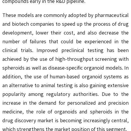
compounds early in the R&D pipeline.
These models are commonly adopted by pharmaceutical
and biotech companies to speed up the process of drug
development, lower their cost, and also decrease the
number of failures that could be experienced in the
clinical trials. Improved preclinical testing has been
achieved by the use of high-throughput screening with
spheroids as well as disease-specific organoid models. In
addition, the use of human-based organoid systems as
an alternative to animal testing is also gaining extensive
popularity among regulatory authorities. Due to the
increase in the demand for personalized and precision
medicine, the role of organoids and spheroids in the
drug discovery market is becoming increasingly central,
which strengthens the market position of this segment.