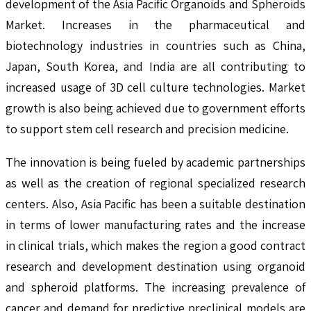
development of the Asia Pacific Organoids and Spheroids
Market. Increases in the pharmaceutical and
biotechnology industries in countries such as China,
Japan, South Korea, and India are all contributing to
increased usage of 3D cell culture technologies. Market
growth is also being achieved due to government efforts
to support stem cell research and precision medicine.
The innovation is being fueled by academic partnerships
as well as the creation of regional specialized research
centers. Also, Asia Pacific has been a suitable destination
in terms of lower manufacturing rates and the increase
in clinical trials, which makes the region a good contract
research and development destination using organoid
and spheroid platforms. The increasing prevalence of
cancer and demand for predictive preclinical models are