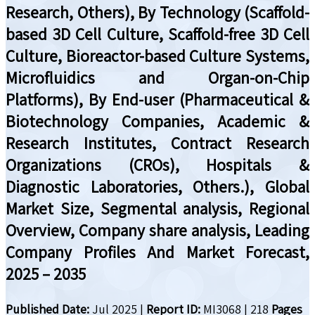
Research, Others), By Technology (Scaffold-
based 3D Cell Culture, Scaffold-free 3D Cell
Culture, Bioreactor-based Culture Systems,
Microfluidics and Organ-on-Chip
Platforms), By End-user (Pharmaceutical &
Biotechnology Companies, Academic &
Research Institutes, Contract Research
Organizations (CROs), Hospitals &
Diagnostic Laboratories, Others.), Global
Market Size, Segmental analysis, Regional
Overview, Company share analysis, Leading
Company Profiles And Market Forecast,
2025 – 2035
Published Date:
Jul 2025
|
Report ID:
MI3068
|
218
Pages