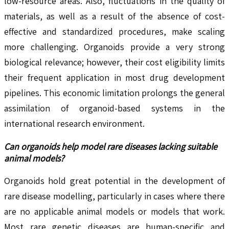
low-resource areas. Also, fluctuations in the quality of
materials, as well as a result of the absence of cost-
effective and standardized procedures, make scaling
more challenging. Organoids provide a very strong
biological relevance; however, their cost eligibility limits
their frequent application in most drug development
pipelines. This economic limitation prolongs the general
assimilation of organoid-based systems in the
international research environment.
Can organoids help model rare diseases lacking suitable
animal models?
Organoids hold great potential in the development of
rare disease modelling, particularly in cases where there
are no applicable animal models or models that work.
Most rare genetic diseases are human-specific and