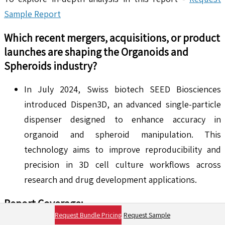
Sample Report
Which recent mergers, acquisitions, or product
launches are shaping the
Organoids and
Spheroids
industry?
In July 2024, Swiss biotech SEED Biosciences
introduced Dispen3D, an advanced single-particle
dispenser designed to enhance accuracy in
organoid and spheroid manipulation. This
technology aims to improve reproducibility and
precision in 3D cell culture workflows across
research and drug development applications.
Report Coverage:
Request Bundle Pricing
Request Sample