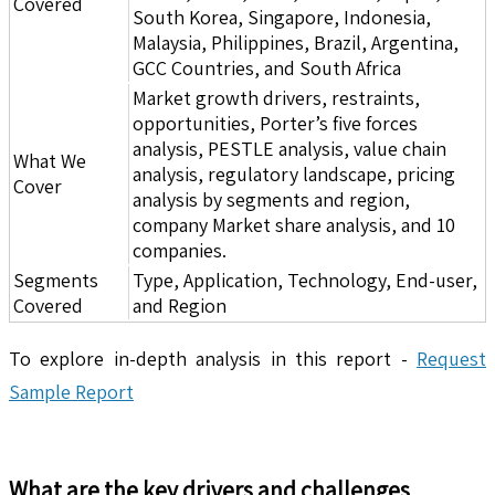
Covered
South Korea, Singapore, Indonesia,
Malaysia, Philippines, Brazil, Argentina,
GCC Countries, and South Africa
Market growth drivers, restraints,
opportunities, Porter’s five forces
analysis, PESTLE analysis, value chain
What We
analysis, regulatory landscape, pricing
Cover
analysis by segments and region,
company Market share analysis, and 10
companies.
Segments
Type, Application, Technology, End-user,
Covered
and Region
To explore in-depth analysis in this report -
Request
Sample Report
What are the key drivers and challenges