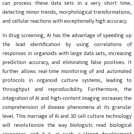
can process these data sets in a very short time,
detecting minor trends, morphological transformations,
and cellular reactions with exceptionally high accuracy.
In drug screening, AI has the advantage of speeding up
the lead identification by using correlations of
responses in organoids with large data sets, increasing
prediction accuracy, and eliminating false positives. It
further allows real-time monitoring of and automated
protocols in organoid culture systems, leading to
throughput and reproducibility. Furthermore, the
integration of AI and high-content imaging increases the
comprehension of disease phenomena at its granular
level. This marriage of AI and 3D cell culture technology
will revolutionize the way biologists read biological
responses, and it is, as such, a strong development