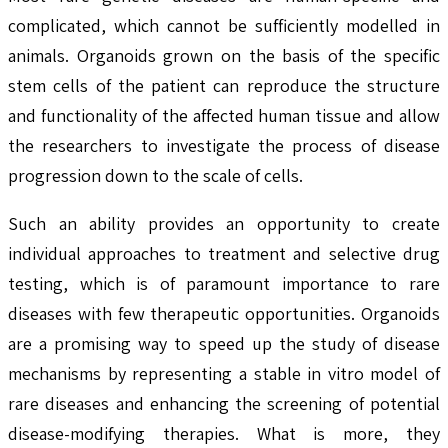
complicated, which cannot be sufficiently modelled in
animals. Organoids grown on the basis of the specific
stem cells of the patient can reproduce the structure
and functionality of the affected human tissue and allow
the researchers to investigate the process of disease
progression down to the scale of cells.
Such an ability provides an opportunity to create
individual approaches to treatment and selective drug
testing, which is of paramount importance to rare
diseases with few therapeutic opportunities. Organoids
are a promising way to speed up the study of disease
mechanisms by representing a stable in vitro model of
rare diseases and enhancing the screening of potential
disease-modifying therapies. What is more, they