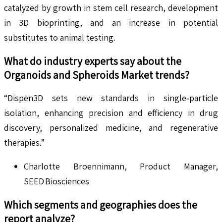
catalyzed by growth in stem cell research, development
in 3D bioprinting, and an increase in potential
substitutes to animal testing.
What do industry experts say about the
Organoids and Spheroids
Market trends?
“Dispen3D sets new standards in single‑particle
isolation, enhancing precision and efficiency in drug
discovery, personalized medicine, and regenerative
therapies.”
Charlotte Broennimann, Product Manager,
SEED Biosciences
Which segments and geographies does the
report analyze?