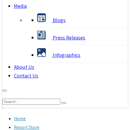
Media
Blogs
Press Releases
Infographics
About Us
Contact Us
Home
Report Store