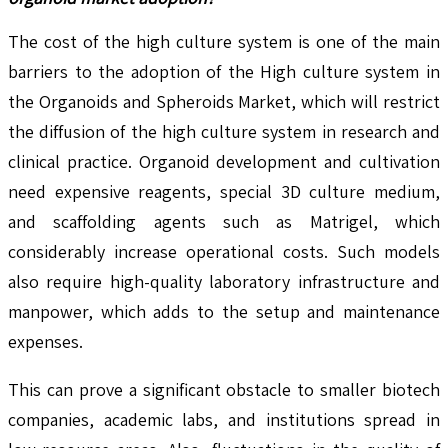
The cost of the high culture system is one of the main
barriers to the adoption of the High culture system in
the Organoids and Spheroids Market, which will restrict
the diffusion of the high culture system in research and
clinical practice. Organoid development and cultivation
need expensive reagents, special 3D culture medium,
and scaffolding agents such as Matrigel, which
considerably increase operational costs. Such models
also require high-quality laboratory infrastructure and
manpower, which adds to the setup and maintenance
expenses.
This can prove a significant obstacle to smaller biotech
companies, academic labs, and institutions spread in