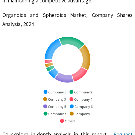
in maintaining a competitive advantage.
Organoids and Spheroids Market, Company Shares
Analysis, 2024
Company 1
Company 2
Company 3
Company 4
Company 5
Company 6
Company 7
Company 8
Others
To explore in-depth analysis in this report -
Request