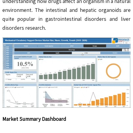
understanding how drugs affect an organism in a natural
environment. The intestinal and hepatic organoids are
quite popular in gastrointestinal disorders and liver
disorders research.
Market Summary Dashboard