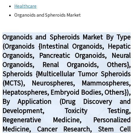
Healthcare
Organoids and Spheroids Market
Organoids and Spheroids Market By Type
(Organoids {Intestinal Organoids, Hepatic
Organoids, Pancreatic Organoids, Neural
Organoids, Renal Organoids, Others},
Spheroids {Multicellular Tumor Spheroids
(MCTS), Neurospheres, Mammospheres,
Hepatospheres, Embryoid Bodies, Others}),
By Application (Drug Discovery and
Development, Toxicity Testing,
Regenerative Medicine, Personalized
Medicine, Cancer Research, Stem Cell