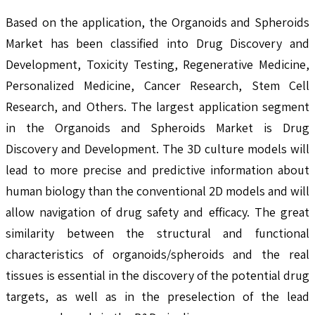
Based on the application, the Organoids and Spheroids
Market has been classified into Drug Discovery and
Development, Toxicity Testing, Regenerative Medicine,
Personalized Medicine, Cancer Research, Stem Cell
Research, and Others. The largest application segment
in the Organoids and Spheroids Market is Drug
Discovery and Development. The 3D culture models will
lead to more precise and predictive information about
human biology than the conventional 2D models and will
allow navigation of drug safety and efficacy. The great
similarity between the structural and functional
characteristics of organoids/spheroids and the real
tissues is essential in the discovery of the potential drug
targets, as well as in the preselection of the lead