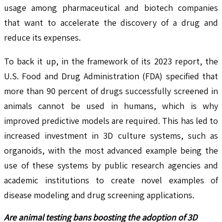
usage among pharmaceutical and biotech companies
that want to accelerate the discovery of a drug and
reduce its expenses.
To back it up, in the framework of its 2023 report, the
U.S. Food and Drug Administration (FDA) specified that
more than 90 percent of drugs successfully screened in
animals cannot be used in humans, which is why
improved predictive models are required. This has led to
increased investment in 3D culture systems, such as
organoids, with the most advanced example being the
use of these systems by public research agencies and
academic institutions to create novel examples of
disease modeling and drug screening applications.
Are animal testing bans boosting the adoption of 3D