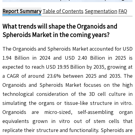
Report Summary
Table of Contents
Segmentation
FAQ
What trends will shape the
Organoids and
Spheroids
Market in the coming years?
The Organoids and Spheroids Market accounted for USD
1.94 Billion in 2024 and USD 2.40 Billion in 2025 is
expected to reach USD 19.95 Billion by 2035, growing at
a CAGR of around 23.6% between 2025 and 2035. The
Organoids and Spheroids Market focuses on the high
technological consideration of the 3D cell culture in
simulating the organs or tissue-like structure in vitro.
Organoids are micro-sized, self-assembling organ
equivalents grown in vitro out of stem cells that
replicate their structure and functionality. Spheroids are