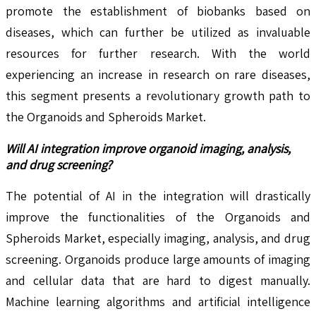
promote the establishment of biobanks based on
diseases, which can further be utilized as invaluable
resources for further research. With the world
experiencing an increase in research on rare diseases,
this segment presents a revolutionary growth path to
the Organoids and Spheroids Market.
Will AI integration improve organoid imaging, analysis,
and drug screening?
The potential of AI in the integration will drastically
improve the functionalities of the Organoids and
Spheroids Market, especially imaging, analysis, and drug
screening. Organoids produce large amounts of imaging
and cellular data that are hard to digest manually.
Machine learning algorithms and artificial intelligence