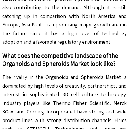
also contributing to the demand. Although it is still
catching up in comparison with North America and
Europe, Asia Pacific is a promising major growth area in
the future since it has a high level of technology
adoption and a favorable regulatory environment.
What does the competitive landscape of the
Organoids and Spheroids
Market look like?
The rivalry in the Organoids and Spheroids Market is
dominated by high levels of creativity, partnerships, and
interest in sophisticated 3D cell culture technology.
Industry players like Thermo Fisher Scientific, Merck
KGaA, and Corning Incorporated have strong and wide
product lines with strong distribution channels. Firms
such as STEMCELL Technologies and Lonza are