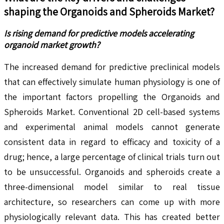
shaping the
Organoids and Spheroids
Market?
Is rising demand for predictive models accelerating
organoid market growth?
The increased demand for predictive preclinical models
that can effectively simulate human physiology is one of
the important factors propelling the Organoids and
Spheroids Market. Conventional 2D cell-based systems
and experimental animal models cannot generate
consistent data in regard to efficacy and toxicity of a
drug; hence, a large percentage of clinical trials turn out
to be unsuccessful. Organoids and spheroids create a
three-dimensional model similar to real tissue
architecture, so researchers can come up with more
physiologically relevant data. This has created better