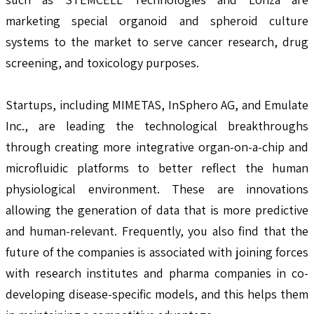
marketing special organoid and spheroid culture
systems to the market to serve cancer research, drug
screening, and toxicology purposes.
Startups, including MIMETAS, InSphero AG, and Emulate
Inc., are leading the technological breakthroughs
through creating more integrative organ-on-a-chip and
microfluidic platforms to better reflect the human
physiological environment. These are innovations
allowing the generation of data that is more predictive
and human-relevant. Frequently, you also find that the
future of the companies is associated with joining forces
with research institutes and pharma companies in co-
developing disease-specific models, and this helps them