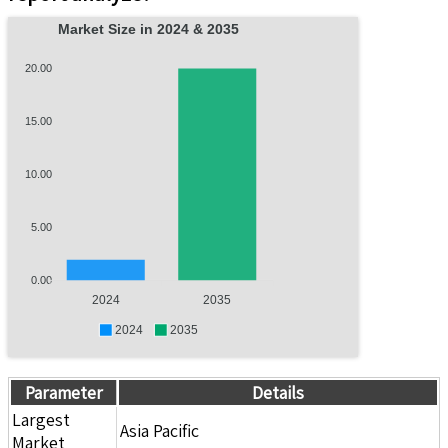
Market Size in 2024 & 2035
20.00
15.00
10.00
5.00
0.00
2024
2035
2024
2035
Parameter
Details
Largest
Asia Pacific
Market