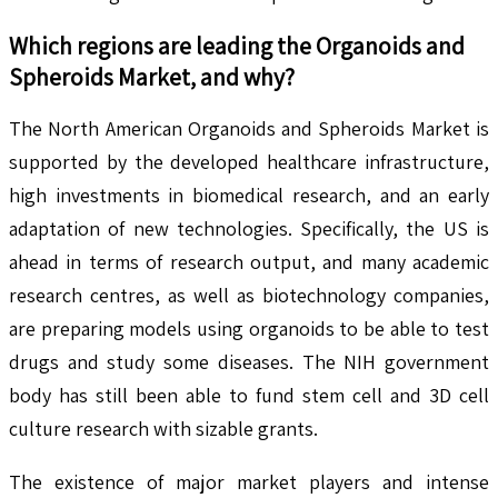
Which regions are leading the
Organoids and
Spheroids
Market, and why?
The North American Organoids and Spheroids Market is
supported by the developed healthcare infrastructure,
high investments in biomedical research, and an early
adaptation of new technologies. Specifically, the US is
ahead in terms of research output, and many academic
research centres, as well as biotechnology companies,
are preparing models using organoids to be able to test
drugs and study some diseases. The NIH government
body has still been able to fund stem cell and 3D cell
culture research with sizable grants.
The existence of major market players and intense