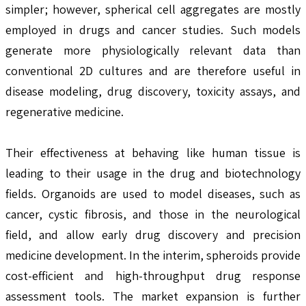
simpler; however, spherical cell aggregates are mostly
employed in drugs and cancer studies. Such models
generate more physiologically relevant data than
conventional 2D cultures and are therefore useful in
disease modeling, drug discovery, toxicity assays, and
regenerative medicine.
Their effectiveness at behaving like human tissue is
leading to their usage in the drug and biotechnology
fields. Organoids are used to model diseases, such as
cancer, cystic fibrosis, and those in the neurological
field, and allow early drug discovery and precision
medicine development. In the interim, spheroids provide
cost-efficient and high-throughput drug response
assessment tools. The market expansion is further