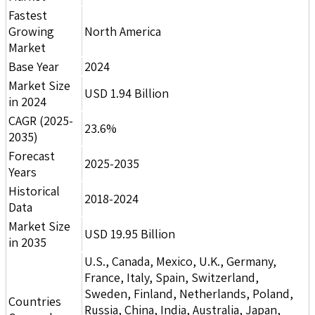
Fastest
Growing
North America
Market
Base Year
2024
Market Size
USD 1.94 Billion
in 2024
CAGR (2025-
23.6%
2035)
Forecast
2025-2035
Years
Historical
2018-2024
Data
Market Size
USD 19.95 Billion
in 2035
U.S., Canada, Mexico, U.K., Germany,
France, Italy, Spain, Switzerland,
Sweden, Finland, Netherlands, Poland,
Countries
Russia, China, India, Australia, Japan,