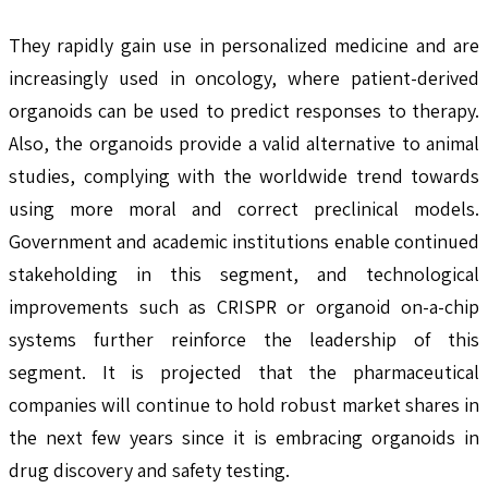
They rapidly gain use in personalized medicine and are
increasingly used in oncology, where patient-derived
organoids can be used to predict responses to therapy.
Also, the organoids provide a valid alternative to animal
studies, complying with the worldwide trend towards
using more moral and correct preclinical models.
Government and academic institutions enable continued
stakeholding in this segment, and technological
improvements such as CRISPR or organoid on-a-chip
systems further reinforce the leadership of this
segment. It is projected that the pharmaceutical
companies will continue to hold robust market shares in
the next few years since it is embracing organoids in
drug discovery and safety testing.