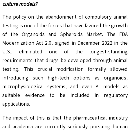
culture models?
The policy on the abandonment of compulsory animal
testing is one of the forces that have favored the growth
of the Organoids and Spheroids Market. The FDA
Modernization Act 2.0, signed in December 2022 in the
U.S., eliminated one of the longest-standing
requirements that drugs be developed through animal
testing. This crucial modification formally allowed
introducing such high-tech options as organoids,
microphysiological systems, and even AI models as
suitable evidence to be included in regulatory
applications.
The impact of this is that the pharmaceutical industry
and academia are currently seriously pursuing human