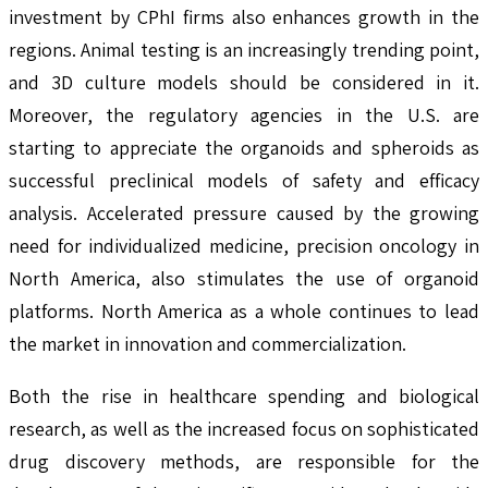
investment by CPhI firms also enhances growth in the
regions. Animal testing is an increasingly trending point,
and 3D culture models should be considered in it.
Moreover, the regulatory agencies in the U.S. are
starting to appreciate the organoids and spheroids as
successful preclinical models of safety and efficacy
analysis. Accelerated pressure caused by the growing
need for individualized medicine, precision oncology in
North America, also stimulates the use of organoid
platforms. North America as a whole continues to lead
the market in innovation and commercialization.
Both the rise in healthcare spending and biological
research, as well as the increased focus on sophisticated
drug discovery methods, are responsible for the