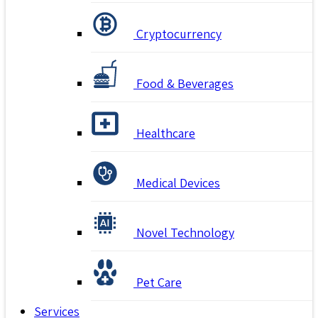
Cryptocurrency
Food & Beverages
Healthcare
Medical Devices
Novel Technology
Pet Care
Services