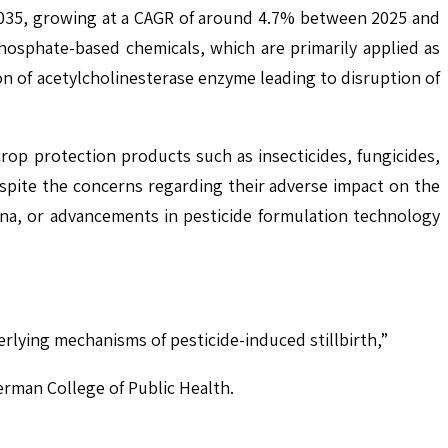
2035, growing at a CAGR of around 4.7% between 2025 and
osphate-based chemicals, which are primarily applied as
on of acetylcholinesterase enzyme leading to disruption of
rop protection products such as insecticides, fungicides,
spite the concerns regarding their adverse impact on the
na, or advancements in pesticide formulation technology
erlying mechanisms of pesticide-induced stillbirth,”
rman College of Public Health.