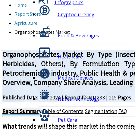
Infographics
Home
Report Store
Cryptocurrency
Agriculture
Organophosphates Market
Food & Beverages
Organophosphates Market By Type (Insectic
Healthcare
Herbicides, Others), By Formulation Typ
Petrochemicals industry, Public Health & pe
Medical Devices
Overview, Company Share Analysis, Leading 
Published Date:
Nov 2024
|
Report ID:
MI1333
|
215
Pages
Novel Technology
Report Summary
Table of Contents
Segmentation
FAQ
Pet Care
What trends will shape this market in the comin