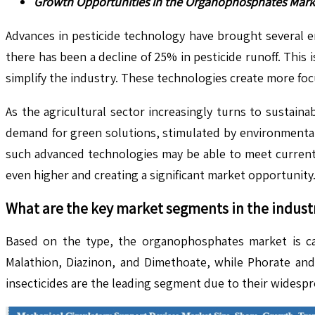
Growth Opportunities in the Organophosphates Mark
Advances in pesticide technology have brought several e
there has been a decline of 25% in pesticide runoff. Thi
simplify the industry. These technologies create more focu
As the agricultural sector increasingly turns to sustaina
demand for green solutions, stimulated by environmental
such advanced technologies may be able to meet current
even higher and creating a significant market opportunity
What are the key market segments in the indust
Based on the type, the organophosphates market is categ
Malathion, Diazinon, and Dimethoate, while Phorate and
insecticides are the leading segment due to their widesp