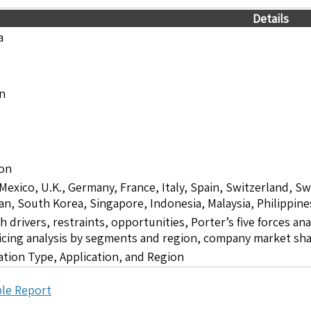
Details
a
on
ion
 Mexico, U.K., Germany, France, Italy, Spain, Switzerland, S
pan, South Korea, Singapore, Indonesia, Malaysia, Philippine
drivers, restraints, opportunities, Porter’s five forces ana
icing analysis by segments and region, company market sha
tion Type, Application, and Region
le Report