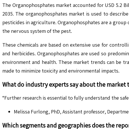
The Organophosphates market accounted for USD 5.2 Billi
2035. The organophosphates market is used to describe 
pesticides in agriculture. Organophosphates are a group o
the nervous system of the pest.
These chemicals are based on extensive use for controlli
and herbicides. Organophosphates are used so predominan
environment and health. These market trends can be tra
made to minimize toxicity and environmental impacts.
What do industry experts say about the market 
“Further research is essential to fully understand the saf
Melissa Furlong, PhD, Assistant professor, Departme
Which segments and geographies does the repor