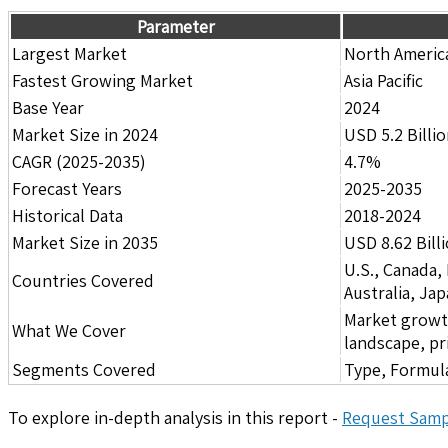
Parameter
Largest Market
North Americ
Fastest Growing Market
Asia Pacific
Base Year
2024
Market Size in 2024
USD 5.2 Billi
CAGR (2025-2035)
4.7%
Forecast Years
2025-2035
Historical Data
2018-2024
Market Size in 2035
USD 8.62 Bill
U.S., Canada,
Countries Covered
Australia, Ja
Market growth 
What We Cover
landscape, pr
Segments Covered
Type, Formula
To explore in-depth analysis in this report -
Request Samp