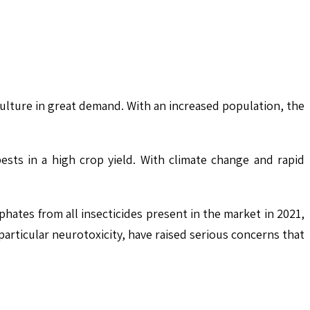
lture in great demand. With an increased population, the
ests in a high crop yield. With climate change and rapid
ates from all insecticides present in the market in 2021,
particular neurotoxicity, have raised serious concerns that