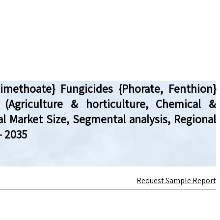
Dimethoate} Fungicides {Phorate, Fenthion}
 (Agriculture & horticulture, Chemical &
al Market Size, Segmental analysis, Regional
– 2035
Request Sample Report