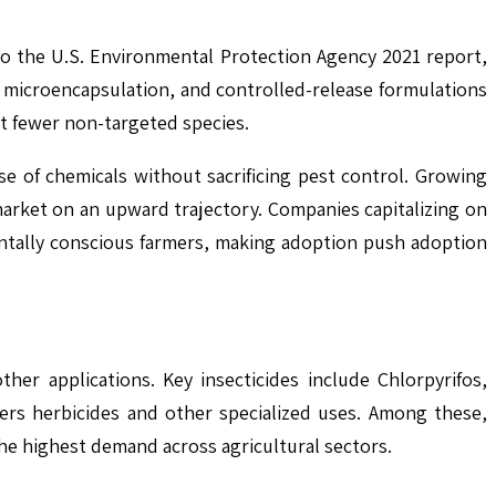
to the U.S. Environmental Protection Agency 2021 report,
s microencapsulation, and controlled-release formulations
ct fewer non-targeted species.
use of chemicals without sacrificing pest control. Growing
rket on an upward trajectory. Companies capitalizing on
ntally conscious farmers, making adoption push adoption
her applications. Key insecticides include Chlorpyrifos,
ers herbicides and other specialized uses. Among these,
he highest demand across agricultural sectors.