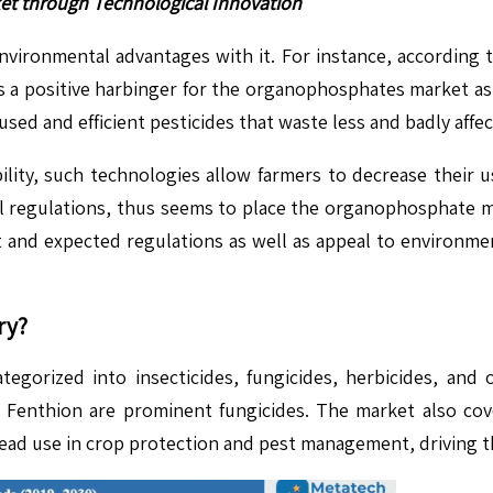
et through Technological Innovation
nvironmental advantages with it. For instance, according 
s is a positive harbinger for the organophosphates market a
sed and efficient pesticides that waste less and badly affe
bility, such technologies allow farmers to decrease their 
 regulations, thus seems to place the organophosphate ma
 and expected regulations as well as appeal to environme
.
ry?
orized into insecticides, fungicides, herbicides, and ot
 Fenthion are prominent fungicides. The market also cov
read use in crop protection and pest management, driving t