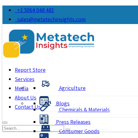
+1 5064 048 481
sales@metatechinsights.com
Report Store
Services
Agriculture
Media
About Us
Blogs
Contact Us
Chemicals & Materials
Press Releases
Consumer Goods