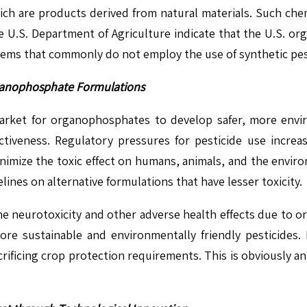
hich are products derived from natural materials. Such che
 U.S. Department of Agriculture indicate that the U.S. or
tems that commonly do not employ the use of synthetic pes
rganophosphate Formulations
arket for organophosphates to develop safer, more envir
tiveness. Regulatory pressures for pesticide use increas
nimize the toxic effect on humans, animals, and the enviro
ines on alternative formulations that have lesser toxicity.
the neurotoxicity and other adverse health effects due to 
ore sustainable and environmentally friendly pesticides.
crificing crop protection requirements. This is obviously a