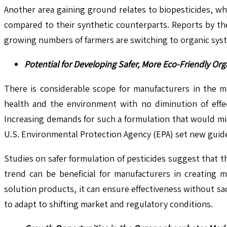
Another area gaining ground relates to biopesticides, w
compared to their synthetic counterparts. Reports by the
growing numbers of farmers are switching to organic sys
Potential for Developing Safer, More Eco-Friendly O
There is considerable scope for manufacturers in the m
health and the environment with no diminution of effec
Increasing demands for such a formulation that would mi
U.S. Environmental Protection Agency (EPA) set new guidel
Studies on safer formulation of pesticides suggest that 
trend can be beneficial for manufacturers in creating m
solution products, it can ensure effectiveness without sa
to adapt to shifting market and regulatory conditions.