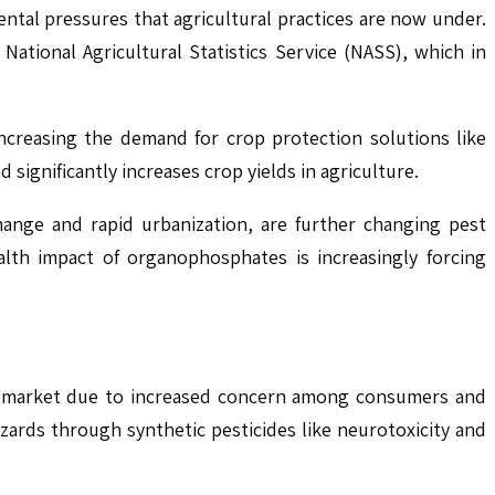
ntal pressures that agricultural practices are now under.
National Agricultural Statistics Service (NASS), which in
increasing the demand for crop protection solutions like
 significantly increases crop yields in agriculture.
hange and rapid urbanization, are further changing pest
alth impact of organophosphates is increasingly forcing
tes market due to increased concern among consumers and
ards through synthetic pesticides like neurotoxicity and