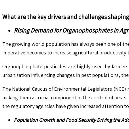
What are the key drivers and challenges shapin
Rising Demand for Organophosphates in Agric
The growing world population has always been one of the
imperative becomes to increase agricultural productivity
Organophosphate pesticides are highly used by farmers b
urbanization influencing changes in pest populations, the
The National Caucus of Environmental Legislators (NCE) r
making them a crucial component in the control of pests. H
the regulatory agencies have given increased attention to i
Population Growth and Food Security Driving the Ad