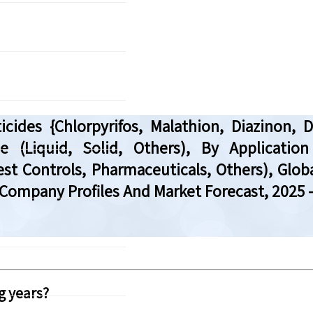
ides {Chlorpyrifos, Malathion, Diazinon, 
e (Liquid, Solid, Others), By Application
st Controls, Pharmaceuticals, Others), Glob
Company Profiles And Market Forecast, 2025 
g years?