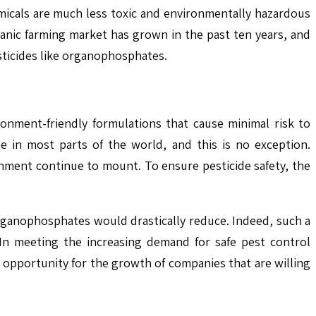
micals are much less toxic and environmentally hazardous
ganic farming market has grown in the past ten years, and
ticides like organophosphates.
onment-friendly formulations that cause minimal risk to
e in most parts of the world, and this is no exception.
nment continue to mount. To ensure pesticide safety, the
organophosphates would drastically reduce. Indeed, such a
 In meeting the increasing demand for safe pest control
n opportunity for the growth of companies that are willing