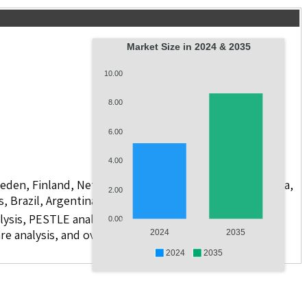
Market Size in 2024 & 2035
10.00
8.00
6.00
4.00
weden, Finland, Netherlands, Poland, Russia, China, India,
2.00
s, Brazil, Argentina, GCC Countries, and South Africa
lysis, PESTLE analysis, value chain analysis, regulatory
0.00
re analysis, and over 10 companies
2024
2035
2024
2035