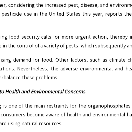
er, considering the increased pest, disease, and environme
 pesticide use in the United States this year, reports the 
ing food security calls for more urgent action, thereby 
in the control of a variety of pests, which subsequently and
rising demand for food. Other factors, such as climate c
utions. Nevertheless, the adverse environmental and he
terbalance these problems.
 to Health and Environmental Concerns
ng is one of the main restraints for the organophospha
As consumers become aware of health and environmental haz
ard using natural resources.