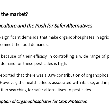
g the market?
ulture and the Push for Safer Alternatives
 significant demands that make organophosphates in agricu
 to meet the food demands.
ecause of their efficacy in controlling a wide range of p
 demand for these pesticides is high.
eported that there was a 33% contribution of organophosph
owever, the health effects associated with its use, and in 
t in searching for safer alternatives to pesticides.
option of Organophosphates for Crop Protection