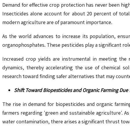
Demand for effective crop protection has never been high
Insecticides alone account for about 20 percent of total
modern agriculture are of paramount importance.
As the world advances to increase its population, ensur
organophosphates. These pesticides play a significant role 
Increased crop yields are instrumental in meeting the 
dynamics, thereby accelerating the use of chemical sol
research toward finding safer alternatives that may coun
Shift Toward Biopesticides and Organic Farming Due
The rise in demand for biopesticides and organic farmi
farmers regarding 'green and sustainable agriculture'. 
water contamination, there arises a significant thrust tow