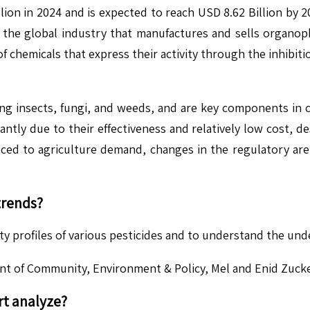
on in 2024 and is expected to reach USD 8.62 Billion by 
the global industry that manufactures and sells organoph
f chemicals that express their activity through the inhibiti
ng insects, fungi, and weeds, and are key components in c
tly due to their effectiveness and relatively low cost, de
ced to agriculture demand, changes in the regulatory are
trends?
ety profiles of various pesticides and to understand the und
nt of Community, Environment & Policy, Mel and Enid Zucke
t analyze?