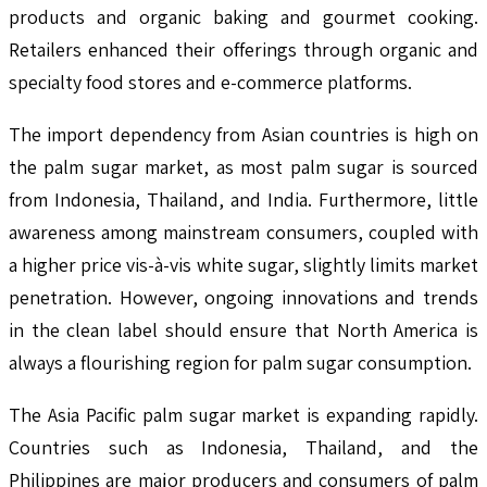
products and organic baking and gourmet cooking.
Retailers enhanced their offerings through organic and
specialty food stores and e-commerce platforms.
The import dependency from Asian countries is high on
the palm sugar market, as most palm sugar is sourced
from Indonesia, Thailand, and India. Furthermore, little
awareness among mainstream consumers, coupled with
a higher price vis-à-vis white sugar, slightly limits market
penetration. However, ongoing innovations and trends
in the clean label should ensure that North America is
always a flourishing region for palm sugar consumption.
The Asia Pacific palm sugar market is expanding rapidly.
Countries such as Indonesia, Thailand, and the
Philippines are major producers and consumers of palm