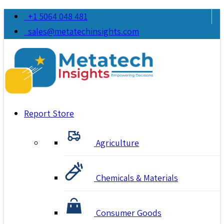
+1 5064 048 481
sales@metatechinsights.com
Report Store
Agriculture
Chemicals & Materials
Consumer Goods