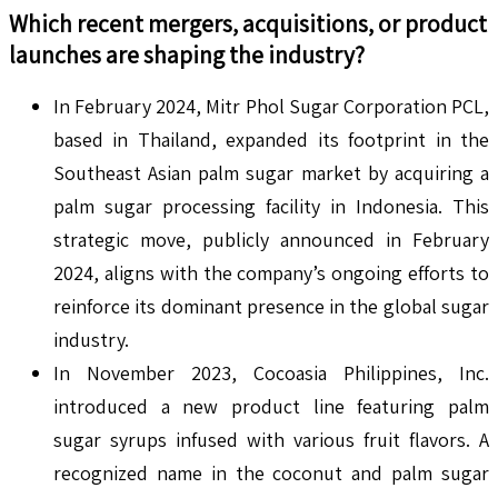
Which recent mergers, acquisitions, or product
launches are shaping the industry?
In February 2024, Mitr Phol Sugar Corporation PCL,
based in Thailand, expanded its footprint in the
Southeast Asian palm sugar market by acquiring a
palm sugar processing facility in Indonesia. This
strategic move, publicly announced in February
2024, aligns with the company’s ongoing efforts to
reinforce its dominant presence in the global sugar
industry.
In November 2023, Cocoasia Philippines, Inc.
introduced a new product line featuring palm
sugar syrups infused with various fruit flavors. A
recognized name in the coconut and palm sugar