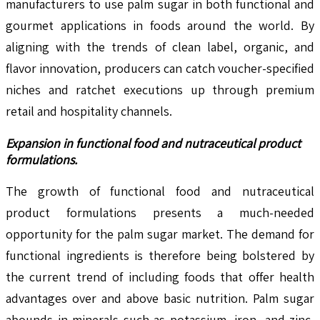
manufacturers to use palm sugar in both functional and
gourmet applications in foods around the world. By
aligning with the trends of clean label, organic, and
flavor innovation, producers can catch voucher-specified
niches and ratchet executions up through premium
retail and hospitality channels.
Expansion in functional food and nutraceutical product
formulations.
The growth of functional food and nutraceutical
product formulations presents a much-needed
opportunity for the palm sugar market. The demand for
functional ingredients is therefore being bolstered by
the current trend of including foods that offer health
advantages over and above basic nutrition. Palm sugar
abounds in minerals such as potassium, iron, and zinc,