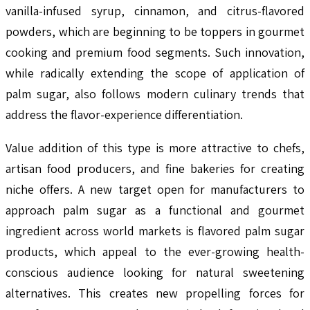
vanilla-infused syrup, cinnamon, and citrus-flavored
powders, which are beginning to be toppers in gourmet
cooking and premium food segments. Such innovation,
while radically extending the scope of application of
palm sugar, also follows modern culinary trends that
address the flavor-experience differentiation.
Value addition of this type is more attractive to chefs,
artisan food producers, and fine bakeries for creating
niche offers. A new target open for manufacturers to
approach palm sugar as a functional and gourmet
ingredient across world markets is flavored palm sugar
products, which appeal to the ever-growing health-
conscious audience looking for natural sweetening
alternatives. This creates new propelling forces for