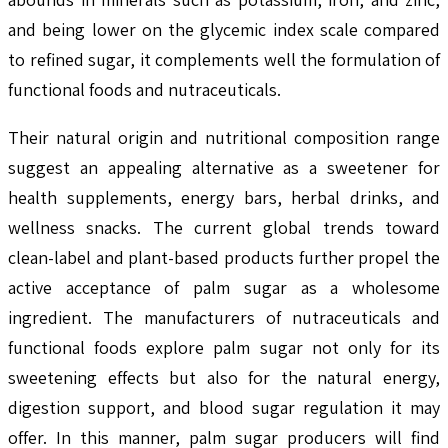
and being lower on the glycemic index scale compared
to refined sugar, it complements well the formulation of
functional foods and nutraceuticals.
Their natural origin and nutritional composition range
suggest an appealing alternative as a sweetener for
health supplements, energy bars, herbal drinks, and
wellness snacks. The current global trends toward
clean-label and plant-based products further propel the
active acceptance of palm sugar as a wholesome
ingredient. The manufacturers of nutraceuticals and
functional foods explore palm sugar not only for its
sweetening effects but also for the natural energy,
digestion support, and blood sugar regulation it may
offer. In this manner, palm sugar producers will find