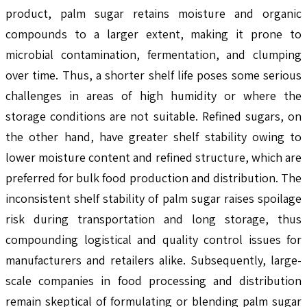
product, palm sugar retains moisture and organic
compounds to a larger extent, making it prone to
microbial contamination, fermentation, and clumping
over time. Thus, a shorter shelf life poses some serious
challenges in areas of high humidity or where the
storage conditions are not suitable. Refined sugars, on
the other hand, have greater shelf stability owing to
lower moisture content and refined structure, which are
preferred for bulk food production and distribution. The
inconsistent shelf stability of palm sugar raises spoilage
risk during transportation and long storage, thus
compounding logistical and quality control issues for
manufacturers and retailers alike. Subsequently, large-
scale companies in food processing and distribution
remain skeptical of formulating or blending palm sugar