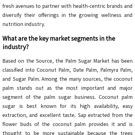
fresh avenues to partner with health-centric brands and
diversify their offerings in the growing wellness and
nutrition industry.
What are the key market segments in the
industry?
Based on the Source, the Palm Sugar Market has been
classified into Coconut Palm, Date Palm, Palmyra Palm,
and Sugar Palm. Among the many sources, the coconut
palm stands out as the most important and major
segment of the palm sugar business. Coconut palm
sugar is best known for its high availability, easy
extraction, and excellent taste. Sap extracted from the
flower buds of the coconut palm provides it and is
thought to be more sustainable because the trees