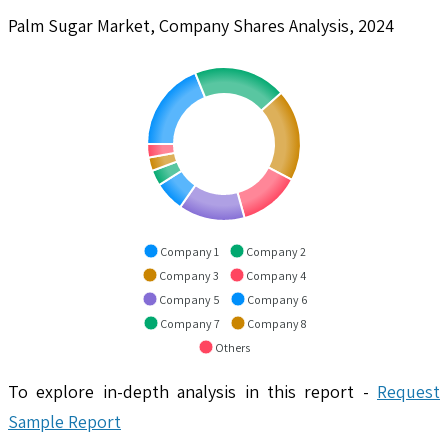
Palm Sugar Market, Company Shares Analysis, 2024
Company 1
Company 2
Company 3
Company 4
Company 5
Company 6
Company 7
Company 8
Others
To explore in-depth analysis in this report -
Request
Sample Report