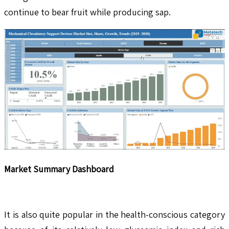
continue to bear fruit while producing sap.
Market Summary Dashboard
It is also quite popular in the health-conscious category