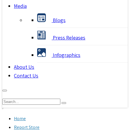
Media
Blogs
Press Releases
Infographics
About Us
Contact Us
Home
Report Store