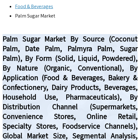
Food & Beverages
Palm Sugar Market
Palm Sugar Market By Source (Coconut
Palm, Date Palm, Palmyra Palm, Sugar
Palm), By Form (Solid, Liquid, Powdered),
By Nature (Organic, Conventional), By
Application (Food & Beverages, Bakery &
Confectionery, Dairy Products, Beverages,
Household Use, Pharmaceuticals), By
Distribution Channel (Supermarkets,
Convenience Stores, Online Retail,
Specialty Stores, Foodservice Channels),
Global Market Size, Segmental Analysis,