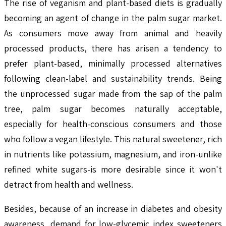
The rise of veganism and plant-based diets is gradually
becoming an agent of change in the palm sugar market.
As consumers move away from animal and heavily
processed products, there has arisen a tendency to
prefer plant-based, minimally processed alternatives
following clean-label and sustainability trends. Being
the unprocessed sugar made from the sap of the palm
tree, palm sugar becomes naturally acceptable,
especially for health-conscious consumers and those
who follow a vegan lifestyle. This natural sweetener, rich
in nutrients like potassium, magnesium, and iron-unlike
refined white sugars-is more desirable since it won't
detract from health and wellness.
Besides, because of an increase in diabetes and obesity
awareness, demand for low-glycemic index sweeteners