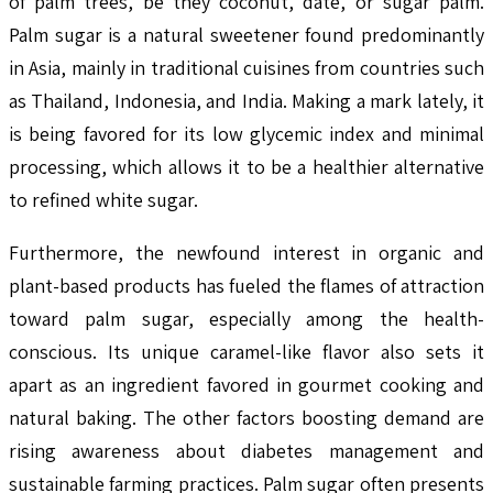
of palm trees, be they coconut, date, or sugar palm.
Palm sugar is a natural sweetener found predominantly
in Asia, mainly in traditional cuisines from countries such
as Thailand, Indonesia, and India. Making a mark lately, it
is being favored for its low glycemic index and minimal
processing, which allows it to be a healthier alternative
to refined white sugar.
Furthermore, the newfound interest in organic and
plant-based products has fueled the flames of attraction
toward palm sugar, especially among the health-
conscious. Its unique caramel-like flavor also sets it
apart as an ingredient favored in gourmet cooking and
natural baking. The other factors boosting demand are
rising awareness about diabetes management and
sustainable farming practices. Palm sugar often presents