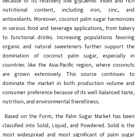
because of its relatively low glycaemic index and rich
nutritional content, including iron, zinc, and
antioxidants. Moreover, coconut palm sugar harmonizes
in various food and beverage applications, from bakery
to functional drinks. Increasing populations favoring
organic and natural sweeteners further support the
domination of coconut palm sugar, especially in
countries like the Asia-Pacific region, where coconuts
are grown extensively. This source continues to
dominate the market in both production volume and
consumer preference because of its well-balanced taste,
nutrition, and environmental friendliness.
Based on the Form, the Palm Sugar Market has been
classified into Solid, Liquid, and Powdered. Solid is the
most widespread and most significant of palm sugar