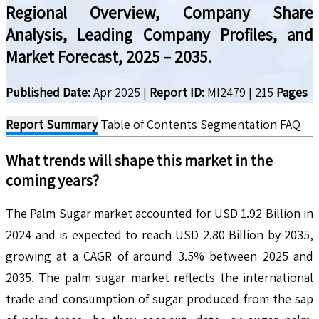
Regional Overview, Company Share
Analysis, Leading Company Profiles, and
Market Forecast, 2025 – 2035.
Published Date:
Apr 2025
|
Report ID:
MI2479
|
215
Pages
Report Summary
Table of Contents
Segmentation
FAQ
What trends will shape this market in the
coming years?
The Palm Sugar market accounted for USD 1.92 Billion in
2024 and is expected to reach USD 2.80 Billion by 2035,
growing at a CAGR of around 3.5% between 2025 and
2035. The palm sugar market reflects the international
trade and consumption of sugar produced from the sap