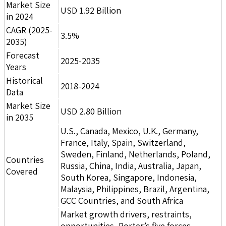
Market Size
USD 1.92 Billion
in 2024
CAGR (2025-
3.5%
2035)
Forecast
2025-2035
Years
Historical
2018-2024
Data
Market Size
USD 2.80 Billion
in 2035
U.S., Canada, Mexico, U.K., Germany,
France, Italy, Spain, Switzerland,
Sweden, Finland, Netherlands, Poland,
Countries
Russia, China, India, Australia, Japan,
Covered
South Korea, Singapore, Indonesia,
Malaysia, Philippines, Brazil, Argentina,
GCC Countries, and South Africa
Market growth drivers, restraints,
opportunities, Porter’s five forces