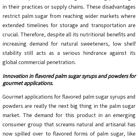
in their practices or supply chains. These disadvantages
restrict palm sugar from reaching wider markets where
extended timelines for storage and transportation are
crucial. Therefore, despite all its nutritional benefits and
increasing demand for natural sweeteners, low shelf
stability still acts as a serious hindrance against its
global commercial penetration.
Innovation in flavored palm sugar syrups and powders for
gourmet applications.
Gourmet applications for flavored palm sugar syrups and
powders are really the next big thing in the palm sugar
market. The demand for this product in an emerging
consumer group that screams natural and artisanal has
now spilled over to flavored forms of palm sugar, like