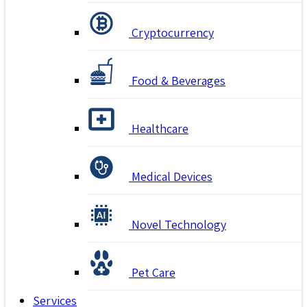
Cryptocurrency
Food & Beverages
Healthcare
Medical Devices
Novel Technology
Pet Care
Services