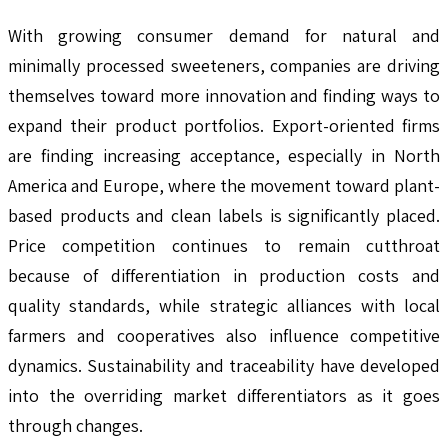
With growing consumer demand for natural and
minimally processed sweeteners, companies are driving
themselves toward more innovation and finding ways to
expand their product portfolios. Export-oriented firms
are finding increasing acceptance, especially in North
America and Europe, where the movement toward plant-
based products and clean labels is significantly placed.
Price competition continues to remain cutthroat
because of differentiation in production costs and
quality standards, while strategic alliances with local
farmers and cooperatives also influence competitive
dynamics. Sustainability and traceability have developed
into the overriding market differentiators as it goes
through changes.