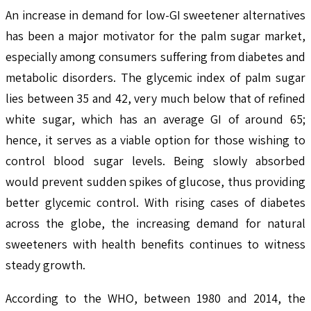
An increase in demand for low-GI sweetener alternatives
has been a major motivator for the palm sugar market,
especially among consumers suffering from diabetes and
metabolic disorders. The glycemic index of palm sugar
lies between 35 and 42, very much below that of refined
white sugar, which has an average GI of around 65;
hence, it serves as a viable option for those wishing to
control blood sugar levels. Being slowly absorbed
would prevent sudden spikes of glucose, thus providing
better glycemic control. With rising cases of diabetes
across the globe, the increasing demand for natural
sweeteners with health benefits continues to witness
steady growth.
According to the WHO, between 1980 and 2014, the