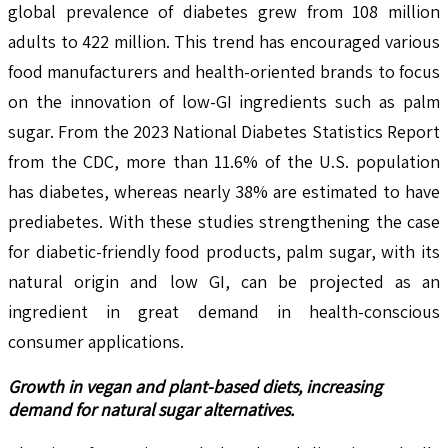
global prevalence of diabetes grew from 108 million
adults to 422 million. This trend has encouraged various
food manufacturers and health-oriented brands to focus
on the innovation of low-GI ingredients such as palm
sugar. From the 2023 National Diabetes Statistics Report
from the CDC, more than 11.6% of the U.S. population
has diabetes, whereas nearly 38% are estimated to have
prediabetes. With these studies strengthening the case
for diabetic-friendly food products, palm sugar, with its
natural origin and low GI, can be projected as an
ingredient in great demand in health-conscious
consumer applications.
Growth in vegan and plant-based diets, increasing
demand for natural sugar alternatives.