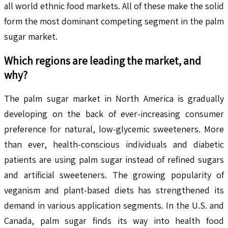
all world ethnic food markets. All of these make the solid
form the most dominant competing segment in the palm
sugar market.
Which regions are leading the market, and
why?
The palm sugar market in North America is gradually
developing on the back of ever-increasing consumer
preference for natural, low-glycemic sweeteners. More
than ever, health-conscious individuals and diabetic
patients are using palm sugar instead of refined sugars
and artificial sweeteners. The growing popularity of
veganism and plant-based diets has strengthened its
demand in various application segments. In the U.S. and
Canada, palm sugar finds its way into health food