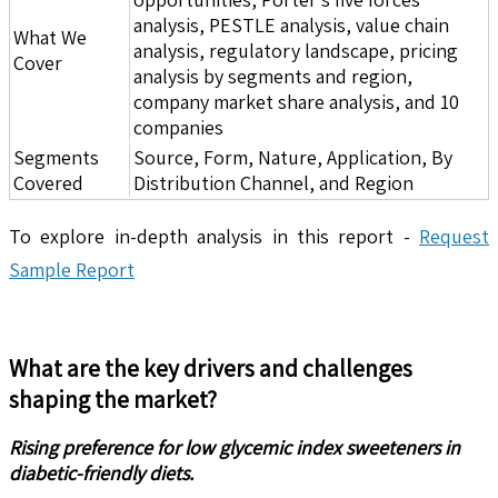
analysis, PESTLE analysis, value chain
What We
analysis, regulatory landscape, pricing
Cover
analysis by segments and region,
company market share analysis, and 10
companies
Segments
Source, Form, Nature, Application, By
Covered
Distribution Channel, and Region
To explore in-depth analysis in this report -
Request
Sample Report
What are the key drivers and challenges
shaping the market?
Rising preference for low glycemic index sweeteners in
diabetic-friendly diets.