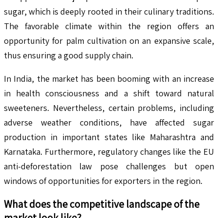
sugar, which is deeply rooted in their culinary traditions.
The favorable climate within the region offers an
opportunity for palm cultivation on an expansive scale,
thus ensuring a good supply chain.
In India, the market has been booming with an increase
in health consciousness and a shift toward natural
sweeteners. Nevertheless, certain problems, including
adverse weather conditions, have affected sugar
production in important states like Maharashtra and
Karnataka. Furthermore, regulatory changes like the EU
anti-deforestation law pose challenges but open
windows of opportunities for exporters in the region.
What does the competitive landscape of the
market look like?