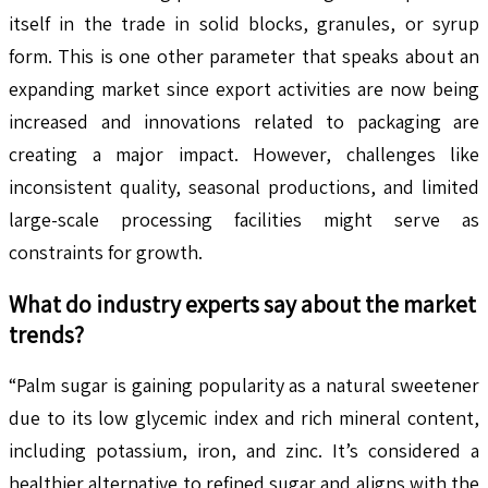
itself in the trade in solid blocks, granules, or syrup
form. This is one other parameter that speaks about an
expanding market since export activities are now being
increased and innovations related to packaging are
creating a major impact. However, challenges like
inconsistent quality, seasonal productions, and limited
large-scale processing facilities might serve as
constraints for growth.
What do industry experts say about the market
trends?
“Palm sugar is gaining popularity as a natural sweetener
due to its low glycemic index and rich mineral content,
including potassium, iron, and zinc. It’s considered a
healthier alternative to refined sugar and aligns with the