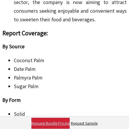
sector, the company is now aiming to attract
consumers seeking enjoyable and convenient ways
to sweeten their food and beverages.
Report Coverage
:
By Source
Coconut Palm
Date Palm
Palmyra Palm
Sugar Palm
By Form
Solid
Liquid
Request Bundle Pricing
Request Sample