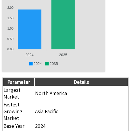
2.00
1.50
1.00
0.50
0.00
2024
2035
2024
2035
Parameter
Details
Largest
North America
Market
Fastest
Growing
Asia Pacific
Market
Base Year
2024