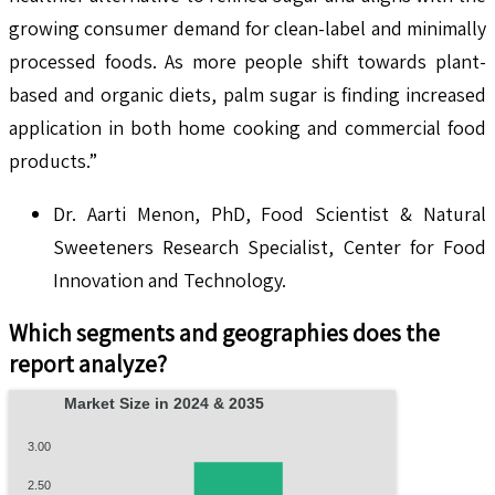
growing consumer demand for clean-label and minimally
processed foods. As more people shift towards plant-
based and organic diets, palm sugar is finding increased
application in both home cooking and commercial food
products.”
Dr. Aarti Menon, PhD, Food Scientist & Natural
Sweeteners Research Specialist, Center for Food
Innovation and Technology.
Which segments and geographies does the
report analyze?
Market Size in 2024 & 2035
3.00
2.50