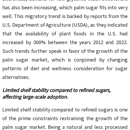
has also been increasing, which palm sugar fits into very
well. This migratory trend is backed by reports from the
U.S. Department of Agriculture (USDA), as they indicated
that the availability of plant foods in the U.S. had
increased by 300% between the years 2012 and 2022.
Such trends further speak in favor of the growth of the
palm sugar market, which is conjoined by changing
patterns of diet and wellness consideration for sugar
alternatives.
Limited shelf stability compared to refined sugars,
affecting large-scale adoption.
Limited shelf stability compared to refined sugars is one
of the prime constraints restraining the growth of the
palm sugar market. Being a natural and less processed