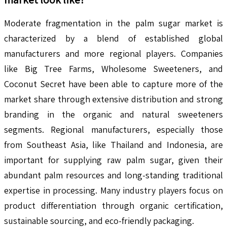
Moderate fragmentation in the palm sugar market is
characterized by a blend of established global
manufacturers and more regional players. Companies
like Big Tree Farms, Wholesome Sweeteners, and
Coconut Secret have been able to capture more of the
market share through extensive distribution and strong
branding in the organic and natural sweeteners
segments. Regional manufacturers, especially those
from Southeast Asia, like Thailand and Indonesia, are
important for supplying raw palm sugar, given their
abundant palm resources and long-standing traditional
expertise in processing. Many industry players focus on
product differentiation through organic certification,
sustainable sourcing, and eco-friendly packaging.