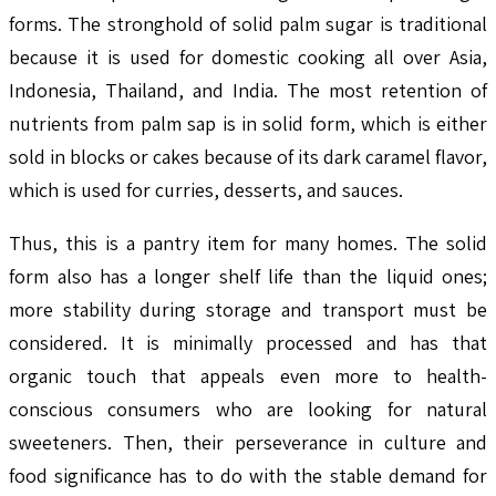
forms. The stronghold of solid palm sugar is traditional
because it is used for domestic cooking all over Asia,
Indonesia, Thailand, and India. The most retention of
nutrients from palm sap is in solid form, which is either
sold in blocks or cakes because of its dark caramel flavor,
which is used for curries, desserts, and sauces.
Thus, this is a pantry item for many homes. The solid
form also has a longer shelf life than the liquid ones;
more stability during storage and transport must be
considered. It is minimally processed and has that
organic touch that appeals even more to health-
conscious consumers who are looking for natural
sweeteners. Then, their perseverance in culture and
food significance has to do with the stable demand for