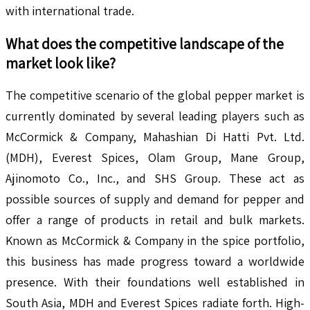
with international trade.
What does the competitive landscape of the
market look like?
The competitive scenario of the global pepper market is
currently dominated by several leading players such as
McCormick & Company, Mahashian Di Hatti Pvt. Ltd.
(MDH), Everest Spices, Olam Group, Mane Group,
Ajinomoto Co., Inc., and SHS Group. These act as
possible sources of supply and demand for pepper and
offer a range of products in retail and bulk markets.
Known as McCormick & Company in the spice portfolio,
this business has made progress toward a worldwide
presence. With their foundations well established in
South Asia, MDH and Everest Spices radiate forth. High-