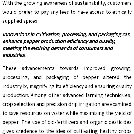
With the growing awareness of sustainability, customers
would prefer to pay any fees to have access to ethically
supplied spices.
Innovations in cultivation, processing, and packaging can
enhance pepper production efficiency and quality,
meeting the evolving demands of consumers and
industries.
These advancements towards improved growing,
processing, and packaging of pepper altered the
industry by magnifying its efficiency and ensuring quality
production. Among other advanced farming techniques,
crop selection and precision drip irrigation are examined
to save resources on water while maximizing the yield of
pepper. The use of bio-fertilizers and organic pesticides
gives credence to the idea of cultivating healthy crops