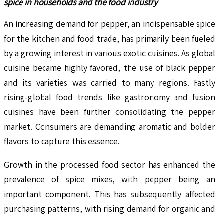
spice in households and the food industry
An increasing demand for pepper, an indispensable spice
for the kitchen and food trade, has primarily been fueled
by a growing interest in various exotic cuisines. As global
cuisine became highly favored, the use of black pepper
and its varieties was carried to many regions. Fastly
rising-global food trends like gastronomy and fusion
cuisines have been further consolidating the pepper
market. Consumers are demanding aromatic and bolder
flavors to capture this essence.
Growth in the processed food sector has enhanced the
prevalence of spice mixes, with pepper being an
important component. This has subsequently affected
purchasing patterns, with rising demand for organic and