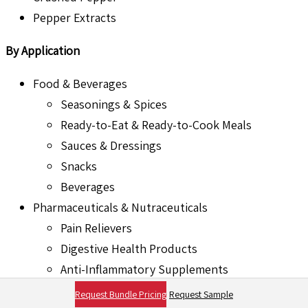
Pepper Extracts
By Application
Food & Beverages
Seasonings & Spices
Ready-to-Eat & Ready-to-Cook Meals
Sauces & Dressings
Snacks
Beverages
Pharmaceuticals & Nutraceuticals
Pain Relievers
Digestive Health Products
Anti-Inflammatory Supplements
Weight Management Supplements
Request Bundle Pricing
Request Sample