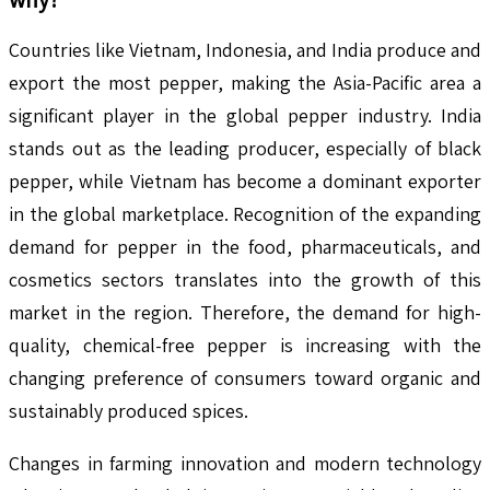
Countries like Vietnam, Indonesia, and India produce and
export the most pepper, making the Asia-Pacific area a
significant player in the global pepper industry. India
stands out as the leading producer, especially of black
pepper, while Vietnam has become a dominant exporter
in the global marketplace. Recognition of the expanding
demand for pepper in the food, pharmaceuticals, and
cosmetics sectors translates into the growth of this
market in the region. Therefore, the demand for high-
quality, chemical-free pepper is increasing with the
changing preference of consumers toward organic and
sustainably produced spices.
Changes in farming innovation and modern technology