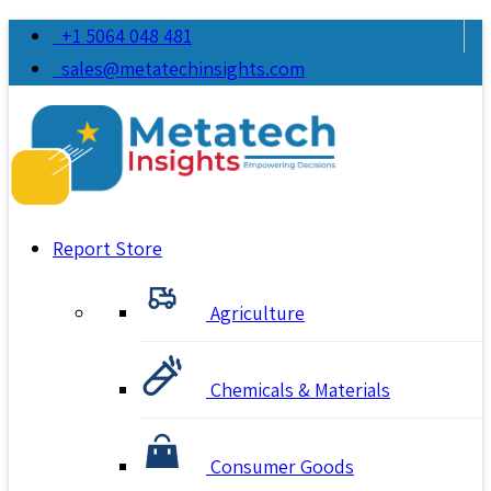
+1 5064 048 481
sales@metatechinsights.com
Report Store
Agriculture
Chemicals & Materials
Consumer Goods