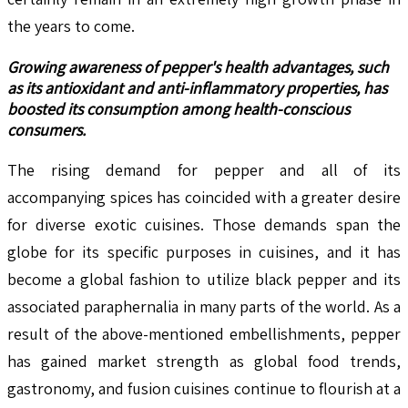
the years to come.
Growing awareness of pepper's health advantages, such
as its antioxidant and anti-inflammatory properties, has
boosted its consumption among health-conscious
consumers.
The rising demand for pepper and all of its
accompanying spices has coincided with a greater desire
for diverse exotic cuisines. Those demands span the
globe for its specific purposes in cuisines, and it has
become a global fashion to utilize black pepper and its
associated paraphernalia in many parts of the world. As a
result of the above-mentioned embellishments, pepper
has gained market strength as global food trends,
gastronomy, and fusion cuisines continue to flourish at a