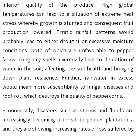
inferior quality of the produce. High global
temperatures can lead to a situation of extreme heat
stress whereby growth is stunted and consequent fruit
production lowered. Erratic rainfall patterns would
probably lead to either drought or excessive moisture
conditions, both of which are unfavorable to pepper
farms. Long dry spells eventually lead to depletion of
water in the soil, affecting the soil health and bringing
down plant resilience. Further, rainwater in excess
would mean more susceptibility to fungal diseases and
root rot, which destroys the quality of peppercorns.
Economically, disasters such as storms and floods are
increasingly becoming a threat to pepper plantations,
and they are showing increasing rates of loss suffered by