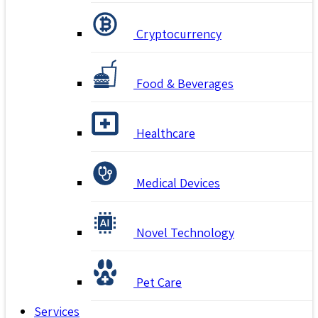
Cryptocurrency
Food & Beverages
Healthcare
Medical Devices
Novel Technology
Pet Care
Services