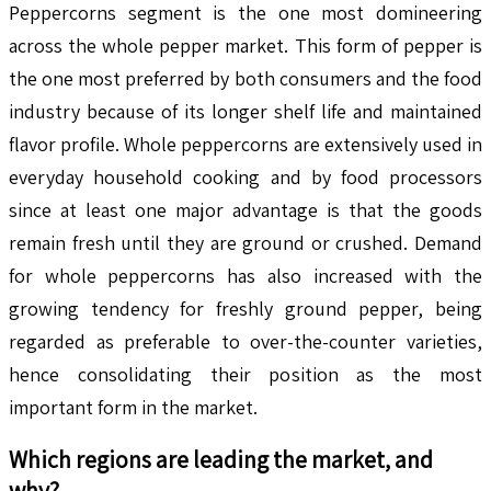
Peppercorns segment is the one most domineering
across the whole pepper market. This form of pepper is
the one most preferred by both consumers and the food
industry because of its longer shelf life and maintained
flavor profile. Whole peppercorns are extensively used in
everyday household cooking and by food processors
since at least one major advantage is that the goods
remain fresh until they are ground or crushed. Demand
for whole peppercorns has also increased with the
growing tendency for freshly ground pepper, being
regarded as preferable to over-the-counter varieties,
hence consolidating their position as the most
important form in the market.
Which regions are leading the market, and
why?