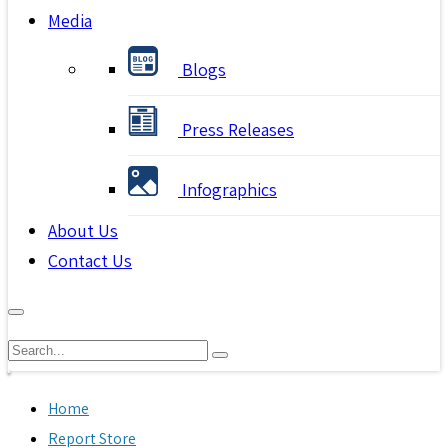
Media
Blogs
Press Releases
Infographics
About Us
Contact Us
Home
Report Store