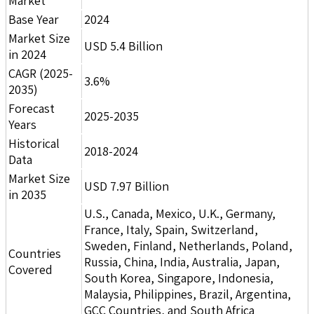
Market
Base Year
2024
Market Size
USD 5.4 Billion
in 2024
CAGR (2025-
3.6%
2035)
Forecast
2025-2035
Years
Historical
2018-2024
Data
Market Size
USD 7.97 Billion
in 2035
U.S., Canada, Mexico, U.K., Germany,
France, Italy, Spain, Switzerland,
Sweden, Finland, Netherlands, Poland,
Countries
Russia, China, India, Australia, Japan,
Covered
South Korea, Singapore, Indonesia,
Malaysia, Philippines, Brazil, Argentina,
GCC Countries, and South Africa