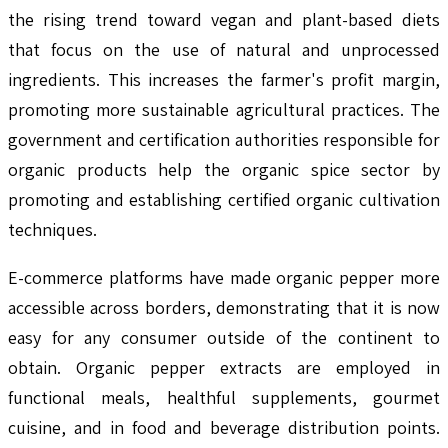
the rising trend toward vegan and plant-based diets
that focus on the use of natural and unprocessed
ingredients. This increases the farmer's profit margin,
promoting more sustainable agricultural practices. The
government and certification authorities responsible for
organic products help the organic spice sector by
promoting and establishing certified organic cultivation
techniques.
E-commerce platforms have made organic pepper more
accessible across borders, demonstrating that it is now
easy for any consumer outside of the continent to
obtain. Organic pepper extracts are employed in
functional meals, healthful supplements, gourmet
cuisine, and in food and beverage distribution points.