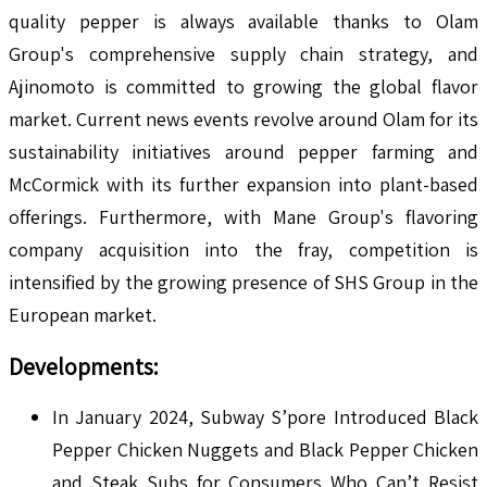
quality pepper is always available thanks to Olam
Group's comprehensive supply chain strategy, and
Ajinomoto is committed to growing the global flavor
market. Current news events revolve around Olam for its
sustainability initiatives around pepper farming and
McCormick with its further expansion into plant-based
offerings. Furthermore, with Mane Group's flavoring
company acquisition into the fray, competition is
intensified by the growing presence of SHS Group in the
European market.
Developments:
In January 2024, Subway S’pore Introduced Black
Pepper Chicken Nuggets and Black Pepper Chicken
and Steak Subs for Consumers Who Can’t Resist