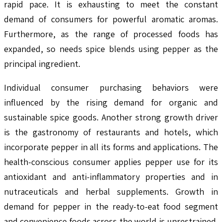
rapid pace. It is exhausting to meet the constant
demand of consumers for powerful aromatic aromas.
Furthermore, as the range of processed foods has
expanded, so needs spice blends using pepper as the
principal ingredient.
Individual consumer purchasing behaviors were
influenced by the rising demand for organic and
sustainable spice goods. Another strong growth driver
is the gastronomy of restaurants and hotels, which
incorporate pepper in all its forms and applications. The
health-conscious consumer applies pepper use for its
antioxidant and anti-inflammatory properties and in
nutraceuticals and herbal supplements. Growth in
demand for pepper in the ready-to-eat food segment
and convenience foods across the world is unrestrained.