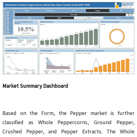
Market Summary Dashboard
Based on the Form, the Pepper market is further
classified as Whole Peppercorns, Ground Pepper,
Crushed Pepper, and Pepper Extracts. The Whole