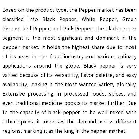
Based on the product type, the Pepper market has been
classified into Black Pepper, White Pepper, Green
Pepper, Red Pepper, and Pink Pepper. The black pepper
segment is the most significant and dominant in the
pepper market. It holds the highest share due to most
of its uses in the food industry and various culinary
applications around the globe. Black pepper is very
valued because of its versatility, flavor palette, and easy
availability, making it the most wanted variety globally.
Extensive processing in processed foods, spices, and
even traditional medicine boosts its market further. Due
to the capacity of black pepper to be well mixed with
other spices, it increases the demand across different
regions, marking it as the king in the pepper market.