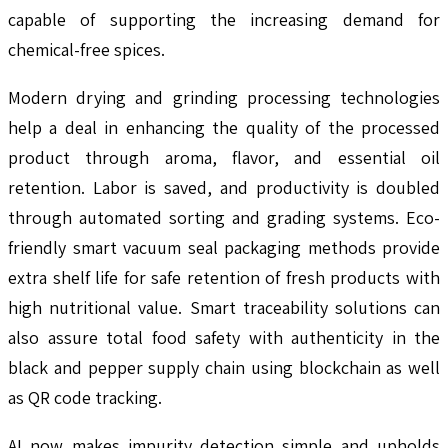
capable of supporting the increasing demand for
chemical-free spices.
Modern drying and grinding processing technologies
help a deal in enhancing the quality of the processed
product through aroma, flavor, and essential oil
retention. Labor is saved, and productivity is doubled
through automated sorting and grading systems. Eco-
friendly smart vacuum seal packaging methods provide
extra shelf life for safe retention of fresh products with
high nutritional value. Smart traceability solutions can
also assure total food safety with authenticity in the
black and pepper supply chain using blockchain as well
as QR code tracking.
AI now makes impurity detection simple and upholds