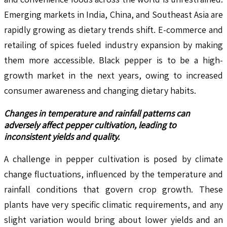
Emerging markets in India, China, and Southeast Asia are
rapidly growing as dietary trends shift. E-commerce and
retailing of spices fueled industry expansion by making
them more accessible. Black pepper is to be a high-
growth market in the next years, owing to increased
consumer awareness and changing dietary habits.
Changes in temperature and rainfall patterns can
adversely affect pepper cultivation, leading to
inconsistent yields and quality.
A challenge in pepper cultivation is posed by climate
change fluctuations, influenced by the temperature and
rainfall conditions that govern crop growth. These
plants have very specific climatic requirements, and any
slight variation would bring about lower yields and an