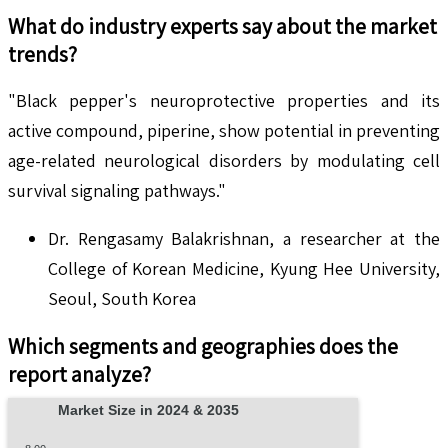
What do industry experts say about the market
trends?
"Black pepper's neuroprotective properties and its
active compound, piperine, show potential in preventing
age-related neurological disorders by modulating cell
survival signaling pathways."
Dr. Rengasamy Balakrishnan, a researcher at the
College of Korean Medicine, Kyung Hee University,
Seoul, South Korea
Which segments and geographies does the
report analyze?
Market Size in 2024 & 2035