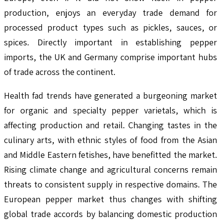
production, enjoys an everyday trade demand for
processed product types such as pickles, sauces, or
spices. Directly important in establishing pepper
imports, the UK and Germany comprise important hubs
of trade across the continent.
Health fad trends have generated a burgeoning market
for organic and specialty pepper varietals, which is
affecting production and retail. Changing tastes in the
culinary arts, with ethnic styles of food from the Asian
and Middle Eastern fetishes, have benefitted the market.
Rising climate change and agricultural concerns remain
threats to consistent supply in respective domains. The
European pepper market thus changes with shifting
global trade accords by balancing domestic production