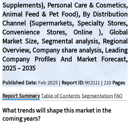
Supplements}, Personal Care & Cosmetics,
Animal Feed & Pet Food), By Distribution
Channel {Supermarkets, Specialty Stores,
Convenience Stores, Online ), Global
Market Size, Segmental analysis, Regional
Overview, Company share analysis, Leading
Company Profiles And Market Forecast,
2025 – 2035
Published Date:
Feb 2025
|
Report ID:
MI2111
|
210
Pages
Report Summary
Table of Contents
Segmentation
FAQ
What trends will shape this market in the
coming years?