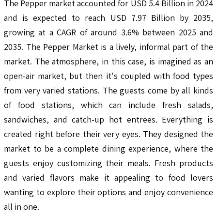
The Pepper market accounted for USD 5.4 Billion in 2024
and is expected to reach USD 7.97 Billion by 2035,
growing at a CAGR of around 3.6% between 2025 and
2035. The Pepper Market is a lively, informal part of the
market. The atmosphere, in this case, is imagined as an
open-air market, but then it's coupled with food types
from very varied stations. The guests come by all kinds
of food stations, which can include fresh salads,
sandwiches, and catch-up hot entrees. Everything is
created right before their very eyes. They designed the
market to be a complete dining experience, where the
guests enjoy customizing their meals. Fresh products
and varied flavors make it appealing to food lovers
wanting to explore their options and enjoy convenience
all in one.