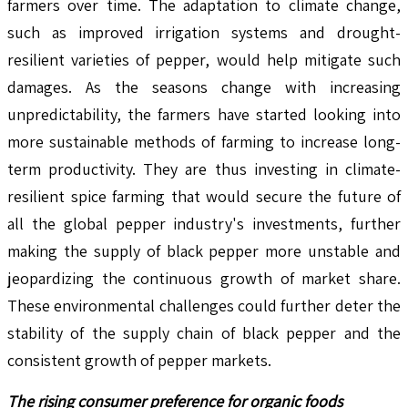
farmers over time. The adaptation to climate change,
such as improved irrigation systems and drought-
resilient varieties of pepper, would help mitigate such
damages. As the seasons change with increasing
unpredictability, the farmers have started looking into
more sustainable methods of farming to increase long-
term productivity. They are thus investing in climate-
resilient spice farming that would secure the future of
all the global pepper industry's investments, further
making the supply of black pepper more unstable and
jeopardizing the continuous growth of market share.
These environmental challenges could further deter the
stability of the supply chain of black pepper and the
consistent growth of pepper markets.
The rising consumer preference for organic foods