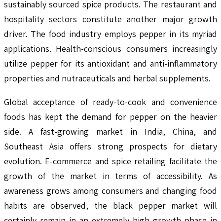
sustainably sourced spice products. The restaurant and
hospitality sectors constitute another major growth
driver. The food industry employs pepper in its myriad
applications. Health-conscious consumers increasingly
utilize pepper for its antioxidant and anti-inflammatory
properties and nutraceuticals and herbal supplements.
Global acceptance of ready-to-cook and convenience
foods has kept the demand for pepper on the heavier
side. A fast-growing market in India, China, and
Southeast Asia offers strong prospects for dietary
evolution. E-commerce and spice retailing facilitate the
growth of the market in terms of accessibility. As
awareness grows among consumers and changing food
habits are observed, the black pepper market will
certainly remain in an extremely high growth phase in