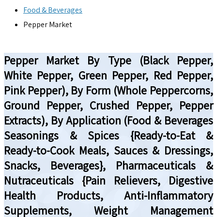
Food & Beverages
Pepper Market
Pepper Market By Type (Black Pepper,
White Pepper, Green Pepper, Red Pepper,
Pink Pepper), By Form (Whole Peppercorns,
Ground Pepper, Crushed Pepper, Pepper
Extracts), By Application (Food & Beverages
Seasonings & Spices {Ready-to-Eat &
Ready-to-Cook Meals, Sauces & Dressings,
Snacks, Beverages}, Pharmaceuticals &
Nutraceuticals {Pain Relievers, Digestive
Health Products, Anti-Inflammatory
Supplements, Weight Management