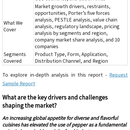
Market growth drivers, restraints,
opportunities, Porter’s five forces
analysis, PESTLE analysis, value chain
What We
analysis, regulatory landscape, pricing
Cover
analysis by segments and region,
company market share analysis, and 10
companies
Segments
Product Type, Form, Application,
Covered
Distribution Channel, and Region
To explore in-depth analysis in this report -
Request
Sample Report
What are the key drivers and challenges
shaping the market?
An increasing global appetite for diverse and flavorful
cuisines has elevated the use of pepper as a fundamental