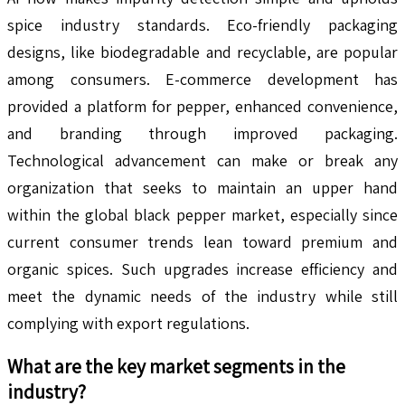
spice industry standards. Eco-friendly packaging
designs, like biodegradable and recyclable, are popular
among consumers. E-commerce development has
provided a platform for pepper, enhanced convenience,
and branding through improved packaging.
Technological advancement can make or break any
organization that seeks to maintain an upper hand
within the global black pepper market, especially since
current consumer trends lean toward premium and
organic spices. Such upgrades increase efficiency and
meet the dynamic needs of the industry while still
complying with export regulations.
What are the key market segments in the
industry?