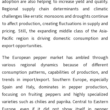
adoption are also helping to increase yield and quality.
Regional supply chain determinants and climatic
challenges like erratic monsoons and droughts continue
to affect production, creating fluctuations in supply and
pricing. Still, the expanding middle class of the Asia-
Pacific region is driving domestic consumption and
export opportunities.
The European pepper market has ambled through
various regional dynamics because of different
consumption patterns, capabilities of production, and
trends in import/export. Southern Europe, especially
Spain and Italy, dominates in pepper production,
focusing on fruiting peppers and highly specialized
varieties such as chilies and paprika. Central to Eastern
Europe, even if it did not show itself in pepper