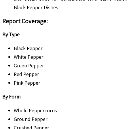
Black Pepper Dishes.
Report Coverage:
By Type
Black Pepper
White Pepper
Green Pepper
Red Pepper
Pink Pepper
By Form
Whole Peppercorns
Ground Pepper
Crushed Pepper