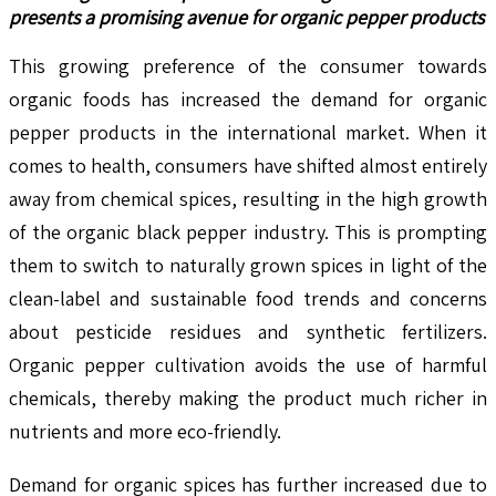
presents a promising avenue for organic pepper products
This growing preference of the consumer towards
organic foods has increased the demand for organic
pepper products in the international market. When it
comes to health, consumers have shifted almost entirely
away from chemical spices, resulting in the high growth
of the organic black pepper industry. This is prompting
them to switch to naturally grown spices in light of the
clean-label and sustainable food trends and concerns
about pesticide residues and synthetic fertilizers.
Organic pepper cultivation avoids the use of harmful
chemicals, thereby making the product much richer in
nutrients and more eco-friendly.
Demand for organic spices has further increased due to