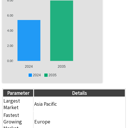
8.00
6.00
4.00
2.00
0.00
2024
2035
2024
2035
Parameter
Details
Largest
Asia Pacific
Market
Fastest
Growing
Europe