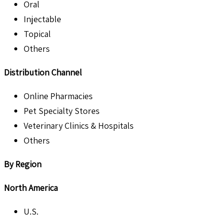
Oral
Injectable
Topical
Others
Distribution Channel
Online Pharmacies
Pet Specialty Stores
Veterinary Clinics & Hospitals
Others
By Region
North America
U.S.