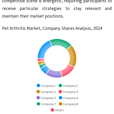
competitive scene is energetic, requiring participants to
receive particular strategies to stay relevant and
maintain their market positions.
Pet Arthritis Market, Company Shares Analysis, 2024
Company 1
Company 2
Company 3
Company 4
Company 5
Company 6
Company 7
Company 8
Others