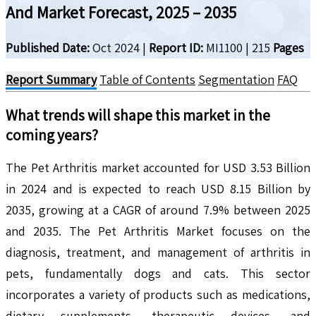
And Market Forecast, 2025 – 2035
Published Date:
Oct 2024
|
Report ID:
MI1100
|
215
Pages
Report Summary
Table of Contents
Segmentation
FAQ
What trends will shape this market in the
coming years?
The Pet Arthritis market accounted for USD 3.53 Billion
in 2024 and is expected to reach USD 8.15 Billion by
2035, growing at a CAGR of around 7.9% between 2025
and 2035. The Pet Arthritis Market focuses on the
diagnosis, treatment, and management of arthritis in
pets, fundamentally dogs and cats. This sector
incorporates a variety of products such as medications,
dietary supplements, therapeutic devices, and