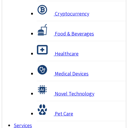
Cryptocurrency
Food & Beverages
Healthcare
Medical Devices
Novel Technology
Pet Care
Services