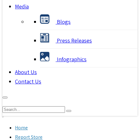
Media
Blogs
Press Releases
Infographics
About Us
Contact Us
Home
Report Store