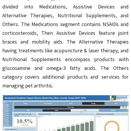
divided into Medications, Assistive Devices and
Alternative Therapies, Nutritional Supplements, and
Others. The Medications segment contains NSAIDs and
corticosteroids, Then Assistive Devices feature joint
braces and mobility aids. The Alternative Therapies
having treatments like acupuncture & laser therapy, and
Nutritional Supplements encompass products with
glucosamine and omega-3 fatty acids. The Others
category covers additional products and services for
managing pet arthritis.