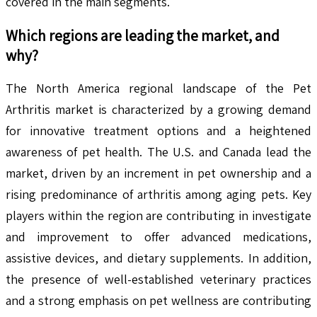
covered in the main segments.
Which regions are leading the market, and
why?
The North America regional landscape of the Pet
Arthritis market is characterized by a growing demand
for innovative treatment options and a heightened
awareness of pet health. The U.S. and Canada lead the
market, driven by an increment in pet ownership and a
rising predominance of arthritis among aging pets. Key
players within the region are contributing in investigate
and improvement to offer advanced medications,
assistive devices, and dietary supplements. In addition,
the presence of well-established veterinary practices
and a strong emphasis on pet wellness are contributing