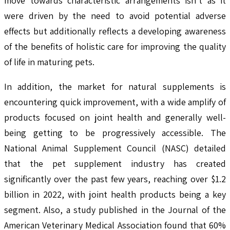
move towards characteristic arrangements isn't as it
were driven by the need to avoid potential adverse
effects but additionally reflects a developing awareness
of the benefits of holistic care for improving the quality
of life in maturing pets.
In addition, the market for natural supplements is
encountering quick improvement, with a wide amplify of
products focused on joint health and generally well-
being getting to be progressively accessible. The
National Animal Supplement Council (NASC) detailed
that the pet supplement industry has created
significantly over the past few years, reaching over $1.2
billion in 2022, with joint health products being a key
segment. Also, a study published in the Journal of the
American Veterinary Medical Association found that 60%