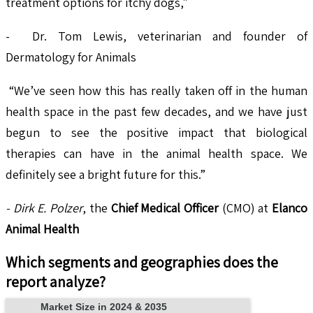
treatment options for itchy dogs,"
- Dr. Tom Lewis, veterinarian and founder of
Dermatology for Animals
“We’ve seen how this has really taken off in the human
health space in the past few decades, and we have just
begun to see the positive impact that biological
therapies can have in the animal health space. We
definitely see a bright future for this.”
- Dirk E. Polzer
, the
Chief Medical Officer
(CMO) at
Elanco
Animal Health
Which segments and geographies does the
report analyze?
Market Size in 2024 & 2035