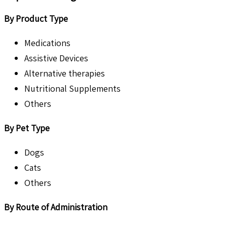
By Product Type
Medications
Assistive Devices
Alternative therapies
Nutritional Supplements
Others
By Pet Type
Dogs
Cats
Others
By Route of Administration