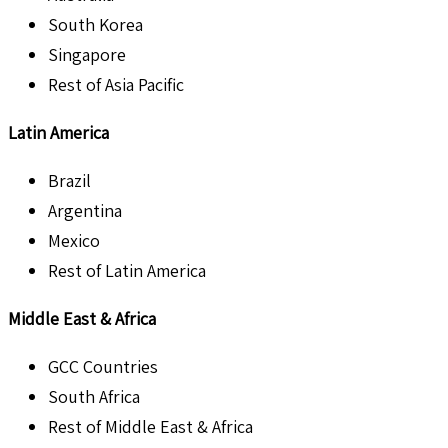
South Korea
Singapore
Rest of Asia Pacific
Latin America
Brazil
Argentina
Mexico
Rest of Latin America
Middle East & Africa
GCC Countries
South Africa
Rest of Middle East & Africa