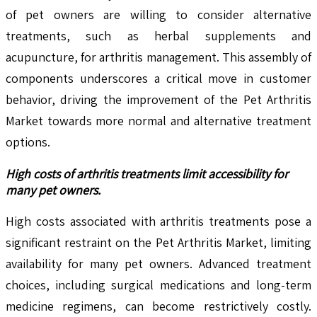
of pet owners are willing to consider alternative
treatments, such as herbal supplements and
acupuncture, for arthritis management. This assembly of
components underscores a critical move in customer
behavior, driving the improvement of the Pet Arthritis
Market towards more normal and alternative treatment
options.
High costs of arthritis treatments limit accessibility for
many pet owners.
High costs associated with arthritis treatments pose a
significant restraint on the Pet Arthritis Market, limiting
availability for many pet owners. Advanced treatment
choices, including surgical medications and long-term
medicine regimens, can become restrictively costly.