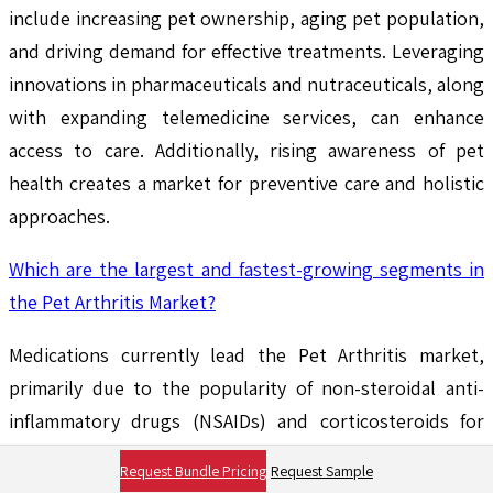
include increasing pet ownership, aging pet population,
and driving demand for effective treatments. Leveraging
innovations in pharmaceuticals and nutraceuticals, along
with expanding telemedicine services, can enhance
access to care. Additionally, rising awareness of pet
health creates a market for preventive care and holistic
approaches.
Which are the largest and fastest-growing segments in
the Pet Arthritis Market?
Medications currently lead the Pet Arthritis market,
primarily due to the popularity of non-steroidal anti-
inflammatory drugs (NSAIDs) and corticosteroids for
pain management. Nutritional supplements are rapidly
Request Bundle Pricing
Request Sample
growing, driven by the increasing demand for natural