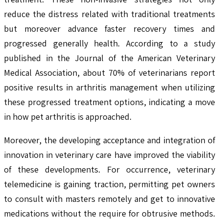
reduce the distress related with traditional treatments
but moreover advance faster recovery times and
progressed generally health. According to a study
published in the Journal of the American Veterinary
Medical Association, about 70% of veterinarians report
positive results in arthritis management when utilizing
these progressed treatment options, indicating a move
in how pet arthritis is approached.
Moreover, the developing acceptance and integration of
innovation in veterinary care have improved the viability
of these developments. For occurrence, veterinary
telemedicine is gaining traction, permitting pet owners
to consult with masters remotely and get to innovative
medications without the require for obtrusive methods.