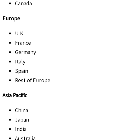
Canada
Europe
U.K.
France
Germany
Italy
Spain
Rest of Europe
Asia Pacific
China
Japan
India
Australia