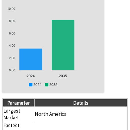
10.00
8.00
6.00
4.00
2.00
0.00
2024
2035
2024
2035
Parameter
Details
Largest
North America
Market
Fastest