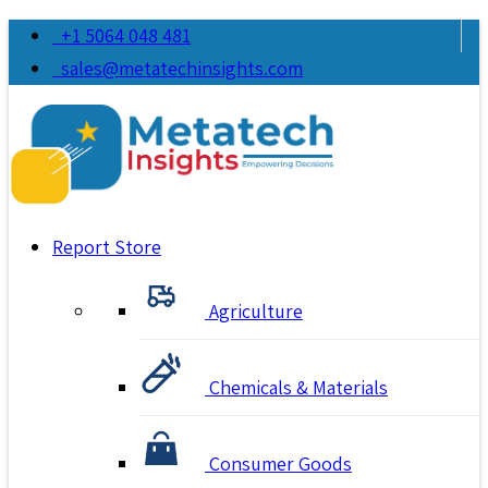
+1 5064 048 481
sales@metatechinsights.com
Report Store
Agriculture
Chemicals & Materials
Consumer Goods