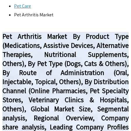
Pet Care
Pet Arthritis Market
Pet Arthritis Market By Product Type
(Medications, Assistive Devices, Alternative
Therapies, Nutritional Supplements,
Others), By Pet Type (Dogs, Cats & Others),
By Route of Administration (Oral,
Injectable, Topical, Others), By Distribution
Channel (Online Pharmacies, Pet Specialty
Stores, Veterinary Clinics & Hospitals,
Others), Global Market Size, Segmental
analysis, Regional Overview, Company
share analysis, Leading Company Profiles