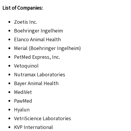
List of Companies:
Zoetis Inc.
Boehringer Ingelheim
Elanco Animal Health
Merial (Boehringer Ingelheim)
PetMed Express, Inc.
Vetoquinol
Nutramax Laboratories
Bayer Animal Health
MediVet
PawMed
Hyalun
VetriScience Laboratories
KVP International