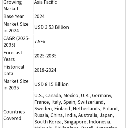
Growing
Asia Pacific
Market
Base Year
2024
Market Size
USD 3.53 Billion
in 2024
CAGR (2025-
7.9%
2035)
Forecast
2025-2035
Years
Historical
2018-2024
Data
Market Size
USD 8.15 Billion
in 2035
U.S., Canada, Mexico, U.K., Germany,
France, Italy, Spain, Switzerland,
Sweden, Finland, Netherlands, Poland,
Countries
Russia, China, India, Australia, Japan,
Covered
South Korea, Singapore, Indonesia,