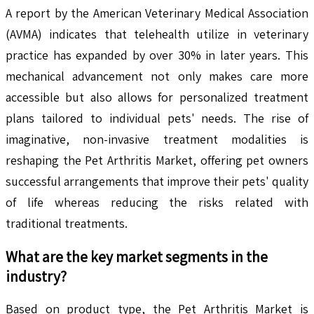
A report by the American Veterinary Medical Association
(AVMA) indicates that telehealth utilize in veterinary
practice has expanded by over 30% in later years. This
mechanical advancement not only makes care more
accessible but also allows for personalized treatment
plans tailored to individual pets' needs. The rise of
imaginative, non-invasive treatment modalities is
reshaping the Pet Arthritis Market, offering pet owners
successful arrangements that improve their pets' quality
of life whereas reducing the risks related with
traditional treatments.
What are the key market segments in the
industry?
Based on product type, the Pet Arthritis Market is