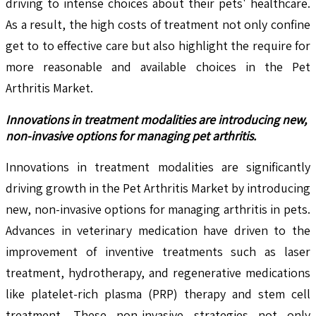
driving to intense choices about their pets' healthcare.
As a result, the high costs of treatment not only confine
get to to effective care but also highlight the require for
more reasonable and available choices in the Pet
Arthritis Market.
Innovations in treatment modalities are introducing new,
non-invasive options for managing pet arthritis.
Innovations in treatment modalities are significantly
driving growth in the Pet Arthritis Market by introducing
new, non-invasive options for managing arthritis in pets.
Advances in veterinary medication have driven to the
improvement of inventive treatments such as laser
treatment, hydrotherapy, and regenerative medications
like platelet-rich plasma (PRP) therapy and stem cell
treatment. These non-invasive strategies not only