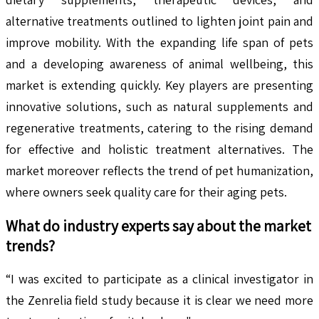
alternative treatments outlined to lighten joint pain and
improve mobility. With the expanding life span of pets
and a developing awareness of animal wellbeing, this
market is extending quickly. Key players are presenting
innovative solutions, such as natural supplements and
regenerative treatments, catering to the rising demand
for effective and holistic treatment alternatives. The
market moreover reflects the trend of pet humanization,
where owners seek quality care for their aging pets.
What do industry experts say about the market
trends?
“I was excited to participate as a clinical investigator in
the Zenrelia field study because it is clear we need more