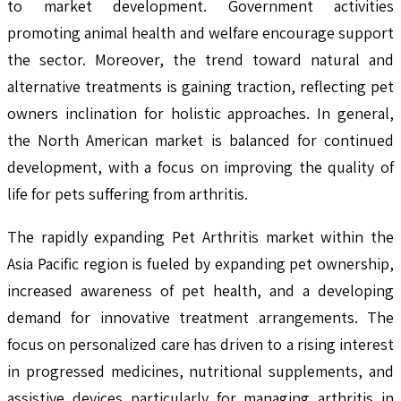
to market development. Government activities
promoting animal health and welfare encourage support
the sector. Moreover, the trend toward natural and
alternative treatments is gaining traction, reflecting pet
owners inclination for holistic approaches. In general,
the North American market is balanced for continued
development, with a focus on improving the quality of
life for pets suffering from arthritis.
The rapidly expanding Pet Arthritis market within the
Asia Pacific region is fueled by expanding pet ownership,
increased awareness of pet health, and a developing
demand for innovative treatment arrangements. The
focus on personalized care has driven to a rising interest
in progressed medicines, nutritional supplements, and
assistive devices particularly for managing arthritis in