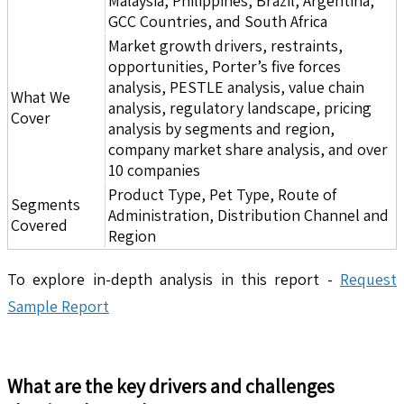
Malaysia, Philippines, Brazil, Argentina,
GCC Countries, and South Africa
Market growth drivers, restraints,
opportunities, Porter’s five forces
analysis, PESTLE analysis, value chain
What We
analysis, regulatory landscape, pricing
Cover
analysis by segments and region,
company market share analysis, and over
10 companies
Product Type, Pet Type, Route of
Segments
Administration, Distribution Channel and
Covered
Region
To explore in-depth analysis in this report -
Request
Sample Report
What are the key drivers and challenges