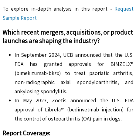
To explore in-depth analysis in this report -
Request
Sample Report
Which recent mergers, acquisitions, or product
launches are shaping the industry?
In September 2024, UCB announced that the U.S.
FDA has granted approvals for BIMZELX®
(bimekizumab-bkzx) to treat psoriatic arthritis,
non-radiographic axial spondyloarthritis, and
ankylosing spondylitis.
In May 2023, Zoetis announced the U.S. FDA
approval of Librela™ (bedinvetmab injection) for
the control of osteoarthritis (OA) pain in dogs.
Report Coverage: