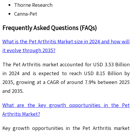
Thorne Research
Canna-Pet
Frequently Asked Questions (FAQs)
What is the Pet Arthritis Market size in 2024 and how will
it evolve through 2035?
The Pet Arthritis market accounted for USD 3.53 Billion
in 2024 and is expected to reach USD 8.15 Billion by
2035, growing at a CAGR of around 7.9% between 2025
and 2035.
What are the key growth opportunities in the Pet
Arthritis Market?
Key growth opportunities in the Pet Arthritis market