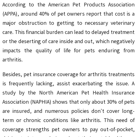
According to the American Pet Products Association
(APPA), around 40% of pet owners report that cost is a
major obstruction to getting to necessary veterinary
care. This financial burden can lead to delayed treatment
or the deserting of care inside and out, which negatively
impacts the quality of life for pets enduring from
arthritis.
Besides, pet insurance coverage for arthritis treatments
is frequently lacking, assist exacerbating the issue. A
study by the North American Pet Health Insurance
Association (NAPHIA) shows that only about 30% of pets
are insured, and numerous policies don't cover long-
term or chronic conditions like arthritis. This need of
coverage strengths pet owners to pay out-of-pocket,