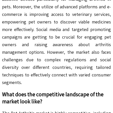
pets. Moreover, the utilize of advanced platforms and e-
commerce is improving access to veterinary services,
empowering pet owners to discover viable medicines
more effectively. Social media and targeted promoting
campaigns are getting to be crucial for engaging pet
owners and raising awareness about arthritis
management options. However, the market also faces
challenges due to complex regulations and social
diversity over different countries, requiring tailored
techniques to effectively connect with varied consumer
segments.
What does the competitive landscape of the
market look like?