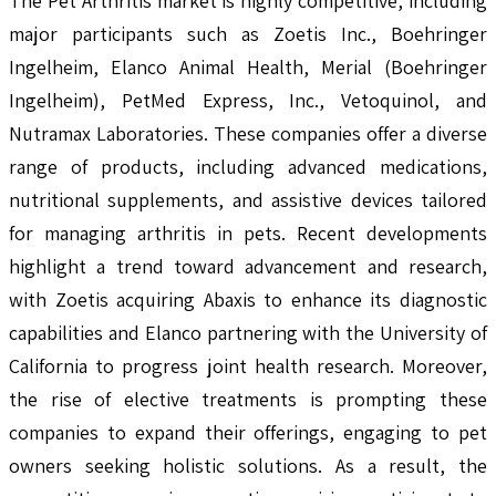
The Pet Arthritis market is highly competitive, including
major participants such as Zoetis Inc., Boehringer
Ingelheim, Elanco Animal Health, Merial (Boehringer
Ingelheim), PetMed Express, Inc., Vetoquinol, and
Nutramax Laboratories. These companies offer a diverse
range of products, including advanced medications,
nutritional supplements, and assistive devices tailored
for managing arthritis in pets. Recent developments
highlight a trend toward advancement and research,
with Zoetis acquiring Abaxis to enhance its diagnostic
capabilities and Elanco partnering with the University of
California to progress joint health research. Moreover,
the rise of elective treatments is prompting these
companies to expand their offerings, engaging to pet
owners seeking holistic solutions. As a result, the