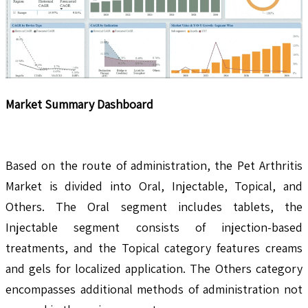
Market Summary Dashboard
Based on the route of administration, the Pet Arthritis
Market is divided into Oral, Injectable, Topical, and
Others. The Oral segment includes tablets, the
Injectable segment consists of injection-based
treatments, and the Topical category features creams
and gels for localized application. The Others category
encompasses additional methods of administration not