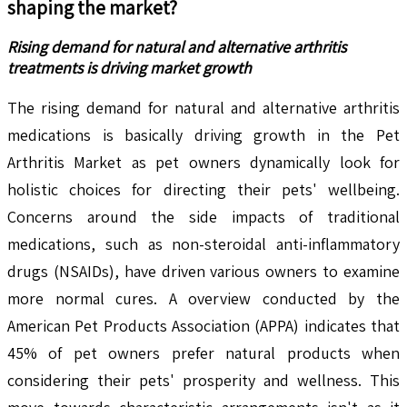
shaping the market?
Rising demand for natural and alternative arthritis
treatments is driving market growth
The rising demand for natural and alternative arthritis
medications is basically driving growth in the Pet
Arthritis Market as pet owners dynamically look for
holistic choices for directing their pets' wellbeing.
Concerns around the side impacts of traditional
medications, such as non-steroidal anti-inflammatory
drugs (NSAIDs), have driven various owners to examine
more normal cures. A overview conducted by the
American Pet Products Association (APPA) indicates that
45% of pet owners prefer natural products when
considering their pets' prosperity and wellness. This