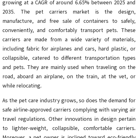
growing at a CAGR of around 6.65% between 2025 and
2035. The pet carriers market is the design,
manufacture, and free sale of containers to safely,
conveniently, and comfortably transport pets. These
carriers are made from a wide variety of materials,
including fabric for airplanes and cars, hard plastic, or
collapsible, catered to different transportation types
and pets. They are mainly used when traveling on the
road, aboard an airplane, on the train, at the vet, or
while relocating.
As the pet care industry grows, so does the demand for
safe airline-approved carriers complying with varying air
travel regulations. Other innovations in design pertain
to lighter-weight, collapsible, comfortable carriers.
Moreover, a pet owner is inclined toward eco-friendly