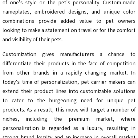
of one's style or the pet's personality. Custom-made
nameplates, embroidered designs, and unique color
combinations provide added value to pet owners
looking to make a statement on travel or for the comfort
and visibility of their pets.
Customization gives manufacturers a chance to
differentiate their products in the face of competition
from other brands in a rapidly changing market. In
today's time of personalization, pet carrier makers can
extend their product lines into customizable solutions
to cater to the burgeoning need for unique pet
products. As a result, this move will target a number of
niches, including the premium market, where
personalization is regarded as a luxury, resulting in
strong brand loyalty and an increase in overall market