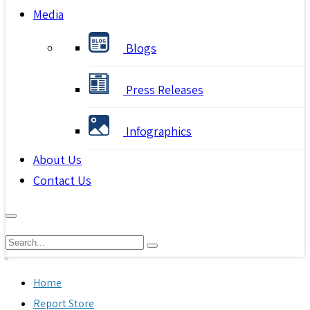
Media
Blogs
Press Releases
Infographics
About Us
Contact Us
Home
Report Store