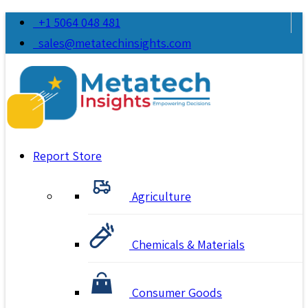
+1 5064 048 481
sales@metatechinsights.com
Report Store
Agriculture
Chemicals & Materials
Consumer Goods