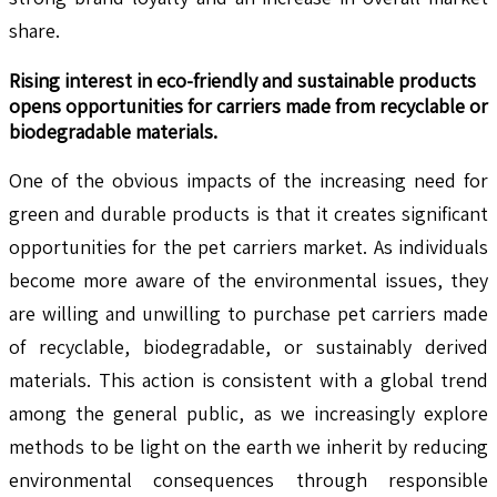
share.
Rising interest in eco-friendly and sustainable products
opens opportunities for carriers made from recyclable or
biodegradable materials.
One of the obvious impacts of the increasing need for
green and durable products is that it creates significant
opportunities for the pet carriers market. As individuals
become more aware of the environmental issues, they
are willing and unwilling to purchase pet carriers made
of recyclable, biodegradable, or sustainably derived
materials. This action is consistent with a global trend
among the general public, as we increasingly explore
methods to be light on the earth we inherit by reducing
environmental consequences through responsible