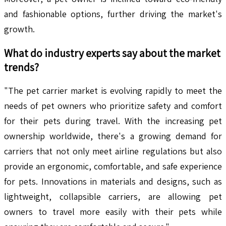
and fashionable options, further driving the market's
growth.
What do industry experts say about the market
trends?
"The pet carrier market is evolving rapidly to meet the
needs of pet owners who prioritize safety and comfort
for their pets during travel. With the increasing pet
ownership worldwide, there's a growing demand for
carriers that not only meet airline regulations but also
provide an ergonomic, comfortable, and safe experience
for pets. Innovations in materials and designs, such as
lightweight, collapsible carriers, are allowing pet
owners to travel more easily with their pets while