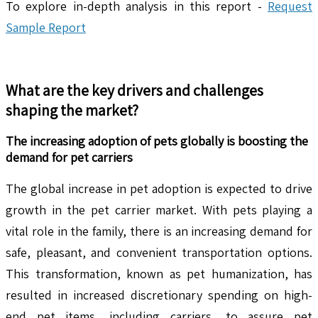
To explore in-depth analysis in this report -
Request
Sample Report
What are the key drivers and challenges
shaping the market?
The increasing adoption of pets globally is boosting the
demand for pet carriers
The global increase in pet adoption is expected to drive
growth in the pet carrier market. With pets playing a
vital role in the family, there is an increasing demand for
safe, pleasant, and convenient transportation options.
This transformation, known as pet humanization, has
resulted in increased discretionary spending on high-
end pet items, including carriers, to assure pet