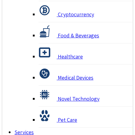
Cryptocurrency
Food & Beverages
Healthcare
Medical Devices
Novel Technology
Pet Care
Services