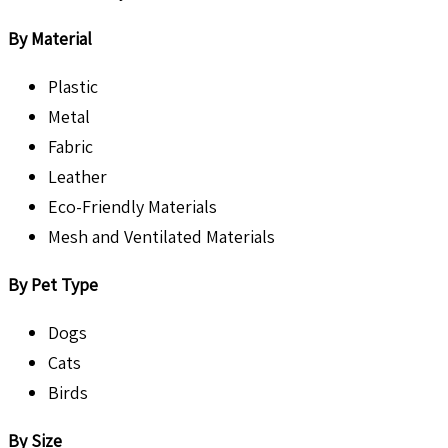
By Material
Plastic
Metal
Fabric
Leather
Eco-Friendly Materials
Mesh and Ventilated Materials
By Pet Type
Dogs
Cats
Birds
By Size