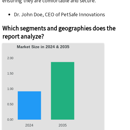
ensuring they are comfortable and secure."
Dr. John Doe, CEO of PetSafe Innovations
Which segments and geographies does the
report analyze?
Market Size in 2024 & 2035
2.00
1.50
1.00
0.50
0.00
2024
2035