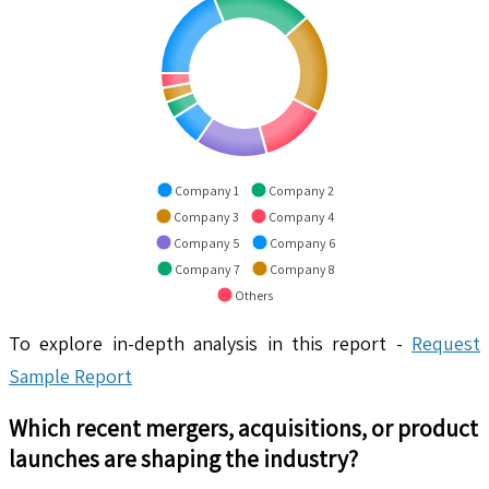
Company 1
Company 2
Company 3
Company 4
Company 5
Company 6
Company 7
Company 8
Others
To explore in-depth analysis in this report -
Request
Sample Report
Which recent mergers, acquisitions, or product
launches are shaping the industry?