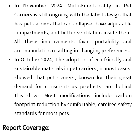
In November 2024, Multi-Functionality in Pet
Carriers is still ongoing with the latest design that
has pet carriers that can collapse, have adjustable
compartments, and better ventilation inside them.
All these improvements favor portability and
accommodation resulting in changing preferences.
In October 2024, The adoption of eco-friendly and
sustainable materials in pet carriers, in most cases,
showed that pet owners, known for their great
demand for conscientious products, are behind
this drive. Most modifications include carbon
footprint reduction by comfortable, carefree safety
standards for most pets.
Report Coverage: