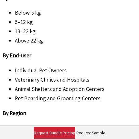
Below 5 kg
5–12 kg
13–22 kg
Above 22 kg
By End-user
Individual Pet Owners
Veterinary Clinics and Hospitals
Animal Shelters and Adoption Centers
Pet Boarding and Grooming Centers
By Region
North America
Request Bundle Pricing
Request Sample