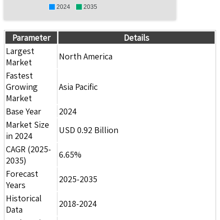
2024
2035
Parameter
Details
Largest
North America
Market
Fastest
Growing
Asia Pacific
Market
Base Year
2024
Market Size
USD 0.92 Billion
in 2024
CAGR (2025-
6.65%
2035)
Forecast
2025-2035
Years
Historical
2018-2024
Data