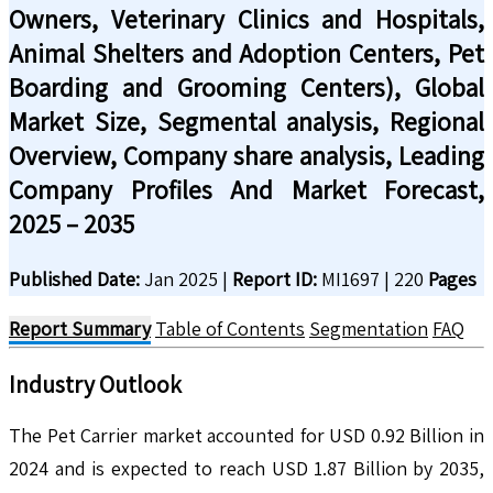
Owners, Veterinary Clinics and Hospitals,
Animal Shelters and Adoption Centers, Pet
Boarding and Grooming Centers), Global
Market Size, Segmental analysis, Regional
Overview, Company share analysis, Leading
Company Profiles And Market Forecast,
2025 – 2035
Published Date:
Jan 2025
|
Report ID:
MI1697
|
220
Pages
Report Summary
Table of Contents
Segmentation
FAQ
Industry
Outlook
The Pet Carrier market accounted for USD 0.92 Billion in
2024 and is expected to reach USD 1.87 Billion by 2035,