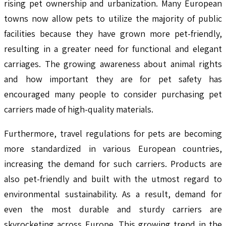
rising pet ownership and urbanization. Many European
towns now allow pets to utilize the majority of public
facilities because they have grown more pet-friendly,
resulting in a greater need for functional and elegant
carriages. The growing awareness about animal rights
and how important they are for pet safety has
encouraged many people to consider purchasing pet
carriers made of high-quality materials.
Furthermore, travel regulations for pets are becoming
more standardized in various European countries,
increasing the demand for such carriers. Products are
also pet-friendly and built with the utmost regard to
environmental sustainability. As a result, demand for
even the most durable and sturdy carriers are
skyrocketing across Europe. This growing trend in the