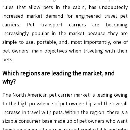
rules that allow pets in the cabin, has undoubtedly
increased market demand for engineered travel pet
carriers. Pet transport carriers are becoming
increasingly popular in the market because they are
simple to use, portable, and, most importantly, one of
pet owners' main objectives when traveling with their
pets.
Which regions are leading the market, and
why?
The North American pet carrier market is leading owing
to the high prevalence of pet ownership and the overall
increase in travel with pets. Within the region, there is a
sizable consumer base made up of pet owners who want
their companions to be secure and comfortable and who