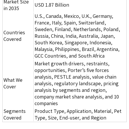
Market Size
USD 1.87 Billion
in 2035
U.S., Canada, Mexico, U.K., Germany,
France, Italy, Spain, Switzerland,
Sweden, Finland, Netherlands, Poland,
Countries
Russia, China, India, Australia, Japan,
Covered
South Korea, Singapore, Indonesia,
Malaysia, Philippines, Brazil, Argentina,
GCC Countries, and South Africa
Market growth drivers, restraints,
opportunities, Porter’s five forces
analysis, PESTLE analysis, value chain
What We
analysis, regulatory landscape, pricing
Cover
analysis by segments and region,
company market share analysis, and 10
companies
Segments
Product Type, Application, Material, Pet
Covered
Type, Size, End-user, and Region