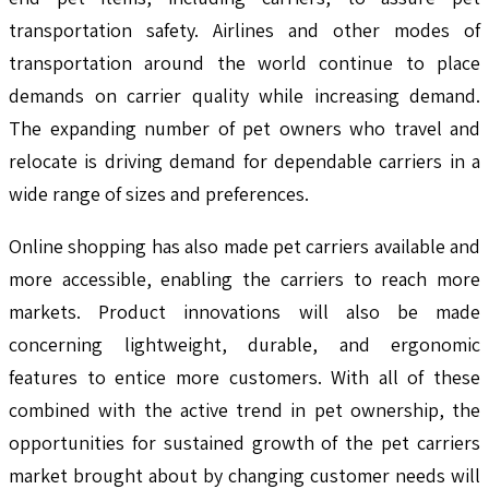
transportation safety. Airlines and other modes of
transportation around the world continue to place
demands on carrier quality while increasing demand.
The expanding number of pet owners who travel and
relocate is driving demand for dependable carriers in a
wide range of sizes and preferences.
Online shopping has also made pet carriers available and
more accessible, enabling the carriers to reach more
markets. Product innovations will also be made
concerning lightweight, durable, and ergonomic
features to entice more customers. With all of these
combined with the active trend in pet ownership, the
opportunities for sustained growth of the pet carriers
market brought about by changing customer needs will