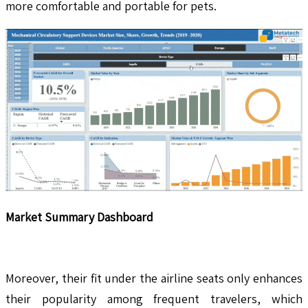
more comfortable and portable for pets.
Market Summary Dashboard
Moreover, their fit under the airline seats only enhances
their popularity among frequent travelers, which