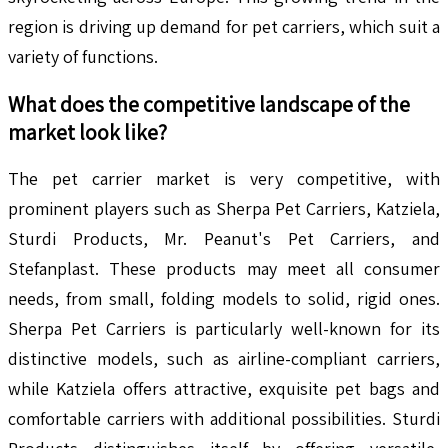
region is driving up demand for pet carriers, which suit a
variety of functions.
What does the competitive landscape of the
market look like?
The pet carrier market is very competitive, with
prominent players such as Sherpa Pet Carriers, Katziela,
Sturdi Products, Mr. Peanut's Pet Carriers, and
Stefanplast. These products may meet all consumer
needs, from small, folding models to solid, rigid ones.
Sherpa Pet Carriers is particularly well-known for its
distinctive models, such as airline-compliant carriers,
while Katziela offers attractive, exquisite pet bags and
comfortable carriers with additional possibilities. Sturdi