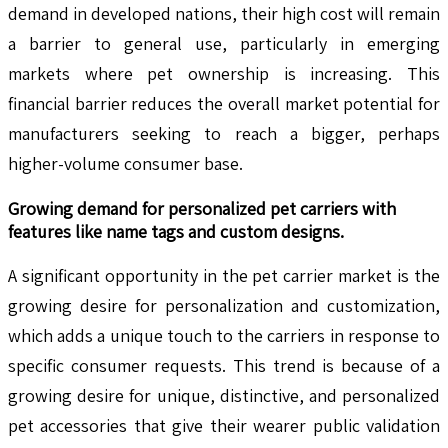
demand in developed nations, their high cost will remain
a barrier to general use, particularly in emerging
markets where pet ownership is increasing. This
financial barrier reduces the overall market potential for
manufacturers seeking to reach a bigger, perhaps
higher-volume consumer base.
Growing demand for personalized pet carriers with
features like name tags and custom designs.
A significant opportunity in the pet carrier market is the
growing desire for personalization and customization,
which adds a unique touch to the carriers in response to
specific consumer requests. This trend is because of a
growing desire for unique, distinctive, and personalized
pet accessories that give their wearer public validation