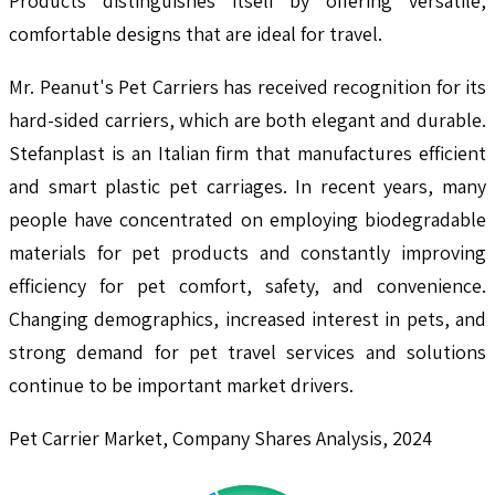
Products distinguishes itself by offering versatile,
comfortable designs that are ideal for travel.
Mr. Peanut's Pet Carriers has received recognition for its
hard-sided carriers, which are both elegant and durable.
Stefanplast is an Italian firm that manufactures efficient
and smart plastic pet carriages. In recent years, many
people have concentrated on employing biodegradable
materials for pet products and constantly improving
efficiency for pet comfort, safety, and convenience.
Changing demographics, increased interest in pets, and
strong demand for pet travel services and solutions
continue to be important market drivers.
Pet Carrier Market, Company Shares Analysis, 2024