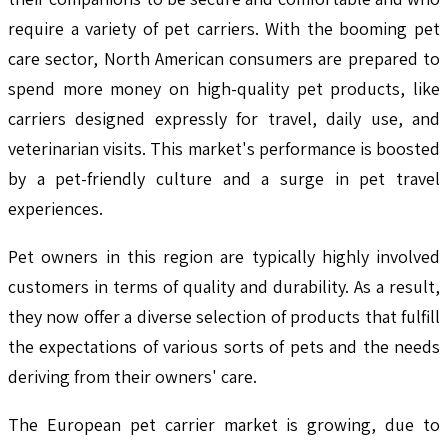
require a variety of pet carriers. With the booming pet
care sector, North American consumers are prepared to
spend more money on high-quality pet products, like
carriers designed expressly for travel, daily use, and
veterinarian visits. This market's performance is boosted
by a pet-friendly culture and a surge in pet travel
experiences.
Pet owners in this region are typically highly involved
customers in terms of quality and durability. As a result,
they now offer a diverse selection of products that fulfill
the expectations of various sorts of pets and the needs
deriving from their owners' care.
The European pet carrier market is growing, due to