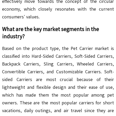
effectively move towards the concept of the circular
economy, which closely resonates with the current
consumers' values.
What are the key market segments in the
industry?
Based on the product type, the Pet Carrier market is
classified into Hard-Sided Carriers, Soft-Sided Carriers,
Backpack Carriers, Sling Carriers, Wheeled Carriers,
Convertible Carriers, and Customizable Carriers. Soft-
sided Carriers are most crucial because of their
lightweight and flexible design and their ease of use,
which has made them the most popular among pet
owners. These are the most popular carriers for short
vacations, daily outings, and air travel since they are