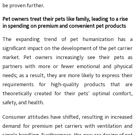
be proven further.
Pet owners treat their pets like family, leading to a rise
in spending on premium and convenient pet products
The expanding trend of pet humanization has a
significant impact on the development of the pet carrier
market. Pet owners increasingly see their pets as
partners with more or fewer emotional and physical
needs; as a result, they are more likely to express their
requirements for high-quality products that are
theoretically created for their pets' optimal comfort,
safety, and health.
Consumer attitudes have shifted, resulting in increased
demand for premium pet carriers with ventilation and
simple handling. Furthermore, the new era design of pet