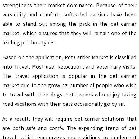
strengthens their market dominance. Because of their
versatility and comfort, soft-sided carriers have been
able to stand out among the pack in the pet carrier
market, which ensures that they will remain one of the
leading product types.
Based on the application, Pet Carrier Market is classified
into Travel, Most use, Relocation, and Veterinary Visits.
The travel application is popular in the pet carrier
market due to the growing number of people who wish
to travel with their dogs. Pet owners who enjoy taking
road vacations with their pets occasionally go by air.
As a result, they will require pet carrier solutions that
are both safe and comfy. The expanding trend of pet
travel, which encourages more airlines to implement