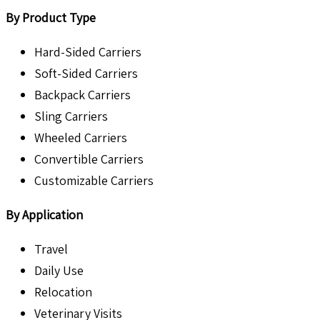
By Product Type
Hard-Sided Carriers
Soft-Sided Carriers
Backpack Carriers
Sling Carriers
Wheeled Carriers
Convertible Carriers
Customizable Carriers
By Application
Travel
Daily Use
Relocation
Veterinary Visits