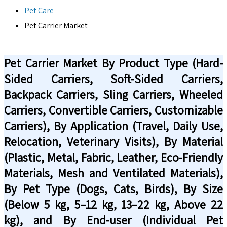
Pet Care
Pet Carrier Market
Pet Carrier Market By Product Type (Hard-
Sided Carriers, Soft-Sided Carriers,
Backpack Carriers, Sling Carriers, Wheeled
Carriers, Convertible Carriers, Customizable
Carriers), By Application (Travel, Daily Use,
Relocation, Veterinary Visits), By Material
(Plastic, Metal, Fabric, Leather, Eco-Friendly
Materials, Mesh and Ventilated Materials),
By Pet Type (Dogs, Cats, Birds), By Size
(Below 5 kg, 5–12 kg, 13–22 kg, Above 22
kg), and By End-user (Individual Pet