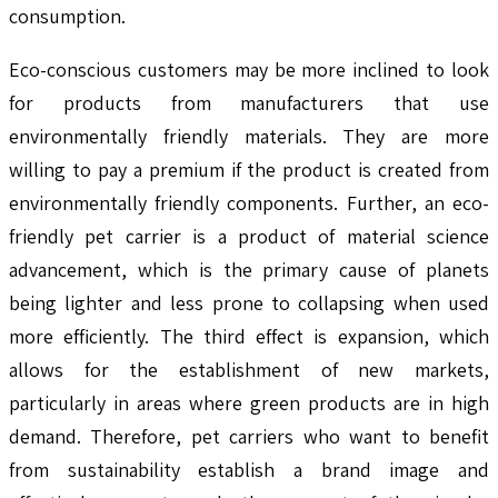
consumption.
Eco-conscious customers may be more inclined to look
for products from manufacturers that use
environmentally friendly materials. They are more
willing to pay a premium if the product is created from
environmentally friendly components. Further, an eco-
friendly pet carrier is a product of material science
advancement, which is the primary cause of planets
being lighter and less prone to collapsing when used
more efficiently. The third effect is expansion, which
allows for the establishment of new markets,
particularly in areas where green products are in high
demand. Therefore, pet carriers who want to benefit
from sustainability establish a brand image and