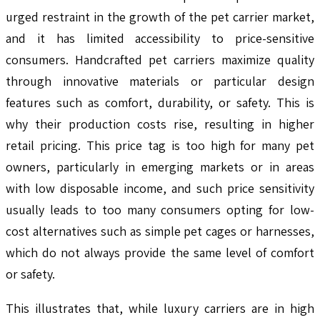
urged restraint in the growth of the pet carrier market,
and it has limited accessibility to price-sensitive
consumers. Handcrafted pet carriers maximize quality
through innovative materials or particular design
features such as comfort, durability, or safety. This is
why their production costs rise, resulting in higher
retail pricing. This price tag is too high for many pet
owners, particularly in emerging markets or in areas
with low disposable income, and such price sensitivity
usually leads to too many consumers opting for low-
cost alternatives such as simple pet cages or harnesses,
which do not always provide the same level of comfort
or safety.
This illustrates that, while luxury carriers are in high