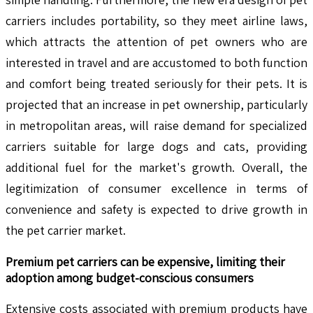
carriers includes portability, so they meet airline laws,
which attracts the attention of pet owners who are
interested in travel and are accustomed to both function
and comfort being treated seriously for their pets. It is
projected that an increase in pet ownership, particularly
in metropolitan areas, will raise demand for specialized
carriers suitable for large dogs and cats, providing
additional fuel for the market's growth. Overall, the
legitimization of consumer excellence in terms of
convenience and safety is expected to drive growth in
the pet carrier market.
Premium pet carriers can be expensive, limiting their
adoption among budget-conscious consumers
Extensive costs associated with premium products have