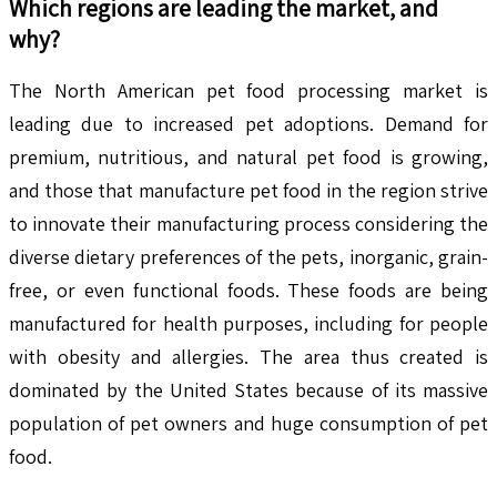
Which regions are leading the market, and
why?
The North American pet food processing market is
leading due to increased pet adoptions. Demand for
premium, nutritious, and natural pet food is growing,
and those that manufacture pet food in the region strive
to innovate their manufacturing process considering the
diverse dietary preferences of the pets, inorganic, grain-
free, or even functional foods. These foods are being
manufactured for health purposes, including for people
with obesity and allergies. The area thus created is
dominated by the United States because of its massive
population of pet owners and huge consumption of pet
food.