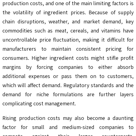
production costs, and one of the main limiting factors is
the volatility of ingredient prices. Because of supply
chain disruptions, weather, and market demand, key
commodities such as meat, cereals, and vitamins have
uncontrollable price fluctuation, making it difficult for
manufacturers to maintain consistent pricing for
consumers. Higher ingredient costs might stifle profit
margins by forcing companies to either absorb
additional expenses or pass them on to customers,
which will affect demand. Regulatory standards and the
demand for niche formulations are further layers
complicating cost management.
Rising production costs may also become a daunting
factor for small and medium-sized companies to