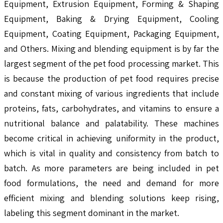
Equipment, Extrusion Equipment, Forming & Shaping
Equipment, Baking & Drying Equipment, Cooling
Equipment, Coating Equipment, Packaging Equipment,
and Others. Mixing and blending equipment is by far the
largest segment of the pet food processing market. This
is because the production of pet food requires precise
and constant mixing of various ingredients that include
proteins, fats, carbohydrates, and vitamins to ensure a
nutritional balance and palatability. These machines
become critical in achieving uniformity in the product,
which is vital in quality and consistency from batch to
batch. As more parameters are being included in pet
food formulations, the need and demand for more
efficient mixing and blending solutions keep rising,
labeling this segment dominant in the market.