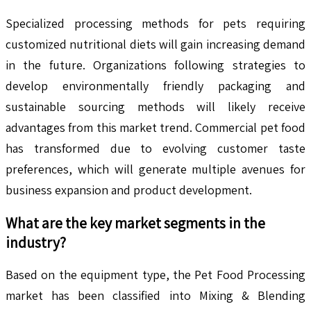
Specialized processing methods for pets requiring
customized nutritional diets will gain increasing demand
in the future. Organizations following strategies to
develop environmentally friendly packaging and
sustainable sourcing methods will likely receive
advantages from this market trend. Commercial pet food
has transformed due to evolving customer taste
preferences, which will generate multiple avenues for
business expansion and product development.
What are the key market segments in the
industry?
Based on the equipment type, the Pet Food Processing
market has been classified into Mixing & Blending