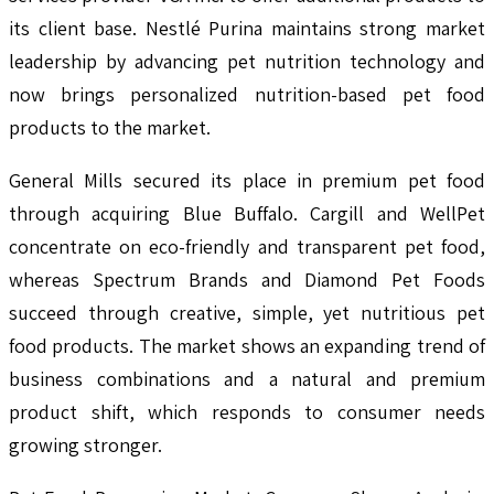
its client base. Nestlé Purina maintains strong market
leadership by advancing pet nutrition technology and
now brings personalized nutrition-based pet food
products to the market.
General Mills secured its place in premium pet food
through acquiring Blue Buffalo. Cargill and WellPet
concentrate on eco-friendly and transparent pet food,
whereas Spectrum Brands and Diamond Pet Foods
succeed through creative, simple, yet nutritious pet
food products. The market shows an expanding trend of
business combinations and a natural and premium
product shift, which responds to consumer needs
growing stronger.