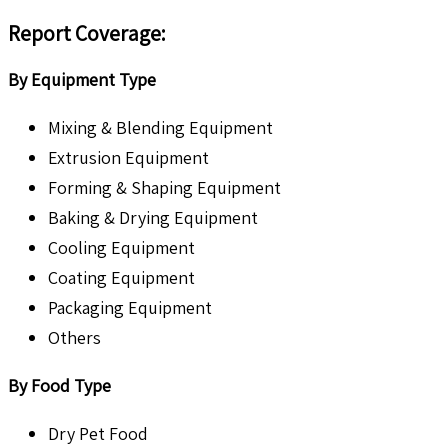
Report Coverage:
By Equipment Type
Mixing & Blending Equipment
Extrusion Equipment
Forming & Shaping Equipment
Baking & Drying Equipment
Cooling Equipment
Coating Equipment
Packaging Equipment
Others
By Food Type
Dry Pet Food