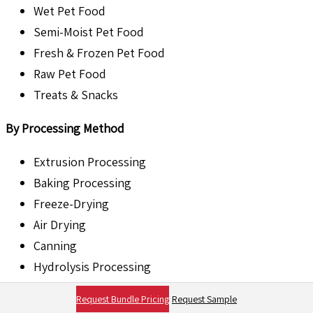
Wet Pet Food
Semi-Moist Pet Food
Fresh & Frozen Pet Food
Raw Pet Food
Treats & Snacks
By Processing Method
Extrusion Processing
Baking Processing
Freeze-Drying
Air Drying
Canning
Hydrolysis Processing
By Ingredient Type
Request Bundle Pricing
Request Sample