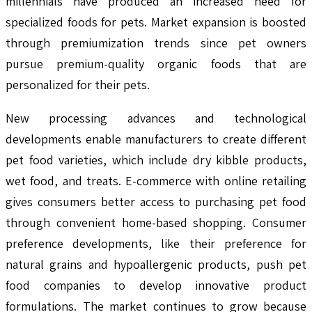
millennials have produced an increased need for
specialized foods for pets. Market expansion is boosted
through premiumization trends since pet owners
pursue premium-quality organic foods that are
personalized for their pets.
New processing advances and technological
developments enable manufacturers to create different
pet food varieties, which include dry kibble products,
wet food, and treats. E-commerce with online retailing
gives consumers better access to purchasing pet food
through convenient home-based shopping. Consumer
preference developments, like their preference for
natural grains and hypoallergenic products, push pet
food companies to develop innovative product
formulations. The market continues to grow because