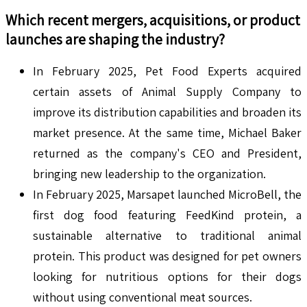
Which recent mergers, acquisitions, or product
launches are shaping the industry?
In February 2025, Pet Food Experts acquired
certain assets of Animal Supply Company to
improve its distribution capabilities and broaden its
market presence. At the same time, Michael Baker
returned as the company's CEO and President,
bringing new leadership to the organization.
In February 2025, Marsapet launched MicroBell, the
first dog food featuring FeedKind protein, a
sustainable alternative to traditional animal
protein. This product was designed for pet owners
looking for nutritious options for their dogs
without using conventional meat sources.