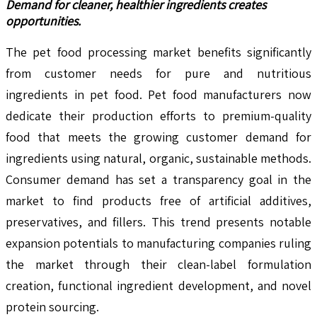
Demand for cleaner, healthier ingredients creates
opportunities.
The pet food processing market benefits significantly
from customer needs for pure and nutritious
ingredients in pet food. Pet food manufacturers now
dedicate their production efforts to premium-quality
food that meets the growing customer demand for
ingredients using natural, organic, sustainable methods.
Consumer demand has set a transparency goal in the
market to find products free of artificial additives,
preservatives, and fillers. This trend presents notable
expansion potentials to manufacturing companies ruling
the market through their clean-label formulation
creation, functional ingredient development, and novel
protein sourcing.