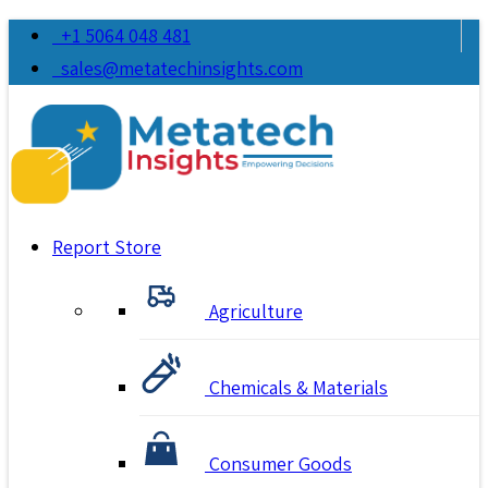
+1 5064 048 481
sales@metatechinsights.com
Report Store
Agriculture
Chemicals & Materials
Consumer Goods