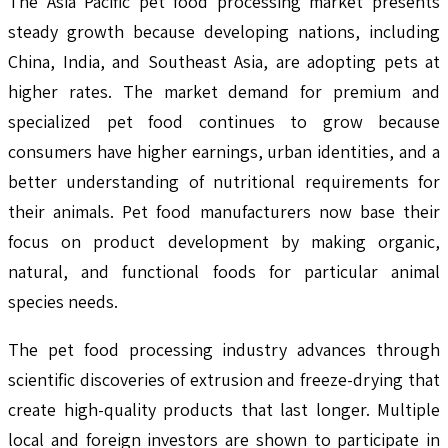
The Asia Pacific pet food processing market presents
steady growth because developing nations, including
China, India, and Southeast Asia, are adopting pets at
higher rates. The market demand for premium and
specialized pet food continues to grow because
consumers have higher earnings, urban identities, and a
better understanding of nutritional requirements for
their animals. Pet food manufacturers now base their
focus on product development by making organic,
natural, and functional foods for particular animal
species needs.
The pet food processing industry advances through
scientific discoveries of extrusion and freeze-drying that
create high-quality products that last longer. Multiple
local and foreign investors are shown to participate in