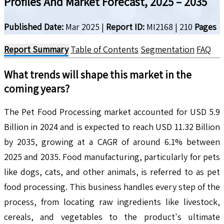
Profiles And Market Forecast, 2025 – 2035
Published Date:
Mar 2025
|
Report ID:
MI2168
|
210
Pages
Report Summary
Table of Contents
Segmentation
FAQ
What trends will shape this market in the
coming years?
The Pet Food Processing market accounted for USD 5.9
Billion in 2024 and is expected to reach USD 11.32 Billion
by 2035, growing at a CAGR of around 6.1% between
2025 and 2035. Food manufacturing, particularly for pets
like dogs, cats, and other animals, is referred to as pet
food processing. This business handles every step of the
process, from locating raw ingredients like livestock,
cereals, and vegetables to the product's ultimate