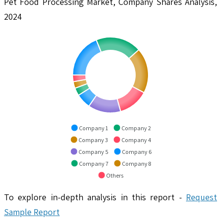
Pet Food Processing Market, Company Shares Analysis,
2024
Company 1
Company 2
Company 3
Company 4
Company 5
Company 6
Company 7
Company 8
Others
To explore in-depth analysis in this report -
Request
Sample Report