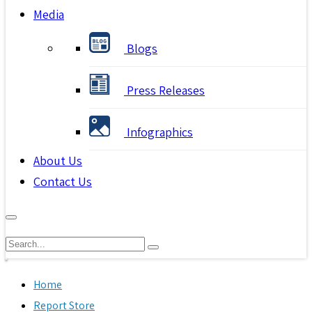
Media
Blogs
Press Releases
Infographics
About Us
Contact Us
Home
Report Store