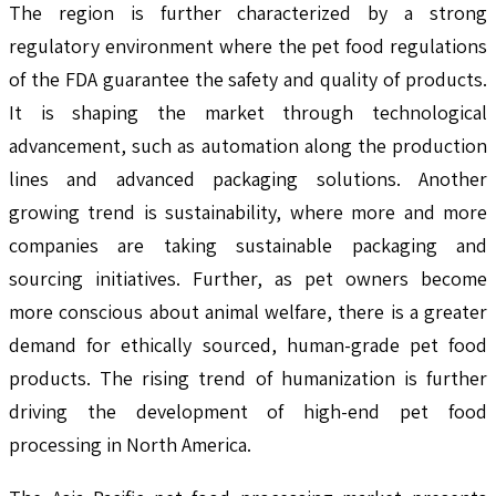
The region is further characterized by a strong
regulatory environment where the pet food regulations
of the FDA guarantee the safety and quality of products.
It is shaping the market through technological
advancement, such as automation along the production
lines and advanced packaging solutions. Another
growing trend is sustainability, where more and more
companies are taking sustainable packaging and
sourcing initiatives. Further, as pet owners become
more conscious about animal welfare, there is a greater
demand for ethically sourced, human-grade pet food
products. The rising trend of humanization is further
driving the development of high-end pet food
processing in North America.