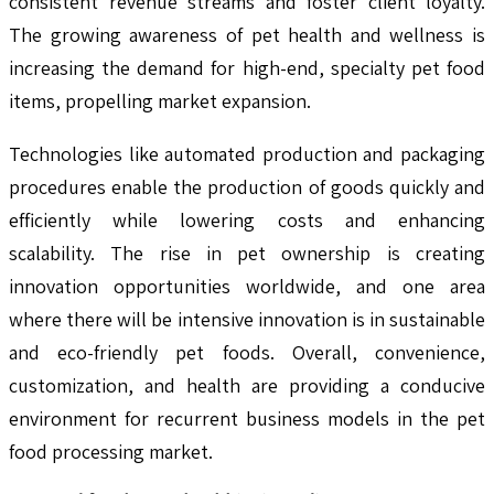
consistent revenue streams and foster client loyalty.
The growing awareness of pet health and wellness is
increasing the demand for high-end, specialty pet food
items, propelling market expansion.
Technologies like automated production and packaging
procedures enable the production of goods quickly and
efficiently while lowering costs and enhancing
scalability. The rise in pet ownership is creating
innovation opportunities worldwide, and one area
where there will be intensive innovation is in sustainable
and eco-friendly pet foods. Overall, convenience,
customization, and health are providing a conducive
environment for recurrent business models in the pet
food processing market.