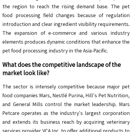
the region to reach the rising demand base. The pet
food processing field changes because of regulation
introduction and clear ingredient visibility requirements.
The expansion of e-commerce and various industry
elements produces dynamic conditions that enhance the
pet food processing industry in the Asia-Pacific.
What does the competitive landscape of the
market look like?
The sector is intensely competitive because major pet
food companies Mars, Nestlé Purina, Hill's Pet Nutrition,
and General Mills control the market leadership. Mars
Petcare operates as the industry's largest corporation
and extends its business reach by acquiring veterinary
services provider VCA Inc. to offer additional products to