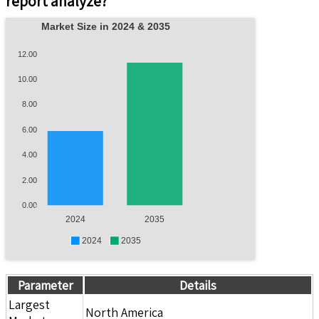
report analyze?
Market Size in 2024 & 2035
12.00
10.00
8.00
6.00
4.00
2.00
0.00
2024
2035
2024
2035
Parameter
Details
Largest
North America