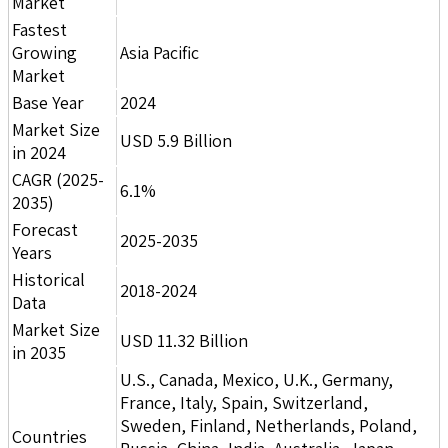
Market
Fastest
Growing
Asia Pacific
Market
Base Year
2024
Market Size
USD 5.9 Billion
in 2024
CAGR (2025-
6.1%
2035)
Forecast
2025-2035
Years
Historical
2018-2024
Data
Market Size
USD 11.32 Billion
in 2035
U.S., Canada, Mexico, U.K., Germany,
France, Italy, Spain, Switzerland,
Sweden, Finland, Netherlands, Poland,
Countries