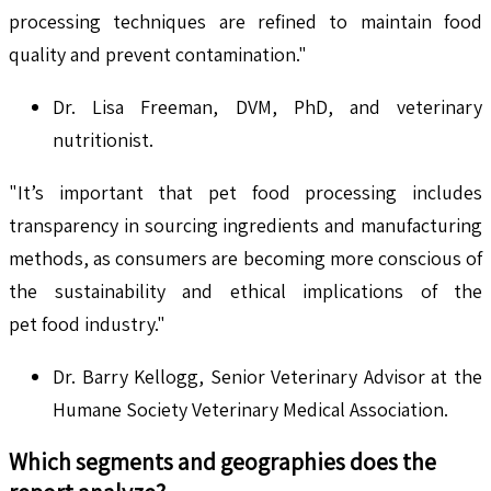
processing techniques are refined to maintain food
quality and prevent contamination."
Dr. Lisa Freeman, DVM, PhD, and veterinary
nutritionist.
"It’s important that pet food processing includes
transparency in sourcing ingredients and manufacturing
methods, as consumers are becoming more conscious of
the sustainability and ethical implications of the
pet food industry."
Dr. Barry Kellogg, Senior Veterinary Advisor at the
Humane Society Veterinary Medical Association.
Which segments and geographies does the