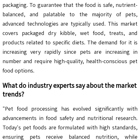
packaging. To guarantee that the food is safe, nutrient-
balanced, and palatable to the majority of pets,
advanced technologies are typically used. This market
covers packaged dry kibble, wet food, treats, and
products related to specific diets. The demand for it is
increasing very rapidly since pets are increasing in
number and require high-quality, health-conscious pet
food options.
What do industry experts say about the market
trends?
"Pet food processing has evolved significantly with
advancements in food safety and nutritional research.
Today's pet foods are formulated with high standards,
ensuring pets receive balanced nutrition, while