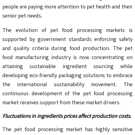
people are paying more attention to pet health and their
senior pet needs.
The evolution of pet food processing markets is
supported by government standards enforcing safety
and quality criteria during food production. The pet
food manufacturing industry is now concentrating on
attaining sustainable ingredient sourcing while
developing eco-friendly packaging solutions to embrace
the international sustainability movement. The
continuous development of the pet food processing
market receives support from these market drivers.
Fluctuations in ingredients prices affect production costs.
The pet food processing market has highly sensitive