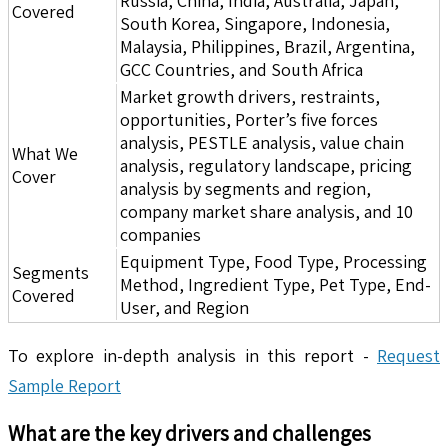
Russia, China, India, Australia, Japan,
Covered
South Korea, Singapore, Indonesia,
Malaysia, Philippines, Brazil, Argentina,
GCC Countries, and South Africa
Market growth drivers, restraints,
opportunities, Porter’s five forces
analysis, PESTLE analysis, value chain
What We
analysis, regulatory landscape, pricing
Cover
analysis by segments and region,
company market share analysis, and 10
companies
Equipment Type, Food Type, Processing
Segments
Method, Ingredient Type, Pet Type, End-
Covered
User, and Region
To explore in-depth analysis in this report -
Request
Sample Report
What are the key drivers and challenges