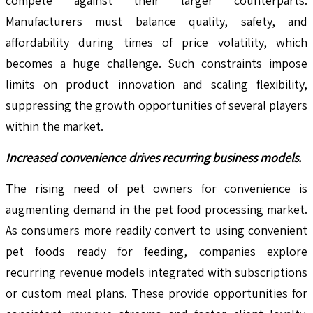
compete against their larger counterparts.
Manufacturers must balance quality, safety, and
affordability during times of price volatility, which
becomes a huge challenge. Such constraints impose
limits on product innovation and scaling flexibility,
suppressing the growth opportunities of several players
within the market.
Increased convenience drives recurring business models.
The rising need of pet owners for convenience is
augmenting demand in the pet food processing market.
As consumers more readily convert to using convenient
pet foods ready for feeding, companies explore
recurring revenue models integrated with subscriptions
or custom meal plans. These provide opportunities for