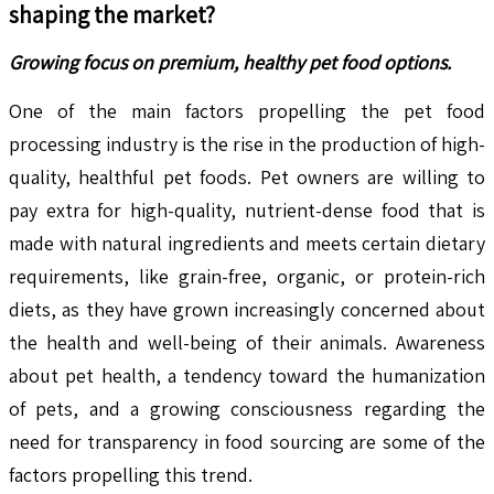
shaping the market?
Growing focus on premium, healthy pet food options.
One of the main factors propelling the pet food
processing industry is the rise in the production of high-
quality, healthful pet foods. Pet owners are willing to
pay extra for high-quality, nutrient-dense food that is
made with natural ingredients and meets certain dietary
requirements, like grain-free, organic, or protein-rich
diets, as they have grown increasingly concerned about
the health and well-being of their animals. Awareness
about pet health, a tendency toward the humanization
of pets, and a growing consciousness regarding the
need for transparency in food sourcing are some of the
factors propelling this trend.