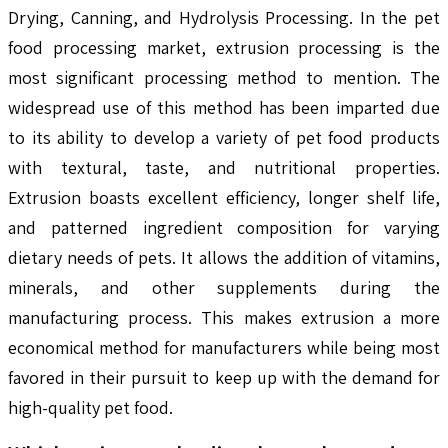
Drying, Canning, and Hydrolysis Processing. In the pet
food processing market, extrusion processing is the
most significant processing method to mention. The
widespread use of this method has been imparted due
to its ability to develop a variety of pet food products
with textural, taste, and nutritional properties.
Extrusion boasts excellent efficiency, longer shelf life,
and patterned ingredient composition for varying
dietary needs of pets. It allows the addition of vitamins,
minerals, and other supplements during the
manufacturing process. This makes extrusion a more
economical method for manufacturers while being most
favored in their pursuit to keep up with the demand for
high-quality pet food.