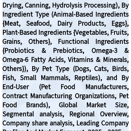
Drying, Canning, Hydrolysis Processing), By
Ingredient Type (Animal-Based Ingredients
{Meat, Seafood, Dairy Products, Eggs},
Plant-Based Ingredients {Vegetables, Fruits,
Grains, Others}, Functional Ingredients
{Probiotics & Prebiotics, Omega-3 &
Omega-6 Fatty Acids, Vitamins & Minerals,
Others}), By Pet Type (Dogs, Cats, Birds,
Fish, Small Mammals, Reptiles), and By
End-User (Pet Food Manufacturers,
Contract Manufacturing Organizations, Pet
Food Brands), Global Market Size,
Segmental analysis, Regional Overview,
Company share analysis, Leading Company