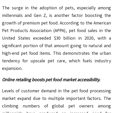
The surge in the adoption of pets, especially among
millennials and Gen Z, is another factor boosting the
growth of premium pet food. According to the American
Pet Products Association (APPA), pet food sales in the
United States exceeded $30 billion in 2020, with a
significant portion of that amount going to natural and
high-end pet food items. This demonstrates the urban
tendency for upscale pet care, which fuels industry
expansion.
Online retailing boosts pet food market accessibility.
Levels of customer demand in the pet food processing
market expand due to multiple important factors. The
climbing numbers of global pet owners among