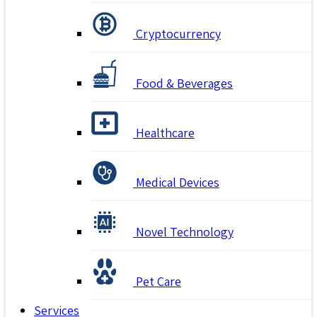
Cryptocurrency
Food & Beverages
Healthcare
Medical Devices
Novel Technology
Pet Care
Services