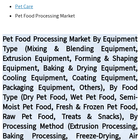
Pet Care
Pet Food Processing Market
Pet Food Processing Market By Equipment
Type (Mixing & Blending Equipment,
Extrusion Equipment, Forming & Shaping
Equipment, Baking & Drying Equipment,
Cooling Equipment, Coating Equipment,
Packaging Equipment, Others), By Food
Type (Dry Pet Food, Wet Pet Food, Semi-
Moist Pet Food, Fresh & Frozen Pet Food,
Raw Pet Food, Treats & Snacks), By
Processing Method (Extrusion Processing,
Baking Processing, Freeze-Drying, Air