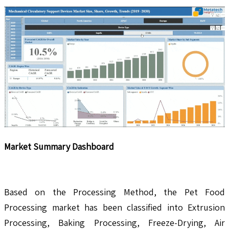
Market Summary Dashboard
Based on the Processing Method, the Pet Food
Processing market has been classified into Extrusion
Processing, Baking Processing, Freeze-Drying, Air