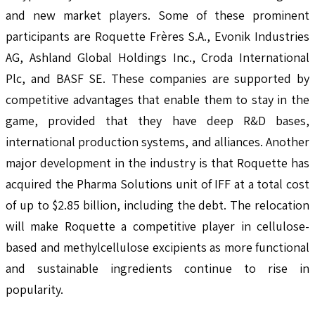
and new market players. Some of these prominent
participants are Roquette Frères S.A., Evonik Industries
AG, Ashland Global Holdings Inc., Croda International
Plc, and BASF SE. These companies are supported by
competitive advantages that enable them to stay in the
game, provided that they have deep R&D bases,
international production systems, and alliances. Another
major development in the industry is that Roquette has
acquired the Pharma Solutions unit of IFF at a total cost
of up to $2.85 billion, including the debt. The relocation
will make Roquette a competitive player in cellulose-
based and methylcellulose excipients as more functional
and sustainable ingredients continue to rise in
popularity.