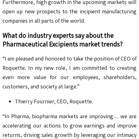
Furthermore, high growth in the upcoming markets will
open up new prospects to the incipient manufacturing
companies in all parts of the world.
What do industry experts say about the
Pharmaceutical Excipients
market trends?
“I am pleased and honored to take the position of CEO of
Roquette. In my new role, I am committed to creating
even more value for our employees, shareholders,
customers, and society at large.”
Thierry Fournier, CEO, Roquette.
“In Pharma, biopharma markets are improving… we are
accelerating our actions to grow earnings and improve
returns, driving sales growth by leveraging our intimacy