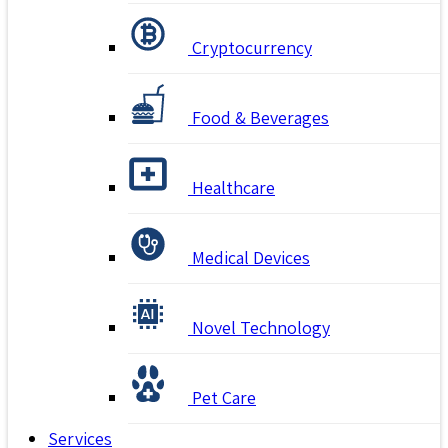
Cryptocurrency
Food & Beverages
Healthcare
Medical Devices
Novel Technology
Pet Care
Services