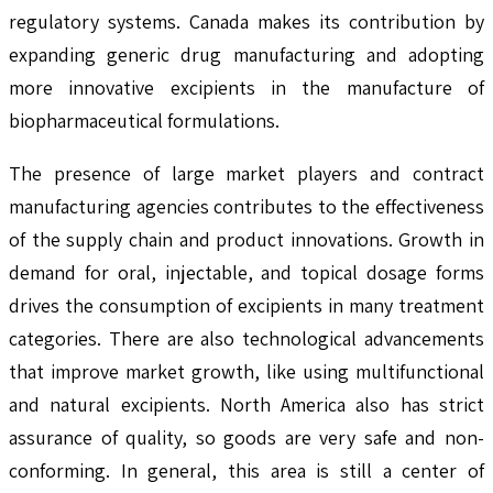
regulatory systems. Canada makes its contribution by
expanding generic drug manufacturing and adopting
more innovative excipients in the manufacture of
biopharmaceutical formulations.
The presence of large market players and contract
manufacturing agencies contributes to the effectiveness
of the supply chain and product innovations. Growth in
demand for oral, injectable, and topical dosage forms
drives the consumption of excipients in many treatment
categories. There are also technological advancements
that improve market growth, like using multifunctional
and natural excipients. North America also has strict
assurance of quality, so goods are very safe and non-
conforming. In general, this area is still a center of