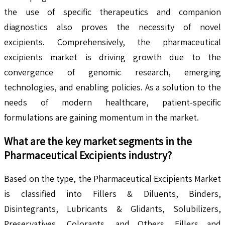
the use of specific therapeutics and companion
diagnostics also proves the necessity of novel
excipients. Comprehensively, the pharmaceutical
excipients market is driving growth due to the
convergence of genomic research, emerging
technologies, and enabling policies. As a solution to the
needs of modern healthcare, patient-specific
formulations are gaining momentum in the market.
What are the key market segments in the
Pharmaceutical Excipients
industry?
Based on the type, the Pharmaceutical Excipients Market
is classified into Fillers & Diluents, Binders,
Disintegrants, Lubricants & Glidants, Solubilizers,
Preservatives, Colorants, and Others. Fillers and