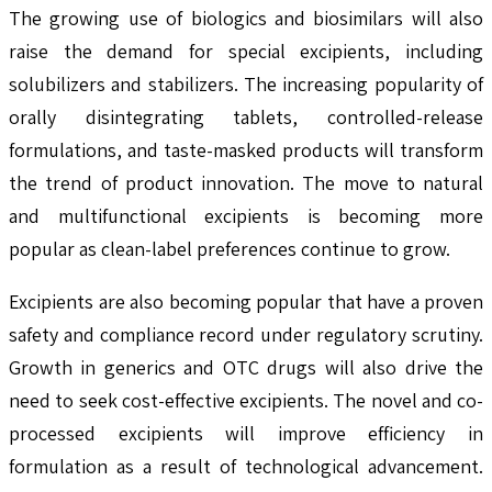
The growing use of biologics and biosimilars will also
raise the demand for special excipients, including
solubilizers and stabilizers. The increasing popularity of
orally disintegrating tablets, controlled-release
formulations, and taste-masked products will transform
the trend of product innovation. The move to natural
and multifunctional excipients is becoming more
popular as clean-label preferences continue to grow.
Excipients are also becoming popular that have a proven
safety and compliance record under regulatory scrutiny.
Growth in generics and OTC drugs will also drive the
need to seek cost-effective excipients. The novel and co-
processed excipients will improve efficiency in
formulation as a result of technological advancement.