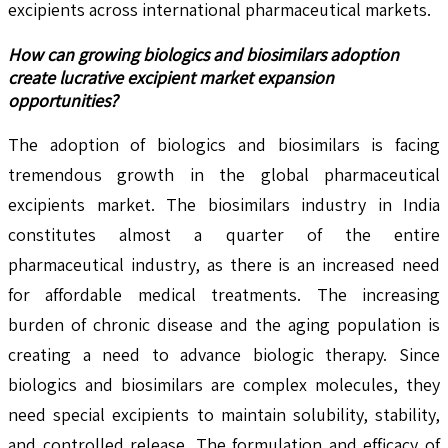
excipients across international pharmaceutical markets.
How can growing biologics and biosimilars adoption
create lucrative excipient market expansion
opportunities?
The adoption of biologics and biosimilars is facing
tremendous growth in the global pharmaceutical
excipients market. The biosimilars industry in India
constitutes almost a quarter of the entire
pharmaceutical industry, as there is an increased need
for affordable medical treatments. The increasing
burden of chronic disease and the aging population is
creating a need to advance biologic therapy. Since
biologics and biosimilars are complex molecules, they
need special excipients to maintain solubility, stability,
and controlled release. The formulation and efficacy of