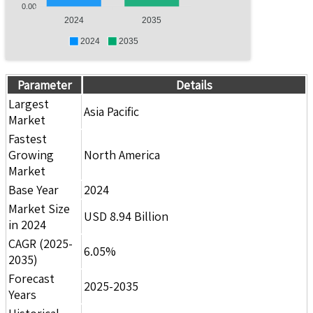
0.00
2024
2035
2024
2035
Parameter
Details
Largest
Asia Pacific
Market
Fastest
Growing
North America
Market
Base Year
2024
Market Size
USD 8.94 Billion
in 2024
CAGR (2025-
6.05%
2035)
Forecast
2025-2035
Years