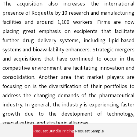
The acquisition also increases the international
presence of Roquette by 10 research and manufacturing
facilities and around 1,100 workers. Firms are now
placing great emphasis on excipients that facilitate
further drug delivery systems, including lipid-based
systems and bioavailability enhancers. Strategic mergers
and acquisitions that have continued to occur in the
competitive environment are facilitating innovation and
consolidation. Another area that market players are
focusing on is the diversification of their portfolios to
address the changing demands of the pharmaceutical
industry. In general, the industry is experiencing faster
growth due to the development of technology,
specialization, and strategic alliances.
Request Bundle Pricing
Request Sample