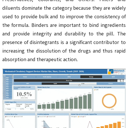
diluents dominate the category because they are widely
used to provide bulk and to improve the consistency of
the formula. Binders are important to bind ingredients
and provide integrity and durability to the pill. The
presence of disintegrants is a significant contributor to
increasing the dissolution of the drugs and thus rapid
absorption and therapeutic action.