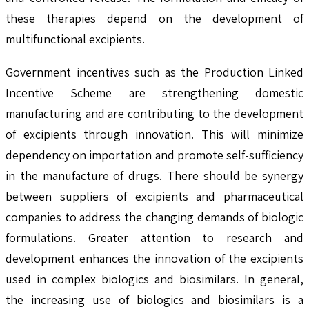
these therapies depend on the development of
multifunctional excipients.
Government incentives such as the Production Linked
Incentive Scheme are strengthening domestic
manufacturing and are contributing to the development
of excipients through innovation. This will minimize
dependency on importation and promote self-sufficiency
in the manufacture of drugs. There should be synergy
between suppliers of excipients and pharmaceutical
companies to address the changing demands of biologic
formulations. Greater attention to research and
development enhances the innovation of the excipients
used in complex biologics and biosimilars. In general,
the increasing use of biologics and biosimilars is a