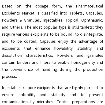
Based on the dosage form, the Pharmaceutical
Excipients Market is classified into Tablets, Capsules,
Powders & Granules, Injectables, Topical, Ophthalmic,
and Others. The most popular type is still tablets; they
require various excipients to be bound, to disintegrate,
and to be coated. Capsules enjoy the advantage of
excipients that enhance flowability, stability, and
dissolution characteristics. Powders and granules
contain binders and fillers to enable homogeneity and
the convenience of handling during the production
process.
Injectables require excipients that are highly purified to
ensure solubility and stability and to prevent
contamination by microbes. Topical preparations are