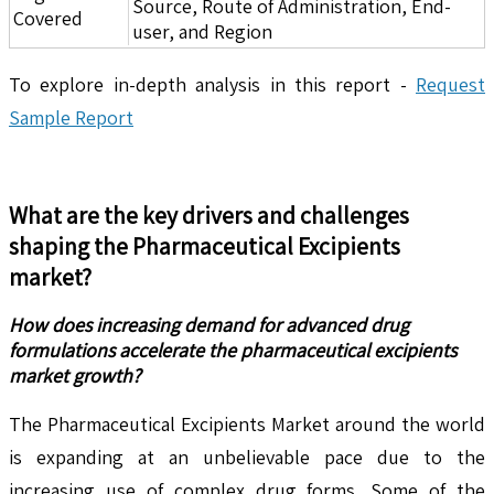
Source, Route of Administration, End-
Covered
user, and Region
To explore in-depth analysis in this report -
Request
Sample Report
What are the key drivers and challenges
shaping the
Pharmaceutical Excipients
market?
How does increasing demand for advanced drug
formulations accelerate the pharmaceutical excipients
market growth?
The Pharmaceutical Excipients Market around the world
is expanding at an unbelievable pace due to the
increasing use of complex drug forms. Some of the