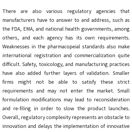
There are also various regulatory agencies that
manufacturers have to answer to and address, such as
the FDA, EMA, and national health governments, among
others, and each agency has its own requirements.
Weaknesses in the pharmacopeial standards also make
international registration and commercialization quite
difficult. Safety, toxicology, and manufacturing practices
have also added further layers of validation. Smaller
firms might not be able to satisfy these strict
requirements and may not enter the market. Small
formulation modifications may lead to reconsideration
and re-filing in order to slow the product launches.
Overall, regulatory complexity represents an obstacle to
innovation and delays the implementation of innovative