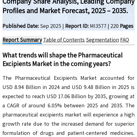
Company Share Analysis, Leading Company
Profiles and Market Forecast, 2025 – 2035.
Published Date:
Sep 2025
|
Report ID:
MI3577
|
220
Pages
Report Summary
Table of Contents
Segmentation
FAQ
What trends will shape the
Pharmaceutical
Excipients
Market in the coming years?
The Pharmaceutical Excipients Market accounted for
USD 8.94 Billion in 2024 and USD 9.48 Billion in 2025 is
expected to reach USD 17.06 Billion by 2035, growing at
a CAGR of around 6.05% between 2025 and 2035. The
pharmaceutical excipients market will experience a high
growth rate due to the increased demand for superior
formulation of drugs and patient-centered medicines.