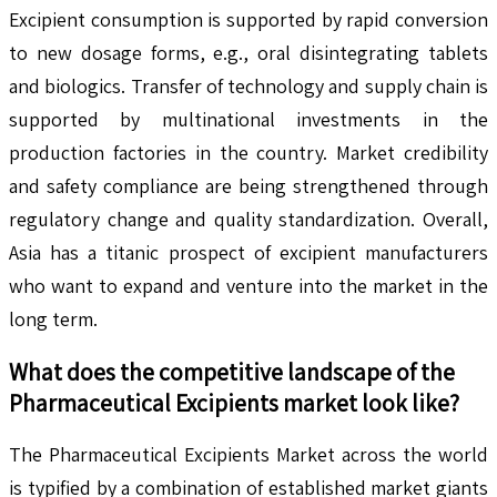
Excipient consumption is supported by rapid conversion
to new dosage forms, e.g., oral disintegrating tablets
and biologics. Transfer of technology and supply chain is
supported by multinational investments in the
production factories in the country. Market credibility
and safety compliance are being strengthened through
regulatory change and quality standardization. Overall,
Asia has a titanic prospect of excipient manufacturers
who want to expand and venture into the market in the
long term.
What does the competitive landscape of the
Pharmaceutical Excipients
market look like?
The Pharmaceutical Excipients Market across the world
is typified by a combination of established market giants