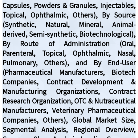
Capsules, Powders & Granules, Injectables,
Topical, Ophthalmic, Others), By Source
(Synthetic, Natural, Mineral, Animal-
derived, Semi-synthetic, Biotechnological),
By Route of Administration (Oral,
Parenteral, Topical, Ophthalmic, Nasal,
Pulmonary, Others), and By End-User
(Pharmaceutical Manufacturers, Biotech
Companies, Contract Development &
Manufacturing Organizations, Contract
Research Organization, OTC & Nutraceutical
Manufacturers, Veterinary Pharmaceutical
Companies, Others), Global Market Size,
Segmental Analysis, Regional Overview,