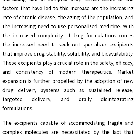
factors that have led to this increase are the increasing
rate of chronic disease, the aging of the population, and
the increasing need to use personalized medicine. With
the increased complexity of drug formulations comes
the increased need to seek out specialized excipients
that improve drug stability, solubility, and bioavailability.
These excipients play a crucial role in the safety, efficacy,
and consistency of modern therapeutics. Market
expansion is further propelled by the adoption of new
drug delivery systems such as sustained release,
targeted delivery, and orally disintegrating
formulations.
The excipients capable of accommodating fragile and
complex molecules are necessitated by the fact that