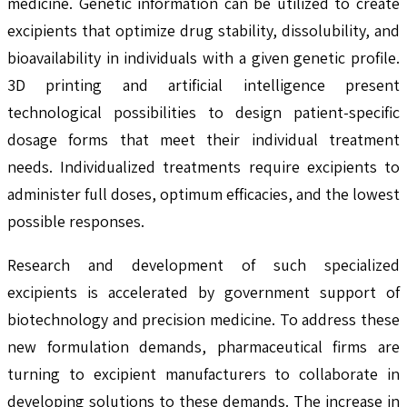
medicine. Genetic information can be utilized to create
excipients that optimize drug stability, dissolubility, and
bioavailability in individuals with a given genetic profile.
3D printing and artificial intelligence present
technological possibilities to design patient-specific
dosage forms that meet their individual treatment
needs. Individualized treatments require excipients to
administer full doses, optimum efficacies, and the lowest
possible responses.
Research and development of such specialized
excipients is accelerated by government support of
biotechnology and precision medicine. To address these
new formulation demands, pharmaceutical firms are
turning to excipient manufacturers to collaborate in
developing solutions to these demands. The increase in