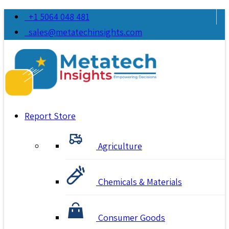
+1 5064 048 481
sales@metatechinsights.com
Report Store
Agriculture
Chemicals & Materials
Consumer Goods