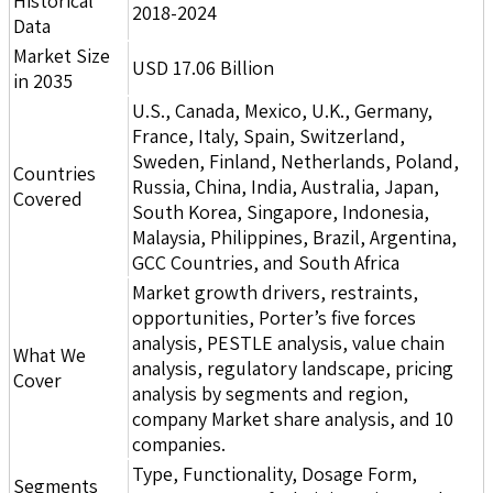
Historical
2018-2024
Data
Market Size
USD 17.06 Billion
in 2035
U.S., Canada, Mexico, U.K., Germany,
France, Italy, Spain, Switzerland,
Sweden, Finland, Netherlands, Poland,
Countries
Russia, China, India, Australia, Japan,
Covered
South Korea, Singapore, Indonesia,
Malaysia, Philippines, Brazil, Argentina,
GCC Countries, and South Africa
Market growth drivers, restraints,
opportunities, Porter’s five forces
analysis, PESTLE analysis, value chain
What We
analysis, regulatory landscape, pricing
Cover
analysis by segments and region,
company Market share analysis, and 10
companies.
Type, Functionality, Dosage Form,
Segments