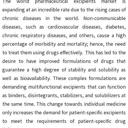
The world pharmaceutical excipients market is
expanding at an incredible rate due to the rising cases of
chronic diseases in the world. Non-communicable
diseases, such as cardiovascular diseases, diabetes,
chronic respiratory diseases, and others, cause a high
percentage of morbidity and mortality; hence, the need
to treat them using drugs effectively. This has led to the
desire to have improved formulations of drugs that
guarantee a high degree of stability and solubility as
well as bioavailability. These complex formulations are
demanding multifunctional excipients that can function
as binders, disintegrants, stabilizers, and solubilizers at
the same time. This change towards individual medicine
only increases the demand for patient-specific excipients
to meet the requirements of patient-specific drug