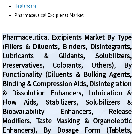
Healthcare
Pharmaceutical Excipients Market
Pharmaceutical Excipients Market By Type
(Fillers & Diluents, Binders, Disintegrants,
Lubricants & Glidants, Solubilizers,
Preservatives, Colorants, Others), By
Functionality (Diluents & Bulking Agents,
Binding & Compression Aids, Disintegration
& Dissolution Enhancers, Lubrication &
Flow Aids, Stabilizers, Solubilizers &
Bioavailability Enhancers, Release
Modifiers, Taste Masking & Organoleptic
Enhancers), By Dosage Form (Tablets,