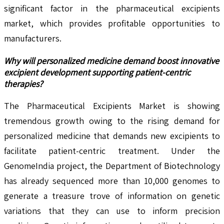
significant factor in the pharmaceutical excipients
market, which provides profitable opportunities to
manufacturers.
Why will personalized medicine demand boost innovative
excipient development supporting patient-centric
therapies?
The Pharmaceutical Excipients Market is showing
tremendous growth owing to the rising demand for
personalized medicine that demands new excipients to
facilitate patient-centric treatment. Under the
GenomeIndia project, the Department of Biotechnology
has already sequenced more than 10,000 genomes to
generate a treasure trove of information on genetic
variations that they can use to inform precision