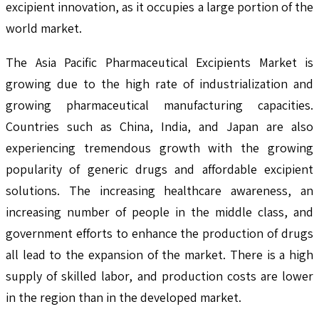
excipient innovation, as it occupies a large portion of the
world market.
The Asia Pacific Pharmaceutical Excipients Market is
growing due to the high rate of industrialization and
growing pharmaceutical manufacturing capacities.
Countries such as China, India, and Japan are also
experiencing tremendous growth with the growing
popularity of generic drugs and affordable excipient
solutions. The increasing healthcare awareness, an
increasing number of people in the middle class, and
government efforts to enhance the production of drugs
all lead to the expansion of the market. There is a high
supply of skilled labor, and production costs are lower
in the region than in the developed market.