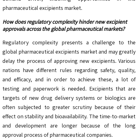
pharmaceutical excipients market.
How does regulatory complexity hinder new excipient
approvals across the global pharmaceutical markets?
Regulatory complexity presents a challenge to the
global pharmaceutical excipients market and may greatly
delay the process of approving new excipients. Various
nations have different rules regarding safety, quality,
and efficacy, and in order to achieve these, a lot of
testing and paperwork is needed. Excipients that are
targets of new drug delivery systems or biologics are
often subjected to greater scrutiny because of their
effect on stability and bioavailability. The time-to-market
and development are longer because of the long
approval process of pharmaceutical companies.