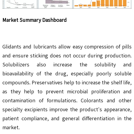
Market Summary Dashboard
Glidants and lubricants allow easy compression of pills
and ensure sticking does not occur during production.
Solubilizers also increase the solubility and
bioavailability of the drug, especially poorly soluble
compounds. Preservatives help to increase the shelf life,
as they help to prevent microbial proliferation and
contamination of formulations. Colorants and other
specialty excipients improve the product's appearance,
patient compliance, and general differentiation in the
market.