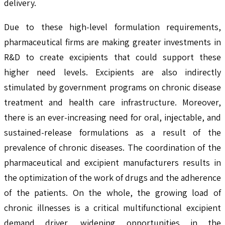
delivery.
Due to these high-level formulation requirements,
pharmaceutical firms are making greater investments in
R&D to create excipients that could support these
higher need levels. Excipients are also indirectly
stimulated by government programs on chronic disease
treatment and health care infrastructure. Moreover,
there is an ever-increasing need for oral, injectable, and
sustained-release formulations as a result of the
prevalence of chronic diseases. The coordination of the
pharmaceutical and excipient manufacturers results in
the optimization of the work of drugs and the adherence
of the patients. On the whole, the growing load of
chronic illnesses is a critical multifunctional excipient
demand driver, widening opportunities in the