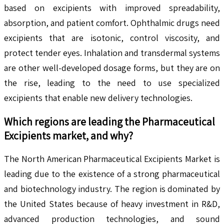
based on excipients with improved spreadability,
absorption, and patient comfort. Ophthalmic drugs need
excipients that are isotonic, control viscosity, and
protect tender eyes. Inhalation and transdermal systems
are other well-developed dosage forms, but they are on
the rise, leading to the need to use specialized
excipients that enable new delivery technologies.
Which regions are leading the
Pharmaceutical
Excipients
market, and why?
The North American Pharmaceutical Excipients Market is
leading due to the existence of a strong pharmaceutical
and biotechnology industry. The region is dominated by
the United States because of heavy investment in R&D,
advanced production technologies, and sound