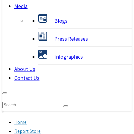
Media
Blogs
Press Releases
Infographics
About Us
Contact Us
Home
Report Store