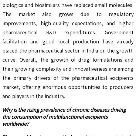
biologics and biosimilars have replaced small molecules.
The market also grows due to regulatory
improvements, high-quality expectations, and higher
pharmaceutical R&D expenditures. Government
facilitation and good local production have already
placed the pharmaceutical sector in India on the growth
curve. Overall, the growth of drug formulations and
their growing complexity and innovativeness are among
the primary drivers of the pharmaceutical excipients
market, offering enormous opportunities to producers
and players in the industry.
Why is the rising prevalence of chronic diseases driving
the consumption of multifunctional excipients
worldwide?