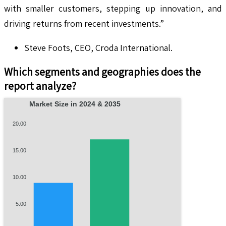
with smaller customers, stepping up innovation, and
driving returns from recent investments.”
Steve Foots, CEO, Croda International.
Which segments and geographies does the
report analyze?
Market Size in 2024 & 2035
20.00
15.00
10.00
5.00