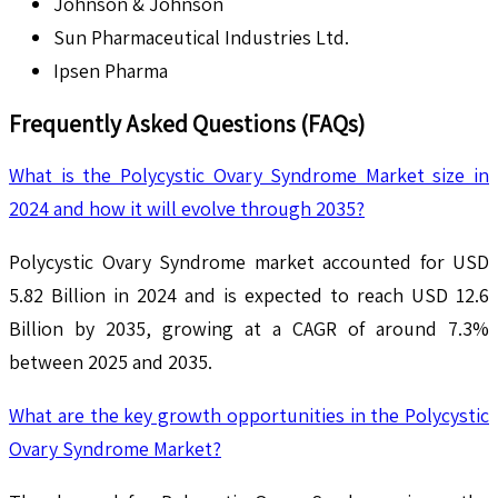
Johnson & Johnson
Sun Pharmaceutical Industries Ltd.
Ipsen Pharma
Frequently Asked Questions (FAQs)
What is the Polycystic Ovary Syndrome Market size in
2024 and how it will evolve through 2035?
Polycystic Ovary Syndrome market accounted for USD
5.82 Billion in 2024 and is expected to reach USD 12.6
Billion by 2035, growing at a CAGR of around 7.3%
between 2025 and 2035.
What are the key growth opportunities in the Polycystic
Ovary Syndrome Market?