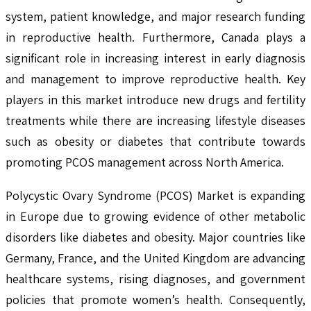
system, patient knowledge, and major research funding
in reproductive health. Furthermore, Canada plays a
significant role in increasing interest in early diagnosis
and management to improve reproductive health. Key
players in this market introduce new drugs and fertility
treatments while there are increasing lifestyle diseases
such as obesity or diabetes that contribute towards
promoting PCOS management across North America.
Polycystic Ovary Syndrome (PCOS) Market is expanding
in Europe due to growing evidence of other metabolic
disorders like diabetes and obesity. Major countries like
Germany, France, and the United Kingdom are advancing
healthcare systems, rising diagnoses, and government
policies that promote women’s health. Consequently,