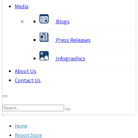
Media
Blogs
Press Releases
Infographics
About Us
Contact Us
Home
Report Store