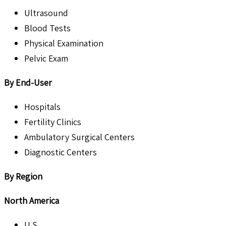
Ultrasound
Blood Tests
Physical Examination
Pelvic Exam
By End-User
Hospitals
Fertility Clinics
Ambulatory Surgical Centers
Diagnostic Centers
By Region
North America
U.S.