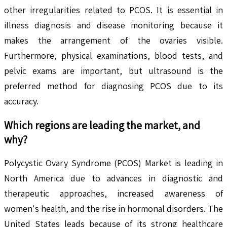
other irregularities related to PCOS. It is essential in
illness diagnosis and disease monitoring because it
makes the arrangement of the ovaries visible.
Furthermore, physical examinations, blood tests, and
pelvic exams are important, but ultrasound is the
preferred method for diagnosing PCOS due to its
accuracy.
Which regions are leading the market, and
why?
Polycystic Ovary Syndrome (PCOS) Market is leading in
North America due to advances in diagnostic and
therapeutic approaches, increased awareness of
women's health, and the rise in hormonal disorders. The
United States leads because of its strong healthcare