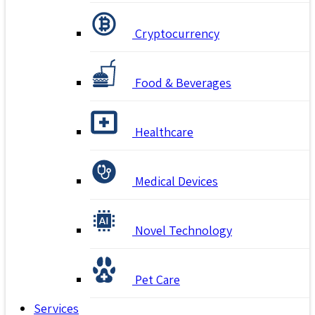
Cryptocurrency
Food & Beverages
Healthcare
Medical Devices
Novel Technology
Pet Care
Services