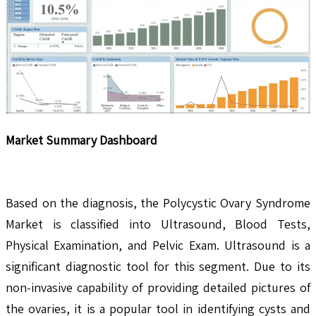
Market Summary Dashboard
Based on the diagnosis, the Polycystic Ovary Syndrome
Market is classified into Ultrasound, Blood Tests,
Physical Examination, and Pelvic Exam. Ultrasound is a
significant diagnostic tool for this segment. Due to its
non-invasive capability of providing detailed pictures of
the ovaries, it is a popular tool in identifying cysts and