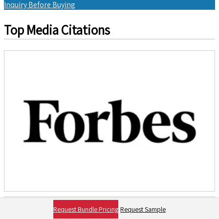
Inquiry Before Buying
Top Media Citations
Request Bundle Pricing
Request Sample