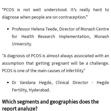
“PCOS is not well understood. It’s really hard to
diagnose when people are on contraception.”
Professor Helena Teede, Director of Monash Centre
for Health Research Implementation, Monash
University.
"A diagnosis of PCOS is almost always associated with an
assumption that getting pregnant will be a challenge.
PCOS is one of the main causes of infertility."
Dr Vandana Hegde, Clinical Director - Hegde
Fertility, Hyderabad.
Which segments and geographies does the
report analyze?