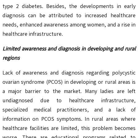
type 2 diabetes. Besides, the developments in early
diagnosis can be attributed to increased healthcare
needs, enhanced awareness among women, and a rise in
healthcare infrastructure.
Limited awareness and diagnosis in developing and rural
regions
Lack of awareness and diagnosis regarding polycystic
ovarian syndrome (PCOS) in developing or rural areas is
a major barrier to the market. Many ladies are left
undiagnosed due to healthcare infrastructure,
specialized medical practitioners, and a lack of
information on PCOS symptoms. In rural areas where
healthcare facilities are limited, this problem becomes
worse. There are educational programs related to