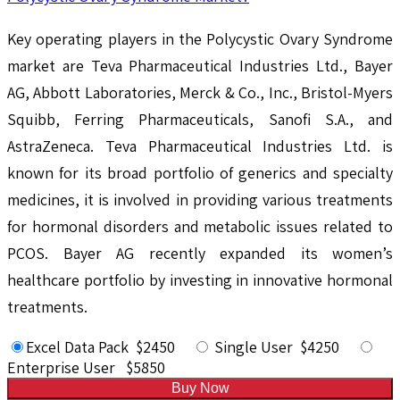
Key operating players in the Polycystic Ovary Syndrome
market are Teva Pharmaceutical Industries Ltd., Bayer
AG, Abbott Laboratories, Merck & Co., Inc., Bristol-Myers
Squibb, Ferring Pharmaceuticals, Sanofi S.A., and
AstraZeneca. Teva Pharmaceutical Industries Ltd. is
known for its broad portfolio of generics and specialty
medicines, it is involved in providing various treatments
for hormonal disorders and metabolic issues related to
PCOS. Bayer AG recently expanded its women’s
healthcare portfolio by investing in innovative hormonal
treatments.
Excel Data Pack $2450
Single User $4250
Enterprise User $5850
Buy Now