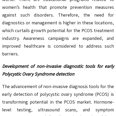
women’s health that promote prevention measures
against such disorders. Therefore, the need for
diagnostics or management is higher in these locations,
which curtails growth potential for the PCOS treatment
industry. Awareness campaigns are expanded, and
improved healthcare is considered to address such
barriers.
Development of non-invasive diagnostic tools for early
Polycystic Ovary Syndrome detection
The advancement of non-invasive diagnosis tools for the
early detection of polycystic ovary syndrome (PCOS) is
transforming potential in the PCOS market. Hormone-
level testing, ultrasound scans, and symptom