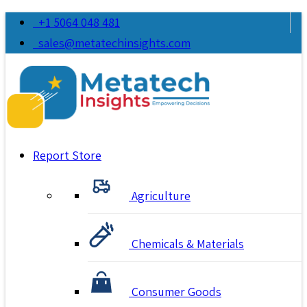
+1 5064 048 481
sales@metatechinsights.com
Report Store
Agriculture
Chemicals & Materials
Consumer Goods