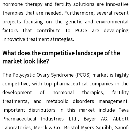
hormone therapy and fertility solutions are innovative
therapies that are needed. Furthermore, several recent
projects focusing on the genetic and environmental
factors that contribute to PCOS are developing
innovative treatment strategies.
What does the competitive landscape of the
market look like?
The Polycystic Ovary Syndrome (PCOS) market is highly
competitive, with top pharmaceutical companies in the
development of hormonal therapies, fertility
treatments, and metabolic disorders management.
Important distributors in this market include Teva
Pharmaceutical Industries Ltd., Bayer AG, Abbott
Laboratories, Merck & Co., Bristol-Myers Squibb, Sanofi