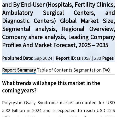
and By End-User (Hospitals, Fertility Clinics,
Ambulatory Surgical Centers, and
Diagnostic Centers) Global Market Size,
Segmental analysis, Regional Overview,
Company share analysis, Leading Company
Profiles And Market Forecast, 2025 – 2035
Published Date:
Sep 2024
|
Report ID:
MI1058
|
230
Pages
Report Summary
Table of Contents
Segmentation
FAQ
What trends will shape this market in the
coming years?
Polycystic Ovary Syndrome market accounted for USD
5.82 Billion in 2024 and is expected to reach USD 12.6