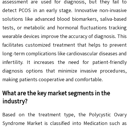
assessment are used for diagnosis, but they fail to
detect PCOS in an early stage. Innovative non-invasive
solutions like advanced blood biomarkers, saliva-based
tests, or metabolic and hormonal fluctuations tracking
wearable devices improve the accuracy of diagnosis. This
facilitates customized treatment that helps to prevent
long-term complications like cardiovascular diseases and
infertility. It increases the need for patient-friendly
diagnosis options that minimize invasive procedures,
making patients cooperative and comfortable.
What are the key market segments in the
industry?
Based on the treatment type, the Polycystic Ovary
Syndrome Market is classified into Medication such as