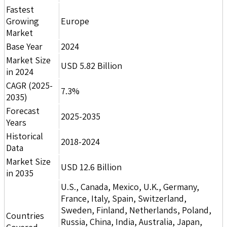
Fastest
Growing
Europe
Market
Base Year
2024
Market Size
USD 5.82 Billion
in 2024
CAGR (2025-
7.3%
2035)
Forecast
2025-2035
Years
Historical
2018-2024
Data
Market Size
USD 12.6 Billion
in 2035
U.S., Canada, Mexico, U.K., Germany,
France, Italy, Spain, Switzerland,
Sweden, Finland, Netherlands, Poland,
Countries
Russia, China, India, Australia, Japan,