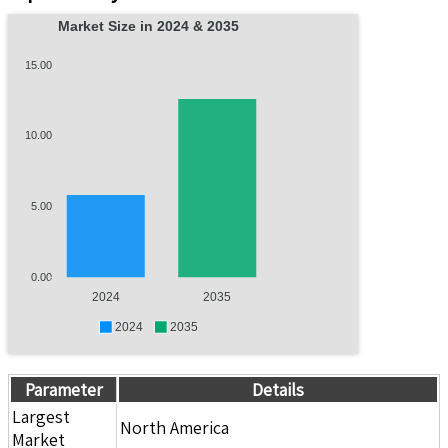
Market Size in 2024 & 2035
15.00
10.00
5.00
0.00
2024
2035
2024
2035
Parameter
Details
Largest
North America
Market