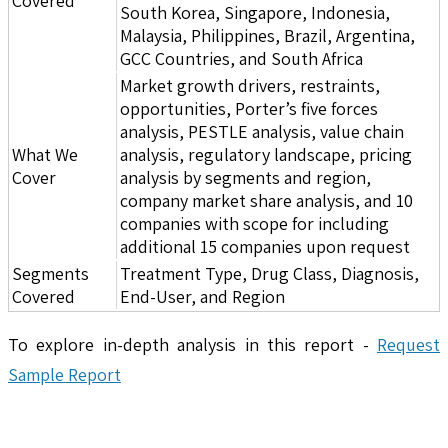
Covered
South Korea, Singapore, Indonesia,
Malaysia, Philippines, Brazil, Argentina,
GCC Countries, and South Africa
Market growth drivers, restraints,
opportunities, Porter’s five forces
analysis, PESTLE analysis, value chain
What We
analysis, regulatory landscape, pricing
Cover
analysis by segments and region,
company market share analysis, and 10
companies with scope for including
additional 15 companies upon request
Segments
Treatment Type, Drug Class, Diagnosis,
Covered
End-User, and Region
To explore in-depth analysis in this report -
Request
Sample Report