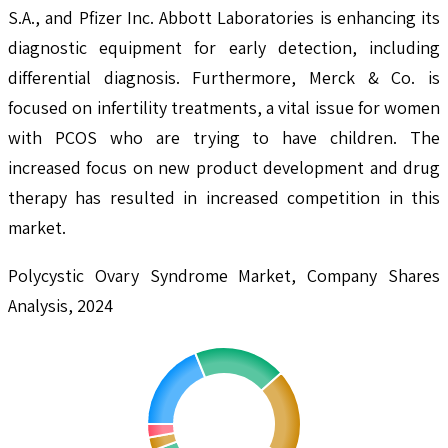
S.A., and Pfizer Inc. Abbott Laboratories is enhancing its
diagnostic equipment for early detection, including
differential diagnosis. Furthermore, Merck & Co. is
focused on infertility treatments, a vital issue for women
with PCOS who are trying to have children. The
increased focus on new product development and drug
therapy has resulted in increased competition in this
market.
Polycystic Ovary Syndrome Market, Company Shares
Analysis, 2024