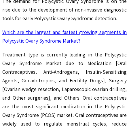
The demand for Polycystic Ovary Syndrome is on the
rise due to the development of non-invasive diagnostic
tools for early Polycystic Ovary Syndrome detection.
Which are the largest and fastest growing segments in
Polycystic Ovary Syndrome Market?
Treatment type is currently leading in the Polycystic
Ovary Syndrome Market due to Medication [Oral
Contraceptives, Anti-Androgens, Insulin-Sensitizing
Agents, Gonadotropins, and Fertility Drugs], Surgery
[Ovarian wedge resection, Laparoscopic ovarian drilling,
and Other surgeries], and Others. Oral contraceptives
are the most significant medication in the Polycystic
Ovary Syndrome (PCOS) market. Oral contraceptives are
widely used to regulate menstrual cycles, reduce