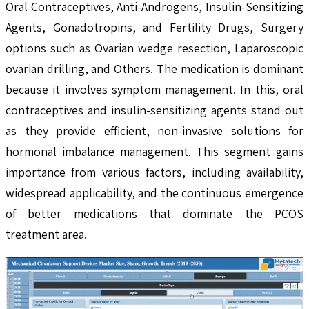
Oral Contraceptives, Anti-Androgens, Insulin-Sensitizing
Agents, Gonadotropins, and Fertility Drugs, Surgery
options such as Ovarian wedge resection, Laparoscopic
ovarian drilling, and Others. The medication is dominant
because it involves symptom management. In this, oral
contraceptives and insulin-sensitizing agents stand out
as they provide efficient, non-invasive solutions for
hormonal imbalance management. This segment gains
importance from various factors, including availability,
widespread applicability, and the continuous emergence
of better medications that dominate the PCOS
treatment area.