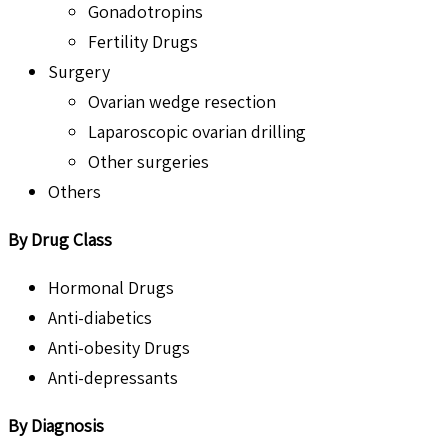
Gonadotropins
Fertility Drugs
Surgery
Ovarian wedge resection
Laparoscopic ovarian drilling
Other surgeries
Others
By Drug Class
Hormonal Drugs
Anti-diabetics
Anti-obesity Drugs
Anti-depressants
By Diagnosis