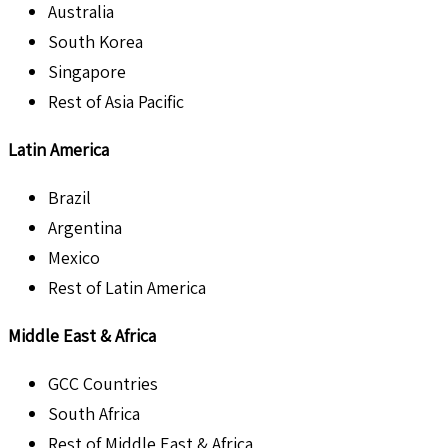
Australia
South Korea
Singapore
Rest of Asia Pacific
Latin America
Brazil
Argentina
Mexico
Rest of Latin America
Middle East & Africa
GCC Countries
South Africa
Rest of Middle East & Africa