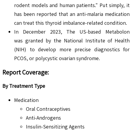
rodent models and human patients." Put simply, it
has been reported that an anti-malaria medication
can treat this thyroid imbalance-related condition.
In December 2023, The US-based Metabolon
was granted by the National Institute of Health
(NIH) to develop more precise diagnostics for
PCOS, or polycystic ovarian syndrome.
Report Coverage:
By Treatment Type
Medication
Oral Contraceptives
Anti-Androgens
Insulin-Sensitizing Agents