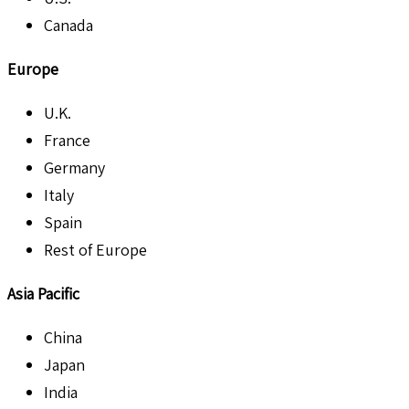
Canada
Europe
U.K.
France
Germany
Italy
Spain
Rest of Europe
Asia Pacific
China
Japan
India