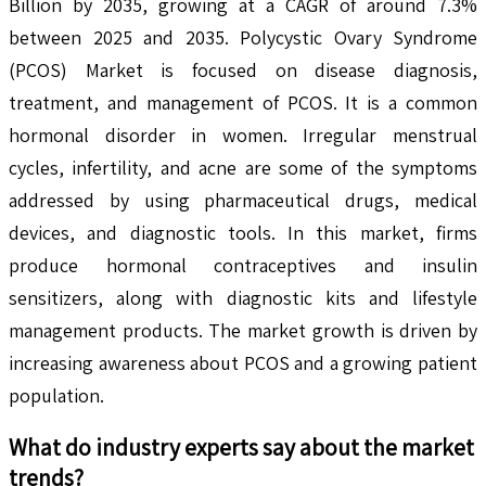
Billion by 2035, growing at a CAGR of around 7.3%
between 2025 and 2035. Polycystic Ovary Syndrome
(PCOS) Market is focused on disease diagnosis,
treatment, and management of PCOS. It is a common
hormonal disorder in women. Irregular menstrual
cycles, infertility, and acne are some of the symptoms
addressed by using pharmaceutical drugs, medical
devices, and diagnostic tools. In this market, firms
produce hormonal contraceptives and insulin
sensitizers, along with diagnostic kits and lifestyle
management products. The market growth is driven by
increasing awareness about PCOS and a growing patient
population.
What do industry experts say about the market
trends?