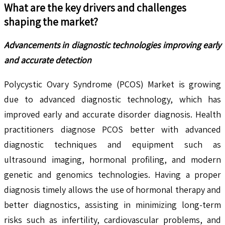
What are the key drivers and challenges
shaping the market?
Advancements in diagnostic technologies improving early
and accurate detection
Polycystic Ovary Syndrome (PCOS) Market is growing
due to advanced diagnostic technology, which has
improved early and accurate disorder diagnosis. Health
practitioners diagnose PCOS better with advanced
diagnostic techniques and equipment such as
ultrasound imaging, hormonal profiling, and modern
genetic and genomics technologies. Having a proper
diagnosis timely allows the use of hormonal therapy and
better diagnostics, assisting in minimizing long-term
risks such as infertility, cardiovascular problems, and