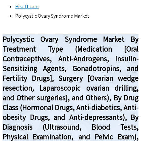
Healthcare
Polycystic Ovary Syndrome Market
Polycystic Ovary Syndrome Market By
Treatment Type (Medication [Oral
Contraceptives, Anti-Androgens, Insulin-
Sensitizing Agents, Gonadotropins, and
Fertility Drugs], Surgery [Ovarian wedge
resection, Laparoscopic ovarian drilling,
and Other surgeries], and Others), By Drug
Class (Hormonal Drugs, Anti-diabetics, Anti-
obesity Drugs, and Anti-depressants), By
Diagnosis (Ultrasound, Blood Tests,
Physical Examination, and Pelvic Exam),