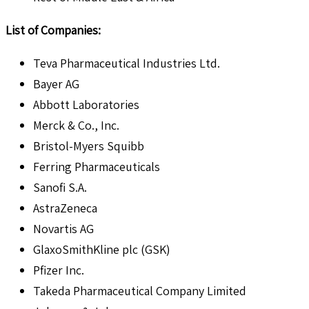
List of Companies:
Teva Pharmaceutical Industries Ltd.
Bayer AG
Abbott Laboratories
Merck & Co., Inc.
Bristol-Myers Squibb
Ferring Pharmaceuticals
Sanofi S.A.
AstraZeneca
Novartis AG
GlaxoSmithKline plc (GSK)
Pfizer Inc.
Takeda Pharmaceutical Company Limited