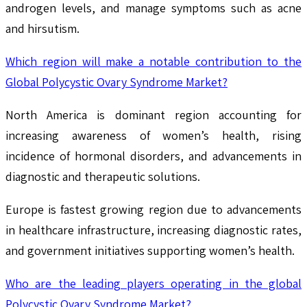
androgen levels, and manage symptoms such as acne
and hirsutism.
Which region will make a notable contribution to the
Global Polycystic Ovary Syndrome Market?
North America is dominant region accounting for
increasing awareness of women’s health, rising
incidence of hormonal disorders, and advancements in
diagnostic and therapeutic solutions.
Europe is fastest growing region due to advancements
in healthcare infrastructure, increasing diagnostic rates,
and government initiatives supporting women’s health.
Who are the leading players operating in the global
Polycystic Ovary Syndrome Market?