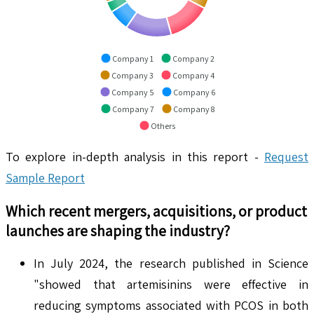
Company 1
Company 2
Company 3
Company 4
Company 5
Company 6
Company 7
Company 8
Others
To explore in-depth analysis in this report -
Request
Sample Report
Which recent mergers, acquisitions, or product
launches are shaping the industry?
In July 2024, the research published in Science
"showed that artemisinins were effective in
reducing symptoms associated with PCOS in both