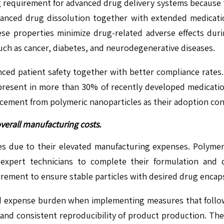
g requirement for advanced drug delivery systems because 
nhanced drug dissolution together with extended medicati
ese properties minimize drug-related adverse effects dur
uch as cancer, diabetes, and neurodegenerative diseases.
ed patient safety together with better compliance rates.
resent in more than 30% of recently developed medicati
ancement from polymeric nanoparticles as their adoption con
verall manufacturing costs.
es due to their elevated manufacturing expenses. Polyme
expert technicians to complete their formulation and 
rement to ensure stable particles with desired drug encaps
nd expense burden when implementing measures that follow
g and consistent reproducibility of product production. T