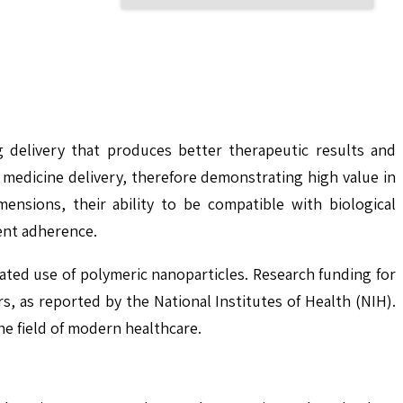
 delivery that produces better therapeutic results and
c medicine delivery, therefore demonstrating high value in
ensions, their ability to be compatible with biological
ent adherence.
ted use of polymeric nanoparticles. Research funding for
, as reported by the National Institutes of Health (NIH).
he field of modern healthcare.