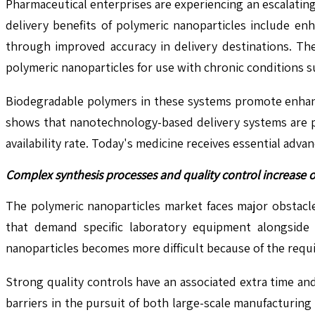
Pharmaceutical enterprises are experiencing an escalatin
delivery benefits of polymeric nanoparticles include e
through improved accuracy in delivery destinations. Th
polymeric nanoparticles for use with chronic conditions s
Biodegradable polymers in these systems promote enhanc
shows that nanotechnology-based delivery systems are p
availability rate. Today's medicine receives essential adv
Complex synthesis processes and quality control increase o
The polymeric nanoparticles market faces major obstacl
that demand specific laboratory equipment alongside 
nanoparticles becomes more difficult because of the requi
Strong quality controls have an associated extra time a
barriers in the pursuit of both large-scale manufacturin