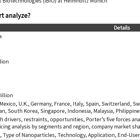
gent Biotechnologies (iBIO) at Helmholtz Munich
t analyze?
Details
a
lion
illion
 Mexico, U.K., Germany, France, Italy, Spain, Switzerland, S
pan, South Korea, Singapore, Indonesia, Malaysia, Philippine
drivers, restraints, opportunities, Porter’s five forces ana
icing analysis by segments and region, company market sha
 Type of Nanoparticles, Technology, Application, End-Use