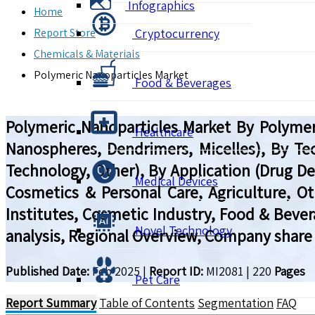
Infographics
Home
Report Store
Cryptocurrency
Chemicals & Materials
Polymeric Nanoparticles Market
Food & Beverages
Polymeric Nanoparticles Market By Polymer
Healthcare
Nanospheres, Dendrimers, Micelles), By Tec
Technology, Other), By Application (Drug De
Medical Devices
Cosmetics & Personal Care, Agriculture, 
Institutes, Cosmetic Industry, Food & Bever
Novel Technology
analysis, Regional Overview, Company share 
Published Date:
Feb 2025
|
Report ID:
MI2081
|
220
Pages
Pet Care
Report Summary
Table of Contents
Segmentation
FAQ