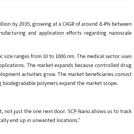
illion by 2035, growing at a CAGR of around 8.4% between
facturing and application efforts regarding nanoscale
c size ranges from 10 to 1000 nm. The medical sector uses
applications. The market expands because controlled drug
opment activities grow. The market beneficiaries consist
ng biodegradable polymers expand the market scope.
t, not just the one next door. SCP-Nano allows us to track
tally end up in unwanted locations."