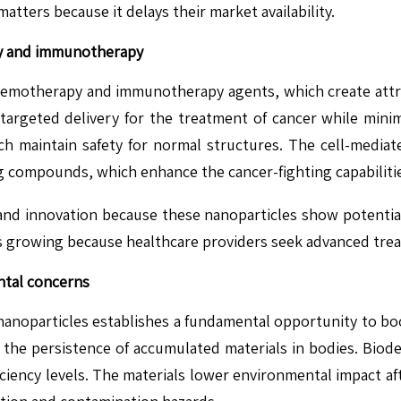
atters because it delays their market availability.
py and immunotherapy
 chemotherapy and immunotherapy agents, which create att
s targeted delivery for the treatment of cancer while minimi
ch maintain safety for normal structures. The cell-media
g compounds, which enhance the cancer-fighting capabiliti
d innovation because these nanoparticles show potential 
 growing because healthcare providers seek advanced treatm
ntal concerns
 nanoparticles establishes a fundamental opportunity to bo
as the persistence of accumulated materials in bodies. Bio
iciency levels. The materials lower environmental impact aft