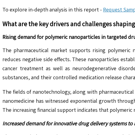
To explore in-depth analysis in this report -
Request Samp
What are the key drivers and challenges shapin
Rising demand for polymeric nanoparticles in targeted dru
The pharmaceutical market supports rising polymeric n
reduces negative side effects. These nanoparticles establ
cancer treatment as well as neurodegenerative disorder
substances, and their controlled medication release char
The fields of nanotechnology, along with pharmaceutical
nanomedicine has witnessed exponential growth through gl
The increasing financial support indicates that polymeric
Increased demand for innovative drug delivery systems t