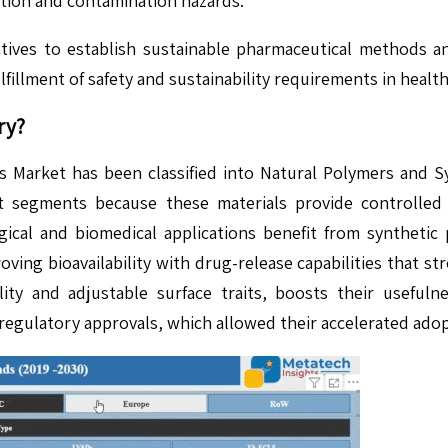
tion and contamination hazards.
iatives to establish sustainable pharmaceutical methods 
fillment of safety and sustainability requirements in heal
ry?
 Market has been classified into Natural Polymers and Sy
 segments because these materials provide controlled 
logical and biomedical applications benefit from synthet
ving bioavailability with drug-release capabilities that str
ity and adjustable surface traits, boosts their usefu
regulatory approvals, which allowed their accelerated adop