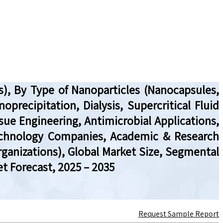
), By Type of Nanoparticles (Nanocapsules,
recipitation, Dialysis, Supercritical Fluid
sue Engineering, Antimicrobial Applications,
technology Companies, Academic & Research
rganizations), Global Market Size, Segmental
t Forecast, 2025 – 2035
Request Sample Report