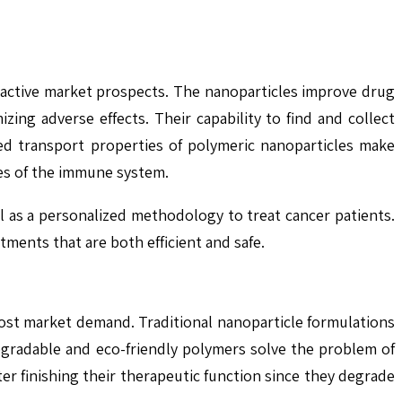
ractive market prospects. The nanoparticles improve drug
zing adverse effects. Their capability to find and collect
ted transport properties of polymeric nanoparticles make
es of the immune system.
as a personalized methodology to treat cancer patients.
ents that are both efficient and safe.
ost market demand. Traditional nanoparticle formulations
degradable and eco-friendly polymers solve the problem of
er finishing their therapeutic function since they degrade