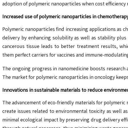
adoption of polymeric nanoparticles when cost efficiency m
Increased use of polymeric nanoparticles in chemothera
Polymeric nanoparticles find increasing applications as
delivery by enhancing solubility as well as stability plu
cancerous tissue leads to better treatment results, whi
them perfect carriers for vaccines and immune-modulatin
The ongoing progress in nanomedicine boosts research an
The market for polymeric nanoparticles in oncology keeps
Innovations in sustainable materials to reduce environme
The advancement of eco-friendly materials for polymeric
create issues related to environmental toxicity as well 
minimal ecological impact by preserving drug delivery eff