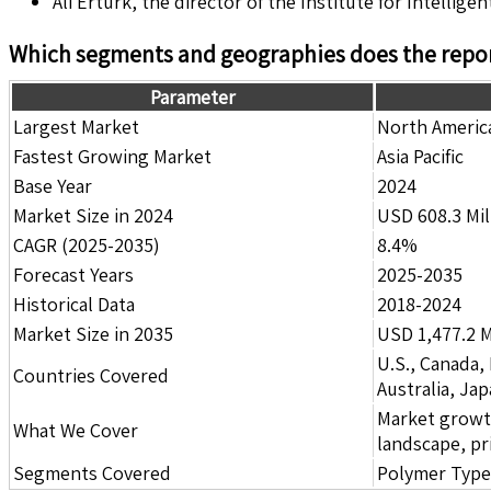
Ali Ertürk, the director of the Institute for Intelli
Which segments and geographies does the repor
Parameter
Largest Market
North Americ
Fastest Growing Market
Asia Pacific
Base Year
2024
Market Size in 2024
USD 608.3 Mil
CAGR (2025-2035)
8.4%
Forecast Years
2025-2035
Historical Data
2018-2024
Market Size in 2035
USD 1,477.2 M
U.S., Canada,
Countries Covered
Australia, Ja
Market growth 
What We Cover
landscape, pr
Segments Covered
Polymer Type,