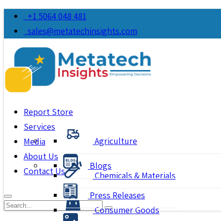
+1 5064 048 481
sales@metatechinsights.com
Report Store
Services
Agriculture
Media
About Us
Blogs
Contact Us
Chemicals & Materials
Press Releases
Consumer Goods