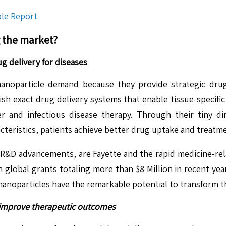
le Report
g the market?
g delivery for diseases
anoparticle demand because they provide strategic drug
ish exact drug delivery systems that enable tissue-specifi
 and infectious disease therapy. Through their tiny dim
acteristics, patients achieve better drug uptake and treatm
 R&D advancements, are Fayette and the rapid medicine-rela
obal grants totaling more than $8 Million in recent years
 nanoparticles have the remarkable potential to transform t
o improve therapeutic outcomes