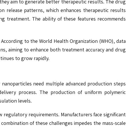
they aim to generate better therapeutic results. The drug
on release patterns, which enhances therapeutic results
ing treatment. The ability of these features recommends
 According to the World Health Organization (WHO), data
ons, aiming to enhance both treatment accuracy and drug
tinues to grow rapidly.
r nanoparticles need multiple advanced production steps
delivery process. The production of uniform polymeric
ulation levels.
 regulatory requirements. Manufacturers face significant
he combination of these challenges impedes the mass-scale