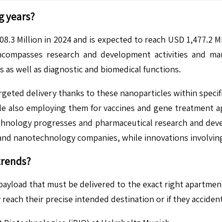
g years?
8.3 Million in 2024 and is expected to reach USD 1,477.2 M
compasses research and development activities and manu
 as well as diagnostic and biomedical functions.
geted delivery thanks to these nanoparticles within specifi
ile also employing them for vaccines and gene treatment 
hnology progresses and pharmaceutical research and devel
, and nanotechnology companies, while innovations involvi
trends?
 payload that must be delivered to the exact right apartmen
reach their precise intended destination or if they acciden