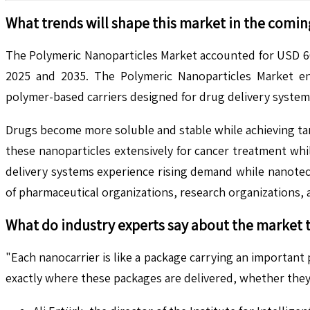
What trends will shape this market in the comin
The Polymeric Nanoparticles Market accounted for USD 60
2025 and 2035. The Polymeric Nanoparticles Market en
polymer-based carriers designed for drug delivery systems
Drugs become more soluble and stable while achieving tar
these nanoparticles extensively for cancer treatment wh
delivery systems experience rising demand while nanotec
of pharmaceutical organizations, research organizations
What do industry experts say about the market 
"Each nanocarrier is like a package carrying an important
exactly where these packages are delivered, whether they 