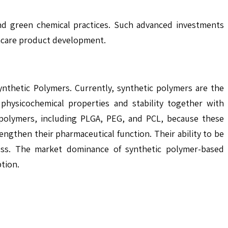
and green chemical practices. Such advanced investments
thcare product development.
nthetic Polymers. Currently, synthetic polymers are the
physicochemical properties and stability together with
ic polymers, including PLGA, PEG, and PCL, because these
engthen their pharmaceutical function. Their ability to be
lness. The market dominance of synthetic polymer-based
tion.