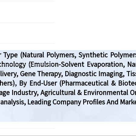
 Type (Natural Polymers, Synthetic Polymers
hnology (Emulsion-Solvent Evaporation, Nanop
livery, Gene Therapy, Diagnostic Imaging, Tis
Others), By End-User (Pharmaceutical & Bio
age Industry, Agricultural & Environmental O
analysis, Leading Company Profiles And Marke