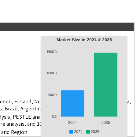
Market Size in 2024 & 2035
1500.0
1000.0
500.0
weden, Finland, Netherlands, Poland, Russia, China, India,
s, Brazil, Argentina, GCC Countries, and South Africa
lysis, PESTLE analysis, value chain analysis, regulatory
0.0
re analysis, and 10 companies
2024
2035
r and Region
2024
2035