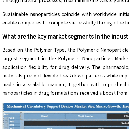
through natural processes, thus minimizing waste genera
Sustainable nanoparticles coincide with worldwide init
enable companies to compete successfully through the ful
What are the key market segments in the indust
Based on the Polymer Type, the Polymeric Nanoparticles
largest segment in the Polymeric Nanoparticles Market
application flexibility for drug delivery. The pharmaco
materials present flexible breakdown patterns while impro
made in a scalable manner, together with reproducibil
nanoparticles in drug formulations received a boost from 