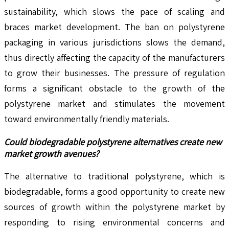
sustainability, which slows the pace of scaling and
braces market development. The ban on polystyrene
packaging in various jurisdictions slows the demand,
thus directly affecting the capacity of the manufacturers
to grow their businesses. The pressure of regulation
forms a significant obstacle to the growth of the
polystyrene market and stimulates the movement
toward environmentally friendly materials.
Could biodegradable polystyrene alternatives create new
market growth avenues?
The alternative to traditional polystyrene, which is
biodegradable, forms a good opportunity to create new
sources of growth within the polystyrene market by
responding to rising environmental concerns and