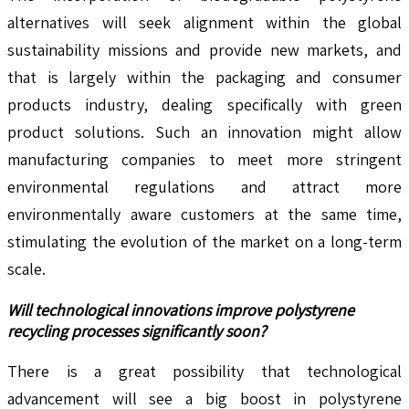
alternatives will seek alignment within the global
sustainability missions and provide new markets, and
that is largely within the packaging and consumer
products industry, dealing specifically with green
product solutions. Such an innovation might allow
manufacturing companies to meet more stringent
environmental regulations and attract more
environmentally aware customers at the same time,
stimulating the evolution of the market on a long-term
scale.
Will technological innovations improve polystyrene
recycling processes significantly soon?
There is a great possibility that technological
advancement will see a big boost in polystyrene