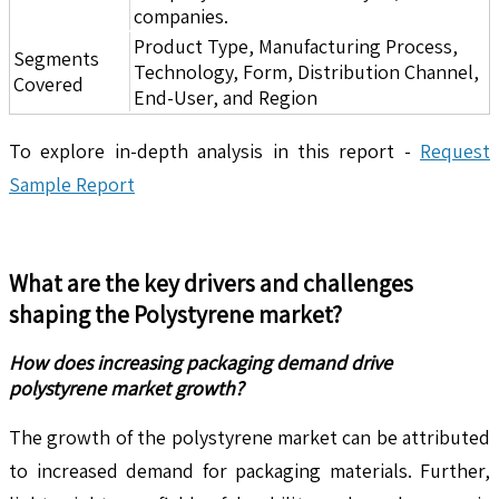
companies.
Product Type, Manufacturing Process,
Segments
Technology, Form, Distribution Channel,
Covered
End-User, and Region
To explore in-depth analysis in this report -
Request
Sample Report
What are the key drivers and challenges
shaping the
Polystyrene
market?
How does increasing packaging demand drive
polystyrene market growth?
The growth of the polystyrene market can be attributed
to increased demand for packaging materials. Further,