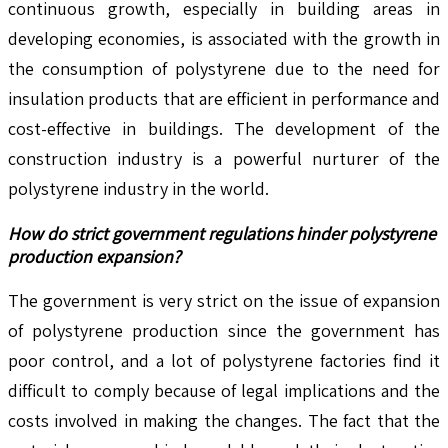
continuous growth, especially in building areas in
developing economies, is associated with the growth in
the consumption of polystyrene due to the need for
insulation products that are efficient in performance and
cost-effective in buildings. The development of the
construction industry is a powerful nurturer of the
polystyrene industry in the world.
How do strict government regulations hinder polystyrene
production expansion?
The government is very strict on the issue of expansion
of polystyrene production since the government has
poor control, and a lot of polystyrene factories find it
difficult to comply because of legal implications and the
costs involved in making the changes. The fact that the