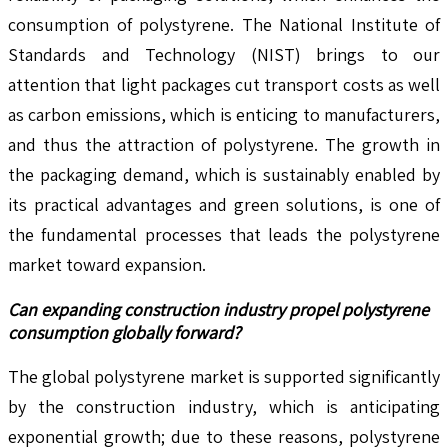
consumption of polystyrene. The National Institute of
Standards and Technology (NIST) brings to our
attention that light packages cut transport costs as well
as carbon emissions, which is enticing to manufacturers,
and thus the attraction of polystyrene. The growth in
the packaging demand, which is sustainably enabled by
its practical advantages and green solutions, is one of
the fundamental processes that leads the polystyrene
market toward expansion.
Can expanding construction industry propel polystyrene
consumption globally forward?
The global polystyrene market is supported significantly
by the construction industry, which is anticipating
exponential growth; due to these reasons, polystyrene