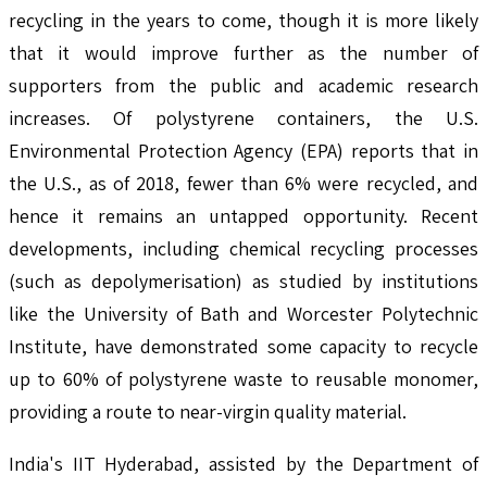
recycling in the years to come, though it is more likely
that it would improve further as the number of
supporters from the public and academic research
increases. Of polystyrene containers, the U.S.
Environmental Protection Agency (EPA) reports that in
the U.S., as of 2018, fewer than 6% were recycled, and
hence it remains an untapped opportunity. Recent
developments, including chemical recycling processes
(such as depolymerisation) as studied by institutions
like the University of Bath and Worcester Polytechnic
Institute, have demonstrated some capacity to recycle
up to 60% of polystyrene waste to reusable monomer,
providing a route to near-virgin quality material.
India's IIT Hyderabad, assisted by the Department of