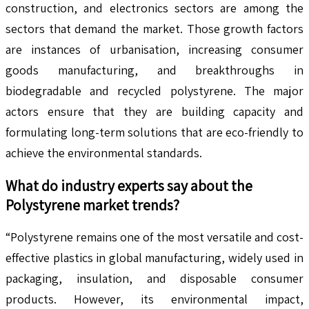
construction, and electronics sectors are among the
sectors that demand the market. Those growth factors
are instances of urbanisation, increasing consumer
goods manufacturing, and breakthroughs in
biodegradable and recycled polystyrene. The major
actors ensure that they are building capacity and
formulating long-term solutions that are eco-friendly to
achieve the environmental standards.
What do industry experts say about the
Polystyrene
market trends?
“Polystyrene remains one of the most versatile and cost-
effective plastics in global manufacturing, widely used in
packaging, insulation, and disposable consumer
products. However, its environmental impact,