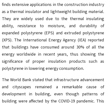
finds extensive applications in the construction industry
as a thermal insulator and lightweight building material.
They are widely used due to the thermal insulating
ability, resistance to moisture, and durability of
expanded polystyrene (EPS) and extruded polystyrene
(XPS). The International Energy Agency (IEA) reported
that buildings have consumed around 30% of all the
energy worldwide in recent years, thus showing the
significance of proper insulation products such as
polystyrene in lowering energy consumption.
The World Bank stated that infrastructure advancement
and cityscapes remained a remarkable cause of
development in building, even though patterns of
building were affected by the COVID-19 pandemic. This