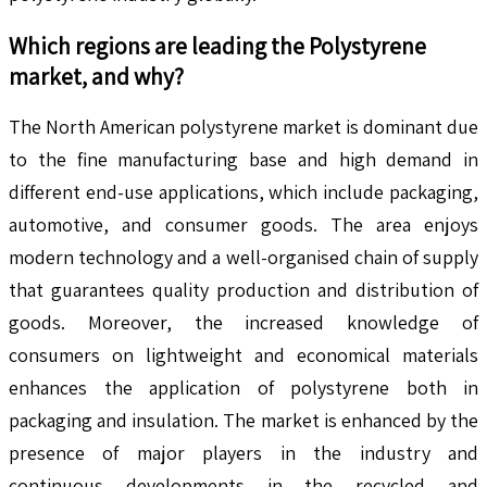
Which regions are leading the
Polystyrene
market, and why?
The North American polystyrene market is dominant due
to the fine manufacturing base and high demand in
different end-use applications, which include packaging,
automotive, and consumer goods. The area enjoys
modern technology and a well-organised chain of supply
that guarantees quality production and distribution of
goods. Moreover, the increased knowledge of
consumers on lightweight and economical materials
enhances the application of polystyrene both in
packaging and insulation. The market is enhanced by the
presence of major players in the industry and
continuous developments in the recycled and