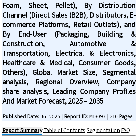
Foam, Sheet, Pellet), By Distribution
Channel (Direct Sales (B2B), Distributors, E-
commerce Platforms, Retail Outlets), and
By End-User (Packaging, Building &
Construction, Automotive &
Transportation, Electrical & Electronics,
Healthcare & Medical, Consumer Goods,
Others), Global Market Size, Segmental
analysis, Regional Overview, Company
share analysis, Leading Company Profiles
And Market Forecast, 2025 – 2035
Published Date:
Jul 2025
|
Report ID:
MI3097
|
210
Pages
Report Summary
Table of Contents
Segmentation
FAQ