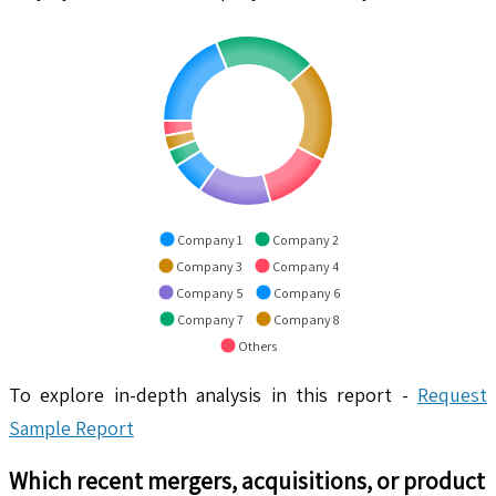
Company 1
Company 2
Company 3
Company 4
Company 5
Company 6
Company 7
Company 8
Others
To explore in-depth analysis in this report -
Request
Sample Report
Which recent mergers, acquisitions, or product