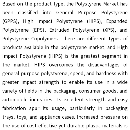
Based on the product type, the Polystyrene Market has
been classified into General Purpose Polystyrene
(GPPS), High Impact Polystyrene (HIPS), Expanded
Polystyrene (EPS), Extruded Polystyrene (XPS), and
Polystyrene Copolymers. There are different types of
products available in the polystyrene market, and High
Impact Polystyrene (HIPS) is the greatest segment in
the market. HIPS overcomes the disadvantages of
general-purpose polystyrene, speed, and hardness with
greater impact strength to enable its use in a wide
variety of fields in the packaging, consumer goods, and
automobile industries. Its excellent strength and easy
fabrication spur its usage, particularly in packaging
trays, toys, and appliance cases. Increased pressure on
the use of cost-effective yet durable plastic materials is