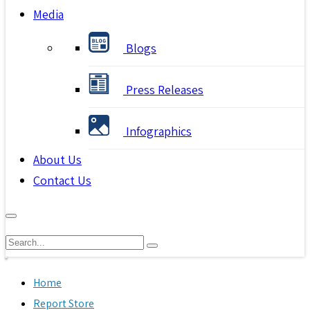
Media
Blogs
Press Releases
Infographics
About Us
Contact Us
Home
Report Store