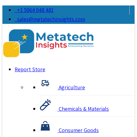
+1 5064 048 481
sales@metatechinsights.com
Report Store
Agriculture
Chemicals & Materials
Consumer Goods