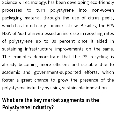
Science & Technology, has been developing eco-friendly
processes to turn polystyrene into non-woven
packaging material through the use of citrus peels,
which has found early commercial use. Besides, the EPA
NSW of Australia witnessed an increase in recycling rates
of polystyrene up to 30 percent once it aided in
sustaining infrastructure improvements on the same.
The examples demonstrate that the PS recycling is
already becoming more efficient and scalable due to
academic and government-supported efforts, which
foster a great chance to grow the presence of the
polystyrene industry by using sustainable innovation.
What are the key market segments in the
Polystyrene
industry?