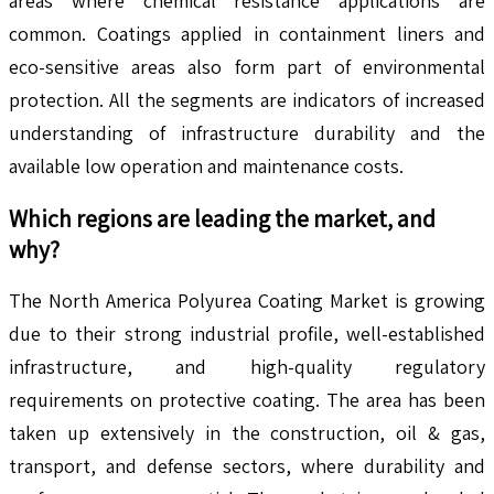
areas where chemical resistance applications are
common. Coatings applied in containment liners and
eco-sensitive areas also form part of environmental
protection. All the segments are indicators of increased
understanding of infrastructure durability and the
available low operation and maintenance costs.
Which regions are leading the market, and
why?
The North America Polyurea Coating Market is growing
due to their strong industrial profile, well-established
infrastructure, and high-quality regulatory
requirements on protective coating. The area has been
taken up extensively in the construction, oil & gas,
transport, and defense sectors, where durability and