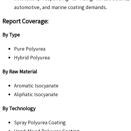
automotive, and marine coating demands.
Report Coverage
:
By Type
Pure Polyurea
Hybrid Polyurea
By Raw Material
Aromatic Isocyanate
Aliphatic Isocyanate
By Technology
Spray Polyurea Coating