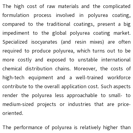
The high cost of raw materials and the complicated
formulation process involved in polyurea coating,
compared to the traditional coatings, present a big
impediment to the global polyurea coating market.
Specialized isocyanates (and resin mixes) are often
required to produce polyurea, which turns out to be
more costly and exposed to unstable international
chemical distribution chains. Moreover, the costs of
high-tech equipment and a well-trained workforce
contribute to the overall application cost. Such aspects
render the polyurea less approachable to small- to
medium-sized projects or industries that are price-
oriented.
The performance of polyurea is relatively higher than