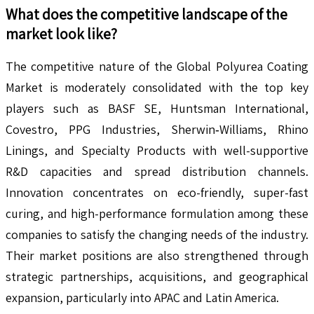
What does the competitive landscape of the
market look like?
The competitive nature of the Global Polyurea Coating
Market is moderately consolidated with the top key
players such as BASF SE, Huntsman International,
Covestro, PPG Industries, Sherwin‑Williams, Rhino
Linings, and Specialty Products with well-supportive
R&D capacities and spread distribution channels.
Innovation concentrates on eco-friendly, super-fast
curing, and high-performance formulation among these
companies to satisfy the changing needs of the industry.
Their market positions are also strengthened through
strategic partnerships, acquisitions, and geographical
expansion, particularly into APAC and Latin America.