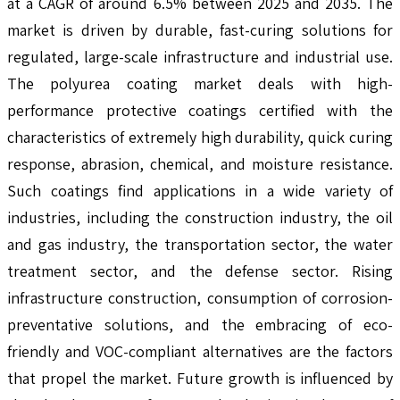
at a CAGR of around 6.5% between 2025 and 2035. The
market is driven by durable, fast-curing solutions for
regulated, large-scale infrastructure and industrial use.
The polyurea coating market deals with high-
performance protective coatings certified with the
characteristics of extremely high durability, quick curing
response, abrasion, chemical, and moisture resistance.
Such coatings find applications in a wide variety of
industries, including the construction industry, the oil
and gas industry, the transportation sector, the water
treatment sector, and the defense sector. Rising
infrastructure construction, consumption of corrosion-
preventative solutions, and the embracing of eco-
friendly and VOC-compliant alternatives are the factors
that propel the market. Future growth is influenced by