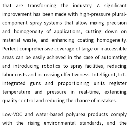
that are transforming the industry. A significant
improvement has been made with high-pressure plural-
component spray systems that allow mixing precision
and homogeneity of applications, cutting down on
material waste, and enhancing coating homogeneity.
Perfect comprehensive coverage of large or inaccessible
areas can be easily achieved in the case of automating
and introducing robotics to spray facilities, reducing
labor costs and increasing effectiveness. Intelligent, IoT-
integrated guns and proportioning units register
temperature and pressure in real-time, extending
quality control and reducing the chance of mistakes.
Low-VOC and water-based polyurea products comply
with the rising environmental standards, and the