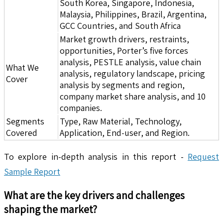
South Korea, Singapore, Indonesia,
Malaysia, Philippines, Brazil, Argentina,
GCC Countries, and South Africa
Market growth drivers, restraints,
opportunities, Porter’s five forces
analysis, PESTLE analysis, value chain
What We
analysis, regulatory landscape, pricing
Cover
analysis by segments and region,
company market share analysis, and 10
companies.
Segments
Type, Raw Material, Technology,
Covered
Application, End-user, and Region.
To explore in-depth analysis in this report -
Request
Sample Report
What are the key drivers and challenges
shaping the market?