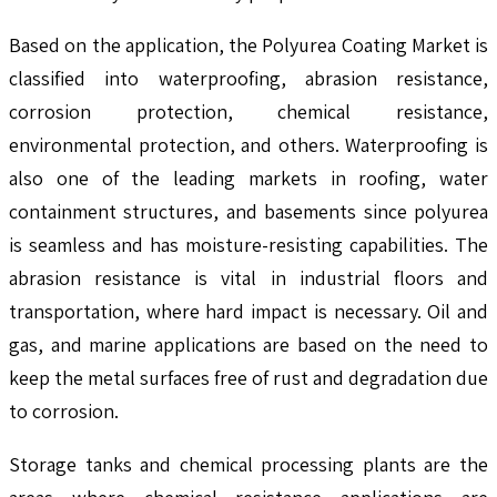
Based on the application, the Polyurea Coating Market is
classified into waterproofing, abrasion resistance,
corrosion protection, chemical resistance,
environmental protection, and others. Waterproofing is
also one of the leading markets in roofing, water
containment structures, and basements since polyurea
is seamless and has moisture-resisting capabilities. The
abrasion resistance is vital in industrial floors and
transportation, where hard impact is necessary. Oil and
gas, and marine applications are based on the need to
keep the metal surfaces free of rust and degradation due
to corrosion.
Storage tanks and chemical processing plants are the