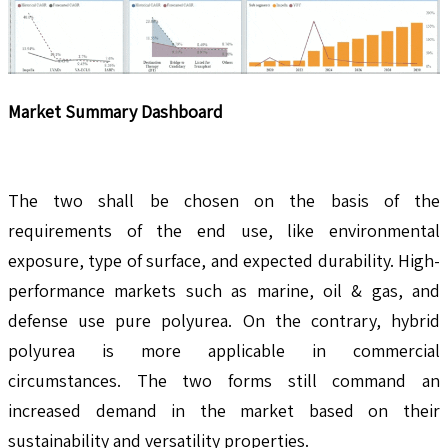
Market Summary Dashboard
The two shall be chosen on the basis of the
requirements of the end use, like environmental
exposure, type of surface, and expected durability. High-
performance markets such as marine, oil & gas, and
defense use pure polyurea. On the contrary, hybrid
polyurea is more applicable in commercial
circumstances. The two forms still command an
increased demand in the market based on their
sustainability and versatility properties.