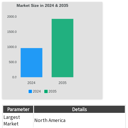
Market Size in 2024 & 2035
2000.0
1500.0
1000.0
500.0
0.0
2024
2035
2024
2035
Parameter
Details
Largest
North America
Market