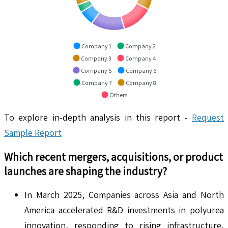
Company 1
Company 2
Company 3
Company 4
Company 5
Company 6
Company 7
Company 8
Others
To explore in-depth analysis in this report -
Request
Sample Report
Which recent mergers, acquisitions, or product
launches are shaping the industry?
In March 2025, Companies across Asia and North
America accelerated R&D investments in polyurea
innovation, responding to rising infrastructure,