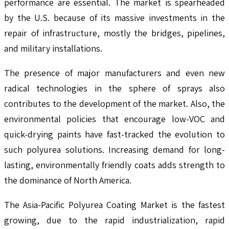
performance are essential. The market is spearheaded
by the U.S. because of its massive investments in the
repair of infrastructure, mostly the bridges, pipelines,
and military installations.
The presence of major manufacturers and even new
radical technologies in the sphere of sprays also
contributes to the development of the market. Also, the
environmental policies that encourage low-VOC and
quick-drying paints have fast-tracked the evolution to
such polyurea solutions. Increasing demand for long-
lasting, environmentally friendly coats adds strength to
the dominance of North America.
The Asia-Pacific Polyurea Coating Market is the fastest
growing, due to the rapid industrialization, rapid