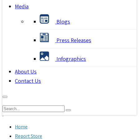
Media
Blogs
Press Releases
Infographics
About Us
Contact Us
Home
Report Store