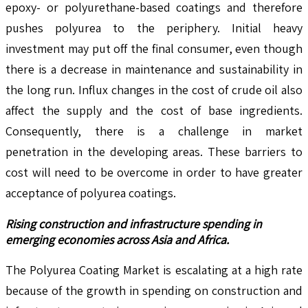
epoxy- or polyurethane-based coatings and therefore
pushes polyurea to the periphery. Initial heavy
investment may put off the final consumer, even though
there is a decrease in maintenance and sustainability in
the long run. Influx changes in the cost of crude oil also
affect the supply and the cost of base ingredients.
Consequently, there is a challenge in market
penetration in the developing areas. These barriers to
cost will need to be overcome in order to have greater
acceptance of polyurea coatings.
Rising construction and infrastructure spending in
emerging economies across Asia and Africa.
The Polyurea Coating Market is escalating at a high rate
because of the growth in spending on construction and