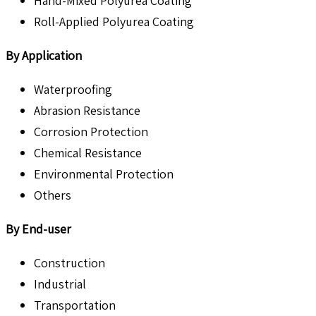
Hand-Mixed Polyurea Coating
Roll-Applied Polyurea Coating
By Application
Waterproofing
Abrasion Resistance
Corrosion Protection
Chemical Resistance
Environmental Protection
Others
By End-user
Construction
Industrial
Transportation