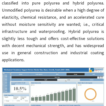
classified into pure polyurea and hybrid polyurea.
Unmodified polyurea is desirable when a high degree of
elasticity, chemical resistance, and an accelerated cure
without moisture sensitivity are wanted; i.e., critical
infrastructure and waterproofing. Hybrid polyurea is
slightly less tough and offers cost-effective solutions
with decent mechanical strength, and has widespread
use in general construction and industrial coating
applications.