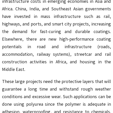
infrastructure costs in emerging economies in Asia and
Africa. China, India, and Southeast Asian governments
have invested in mass infrastructure such as rail,
highways, and ports, and smart city projects, increasing
the demand for fast-curing and durable coatings.
Elsewhere, there are new high-performance coating
potentials in road and infrastructure (roads,
accommodation, railway systems), streetcar and rail
construction activities in Africa, and housing in the
Middle East.
These large projects need the protective layers that will
guarantee a long time and withstand rough weather
conditions and excessive wear. Such applications can be
done using polyurea since the polymer is adequate in
adhesion, waterproofing, and resistance to chemicals.