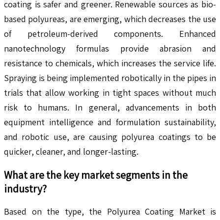
coating is safer and greener. Renewable sources as bio-
based polyureas, are emerging, which decreases the use
of petroleum-derived components. Enhanced
nanotechnology formulas provide abrasion and
resistance to chemicals, which increases the service life.
Spraying is being implemented robotically in the pipes in
trials that allow working in tight spaces without much
risk to humans. In general, advancements in both
equipment intelligence and formulation sustainability,
and robotic use, are causing polyurea coatings to be
quicker, cleaner, and longer-lasting.
What are the key market segments in the
industry?
Based on the type, the Polyurea Coating Market is