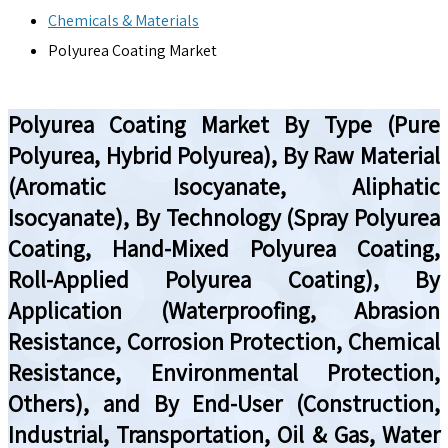
Chemicals & Materials
Polyurea Coating Market
Polyurea Coating Market By Type (Pure
Polyurea, Hybrid Polyurea), By Raw Material
(Aromatic Isocyanate, Aliphatic
Isocyanate), By Technology (Spray Polyurea
Coating, Hand-Mixed Polyurea Coating,
Roll-Applied Polyurea Coating), By
Application (Waterproofing, Abrasion
Resistance, Corrosion Protection, Chemical
Resistance, Environmental Protection,
Others), and By End-User (Construction,
Industrial, Transportation, Oil & Gas, Water