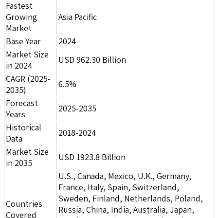
Fastest
Growing
Asia Pacific
Market
Base Year
2024
Market Size
USD 962.30 Billion
in 2024
CAGR (2025-
6.5%
2035)
Forecast
2025-2035
Years
Historical
2018-2024
Data
Market Size
USD 1923.8 Billion
in 2035
U.S., Canada, Mexico, U.K., Germany,
France, Italy, Spain, Switzerland,
Sweden, Finland, Netherlands, Poland,
Countries
Russia, China, India, Australia, Japan,
Covered