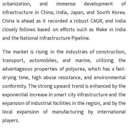
urbanization, and immense development of
infrastructure in China, India, Japan, and South Korea.
China is ahead as it recorded a robust CAGR, and India
closely follows based on efforts such as Make in India
and the National Infrastructure Pipeline.
The market is rising in the industries of construction,
transport, automobiles, and marine, utilizing the
advantageous properties of polyurea, which has a fast-
drying time, high abuse resistance, and environmental
conformity. The strong upward trend is enhanced by the
exponential increase in smart city infrastructure and the
expansion of industrial facilities in the region, and by the
local expansion of manufacturing by international
players.