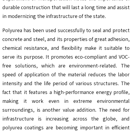
durable construction that will last a long time and assist
in modernizing the infrastructure of the state.
Polyurea has been used successfully to seal and protect
concrete and steel, and its properties of great adhesion,
chemical resistance, and flexibility make it suitable to
serve its purpose. It promotes eco-compliant and VOC-
free solutions, which are environment-related. The
speed of application of the material reduces the labor
intensity and the life period of various structures. The
fact that it features a high-performance energy profile,
making it work even in extreme environmental
surroundings, is another value addition. The need for
infrastructure is increasing across the globe, and
polyurea coatings are becoming important in efficient