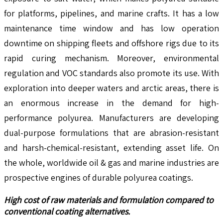
for platforms, pipelines, and marine crafts. It has a low
maintenance time window and has low operation
downtime on shipping fleets and offshore rigs due to its
rapid curing mechanism. Moreover, environmental
regulation and VOC standards also promote its use. With
exploration into deeper waters and arctic areas, there is
an enormous increase in the demand for high-
performance polyurea. Manufacturers are developing
dual-purpose formulations that are abrasion-resistant
and harsh-chemical-resistant, extending asset life. On
the whole, worldwide oil & gas and marine industries are
prospective engines of durable polyurea coatings.
High cost of raw materials and formulation compared to
conventional coating alternatives.