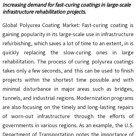
Increasing demand for fast-curing coatings in large-scale
infrastructure rehabilitation projects.
Global Polyurea Coating Market: Fast-curing coating is
gaining popularity in its large-scale use in infrastructure
refurbishing, which saves a lot of time to an extent, in is
quickly replacing the slow-curing ones in large
rehabilitation. The process of curing polyurea coatings
takes only a few seconds, and this can be used to finish
projects within the shortest time possible and with
minimal disturbance in major areas such as bridges,
tunnels, and industrial regions. Modernization programs
are also focusing on the timely and long-lasting repairs
of worn-out infrastructure through the efforts of
governments in various regions. As an example, the U.S.
Department of Transportation notes the importance of