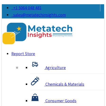
+1 5064 048 481
sales@metatechinsights.com
Report Store
Agriculture
Chemicals & Materials
Consumer Goods