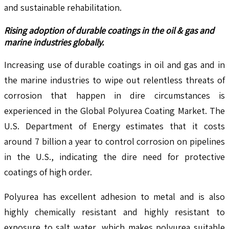
and sustainable rehabilitation.
Rising adoption of durable coatings in the oil & gas and
marine industries globally.
Increasing use of durable coatings in oil and gas and in
the marine industries to wipe out relentless threats of
corrosion that happen in dire circumstances is
experienced in the Global Polyurea Coating Market. The
U.S. Department of Energy estimates that it costs
around 7 billion a year to control corrosion on pipelines
in the U.S., indicating the dire need for protective
coatings of high order.
Polyurea has excellent adhesion to metal and is also
highly chemically resistant and highly resistant to
exposure to salt water, which makes polyurea suitable