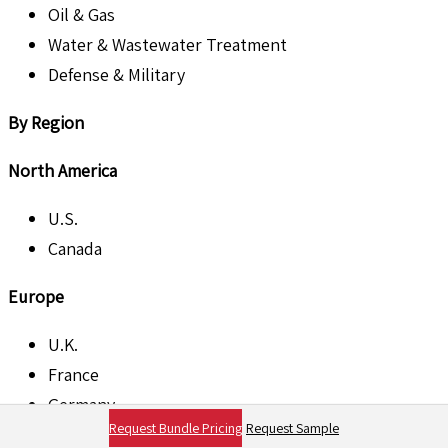
Oil & Gas
Water & Wastewater Treatment
Defense & Military
By Region
North America
U.S.
Canada
Europe
U.K.
France
Germany
Request Bundle Pricing
Request Sample
Italy