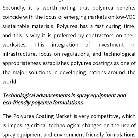
Secondly, it is worth noting that polyurea benefits
coincide with the focus of emerging markets on low-VOC
sustainable materials. Polyurea has a fast curing time,
and this is why it is preferred by contractors on their
worksites. This integration of investment in
infrastructure, focus on regulations, and technological
appropriateness establishes polyurea coatings as one of
the major solutions in developing nations around the
world.
Technological advancements in spray equipment and
eco-friendly polyurea formulations.
The Polyurea Coating Market is very competitive, which
is imposing critical technological changes on the use of
spray equipment and environment-friendly formulations