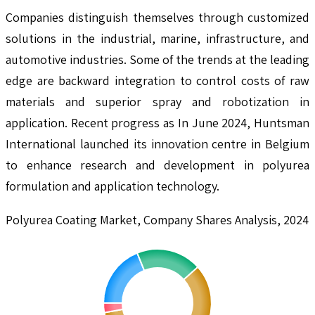
Companies distinguish themselves through customized
solutions in the industrial, marine, infrastructure, and
automotive industries. Some of the trends at the leading
edge are backward integration to control costs of raw
materials and superior spray and robotization in
application. Recent progress as In June 2024, Huntsman
International launched its innovation centre in Belgium
to enhance research and development in polyurea
formulation and application technology.
Polyurea Coating Market, Company Shares Analysis, 2024