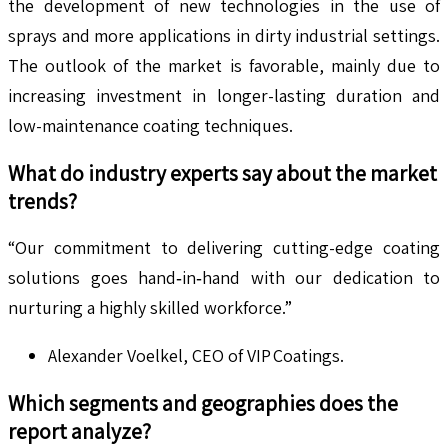
the development of new technologies in the use of
sprays and more applications in dirty industrial settings.
The outlook of the market is favorable, mainly due to
increasing investment in longer-lasting duration and
low-maintenance coating techniques.
What do industry experts say about the market
trends?
“Our commitment to delivering cutting-edge coating
solutions goes hand‑in‑hand with our dedication to
nurturing a highly skilled workforce.”
Alexander Voelkel, CEO of VIP Coatings.
Which segments and geographies does the
report analyze?