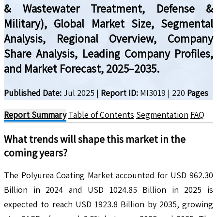
& Wastewater Treatment, Defense &
Military), Global Market Size, Segmental
Analysis, Regional Overview, Company
Share Analysis, Leading Company Profiles,
and Market Forecast, 2025–2035.
Published Date:
Jul 2025
|
Report ID:
MI3019
|
220
Pages
Report Summary
Table of Contents
Segmentation
FAQ
What trends will shape this market in the
coming years?
The Polyurea Coating Market accounted for USD 962.30
Billion in 2024 and USD 1024.85 Billion in 2025 is
expected to reach USD 1923.8 Billion by 2035, growing