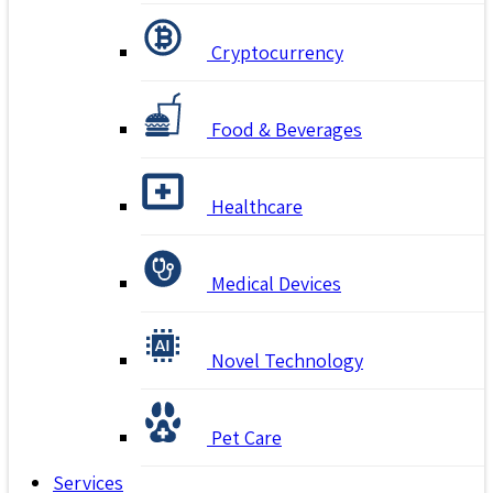
Cryptocurrency
Food & Beverages
Healthcare
Medical Devices
Novel Technology
Pet Care
Services