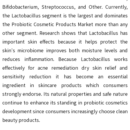
Bifidobacterium, Streptococcus, and Other. Currently,
the Lactobacillus segment is the largest and dominates
the Probiotic Cosmetic Products Market more than any
other segment. Research shows that Lactobacillus has
important skin effects because it helps protect the
skin's microbiome improves both moisture levels and
reduces inflammation. Because Lactobacillus works
effectively for acne remediation dry skin relief and
sensitivity reduction it has become an essential
ingredient in skincare products which consumers
strongly endorse. Its natural properties and safe nature
continue to enhance its standing in probiotic cosmetics
development since consumers increasingly choose clean
beauty products.