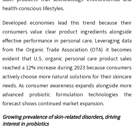
health-conscious lifestyles.
Developed economies lead this trend because their
consumers value clear product ingredients alongside
effective performance in personal care. Leveraging data
from the Organic Trade Association (OTA) it becomes
evident that U.S. organic personal care product sales
reached a 12% increase during 2023 because consumers
actively choose more natural solutions for their skincare
needs. As consumer awareness expands alongside more
advanced probiotic formulation technologies the
forecast shows continued market expansion.
Growing prevalence of skin-related disorders, driving
interest in probiotics