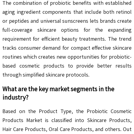
The combination of probiotic benefits with established
aging ingredient components that include both retinol
or peptides and universal sunscreens lets brands create
full-coverage skincare options for the expanding
requirement for efficient beauty treatments. The trend
tracks consumer demand for compact effective skincare
routines which creates new opportunities for probiotic-
based cosmetic products to provide better results
through simplified skincare protocols.
What are the key market segments in the
industry?
Based on the Product Type, the Probiotic Cosmetic
Products Market is classified into Skincare Products,
Hair Care Products, Oral Care Products, and others. Out