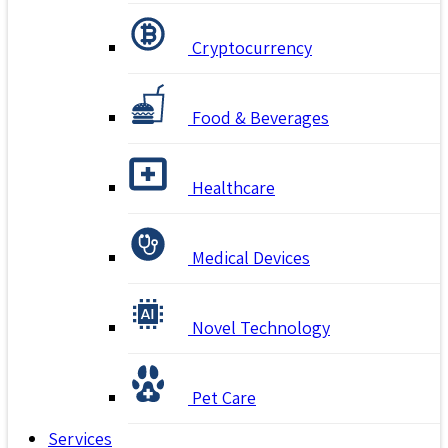
Cryptocurrency
Food & Beverages
Healthcare
Medical Devices
Novel Technology
Pet Care
Services