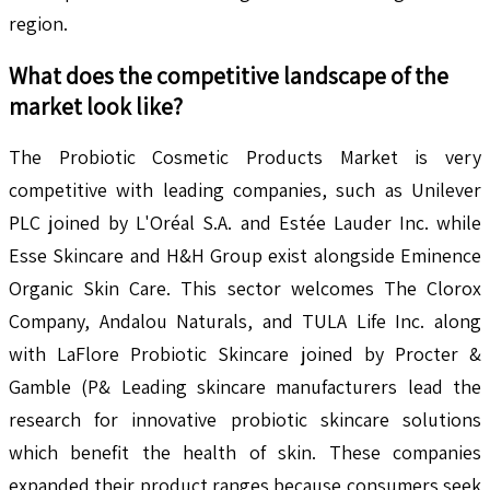
region.
What does the competitive landscape of the
market look like?
The Probiotic Cosmetic Products Market is very
competitive with leading companies, such as Unilever
PLC joined by L'Oréal S.A. and Estée Lauder Inc. while
Esse Skincare and H&H Group exist alongside Eminence
Organic Skin Care. This sector welcomes The Clorox
Company, Andalou Naturals, and TULA Life Inc. along
with LaFlore Probiotic Skincare joined by Procter &
Gamble (P& Leading skincare manufacturers lead the
research for innovative probiotic skincare solutions
which benefit the health of skin. These companies
expanded their product ranges because consumers seek