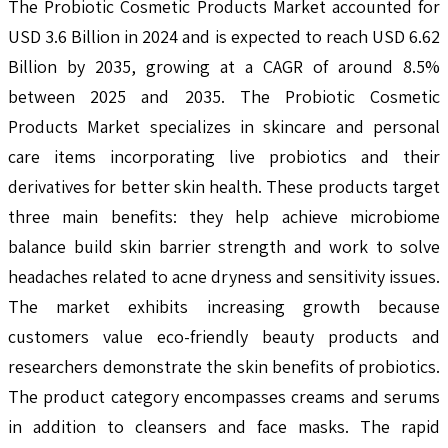
The Probiotic Cosmetic Products Market accounted for
USD 3.6 Billion in 2024 and is expected to reach USD 6.62
Billion by 2035, growing at a CAGR of around 8.5%
between 2025 and 2035. The Probiotic Cosmetic
Products Market specializes in skincare and personal
care items incorporating live probiotics and their
derivatives for better skin health. These products target
three main benefits: they help achieve microbiome
balance build skin barrier strength and work to solve
headaches related to acne dryness and sensitivity issues.
The market exhibits increasing growth because
customers value eco-friendly beauty products and
researchers demonstrate the skin benefits of probiotics.
The product category encompasses creams and serums
in addition to cleansers and face masks. The rapid