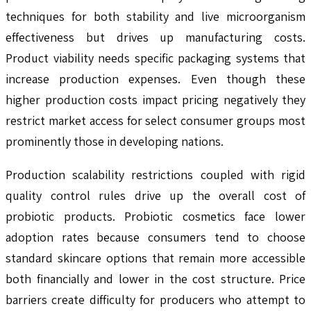
techniques for both stability and live microorganism
effectiveness but drives up manufacturing costs.
Product viability needs specific packaging systems that
increase production expenses. Even though these
higher production costs impact pricing negatively they
restrict market access for select consumer groups most
prominently those in developing nations.
Production scalability restrictions coupled with rigid
quality control rules drive up the overall cost of
probiotic products. Probiotic cosmetics face lower
adoption rates because consumers tend to choose
standard skincare options that remain more accessible
both financially and lower in the cost structure. Price
barriers create difficulty for producers who attempt to