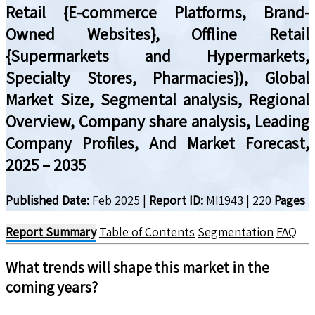
Retail {E-commerce Platforms, Brand-
Owned Websites}, Offline Retail
{Supermarkets and Hypermarkets,
Specialty Stores, Pharmacies}), Global
Market Size, Segmental analysis, Regional
Overview, Company share analysis, Leading
Company Profiles, And Market Forecast,
2025 – 2035
Published Date:
Feb 2025
|
Report ID:
MI1943
|
220
Pages
Report Summary
Table of Contents
Segmentation
FAQ
What trends will shape this market in the
coming years?