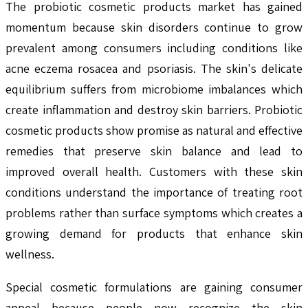
The probiotic cosmetic products market has gained
momentum because skin disorders continue to grow
prevalent among consumers including conditions like
acne eczema rosacea and psoriasis. The skin's delicate
equilibrium suffers from microbiome imbalances which
create inflammation and destroy skin barriers. Probiotic
cosmetic products show promise as natural and effective
remedies that preserve skin balance and lead to
improved overall health. Customers with these skin
conditions understand the importance of treating root
problems rather than surface symptoms which creates a
growing demand for products that enhance skin
wellness.
Special cosmetic formulations are gaining consumer
appeal because people now recognize the skin