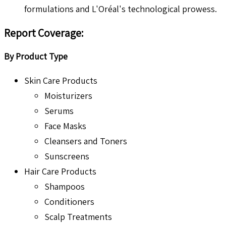
formulations and L'Oréal's technological prowess.
Report Coverage:
By Product Type
Skin Care Products
Moisturizers
Serums
Face Masks
Cleansers and Toners
Sunscreens
Hair Care Products
Shampoos
Conditioners
Scalp Treatments