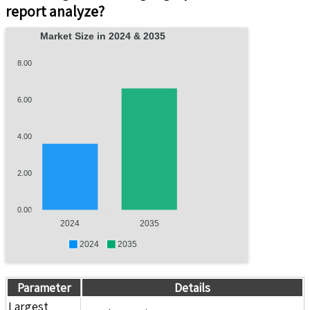
report analyze?
Market Size in 2024 & 2035
8.00
6.00
4.00
2.00
0.00
2024
2035
2024
2035
Parameter
Details
Largest