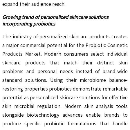
expand their audience reach.
Growing trend of personalized skincare solutions
incorporating probiotics
The industry of personalized skincare products creates
a major commercial potential for the Probiotic Cosmetic
Products Market. Modern consumers select individual
skincare products that match their distinct skin
problems and personal needs instead of brand-wide
standard solutions. Using their microbiome balance-
restoring properties probiotics demonstrate remarkable
potential as personalized skincare solutions for effective
skin microbial regulation. Modern skin analysis tools
alongside biotechnology advances enable brands to
produce specific probiotic formulations that handle