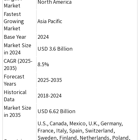
North America
Market
Fastest
Growing
Asia Pacific
Market
Base Year
2024
Market Size
USD 3.6 Billion
in 2024
CAGR (2025-
8.5%
2035)
Forecast
2025-2035
Years
Historical
2018-2024
Data
Market Size
USD 6.62 Billion
in 2035
U.S., Canada, Mexico, U.K., Germany,
France, Italy, Spain, Switzerland,
Sweden, Finland, Netherlands, Poland,