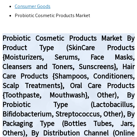
Consumer Goods
Probiotic Cosmetic Products Market
Probiotic Cosmetic Products Market By
Product Type (SkinCare Products
{Moisturizers, Serums, Face Masks,
Cleansers and Toners, Sunscreens}, Hair
Care Products {Shampoos, Conditioners,
Scalp Treatments}, Oral Care Products
{Toothpaste, Mouthwash}, Other), By
Probiotic Type (Lactobacillus,
Bifidobacterium, Streptococcus, Other), By
Packaging Type (Bottles Tubes, Jars,
Others), By Distribution Channel (Online