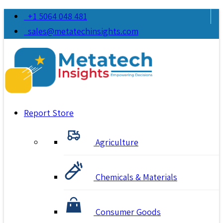
+1 5064 048 481
sales@metatechinsights.com
Report Store
Agriculture
Chemicals & Materials
Consumer Goods