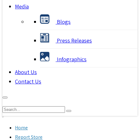
Media
Blogs
Press Releases
Infographics
About Us
Contact Us
Home
Report Store