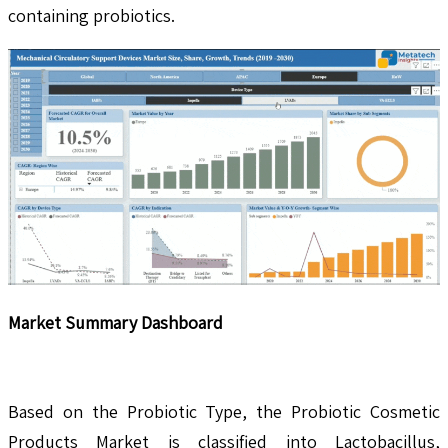
containing probiotics.
Market Summary Dashboard
Based on the Probiotic Type, the Probiotic Cosmetic
Products Market is classified into Lactobacillus,