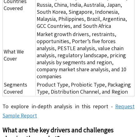
Countries
Russia, China, India, Australia, Japan,
Covered
South Korea, Singapore, Indonesia,
Malaysia, Philippines, Brazil, Argentina,
GCC Countries, and South Africa
Market growth drivers, restraints,
opportunities, Porter’s five forces
analysis, PESTLE analysis, value chain
What We
analysis, regulatory landscape, pricing
Cover
analysis by segments and region,
company market share analysis, and 10
companies
Segments
Product Type, Probiotic Type, Packaging
Covered
Type, Distribution Channel, and Region
To explore in-depth analysis in this report -
Request
Sample Report
What are the key drivers and challenges