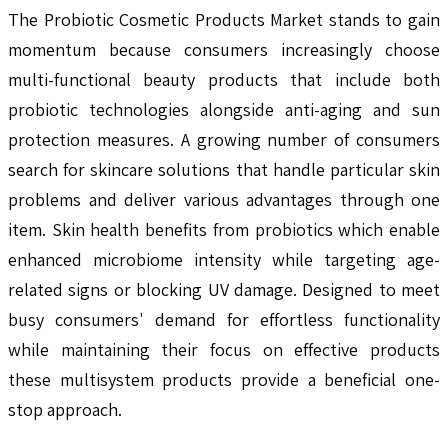
The Probiotic Cosmetic Products Market stands to gain
momentum because consumers increasingly choose
multi-functional beauty products that include both
probiotic technologies alongside anti-aging and sun
protection measures. A growing number of consumers
search for skincare solutions that handle particular skin
problems and deliver various advantages through one
item. Skin health benefits from probiotics which enable
enhanced microbiome intensity while targeting age-
related signs or blocking UV damage. Designed to meet
busy consumers' demand for effortless functionality
while maintaining their focus on effective products
these multisystem products provide a beneficial one-
stop approach.