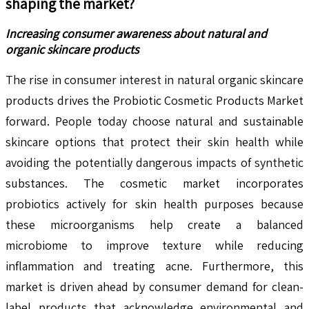
shaping the market?
Increasing consumer awareness about natural and
organic skincare products
The rise in consumer interest in natural organic skincare
products drives the Probiotic Cosmetic Products Market
forward. People today choose natural and sustainable
skincare options that protect their skin health while
avoiding the potentially dangerous impacts of synthetic
substances. The cosmetic market incorporates
probiotics actively for skin health purposes because
these microorganisms help create a balanced
microbiome to improve texture while reducing
inflammation and treating acne. Furthermore, this
market is driven ahead by consumer demand for clean-
label products that acknowledge environmental and