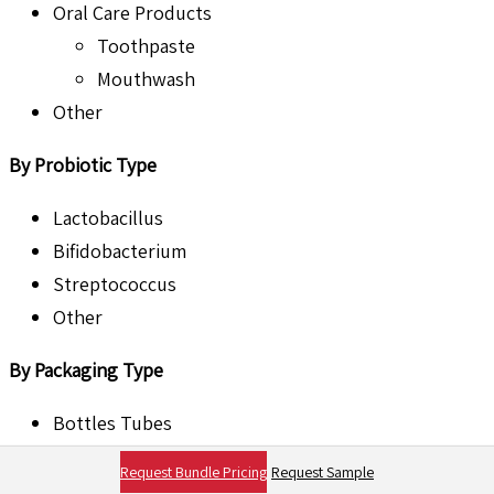
Oral Care Products
Toothpaste
Mouthwash
Other
By Probiotic Type
Lactobacillus
Bifidobacterium
Streptococcus
Other
By Packaging Type
Bottles Tubes
Jars
Request Bundle Pricing
Request Sample
Others