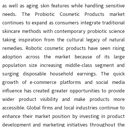
as well as aging skin features while handling sensitive
needs. The Probiotic Cosmetic Products market
continues to expand as consumers integrate traditional
skincare methods with contemporary probiotic science
taking inspiration from the cultural legacy of natural
remedies. Robotic cosmetic products have seen rising
adoption across the market because of its large
population size increasing middle-class segment and
surging disposable household earnings. The quick
growth of e-commerce platforms and social media
influence has created greater opportunities to provide
wider product visibility and make products more
accessible. Global firms and local industries continue to
enhance their market position by investing in product
development and marketing initiatives throughout the