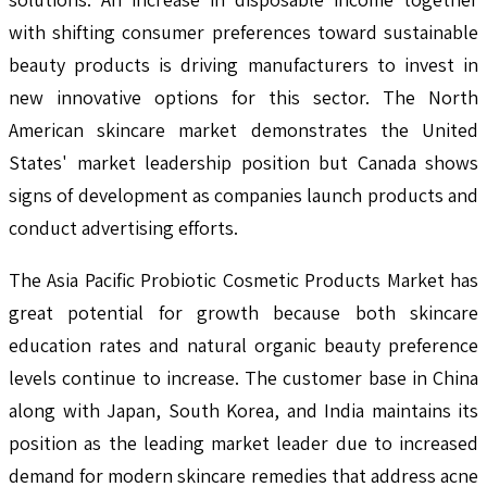
with shifting consumer preferences toward sustainable
beauty products is driving manufacturers to invest in
new innovative options for this sector. The North
American skincare market demonstrates the United
States' market leadership position but Canada shows
signs of development as companies launch products and
conduct advertising efforts.
The Asia Pacific Probiotic Cosmetic Products Market has
great potential for growth because both skincare
education rates and natural organic beauty preference
levels continue to increase. The customer base in China
along with Japan, South Korea, and India maintains its
position as the leading market leader due to increased
demand for modern skincare remedies that address acne