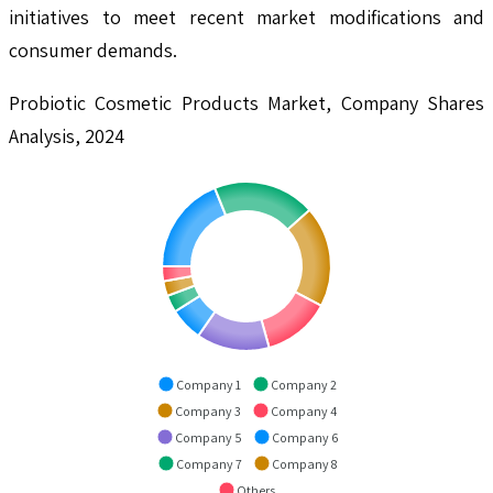
initiatives to meet recent market modifications and
consumer demands.
Probiotic Cosmetic Products Market, Company Shares
Analysis, 2024
Company 1
Company 2
Company 3
Company 4
Company 5
Company 6
Company 7
Company 8
Others