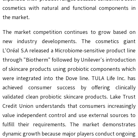
cosmetics with natural and functional components in
the market.
The market competition continues to grow based on
new industry developments. The cosmetics giant
L'Oréal S.A released a Microbiome-sensitive product line
through "Biotherm" followed by Unilever's introduction
of skincare products using probiotic components which
were integrated into the Dove line. TULA Life Inc. has
achieved consumer success by offering clinically
validated clean probiotic skincare products. Lake Trust
Credit Union understands that consumers increasingly
value independent control and use external sources to
fulfill their requirements. The market demonstrates
dynamic growth because major players conduct ongoing