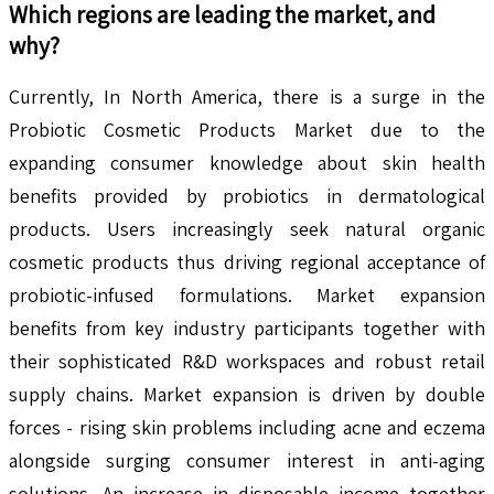
Which regions are leading the market, and
why?
Currently, In North America, there is a surge in the
Probiotic Cosmetic Products Market due to the
expanding consumer knowledge about skin health
benefits provided by probiotics in dermatological
products. Users increasingly seek natural organic
cosmetic products thus driving regional acceptance of
probiotic-infused formulations. Market expansion
benefits from key industry participants together with
their sophisticated R&D workspaces and robust retail
supply chains. Market expansion is driven by double
forces - rising skin problems including acne and eczema
alongside surging consumer interest in anti-aging
solutions. An increase in disposable income together