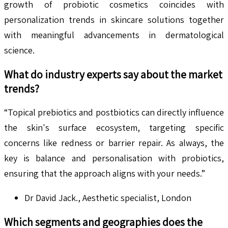
growth of probiotic cosmetics coincides with
personalization trends in skincare solutions together
with meaningful advancements in dermatological
science.
What do industry experts say about the market
trends?
“Topical prebiotics and postbiotics can directly influence
the skin's surface ecosystem, targeting specific
concerns like redness or barrier repair. As always, the
key is balance and personalisation with probiotics,
ensuring that the approach aligns with your needs.”
Dr David Jack., Aesthetic specialist, London
Which segments and geographies does the