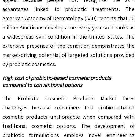
advantages linked to probiotic treatments. The
American Academy of Dermatology (AAD) reports that 50
million Americans develop acne every year so it ranks as
a widespread skin condition in the United States. The
extensive presence of the condition demonstrates the
market-driving potential of targeted solutions provided
by probiotic cosmetics.
High cost of probiotic-based cosmetic products
compared to conventional options
The Probiotic Cosmetic Products Market faces
challenges because consumers find probiotic-based
cosmetic products unaffordable when compared with
traditional cosmetic options. The development of
probiotic formulations employs novel engineering