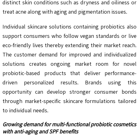
distinct skin conditions such as dryness and oiliness or
treat acne along with aging and pigmentation issues.
Individual skincare solutions containing probiotics also
support consumers who follow vegan standards or live
eco-friendly lives thereby extending their market reach.
The customer demand for improved and individualized
solutions creates ongoing market room for novel
probiotic-based products that deliver performance-
driven personalized results. Brands using this
opportunity can develop stronger consumer bonds
through market-specific skincare formulations tailored
to individual needs.
Growing demand for multi-functional probiotic cosmetics
with anti-aging and SPF benefits