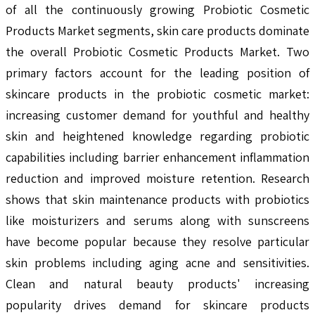
of all the continuously growing Probiotic Cosmetic
Products Market segments, skin care products dominate
the overall Probiotic Cosmetic Products Market. Two
primary factors account for the leading position of
skincare products in the probiotic cosmetic market:
increasing customer demand for youthful and healthy
skin and heightened knowledge regarding probiotic
capabilities including barrier enhancement inflammation
reduction and improved moisture retention. Research
shows that skin maintenance products with probiotics
like moisturizers and serums along with sunscreens
have become popular because they resolve particular
skin problems including aging acne and sensitivities.
Clean and natural beauty products' increasing
popularity drives demand for skincare products