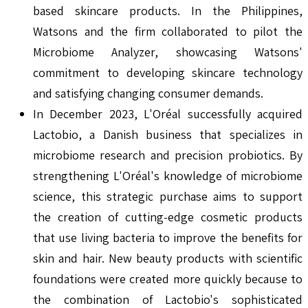
based skincare products. In the Philippines,
Watsons and the firm collaborated to pilot the
Microbiome Analyzer, showcasing Watsons'
commitment to developing skincare technology
and satisfying changing consumer demands.
In December 2023, L'Oréal successfully acquired
Lactobio, a Danish business that specializes in
microbiome research and precision probiotics. By
strengthening L'Oréal's knowledge of microbiome
science, this strategic purchase aims to support
the creation of cutting-edge cosmetic products
that use living bacteria to improve the benefits for
skin and hair. New beauty products with scientific
foundations were created more quickly because to
the combination of Lactobio's sophisticated