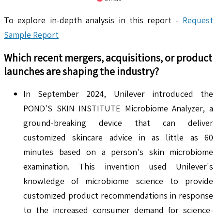
To explore in-depth analysis in this report -
Request
Sample Report
Which recent mergers, acquisitions, or product
launches are shaping the industry?
In September 2024, Unilever introduced the
POND'S SKIN INSTITUTE Microbiome Analyzer, a
ground-breaking device that can deliver
customized skincare advice in as little as 60
minutes based on a person's skin microbiome
examination. This invention used Unilever's
knowledge of microbiome science to provide
customized product recommendations in response
to the increased consumer demand for science-