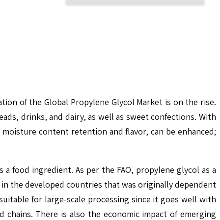
ion of the Global Propylene Glycol Market is on the rise.
eads, drinks, and dairy, as well as sweet confections. With
e moisture content retention and flavor, can be enhanced;
 a food ingredient. As per the FAO, propylene glycol as a
 in the developed countries that was originally dependent
uitable for large-scale processing since it goes well with
od chains. There is also the economic impact of emerging