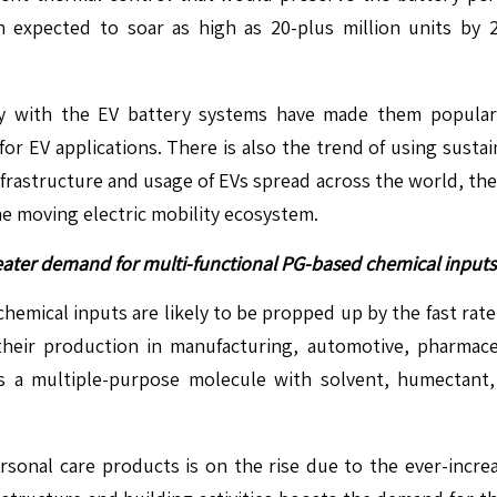
expected to soar as high as 20-plus million units by 202
ty with the EV battery systems have made them popular
r EV applications. There is also the trend of using sustai
infrastructure and usage of EVs spread across the world, th
he moving electric mobility ecosystem.
eater demand for multi-functional PG-based chemical inputs
chemical inputs are likely to be propped up by the fast rat
e their production in manufacturing, automotive, pharmac
is a multiple-purpose molecule with solvent, humectant, an
sonal care products is on the rise due to the ever-inc