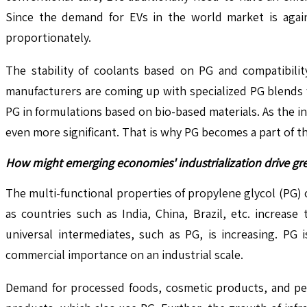
Since the demand for EVs in the world market is again 
proportionately.
The stability of coolants based on PG and compatibili
manufacturers are coming up with specialized PG blends fo
PG in formulations based on bio-based materials. As the 
even more significant. That is why PG becomes a part of t
How might emerging economies' industrialization drive gr
The multi-functional properties of propylene glycol (PG) 
as countries such as India, China, Brazil, etc. increas
universal intermediates, such as PG, is increasing. PG 
commercial importance on an industrial scale.
Demand for processed foods, cosmetic products, and per