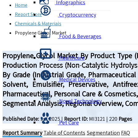
Infographics
Home
Report Store
Cryptocurrency
Chemicals & Materials
Propylene Glycol Market
Food & Beverages
Propylene Glycol Market By Product Type (P
Healthcare
Production Process (Non-Catalytic Hydrolysi
By Grade (Industrial Grade, Pharmaceutica
Medical Devices
Solvent, Emulsifier, Preservative, Antifre
Pharmaceutical, Personal Care & Cosmetics,
Novel Technology
Segmental Analysis, Regional Overview, Comp
Published Date:
Jul 2025
|
Report ID:
MI3121
|
220
Pages
Pet Care
Report Summary
Table of Contents
Segmentation
FAQ