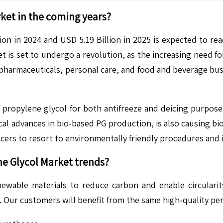
ket in the coming years?
on in 2024 and USD 5.19 Billion in 2025 is expected to re
is set to undergo a revolution, as the increasing need for 
 pharmaceuticals, personal care, and food and beverage bus
 propylene glycol for both antifreeze and deicing purpose
al advances in bio-based PG production, is also causing bi
ers to resort to environmentally friendly procedures and 
e Glycol Market
trends?
ewable materials to reduce carbon and enable circularit
G. Our customers will benefit from the same high‑quality pe