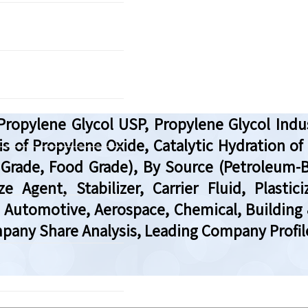
ropylene Glycol USP, Propylene Glycol Indust
s of Propylene Oxide, Catalytic Hydration of
l Grade, Food Grade), By Source (Petroleum-
eze Agent, Stabilizer, Carrier Fluid, Plas
 Automotive, Aerospace, Chemical, Building &
any Share Analysis, Leading Company Profile