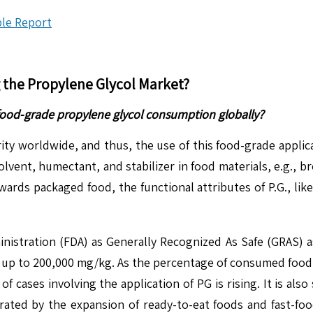
le Report
g the
Propylene Glycol Market
?
food-grade propylene glycol consumption globally?
y worldwide, and thus, the use of this food-grade applicat
vent, humectant, and stabilizer in food materials, e.g., br
ards packaged food, the functional attributes of P.G., lik
inistration (FDA) as Generally Recognized As Safe (GRAS) as
ing up to 200,000 mg/kg. As the percentage of consumed food
ases involving the application of PG is rising. It is also s
rated by the expansion of ready-to-eat foods and fast-fo