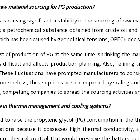
n raw material sourcing for PG production?
 is causing significant instability in the sourcing of raw 
is a petrochemical substance obtained from crude oil and 
, which has been caused by geopolitical tensions, OPEC+ deci
cost of production of PG at the same time, shrinking the mar
ifficult and affects production planning. Also, refining 
. These fluctuations have prompted manufacturers to consi
Nonetheless, these options are accompanied by scaling and c
n, compelling companies to spread the sourcing activities a
age in thermal management and cooling systems?
ated to raise the propylene glycol (PG) consumption in the 
ations because it possesses high thermal conductivity, a 
cient thermal control that would preserve the battery perf