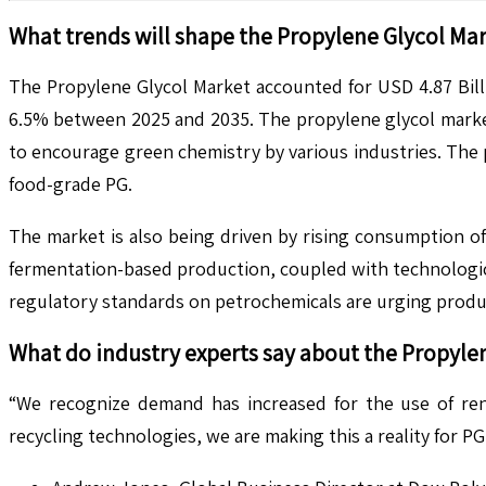
What trends will shape the
Propylene Glycol
Mar
The Propylene Glycol Market accounted for USD 4.87 Billi
6.5% between 2025 and 2035. The propylene glycol market 
to encourage green chemistry by various industries. The
food-grade PG.
The market is also being driven by rising consumption of
fermentation-based production, coupled with technologic
regulatory standards on petrochemicals are urging produc
What do industry experts say about the
Propylen
“We recognize demand has increased for the use of ren
recycling technologies, we are making this a reality for P