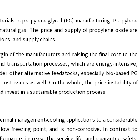
materials in propylene glycol (PG) manufacturing. Propylene
natural gas. The price and supply of propylene oxide are
sions, and supply chains.
gin of the manufacturers and raising the final cost to the
and transportation processes, which are energy-intensive,
der other alternative feedstocks, especially bio-based PG
ost issues as well. On the whole, the price instability of
nd invest in a sustainable production process.
thermal management/cooling applications to a considerable
low freezing point, and is non-corrosive. In contrast to
ormance, increase the service life, and guarantee safety.