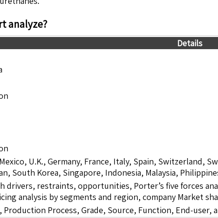
yurethanes.
t analyze?
Details
a
ion
ion
 Mexico, U.K., Germany, France, Italy, Spain, Switzerland, S
pan, South Korea, Singapore, Indonesia, Malaysia, Philippine
drivers, restraints, opportunities, Porter’s five forces ana
icing analysis by segments and region, company Market sha
 Production Process, Grade, Source, Function, End-user, 