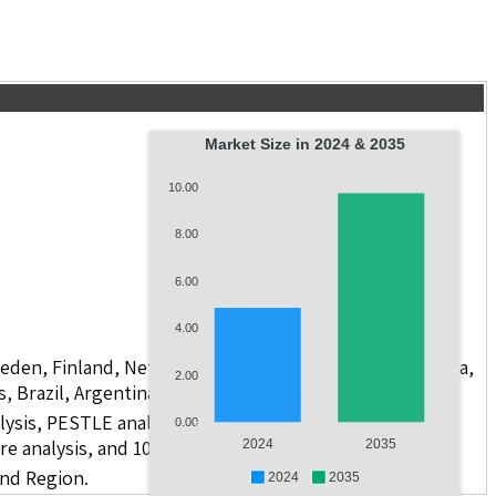
Market Size in 2024 & 2035
10.00
8.00
6.00
4.00
weden, Finland, Netherlands, Poland, Russia, China, India,
2.00
s, Brazil, Argentina, GCC Countries, and South Africa
lysis, PESTLE analysis, value chain analysis, regulatory
0.00
re analysis, and 10 companies.
2024
2035
and Region.
2024
2035