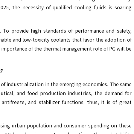
5, the necessity of qualified cooling fluids is soaring
. To provide high standards of performance and safety,
nable and low-toxicity coolants that favor the adoption of
e importance of the thermal management role of PG will be
?
e of industrialization in the emerging economies. The same
eutical, and food production industries, the demand for
tifreeze, and stabilizer functions; thus, it is of great
reasing urban population and consumer spending on these