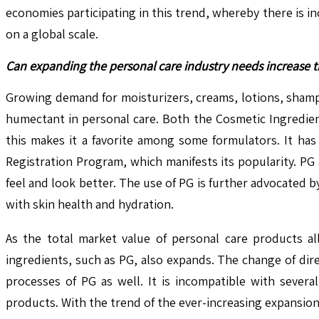
economies participating in this trend, whereby there is i
on a global scale.
Can expanding the personal care industry needs increase 
Growing demand for moisturizers, creams, lotions, shamp
humectant in personal care. Both the Cosmetic Ingredien
this makes it a favorite among some formulators. It ha
Registration Program, which manifests its popularity. PG
feel and look better. The use of PG is further advocated 
with skin health and hydration.
As the total market value of personal care products al
ingredients, such as PG, also expands. The change of dir
processes of PG as well. It is incompatible with severa
products. With the trend of the ever-increasing expansion