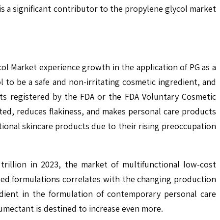
s a significant contributor to the propylene glycol market
l Market experience growth in the application of PG as a
to be a safe and non-irritating cosmetic ingredient, and
cts registered by the FDA or the FDA Voluntary Cosmetic
ated, reduces flakiness, and makes personal care products
tional skincare products due to their rising preoccupation
rillion in 2023, the market of multifunctional low-cost
ased formulations correlates with the changing production
edient in the formulation of contemporary personal care
humectant is destined to increase even more.