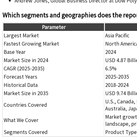
Andrew Jones, Global Business Director at Dow Pol
Which segments and geographies does the repor
Parameter
Largest Market
Asia Pacific
Fastest Growing Market
North Americ
Base Year
2024
Market Size in 2024
USD 4.87 Bill
CAGR (2025-2035)
6.5%
Forecast Years
2025-2035
Historical Data
2018-2024
Market Size in 2035
USD 9.74 Bill
U.S., Canada,
Countries Covered
Australia, Ja
Market growth 
What We Cover
landscape, pr
Segments Covered
Product Type,