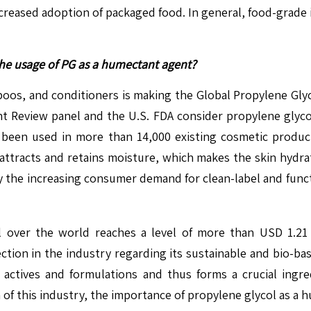
ncreased adoption of packaged food. In general, food-grade i
the usage of PG as a humectant agent?
oos, and conditioners is making the Global Propylene Glyco
t Review panel and the U.S. FDA consider propylene glycol 
s been used in more than 14,000 existing cosmetic produ
 attracts and retains moisture, which makes the skin hydr
by the increasing consumer demand for clean-label and func
l over the world reaches a level of more than USD 1.21 t
ection in the industry regarding its sustainable and bio-b
l actives and formulations and thus forms a crucial ingr
 of this industry, the importance of propylene glycol as a 