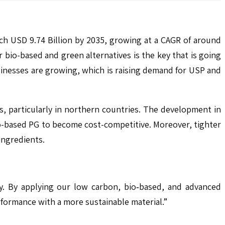
ach USD 9.74 Billion by 2035, growing at a CAGR of around
bio-based and green alternatives is the key that is going
inesses are growing, which is raising demand for USP and
s, particularly in northern countries. The development in
o-based PG to become cost-competitive. Moreover, tighter
ingredients.
y. By applying our low carbon, bio‑based, and advanced
rformance with a more sustainable material.”