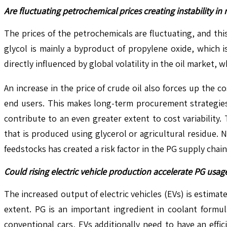
Are fluctuating petrochemical prices creating instability i
The prices of the petrochemicals are fluctuating, and this
glycol is mainly a byproduct of propylene oxide, which 
directly influenced by global volatility in the oil market
An increase in the price of crude oil also forces up the 
end users. This makes long-term procurement strategies d
contribute to an even greater extent to cost variability
that is produced using glycerol or agricultural residue. 
feedstocks has created a risk factor in the PG supply chai
Could rising electric vehicle production accelerate PG us
The increased output of electric vehicles (EVs) is estim
extent. PG is an important ingredient in coolant formul
conventional cars, EVs additionally need to have an effi