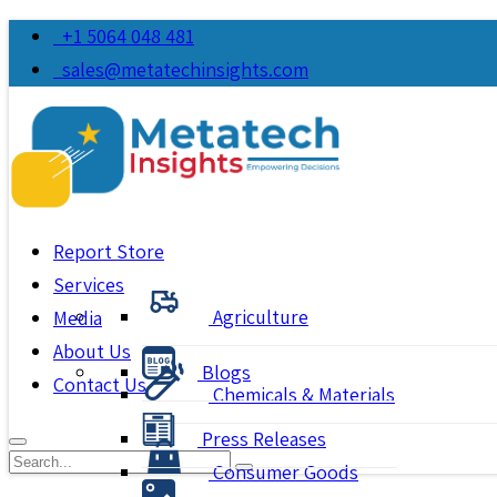
+1 5064 048 481
sales@metatechinsights.com
Report Store
Services
Agriculture
Media
About Us
Blogs
Contact Us
Chemicals & Materials
Press Releases
Consumer Goods