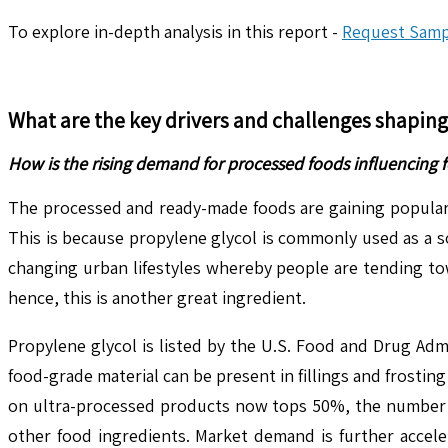
To explore in-depth analysis in this report -
Request Samp
What are the key drivers and challenges shapin
How is the rising demand for processed foods influencing 
The processed and ready-made foods are gaining popularit
This is because propylene glycol is commonly used as a sol
changing urban lifestyles whereby people are tending tow
hence, this is another great ingredient.
Propylene glycol is listed by the U.S. Food and Drug Adm
food-grade material can be present in fillings and frost
on ultra-processed products now tops 50%, the number of c
other food ingredients. Market demand is further accele