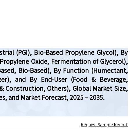
rial (PGI), Bio-Based Propylene Glycol), By
 Propylene Oxide, Fermentation of Glycerol),
Based, Bio-Based), By Function (Humectant,
ticizer), and By End-User (Food & Beverage,
 Construction, Others), Global Market Size,
s, and Market Forecast, 2025 – 2035.
Request Sample Report