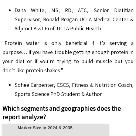
Dana White, MS, RD, ATC, Senior Dietitian
Supervisor, Ronald Reagan UCLA Medical Center &
Adjunct Asst Prof, UCLA Public Health
“Protein water is only beneficial if it's serving a
purpose… if you have trouble getting enough protein in
your diet or if you're trying to build muscle but you
don't like protein shakes.”
Sohee Carpenter, CSCS, Fitness & Nutrition Coach,
Sports Science PhD Student & Author
Which segments and geographies does the
report analyze?
Market Size in 2024 & 2035