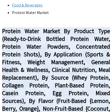
Food & Beverages
Protein Water Market
Protein Water Market By Product Type
(Ready-to-Drink Bottled Protein Water,
Protein Water Powders, Concentrated
Protein Shots), By Application (Sports &
Fitness, Weight Management, General
Health & Wellness, Clinical Nutrition, Meal
Replacement), By Source (Whey Protein,
Collagen Protein, Plant-Based Protein,
Casein Protein, Egg Protein, Mixed
Sources), By Flavor (Fruit-Based {Lemon,
Berry, Orange}, Non-Fruit-Based {Coconut,