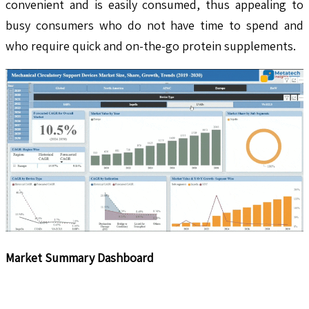
convenient and is easily consumed, thus appealing to
busy consumers who do not have time to spend and
who require quick and on-the-go protein supplements.
Market Summary Dashboard