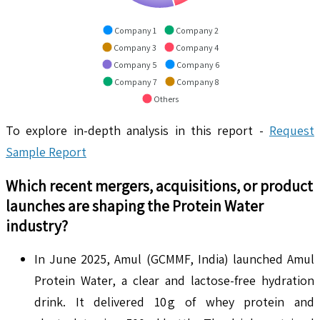
Company 1
Company 2
Company 3
Company 4
Company 5
Company 6
Company 7
Company 8
Others
To explore in-depth analysis in this report -
Request
Sample Report
Which recent mergers, acquisitions, or product
launches are shaping the
Protein Water
industry?
In June 2025, Amul (GCMMF, India) launched Amul
Protein Water, a clear and lactose-free hydration
drink. It delivered 10 g of whey protein and