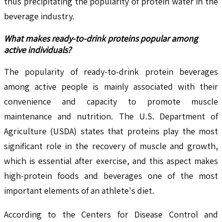
thus precipitating the popularity of protein water in the
beverage industry.
What makes ready-to-drink proteins popular among
active individuals?
The popularity of ready-to-drink protein beverages
among active people is mainly associated with their
convenience and capacity to promote muscle
maintenance and nutrition. The U.S. Department of
Agriculture (USDA) states that proteins play the most
significant role in the recovery of muscle and growth,
which is essential after exercise, and this aspect makes
high-protein foods and beverages one of the most
important elements of an athlete's diet.
According to the Centers for Disease Control and