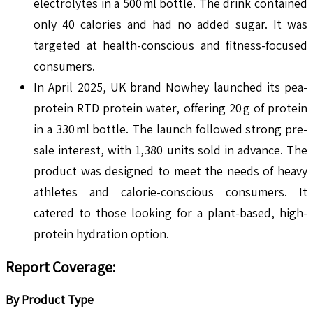
electrolytes in a 500 ml bottle. The drink contained
only 40 calories and had no added sugar. It was
targeted at health-conscious and fitness-focused
consumers.
In April 2025, UK brand Nowhey launched its pea-
protein RTD protein water, offering 20 g of protein
in a 330 ml bottle. The launch followed strong pre-
sale interest, with 1,380 units sold in advance. The
product was designed to meet the needs of heavy
athletes and calorie-conscious consumers. It
catered to those looking for a plant-based, high-
protein hydration option.
Report Coverage:
By Product Type