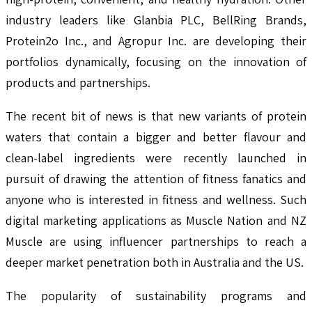
industry leaders like Glanbia PLC, BellRing Brands,
Protein2o Inc., and Agropur Inc. are developing their
portfolios dynamically, focusing on the innovation of
products and partnerships.
The recent bit of news is that new variants of protein
waters that contain a bigger and better flavour and
clean-label ingredients were recently launched in
pursuit of drawing the attention of fitness fanatics and
anyone who is interested in fitness and wellness. Such
digital marketing applications as Muscle Nation and NZ
Muscle are using influencer partnerships to reach a
deeper market penetration both in Australia and the US.
The popularity of sustainability programs and