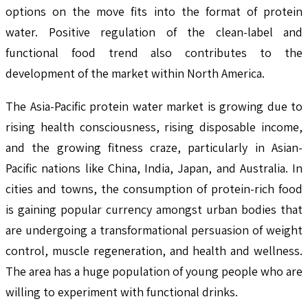
options on the move fits into the format of protein
water. Positive regulation of the clean-label and
functional food trend also contributes to the
development of the market within North America.
The Asia-Pacific protein water market is growing due to
rising health consciousness, rising disposable income,
and the growing fitness craze, particularly in Asian-
Pacific nations like China, India, Japan, and Australia. In
cities and towns, the consumption of protein-rich food
is gaining popular currency amongst urban bodies that
are undergoing a transformational persuasion of weight
control, muscle regeneration, and health and wellness.
The area has a huge population of young people who are
willing to experiment with functional drinks.