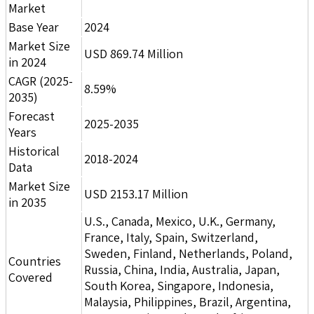
Market
Base Year
2024
Market Size
USD 869.74 Million
in 2024
CAGR (2025-
8.59%
2035)
Forecast
2025-2035
Years
Historical
2018-2024
Data
Market Size
USD 2153.17 Million
in 2035
U.S., Canada, Mexico, U.K., Germany,
France, Italy, Spain, Switzerland,
Sweden, Finland, Netherlands, Poland,
Countries
Russia, China, India, Australia, Japan,
Covered
South Korea, Singapore, Indonesia,
Malaysia, Philippines, Brazil, Argentina,