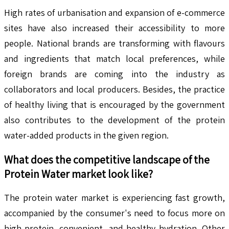
High rates of urbanisation and expansion of e-commerce
sites have also increased their accessibility to more
people. National brands are transforming with flavours
and ingredients that match local preferences, while
foreign brands are coming into the industry as
collaborators and local producers. Besides, the practice
of healthy living that is encouraged by the government
also contributes to the development of the protein
water-added products in the given region.
What does the competitive landscape of the
Protein Water
market look like?
The protein water market is experiencing fast growth,
accompanied by the consumer's need to focus more on
high-protein, convenient, and healthy hydration. Other