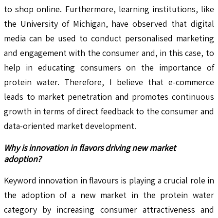
to shop online. Furthermore, learning institutions, like
the University of Michigan, have observed that digital
media can be used to conduct personalised marketing
and engagement with the consumer and, in this case, to
help in educating consumers on the importance of
protein water. Therefore, I believe that e-commerce
leads to market penetration and promotes continuous
growth in terms of direct feedback to the consumer and
data-oriented market development.
Why is innovation in flavors driving new market
adoption?
Keyword innovation in flavours is playing a crucial role in
the adoption of a new market in the protein water
category by increasing consumer attractiveness and