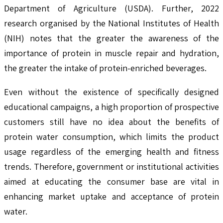
Department of Agriculture (USDA). Further, 2022
research organised by the National Institutes of Health
(NIH) notes that the greater the awareness of the
importance of protein in muscle repair and hydration,
the greater the intake of protein-enriched beverages.
Even without the existence of specifically designed
educational campaigns, a high proportion of prospective
customers still have no idea about the benefits of
protein water consumption, which limits the product
usage regardless of the emerging health and fitness
trends. Therefore, government or institutional activities
aimed at educating the consumer base are vital in
enhancing market uptake and acceptance of protein
water.