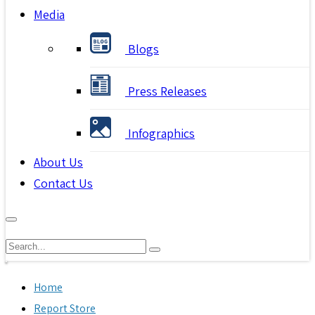
Media
Blogs
Press Releases
Infographics
About Us
Contact Us
Home
Report Store