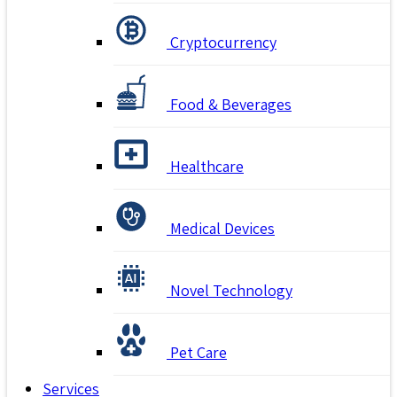
Cryptocurrency
Food & Beverages
Healthcare
Medical Devices
Novel Technology
Pet Care
Services