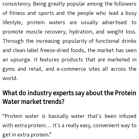
consistency. Being greatly popular among the followers
of fitness and sports and the people who lead a busy
lifestyle, protein waters are usually advertised to
promote muscle recovery, hydration, and weight loss.
Through the increasing popularity of functional drinks
and clean-label freeze-dried foods, the market has seen
an upsurge. It features products that are marketed in
gyms and retail, and e-commerce sites all across the
world.
What do industry experts say about the
Protein
Water
market trends?
“Protein water is basically water that's been infused
with extra protein… It's a really easy, convenient way to
get in extra protein.”