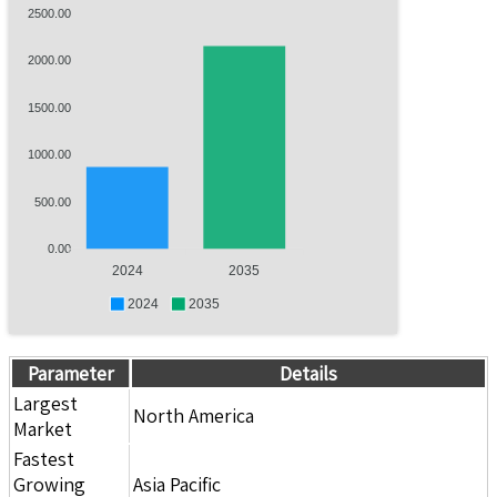
2500.00
2000.00
1500.00
1000.00
500.00
0.00
2024
2035
2024
2035
Parameter
Details
Largest
North America
Market
Fastest
Growing
Asia Pacific