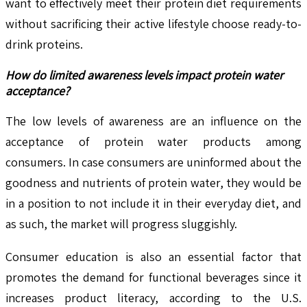
want to effectively meet their protein diet requirements
without sacrificing their active lifestyle choose ready-to-
drink proteins.
How do limited awareness levels impact protein water
acceptance?
The low levels of awareness are an influence on the
acceptance of protein water products among
consumers. In case consumers are uninformed about the
goodness and nutrients of protein water, they would be
in a position to not include it in their everyday diet, and
as such, the market will progress sluggishly.
Consumer education is also an essential factor that
promotes the demand for functional beverages since it
increases product literacy, according to the U.S.