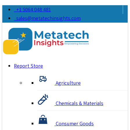
+1 5064 048 481
sales@metatechinsights.com
Report Store
Agriculture
Chemicals & Materials
Consumer Goods