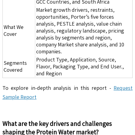
GCC Countries, and South Africa
Market growth drivers, restraints,
opportunities, Porter’s five forces
analysis, PESTLE analysis, value chain
What We
analysis, regulatory landscape, pricing
Cover
analysis by segments and region,
company Market share analysis, and 10
companies.
Product Type, Application, Source,
Segments
Flavor, Packaging Type, and End User.,
Covered
and Region
To explore in-depth analysis in this report -
Request
Sample Report
What are the key drivers and challenges
shaping the
Protein Water
market?