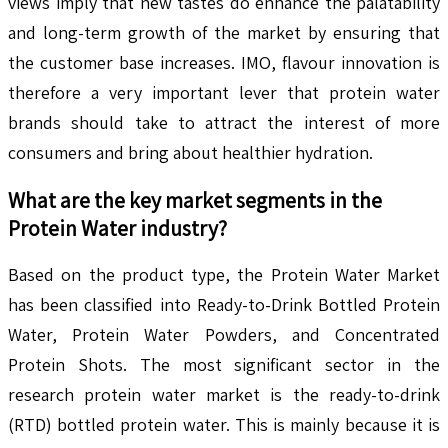
views imply that new tastes do enhance the palatability
and long-term growth of the market by ensuring that
the customer base increases. IMO, flavour innovation is
therefore a very important lever that protein water
brands should take to attract the interest of more
consumers and bring about healthier hydration.
What are the key market segments in the
Protein Water
industry?
Based on the product type, the Protein Water Market
has been classified into Ready-to-Drink Bottled Protein
Water, Protein Water Powders, and Concentrated
Protein Shots. The most significant sector in the
research protein water market is the ready-to-drink
(RTD) bottled protein water. This is mainly because it is