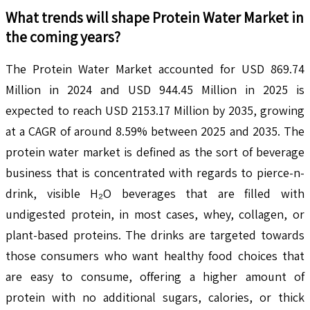
What trends will shape
Protein Water
Market in
the coming years?
The Protein Water Market accounted for USD 869.74
Million in 2024 and USD 944.45 Million in 2025 is
expected to reach USD 2153.17 Million by 2035, growing
at a CAGR of around 8.59% between 2025 and 2035. The
protein water market is defined as the sort of beverage
business that is concentrated with regards to pierce-n-
drink, visible H₂O beverages that are filled with
undigested protein, in most cases, whey, collagen, or
plant-based proteins. The drinks are targeted towards
those consumers who want healthy food choices that
are easy to consume, offering a higher amount of
protein with no additional sugars, calories, or thick