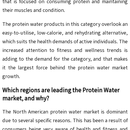
that is focused on consuming protein and maintaining
their muscles and condition.
The protein water products in this category overlook an
easy-to-utilise, low-calorie, and rehydrating alternative,
which suits the health demands of active individuals. The
increased attention to fitness and wellness trends is
adding to the demand for the category, and that makes
it the largest force behind the protein water market
growth.
Which regions are leading the
Protein Water
market, and why?
The North American protein water market is dominant
due to several specific reasons. This has been a result of
consumers being very aware of health and fitness and