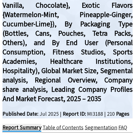
Vanilla, Chocolate}, Exotic Flavors
{Watermelon-Mint, Pineapple-Ginger,
Cucumber-Lime}), By Packaging Type
(Bottles, Cans, Pouches, Tetra Packs,
Others), and By End User (Personal
Consumption, Fitness Studios, Sports
Academies, Healthcare Institutions,
Hospitality), Global Market Size, Segmental
analysis, Regional Overview, Company
share analysis, Leading Company Profiles
And Market Forecast, 2025 – 2035
Published Date:
Jul 2025
|
Report ID:
MI3188
|
210
Pages
Report Summary
Table of Contents
Segmentation
FAQ