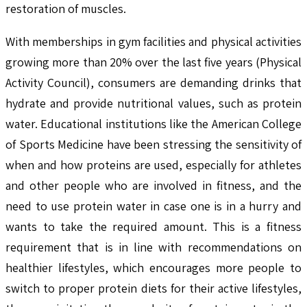
restoration of muscles.
With memberships in gym facilities and physical activities
growing more than 20% over the last five years (Physical
Activity Council), consumers are demanding drinks that
hydrate and provide nutritional values, such as protein
water. Educational institutions like the American College
of Sports Medicine have been stressing the sensitivity of
when and how proteins are used, especially for athletes
and other people who are involved in fitness, and the
need to use protein water in case one is in a hurry and
wants to take the required amount. This is a fitness
requirement that is in line with recommendations on
healthier lifestyles, which encourages more people to
switch to proper protein diets for their active lifestyles,