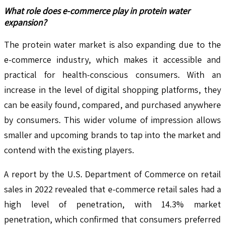
What role does e-commerce play in protein water
expansion?
The protein water market is also expanding due to the
e-commerce industry, which makes it accessible and
practical for health-conscious consumers. With an
increase in the level of digital shopping platforms, they
can be easily found, compared, and purchased anywhere
by consumers. This wider volume of impression allows
smaller and upcoming brands to tap into the market and
contend with the existing players.
A report by the U.S. Department of Commerce on retail
sales in 2022 revealed that e-commerce retail sales had a
high level of penetration, with 14.3% market
penetration, which confirmed that consumers preferred