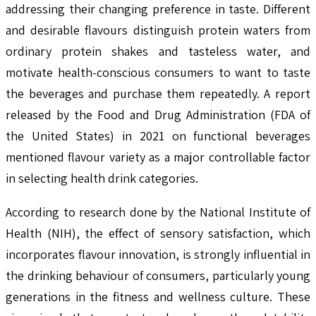
addressing their changing preference in taste. Different
and desirable flavours distinguish protein waters from
ordinary protein shakes and tasteless water, and
motivate health-conscious consumers to want to taste
the beverages and purchase them repeatedly. A report
released by the Food and Drug Administration (FDA of
the United States) in 2021 on functional beverages
mentioned flavour variety as a major controllable factor
in selecting health drink categories.
According to research done by the National Institute of
Health (NIH), the effect of sensory satisfaction, which
incorporates flavour innovation, is strongly influential in
the drinking behaviour of consumers, particularly young
generations in the fitness and wellness culture. These