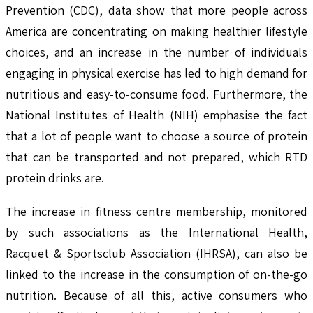
Prevention (CDC), data show that more people across
America are concentrating on making healthier lifestyle
choices, and an increase in the number of individuals
engaging in physical exercise has led to high demand for
nutritious and easy-to-consume food. Furthermore, the
National Institutes of Health (NIH) emphasise the fact
that a lot of people want to choose a source of protein
that can be transported and not prepared, which RTD
protein drinks are.
The increase in fitness centre membership, monitored
by such associations as the International Health,
Racquet & Sportsclub Association (IHRSA), can also be
linked to the increase in the consumption of on-the-go
nutrition. Because of all this, active consumers who