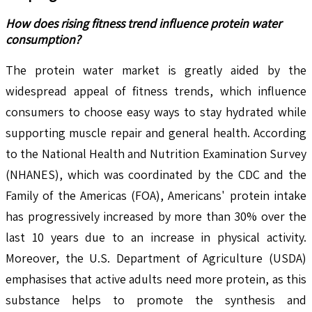
How does rising fitness trend influence protein water
consumption?
The protein water market is greatly aided by the
widespread appeal of fitness trends, which influence
consumers to choose easy ways to stay hydrated while
supporting muscle repair and general health. According
to the National Health and Nutrition Examination Survey
(NHANES), which was coordinated by the CDC and the
Family of the Americas (FOA), Americans' protein intake
has progressively increased by more than 30% over the
last 10 years due to an increase in physical activity.
Moreover, the U.S. Department of Agriculture (USDA)
emphasises that active adults need more protein, as this
substance helps to promote the synthesis and