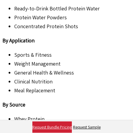
Ready-to-Drink Bottled Protein Water
Protein Water Powders
Concentrated Protein Shots
By Application
Sports & Fitness
Weight Management
General Health & Wellness
Clinical Nutrition
Meal Replacement
By Source
Whey Protein
Request Bundle Pricing
Request Sample
Collagen Protein