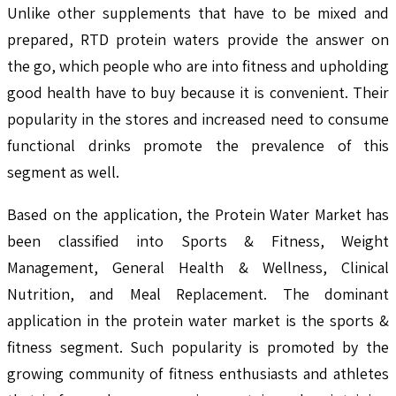
Unlike other supplements that have to be mixed and
prepared, RTD protein waters provide the answer on
the go, which people who are into fitness and upholding
good health have to buy because it is convenient. Their
popularity in the stores and increased need to consume
functional drinks promote the prevalence of this
segment as well.
Based on the application, the Protein Water Market has
been classified into Sports & Fitness, Weight
Management, General Health & Wellness, Clinical
Nutrition, and Meal Replacement. The dominant
application in the protein water market is the sports &
fitness segment. Such popularity is promoted by the
growing community of fitness enthusiasts and athletes