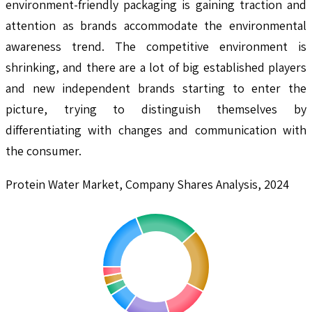
environment-friendly packaging is gaining traction and
attention as brands accommodate the environmental
awareness trend. The competitive environment is
shrinking, and there are a lot of big established players
and new independent brands starting to enter the
picture, trying to distinguish themselves by
differentiating with changes and communication with
the consumer.
Protein Water Market, Company Shares Analysis, 2024