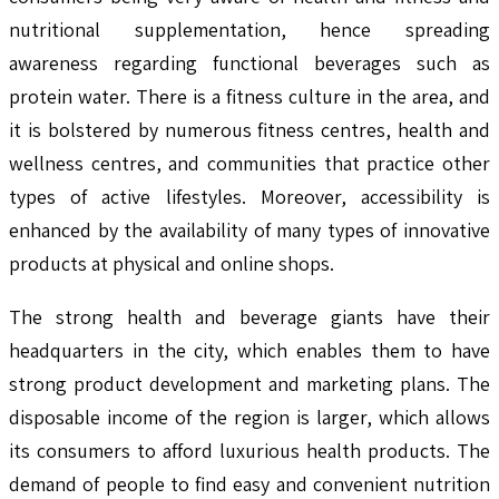
nutritional supplementation, hence spreading
awareness regarding functional beverages such as
protein water. There is a fitness culture in the area, and
it is bolstered by numerous fitness centres, health and
wellness centres, and communities that practice other
types of active lifestyles. Moreover, accessibility is
enhanced by the availability of many types of innovative
products at physical and online shops.
The strong health and beverage giants have their
headquarters in the city, which enables them to have
strong product development and marketing plans. The
disposable income of the region is larger, which allows
its consumers to afford luxurious health products. The
demand of people to find easy and convenient nutrition