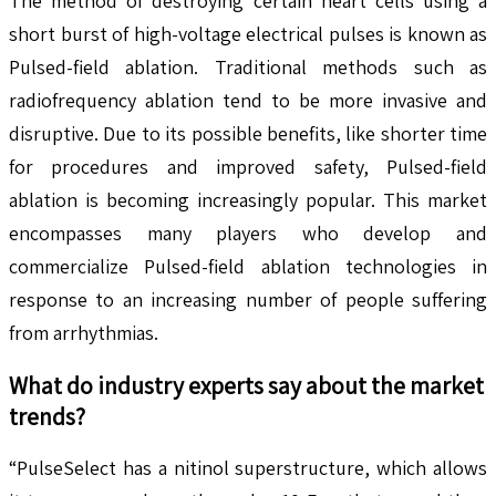
The method of destroying certain heart cells using a
short burst of high-voltage electrical pulses is known as
Pulsed-field ablation. Traditional methods such as
radiofrequency ablation tend to be more invasive and
disruptive. Due to its possible benefits, like shorter time
for procedures and improved safety, Pulsed-field
ablation is becoming increasingly popular. This market
encompasses many players who develop and
commercialize Pulsed-field ablation technologies in
response to an increasing number of people suffering
from arrhythmias.
What do industry experts say about the market
trends?
“PulseSelect has a nitinol superstructure, which allows