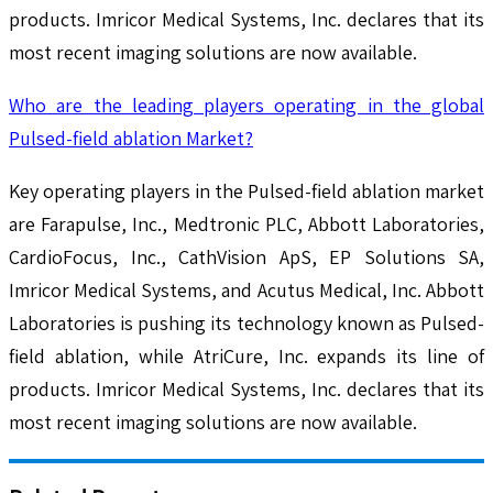
products. Imricor Medical Systems, Inc. declares that its
most recent imaging solutions are now available.
Who are the leading players operating in the global
Pulsed-field ablation Market?
Key operating players in the Pulsed-field ablation market
are Farapulse, Inc., Medtronic PLC, Abbott Laboratories,
CardioFocus, Inc., CathVision ApS, EP Solutions SA,
Imricor Medical Systems, and Acutus Medical, Inc. Abbott
Laboratories is pushing its technology known as Pulsed-
field ablation, while AtriCure, Inc. expands its line of
products. Imricor Medical Systems, Inc. declares that its
most recent imaging solutions are now available.