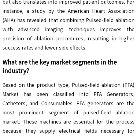
but also translates into improved patient outcomes. For
instance, a study by the American Heart Association
(AHA) has revealed that combining Pulsed-field ablation
with advanced imaging techniques improves the
precision of ablation procedures, resulting in higher
success rates and fewer side effects.
What are the key market segments in the
industry?
Based on the product type, Pulsed-field ablation (PFA)
Market has been classified into PFA Generators,
Catheters, and Consumables. PFA generators are the
most prominent segment of pulsed-field ablation
market. These machines are essential for the process
because they supply electrical fields necessary for