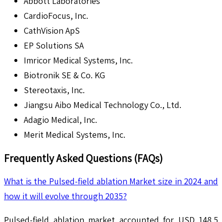
Abbott Laboratories
CardioFocus, Inc.
CathVision ApS
EP Solutions SA
Imricor Medical Systems, Inc.
Biotronik SE & Co. KG
Stereotaxis, Inc.
Jiangsu Aibo Medical Technology Co., Ltd.
Adagio Medical, Inc.
Merit Medical Systems, Inc.
Frequently Asked Questions (FAQs)
What is the Pulsed-field ablation Market size in 2024 and
how it will evolve through 2035?
Pulsed-field ablation market accounted for USD 148.5