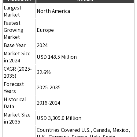
Largest
North America
Market
Fastest
Growing
Europe
Market
Base Year
2024
Market Size
USD 148.5 Million
in 2024
CAGR (2025-
32.6%
2035)
Forecast
2025-2035
Years
Historical
2018-2024
Data
Market Size
USD 3,309.0 Million
in 2035
Countries Covered U.S., Canada, Mexico,
U.K., Germany, France, Italy, Spain,