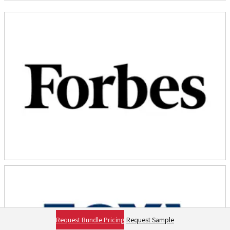
Request Bundle Pricing
Request Sample