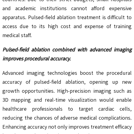
and academic institutions cannot afford expensive
apparatus. Pulsed-field ablation treatment is difficult to
access due to its high cost and expense of training
medical staff.
Pulsed-field ablation combined with advanced imaging
improves procedural accuracy.
Advanced imaging technologies boost the procedural
accuracy of pulsed-field ablation, opening up new
growth opportunities. High-precision imaging such as
3D mapping and real-time visualization would enable
healthcare professionals to target cardiac cells,
reducing the chances of adverse medical complications.
Enhancing accuracy not only improves treatment efficacy