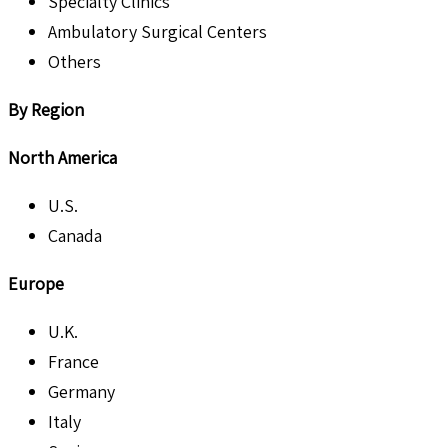
Specialty Clinics
Ambulatory Surgical Centers
Others
By Region
North America
U.S.
Canada
Europe
U.K.
France
Germany
Italy