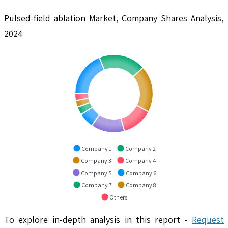
Pulsed-field ablation Market, Company Shares Analysis,
2024
Company 1
Company 2
Company 3
Company 4
Company 5
Company 6
Company 7
Company 8
Others
To explore in-depth analysis in this report -
Request