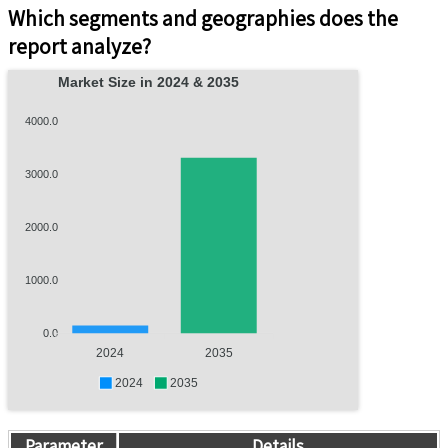
Which segments and geographies does the
report analyze?
Market Size in 2024 & 2035
4000.0
3000.0
2000.0
1000.0
0.0
2024
2035
2024
2035
Parameter
Details