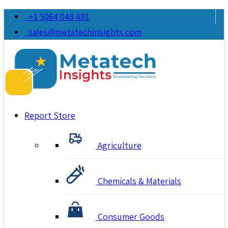
+1 5064 048 481
sales@metatechinsights.com
Report Store
Agriculture
Chemicals & Materials
Consumer Goods