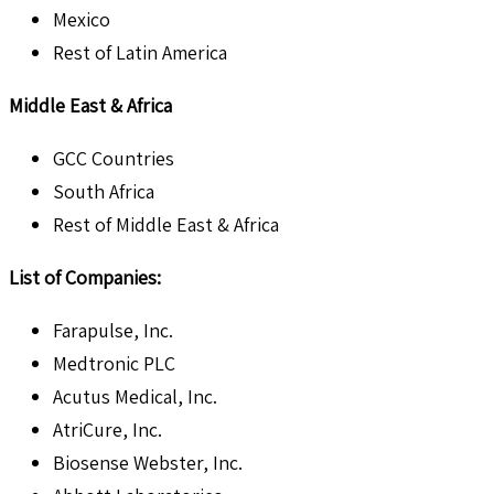
Mexico
Rest of Latin America
Middle East & Africa
GCC Countries
South Africa
Rest of Middle East & Africa
List of Companies:
Farapulse, Inc.
Medtronic PLC
Acutus Medical, Inc.
AtriCure, Inc.
Biosense Webster, Inc.