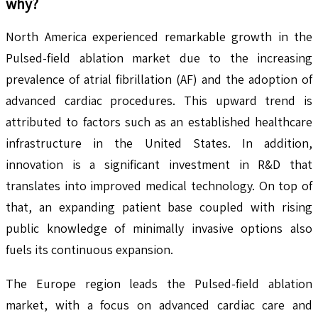
why?
North America experienced remarkable growth in the
Pulsed-field ablation market due to the increasing
prevalence of atrial fibrillation (AF) and the adoption of
advanced cardiac procedures. This upward trend is
attributed to factors such as an established healthcare
infrastructure in the United States. In addition,
innovation is a significant investment in R&D that
translates into improved medical technology. On top of
that, an expanding patient base coupled with rising
public knowledge of minimally invasive options also
fuels its continuous expansion.
The Europe region leads the Pulsed-field ablation
market, with a focus on advanced cardiac care and