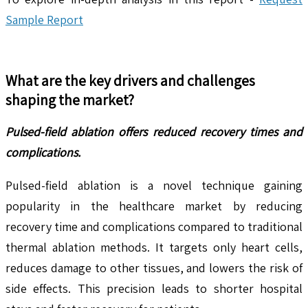
Sample Report
What are the key drivers and challenges
shaping the market?
Pulsed-field ablation offers reduced recovery times and
complications.
Pulsed-field ablation is a novel technique gaining
popularity in the healthcare market by reducing
recovery time and complications compared to traditional
thermal ablation methods. It targets only heart cells,
reduces damage to other tissues, and lowers the risk of
side effects. This precision leads to shorter hospital