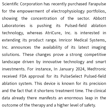
Scientific Corporation has recently purchased Farapulse
for the empowerment of electrophysiology portfolios,
showing the concentration of the sector. Abbott
Laboratories is pushing its Pulsed-field ablation
technology, whereas AtriCure, Inc. is interested in
extending its product range. Imricor Medical Systems,
Inc. announces the availability of its latest imaging
solutions. These changes prove a strong competitive
landscape driven by innovative technology and smart
investments. For instance, In January 2024, Medtronic
received FDA approval for its PulseSelect Pulsed-field
ablation system. This device is known for its precision
and the fact that it shortens treatment time. The clinical
data already there manifests an enormous leap in the
outcome of the therapy and a higher level of safety.