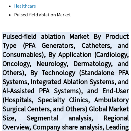
Healthcare
Pulsed-field ablation Market
Pulsed-field ablation Market By Product
Type (PFA Generators, Catheters, and
Consumables), By Application (Cardiology,
Oncology, Neurology, Dermatology, and
Others), By Technology (Standalone PFA
Systems, Integrated Ablation Systems, and
AI-Assisted PFA Systems), and End-User
(Hospitals, Specialty Clinics, Ambulatory
Surgical Centers, and Others) Global Market
Size, Segmental analysis, Regional
Overview, Company share analysis, Leading