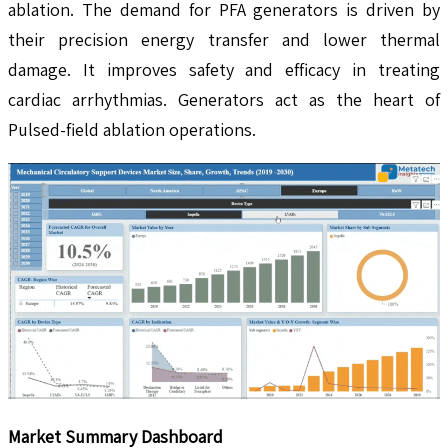
ablation. The demand for PFA generators is driven by
their precision energy transfer and lower thermal
damage. It improves safety and efficacy in treating
cardiac arrhythmias. Generators act as the heart of
Pulsed-field ablation operations.
Market Summary Dashboard