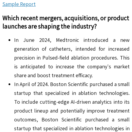
Sample Report
Which recent mergers, acquisitions, or product
launches are shaping the industry?
In June 2024, Medtronic introduced a new
generation of catheters, intended for increased
precision in Pulsed-field ablation procedures. This
is anticipated to increase the company's market
share and boost treatment efficacy.
In April of 2024. Boston Scientific purchased a small
startup that specialized in ablation technologies.
To include cutting-edge AI-driven analytics into its
product lineup and potentially improve treatment
outcomes, Boston Scientific purchased a small
startup that specialized in ablation technologies in