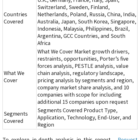
Switzerland, Sweden, Finland,
Countries
Netherlands, Poland, Russia, China, India,
Covered
Australia, Japan, South Korea, Singapore,
Indonesia, Malaysia, Philippines, Brazil,
Argentina, GCC Countries, and South
Africa
What We Cover Market growth drivers,
restraints, opportunities, Porter’s five
forces analysis, PESTLE analysis, value
What We
chain analysis, regulatory landscape,
Cover
pricing analysis by segments and region,
company market share analysis, and 10
companies with scope for including
additional 15 companies upon request
Segments Covered Product Type,
Segments
Application, Technology, End-User, and
Covered
Region
To explore in-depth analysis in this report -
Request