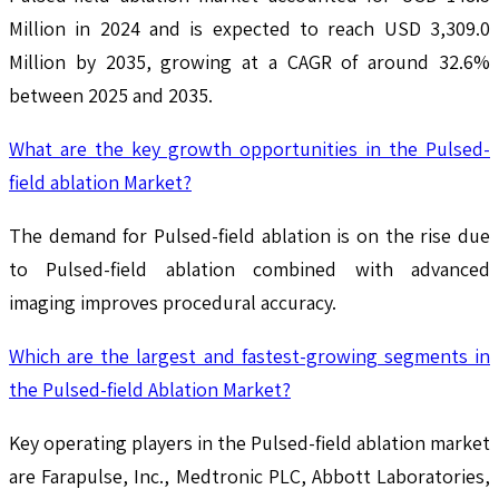
Million in 2024 and is expected to reach USD 3,309.0
Million by 2035, growing at a CAGR of around 32.6%
between 2025 and 2035.
What are the key growth opportunities in the Pulsed-
field ablation Market?
The demand for Pulsed-field ablation is on the rise due
to Pulsed-field ablation combined with advanced
imaging improves procedural accuracy.
Which are the largest and fastest-growing segments in
the Pulsed-field Ablation Market?
Key operating players in the Pulsed-field ablation market
are Farapulse, Inc., Medtronic PLC, Abbott Laboratories,