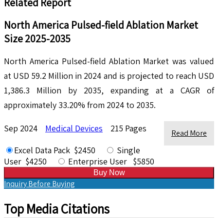
Related Report
North America Pulsed-field Ablation Market
Size 2025-2035
North America Pulsed-field Ablation Market was valued
at USD 59.2 Million in 2024 and is projected to reach USD
1,386.3 Million by 2035, expanding at a CAGR of
approximately 33.20% from 2024 to 2035.
Sep 2024
Medical Devices
215 Pages
Read More
Excel Data Pack $2450
Single
User $4250
Enterprise User $5850
Buy Now
Inquiry Before Buying
Top Media Citations