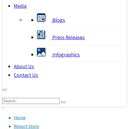
Media
Blogs
Press Releases
Infographics
About Us
Contact Us
Home
Report Store