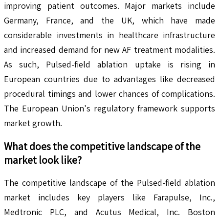
improving patient outcomes. Major markets include
Germany, France, and the UK, which have made
considerable investments in healthcare infrastructure
and increased demand for new AF treatment modalities.
As such, Pulsed-field ablation uptake is rising in
European countries due to advantages like decreased
procedural timings and lower chances of complications.
The European Union's regulatory framework supports
market growth.
What does the competitive landscape of the
market look like?
The competitive landscape of the Pulsed-field ablation
market includes key players like Farapulse, Inc.,
Medtronic PLC, and Acutus Medical, Inc. Boston