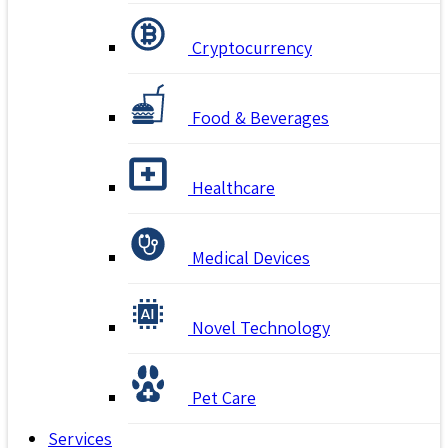
Cryptocurrency
Food & Beverages
Healthcare
Medical Devices
Novel Technology
Pet Care
Services