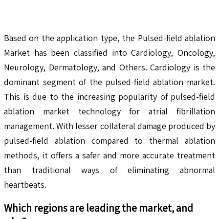
Based on the application type, the Pulsed-field ablation
Market has been classified into Cardiology, Oncology,
Neurology, Dermatology, and Others. Cardiology is the
dominant segment of the pulsed-field ablation market.
This is due to the increasing popularity of pulsed-field
ablation market technology for atrial fibrillation
management. With lesser collateral damage produced by
pulsed-field ablation compared to thermal ablation
methods, it offers a safer and more accurate treatment
than traditional ways of eliminating abnormal
heartbeats.
Which regions are leading the market, and