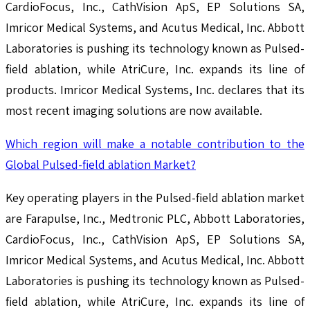
CardioFocus, Inc., CathVision ApS, EP Solutions SA,
Imricor Medical Systems, and Acutus Medical, Inc. Abbott
Laboratories is pushing its technology known as Pulsed-
field ablation, while AtriCure, Inc. expands its line of
products. Imricor Medical Systems, Inc. declares that its
most recent imaging solutions are now available.
Which region will make a notable contribution to the
Global Pulsed-field ablation Market?
Key operating players in the Pulsed-field ablation market
are Farapulse, Inc., Medtronic PLC, Abbott Laboratories,
CardioFocus, Inc., CathVision ApS, EP Solutions SA,
Imricor Medical Systems, and Acutus Medical, Inc. Abbott
Laboratories is pushing its technology known as Pulsed-
field ablation, while AtriCure, Inc. expands its line of