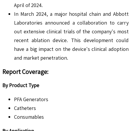
April of 2024.
In March 2024, a major hospital chain and Abbott
Laboratories announced a collaboration to carry
out extensive clinical trials of the company's most
recent ablation device. This development could
have a big impact on the device's clinical adoption
and market penetration.
Report Coverage:
By Product Type
PFA Generators
Catheters
Consumables
By Application