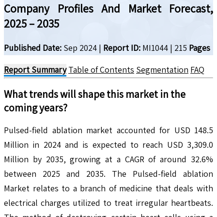
Company Profiles And Market Forecast,
2025 – 2035
Published Date:
Sep 2024
|
Report ID:
MI1044
|
215
Pages
Report Summary
Table of Contents
Segmentation
FAQ
What trends will shape this market in the
coming years?
Pulsed-field ablation market accounted for USD 148.5
Million in 2024 and is expected to reach USD 3,309.0
Million by 2035, growing at a CAGR of around 32.6%
between 2025 and 2035. The Pulsed-field ablation
Market relates to a branch of medicine that deals with
electrical charges utilized to treat irregular heartbeats.