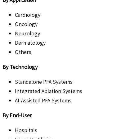
Cardiology
Oncology
Neurology
Dermatology
Others
By Technology
Standalone PFA Systems
Integrated Ablation Systems
AI-Assisted PFA Systems
By End-User
Hospitals