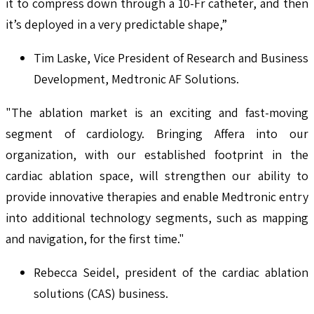
it to compress down through a 10-Fr catheter, and then
it’s deployed in a very predictable shape,”
Tim Laske, Vice President of Research and Business
Development, Medtronic AF Solutions.
"The ablation market is an exciting and fast-moving
segment of cardiology. Bringing Affera into our
organization, with our established footprint in the
cardiac ablation space, will strengthen our ability to
provide innovative therapies and enable Medtronic entry
into additional technology segments, such as mapping
and navigation, for the first time."
Rebecca Seidel, president of the cardiac ablation
solutions (CAS) business.