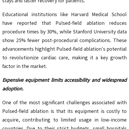
stays and faster recovery for patients.
Educational institutions like Harvard Medical School
have reported that Pulsed-field ablation reduces
procedure times by 30%, while Stanford University data
show 25% fewer post-procedural complications. These
advancements highlight Pulsed-field ablation's potential
to revolutionize cardiac care, making it a key growth
factor in the market.
Expensive equipment limits accessibility and widespread
adoption.
One of the most significant challenges associated with
Pulsed-field ablation is that its equipment is costly to
acquire, contributing to limited usage in low-income
countries. Due to their strict budgets, small hospitals