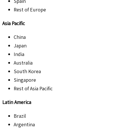
Spain
Rest of Europe
Asia Pacific
China
Japan
India
Australia
South Korea
Singapore
Rest of Asia Pacific
Latin America
Brazil
Argentina