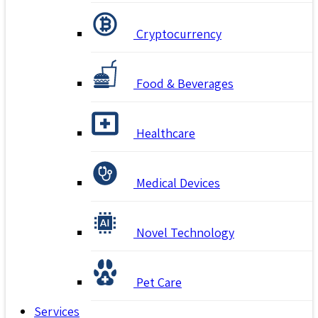
Cryptocurrency
Food & Beverages
Healthcare
Medical Devices
Novel Technology
Pet Care
Services