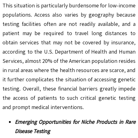
This situation is particularly burdensome for low-income
populations. Access also varies by geography because
testing facilities often are not readily available, and a
patient may be required to travel long distances to
obtain services that may not be covered by insurance,
according to the U.S. Department of Health and Human
Services, almost 20% of the American population resides
in rural areas where the health resources are scarce, and
it further complicates the situation of accessing genetic
testing. Overall, these financial barriers greatly impede
the access of patients to such critical genetic testing
and prompt medical interventions.
Emerging Opportunities for Niche Products in Rare
Disease Testing