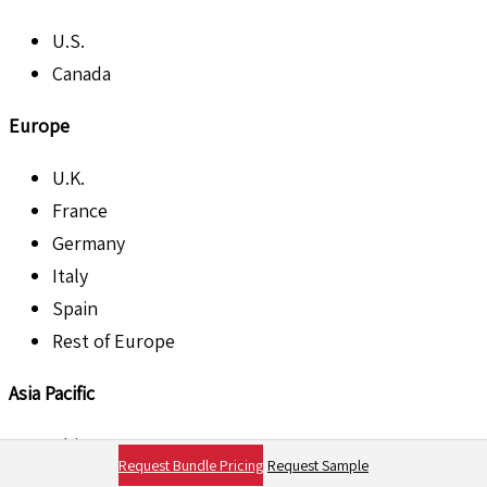
U.S.
Canada
Europe
U.K.
France
Germany
Italy
Spain
Rest of Europe
Asia Pacific
China
Request Bundle Pricing
Request Sample
Japan