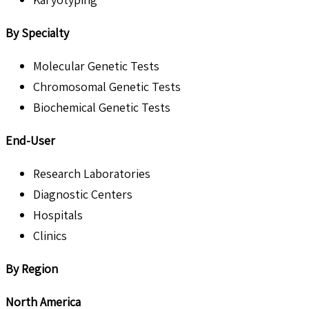
By
Specialty
Molecular Genetic Tests
Chromosomal Genetic Tests
Biochemical Genetic Tests
End-User
Research Laboratories
Diagnostic Centers
Hospitals
Clinics
By Region
North America