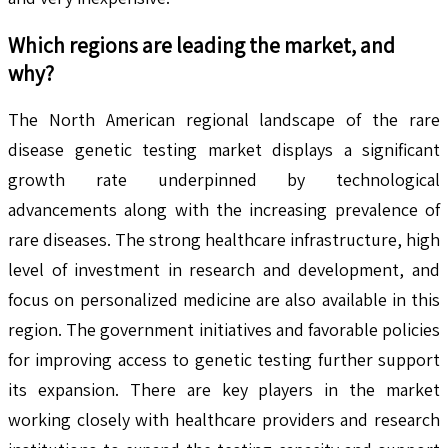
Which regions are leading the market, and
why?
The North American regional landscape of the rare
disease genetic testing market displays a significant
growth rate underpinned by technological
advancements along with the increasing prevalence of
rare diseases. The strong healthcare infrastructure, high
level of investment in research and development, and
focus on personalized medicine are also available in this
region. The government initiatives and favorable policies
for improving access to genetic testing further support
its expansion. There are key players in the market
working closely with healthcare providers and research