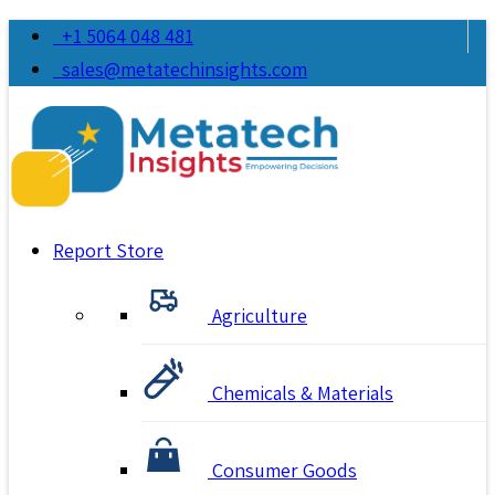
+1 5064 048 481
sales@metatechinsights.com
Report Store
Agriculture
Chemicals & Materials
Consumer Goods