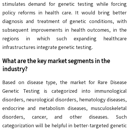
stimulates demand for genetic testing while forcing
policy reforms in health care. It would bring better
diagnosis and treatment of genetic conditions, with
subsequent improvements in health outcomes, in the
regions in which such expanding healthcare
infrastructures integrate genetic testing.
What are the key market segments in the
industry?
Based on disease type, the market for Rare Disease
Genetic Testing is categorized into immunological
disorders, neurological disorders, hematology diseases,
endocrine and metabolism diseases, musculoskeletal
disorders, cancer, and other diseases. Such
categorization will be helpful in better-targeted genetic