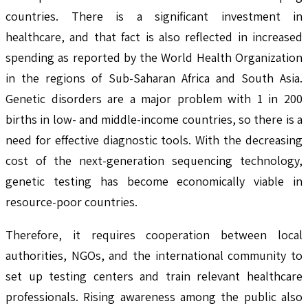
countries. There is a significant investment in
healthcare, and that fact is also reflected in increased
spending as reported by the World Health Organization
in the regions of Sub-Saharan Africa and South Asia.
Genetic disorders are a major problem with 1 in 200
births in low- and middle-income countries, so there is a
need for effective diagnostic tools. With the decreasing
cost of the next-generation sequencing technology,
genetic testing has become economically viable in
resource-poor countries.
Therefore, it requires cooperation between local
authorities, NGOs, and the international community to
set up testing centers and train relevant healthcare
professionals. Rising awareness among the public also