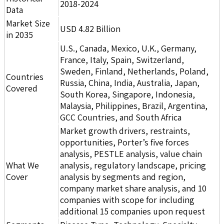
2018-2024
Data
Market Size
USD 4.82 Billion
in 2035
U.S., Canada, Mexico, U.K., Germany,
France, Italy, Spain, Switzerland,
Sweden, Finland, Netherlands, Poland,
Countries
Russia, China, India, Australia, Japan,
Covered
South Korea, Singapore, Indonesia,
Malaysia, Philippines, Brazil, Argentina,
GCC Countries, and South Africa
Market growth drivers, restraints,
opportunities, Porter’s five forces
analysis, PESTLE analysis, value chain
What We
analysis, regulatory landscape, pricing
Cover
analysis by segments and region,
company market share analysis, and 10
companies with scope for including
additional 15 companies upon request