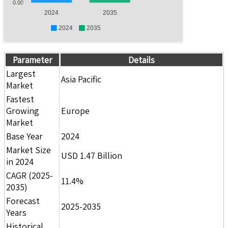
0.00
2024
2035
2024
2035
Parameter
Details
Largest
Asia Pacific
Market
Fastest
Growing
Europe
Market
Base Year
2024
Market Size
USD 1.47 Billion
in 2024
CAGR (2025-
11.4%
2035)
Forecast
2025-2035
Years
Historical