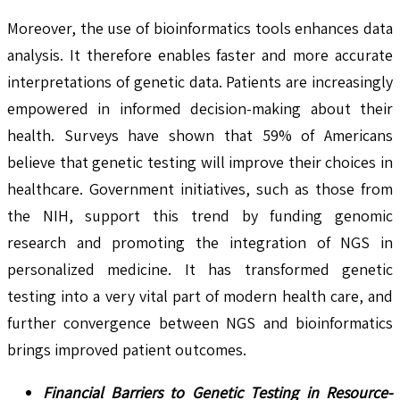
Moreover, the use of bioinformatics tools enhances data
analysis. It therefore enables faster and more accurate
interpretations of genetic data. Patients are increasingly
empowered in informed decision-making about their
health. Surveys have shown that 59% of Americans
believe that genetic testing will improve their choices in
healthcare. Government initiatives, such as those from
the NIH, support this trend by funding genomic
research and promoting the integration of NGS in
personalized medicine. It has transformed genetic
testing into a very vital part of modern health care, and
further convergence between NGS and bioinformatics
brings improved patient outcomes.
Financial Barriers to Genetic Testing in Resource-