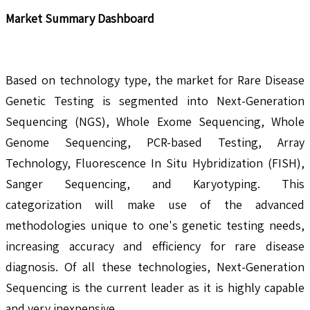
Market Summary Dashboard
Based on technology type, the market for Rare Disease
Genetic Testing is segmented into Next-Generation
Sequencing (NGS), Whole Exome Sequencing, Whole
Genome Sequencing, PCR-based Testing, Array
Technology, Fluorescence In Situ Hybridization (FISH),
Sanger Sequencing, and Karyotyping. This
categorization will make use of the advanced
methodologies unique to one's genetic testing needs,
increasing accuracy and efficiency for rare disease
diagnosis. Of all these technologies, Next-Generation
Sequencing is the current leader as it is highly capable
and very inexpensive.