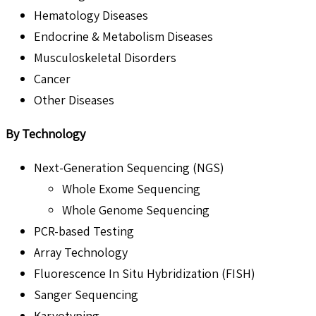
Hematology Diseases
Endocrine & Metabolism Diseases
Musculoskeletal Disorders
Cancer
Other Diseases
By Technology
Next-Generation Sequencing (NGS)
Whole Exome Sequencing
Whole Genome Sequencing
PCR-based Testing
Array Technology
Fluorescence In Situ Hybridization (FISH)
Sanger Sequencing
Karyotyping