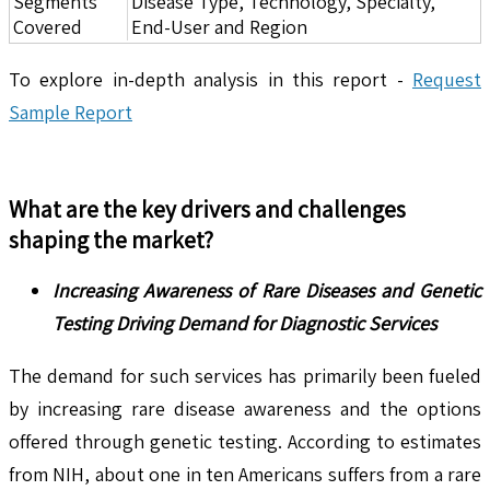
Segments
Disease Type, Technology, Specialty,
Covered
End-User and Region
To explore in-depth analysis in this report -
Request
Sample Report
What are the key drivers and challenges
shaping the market?
Increasing Awareness of Rare Diseases and Genetic
Testing Driving Demand for Diagnostic Services
The demand for such services has primarily been fueled
by increasing rare disease awareness and the options
offered through genetic testing. According to estimates
from NIH, about one in ten Americans suffers from a rare