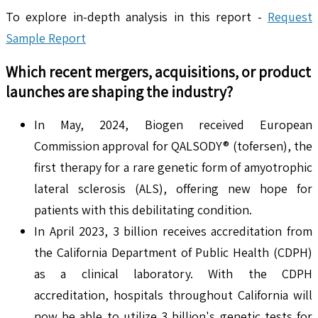
To explore in-depth analysis in this report -
Request
Sample Report
Which recent mergers, acquisitions, or product
launches are shaping the industry?
In May, 2024, Biogen received European
Commission approval for QALSODY® (tofersen), the
first therapy for a rare genetic form of amyotrophic
lateral sclerosis (ALS), offering new hope for
patients with this debilitating condition.
In April 2023, 3 billion receives accreditation from
the California Department of Public Health (CDPH)
as a clinical laboratory. With the CDPH
accreditation, hospitals throughout California will
now be able to utilize 3 billion's genetic tests for