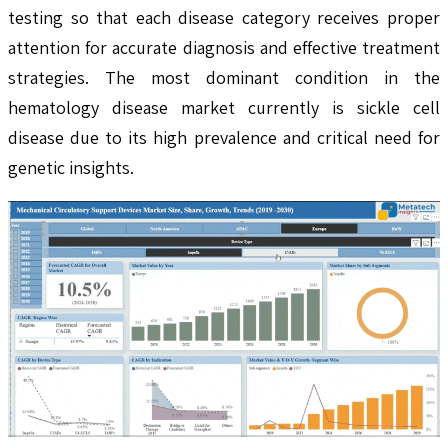
testing so that each disease category receives proper
attention for accurate diagnosis and effective treatment
strategies. The most dominant condition in the
hematology disease market currently is sickle cell
disease due to its high prevalence and critical need for
genetic insights.