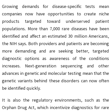
Growing demands for disease-specific tests mean
companies now have opportunities to create niche
products targeted toward underserved patient
populations. More than 7,000 rare diseases have been
identified and affect an estimated 30 million Americans,
the NIH says. Both providers and patients are becoming
more demanding and are seeking better, targeted
diagnostic options as awareness of the conditions
increases. Next-generation sequencing and other
advances in genetic and molecular testing mean that the
genetic variants behind these disorders can now often
be identified quickly.
It is also the regulatory environments, such as the
Orphan Drug Act, which incentivize diagnostics for rare