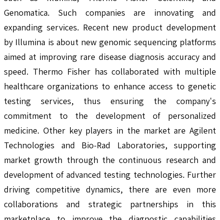
Genomatica. Such companies are innovating and
expanding services. Recent new product development
by Illumina is about new genomic sequencing platforms
aimed at improving rare disease diagnosis accuracy and
speed. Thermo Fisher has collaborated with multiple
healthcare organizations to enhance access to genetic
testing services, thus ensuring the company's
commitment to the development of personalized
medicine. Other key players in the market are Agilent
Technologies and Bio-Rad Laboratories, supporting
market growth through the continuous research and
development of advanced testing technologies. Further
driving competitive dynamics, there are even more
collaborations and strategic partnerships in this
marketplace to improve the diagnostic capabilities