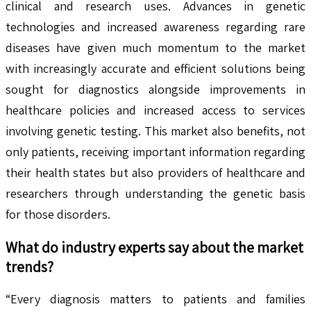
clinical and research uses. Advances in genetic
technologies and increased awareness regarding rare
diseases have given much momentum to the market
with increasingly accurate and efficient solutions being
sought for diagnostics alongside improvements in
healthcare policies and increased access to services
involving genetic testing. This market also benefits, not
only patients, receiving important information regarding
their health states but also providers of healthcare and
researchers through understanding the genetic basis
for those disorders.
What do industry experts say about the market
trends?
“Every diagnosis matters to patients and families