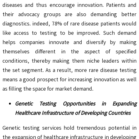
diseases and thus encourage innovation. Patients and
their advocacy groups are also demanding better
diagnostics. indeed, 78% of rare disease patients would
like access to testing to be improved. Such demand
helps companies innovate and diversify by making
themselves different in the aspect of specified
conditions, thereby making them niche leaders within
the set segment. As a result, more rare disease testing
means a good prospect for increasing innovation as well
as filling the space for market demand.
Genetic Testing Opportunities in Expanding
Healthcare Infrastructure of Developing Countries
Genetic testing services hold tremendous potential in
the expansion of healthcare infrastructure in developing