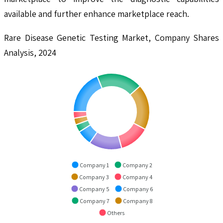
available and further enhance marketplace reach.
Rare Disease Genetic Testing Market, Company Shares
Analysis, 2024
Company 1
Company 2
Company 3
Company 4
Company 5
Company 6
Company 7
Company 8
Others