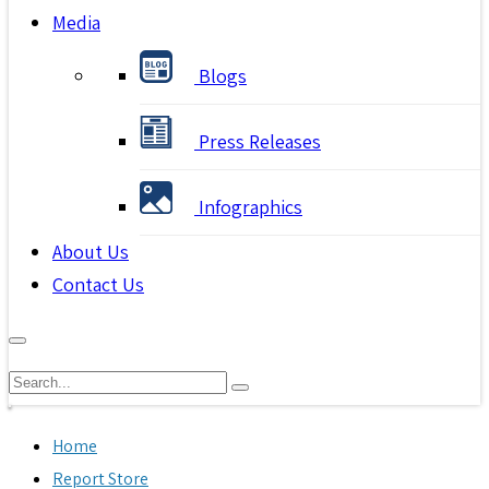
Media
Blogs
Press Releases
Infographics
About Us
Contact Us
Home
Report Store