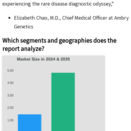
experiencing the rare disease diagnostic odyssey,”
Elizabeth Chao, M.D., Chief Medical Officer at Ambry
Genetics
Which segments and geographies does the
report analyze?
Market Size in 2024 & 2035
5.00
4.00
3.00
2.00
1.00