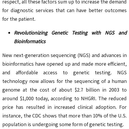
respect, all these factors sum up to increase the demand
for diagnostic services that can have better outcomes
for the patient.
Revolutionizing Genetic Testing with NGS and
Bioinformatics
New next-generation sequencing (NGS) and advances in
bioinformatics have opened up and made more efficient,
and affordable access to genetic testing. NGS
technology now allows for the sequencing of a human
genome at the cost of about $2.7 billion in 2003 to
around $1,000 today, according to NHGRI. The reduced
price has resulted in increased clinical adoption. For
instance, the CDC shows that more than 10% of the U.S.
population is undergoing some form of genetic testing.