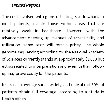
Limited Regions
The cost involved with genetic testing is a drawback to
most patients, mainly those within areas that are
relatively weak in healthcare. However, with the
advancement opening up avenues of accessibility and
utilization, some tests will remain pricey. The whole
genome sequencing according to the National Academy
of Sciences currently stands at approximately $1,000 but
extras related to interpretation and even further follow-
up may prove costly for the patients.
Insurance coverage varies widely, and only about 30% of
patients obtain full coverage, according to a study in
Health Affairs.