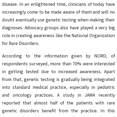
disease. In an enlightened time, clinicians of today have
increasingly come to be made aware of them and will no
doubt eventually use genetic testing when making their
diagnoses. Advocacy groups also have played a very big
role in creating awareness like the National Organization
for Rare Disorders.
According to the information given by NORD, of
respondents surveyed, more than 70% were interested
in getting tested due to increased awareness. Apart
from that, genetic testing is gradually being integrated
into standard medical practice, especially in pediatric
and oncology practices. A study in JAMA recently
reported that almost half of the patients with rare
genetic disorders benefit from the practice. In this