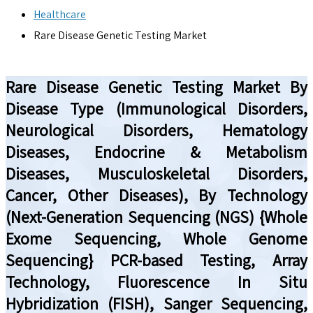
Healthcare
Rare Disease Genetic Testing Market
Rare Disease Genetic Testing Market By
Disease Type (Immunological Disorders,
Neurological Disorders, Hematology
Diseases, Endocrine & Metabolism
Diseases, Musculoskeletal Disorders,
Cancer, Other Diseases), By Technology
(Next-Generation Sequencing (NGS) {Whole
Exome Sequencing, Whole Genome
Sequencing} PCR-based Testing, Array
Technology, Fluorescence In Situ
Hybridization (FISH), Sanger Sequencing,