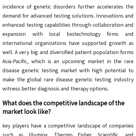
incidence of genetic disorders further accelerates the
demand for advanced testing solutions. Innovations and
enhanced testing capabilities through collaboration and
expansion with local biotechnology firms and
international organizations have supported growth as
well. A very big and diversified patient population forms
Asia-Pacific, which is an upcoming market in the rare
disease genetic testing market with high potential to
make the global rare disease genetic testing industry
witness better diagnosis and therapy options.
What does the competitive landscape of the
market look like?
key players have a competitive landscape of companies
such as Illumina, Thermo Fisher Scientific, and