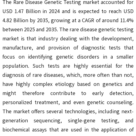
The Rare Disease Genetic Testing market accounted for
USD 1.47 Billion in 2024 and is expected to reach USD
4.82 Billion by 2035, growing at a CAGR of around 11.4%
between 2025 and 2035. The rare disease genetic testing
market is that industry dealing with the development,
manufacture, and provision of diagnostic tests that
focus on identifying genetic disorders in a smaller
population. Such tests are highly essential for the
diagnosis of rare diseases, which, more often than not,
have highly complex etiology based on genetics and
might therefore contribute to early detection,
personalized treatment, and even genetic counseling.
The market offers several technologies, including next-
generation sequencing, single-gene testing, and
biochemical assays that are used in the application of