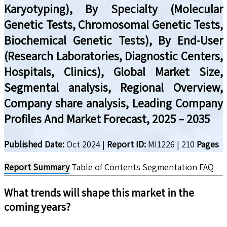
Karyotyping), By Specialty (Molecular
Genetic Tests, Chromosomal Genetic Tests,
Biochemical Genetic Tests), By End-User
(Research Laboratories, Diagnostic Centers,
Hospitals, Clinics), Global Market Size,
Segmental analysis, Regional Overview,
Company share analysis, Leading Company
Profiles And Market Forecast, 2025 – 2035
Published Date:
Oct 2024
|
Report ID:
MI1226
|
210
Pages
Report Summary
Table of Contents
Segmentation
FAQ
What trends will shape this market in the
coming years?