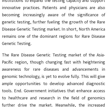
institutions to expand the testing capacity and support
innovative practices. Patients and physicians are also
becoming increasingly aware of the significance of
genetic testing, further fueling the growth of the Rare
Disease Genetic Testing market. In short, North America
remains one of the dominant regions for Rare Disease
Genetic Testing.
The Rare Disease Genetic Testing market of the Asia-
Pacific region, though changing fast with heightening
awareness for rare diseases and advancements in
genomic technology, is yet to evolve fully. This will give
ample opportunities to develop advanced diagnostic
tools. End. Government initiatives that enhance access
to healthcare and research in the field of genomics
further drive the market. Meanwhile, the increased