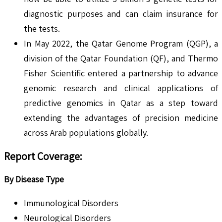
diagnostic purposes and can claim insurance for
the tests.
In May 2022, the Qatar Genome Program (QGP), a
division of the Qatar Foundation (QF), and Thermo
Fisher Scientific entered a partnership to advance
genomic research and clinical applications of
predictive genomics in Qatar as a step toward
extending the advantages of precision medicine
across Arab populations globally.
Report Coverage:
By Disease Type
Immunological Disorders
Neurological Disorders