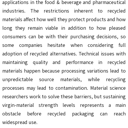
applications in the food & beverage and pharmaceutical
industries. The restrictions inherent to recycled
materials affect how well they protect products and how
long they remain viable in addition to how pleased
consumers can be with their purchasing decisions, so
some companies hesitate when considering full
adoption of recycled alternatives. Technical issues with
maintaining quality and performance in recycled
materials happen because processing variations lead to
unpredictable source materials, while recycling
processes may lead to contamination. Material science
researchers work to solve these barriers, but sustaining
virgin-material strength levels represents a main
obstacle before recycled packaging can reach
widespread use.