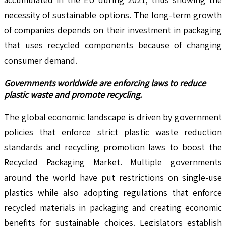
necessity of sustainable options. The long-term growth
of companies depends on their investment in packaging
that uses recycled components because of changing
consumer demand.
Governments worldwide are enforcing laws to reduce
plastic waste and promote recycling.
The global economic landscape is driven by government
policies that enforce strict plastic waste reduction
standards and recycling promotion laws to boost the
Recycled Packaging Market. Multiple governments
around the world have put restrictions on single-use
plastics while also adopting regulations that enforce
recycled materials in packaging and creating economic
benefits for sustainable choices. Legislators establish