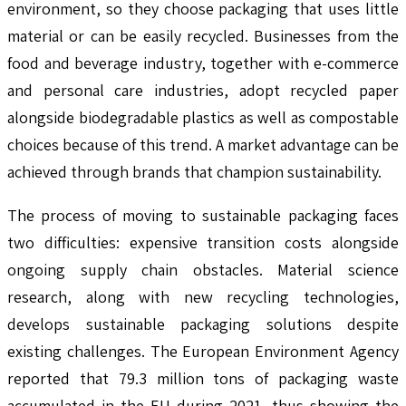
environment, so they choose packaging that uses little
material or can be easily recycled. Businesses from the
food and beverage industry, together with e-commerce
and personal care industries, adopt recycled paper
alongside biodegradable plastics as well as compostable
choices because of this trend. A market advantage can be
achieved through brands that champion sustainability.
The process of moving to sustainable packaging faces
two difficulties: expensive transition costs alongside
ongoing supply chain obstacles. Material science
research, along with new recycling technologies,
develops sustainable packaging solutions despite
existing challenges. The European Environment Agency
reported that 79.3 million tons of packaging waste
accumulated in the EU during 2021, thus showing the