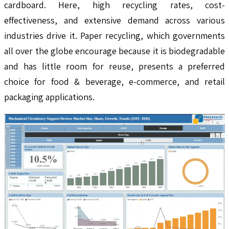
cardboard. Here, high recycling rates, cost-
effectiveness, and extensive demand across various
industries drive it. Paper recycling, which governments
all over the globe encourage because it is biodegradable
and has little room for reuse, presents a preferred
choice for food & beverage, e-commerce, and retail
packaging applications.