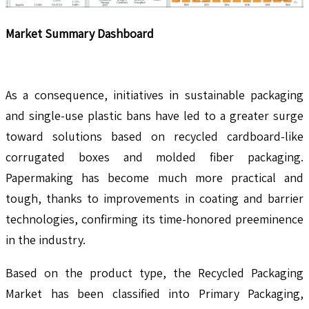
Market Summary Dashboard
As a consequence, initiatives in sustainable packaging
and single-use plastic bans have led to a greater surge
toward solutions based on recycled cardboard-like
corrugated boxes and molded fiber packaging.
Papermaking has become much more practical and
tough, thanks to improvements in coating and barrier
technologies, confirming its time-honored preeminence
in the industry.
Based on the product type, the Recycled Packaging
Market has been classified into Primary Packaging,