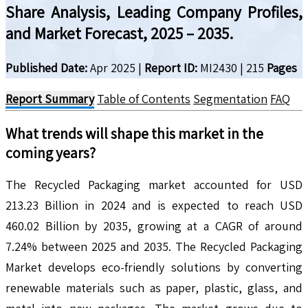
Share Analysis, Leading Company Profiles,
and Market Forecast, 2025 – 2035.
Published Date:
Apr 2025
|
Report ID:
MI2430
|
215
Pages
Report Summary
Table of Contents
Segmentation
FAQ
What trends will shape this market in the
coming years?
The Recycled Packaging market accounted for USD
213.23 Billion in 2024 and is expected to reach USD
460.02 Billion by 2035, growing at a CAGR of around
7.24% between 2025 and 2035. The Recycled Packaging
Market develops eco-friendly solutions by converting
renewable materials such as paper, plastic, glass, and