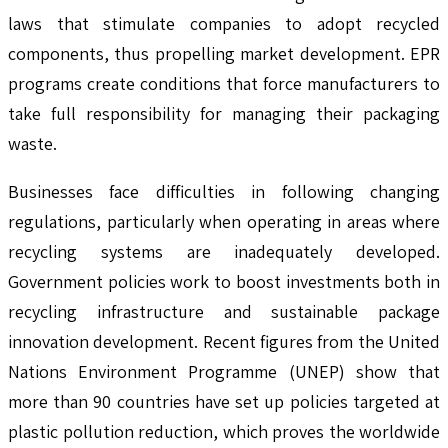
laws that stimulate companies to adopt recycled
components, thus propelling market development. EPR
programs create conditions that force manufacturers to
take full responsibility for managing their packaging
waste.
Businesses face difficulties in following changing
regulations, particularly when operating in areas where
recycling systems are inadequately developed.
Government policies work to boost investments both in
recycling infrastructure and sustainable package
innovation development. Recent figures from the United
Nations Environment Programme (UNEP) show that
more than 90 countries have set up policies targeted at
plastic pollution reduction, which proves the worldwide