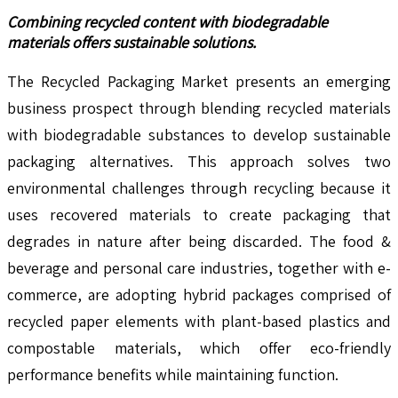
Combining recycled content with biodegradable
materials offers sustainable solutions.
The Recycled Packaging Market presents an emerging
business prospect through blending recycled materials
with biodegradable substances to develop sustainable
packaging alternatives. This approach solves two
environmental challenges through recycling because it
uses recovered materials to create packaging that
degrades in nature after being discarded. The food &
beverage and personal care industries, together with e-
commerce, are adopting hybrid packages comprised of
recycled paper elements with plant-based plastics and
compostable materials, which offer eco-friendly
performance benefits while maintaining function.