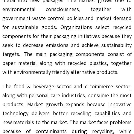
metal into new packages. The market grows due to
environmental consciousness, together with
government waste control policies and market demand
for sustainable goods. Organizations select recycled
components for their packaging initiatives because they
seek to decrease emissions and achieve sustainability
targets. The main packaging components consist of
paper material along with recycled plastics, together
with environmentally friendly alternative products.
The food & beverage sector and e-commerce sector,
along with personal care industries, consume the most
products. Market growth expands because innovative
technology delivers better recycling capabilities and
new materials to the market. The market faces problems
because of contaminants during recycling, while