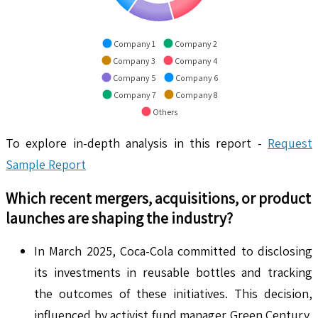
Company 1
Company 2
Company 3
Company 4
Company 5
Company 6
Company 7
Company 8
Others
To explore in-depth analysis in this report -
Request
Sample Report
Which recent mergers, acquisitions, or product
launches are shaping the industry?
In March 2025, Coca-Cola committed to disclosing
its investments in reusable bottles and tracking
the outcomes of these initiatives. This decision,
influenced by activist fund manager Green Century,