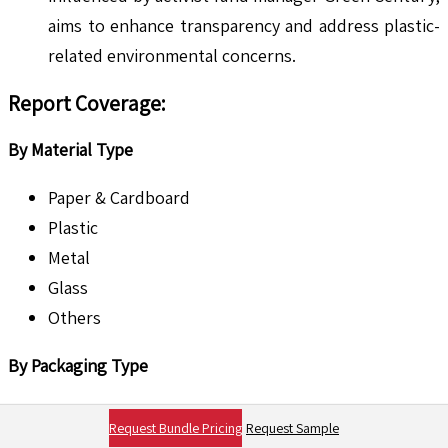
aims to enhance transparency and address plastic-
related environmental concerns. ​
Report Coverage:
By Material Type
Paper & Cardboard
Plastic
Metal
Glass
Others
By Packaging Type
Primary Packaging
Request Bundle Pricing
Request Sample
Secondary Packaging