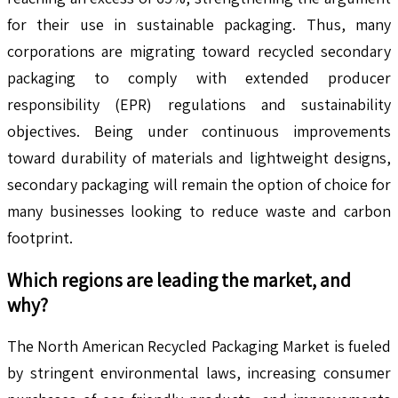
for their use in sustainable packaging. Thus, many
corporations are migrating toward recycled secondary
packaging to comply with extended producer
responsibility (EPR) regulations and sustainability
objectives. Being under continuous improvements
toward durability of materials and lightweight designs,
secondary packaging will remain the option of choice for
many businesses looking to reduce waste and carbon
footprint.
Which regions are leading the market, and
why?
The North American Recycled Packaging Market is fueled
by stringent environmental laws, increasing consumer