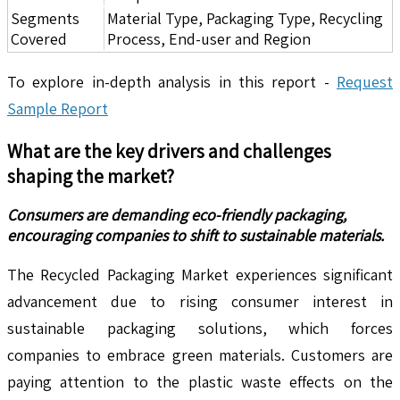
Segments
Material Type, Packaging Type, Recycling
Covered
Process, End-user and Region
To explore in-depth analysis in this report -
Request
Sample Report
What are the key drivers and challenges
shaping the market?
Consumers are demanding eco-friendly packaging,
encouraging companies to shift to sustainable materials.
The Recycled Packaging Market experiences significant
advancement due to rising consumer interest in
sustainable packaging solutions, which forces
companies to embrace green materials. Customers are
paying attention to the plastic waste effects on the