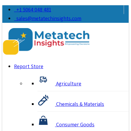
+1 5064 048 481
sales@metatechinsights.com
Report Store
Agriculture
Chemicals & Materials
Consumer Goods