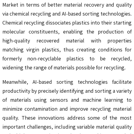
Market in terms of better material recovery and quality
via chemical recycling and AI-based sorting technologies.
Chemical recycling dissociates plastics into their starting
molecular constituents, enabling the production of
high-quality recovered material with properties
matching virgin plastics, thus creating conditions for
formerly non-recyclable plastics to be recycled,
widening the range of materials possible for recycling.
Meanwhile, AI-based sorting technologies facilitate
productivity by precisely identifying and sorting a variety
of materials using sensors and machine learning to
minimize contamination and improve recycling material
quality. These innovations address some of the most
important challenges, including variable material quality