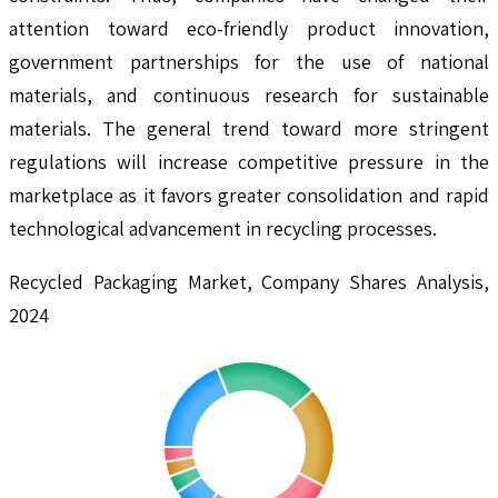
attention toward eco-friendly product innovation,
government partnerships for the use of national
materials, and continuous research for sustainable
materials. The general trend toward more stringent
regulations will increase competitive pressure in the
marketplace as it favors greater consolidation and rapid
technological advancement in recycling processes.
Recycled Packaging Market, Company Shares Analysis,
2024