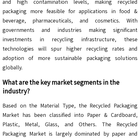
and high contamination levels, making recycled
packaging more feasible for applications in food &
beverage, pharmaceuticals, and cosmetics. With
governments and industries making significant
investments in recycling infrastructure, these
technologies will spur higher recycling rates and
adoption of more sustainable packaging solutions
globally.
What are the key market segments in the
industry?
Based on the Material Type, the Recycled Packaging
Market has been classified into Paper & Cardboard,
Plastic, Metal, Glass, and Others. The Recycled
Packaging Market is largely dominated by paper and