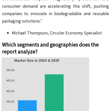
consumer demand are accelerating this shift, pushing
companies to innovate in biodegradable and reusable
packaging solutions."
Michael Thompson, Circular Economy Specialist
Which segments and geographies does the
report analyze?
Market Size in 2024 & 2035
500.00
400.00
300.00
200.00