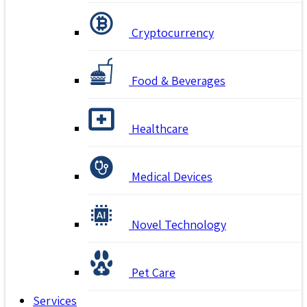
Cryptocurrency
Food & Beverages
Healthcare
Medical Devices
Novel Technology
Pet Care
Services