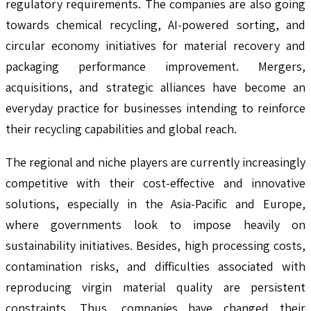
regulatory requirements. The companies are also going
towards chemical recycling, AI-powered sorting, and
circular economy initiatives for material recovery and
packaging performance improvement. Mergers,
acquisitions, and strategic alliances have become an
everyday practice for businesses intending to reinforce
their recycling capabilities and global reach.
The regional and niche players are currently increasingly
competitive with their cost-effective and innovative
solutions, especially in the Asia-Pacific and Europe,
where governments look to impose heavily on
sustainability initiatives. Besides, high processing costs,
contamination risks, and difficulties associated with
reproducing virgin material quality are persistent
constraints. Thus, companies have changed their