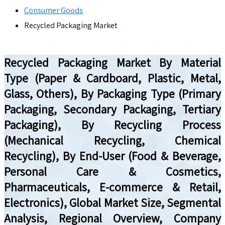
Consumer Goods
Recycled Packaging Market
Recycled Packaging Market By Material
Type (Paper & Cardboard, Plastic, Metal,
Glass, Others), By Packaging Type (Primary
Packaging, Secondary Packaging, Tertiary
Packaging), By Recycling Process
(Mechanical Recycling, Chemical
Recycling), By End-User (Food & Beverage,
Personal Care & Cosmetics,
Pharmaceuticals, E-commerce & Retail,
Electronics), Global Market Size, Segmental
Analysis, Regional Overview, Company