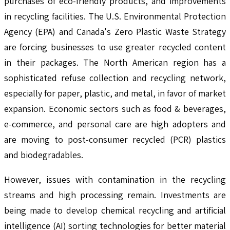
purchases of eco-friendly products, and improvements
in recycling facilities. The U.S. Environmental Protection
Agency (EPA) and Canada's Zero Plastic Waste Strategy
are forcing businesses to use greater recycled content
in their packages. The North American region has a
sophisticated refuse collection and recycling network,
especially for paper, plastic, and metal, in favor of market
expansion. Economic sectors such as food & beverages,
e-commerce, and personal care are high adopters and
are moving to post-consumer recycled (PCR) plastics
and biodegradables.
However, issues with contamination in the recycling
streams and high processing remain. Investments are
being made to develop chemical recycling and artificial
intelligence (AI) sorting technologies for better material