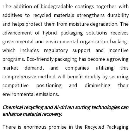
The addition of biodegradable coatings together with
additives to recycled materials strengthens durability
and helps protect them from moisture degradation. The
advancement of hybrid packaging solutions receives
governmental and environmental organization backing,
which includes regulatory support and incentive
programs. Eco-friendly packaging has become a growing
market demand, and companies utilizing this
comprehensive method will benefit doubly by securing
competitive positioning and diminishing their
environmental emissions.
Chemical recycling and AI-driven sorting technologies can
enhance material recovery.
There is enormous promise in the Recycled Packaging