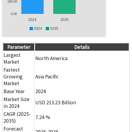
100.00
0.00
2024
2035
2024
2035
Parameter
Details
Largest
North America
Market
Fastest
Growing
Asia Pacific
Market
Base Year
2024
Market Size
USD 213.23 Billion
in 2024
CAGR (2025-
7.24 %
2035)
Forecast
2025-2035