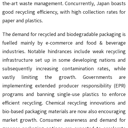
the-art waste management. Concurrently, Japan boasts
good recycling efficiency, with high collection rates for
paper and plastics.
The demand for recycled and biodegradable packaging is
fuelled mainly by e-commerce and food & beverage
industries. Notable hindrances include weak recycling
infrastructure set up in some developing nations and
subsequently increasing contamination rates, while
vastly limiting the growth. Governments are
implementing extended producer responsibility (EPR)
programs and banning single-use plastics to enforce
efficient recycling. Chemical recycling innovations and
bio-based packaging materials are now also encouraging
market growth. Consumer awareness and demand for