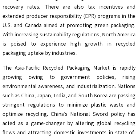
recovery rates. There are also tax incentives and
extended producer responsibility (EPR) programs in the
U.S. and Canada aimed at promoting green packaging.
With increasing sustainability regulations, North America
is poised to experience high growth in recycled
packaging uptake by industries.
The Asia-Pacific Recycled Packaging Market is rapidly
growing owing to government policies, rising
environmental awareness, and industrialization. Nations
such as China, Japan, India, and South Korea are passing
stringent regulations to minimize plastic waste and
optimize recycling. China’s National Sword policy has
acted as a game-changer by altering global recycling
flows and attracting domestic investments in state-of-