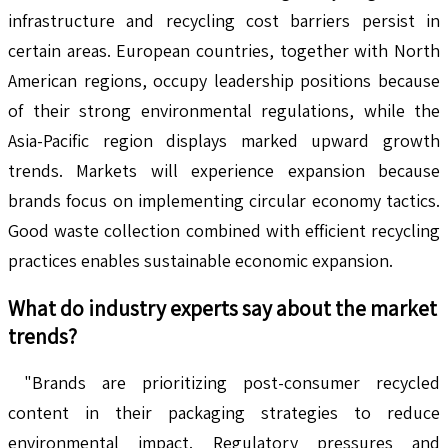
infrastructure and recycling cost barriers persist in
certain areas. European countries, together with North
American regions, occupy leadership positions because
of their strong environmental regulations, while the
Asia-Pacific region displays marked upward growth
trends. Markets will experience expansion because
brands focus on implementing circular economy tactics.
Good waste collection combined with efficient recycling
practices enables sustainable economic expansion.
What do industry experts say about the market
trends?
"Brands are prioritizing post-consumer recycled
content in their packaging strategies to reduce
environmental impact. Regulatory pressures and