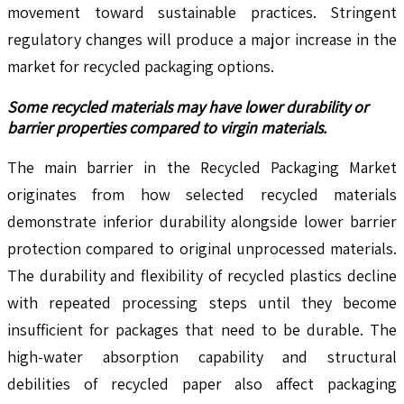
movement toward sustainable practices. Stringent
regulatory changes will produce a major increase in the
market for recycled packaging options.
Some recycled materials may have lower durability or
barrier properties compared to virgin materials.
The main barrier in the Recycled Packaging Market
originates from how selected recycled materials
demonstrate inferior durability alongside lower barrier
protection compared to original unprocessed materials.
The durability and flexibility of recycled plastics decline
with repeated processing steps until they become
insufficient for packages that need to be durable. The
high-water absorption capability and structural
debilities of recycled paper also affect packaging