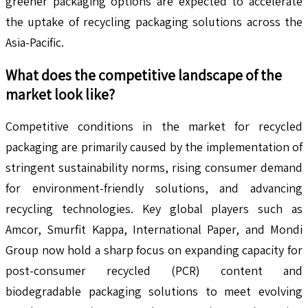
greener packaging options are expected to accelerate
the uptake of recycling packaging solutions across the
Asia-Pacific.
What does the competitive landscape of the
market look like?
Competitive conditions in the market for recycled
packaging are primarily caused by the implementation of
stringent sustainability norms, rising consumer demand
for environment-friendly solutions, and advancing
recycling technologies. Key global players such as
Amcor, Smurfit Kappa, International Paper, and Mondi
Group now hold a sharp focus on expanding capacity for
post-consumer recycled (PCR) content and
biodegradable packaging solutions to meet evolving