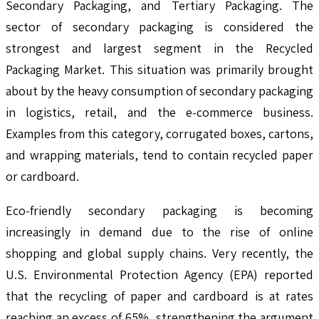
Secondary Packaging, and Tertiary Packaging. The
sector of secondary packaging is considered the
strongest and largest segment in the Recycled
Packaging Market. This situation was primarily brought
about by the heavy consumption of secondary packaging
in logistics, retail, and the e-commerce business.
Examples from this category, corrugated boxes, cartons,
and wrapping materials, tend to contain recycled paper
or cardboard.
Eco-friendly secondary packaging is becoming
increasingly in demand due to the rise of online
shopping and global supply chains. Very recently, the
U.S. Environmental Protection Agency (EPA) reported
that the recycling of paper and cardboard is at rates
reaching an excess of 65%, strengthening the argument