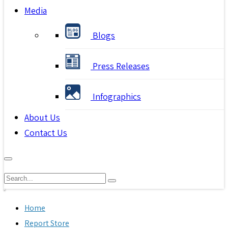
Media
Blogs
Press Releases
Infographics
About Us
Contact Us
Home
Report Store