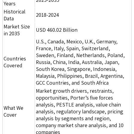
Years
Historical
2018-2024
Data
Market Size
USD 460.02 Billion
in 2035
U.S., Canada, Mexico, U.K., Germany,
France, Italy, Spain, Switzerland,
Sweden, Finland, Netherlands, Poland,
Countries
Russia, China, India, Australia, Japan,
Covered
South Korea, Singapore, Indonesia,
Malaysia, Philippines, Brazil, Argentina,
GCC Countries, and South Africa
Market growth drivers, restraints,
opportunities, Porter’s five forces
analysis, PESTLE analysis, value chain
What We
analysis, regulatory landscape, pricing
Cover
analysis by segments and region,
company market share analysis, and 10
companies