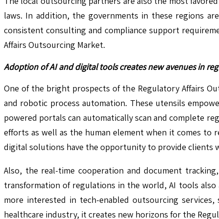
The local outsourcing partners are also the most favored
laws. In addition, the governments in these regions are
consistent consulting and compliance support requiremen
Affairs Outsourcing Market.
Adoption of AI and digital tools creates new avenues in r
One of the bright prospects of the Regulatory Affairs Outs
and robotic process automation. These utensils empower
powered portals can automatically scan and complete regu
efforts as well as the human element when it comes to r
digital solutions have the opportunity to provide clien
Also, the real-time cooperation and document tracking,
transformation of regulations in the world, AI tools als
more interested in tech-enabled outsourcing services, s
healthcare industry, it creates new horizons for the Regul