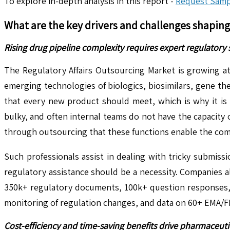
To explore in-depth analysis in this report -
Request Samp
What are the key drivers and challenges shapin
Rising drug pipeline complexity requires expert regulatory
The Regulatory Affairs Outsourcing Market is growing at
emerging technologies of biologics, biosimilars, gene th
that every new product should meet, which is why it is
bulky, and often internal teams do not have the capacity 
through outsourcing that these functions enable the compa
Such professionals assist in dealing with tricky submiss
regulatory assistance should be a necessity. Companies all
350k+ regulatory documents, 100k+ question responses, a
monitoring of regulation changes, and data on 60+ EMA/FD
Cost-efficiency and time-saving benefits drive pharmaceut