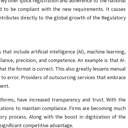
ey offer quick registration and adherence to the national
ed to be compliant with the new requirements. It causes
tributes directly to the global growth of the Regulatory
hat include artificial intelligence (AI), machine learning,
ance, precision, and competence. An example is that AI-
t the format is correct. This also greatly lessens manual
to error. Providers of outsourcing services that embrace
ment.
tforms, have increased transparency and trust. With the
gulations to maintain compliance. Firms are becoming much
ory process. Along with the boost in digitization of the
 significant competitive advantage.