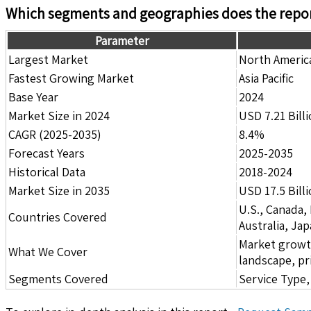
Which segments and geographies does the repor
Parameter
Largest Market
North Americ
Fastest Growing Market
Asia Pacific
Base Year
2024
Market Size in 2024
USD 7.21 Bill
CAGR (2025-2035)
8.4%
Forecast Years
2025-2035
Historical Data
2018-2024
Market Size in 2035
USD 17.5 Bill
U.S., Canada,
Countries Covered
Australia, Ja
Market growth 
What We Cover
landscape, pr
Segments Covered
Service Type,