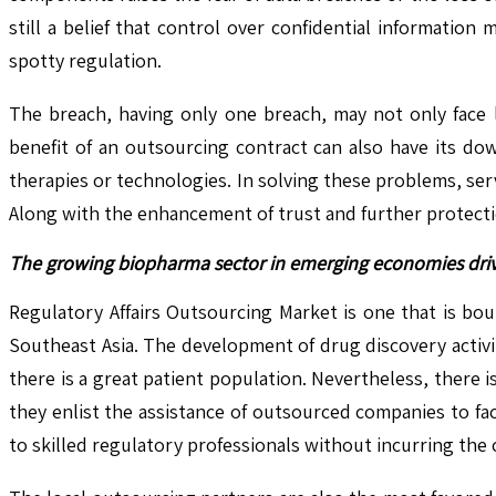
still a belief that control over confidential informatio
spotty regulation.
The breach, having only one breach, may not only face 
benefit of an outsourcing contract can also have its down
therapies or technologies. In solving these problems, se
Along with the enhancement of trust and further protection,
The growing biopharma sector in emerging economies driv
Regulatory Affairs Outsourcing Market is one that is bou
Southeast Asia. The development of drug discovery activit
there is a great patient population. Nevertheless, there
they enlist the assistance of outsourced companies to fa
to skilled regulatory professionals without incurring the 