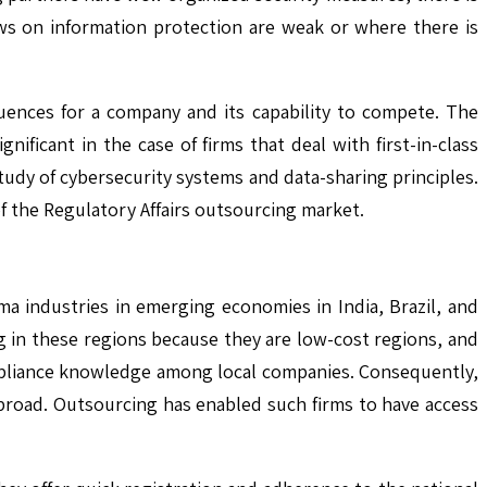
laws on information protection are weak or where there is
uences for a company and its capability to compete. The
ificant in the case of firms that deal with first-in-class
udy of cybersecurity systems and data-sharing principles.
of the Regulatory Affairs outsourcing market.
ma industries in emerging economies in India, Brazil, and
ng in these regions because they are low-cost regions, and
compliance knowledge among local companies. Consequently,
abroad. Outsourcing has enabled such firms to have access