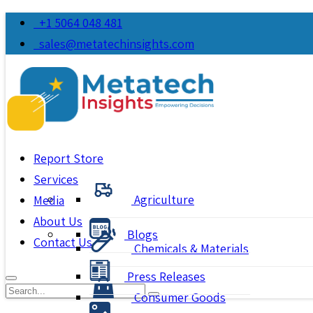
+1 5064 048 481
sales@metatechinsights.com
Report Store
Services
Agriculture
Media
About Us
Blogs
Contact Us
Chemicals & Materials
Press Releases
Consumer Goods