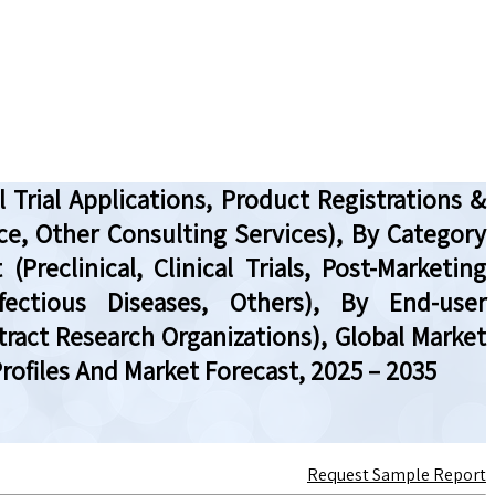
 Trial Applications, Product Registrations &
ce, Other Consulting Services), By Category
reclinical, Clinical Trials, Post-Marketing
fectious Diseases, Others), By End-user
act Research Organizations), Global Market
ofiles And Market Forecast, 2025 – 2035
Request Sample Report