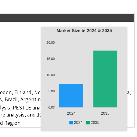
Market Size in 2024 & 2035
20.00
15.00
10.00
weden, Finland, Netherlands, Poland, Russia, China, India,
5.00
s, Brazil, Argentina, GCC Countries, and South Africa
lysis, PESTLE analysis, value chain analysis, regulatory
0.00
re analysis, and 10 companies.
2024
2035
nd Region
2024
2035