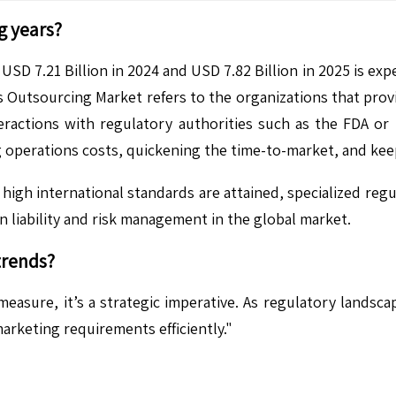
g years?
SD 7.21 Billion in 2024 and USD 7.82 Billion in 2025 is exp
s Outsourcing Market refers to the organizations that pro
ractions with regulatory authorities such as the FDA or 
ing operations costs, quickening the time-to-market, and ke
high international standards are attained, specialized regu
in liability and risk management in the global market.
trends?
 measure, it’s a strategic imperative. As regulatory land
arketing requirements efficiently."