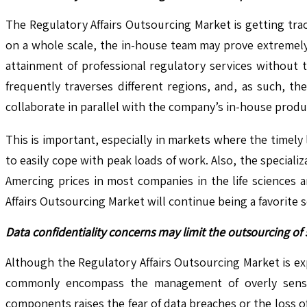
The Regulatory Affairs Outsourcing Market is getting tr
on a whole scale, the in-house team may prove extremely 
attainment of professional regulatory services without t
frequently traverses different regions, and, as such, t
collaborate in parallel with the company’s in-house prod
This is important, especially in markets where the timely
to easily cope with peak loads of work. Also, the specia
Amercing prices in most companies in the life sciences ar
Affairs Outsourcing Market will continue being a favorite 
Data confidentiality concerns may limit the outsourcing of 
Although the Regulatory Affairs Outsourcing Market is expe
commonly encompass the management of overly sensitiv
components raises the fear of data breaches or the loss 