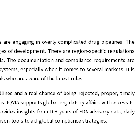
s are engaging in overly complicated drug pipelines. The
ges of development. There are region-specific regulations
ards. The documentation and compliance requirements are
ystems, especially when it comes to several markets. It is
s who are aware of the latest rules.
lines and a real chance of being rejected, proper, timely
ns. IQVIA supports global regulatory affairs with access to
ides insights from 10+ years of FDA advisory data, daily
on tools to aid global compliance strategies.