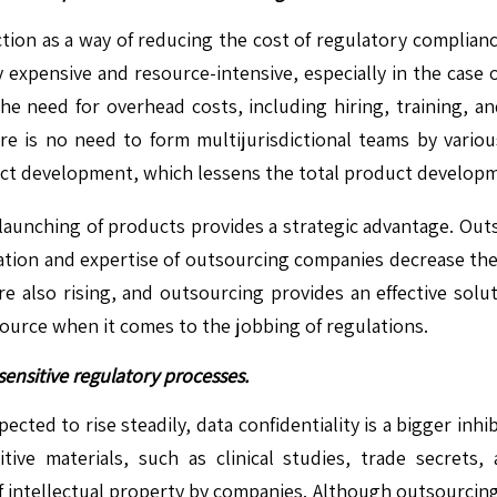
action as a way of reducing the cost of regulatory complia
expensive and resource-intensive, especially in the case 
he need for overhead costs, including hiring, training, a
here is no need to form multijurisdictional teams by vario
uct development, which lessens the total product developm
 launching of products provides a strategic advantage. Out
lization and expertise of outsourcing companies decrease th
e also rising, and outsourcing provides an effective solut
source when it comes to the jobbing of regulations.
sensitive regulatory processes.
cted to rise steadily, data confidentiality is a bigger inhi
e materials, such as clinical studies, trade secrets, 
of intellectual property by companies. Although outsourcing