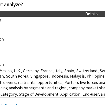
t analyze?
Details
a
ion
ion
 Mexico, U.K., Germany, France, Italy, Spain, Switzerland, S
pan, South Korea, Singapore, Indonesia, Malaysia, Philippine
drivers, restraints, opportunities, Porter’s five forces ana
icing analysis by segments and region, company market sha
 Category, Stage of Development, Application, End-user, a