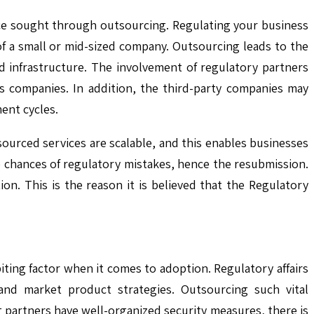
nce sought through outsourcing. Regulating your business
of a small or mid-sized company. Outsourcing leads to the
nd infrastructure. The involvement of regulatory partners
us companies. In addition, the third-party companies may
ent cycles.
sourced services are scalable, and this enables businesses
e chances of regulatory mistakes, hence the resubmission.
ion. This is the reason it is believed that the Regulatory
biting factor when it comes to adoption. Regulatory affairs
and market product strategies. Outsourcing such vital
 partners have well-organized security measures, there is