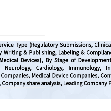
rvice Type (Regulatory Submissions, Clinical
y Writing & Publishing, Labeling & Complian
Medical Devices), By Stage of Development (P
y, Neurology, Cardiology, Immunology, In
Companies, Medical Device Companies, Contr
, Company share analysis, Leading Company Pr