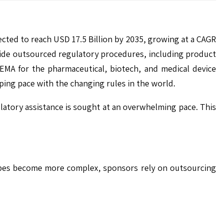
ected to reach USD 17.5 Billion by 2035, growing at a CAGR
vide outsourced regulatory procedures, including product
EMA for the pharmaceutical, biotech, and medical device
eping pace with the changing rules in the world.
latory assistance is sought at an overwhelming pace. This
scapes become more complex, sponsors rely on outsourcing