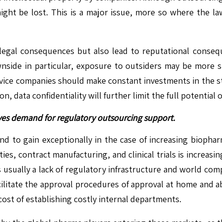
n might be lost. This is a major issue, more so where the 
legal consequences but also lead to reputational conseq
side in particular, exposure to outsiders may be more sign
rvice companies should make constant investments in the st
 data confidentiality will further limit the full potential 
es demand for regulatory outsourcing support.
nd to gain exceptionally in the case of increasing biophar
ies, contract manufacturing, and clinical trials is increasi
 is usually a lack of regulatory infrastructure and world 
cilitate the approval procedures of approval at home and 
cost of establishing costly internal departments.