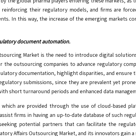
 by the global pharma players entering these markets, as th
 reinforcing their regulatory models, and firms are forc
ts. In this way, the increase of the emerging markets con
egulatory document automation.
ourcing Market is the need to introduce digital solutions t
 the outsourcing companies to advance regulatory compli
latory documentation, highlight disparities, and ensure tha
egulatory submissions, since they are prevalent yet prone 
ts with short turnaround periods and enhanced data manage
 which are provided through the use of cloud-based pla
o assist firms in having an up-to-date database of such re
eeking potential partners that can facilitate the regulat
atory Affairs Outsourcing Market, and its innovators gain a