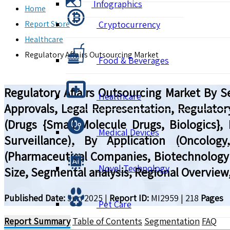
Infographics
Home
Report Store
Cryptocurrency
Healthcare
Regulatory Affairs Outsourcing Market
Food & Beverages
Regulatory Affairs Outsourcing Market By Se
Healthcare
Approvals, Legal Representation, Regulator
(Drugs {Small Molecule Drugs, Biologics}, 
Medical Devices
Surveillance), By Application (Oncolog
(Pharmaceutical Companies, Biotechnology 
Novel Technology
Size, Segmental analysis, Regional Overview
Published Date:
Jun 2025
|
Report ID:
MI2959
|
218
Pages
Pet Care
Report Summary
Table of Contents
Segmentation
FAQ