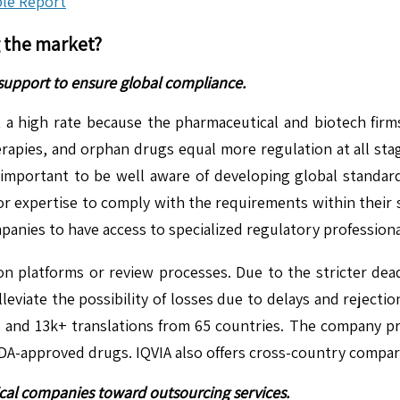
le Report
g the market?
 support to ensure global compliance.
 a high rate because the pharmaceutical and biotech firm
erapies, and orphan drugs equal more regulation at all sta
 important to be well aware of developing global stand
or expertise to comply with the requirements within their s
nies to have access to specialized regulatory professional
ion platforms or review processes. Due to the stricter dead
eviate the possibility of losses due to delays and rejectio
nd 13k+ translations from 65 countries. The company prov
A-approved drugs. IQVIA also offers cross-country comparis
ical companies toward outsourcing services.