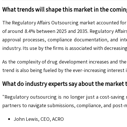
What trends will shape this market in the comin
The Regulatory Affairs Outsourcing market accounted for U
of around 8.4% between 2025 and 2035. Regulatory Affair
approval processes, compliance documentation, and inte
industry. Its use by the firms is associated with decreas
As the complexity of drug development increases and the 
trend is also being fueled by the ever-increasing interest 
What do industry experts say about the market 
"Regulatory outsourcing is no longer just a cost-saving
partners to navigate submissions, compliance, and post-m
John Lewis, CEO, ACRO