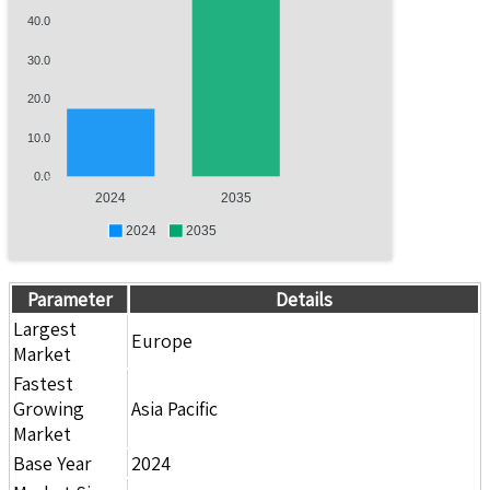
40.0
30.0
20.0
10.0
0.0
2024
2035
2024
2035
Parameter
Details
Largest
Europe
Market
Fastest
Growing
Asia Pacific
Market
Base Year
2024