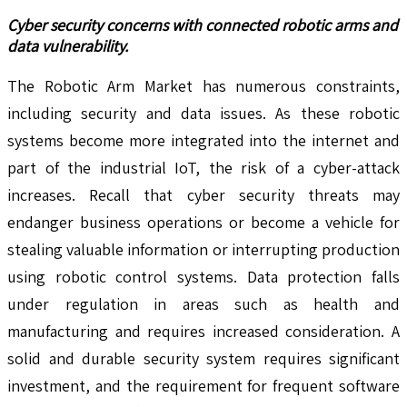
Cyber security concerns with connected robotic arms and
data vulnerability.
The Robotic Arm Market has numerous constraints,
including security and data issues. As these robotic
systems become more integrated into the internet and
part of the industrial IoT, the risk of a cyber-attack
increases. Recall that cyber security threats may
endanger business operations or become a vehicle for
stealing valuable information or interrupting production
using robotic control systems. Data protection falls
under regulation in areas such as health and
manufacturing and requires increased consideration. A
solid and durable security system requires significant
investment, and the requirement for frequent software