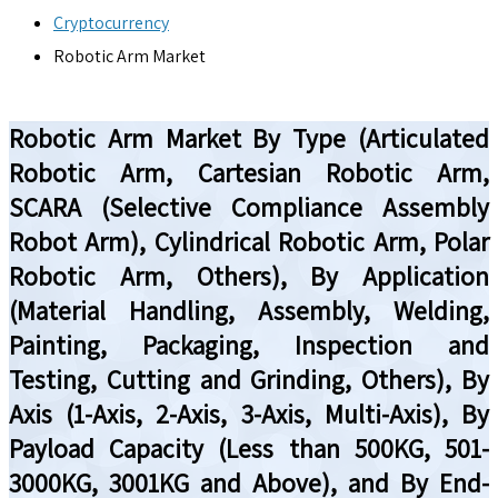
Cryptocurrency
Robotic Arm Market
Robotic Arm Market By Type (Articulated
Robotic Arm, Cartesian Robotic Arm,
SCARA (Selective Compliance Assembly
Robot Arm), Cylindrical Robotic Arm, Polar
Robotic Arm, Others), By Application
(Material Handling, Assembly, Welding,
Painting, Packaging, Inspection and
Testing, Cutting and Grinding, Others), By
Axis (1-Axis, 2-Axis, 3-Axis, Multi-Axis), By
Payload Capacity (Less than 500KG, 501-
3000KG, 3001KG and Above), and By End-