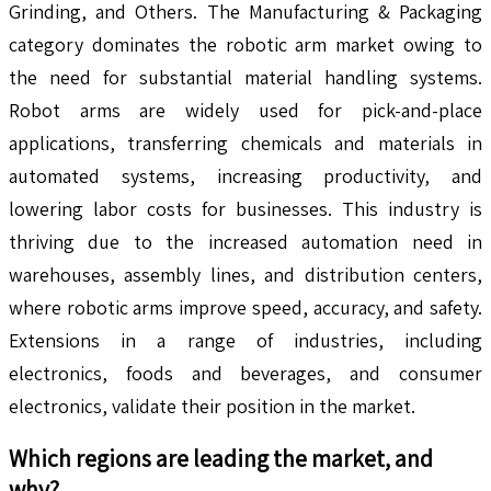
Grinding, and Others. The Manufacturing & Packaging
category dominates the robotic arm market owing to
the need for substantial material handling systems.
Robot arms are widely used for pick-and-place
applications, transferring chemicals and materials in
automated systems, increasing productivity, and
lowering labor costs for businesses. This industry is
thriving due to the increased automation need in
warehouses, assembly lines, and distribution centers,
where robotic arms improve speed, accuracy, and safety.
Extensions in a range of industries, including
electronics, foods and beverages, and consumer
electronics, validate their position in the market.
Which regions are leading the market, and
why?