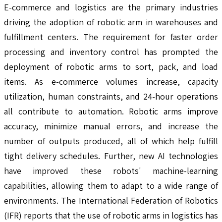
E-commerce and logistics are the primary industries
driving the adoption of robotic arm in warehouses and
fulfillment centers. The requirement for faster order
processing and inventory control has prompted the
deployment of robotic arms to sort, pack, and load
items. As e-commerce volumes increase, capacity
utilization, human constraints, and 24-hour operations
all contribute to automation. Robotic arms improve
accuracy, minimize manual errors, and increase the
number of outputs produced, all of which help fulfill
tight delivery schedules. Further, new AI technologies
have improved these robots' machine-learning
capabilities, allowing them to adapt to a wide range of
environments. The International Federation of Robotics
(IFR) reports that the use of robotic arms in logistics has