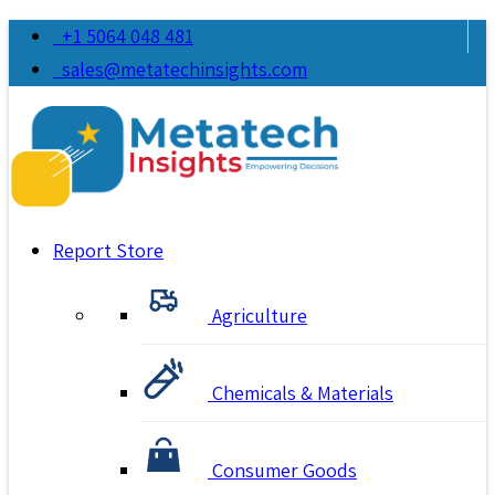
+1 5064 048 481
sales@metatechinsights.com
Report Store
Agriculture
Chemicals & Materials
Consumer Goods