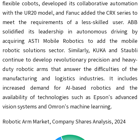
flexible cobots, developed its collaborative automation
with the UR20 model, and Fanuc added the CRX series to
meet the requirements of a less-skilled user. ABB
solidified its leadership in autonomous driving by
acquiring ASTI Mobile Robotics to add the mobile
robotic solutions sector. Similarly, KUKA and Staubli
continue to develop revolutionary precision and heavy-
duty robotic arms that answer the difficulties of the
manufacturing and logistics industries. It includes
increased demand for AI-based robotics and the
availability of technologies such as Epson's advanced
vision systems and Omron's machine learning.
Robotic Arm Market, Company Shares Analysis, 2024