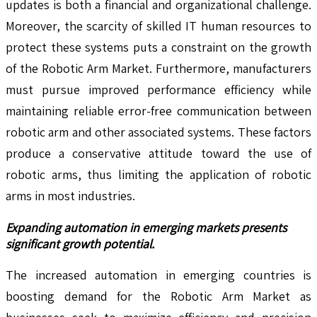
updates is both a financial and organizational challenge.
Moreover, the scarcity of skilled IT human resources to
protect these systems puts a constraint on the growth
of the Robotic Arm Market. Furthermore, manufacturers
must pursue improved performance efficiency while
maintaining reliable error-free communication between
robotic arm and other associated systems. These factors
produce a conservative attitude toward the use of
robotic arms, thus limiting the application of robotic
arms in most industries.
Expanding automation in emerging markets presents
significant growth potential.
The increased automation in emerging countries is
boosting demand for the Robotic Arm Market as