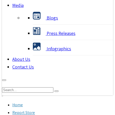
Media
Blogs
Press Releases
Infographics
About Us
Contact Us
Home
Report Store