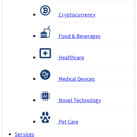
Cryptocurrency
Food & Beverages
Healthcare
Medical Devices
Novel Technology
Pet Care
Services