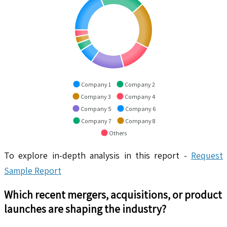
Company 1
Company 2
Company 3
Company 4
Company 5
Company 6
Company 7
Company 8
Others
To explore in-depth analysis in this report -
Request
Sample Report
Which recent mergers, acquisitions, or product
launches are shaping the industry?