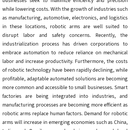
businesses seek to maximize efficiency and precision
while lowering costs. With the growth of industries such
as manufacturing, automotive, electronics, and logistics
in these locations, robotic arms are well suited to
disrupt labor and safety concerns. Recently, the
industrialization process has driven corporations to
embrace automation to reduce reliance on mechanical
labor and increase productivity. Furthermore, the costs
of robotic technology have been rapidly declining, while
profitable, adaptable automated solutions are becoming
more common and accessible to small businesses. Smart
factories are being integrated into industries, and
manufacturing processes are becoming more efficient as
robotic arms replace human factors. Demand for robotic
arms will increase in emerging economies such as China,