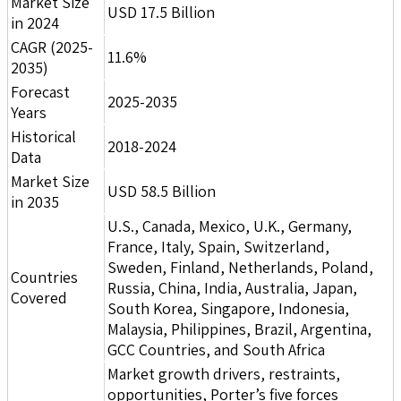
Market Size
USD 17.5 Billion
in 2024
CAGR (2025-
11.6%
2035)
Forecast
2025-2035
Years
Historical
2018-2024
Data
Market Size
USD 58.5 Billion
in 2035
U.S., Canada, Mexico, U.K., Germany,
France, Italy, Spain, Switzerland,
Sweden, Finland, Netherlands, Poland,
Countries
Russia, China, India, Australia, Japan,
Covered
South Korea, Singapore, Indonesia,
Malaysia, Philippines, Brazil, Argentina,
GCC Countries, and South Africa
Market growth drivers, restraints,
opportunities, Porter’s five forces