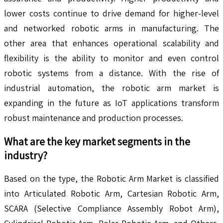
lower costs continue to drive demand for higher-level
and networked robotic arms in manufacturing. The
other area that enhances operational scalability and
flexibility is the ability to monitor and even control
robotic systems from a distance. With the rise of
industrial automation, the robotic arm market is
expanding in the future as IoT applications transform
robust maintenance and production processes.
What are the key market segments in the
industry?
Based on the type, the Robotic Arm Market is classified
into Articulated Robotic Arm, Cartesian Robotic Arm,
SCARA (Selective Compliance Assembly Robot Arm),