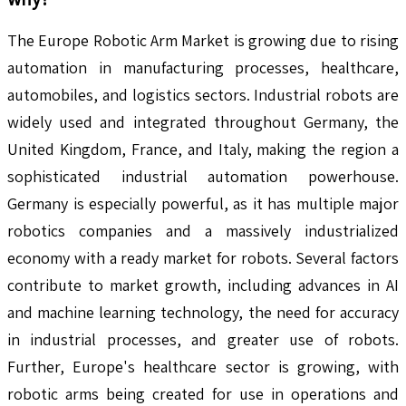
The Europe Robotic Arm Market is growing due to rising
automation in manufacturing processes, healthcare,
automobiles, and logistics sectors. Industrial robots are
widely used and integrated throughout Germany, the
United Kingdom, France, and Italy, making the region a
sophisticated industrial automation powerhouse.
Germany is especially powerful, as it has multiple major
robotics companies and a massively industrialized
economy with a ready market for robots. Several factors
contribute to market growth, including advances in AI
and machine learning technology, the need for accuracy
in industrial processes, and greater use of robots.
Further, Europe's healthcare sector is growing, with
robotic arms being created for use in operations and