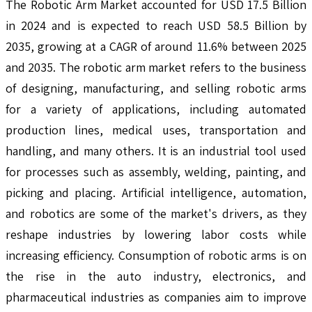
The Robotic Arm Market accounted for USD 17.5 Billion
in 2024 and is expected to reach USD 58.5 Billion by
2035, growing at a CAGR of around 11.6% between 2025
and 2035. The robotic arm market refers to the business
of designing, manufacturing, and selling robotic arms
for a variety of applications, including automated
production lines, medical uses, transportation and
handling, and many others. It is an industrial tool used
for processes such as assembly, welding, painting, and
picking and placing. Artificial intelligence, automation,
and robotics are some of the market's drivers, as they
reshape industries by lowering labor costs while
increasing efficiency. Consumption of robotic arms is on
the rise in the auto industry, electronics, and
pharmaceutical industries as companies aim to improve