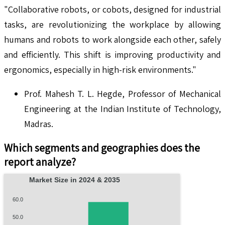
"Collaborative robots, or cobots, designed for industrial
tasks, are revolutionizing the workplace by allowing
humans and robots to work alongside each other, safely
and efficiently. This shift is improving productivity and
ergonomics, especially in high-risk environments."
Prof. Mahesh T. L. Hegde, Professor of Mechanical
Engineering at the Indian Institute of Technology,
Madras.
Which segments and geographies does the
report analyze?
Market Size in 2024 & 2035
60.0
50.0