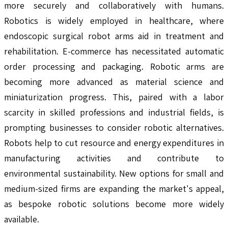
more securely and collaboratively with humans.
Robotics is widely employed in healthcare, where
endoscopic surgical robot arms aid in treatment and
rehabilitation. E-commerce has necessitated automatic
order processing and packaging. Robotic arms are
becoming more advanced as material science and
miniaturization progress. This, paired with a labor
scarcity in skilled professions and industrial fields, is
prompting businesses to consider robotic alternatives.
Robots help to cut resource and energy expenditures in
manufacturing activities and contribute to
environmental sustainability. New options for small and
medium-sized firms are expanding the market's appeal,
as bespoke robotic solutions become more widely
available.