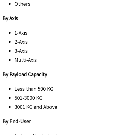
Others
By Axis
1-Axis
2-Axis
3-Axis
Multi-Axis
By Payload Capacity
Less than 500 KG
501-3000 KG
3001 KG and Above
By End-User