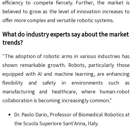
efficiency to compete fiercely. Further, the market is
believed to grow as the level of innovation increases to
offer more complex and versatile robotic systems.
What do industry experts say about the market
trends?
"The adoption of robotic arms in various industries has
shown remarkable growth. Robots, particularly those
equipped with AI and machine learning, are enhancing
flexibility and safety in environments such as
manufacturing and healthcare, where human-robot
collaboration is becoming increasingly common."
Dr. Paolo Dario, Professor of Biomedical Robotics at
the Scuola Superiore Sant'Anna, Italy.