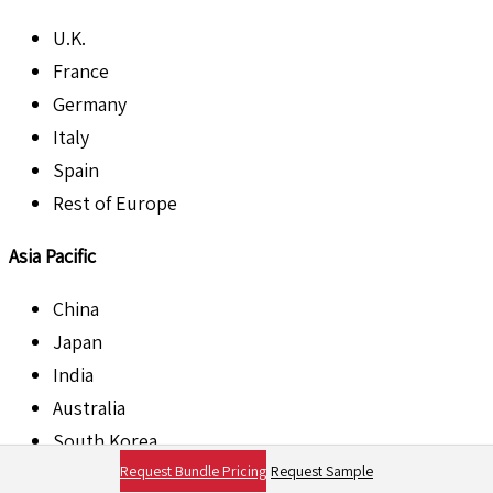
U.K.
France
Germany
Italy
Spain
Rest of Europe
Asia Pacific
China
Japan
India
Australia
South Korea
Request Bundle Pricing
Request Sample
Singapore