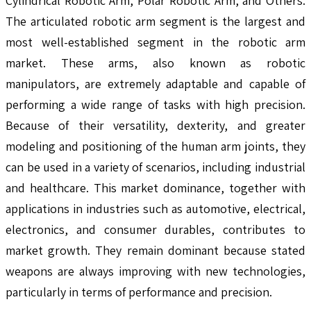
Cylindrical Robotic Arm, Polar Robotic Arm, and Others.
The articulated robotic arm segment is the largest and
most well-established segment in the robotic arm
market. These arms, also known as robotic
manipulators, are extremely adaptable and capable of
performing a wide range of tasks with high precision.
Because of their versatility, dexterity, and greater
modeling and positioning of the human arm joints, they
can be used in a variety of scenarios, including industrial
and healthcare. This market dominance, together with
applications in industries such as automotive, electrical,
electronics, and consumer durables, contributes to
market growth. They remain dominant because stated
weapons are always improving with new technologies,
particularly in terms of performance and precision.