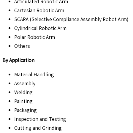
Articulated Robotic Arm
Cartesian Robotic Arm
SCARA (Selective Compliance Assembly Robot Arm)
Cylindrical Robotic Arm
Polar Robotic Arm
Others
By Application
Material Handling
Assembly
Welding
Painting
Packaging
Inspection and Testing
Cutting and Grinding