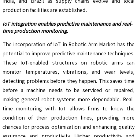
India, and Brazil as supply chains evolve and local
production facilities are established.
IoT integration enables predictive maintenance and real-
time production monitoring.
The incorporation of IoT in Robotic Arm Market has the
potential to improve predictive maintenance techniques.
These IoT-enabled structures on robotic arms can
monitor temperatures, vibrations, and wear levels,
detecting problems before they happen. This saves time
before a machine needs to be serviced or repaired,
making general robot systems more dependable. Real-
time monitoring with IoT allows firms to know the
condition of their production lines, providing more
chances for process optimization and enhancing quality
assurance and productivity. Higher productivity and