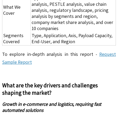
analysis, PESTLE analysis, value chain
What We
analysis, regulatory landscape, pricing
Cover
analysis by segments and region,
company market share analysis, and over
10 companies
Segments
Type, Application, Axis, Payload Capacity,
Covered
End-User, and Region
To explore in-depth analysis in this report -
Request
Sample Report
What are the key drivers and challenges
shaping the market?
Growth in e-commerce and logistics, requiring fast
automated solutions