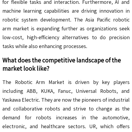
for flexible tasks and interaction. Furthermore, AI and
machine learning capabilities are driving innovation in
robotic system development. The Asia Pacific robotic
arm market is expanding further as organizations seek
low-cost, high-efficiency alternatives to do precision
tasks while also enhancing processes.
What does the competitive landscape of the
market look like?
The Robotic Arm Market is driven by key players
including ABB, KUKA, Fanuc, Universal Robots, and
Yaskawa Electric. They are now the pioneers of industrial
and collaborative robots and strive to change as the
demand for robots increases in the automotive,
electronic, and healthcare sectors. UR, which offers