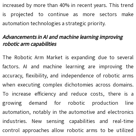
increased by more than 40% in recent years. This trend
is projected to continue as more sectors make
automation technologies a strategic priority.
Advancements in AI and machine learning improving
robotic arm capabilities
The Robotic Arm Market is expanding due to several
factors. AI and machine learning are improving the
accuracy, flexibility, and independence of robotic arms
when executing complex dichotomies across domains.
To increase efficiency and reduce costs, there is a
growing demand for robotic production line
automation, notably in the automotive and electronics
industries. New sensing capabilities and real-time
control approaches allow robotic arms to be utilized