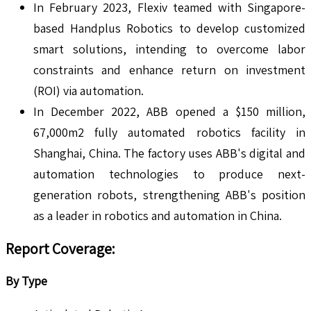
In February 2023, Flexiv teamed with Singapore-
based Handplus Robotics to develop customized
smart solutions, intending to overcome labor
constraints and enhance return on investment
(ROI) via automation.
In December 2022, ABB opened a $150 million,
67,000m2 fully automated robotics facility in
Shanghai, China. The factory uses ABB's digital and
automation technologies to produce next-
generation robots, strengthening ABB's position
as a leader in robotics and automation in China.
Report Coverage
:
By Type