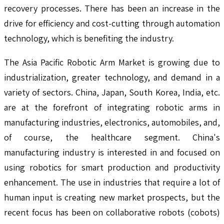
recovery processes. There has been an increase in the
drive for efficiency and cost-cutting through automation
technology, which is benefiting the industry.
The Asia Pacific Robotic Arm Market is growing due to
industrialization, greater technology, and demand in a
variety of sectors. China, Japan, South Korea, India, etc.
are at the forefront of integrating robotic arms in
manufacturing industries, electronics, automobiles, and,
of course, the healthcare segment. China's
manufacturing industry is interested in and focused on
using robotics for smart production and productivity
enhancement. The use in industries that require a lot of
human input is creating new market prospects, but the
recent focus has been on collaborative robots (cobots)