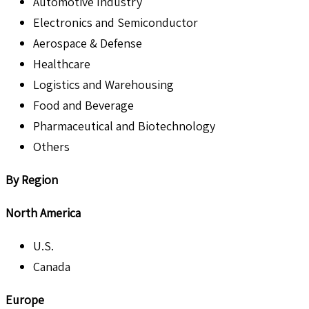
Automotive Industry
Electronics and Semiconductor
Aerospace & Defense
Healthcare
Logistics and Warehousing
Food and Beverage
Pharmaceutical and Biotechnology
Others
By Region
North America
U.S.
Canada
Europe