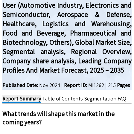
User (Automotive Industry, Electronics and
Semiconductor, Aerospace & Defense,
Healthcare, Logistics and Warehousing,
Food and Beverage, Pharmaceutical and
Biotechnology, Others), Global Market Size,
Segmental analysis, Regional Overview,
Company share analysis, Leading Company
Profiles And Market Forecast, 2025 – 2035
Published Date:
Nov 2024
|
Report ID:
MI1262
|
215
Pages
Report Summary
Table of Contents
Segmentation
FAQ
What trends will shape this market in the
coming years?