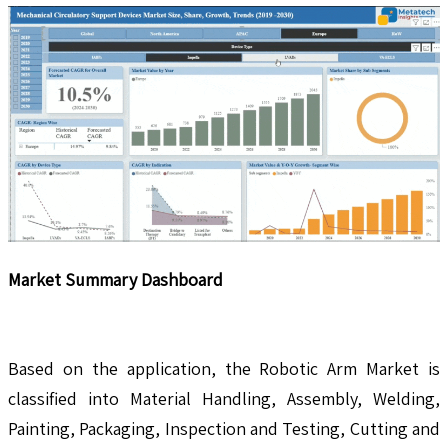
Market Summary Dashboard
Based on the application, the Robotic Arm Market is
classified into Material Handling, Assembly, Welding,
Painting, Packaging, Inspection and Testing, Cutting and