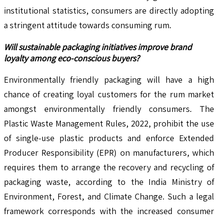
institutional statistics, consumers are directly adopting
a stringent attitude towards consuming rum.
Will sustainable packaging initiatives improve brand
loyalty among eco-conscious buyers?
Environmentally friendly packaging will have a high
chance of creating loyal customers for the rum market
amongst environmentally friendly consumers. The
Plastic Waste Management Rules, 2022, prohibit the use
of single-use plastic products and enforce Extended
Producer Responsibility (EPR) on manufacturers, which
requires them to arrange the recovery and recycling of
packaging waste, according to the India Ministry of
Environment, Forest, and Climate Change. Such a legal
framework corresponds with the increased consumer