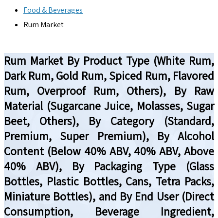
Food & Beverages
Rum Market
Rum Market By Product Type (White Rum,
Dark Rum, Gold Rum, Spiced Rum, Flavored
Rum, Overproof Rum, Others), By Raw
Material (Sugarcane Juice, Molasses, Sugar
Beet, Others), By Category (Standard,
Premium, Super Premium), By Alcohol
Content (Below 40% ABV, 40% ABV, Above
40% ABV), By Packaging Type (Glass
Bottles, Plastic Bottles, Cans, Tetra Packs,
Miniature Bottles), and By End User (Direct
Consumption, Beverage Ingredient,