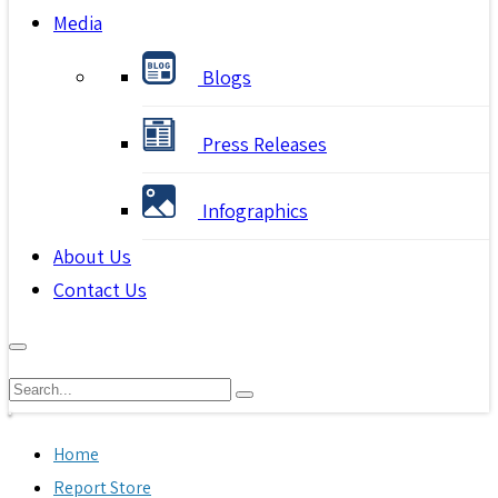
Media
Blogs
Press Releases
Infographics
About Us
Contact Us
Home
Report Store