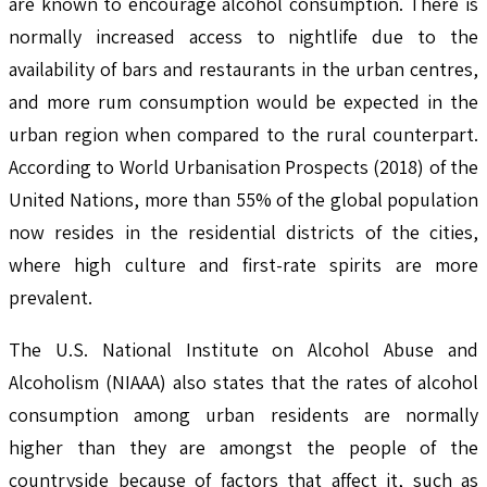
are known to encourage alcohol consumption. There is
normally increased access to nightlife due to the
availability of bars and restaurants in the urban centres,
and more rum consumption would be expected in the
urban region when compared to the rural counterpart.
According to World Urbanisation Prospects (2018) of the
United Nations, more than 55% of the global population
now resides in the residential districts of the cities,
where high culture and first-rate spirits are more
prevalent.
The U.S. National Institute on Alcohol Abuse and
Alcoholism (NIAAA) also states that the rates of alcohol
consumption among urban residents are normally
higher than they are amongst the people of the
countryside because of factors that affect it, such as