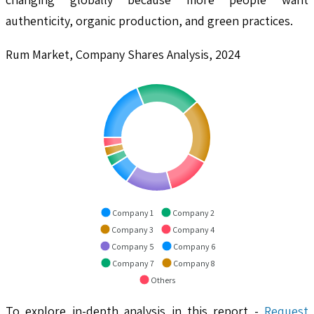
authenticity, organic production, and green practices.
Rum Market, Company Shares Analysis, 2024
Company 1
Company 2
Company 3
Company 4
Company 5
Company 6
Company 7
Company 8
Others
To explore in-depth analysis in this report -
Request