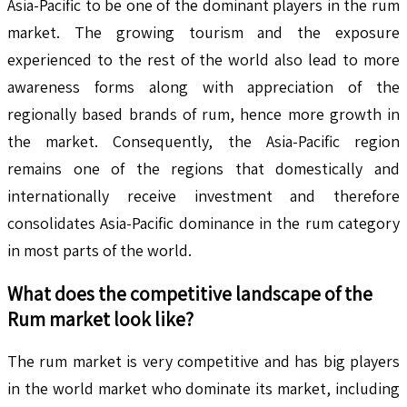
Asia-Pacific to be one of the dominant players in the rum
market. The growing tourism and the exposure
experienced to the rest of the world also lead to more
awareness forms along with appreciation of the
regionally based brands of rum, hence more growth in
the market. Consequently, the Asia-Pacific region
remains one of the regions that domestically and
internationally receive investment and therefore
consolidates Asia-Pacific dominance in the rum category
in most parts of the world.
What does the competitive landscape of the
Rum
market look like?
The rum market is very competitive and has big players
in the world market who dominate its market, including