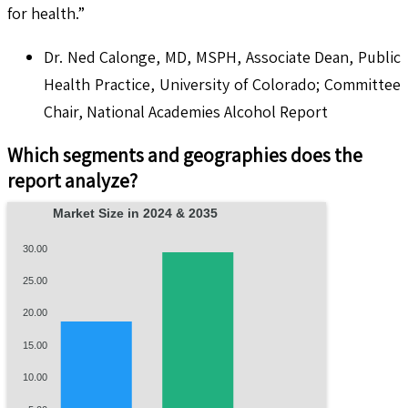
for health.”
Dr. Ned Calonge, MD, MSPH, Associate Dean, Public
Health Practice, University of Colorado; Committee
Chair, National Academies Alcohol Report
Which segments and geographies does the
report analyze?
Market Size in 2024 & 2035
30.00
25.00
20.00
15.00
10.00