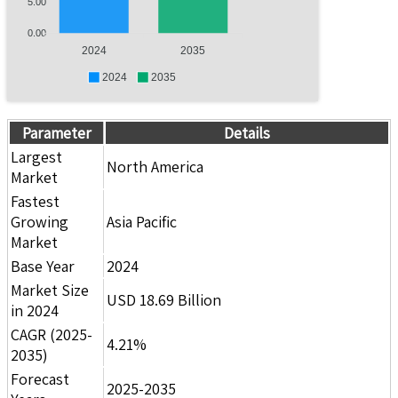
5.00
0.00
2024
2035
2024
2035
Parameter
Details
Largest
North America
Market
Fastest
Growing
Asia Pacific
Market
Base Year
2024
Market Size
USD 18.69 Billion
in 2024
CAGR (2025-
4.21%
2035)
Forecast
2025-2035