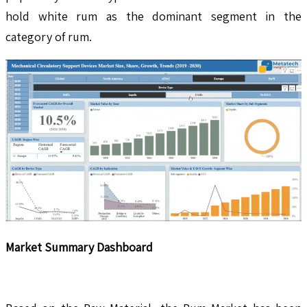
hold white rum as the dominant segment in the
category of rum.
Market Summary Dashboard