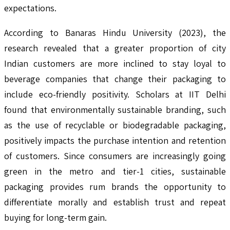
expectations.
According to Banaras Hindu University (2023), the
research revealed that a greater proportion of city
Indian customers are more inclined to stay loyal to
beverage companies that change their packaging to
include eco-friendly positivity. Scholars at IIT Delhi
found that environmentally sustainable branding, such
as the use of recyclable or biodegradable packaging,
positively impacts the purchase intention and retention
of customers. Since consumers are increasingly going
green in the metro and tier-1 cities, sustainable
packaging provides rum brands the opportunity to
differentiate morally and establish trust and repeat
buying for long-term gain.