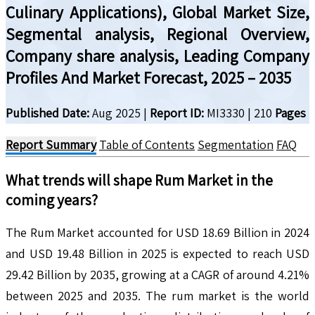
Culinary Applications), Global Market Size,
Segmental analysis, Regional Overview,
Company share analysis, Leading Company
Profiles And Market Forecast, 2025 – 2035
Published Date:
Aug 2025
|
Report ID:
MI3330
|
210
Pages
Report Summary
Table of Contents
Segmentation
FAQ
What trends will shape
Rum
Market in the
coming years?
The Rum Market accounted for USD 18.69 Billion in 2024
and USD 19.48 Billion in 2025 is expected to reach USD
29.42 Billion by 2035, growing at a CAGR of around 4.21%
between 2025 and 2035. The rum market is the world