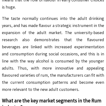
is huge.
The taste normally continues into the adult drinking
years, and has made flavour a strategic instrument in the
expansion of the adult market. The university-based
research also demonstrates that the flavoured
beverages are linked with increased experimentation
and consumption during social occasions, and this is in
line with the way alcohol is consumed by the younger
adults. Thus, with more innovative and appealing
flavoured varieties of rum, the manufacturers can fit with
the current consumption patterns and become even
more relevant to the new adult customers.
What are the key market segments in the
Rum