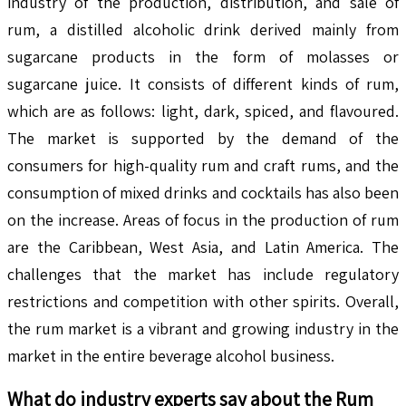
industry of the production, distribution, and sale of
rum, a distilled alcoholic drink derived mainly from
sugarcane products in the form of molasses or
sugarcane juice. It consists of different kinds of rum,
which are as follows: light, dark, spiced, and flavoured.
The market is supported by the demand of the
consumers for high-quality rum and craft rums, and the
consumption of mixed drinks and cocktails has also been
on the increase. Areas of focus in the production of rum
are the Caribbean, West Asia, and Latin America. The
challenges that the market has include regulatory
restrictions and competition with other spirits. Overall,
the rum market is a vibrant and growing industry in the
market in the entire beverage alcohol business.
What do industry experts say about the
Rum