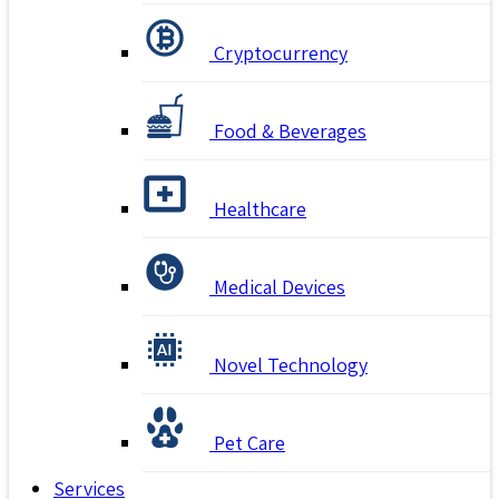
Cryptocurrency
Food & Beverages
Healthcare
Medical Devices
Novel Technology
Pet Care
Services