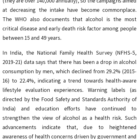
(they are over 140,000 annually), so the campaigns aimed
at decreasing the intake have become commonplace.
The WHO also documents that alcohol is the most
critical disease and early death risk factor among people
between 15 and 49 years.
In India, the National Family Health Survey (NFHS-5,
2019-21) data says that there has been a drop in alcohol
consumption by men, which declined from 29.2% (2015-
16) to 22.4%, indicating a trend towards health-aware
lifestyle evaluation experiences. Warning labels (as
directed by the Food Safety and Standards Authority of
India) and education efforts have continued to
strengthen the view of alcohol as a health risk. Such
advancements indicate that, due to heightened
awareness of health concerns driven by government and