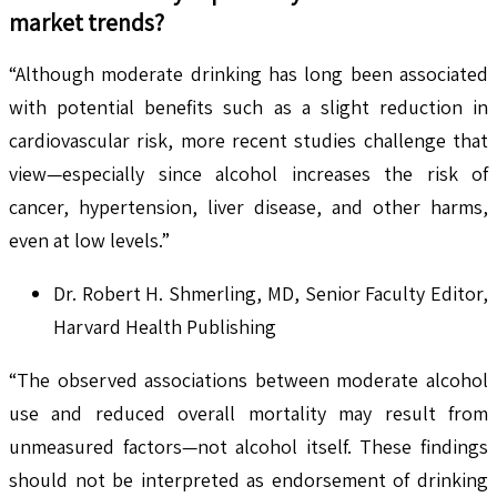
market trends?
“Although moderate drinking has long been associated
with potential benefits such as a slight reduction in
cardiovascular risk, more recent studies challenge that
view—especially since alcohol increases the risk of
cancer, hypertension, liver disease, and other harms,
even at low levels.”
Dr. Robert H. Shmerling, MD, Senior Faculty Editor,
Harvard Health Publishing
“The observed associations between moderate alcohol
use and reduced overall mortality may result from
unmeasured factors—not alcohol itself. These findings
should not be interpreted as endorsement of drinking