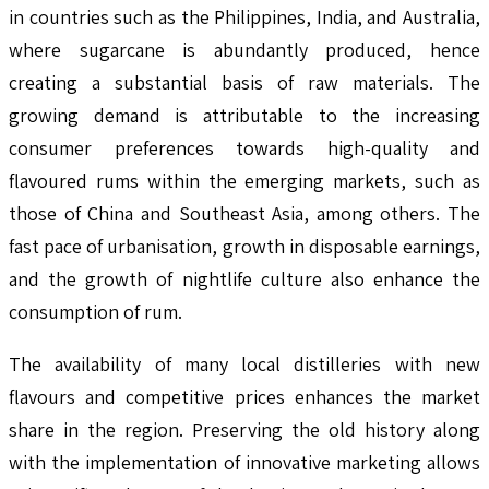
in countries such as the Philippines, India, and Australia,
where sugarcane is abundantly produced, hence
creating a substantial basis of raw materials. The
growing demand is attributable to the increasing
consumer preferences towards high-quality and
flavoured rums within the emerging markets, such as
those of China and Southeast Asia, among others. The
fast pace of urbanisation, growth in disposable earnings,
and the growth of nightlife culture also enhance the
consumption of rum.
The availability of many local distilleries with new
flavours and competitive prices enhances the market
share in the region. Preserving the old history along
with the implementation of innovative marketing allows