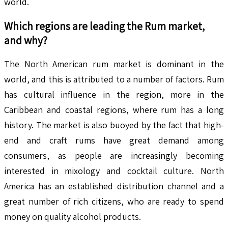
world.
Which regions are leading the
Rum
market,
and why?
The North American rum market is dominant in the
world, and this is attributed to a number of factors. Rum
has cultural influence in the region, more in the
Caribbean and coastal regions, where rum has a long
history. The market is also buoyed by the fact that high-
end and craft rums have great demand among
consumers, as people are increasingly becoming
interested in mixology and cocktail culture. North
America has an established distribution channel and a
great number of rich citizens, who are ready to spend
money on quality alcohol products.