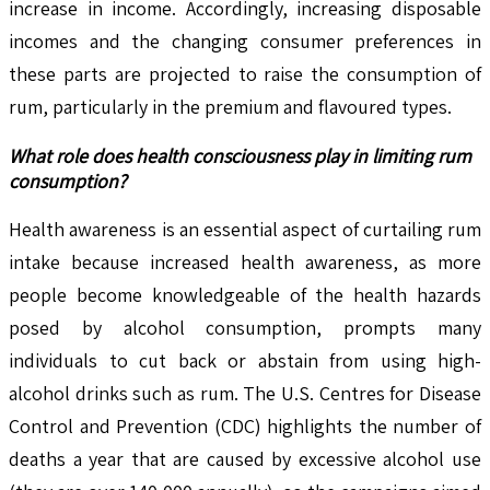
increase in income. Accordingly, increasing disposable
incomes and the changing consumer preferences in
these parts are projected to raise the consumption of
rum, particularly in the premium and flavoured types.
What role does health consciousness play in limiting rum
consumption?
Health awareness is an essential aspect of curtailing rum
intake because increased health awareness, as more
people become knowledgeable of the health hazards
posed by alcohol consumption, prompts many
individuals to cut back or abstain from using high-
alcohol drinks such as rum. The U.S. Centres for Disease
Control and Prevention (CDC) highlights the number of
deaths a year that are caused by excessive alcohol use