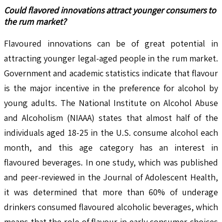
Could flavored innovations attract younger consumers to
the rum market?
Flavoured innovations can be of great potential in
attracting younger legal-aged people in the rum market.
Government and academic statistics indicate that flavour
is the major incentive in the preference for alcohol by
young adults. The National Institute on Alcohol Abuse
and Alcoholism (NIAAA) states that almost half of the
individuals aged 18-25 in the U.S. consume alcohol each
month, and this age category has an interest in
flavoured beverages. In one study, which was published
and peer-reviewed in the Journal of Adolescent Health,
it was determined that more than 60% of underage
drinkers consumed flavoured alcoholic beverages, which
means that the role of flavour in early consumer choices