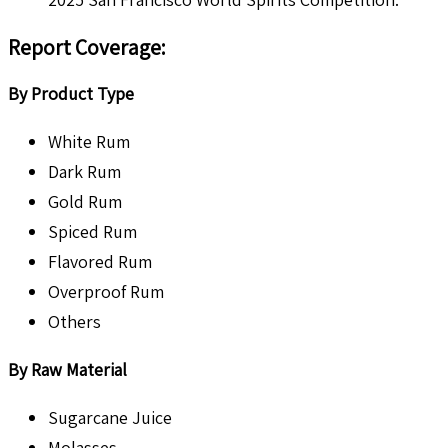
Report Coverage:
By Product Type
White Rum
Dark Rum
Gold Rum
Spiced Rum
Flavored Rum
Overproof Rum
Others
By Raw Material
Sugarcane Juice
Molasses