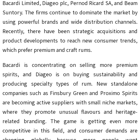
Bacardi Limited, Diageo plc, Pernod Ricard SA, and Beam
Suntory. The firms continue to dominate the market by
using powerful brands and wide distribution channels.
Recently, there have been strategic acquisitions and
product developments to reach new consumer trends,
which prefer premium and craft rums.
Bacardi is concentrating on selling more premium
spirits, and Diageo is on buying sustainability and
producing specialty types of rum. New standalone
companies such as Finsbury Green and Proximo Spirits
are becoming active suppliers with small niche markets,
where they promote unusual flavours and heritage-
related branding. The game is getting even more
competitive in this field, and consumer demands are
changing globally because more people want