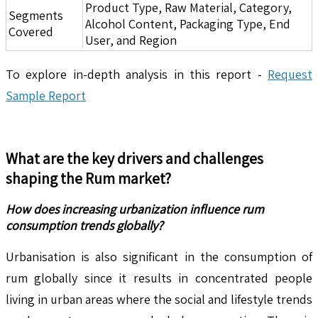
Product Type, Raw Material, Category,
Segments
Alcohol Content, Packaging Type, End
Covered
User, and Region
To explore in-depth analysis in this report -
Request
Sample Report
What are the key drivers and challenges
shaping the
Rum
market?
How does increasing urbanization influence rum
consumption trends globally?
Urbanisation is also significant in the consumption of
rum globally since it results in concentrated people
living in urban areas where the social and lifestyle trends