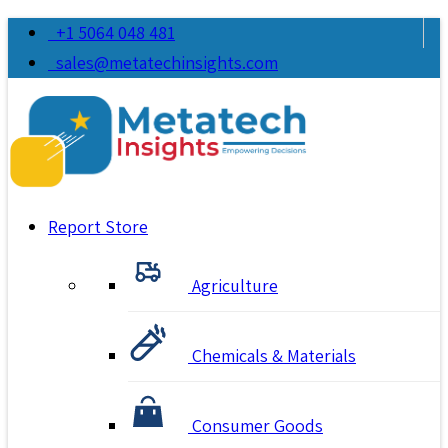
+1 5064 048 481
sales@metatechinsights.com
Report Store
Agriculture
Chemicals & Materials
Consumer Goods