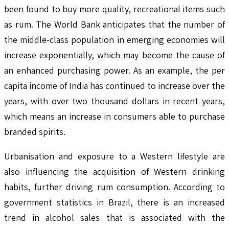
been found to buy more quality, recreational items such
as rum. The World Bank anticipates that the number of
the middle-class population in emerging economies will
increase exponentially, which may become the cause of
an enhanced purchasing power. As an example, the per
capita income of India has continued to increase over the
years, with over two thousand dollars in recent years,
which means an increase in consumers able to purchase
branded spirits.
Urbanisation and exposure to a Western lifestyle are
also influencing the acquisition of Western drinking
habits, further driving rum consumption. According to
government statistics in Brazil, there is an increased
trend in alcohol sales that is associated with the