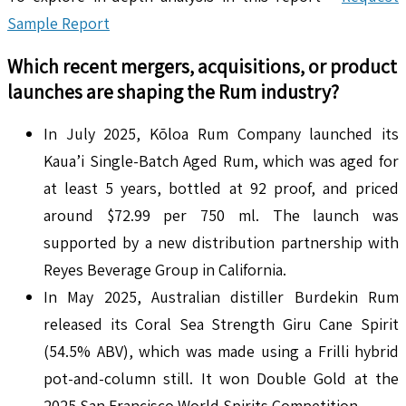
Sample Report
Which recent mergers, acquisitions, or product
launches are shaping the
Rum
industry?
In July 2025, Kōloa Rum Company launched its
Kaua’i Single-Batch Aged Rum, which was aged for
at least 5 years, bottled at 92 proof, and priced
around $72.99 per 750 ml. The launch was
supported by a new distribution partnership with
Reyes Beverage Group in California.
In May 2025, Australian distiller Burdekin Rum
released its Coral Sea Strength Giru Cane Spirit
(54.5% ABV), which was made using a Frilli hybrid
pot-and-column still. It won Double Gold at the
2025 San Francisco World Spirits Competition.