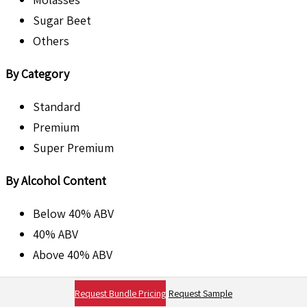
Sugar Beet
Others
By Category
Standard
Premium
Super Premium
By Alcohol Content
Below 40% ABV
40% ABV
Above 40% ABV
By Packaging Type
Request Bundle Pricing
Request Sample