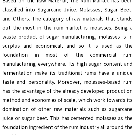
Based on the Raw Material, the Rum Market has been
classified into Sugarcane Juice, Molasses, Sugar Beet,
and Others. The category of raw materials that stands
out the most in the rum market is molasses. Being a
waste product of sugar manufacturing, molasses is in
surplus and economical, and so it is used as the
foundation in most of the commercial rum
manufacturing everywhere. Its high sugar content and
fermentation make its traditional rums have a unique
taste and personality. Moreover, molasses-based rum
has the advantage of the already developed production
method and economies of scale, which work towards its
domination of other raw materials such as sugarcane
juice or sugar beet. This has cemented molasses as the
foundation ingredient of the rum industry all around the