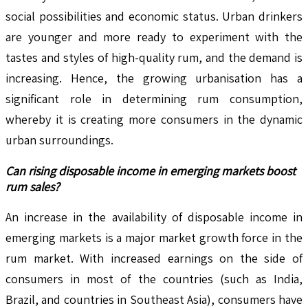
social possibilities and economic status. Urban drinkers
are younger and more ready to experiment with the
tastes and styles of high-quality rum, and the demand is
increasing. Hence, the growing urbanisation has a
significant role in determining rum consumption,
whereby it is creating more consumers in the dynamic
urban surroundings.
Can rising disposable income in emerging markets boost
rum sales?
An increase in the availability of disposable income in
emerging markets is a major market growth force in the
rum market. With increased earnings on the side of
consumers in most of the countries (such as India,
Brazil, and countries in Southeast Asia), consumers have