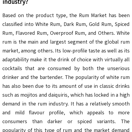
industry?
Based on the product type, the Rum Market has been
classified into White Rum, Dark Rum, Gold Rum, Spiced
Rum, Flavored Rum, Overproof Rum, and Others. White
rum is the main and largest segment of the global rum
market, among others. Its low-profile taste as well as its
adaptability make it the drink of choice with virtually all
cocktails that are consumed by both the unserious
drinker and the bartender. The popularity of white rum
has also been due to its amount of use in classic drinks
such as mojitos and daiquiris, which has locked in a high
demand in the rum industry. It has a relatively smooth
and mild flavour profile, which appeals to more
consumers than darker or spiced variants. The
popularity of this type of rum and the market demand