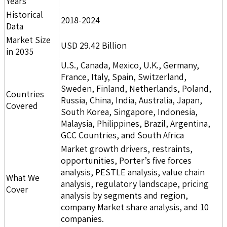
Years
Historical
2018-2024
Data
Market Size
USD 29.42 Billion
in 2035
U.S., Canada, Mexico, U.K., Germany,
France, Italy, Spain, Switzerland,
Sweden, Finland, Netherlands, Poland,
Countries
Russia, China, India, Australia, Japan,
Covered
South Korea, Singapore, Indonesia,
Malaysia, Philippines, Brazil, Argentina,
GCC Countries, and South Africa
Market growth drivers, restraints,
opportunities, Porter’s five forces
analysis, PESTLE analysis, value chain
What We
analysis, regulatory landscape, pricing
Cover
analysis by segments and region,
company Market share analysis, and 10
companies.