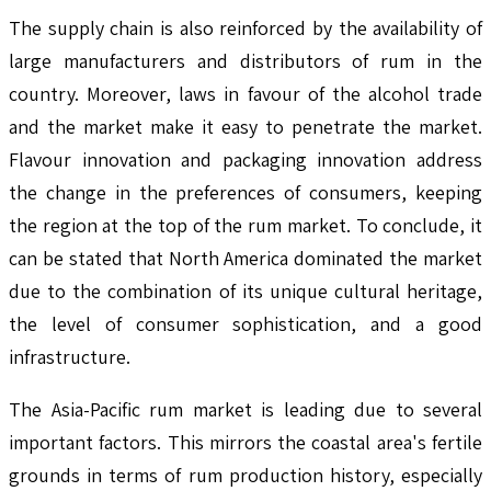
The supply chain is also reinforced by the availability of
large manufacturers and distributors of rum in the
country. Moreover, laws in favour of the alcohol trade
and the market make it easy to penetrate the market.
Flavour innovation and packaging innovation address
the change in the preferences of consumers, keeping
the region at the top of the rum market. To conclude, it
can be stated that North America dominated the market
due to the combination of its unique cultural heritage,
the level of consumer sophistication, and a good
infrastructure.
The Asia-Pacific rum market is leading due to several
important factors. This mirrors the coastal area's fertile
grounds in terms of rum production history, especially