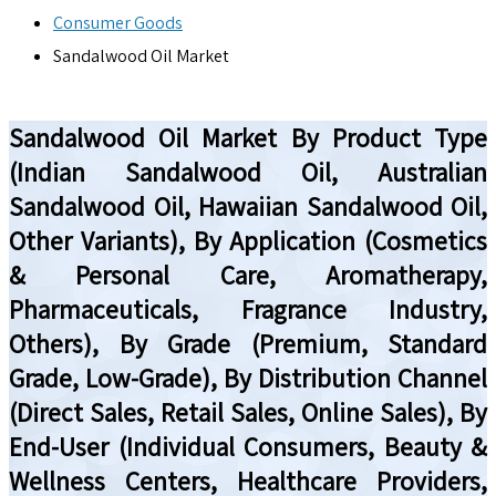
Consumer Goods
Sandalwood Oil Market
Sandalwood Oil Market By Product Type
(Indian Sandalwood Oil, Australian
Sandalwood Oil, Hawaiian Sandalwood Oil,
Other Variants), By Application (Cosmetics
& Personal Care, Aromatherapy,
Pharmaceuticals, Fragrance Industry,
Others), By Grade (Premium, Standard
Grade, Low-Grade), By Distribution Channel
(Direct Sales, Retail Sales, Online Sales), By
End-User (Individual Consumers, Beauty &
Wellness Centers, Healthcare Providers,