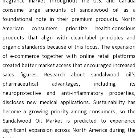
fragrance market throughout the U.S. and Canada
consume large amounts of sandalwood oil as a
foundational note in their premium products. North
American consumers prioritize health-conscious
products that align with clean-label principles and
organic standards because of this focus. The expansion
of e-commerce together with online retail platforms
created better market access that encouraged increased
sales figures. Research about sandalwood oil's
pharmaceutical advantages, including its
neuroprotective and anti-inflammatory properties,
discloses new medical applications. Sustainability has
become a growing priority among consumers, so the
Sandalwood Oil Market is predicted to experience
significant expansion across North America during the