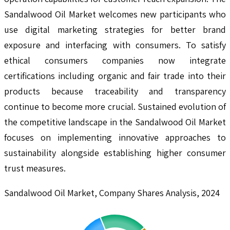
Sandalwood Oil Market welcomes new participants who
use digital marketing strategies for better brand
exposure and interfacing with consumers. To satisfy
ethical consumers companies now integrate
certifications including organic and fair trade into their
products because traceability and transparency
continue to become more crucial. Sustained evolution of
the competitive landscape in the Sandalwood Oil Market
focuses on implementing innovative approaches to
sustainability alongside establishing higher consumer
trust measures.
Sandalwood Oil Market, Company Shares Analysis, 2024