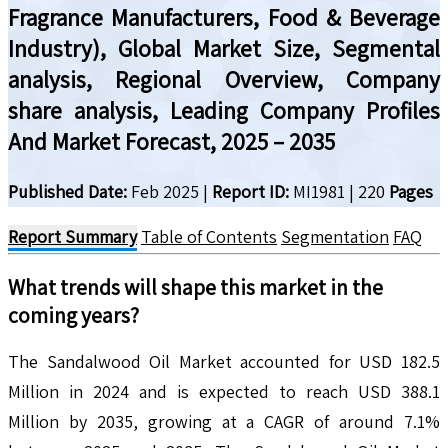
Fragrance Manufacturers, Food & Beverage
Industry), Global Market Size, Segmental
analysis, Regional Overview, Company
share analysis, Leading Company Profiles
And Market Forecast, 2025 – 2035
Published Date:
Feb 2025
|
Report ID:
MI1981
|
220
Pages
Report Summary
Table of Contents
Segmentation
FAQ
What trends will shape this market in the
coming years?
The Sandalwood Oil Market accounted for USD 182.5
Million in 2024 and is expected to reach USD 388.1
Million by 2035, growing at a CAGR of around 7.1%