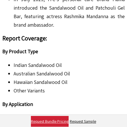
introduced the Sandalwood Oil and Patchouli Gel
Bar, featuring actress Rashmika Mandanna as the
brand ambassador.
Report Coverage
:
By Product Type
Indian Sandalwood Oil
Australian Sandalwood Oil
Hawaiian Sandalwood Oil
Other Variants
By Application
Cosmetics & Personal Care
Request Bundle Pricing
Request Sample
Aromatherapy