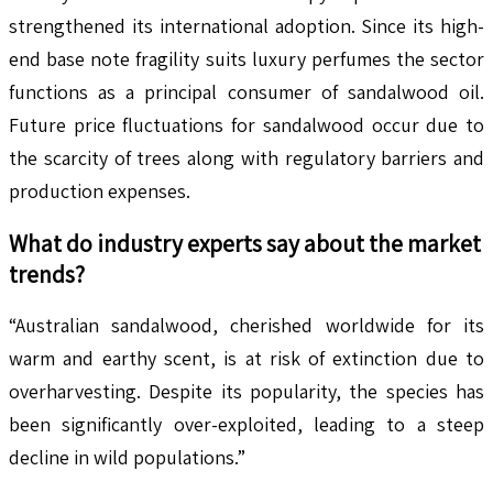
strengthened its international adoption. Since its high-
end base note fragility suits luxury perfumes the sector
functions as a principal consumer of sandalwood oil.
Future price fluctuations for sandalwood occur due to
the scarcity of trees along with regulatory barriers and
production expenses.
What do industry experts say about the market
trends?
“Australian sandalwood, cherished worldwide for its
warm and earthy scent, is at risk of extinction due to
overharvesting. Despite its popularity, the species has
been significantly over-exploited, leading to a steep
decline in wild populations.”