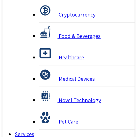
Cryptocurrency
Food & Beverages
Healthcare
Medical Devices
Novel Technology
Pet Care
Services