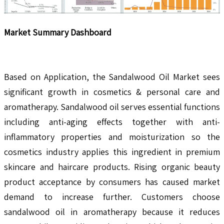
Market Summary Dashboard
Based on Application, the Sandalwood Oil Market sees
significant growth in cosmetics & personal care and
aromatherapy. Sandalwood oil serves essential functions
including anti-aging effects together with anti-
inflammatory properties and moisturization so the
cosmetics industry applies this ingredient in premium
skincare and haircare products. Rising organic beauty
product acceptance by consumers has caused market
demand to increase further. Customers choose
sandalwood oil in aromatherapy because it reduces