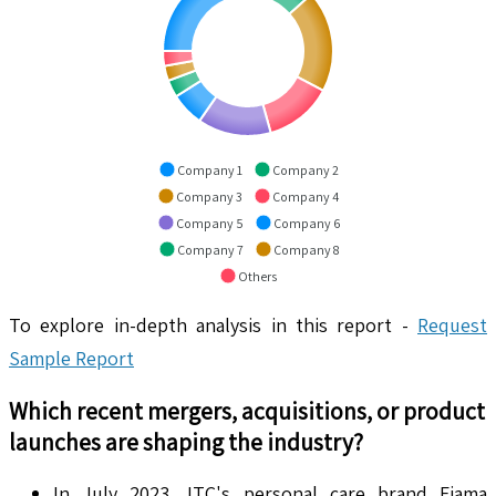
Company 1
Company 2
Company 3
Company 4
Company 5
Company 6
Company 7
Company 8
Others
To explore in-depth analysis in this report -
Request
Sample Report
Which recent mergers, acquisitions, or product
launches are shaping the industry?
In July 2023, ITC's personal care brand Fiama