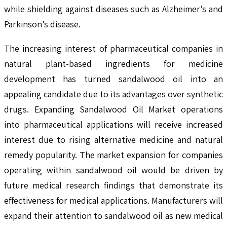
while shielding against diseases such as Alzheimer’s and
Parkinson’s disease.
The increasing interest of pharmaceutical companies in
natural plant-based ingredients for medicine
development has turned sandalwood oil into an
appealing candidate due to its advantages over synthetic
drugs. Expanding Sandalwood Oil Market operations
into pharmaceutical applications will receive increased
interest due to rising alternative medicine and natural
remedy popularity. The market expansion for companies
operating within sandalwood oil would be driven by
future medical research findings that demonstrate its
effectiveness for medical applications. Manufacturers will
expand their attention to sandalwood oil as new medical