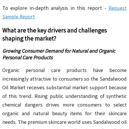
To explore in-depth analysis in this report -
Request
Sample Report
What are the key drivers and challenges
shaping the market?
Growing Consumer Demand for Natural and Organic
Personal Care Products
Organic personal care products have become
increasingly attractive to consumers so the Sandalwood
Oil Market receives substantial market support because
of this trend. Rising public understanding of synthetic
chemical dangers drives more consumers to select
organic and natural beauty items for their skincare
needs. The premium skincare world uses Sandalwood oil