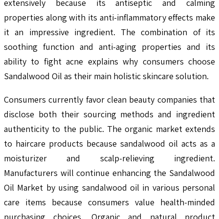
extensively because its antiseptic and calming
properties along with its anti-inflammatory effects make
it an impressive ingredient. The combination of its
soothing function and anti-aging properties and its
ability to fight acne explains why consumers choose
Sandalwood Oil as their main holistic skincare solution.
Consumers currently favor clean beauty companies that
disclose both their sourcing methods and ingredient
authenticity to the public. The organic market extends
to haircare products because sandalwood oil acts as a
moisturizer and scalp-relieving ingredient.
Manufacturers will continue enhancing the Sandalwood
Oil Market by using sandalwood oil in various personal
care items because consumers value health-minded
purchasing choices. Organic and natural product