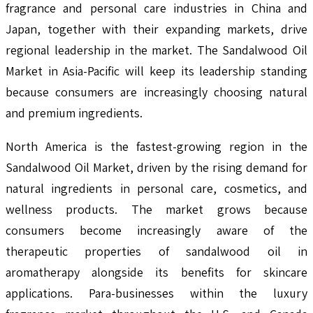
fragrance and personal care industries in China and
Japan, together with their expanding markets, drive
regional leadership in the market. The Sandalwood Oil
Market in Asia-Pacific will keep its leadership standing
because consumers are increasingly choosing natural
and premium ingredients.
North America is the fastest-growing region in the
Sandalwood Oil Market, driven by the rising demand for
natural ingredients in personal care, cosmetics, and
wellness products. The market grows because
consumers become increasingly aware of the
therapeutic properties of sandalwood oil in
aromatherapy alongside its benefits for skincare
applications. Para-businesses within the luxury