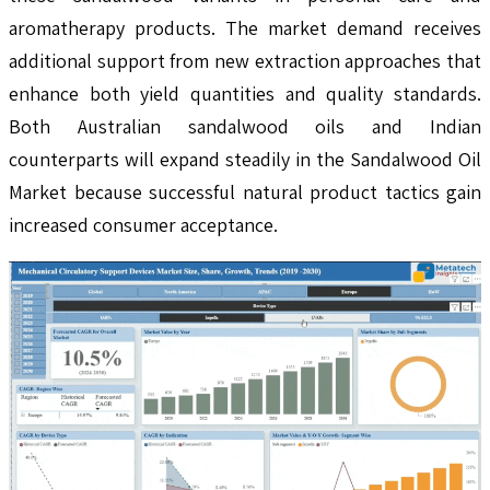
aromatherapy products. The market demand receives
additional support from new extraction approaches that
enhance both yield quantities and quality standards.
Both Australian sandalwood oils and Indian
counterparts will expand steadily in the Sandalwood Oil
Market because successful natural product tactics gain
increased consumer acceptance.