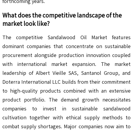
forthcoming years.
What does the competitive landscape of the
market look like?
The competitive Sandalwood Oil Market features
dominant companies that concentrate on sustainable
procurement alongside production innovation coupled
with international market expansion. The market
leadership of Albert Vieille SAS, Santanol Group, and
Doterra International LLC builds from their commitment
to high-quality products combined with an extensive
product portfolio. The demand growth necessitates
companies to invest in sustainable sandalwood
cultivation together with ethical supply methods to
combat supply shortages. Major companies now aim to