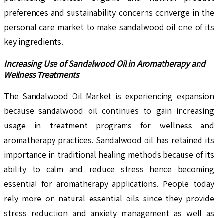
preferences and sustainability concerns converge in the
personal care market to make sandalwood oil one of its
key ingredients.
Increasing Use of Sandalwood Oil in Aromatherapy and
Wellness Treatments
The Sandalwood Oil Market is experiencing expansion
because sandalwood oil continues to gain increasing
usage in treatment programs for wellness and
aromatherapy practices. Sandalwood oil has retained its
importance in traditional healing methods because of its
ability to calm and reduce stress hence becoming
essential for aromatherapy applications. People today
rely more on natural essential oils since they provide
stress reduction and anxiety management as well as