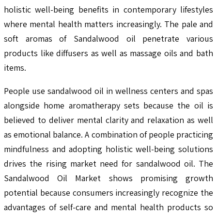
holistic well-being benefits in contemporary lifestyles
where mental health matters increasingly. The pale and
soft aromas of Sandalwood oil penetrate various
products like diffusers as well as massage oils and bath
items.
People use sandalwood oil in wellness centers and spas
alongside home aromatherapy sets because the oil is
believed to deliver mental clarity and relaxation as well
as emotional balance. A combination of people practicing
mindfulness and adopting holistic well-being solutions
drives the rising market need for sandalwood oil. The
Sandalwood Oil Market shows promising growth
potential because consumers increasingly recognize the
advantages of self-care and mental health products so