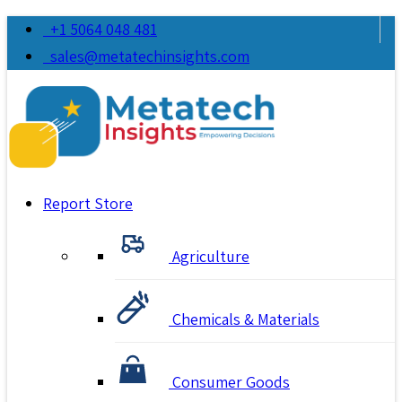
+1 5064 048 481
sales@metatechinsights.com
Report Store
Agriculture
Chemicals & Materials
Consumer Goods