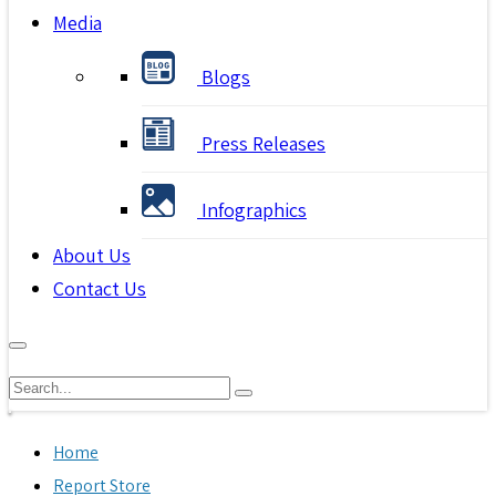
Media
Blogs
Press Releases
Infographics
About Us
Contact Us
Home
Report Store