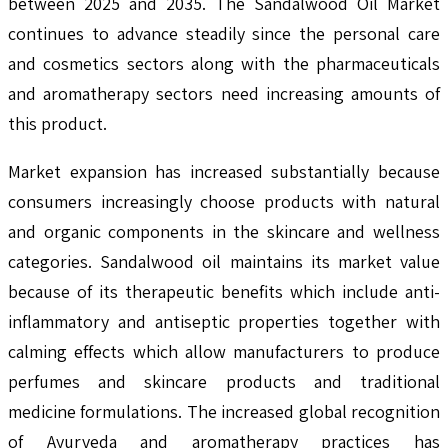
between 2025 and 2035. The Sandalwood Oil Market
continues to advance steadily since the personal care
and cosmetics sectors along with the pharmaceuticals
and aromatherapy sectors need increasing amounts of
this product.
Market expansion has increased substantially because
consumers increasingly choose products with natural
and organic components in the skincare and wellness
categories. Sandalwood oil maintains its market value
because of its therapeutic benefits which include anti-
inflammatory and antiseptic properties together with
calming effects which allow manufacturers to produce
perfumes and skincare products and traditional
medicine formulations. The increased global recognition
of Ayurveda and aromatherapy practices has