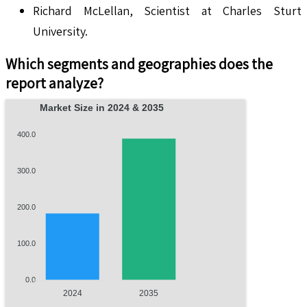
Richard McLellan, Scientist at Charles Sturt
University.
Which segments and geographies does the
report analyze?
Market Size in 2024 & 2035
400.0
300.0
200.0
100.0
0.0
2024
2035