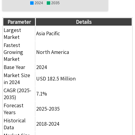
2024
2035
Parameter
Details
Largest
Asia Pacific
Market
Fastest
Growing
North America
Market
Base Year
2024
Market Size
USD 182.5 Million
in 2024
CAGR (2025-
7.1%
2035)
Forecast
2025-2035
Years
Historical
2018-2024
Data