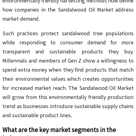
environmentally friendly harvesting methods now define
how companies in the Sandalwood Oil Market address
market demand.
Such practices protect sandalwood tree populations
while responding to consumer demand for more
transparent and sustainable products they buy.
Millennials and members of Gen Z show a willingness to
spend extra money when they find products that match
their environmental values which creates opportunities
for increased market reach. The Sandalwood Oil Market
will grow from this environmentally friendly production
trend as businesses introduce sustainable supply chains
and sustainable product lines.
What are the key market segments in the