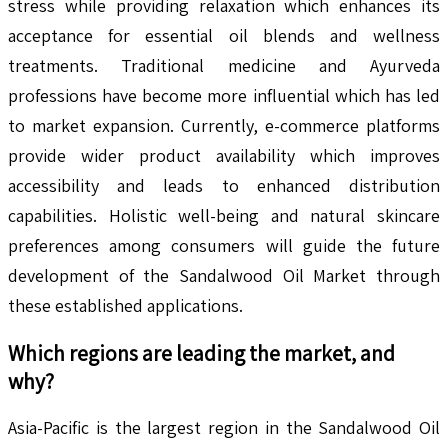
stress while providing relaxation which enhances its
acceptance for essential oil blends and wellness
treatments. Traditional medicine and Ayurveda
professions have become more influential which has led
to market expansion. Currently, e-commerce platforms
provide wider product availability which improves
accessibility and leads to enhanced distribution
capabilities. Holistic well-being and natural skincare
preferences among consumers will guide the future
development of the Sandalwood Oil Market through
these established applications.
Which regions are leading the market, and
why?
Asia-Pacific is the largest region in the Sandalwood Oil