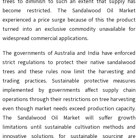
trees to diminish to such an extent that supply has
become restricted. The Sandalwood Oil Market
experienced a price surge because of this the product
turned into an exclusive commodity unavailable for
widespread commercial applications.
The governments of Australia and India have enforced
strict regulations to protect their native sandalwood
trees and these rules now limit the harvesting and
trading practices. Sustainable protective measures
implemented by governments affect supply chain
operations through their restrictions on tree harvesting
even though market needs exceed production capacity.
The Sandalwood Oil Market will suffer growth
limitations until sustainable cultivation methods and
innovative solutions for sustainable sourcing are