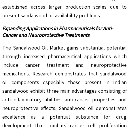
established across larger production scales due to
present sandalwood oil availability problems.
Expanding Applications in Pharmaceuticals for Anti-
Cancer and Neuroprotective Treatments
The Sandalwood Oil Market gains substantial potential
through increased pharmaceutical applications which
include cancer treatment and neuroprotective
medications. Research demonstrates that sandalwood
oil components especially those present in Indian
sandalwood exhibit three main advantages consisting of
anti-inflammatory abilities anti-cancer properties and
neuroprotective effects. Sandalwood oil demonstrates
excellence as a potential substance for drug
development that combats cancer cell proliferation