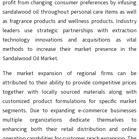
profit from changing consumer preferences by infusing
sandalwood oil throughout personal care items as well
as fragrance products and wellness products. Industry
leaders use strategic partnerships with extraction
technology innovations and acquisitions as vital
methods to increase their market presence in the
Sandalwood Oil Market.
The market expansion of regional firms can be
attributed to their ability to provide competitive prices
together with locally sourced materials along with
customized product formulations for specific market
segments. Due to expanding e-commerce businesses
multiple organizations dedicate themselves to
enhancing both their retail distribution and online
operation capabilities for customer reach expansion. The