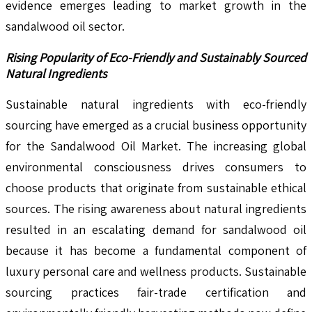
evidence emerges leading to market growth in the
sandalwood oil sector.
Rising Popularity of Eco-Friendly and Sustainably Sourced
Natural Ingredients
Sustainable natural ingredients with eco-friendly
sourcing have emerged as a crucial business opportunity
for the Sandalwood Oil Market. The increasing global
environmental consciousness drives consumers to
choose products that originate from sustainable ethical
sources. The rising awareness about natural ingredients
resulted in an escalating demand for sandalwood oil
because it has become a fundamental component of
luxury personal care and wellness products. Sustainable
sourcing practices fair-trade certification and