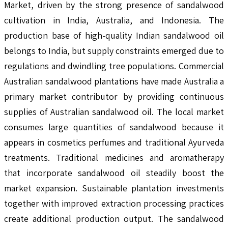
Market, driven by the strong presence of sandalwood
cultivation in India, Australia, and Indonesia. The
production base of high-quality Indian sandalwood oil
belongs to India, but supply constraints emerged due to
regulations and dwindling tree populations. Commercial
Australian sandalwood plantations have made Australia a
primary market contributor by providing continuous
supplies of Australian sandalwood oil. The local market
consumes large quantities of sandalwood because it
appears in cosmetics perfumes and traditional Ayurveda
treatments. Traditional medicines and aromatherapy
that incorporate sandalwood oil steadily boost the
market expansion. Sustainable plantation investments
together with improved extraction processing practices
create additional production output. The sandalwood