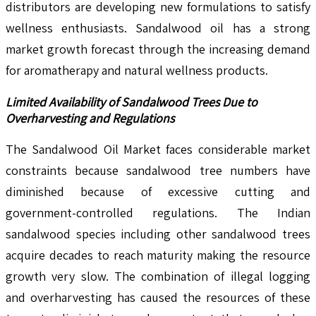
distributors are developing new formulations to satisfy
wellness enthusiasts. Sandalwood oil has a strong
market growth forecast through the increasing demand
for aromatherapy and natural wellness products.
Limited Availability of Sandalwood Trees Due to
Overharvesting and Regulations
The Sandalwood Oil Market faces considerable market
constraints because sandalwood tree numbers have
diminished because of excessive cutting and
government-controlled regulations. The Indian
sandalwood species including other sandalwood trees
acquire decades to reach maturity making the resource
growth very slow. The combination of illegal logging
and overharvesting has caused the resources of these