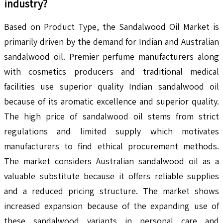
industry?
Based on Product Type, the Sandalwood Oil Market is
primarily driven by the demand for Indian and Australian
sandalwood oil. Premier perfume manufacturers along
with cosmetics producers and traditional medical
facilities use superior quality Indian sandalwood oil
because of its aromatic excellence and superior quality.
The high price of sandalwood oil stems from strict
regulations and limited supply which motivates
manufacturers to find ethical procurement methods.
The market considers Australian sandalwood oil as a
valuable substitute because it offers reliable supplies
and a reduced pricing structure. The market shows
increased expansion because of the expanding use of
these sandalwood variants in personal care and