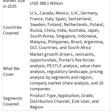
Market Size
USD 388.1 Million
in 2035
U.S., Canada, Mexico, U.K., Germany,
France, Italy, Spain, Switzerland,
Sweden, Finland, Netherlands, Poland,
Countries
Russia, China, India, Australia, Japan,
Covered
South Korea, Singapore, Indonesia,
Malaysia, Philippines, Brazil, Argentina,
GCC Countries, and South Africa
Market growth drivers, restraints,
opportunities, Porter’s five forces
analysis, PESTLE analysis, value chain
What We
analysis, regulatory landscape, pricing
Cover
analysis by segments and region,
company market share analysis, and 10
companies
Product Type, Application, Grade,
Segments
Distribution Channel, End-User, and
Covered
Region