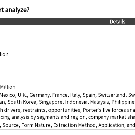
t analyze?
Details
lion
Million
 Mexico, U.K., Germany, France, Italy, Spain, Switzerland, S
pan, South Korea, Singapore, Indonesia, Malaysia, Philippine
drivers, restraints, opportunities, Porter’s five forces ana
icing analysis by segments and region, company market sha
 Source, Form Nature, Extraction Method, Application, an