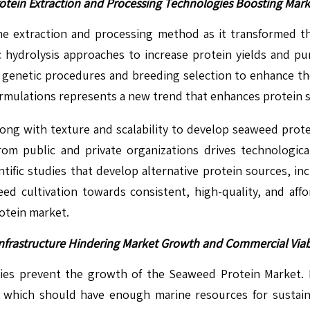
otein Extraction and Processing Technologies Boosting Mar
e extraction and processing method as it transformed 
c hydrolysis approaches to increase protein yields and pu
nt genetic procedures and breeding selection to enhance th
ulations represents a new trend that enhances protein stab
ong with texture and scalability to develop seaweed protei
from public and private organizations drives technolog
entific studies that develop alternative protein sources,
weed cultivation towards consistent, high-quality, and af
rotein market.
nfrastructure Hindering Market Growth and Commercial Viabi
ties prevent the growth of the Seaweed Protein Market.
, which should have enough marine resources for sustai