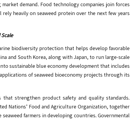
ng market demand. Food technology companies join forces
 rely heavily on seaweed protein over the next few years
 Scale
ne biodiversity protection that helps develop favorable
ina and South Korea, along with Japan, to run large-scale
into sustainable blue economy development that includes
 applications of seaweed bioeconomy projects through its
s that strengthen product safety and quality standards.
ited Nations’ Food and Agriculture Organization, together
le seaweed farmers in developing countries. Governmental