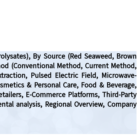
drolysates), By Source (Red Seaweed, Brown
thod (Conventional Method, Current Method,
traction, Pulsed Electric Field, Microwave-
Cosmetics & Personal Care, Food & Beverage,
Retailers, E-Commerce Platforms, Third-Party
ental analysis, Regional Overview, Company