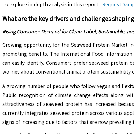
To explore in-depth analysis in this report -
Request Samp
What are the key drivers and challenges shapin
Rising Consumer Demand for Clean-Label, Sustainable, an
Growing opportunity for the Seaweed Protein Market inc
promoting benefits. The International Food Information C
can easily identify. Consumers prefer seaweed protein b
worries about conventional animal protein sustainability 
A growing number of people who follow vegan and flexitar
Public recognition of climate change effects along wi
attractiveness of seaweed protein has increased because
currently integrates seaweed protein across various appl
signs of increasing due to factors that are now prevailing 