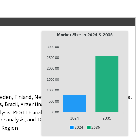
Market Size in 2024 & 2035
3000.00
2500.00
2000.00
1500.00
1000.00
weden, Finland, Netherlands, Poland, Russia, China, India,
500.00
s, Brazil, Argentina, GCC Countries, and South Africa
lysis, PESTLE analysis, value chain analysis, regulatory
0.00
re analysis, and 10 companies
2024
2035
d Region
2024
2035