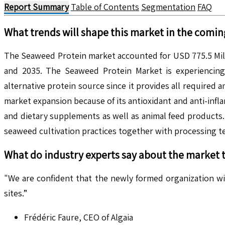
Report Summary
Table of Contents
Segmentation
FAQ
What trends will shape this market in the comin
The Seaweed Protein market accounted for USD 775.5 Mill
and 2035. The Seaweed Protein Market is experiencing 
alternative protein source since it provides all required
market expansion because of its antioxidant and anti-inf
and dietary supplements as well as animal feed products
seaweed cultivation practices together with processing t
What do industry experts say about the market 
"We are confident that the newly formed organization w
sites.”
Frédéric Faure, CEO of Algaia