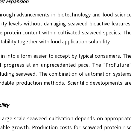
ket Expansion
through advancements in biotechnology and food science
rity levels without damaging seaweed bioactive features.
e protein content within cultivated seaweed species. The
ility together with food application solubility.
n into a form easier to accept by typical consumers. The
ical progress at an unprecedented pace. The "ProFuture"
 including seaweed. The combination of automation systems
fordable production methods. Scientific developments are
lity
 Large-scale seaweed cultivation depends on appropriate
nable growth. Production costs for seaweed protein rise