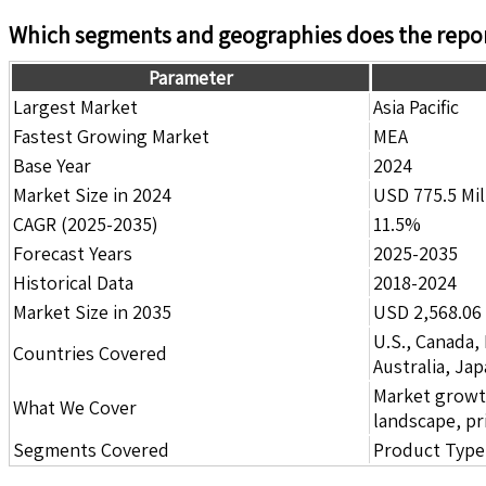
Which segments and geographies does the repor
Parameter
Largest Market
Asia Pacific
Fastest Growing Market
MEA
Base Year
2024
Market Size in 2024
USD 775.5 Mil
CAGR (2025-2035)
11.5%
Forecast Years
2025-2035
Historical Data
2018-2024
Market Size in 2035
USD 2,568.06 
U.S., Canada,
Countries Covered
Australia, Ja
Market growth 
What We Cover
landscape, pr
Segments Covered
Product Type,