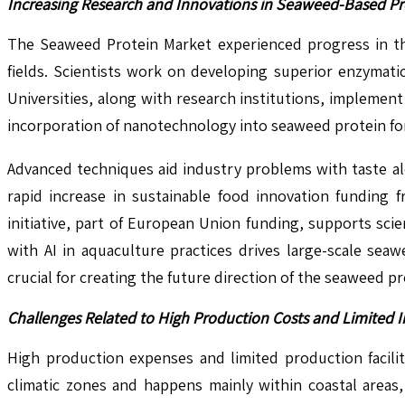
Increasing Research and Innovations in Seaweed-Based Pr
The Seaweed Protein Market experienced progress in th
fields. Scientists work on developing superior enzymati
Universities, along with research institutions, impleme
incorporation of nanotechnology into seaweed protein form
Advanced techniques aid industry problems with taste al
rapid increase in sustainable food innovation funding 
initiative, part of European Union funding, supports sci
with AI in aquaculture practices drives large-scale sea
crucial for creating the future direction of the seaweed p
Challenges Related to High Production Costs and Limited I
High production expenses and limited production facili
climatic zones and happens mainly within coastal areas