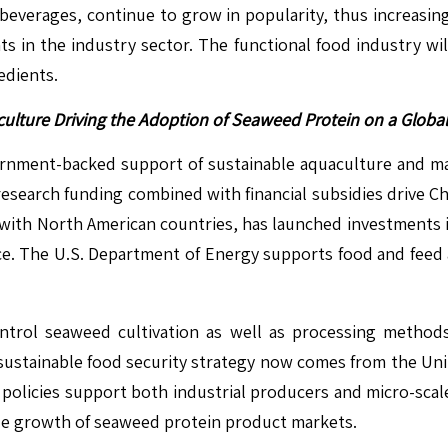
beverages, continue to grow in popularity, thus increasi
 in the industry sector. The functional food industry will
edients.
ulture Driving the Adoption of Seaweed Protein on a Global
ment-backed support of sustainable aquaculture and mari
search funding combined with financial subsidies drive Ch
with North American countries, has launched investments 
ce. The U.S. Department of Energy supports food and feed
ntrol seaweed cultivation as well as processing method
 sustainable food security strategy now comes from the Un
 policies support both industrial producers and micro-sca
wide growth of seaweed protein product markets.