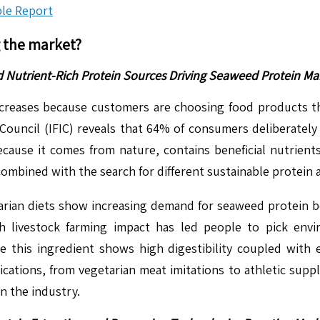
le Report
g the market?
d Nutrient-Rich Protein Sources Driving Seaweed Protein M
reases because customers are choosing food products tha
ouncil (IFIC) reveals that 64% of consumers deliberately 
ecause it comes from nature, contains beneficial nutrient
combined with the search for different sustainable protein
ian diets show increasing demand for seaweed protein beca
th livestock farming impact has led people to pick envi
 this ingredient shows high digestibility coupled with e
ications, from vegetarian meat imitations to athletic sup
in the industry.