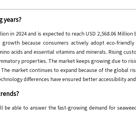
g years?
ion in 2024 and is expected to reach USD 2,568.06 Million
growth because consumers actively adopt eco-friendly 
 amino acids and essential vitamins and minerals. Rising cu
lammatory properties. The market keeps growing due to risin
. The market continues to expand because of the global ris
echnology differences have ensured better accessibility an
trends?
ill be able to answer the fast-growing demand for seawe