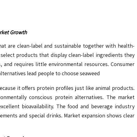
arket Growth
t are clean-label and sustainable together with health-
select products that display clean-label ingredients they
s, and requires little environmental resources. Consumer
 alternatives lead people to choose seaweed
use it offers protein profiles just like animal products.
ronmentally conscious protein alternatives. The market
xcellent bioavailability. The food and beverage industry
plements and special drinks. Market expansion shows clear