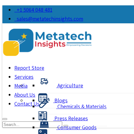
+1 5064 048 481
sales@metatechinsights.com
Report Store
Services
Agriculture
Media
About Us
Blogs
Contact Us
Chemicals & Materials
Press Releases
Consumer Goods