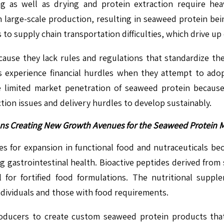
ing as well as drying and protein extraction require he
n large-scale production, resulting in seaweed protein bei
to supply chain transportation difficulties, which drive up
use they lack rules and regulations that standardize the 
 experience financial hurdles when they attempt to ado
 limited market penetration of seaweed protein because
tion issues and delivery hurdles to develop sustainably.
ions Creating New Growth Avenues for the Seaweed Protein 
es for expansion in functional food and nutraceuticals bec
gastrointestinal health. Bioactive peptides derived from 
l for fortified food formulations. The nutritional sup
ndividuals and those with food requirements.
roducers to create custom seaweed protein products that