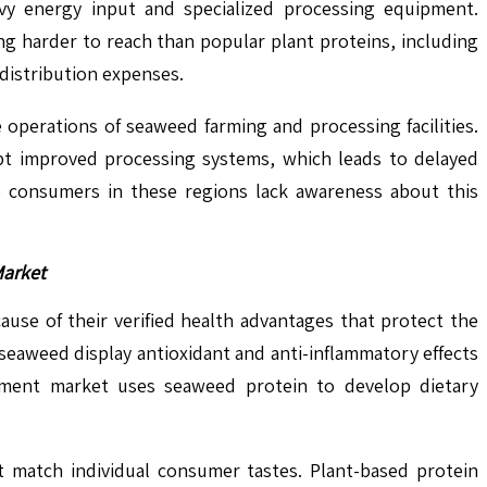
avy energy input and specialized processing equipment.
ng harder to reach than popular plant proteins, including
 distribution expenses.
operations of seaweed farming and processing facilities.
pt improved processing systems, which leads to delayed
 consumers in these regions lack awareness about this
Market
ause of their verified health advantages that protect the
seaweed display antioxidant and anti-inflammatory effects
plement market uses seaweed protein to develop dietary
 match individual consumer tastes. Plant-based protein