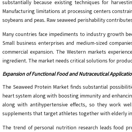
substantially because existing techniques for harvest
Manufacturing limitations at processing centers constrai
soybeans and peas. Raw seaweed perishability contributes 
Many countries face impediments to industry growth beca
Small business enterprises and medium-sized companies
commercial expansion. The Western markets experience
ingredient. The market needs critical solutions for produc
Expansion of Functional Food and Nutraceutical Applicat
The Seaweed Protein Market finds substantial possibiliti
heart system along with boosting immunity and enhancing 
along with antihypertensive effects, so they work wel
supplements that target athletes together with elderly i
The trend of personal nutrition research leads food p