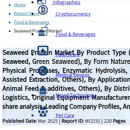
Infographics
Home
Report Store
Cryptocurrency
Food & Beverages
Seaweed Protein Market
Food & Beverages
Seaweed Protein Market By Product Type (P
Healthcare
Seaweed, Green Seaweed), By Form Nature (
Physical Processes, Enzymatic Hydrolysis, 
Medical Devices
Assisted Extraction, Others), By Applicati
Animal Feed & additives, Others), By Distri
Novel Technology
Logistics, Original Equipment Manufacture
share analysis, Leading Company Profiles, A
Pet Care
Published Date:
Mar 2025
|
Report ID:
MI2151
|
220
Pages