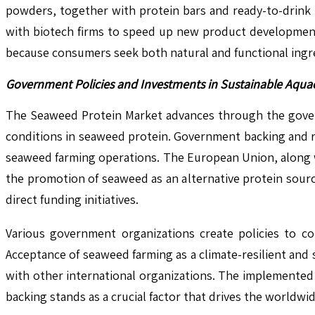
powders, together with protein bars and ready-to-drink 
with biotech firms to speed up new product developments
because consumers seek both natural and functional ingr
Government Policies and Investments in Sustainable Aquac
The Seaweed Protein Market advances through the govern
conditions in seaweed protein. Government backing and re
seaweed farming operations. The European Union, along 
the promotion of seaweed as an alternative protein sour
direct funding initiatives.
Various government organizations create policies to co
Acceptance of seaweed farming as a climate-resilient and
with other international organizations. The implemented
backing stands as a crucial factor that drives the world