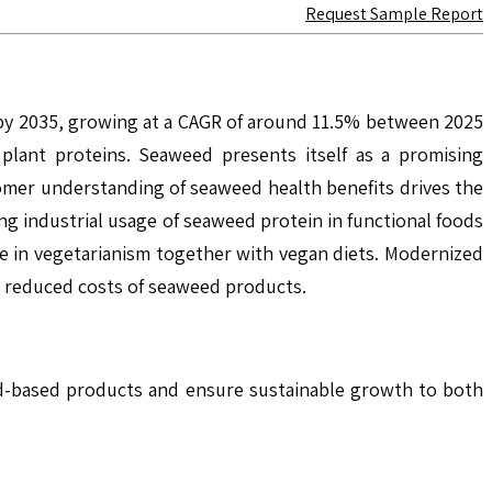
Request Sample Report
 by 2035, growing at a CAGR of around 11.5% between 2025
plant proteins. Seaweed presents itself as a promising
stomer understanding of seaweed health benefits drives the
g industrial usage of seaweed protein in functional foods
e in vegetarianism together with vegan diets. Modernized
d reduced costs of seaweed products.
ed-based products and ensure sustainable growth to both