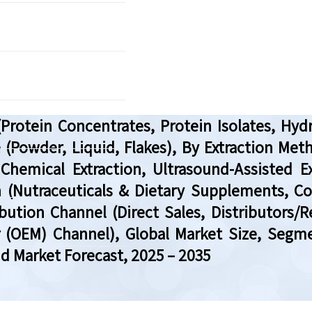
rotein Concentrates, Protein Isolates, Hy
Powder, Liquid, Flakes), By Extraction Me
Chemical Extraction, Ultrasound-Assisted Ex
on (Nutraceuticals & Dietary Supplements, 
bution Channel (Direct Sales, Distributors/
r (OEM) Channel), Global Market Size, Segm
nd Market Forecast, 2025 – 2035