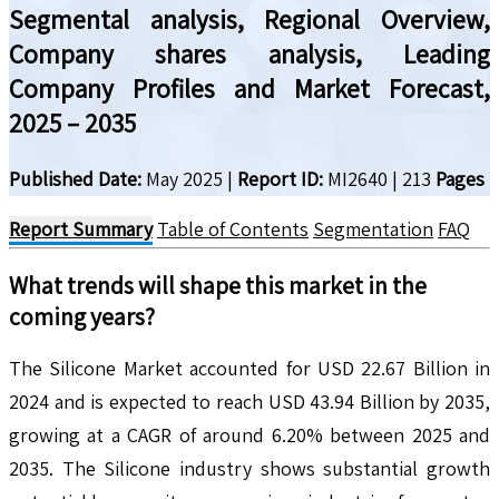
Segmental analysis, Regional Overview,
Company shares analysis, Leading
Company Profiles and Market Forecast,
2025 – 2035
Published Date:
May 2025
|
Report ID:
MI2640
|
213
Pages
Report Summary
Table of Contents
Segmentation
FAQ
What trends will shape this market in the
coming years?
The Silicone Market accounted for USD 22.67 Billion in
2024 and is expected to reach USD 43.94 Billion by 2035,
growing at a CAGR of around 6.20% between 2025 and
2035. The Silicone industry shows substantial growth