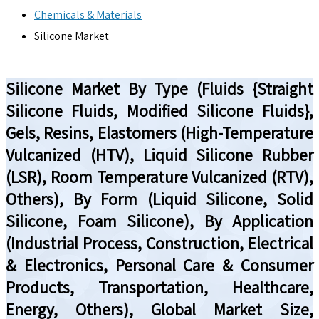
Chemicals & Materials
Silicone Market
Silicone Market By Type (Fluids {Straight
Silicone Fluids, Modified Silicone Fluids},
Gels, Resins, Elastomers (High-Temperature
Vulcanized (HTV), Liquid Silicone Rubber
(LSR), Room Temperature Vulcanized (RTV),
Others), By Form (Liquid Silicone, Solid
Silicone, Foam Silicone), By Application
(Industrial Process, Construction, Electrical
& Electronics, Personal Care & Consumer
Products, Transportation, Healthcare,
Energy, Others), Global Market Size,