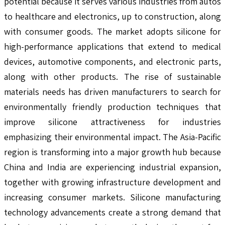
potential because it serves various industries from autos
to healthcare and electronics, up to construction, along
with consumer goods. The market adopts silicone for
high-performance applications that extend to medical
devices, automotive components, and electronic parts,
along with other products. The rise of sustainable
materials needs has driven manufacturers to search for
environmentally friendly production techniques that
improve silicone attractiveness for industries
emphasizing their environmental impact. The Asia-Pacific
region is transforming into a major growth hub because
China and India are experiencing industrial expansion,
together with growing infrastructure development and
increasing consumer markets. Silicone manufacturing
technology advancements create a strong demand that