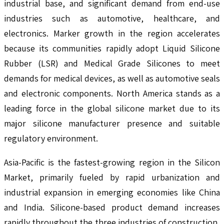
industrial base, and significant demand from end-use
industries such as automotive, healthcare, and
electronics. Marker growth in the region accelerates
because its communities rapidly adopt Liquid Silicone
Rubber (LSR) and Medical Grade Silicones to meet
demands for medical devices, as well as automotive seals
and electronic components. North America stands as a
leading force in the global silicone market due to its
major silicone manufacturer presence and suitable
regulatory environment.
Asia-Pacific is the fastest-growing region in the Silicon
Market, primarily fueled by rapid urbanization and
industrial expansion in emerging economies like China
and India. Silicone-based product demand increases
rapidly throughout the three industries of construction,