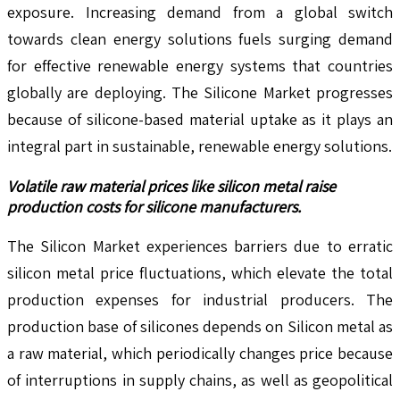
exposure. Increasing demand from a global switch
towards clean energy solutions fuels surging demand
for effective renewable energy systems that countries
globally are deploying. The Silicone Market progresses
because of silicone-based material uptake as it plays an
integral part in sustainable, renewable energy solutions.
Volatile raw material prices like silicon metal raise
production costs for silicone manufacturers.
The Silicon Market experiences barriers due to erratic
silicon metal price fluctuations, which elevate the total
production expenses for industrial producers. The
production base of silicones depends on Silicon metal as
a raw material, which periodically changes price because
of interruptions in supply chains, as well as geopolitical