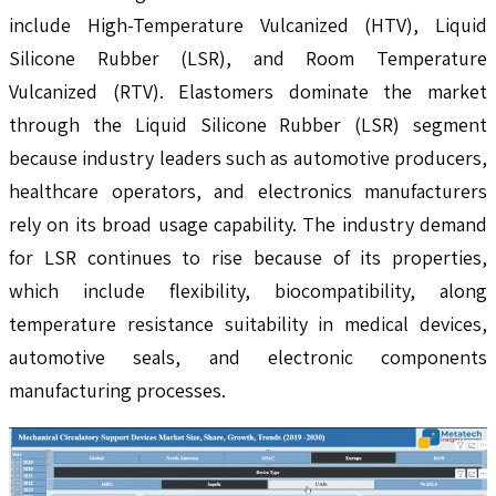
include High-Temperature Vulcanized (HTV), Liquid
Silicone Rubber (LSR), and Room Temperature
Vulcanized (RTV). Elastomers dominate the market
through the Liquid Silicone Rubber (LSR) segment
because industry leaders such as automotive producers,
healthcare operators, and electronics manufacturers
rely on its broad usage capability. The industry demand
for LSR continues to rise because of its properties,
which include flexibility, biocompatibility, along
temperature resistance suitability in medical devices,
automotive seals, and electronic components
manufacturing processes.