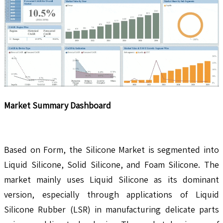
Market Summary Dashboard
Based on Form, the Silicone Market is segmented into
Liquid Silicone, Solid Silicone, and Foam Silicone. The
market mainly uses Liquid Silicone as its dominant
version, especially through applications of Liquid
Silicone Rubber (LSR) in manufacturing delicate parts