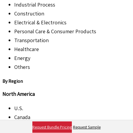
Industrial Process
Construction
Electrical & Electronics
Personal Care & Consumer Products
Transportation
Healthcare
Energy
Others
By Region
North America
U.S.
Canada
Request Bundle Pricing
Request Sample
Europe