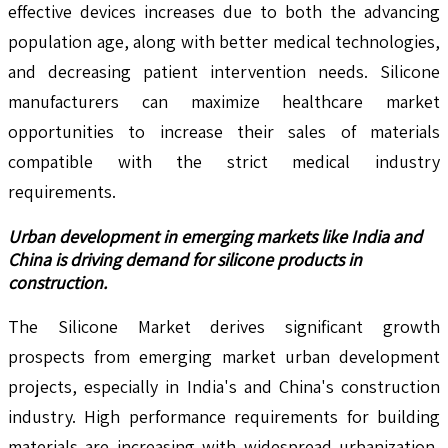
effective devices increases due to both the advancing
population age, along with better medical technologies,
and decreasing patient intervention needs. Silicone
manufacturers can maximize healthcare market
opportunities to increase their sales of materials
compatible with the strict medical industry
requirements.
Urban development in emerging markets like India and
China is driving demand for silicone products in
construction.
The Silicone Market derives significant growth
prospects from emerging market urban development
projects, especially in India's and China's construction
industry. High performance requirements for building
materials are increasing with widespread urbanization,