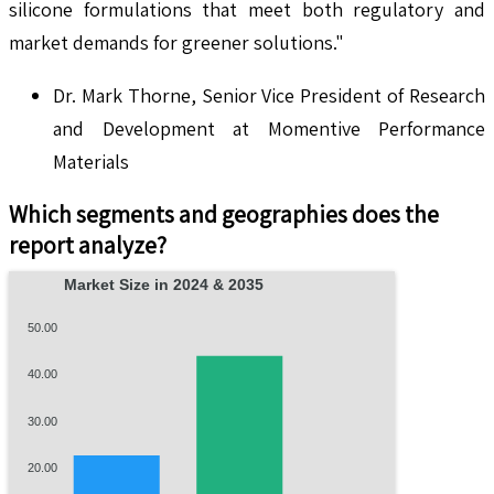
silicone formulations that meet both regulatory and
market demands for greener solutions."
Dr. Mark Thorne, Senior Vice President of Research
and Development at Momentive Performance
Materials
Which segments and geographies does the
report analyze?
Market Size in 2024 & 2035
50.00
40.00
30.00
20.00