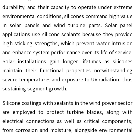
durability, and their capacity to operate under extreme
environmental conditions, silicones command high value
in solar panels and wind turbine parts. Solar panel
applications use silicone sealants because they provide
high sticking strengths, which prevent water intrusion
and enhance system performance over its life of service.
Solar installations gain longer lifetimes as silicones
maintain their functional properties notwithstanding
severe temperatures and exposure to UV radiation, thus
sustaining segment growth.
Silicone coatings with sealants in the wind power sector
are employed to protect turbine blades, along with
electrical connections as well as critical components,
from corrosion and moisture, alongside environmental