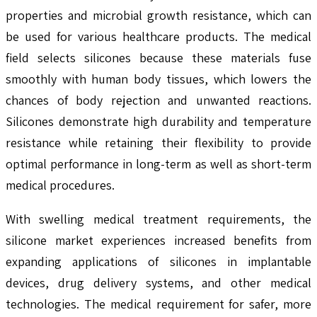
properties and microbial growth resistance, which can
be used for various healthcare products. The medical
field selects silicones because these materials fuse
smoothly with human body tissues, which lowers the
chances of body rejection and unwanted reactions.
Silicones demonstrate high durability and temperature
resistance while retaining their flexibility to provide
optimal performance in long-term as well as short-term
medical procedures.
With swelling medical treatment requirements, the
silicone market experiences increased benefits from
expanding applications of silicones in implantable
devices, drug delivery systems, and other medical
technologies. The medical requirement for safer, more