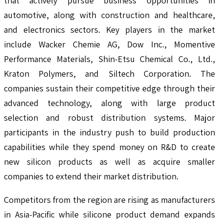
that actively pursue business opportunities in
automotive, along with construction and healthcare,
and electronics sectors. Key players in the market
include Wacker Chemie AG, Dow Inc., Momentive
Performance Materials, Shin-Etsu Chemical Co., Ltd.,
Kraton Polymers, and Siltech Corporation. The
companies sustain their competitive edge through their
advanced technology, along with large product
selection and robust distribution systems. Major
participants in the industry push to build production
capabilities while they spend money on R&D to create
new silicon products as well as acquire smaller
companies to extend their market distribution.
Competitors from the region are rising as manufacturers
in Asia-Pacific while silicone product demand expands