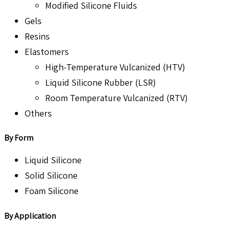
Modified Silicone Fluids
Gels
Resins
Elastomers
High-Temperature Vulcanized (HTV)
Liquid Silicone Rubber (LSR)
Room Temperature Vulcanized (RTV)
Others
By Form
Liquid Silicone
Solid Silicone
Foam Silicone
By Application