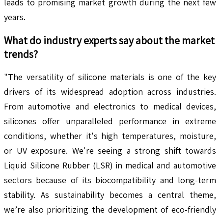
leads to promising market growth during the next few
years.
What do industry experts say about the market
trends?
"The versatility of silicone materials is one of the key
drivers of its widespread adoption across industries.
From automotive and electronics to medical devices,
silicones offer unparalleled performance in extreme
conditions, whether it's high temperatures, moisture,
or UV exposure. We're seeing a strong shift towards
Liquid Silicone Rubber (LSR) in medical and automotive
sectors because of its biocompatibility and long-term
stability. As sustainability becomes a central theme,
we’re also prioritizing the development of eco-friendly