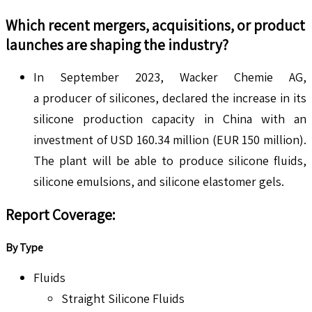
Which recent mergers, acquisitions, or product
launches are shaping the industry?
In September 2023, Wacker Chemie AG,
a producer of silicones, declared the increase in its
silicone production capacity in China with an
investment of USD 160.34 million (EUR 150 million).
The plant will be able to produce silicone fluids,
silicone emulsions, and silicone elastomer gels.
Report Coverage:
By Type
Fluids
Straight Silicone Fluids