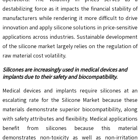
destabilizing force as it impacts the financial stability of
manufacturers while rendering it more difficult to drive
innovation and apply silicone solutions in price-sensitive
applications across industries. Sustainable development
of the silicone market largely relies on the regulation of
raw material cost volatility.
Silicones are increasingly used in medical devices and
implants due to their safety and biocompatibility
.
Medical devices and implants require silicones at an
escalating rate for the Silicone Market because these
materials demonstrate superior biocompatibility, along
with safety attributes and flexibility. Medical applications
benefit from silicones because this material
demonstrates non-toxicity as well as non-irritation