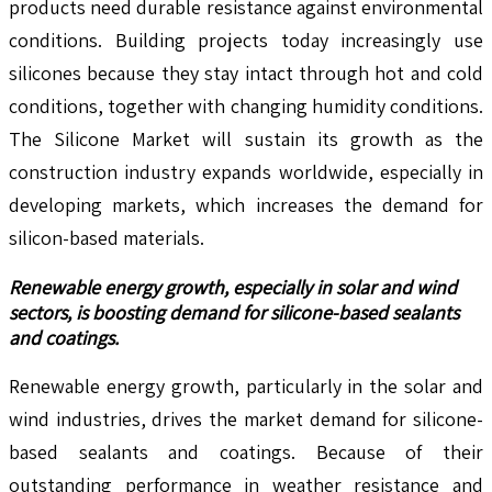
products need durable resistance against environmental
conditions. Building projects today increasingly use
silicones because they stay intact through hot and cold
conditions, together with changing humidity conditions.
The Silicone Market will sustain its growth as the
construction industry expands worldwide, especially in
developing markets, which increases the demand for
silicon-based materials.
Renewable energy growth, especially in solar and wind
sectors, is boosting demand for silicone-based sealants
and coatings.
Renewable energy growth, particularly in the solar and
wind industries, drives the market demand for silicone-
based sealants and coatings. Because of their
outstanding performance in weather resistance and