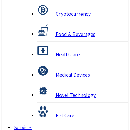
Cryptocurrency
Food & Beverages
Healthcare
Medical Devices
Novel Technology
Pet Care
Services