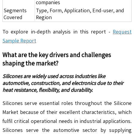
companies
Segments
Type, Form, Application, End-user, and
Covered
Region
To explore in-depth analysis in this report -
Request
Sample Report
What are the key drivers and challenges
shaping the market?
Silicones are widely used across industries like
automotive, construction, and electronics due to their
heat resistance, flexibility, and durability.
Silicones serve essential roles throughout the Silicone
Market because of their excellent characteristics, which
fulfil critical operational needs in industrial applications.
Silicones serve the automotive sector by supplying