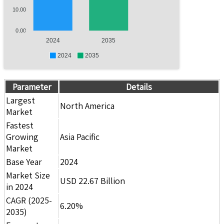
10.00
0.00
2024
2035
2024
2035
Parameter
Details
Largest
North America
Market
Fastest
Growing
Asia Pacific
Market
Base Year
2024
Market Size
USD 22.67 Billion
in 2024
CAGR (2025-
6.20%
2035)