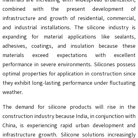
combined with the present development of
infrastructure and growth of residential, commercial,
and industrial installations. The silicone industry is
expanding for material applications like sealants,
adhesives, coatings, and insulation because these
materials exceed expectations with excellent
performance in severe environments. Silicones possess
optimal properties for application in construction since
they exhibit long-lasting performance under fluctuating
weather.
The demand for silicone products will rise in the
construction industry because India, in conjunction with
China, is experiencing rapid urban development and
infrastructure growth. Silicone solutions increasingly