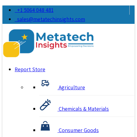
+1 5064 048 481
sales@metatechinsights.com
Report Store
Agriculture
Chemicals & Materials
Consumer Goods