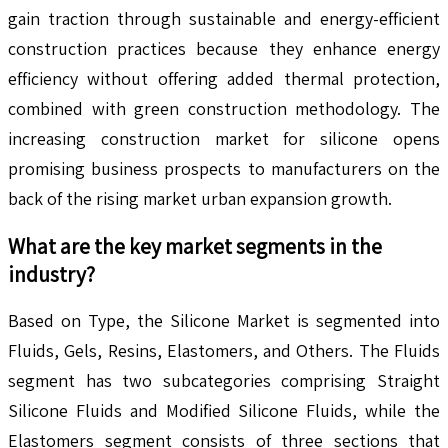
gain traction through sustainable and energy-efficient
construction practices because they enhance energy
efficiency without offering added thermal protection,
combined with green construction methodology. The
increasing construction market for silicone opens
promising business prospects to manufacturers on the
back of the rising market urban expansion growth.
What are the key market segments in the
industry?
Based on Type, the Silicone Market is segmented into
Fluids, Gels, Resins, Elastomers, and Others. The Fluids
segment has two subcategories comprising Straight
Silicone Fluids and Modified Silicone Fluids, while the
Elastomers segment consists of three sections that