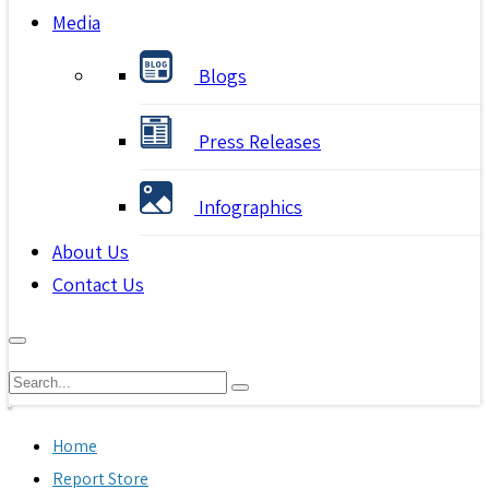
Media
Blogs
Press Releases
Infographics
About Us
Contact Us
Home
Report Store