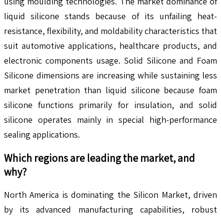
using moulding technologies. The market dominance of
liquid silicone stands because of its unfailing heat-
resistance, flexibility, and moldability characteristics that
suit automotive applications, healthcare products, and
electronic components usage. Solid Silicone and Foam
Silicone dimensions are increasing while sustaining less
market penetration than liquid silicone because foam
silicone functions primarily for insulation, and solid
silicone operates mainly in special high-performance
sealing applications.
Which regions are leading the market, and
why?
North America is dominating the Silicon Market, driven
by its advanced manufacturing capabilities, robust