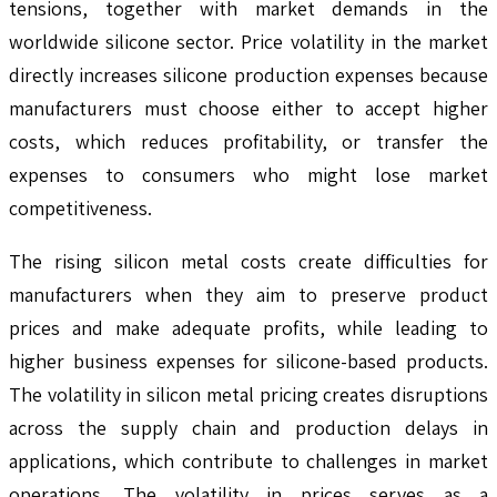
tensions, together with market demands in the
worldwide silicone sector. Price volatility in the market
directly increases silicone production expenses because
manufacturers must choose either to accept higher
costs, which reduces profitability, or transfer the
expenses to consumers who might lose market
competitiveness.
The rising silicon metal costs create difficulties for
manufacturers when they aim to preserve product
prices and make adequate profits, while leading to
higher business expenses for silicone-based products.
The volatility in silicon metal pricing creates disruptions
across the supply chain and production delays in
applications, which contribute to challenges in market
operations. The volatility in prices serves as a