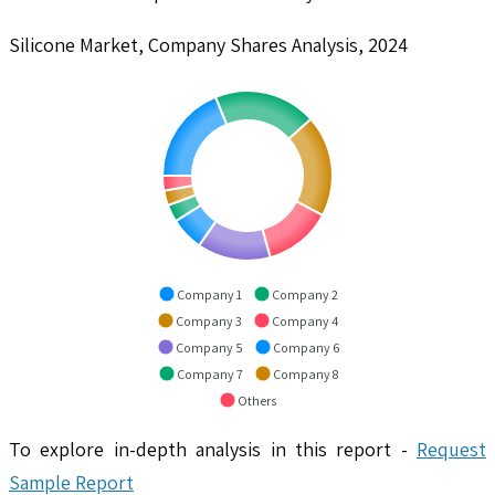
Silicone Market, Company Shares Analysis, 2024
Company 1
Company 2
Company 3
Company 4
Company 5
Company 6
Company 7
Company 8
Others
To explore in-depth analysis in this report -
Request
Sample Report