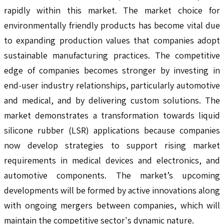
rapidly within this market. The market choice for
environmentally friendly products has become vital due
to expanding production values that companies adopt
sustainable manufacturing practices. The competitive
edge of companies becomes stronger by investing in
end-user industry relationships, particularly automotive
and medical, and by delivering custom solutions. The
market demonstrates a transformation towards liquid
silicone rubber (LSR) applications because companies
now develop strategies to support rising market
requirements in medical devices and electronics, and
automotive components. The market’s upcoming
developments will be formed by active innovations along
with ongoing mergers between companies, which will
maintain the competitive sector's dynamic nature.