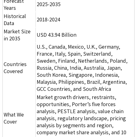
Forecast
2025-2035
Years
Historical
2018-2024
Data
Market Size
USD 43.94 Billion
in 2035
U.S., Canada, Mexico, U.K., Germany,
France, Italy, Spain, Switzerland,
Sweden, Finland, Netherlands, Poland,
Countries
Russia, China, India, Australia, Japan,
Covered
South Korea, Singapore, Indonesia,
Malaysia, Philippines, Brazil, Argentina,
GCC Countries, and South Africa
Market growth drivers, restraints,
opportunities, Porter’s five forces
analysis, PESTLE analysis, value chain
What We
analysis, regulatory landscape, pricing
Cover
analysis by segments and region,
company market share analysis, and 10