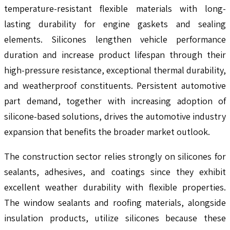
temperature-resistant flexible materials with long-
lasting durability for engine gaskets and sealing
elements. Silicones lengthen vehicle performance
duration and increase product lifespan through their
high-pressure resistance, exceptional thermal durability,
and weatherproof constituents. Persistent automotive
part demand, together with increasing adoption of
silicone-based solutions, drives the automotive industry
expansion that benefits the broader market outlook.
The construction sector relies strongly on silicones for
sealants, adhesives, and coatings since they exhibit
excellent weather durability with flexible properties.
The window sealants and roofing materials, alongside
insulation products, utilize silicones because these