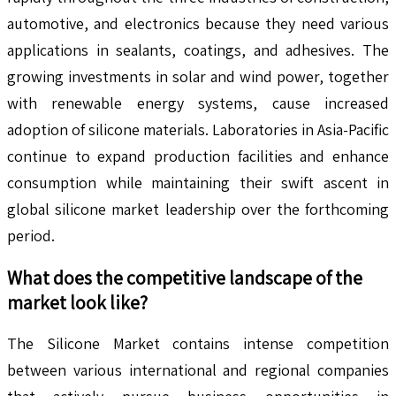
automotive, and electronics because they need various
applications in sealants, coatings, and adhesives. The
growing investments in solar and wind power, together
with renewable energy systems, cause increased
adoption of silicone materials. Laboratories in Asia-Pacific
continue to expand production facilities and enhance
consumption while maintaining their swift ascent in
global silicone market leadership over the forthcoming
period.
What does the competitive landscape of the
market look like?
The Silicone Market contains intense competition
between various international and regional companies