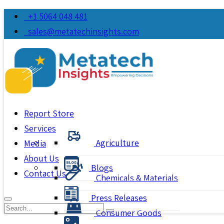
+1 5064 048 481
sales@metatechinsights.com
Report Store
Services
Agriculture
Media
About Us
Blogs
Contact Us
Chemicals & Materials
Press Releases
Consumer Goods