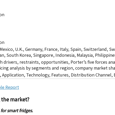
ion
ion
 Mexico, U.K., Germany, France, Italy, Spain, Switzerland, S
pan, South Korea, Singapore, Indonesia, Malaysia, Philippine
drivers, restraints, opportunities, Porter’s five forces ana
icing analysis by segments and region, company market sha
 Application, Technology, Features, Distribution Channel,
le Report
g the market?
or smart fridges.