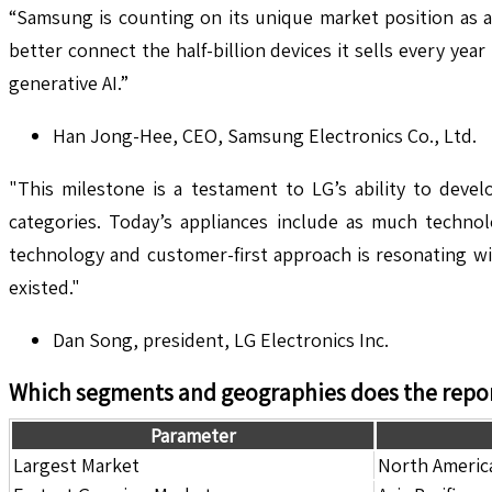
“Samsung is counting on its unique market position as a
better connect the half-billion devices it sells every ye
generative AI.”
Han Jong-Hee, CEO, Samsung Electronics Co., Ltd.
"This milestone is a testament to LG’s ability to deve
categories. Today’s appliances include as much techn
technology and customer-first approach is resonating wi
existed."
Dan Song, president, LG Electronics Inc.
Which segments and geographies does the repor
Parameter
Largest Market
North Americ