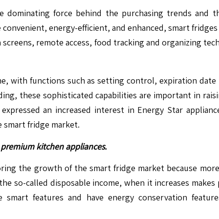
e dominating force behind the purchasing trends and th
e convenient, energy-efficient, and enhanced, smart fridge
uch screens, remote access, food tracking and organizing te
e, with functions such as setting control, expiration date
ding, these sophisticated capabilities are important in rais
 expressed an increased interest in Energy Star applian
 smart fridge market.
premium kitchen appliances.
avoring the growth of the smart fridge market because mo
 the so-called disposable income, when it increases makes
e smart features and have energy conservation feature