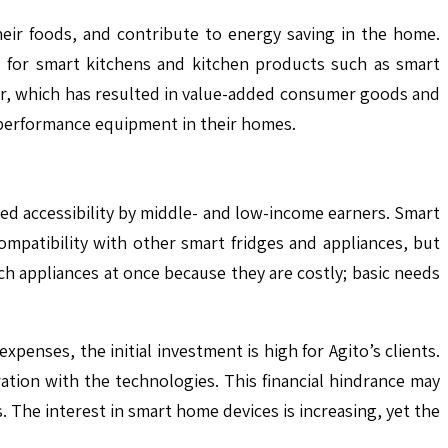
heir foods, and contribute to energy saving in the home.
d for smart kitchens and kitchen products such as smart
wer, which has resulted in value-added consumer goods and
h-performance equipment in their homes.
ced accessibility by middle- and low-income earners. Smart
mpatibility with other smart fridges and appliances, but
ch appliances at once because they are costly; basic needs
enses, the initial investment is high for Agito’s clients.
ation with the technologies. This financial hindrance may
 The interest in smart home devices is increasing, yet the