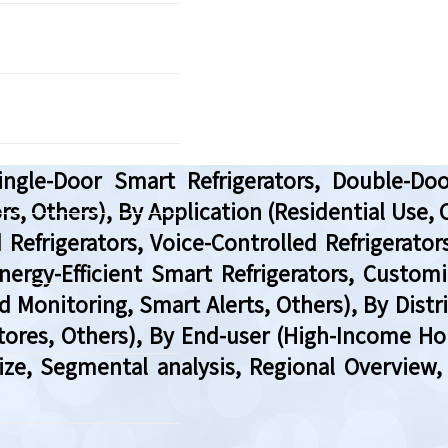
gle-Door Smart Refrigerators, Double-Doo
rs, Others), By Application (Residential Use
 Refrigerators, Voice-Controlled Refrigerator
nergy-Efficient Smart Refrigerators, Custom
d Monitoring, Smart Alerts, Others), By Di
tores, Others), By End-user (High-Income Ho
Size, Segmental analysis, Regional Overvie