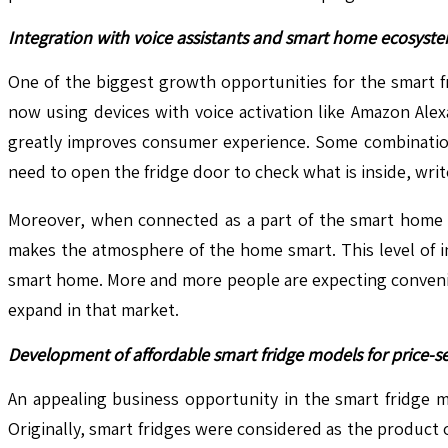
Integration with voice assistants and smart home ecosys
One of the biggest growth opportunities for the smart fr
now using devices with voice activation like Amazon Alexa
greatly improves consumer experience. Some combination 
need to open the fridge door to check what is inside, write
Moreover, when connected as a part of the smart home sy
makes the atmosphere of the home smart. This level of i
smart home. More and more people are expecting convenien
expand in that market.
Development of affordable smart fridge models for price-se
An appealing business opportunity in the smart fridge m
Originally, smart fridges were considered as the product 