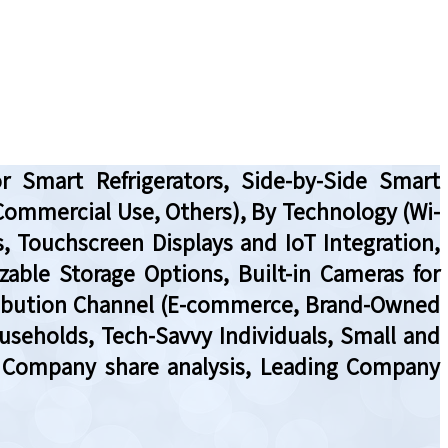
r Smart Refrigerators, Side-by-Side Smart
, Commercial Use, Others), By Technology (Wi-
s, Touchscreen Displays and IoT Integration,
izable Storage Options, Built-in Cameras for
stribution Channel (E-commerce, Brand-Owned
useholds, Tech-Savvy Individuals, Small and
w, Company share analysis, Leading Company