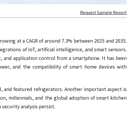
Request Sample Report
 growing at a CAGR of around 7.3% between 2025 and 2035.
ations of IoT, artificial intelligence, and smart sensors.
 and application control from a smartphone. It has been
ower, and the compatibility of smart home devices with
 and featured refrigerators. Another important aspect is
tion, millennials, and the global adoption of smart kitchen
 security analysis persist.