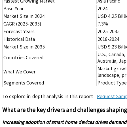
Fastest Growing Market
Asia Pacific
Base Year
2024
Market Size in 2024
USD 4.25 Bill
CAGR (2025-2035)
7.3%
Forecast Years
2025-2035
Historical Data
2018-2024
Market Size in 2035
USD 9.23 Bill
U.S., Canada,
Countries Covered
Australia, Ja
Market growth 
What We Cover
landscape, pr
Segments Covered
Product Type,
To explore in-depth analysis in this report -
Request Samp
What are the key drivers and challenges shapin
Increasing adoption of smart home devices drives demand f