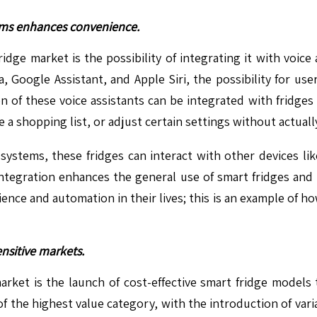
tems enhances convenience.
idge market is the possibility of integrating it with voi
, Google Assistant, and Apple Siri, the possibility for us
of these voice assistants can be integrated with fridges t
 a shopping list, or adjust certain settings without actuall
stems, these fridges can interact with other devices lik
ntegration enhances the general use of smart fridges and
ce and automation in their lives; this is an example of h
nsitive markets.
arket is the launch of cost-effective smart fridge model
of the highest value category, with the introduction of var