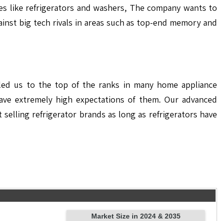
ces like refrigerators and washers, The company wants to
gainst big tech rivals in areas such as top-end memory and
elled us to the top of the ranks in many home appliance
ave extremely high expectations of them. Our advanced
elling refrigerator brands as long as refrigerators have
Market Size in 2024 & 2035