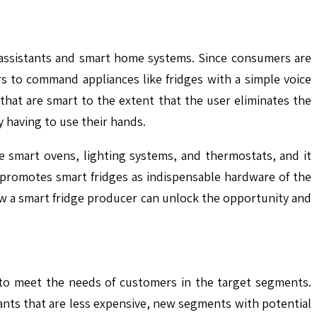
ce assistants and smart home systems. Since consumers are
ers to command appliances like fridges with a simple voice
hat are smart to the extent that the user eliminates the
y having to use their hands.
e smart ovens, lighting systems, and thermostats, and it
 promotes smart fridges as indispensable hardware of the
ow a smart fridge producer can unlock the opportunity and
s to meet the needs of customers in the target segments.
iants that are less expensive, new segments with potential