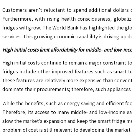
Customers aren’t reluctant to spend additional dollars 
Furthermore, with rising health consciousness, globali
fridges will grow. The World Bank has highlighted the gl
services. This growing economic capability is driving up 
High initial costs limit affordability for middle- and low-i
High initial costs continue to remain a major constraint 
fridges include other improved features such as smart t
these features are relatively more expensive than convent
dominate their procurements; therefore, such appliances
While the benefits, such as energy saving and efficient f
Therefore, its access to many middle- and low-income ear
slow the market’s expansion and keep the smart fridge mar
problem of cost is still relevant to developing the marke