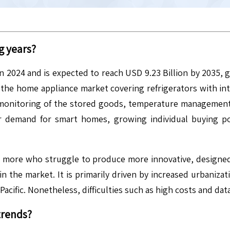
g years?
in 2024 and is expected to reach USD 9.23 Billion by 2035,
the home appliance market covering refrigerators with integr
 monitoring of the stored goods, temperature management,
er demand for smart homes, growing individual buying p
 more who struggle to produce more innovative, designed,
in the market. It is primarily driven by increased urbaniza
acific. Nonetheless, difficulties such as high costs and data
trends?