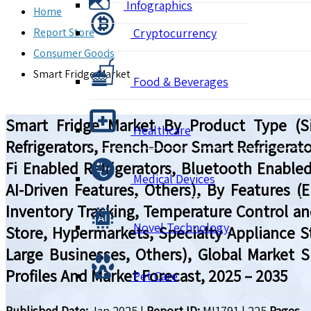
Infographics
Home
Report Store
Cryptocurrency
Consumer Goods
Smart Fridge Market
Food & Beverages
Smart Fridge Market By Product Type (Sin
Healthcare
Refrigerators, French-Door Smart Refrigerato
Fi Enabled Refrigerators, Bluetooth Enabled
Medical Devices
AI-Driven Features, Others), By Features (E
Inventory Tracking, Temperature Control an
Novel Technology
Store, Hypermarkets, Specialty Appliance S
Large Businesses, Others), Global Market 
Profiles And Market Forecast, 2025 – 2035
Pet Care
Published Date:
Jan 2025
|
Report ID:
MI1791
|
225
Pages