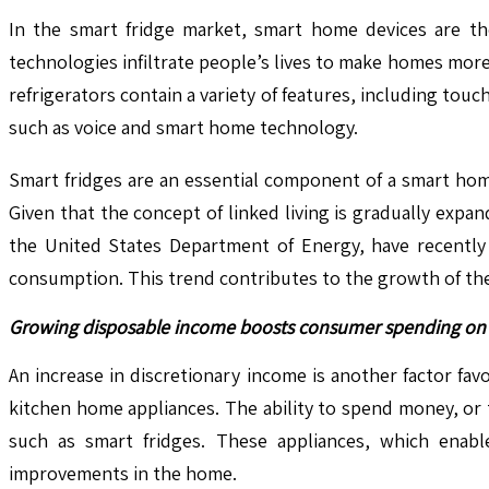
In the smart fridge market, smart home devices are th
technologies infiltrate people’s lives to make homes mor
refrigerators contain a variety of features, including to
such as voice and smart home technology.
Smart fridges are an essential component of a smart hom
Given that the concept of linked living is gradually expan
the United States Department of Energy, have recently
consumption. This trend contributes to the growth of the
Growing disposable income boosts consumer spending on 
An increase in discretionary income is another factor f
kitchen home appliances. The ability to spend money, or
such as smart fridges. These appliances, which enabl
improvements in the home.