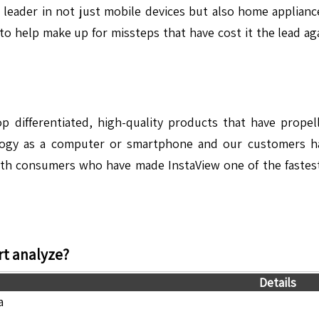
 leader in not just mobile devices but also home applian
ar to help make up for missteps that have cost it the lead a
lop differentiated, high-quality products that have prop
ology as a computer or smartphone and our customers h
th consumers who have made InstaView one of the fastest s
t analyze?
Details
a