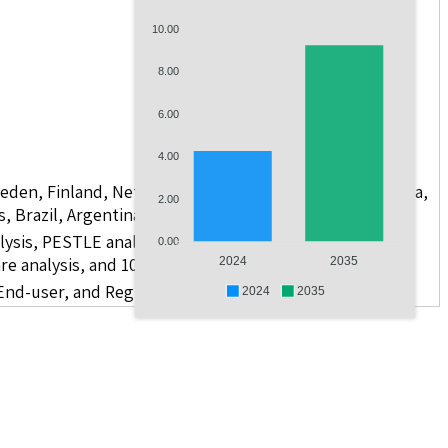
10.00
8.00
6.00
4.00
weden, Finland, Netherlands, Poland, Russia, China, India,
2.00
s, Brazil, Argentina, GCC Countries, and South Africa
lysis, PESTLE analysis, value chain analysis, regulatory
0.00
re analysis, and 10 companies
2024
2035
 End-user, and Region
2024
2035