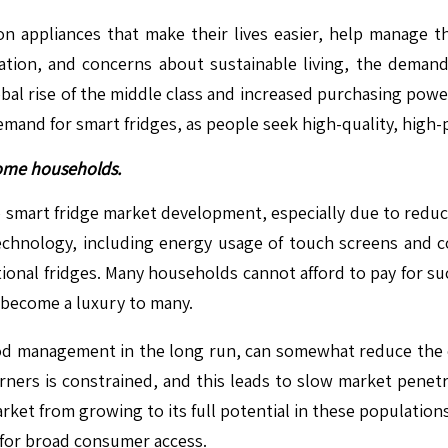
on appliances that make their lives easier, help manage t
zation, and concerns about sustainable living, the deman
obal rise of the middle class and increased purchasing po
demand for smart fridges, as people seek high-quality, hig
ncome households.
to smart fridge market development, especially due to redu
echnology, including energy usage of touch screens and co
ional fridges. Many households cannot afford to pay for su
 become a luxury to many.
ood management in the long run, can somewhat reduce the exp
ners is constrained, and this leads to slow market penetr
ket from growing to its full potential in these populations.
t for broad consumer access.