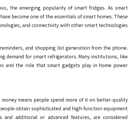
us, the emerging popularity of smart fridges. As smart
s have become one of the essentials of smart homes. These
chnologies, and connectivity with other smart technologies
 reminders, and shopping list generation from the phone.
ing demand for smart refrigerators. Many institutions, like
ces and the role that smart gadgets play in home power
re money means people spend more of it on better-quality
 people obtain sophisticated and high-function equipment
s and additional or advanced features, are considered