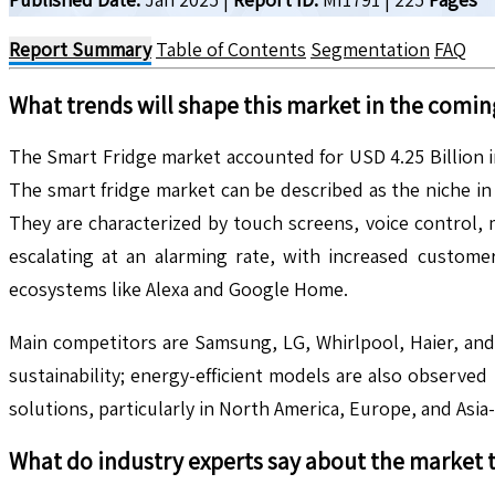
Report Summary
Table of Contents
Segmentation
FAQ
What trends will shape this market in the comin
The Smart Fridge market accounted for USD 4.25 Billion 
The smart fridge market can be described as the niche in 
They are characterized by touch screens, voice control,
escalating at an alarming rate, with increased custom
ecosystems like Alexa and Google Home.
Main competitors are Samsung, LG, Whirlpool, Haier, and
sustainability; energy-efficient models are also observed 
solutions, particularly in North America, Europe, and Asia-P
What do industry experts say about the market 