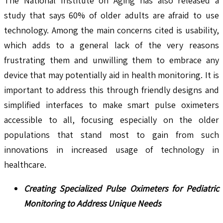
The National Institute on Aging has also released a
study that says 60% of older adults are afraid to use
technology. Among the main concerns cited is usability,
which adds to a general lack of the very reasons
frustrating them and unwilling them to embrace any
device that may potentially aid in health monitoring. It is
important to address this through friendly designs and
simplified interfaces to make smart pulse oximeters
accessible to all, focusing especially on the older
populations that stand most to gain from such
innovations in increased usage of technology in
healthcare.
Creating Specialized Pulse Oximeters for Pediatric
Monitoring to Address Unique Needs