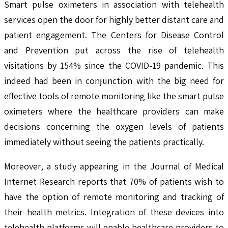
Smart pulse oximeters in association with telehealth
services open the door for highly better distant care and
patient engagement. The Centers for Disease Control
and Prevention put across the rise of telehealth
visitations by 154% since the COVID-19 pandemic. This
indeed had been in conjunction with the big need for
effective tools of remote monitoring like the smart pulse
oximeters where the healthcare providers can make
decisions concerning the oxygen levels of patients
immediately without seeing the patients practically.
Moreover, a study appearing in the Journal of Medical
Internet Research reports that 70% of patients wish to
have the option of remote monitoring and tracking of
their health metrics. Integration of these devices into
telehealth platforms will enable healthcare providers to