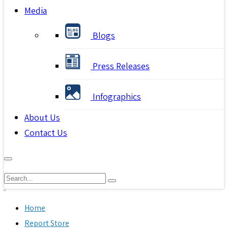
Media
Blogs
Press Releases
Infographics
About Us
Contact Us
Home
Report Store