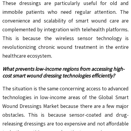
These dressings are particularly useful for old and
immobile patients who need regular attention. The
convenience and scalability of smart wound care are
complemented by integration with telehealth platforms.
This is because the wireless sensor technology is
revolutionizing chronic wound treatment in the entire
healthcare ecosystem.
What prevents low-income regions from accessing high-
cost smart wound dressing technologies efficiently?
The situation is the same concerning access to advanced
technologies in low-income areas of the Global Smart
Wound Dressings Market because there are a few major
obstacles. This is because sensor-coated and drug-
releasing dressings are too expensive and not affordable