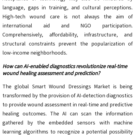
language, gaps in training, and cultural perceptions.
High-tech wound care is not always the aim of
international aid and NGO participation.
Comprehensively, affordability, infrastructure, and
structural constraints prevent the popularization of
low-income neighborhoods.
How can AI-enabled diagnostics revolutionize real-time
wound healing assessment and prediction?
The global Smart Wound Dressings Market is being
transformed by the provision of AI-detection diagnostics
to provide wound assessment in real-time and predictive
healing outcomes. The AI can scan the information
gathered by the embedded sensors with machine
learning algorithms to recognize a potential possibility