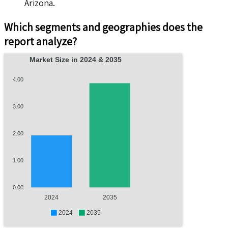
Arizona.
Which segments and geographies does the
report analyze?
Market Size in 2024 & 2035
4.00
3.00
2.00
1.00
0.00
2024
2035
2024
2035