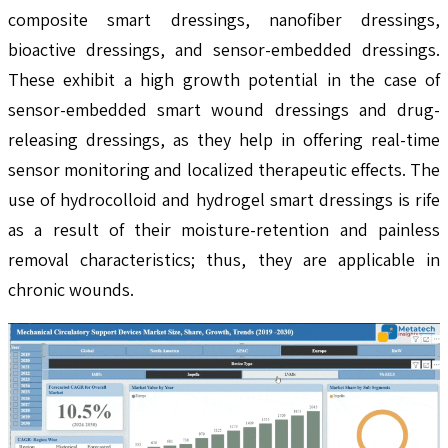
composite smart dressings, nanofiber dressings,
bioactive dressings, and sensor-embedded dressings.
These exhibit a high growth potential in the case of
sensor-embedded smart wound dressings and drug-
releasing dressings, as they help in offering real-time
sensor monitoring and localized therapeutic effects. The
use of hydrocolloid and hydrogel smart dressings is rife
as a result of their moisture-retention and painless
removal characteristics; thus, they are applicable in
chronic wounds.