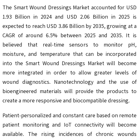
The Smart Wound Dressings Market accounted for USD
1.93 Billion in 2024 and USD 2.06 Billion in 2025 is
expected to reach USD 3.86 Billion by 2035, growing at a
CAGR of around 6.5% between 2025 and 2035. It is
believed that real-time sensors to monitor pH,
moisture, and temperature that can be incorporated
into the Smart Wound Dressings Market will become
more integrated in order to allow greater levels of
wound diagnostics. Nanotechnology and the use of
bioengineered materials will provide the products to
create a more responsive and biocompatible dressing.
Patient-personalized and constant care based on remote
patient monitoring and IoT connectivity will become
available. The rising incidences of chronic wounds