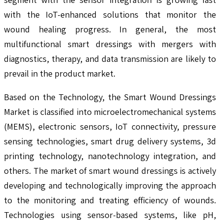
with the IoT-enhanced solutions that monitor the
wound healing progress. In general, the most
multifunctional smart dressings with mergers with
diagnostics, therapy, and data transmission are likely to
prevail in the product market.
Based on the Technology, the Smart Wound Dressings
Market is classified into microelectromechanical systems
(MEMS), electronic sensors, IoT connectivity, pressure
sensing technologies, smart drug delivery systems, 3d
printing technology, nanotechnology integration, and
others. The market of smart wound dressings is actively
developing and technologically improving the approach
to the monitoring and treating efficiency of wounds.
Technologies using sensor-based systems, like pH,