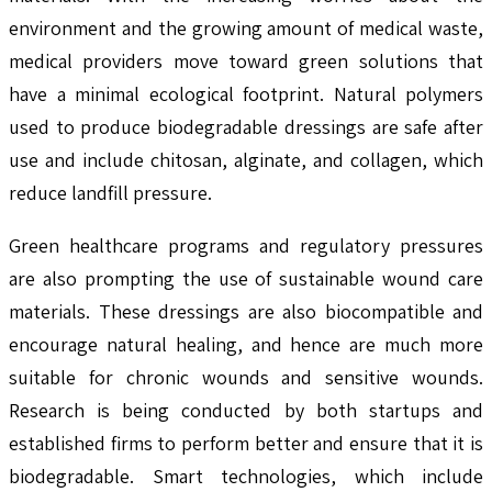
environment and the growing amount of medical waste,
medical providers move toward green solutions that
have a minimal ecological footprint. Natural polymers
used to produce biodegradable dressings are safe after
use and include chitosan, alginate, and collagen, which
reduce landfill pressure.
Green healthcare programs and regulatory pressures
are also prompting the use of sustainable wound care
materials. These dressings are also biocompatible and
encourage natural healing, and hence are much more
suitable for chronic wounds and sensitive wounds.
Research is being conducted by both startups and
established firms to perform better and ensure that it is
biodegradable. Smart technologies, which include