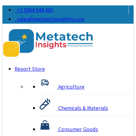
+1 5064 048 481
sales@metatechinsights.com
Report Store
Agriculture
Chemicals & Materials
Consumer Goods