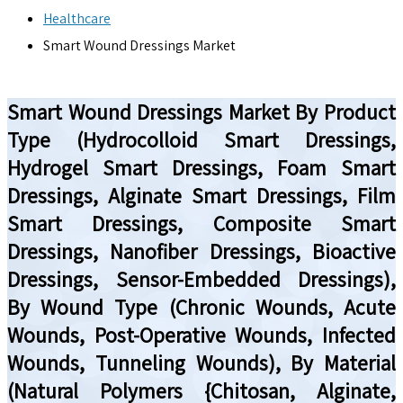
Healthcare
Smart Wound Dressings Market
Smart Wound Dressings Market By Product
Type (Hydrocolloid Smart Dressings,
Hydrogel Smart Dressings, Foam Smart
Dressings, Alginate Smart Dressings, Film
Smart Dressings, Composite Smart
Dressings, Nanofiber Dressings, Bioactive
Dressings, Sensor-Embedded Dressings),
By Wound Type (Chronic Wounds, Acute
Wounds, Post-Operative Wounds, Infected
Wounds, Tunneling Wounds), By Material
(Natural Polymers {Chitosan, Alginate,