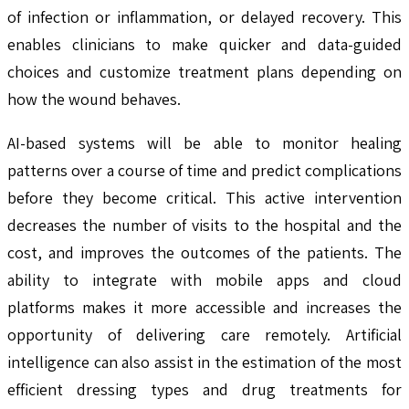
of infection or inflammation, or delayed recovery. This
enables clinicians to make quicker and data-guided
choices and customize treatment plans depending on
how the wound behaves.
AI-based systems will be able to monitor healing
patterns over a course of time and predict complications
before they become critical. This active intervention
decreases the number of visits to the hospital and the
cost, and improves the outcomes of the patients. The
ability to integrate with mobile apps and cloud
platforms makes it more accessible and increases the
opportunity of delivering care remotely. Artificial
intelligence can also assist in the estimation of the most
efficient dressing types and drug treatments for