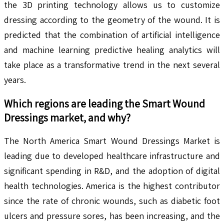
the 3D printing technology allows us to customize
dressing according to the geometry of the wound. It is
predicted that the combination of artificial intelligence
and machine learning predictive healing analytics will
take place as a transformative trend in the next several
years.
Which regions are leading the
Smart Wound
Dressings
market, and why?
The North America Smart Wound Dressings Market is
leading due to developed healthcare infrastructure and
significant spending in R&D, and the adoption of digital
health technologies. America is the highest contributor
since the rate of chronic wounds, such as diabetic foot
ulcers and pressure sores, has been increasing, and the