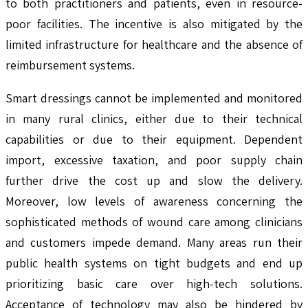
to both practitioners and patients, even in resource-
poor facilities. The incentive is also mitigated by the
limited infrastructure for healthcare and the absence of
reimbursement systems.
Smart dressings cannot be implemented and monitored
in many rural clinics, either due to their technical
capabilities or due to their equipment. Dependent
import, excessive taxation, and poor supply chain
further drive the cost up and slow the delivery.
Moreover, low levels of awareness concerning the
sophisticated methods of wound care among clinicians
and customers impede demand. Many areas run their
public health systems on tight budgets and end up
prioritizing basic care over high-tech solutions.
Acceptance of technology may also be hindered by