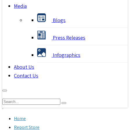
Media
Blogs
Press Releases
Infographics
About Us
Contact Us
Home
Report Store