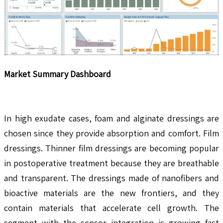
Market Summary Dashboard
In high exudate cases, foam and alginate dressings are
chosen since they provide absorption and comfort. Film
dressings. Thinner film dressings are becoming popular
in postoperative treatment because they are breathable
and transparent. The dressings made of nanofibers and
bioactive materials are the new frontiers, and they
contain materials that accelerate cell growth. The
segment with the sensor integration is growing fast