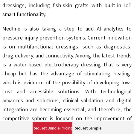
dressings, including fish-skin grafts with built-in IoT
smart functionality.
Medline is also taking a step to add AI analytics to
pressure injury prevention systems. Current innovation
is on multifunctional dressings, such as diagnostics,
drug delivery, and connectivity. Among the latest trends
is a water-based electrotherapy dressing that is very
cheap but has the advantage of stimulating healing,
which is evidence of the possibility of developing low-
cost and accessible solutions. With technological
advances and solutions, clinical validation and digital
integration are becoming essential, and therefore, the
competitive sphere is focused on the improvement of
speed, usability, and cost-effectiveness in the healing
Request Bundle Pricing
Request Sample