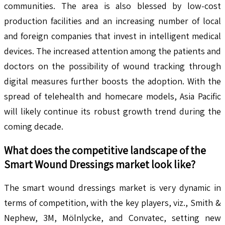
communities. The area is also blessed by low-cost
production facilities and an increasing number of local
and foreign companies that invest in intelligent medical
devices. The increased attention among the patients and
doctors on the possibility of wound tracking through
digital measures further boosts the adoption. With the
spread of telehealth and homecare models, Asia Pacific
will likely continue its robust growth trend during the
coming decade.
What does the competitive landscape of the
Smart Wound Dressings
market look like?
The smart wound dressings market is very dynamic in
terms of competition, with the key players, viz., Smith &
Nephew, 3M, Mölnlycke, and Convatec, setting new