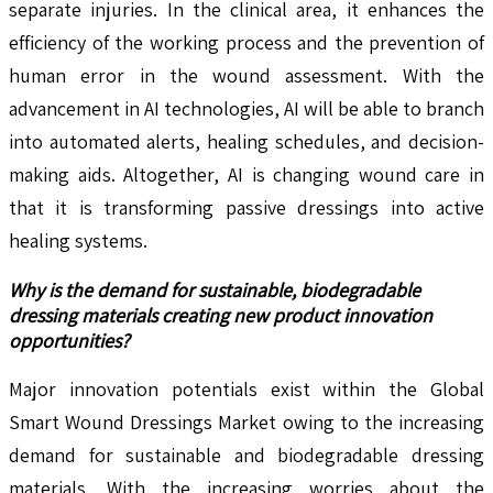
separate injuries. In the clinical area, it enhances the
efficiency of the working process and the prevention of
human error in the wound assessment. With the
advancement in AI technologies, AI will be able to branch
into automated alerts, healing schedules, and decision-
making aids. Altogether, AI is changing wound care in
that it is transforming passive dressings into active
healing systems.
Why is the demand for sustainable, biodegradable
dressing materials creating new product innovation
opportunities?
Major innovation potentials exist within the Global
Smart Wound Dressings Market owing to the increasing
demand for sustainable and biodegradable dressing
materials. With the increasing worries about the