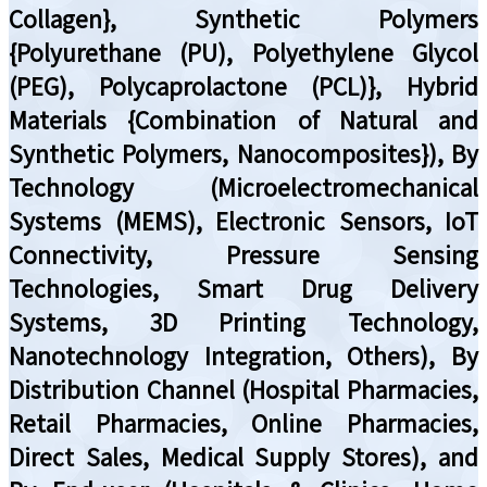
Collagen}, Synthetic Polymers
{Polyurethane (PU), Polyethylene Glycol
(PEG), Polycaprolactone (PCL)}, Hybrid
Materials {Combination of Natural and
Synthetic Polymers, Nanocomposites}), By
Technology (Microelectromechanical
Systems (MEMS), Electronic Sensors, IoT
Connectivity, Pressure Sensing
Technologies, Smart Drug Delivery
Systems, 3D Printing Technology,
Nanotechnology Integration, Others), By
Distribution Channel (Hospital Pharmacies,
Retail Pharmacies, Online Pharmacies,
Direct Sales, Medical Supply Stores), and