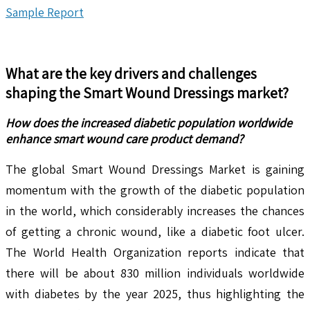
Sample Report
What are the key drivers and challenges
shaping the
Smart Wound Dressings
market?
How does the increased diabetic population worldwide
enhance smart wound care product demand?
The global Smart Wound Dressings Market is gaining
momentum with the growth of the diabetic population
in the world, which considerably increases the chances
of getting a chronic wound, like a diabetic foot ulcer.
The World Health Organization reports indicate that
there will be about 830 million individuals worldwide
with diabetes by the year 2025, thus highlighting the