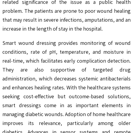
related significance of the issue as a public health
problem. The patients are prone to poor wound healing
that may result in severe infections, amputations, and an
increase in the length of stay in the hospital.
Smart wound dressing provides monitoring of wound
conditions, rate of pH, temperature, and moisture in
real-time, which facilitates early complication detection.
They are also supportive of targeted drug
administration, which decreases systemic antibacterials
and enhances healing rates. With the healthcare systems
seeking cost-effective but outcome-based solutions,
smart dressings come in as important elements in
managing diabetic wounds. Adoption of home healthcare
improves its relevance, particularly among older
diabetics. Advances in sensor systems and remote