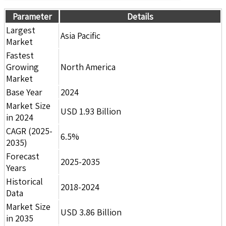
Parameter
Details
Largest
Asia Pacific
Market
Fastest
Growing
North America
Market
Base Year
2024
Market Size
USD 1.93 Billion
in 2024
CAGR (2025-
6.5%
2035)
Forecast
2025-2035
Years
Historical
2018-2024
Data
Market Size
USD 3.86 Billion
in 2035