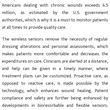
Americans dealing with chronic wounds exceeds 6.5
million, as estimated by the U.S. government
authorities, which is why it is a must to monitor patients
at all times to provide quality care.
The wireless sensors remove the necessity of regular
dressing alterations and personal assessments, which
makes patients more comfortable and decreases the
expenditures on care. Clinicians are alerted at a distance,
and help can be given in a timely manner, where
treatment plans can be customized. Proactive care, as
opposed to reactive care, is made possible by the
technology, which enhances wound healing. Patient
compliance and safety are further being enhanced by
developments in bioresorbable and flexible sensors.