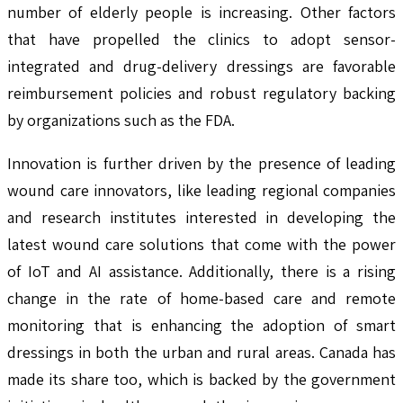
number of elderly people is increasing. Other factors
that have propelled the clinics to adopt sensor-
integrated and drug-delivery dressings are favorable
reimbursement policies and robust regulatory backing
by organizations such as the FDA.
Innovation is further driven by the presence of leading
wound care innovators, like leading regional companies
and research institutes interested in developing the
latest wound care solutions that come with the power
of IoT and AI assistance. Additionally, there is a rising
change in the rate of home-based care and remote
monitoring that is enhancing the adoption of smart
dressings in both the urban and rural areas. Canada has
made its share too, which is backed by the government