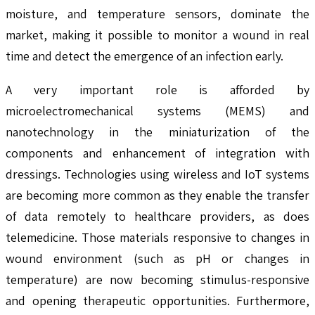
moisture, and temperature sensors, dominate the
market, making it possible to monitor a wound in real
time and detect the emergence of an infection early.
A very important role is afforded by
microelectromechanical systems (MEMS) and
nanotechnology in the miniaturization of the
components and enhancement of integration with
dressings. Technologies using wireless and IoT systems
are becoming more common as they enable the transfer
of data remotely to healthcare providers, as does
telemedicine. Those materials responsive to changes in
wound environment (such as pH or changes in
temperature) are now becoming stimulus-responsive
and opening therapeutic opportunities. Furthermore,