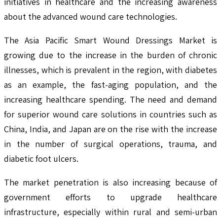
initiatives in healthcare and the increasing awareness
about the advanced wound care technologies.
The Asia Pacific Smart Wound Dressings Market is
growing due to the increase in the burden of chronic
illnesses, which is prevalent in the region, with diabetes
as an example, the fast-aging population, and the
increasing healthcare spending. The need and demand
for superior wound care solutions in countries such as
China, India, and Japan are on the rise with the increase
in the number of surgical operations, trauma, and
diabetic foot ulcers.
The market penetration is also increasing because of
government efforts to upgrade healthcare
infrastructure, especially within rural and semi-urban