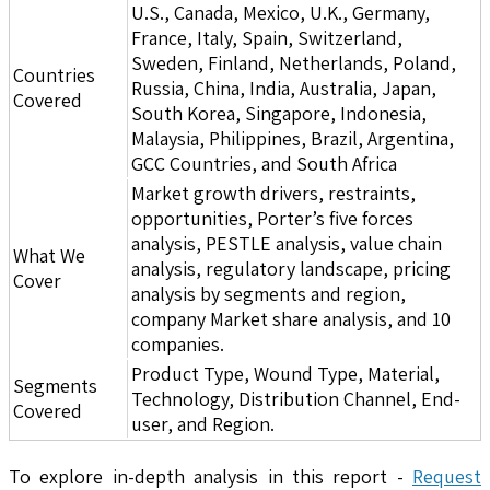
U.S., Canada, Mexico, U.K., Germany,
France, Italy, Spain, Switzerland,
Sweden, Finland, Netherlands, Poland,
Countries
Russia, China, India, Australia, Japan,
Covered
South Korea, Singapore, Indonesia,
Malaysia, Philippines, Brazil, Argentina,
GCC Countries, and South Africa
Market growth drivers, restraints,
opportunities, Porter’s five forces
analysis, PESTLE analysis, value chain
What We
analysis, regulatory landscape, pricing
Cover
analysis by segments and region,
company Market share analysis, and 10
companies.
Product Type, Wound Type, Material,
Segments
Technology, Distribution Channel, End-
Covered
user, and Region.
To explore in-depth analysis in this report -
Request