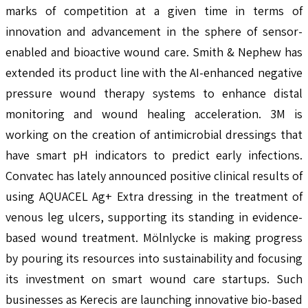
marks of competition at a given time in terms of
innovation and advancement in the sphere of sensor-
enabled and bioactive wound care. Smith & Nephew has
extended its product line with the AI-enhanced negative
pressure wound therapy systems to enhance distal
monitoring and wound healing acceleration. 3M is
working on the creation of antimicrobial dressings that
have smart pH indicators to predict early infections.
Convatec has lately announced positive clinical results of
using AQUACEL Ag+ Extra dressing in the treatment of
venous leg ulcers, supporting its standing in evidence-
based wound treatment. Mölnlycke is making progress
by pouring its resources into sustainability and focusing
its investment on smart wound care startups. Such
businesses as Kerecis are launching innovative bio-based