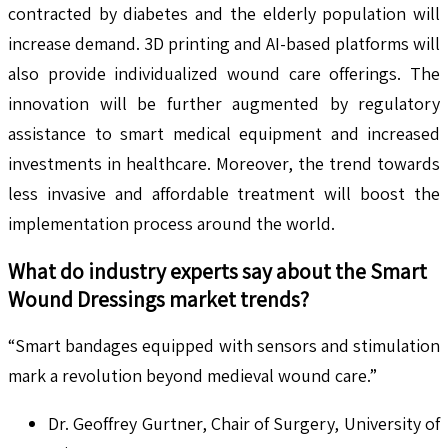
contracted by diabetes and the elderly population will
increase demand. 3D printing and AI-based platforms will
also provide individualized wound care offerings. The
innovation will be further augmented by regulatory
assistance to smart medical equipment and increased
investments in healthcare. Moreover, the trend towards
less invasive and affordable treatment will boost the
implementation process around the world.
What do industry experts say about the
Smart
Wound Dressings
market trends?
“Smart bandages equipped with sensors and stimulation
mark a revolution beyond medieval wound care.”
Dr. Geoffrey Gurtner, Chair of Surgery, University of