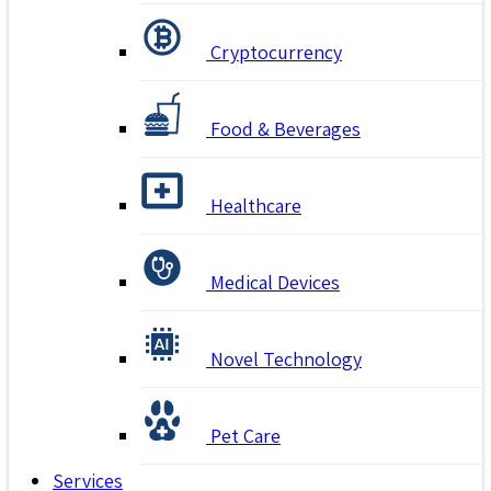
Cryptocurrency
Food & Beverages
Healthcare
Medical Devices
Novel Technology
Pet Care
Services