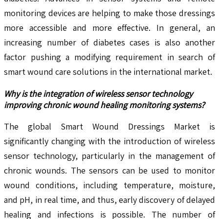
monitoring devices are helping to make those dressings
more accessible and more effective. In general, an
increasing number of diabetes cases is also another
factor pushing a modifying requirement in search of
smart wound care solutions in the international market.
Why is the integration of wireless sensor technology
improving chronic wound healing monitoring systems?
The global Smart Wound Dressings Market is
significantly changing with the introduction of wireless
sensor technology, particularly in the management of
chronic wounds. The sensors can be used to monitor
wound conditions, including temperature, moisture,
and pH, in real time, and thus, early discovery of delayed
healing and infections is possible. The number of