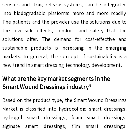
sensors and drug release systems, can be integrated
into biodegradable platforms more and more readily.
The patients and the provider use the solutions due to
the low side effects, comfort, and safety that the
solutions offer. The demand for cost-effective and
sustainable products is increasing in the emerging
markets. In general, the concept of sustainability is a
new trend in smart dressing technology development.
What are the key market segments in the
Smart Wound Dressings
industry?
Based on the product type, the Smart Wound Dressings
Market is classified into hydrocolloid smart dressings,
hydrogel smart dressings, foam smart dressings,
alginate smart dressings, film smart dressings,