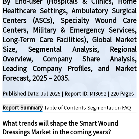
By End-user (Hospitals & Clinics, Home
Healthcare Settings, Ambulatory Surgical
Centers (ASCs), Specialty Wound Care
Centers, Military & Emergency Services,
Long-Term Care Facilities), Global Market
Size, Segmental Analysis, Regional
Overview, Company Share Analysis,
Leading Company Profiles, and Market
Forecast, 2025 – 2035.
Published Date:
Jul 2025
|
Report ID:
MI3092
|
220
Pages
Report Summary
Table of Contents
Segmentation
FAQ
What trends will shape the
Smart Wound
Dressings
Market in the coming years?