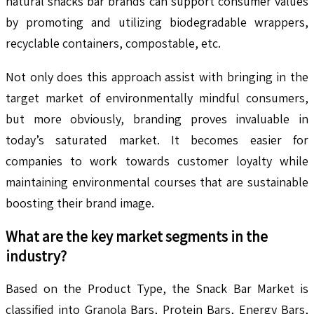
natural snacks bar brands can support consumer values
by promoting and utilizing biodegradable wrappers,
recyclable containers, compostable, etc.
Not only does this approach assist with bringing in the
target market of environmentally mindful consumers,
but more obviously, branding proves invaluable in
today’s saturated market. It becomes easier for
companies to work towards customer loyalty while
maintaining environmental courses that are sustainable
boosting their brand image.
What are the key market segments in the
industry?
Based on the Product Type, the Snack Bar Market is
classified into Granola Bars, Protein Bars, Energy Bars,