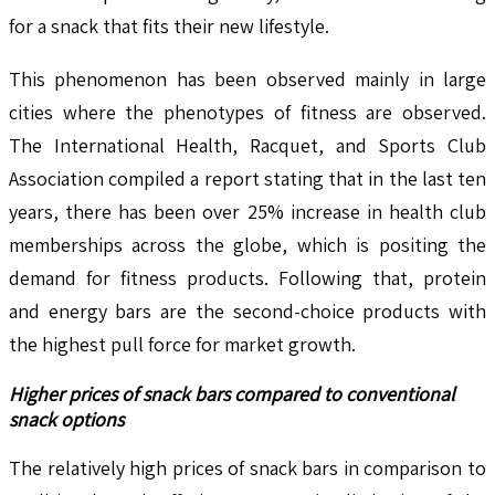
for a snack that fits their new lifestyle.
This phenomenon has been observed mainly in large
cities where the phenotypes of fitness are observed.
The International Health, Racquet, and Sports Club
Association compiled a report stating that in the last ten
years, there has been over 25% increase in health club
memberships across the globe, which is positing the
demand for fitness products. Following that, protein
and energy bars are the second-choice products with
the highest pull force for market growth.
Higher prices of snack bars compared to conventional
snack options
The relatively high prices of snack bars in comparison to