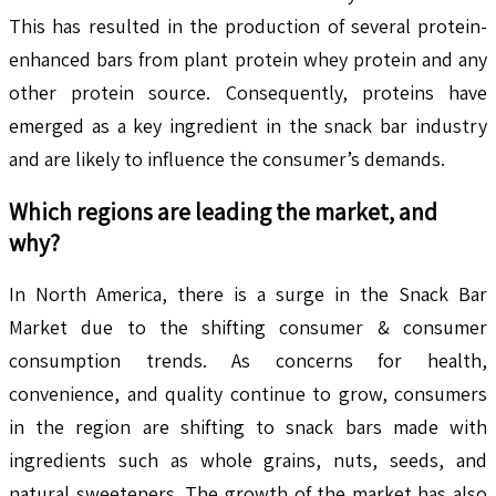
This has resulted in the production of several protein-
enhanced bars from plant protein whey protein and any
other protein source. Consequently, proteins have
emerged as a key ingredient in the snack bar industry
and are likely to influence the consumer’s demands.
Which regions are leading the market, and
why?
In North America, there is a surge in the Snack Bar
Market due to the shifting consumer & consumer
consumption trends. As concerns for health,
convenience, and quality continue to grow, consumers
in the region are shifting to snack bars made with
ingredients such as whole grains, nuts, seeds, and
natural sweeteners. The growth of the market has also