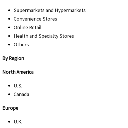
Supermarkets and Hypermarkets
Convenience Stores
Online Retail
Health and Specialty Stores
Others
By Region
North America
U.S.
Canada
Europe
U.K.