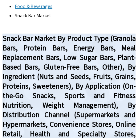
Food & Beverages
Snack Bar Market
Snack Bar Market By Product Type (Granola
Bars, Protein Bars, Energy Bars, Meal
Replacement Bars, Low Sugar Bars, Plant-
Based Bars, Gluten-Free Bars, Other), By
Ingredient (Nuts and Seeds, Fruits, Grains,
Proteins, Sweeteners), By Application (On-
the-Go Snacks, Sports and Fitness
Nutrition, Weight Management), By
Distribution Channel (Supermarkets and
Hypermarkets, Convenience Stores, Online
Retail, Health and Specialty Stores,