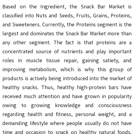
Based on the Ingredient, the Snack Bar Market is
classified into Nuts and Seeds, Fruits, Grains, Proteins,
and Sweeteners. Currently, the Proteins segment is the
largest and dominates the Snack Bar Market more than
any other segment. The fact is that proteins are a
concentrated source of nutrients and play important
roles in muscle tissue repair, gaining satiety, and
improving metabolism, which is why this group of
products is actively being introduced into the market of
healthy snacks. Thus, healthy high-protein bars have
received much attention and have grown in popularity
owing to growing knowledge and consciousness
regarding health and fitness, personal weight, and a
demanding lifestyle where people usually do not have
time and occasion to snack on healthy natural foods.