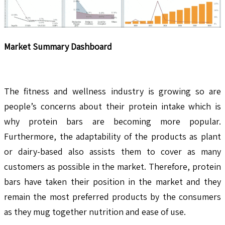
Market Summary Dashboard
The fitness and wellness industry is growing so are
people’s concerns about their protein intake which is
why protein bars are becoming more popular.
Furthermore, the adaptability of the products as plant
or dairy-based also assists them to cover as many
customers as possible in the market. Therefore, protein
bars have taken their position in the market and they
remain the most preferred products by the consumers
as they mug together nutrition and ease of use.