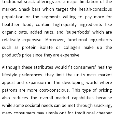
traditional snack offerings are a major limitation of the
market. Snack bars which target the health-conscious
population or the segments willing to pay more for
healthier food, contain high-quality ingredients like
organic oats, added nuts, and ‘superfoods’ which are
relatively expensive. Moreover, functional ingredients
such as protein isolate or collagen make up the
product’s price since they are expensive.
Although these attributes would fit consumers’ healthy
lifestyle preferences, they limit the unit’s mass market
appeal and expansion in the developing world where
patrons are more cost-conscious. This type of pricing
also reduces the overall market capabilities because
while some societal needs can be met through snacking,
many consumers may simply opt for traditional cheaper