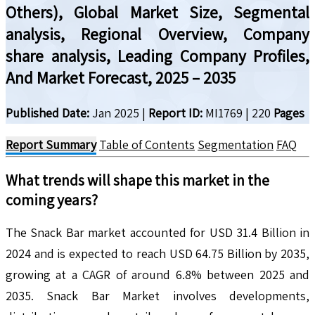
Others), Global Market Size, Segmental
analysis, Regional Overview, Company
share analysis, Leading Company Profiles,
And Market Forecast, 2025 – 2035
Published Date:
Jan 2025
|
Report ID:
MI1769
|
220
Pages
Report Summary
Table of Contents
Segmentation
FAQ
What trends will shape this market in the
coming years?
The Snack Bar market accounted for USD 31.4 Billion in
2024 and is expected to reach USD 64.75 Billion by 2035,
growing at a CAGR of around 6.8% between 2025 and
2035. Snack Bar Market involves developments,