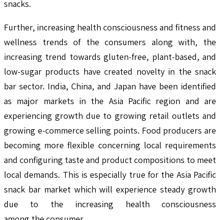
snacks.
Further, increasing health consciousness and fitness and
wellness trends of the consumers along with, the
increasing trend towards gluten-free, plant-based, and
low-sugar products have created novelty in the snack
bar sector. India, China, and Japan have been identified
as major markets in the Asia Pacific region and are
experiencing growth due to growing retail outlets and
growing e-commerce selling points. Food producers are
becoming more flexible concerning local requirements
and configuring taste and product compositions to meet
local demands. This is especially true for the Asia Pacific
snack bar market which will experience steady growth
due to the increasing health consciousness
among the consumer.