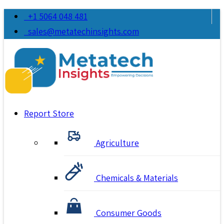
+1 5064 048 481
sales@metatechinsights.com
Report Store
Agriculture
Chemicals & Materials
Consumer Goods