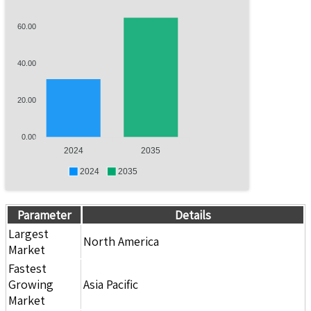
60.00
40.00
20.00
0.00
2024
2035
2024
2035
Parameter
Details
Largest
North America
Market
Fastest
Growing
Asia Pacific
Market