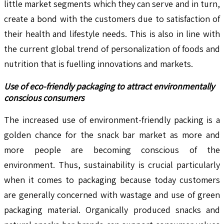
little market segments which they can serve and in turn,
create a bond with the customers due to satisfaction of
their health and lifestyle needs. This is also in line with
the current global trend of personalization of foods and
nutrition that is fuelling innovations and markets.
Use of eco-friendly packaging to attract environmentally
conscious consumers
The increased use of environment-friendly packing is a
golden chance for the snack bar market as more and
more people are becoming conscious of the
environment. Thus, sustainability is crucial particularly
when it comes to packaging because today customers
are generally concerned with wastage and use of green
packaging material. Organically produced snacks and