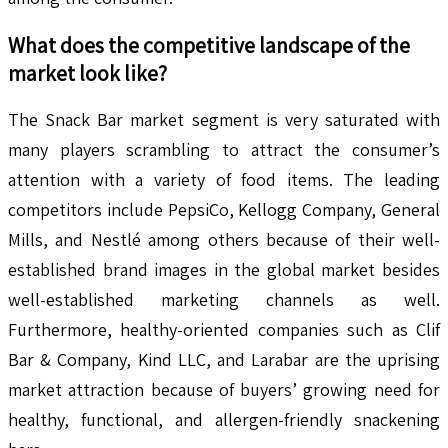
What does the competitive landscape of the
market look like?
The Snack Bar market segment is very saturated with
many players scrambling to attract the consumer’s
attention with a variety of food items. The leading
competitors include PepsiCo, Kellogg Company, General
Mills, and Nestlé among others because of their well-
established brand images in the global market besides
well-established marketing channels as well.
Furthermore, healthy-oriented companies such as Clif
Bar & Company, Kind LLC, and Larabar are the uprising
market attraction because of buyers’ growing need for
healthy, functional, and allergen-friendly snackening