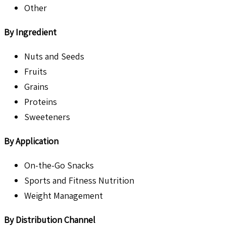
Other
By Ingredient
Nuts and Seeds
Fruits
Grains
Proteins
Sweeteners
By Application
On-the-Go Snacks
Sports and Fitness Nutrition
Weight Management
By Distribution Channel