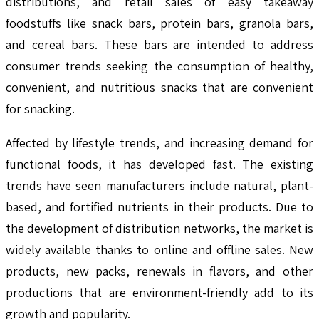
distributions, and retail sales of easy takeaway
foodstuffs like snack bars, protein bars, granola bars,
and cereal bars. These bars are intended to address
consumer trends seeking the consumption of healthy,
convenient, and nutritious snacks that are convenient
for snacking.
Affected by lifestyle trends, and increasing demand for
functional foods, it has developed fast. The existing
trends have seen manufacturers include natural, plant-
based, and fortified nutrients in their products. Due to
the development of distribution networks, the market is
widely available thanks to online and offline sales. New
products, new packs, renewals in flavors, and other
productions that are environment-friendly add to its
growth and popularity.