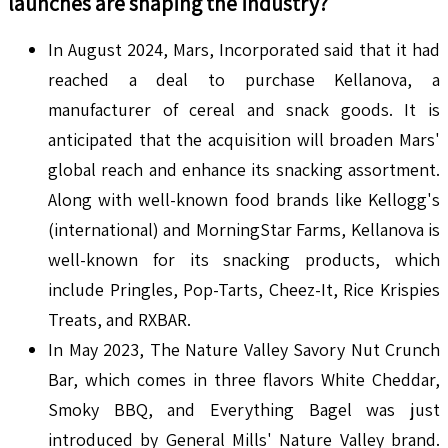
launches are shaping the industry?
In August 2024, Mars, Incorporated said that it had
reached a deal to purchase Kellanova, a
manufacturer of cereal and snack goods. It is
anticipated that the acquisition will broaden Mars'
global reach and enhance its snacking assortment.
Along with well-known food brands like Kellogg's
(international) and MorningStar Farms, Kellanova is
well-known for its snacking products, which
include Pringles, Pop-Tarts, Cheez-It, Rice Krispies
Treats, and RXBAR.
In May 2023, The Nature Valley Savory Nut Crunch
Bar, which comes in three flavors White Cheddar,
Smoky BBQ, and Everything Bagel was just
introduced by General Mills' Nature Valley brand.