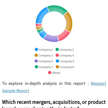
Company 1
Company 2
Company 3
Company 4
Company 5
Company 6
Company 7
Company 8
Others
To explore in-depth analysis in this report -
Request
Sample Report
Which recent mergers, acquisitions, or product