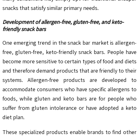
snacks that satisfy similar primary needs.
Development of allergen-free, gluten-free, and keto-
friendly snack bars
One emerging trend in the snack bar market is allergen-
free, gluten-free, keto-friendly snack bars. People have
become more sensitive to certain types of food and diets
and therefore demand products that are friendly to their
systems. Allergen-free products are developed to
accommodate consumers who have specific allergens to
foods, while gluten and keto bars are for people who
suffer from gluten intolerance or have adopted a keto
diet plan.
These specialized products enable brands to find other