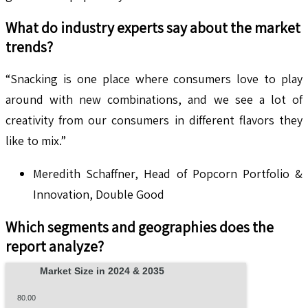
What do industry experts say about the market
trends?
“Snacking is one place where consumers love to play
around with new combinations, and we see a lot of
creativity from our consumers in different flavors they
like to mix.”
Meredith Schaffner, Head of Popcorn Portfolio &
Innovation, Double Good
Which segments and geographies does the
report analyze?
Market Size in 2024 & 2035
80.00