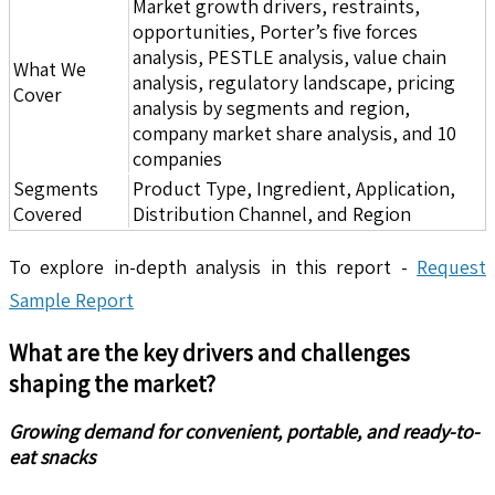
Market growth drivers, restraints,
opportunities, Porter’s five forces
analysis, PESTLE analysis, value chain
What We
analysis, regulatory landscape, pricing
Cover
analysis by segments and region,
company market share analysis, and 10
companies
Segments
Product Type, Ingredient, Application,
Covered
Distribution Channel, and Region
To explore in-depth analysis in this report -
Request
Sample Report
What are the key drivers and challenges
shaping the market?
Growing demand for convenient, portable, and ready-to-
eat snacks