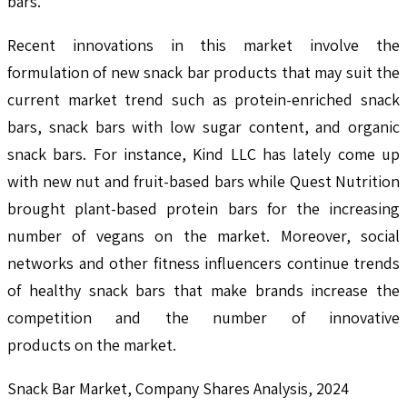
bars.
Recent innovations in this market involve the
formulation of new snack bar products that may suit the
current market trend such as protein-enriched snack
bars, snack bars with low sugar content, and organic
snack bars. For instance, Kind LLC has lately come up
with new nut and fruit-based bars while Quest Nutrition
brought plant-based protein bars for the increasing
number of vegans on the market. Moreover, social
networks and other fitness influencers continue trends
of healthy snack bars that make brands increase the
competition and the number of innovative
products on the market.
Snack Bar Market, Company Shares Analysis, 2024