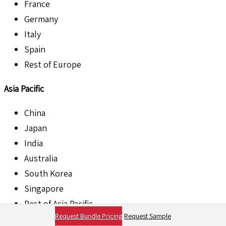
France
Germany
Italy
Spain
Rest of Europe
Asia Pacific
China
Japan
India
Australia
South Korea
Singapore
Rest of Asia Pacific
Request Bundle Pricing
Request Sample