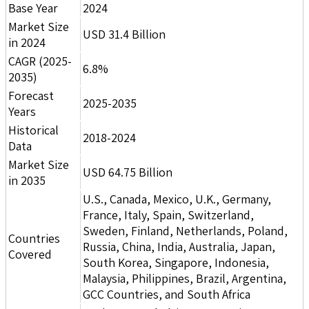
Base Year
2024
Market Size
USD 31.4 Billion
in 2024
CAGR (2025-
6.8%
2035)
Forecast
2025-2035
Years
Historical
2018-2024
Data
Market Size
USD 64.75 Billion
in 2035
U.S., Canada, Mexico, U.K., Germany,
France, Italy, Spain, Switzerland,
Sweden, Finland, Netherlands, Poland,
Countries
Russia, China, India, Australia, Japan,
Covered
South Korea, Singapore, Indonesia,
Malaysia, Philippines, Brazil, Argentina,
GCC Countries, and South Africa