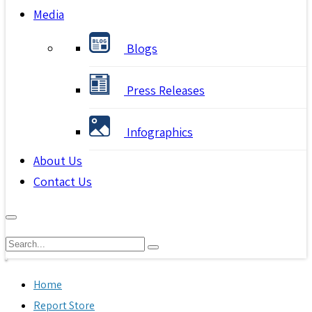
Media
Blogs
Press Releases
Infographics
About Us
Contact Us
Home
Report Store