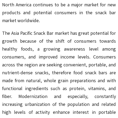
North America continues to be a major market for new
products and potential consumers in the snack bar
market worldwide.
The Asia Pacific Snack Bar market has great potential for
growth because of the shift of consumers towards
healthy foods, a growing awareness level among
consumers, and improved income levels. Consumers
across the region are seeking convenient, portable, and
nutrient-dense snacks, therefore food snack bars are
made from natural, whole grain preparations and with
functional ingredients such as protein, vitamins, and
fiber. Modernization and especially, constantly
increasing urbanization of the population and related
high levels of activity enhance interest in portable