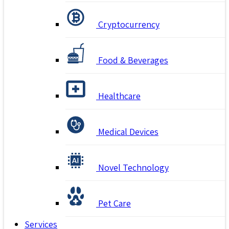
Cryptocurrency
Food & Beverages
Healthcare
Medical Devices
Novel Technology
Pet Care
Services