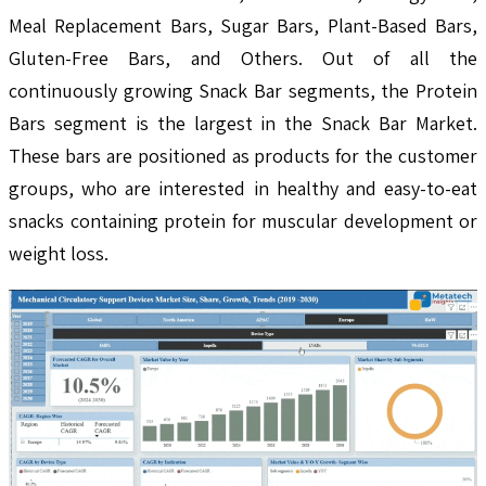
Meal Replacement Bars, Sugar Bars, Plant-Based Bars,
Gluten-Free Bars, and Others. Out of all the
continuously growing Snack Bar segments, the Protein
Bars segment is the largest in the Snack Bar Market.
These bars are positioned as products for the customer
groups, who are interested in healthy and easy-to-eat
snacks containing protein for muscular development or
weight loss.