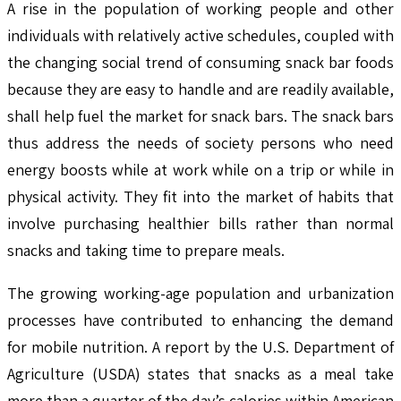
A rise in the population of working people and other
individuals with relatively active schedules, coupled with
the changing social trend of consuming snack bar foods
because they are easy to handle and are readily available,
shall help fuel the market for snack bars. The snack bars
thus address the needs of society persons who need
energy boosts while at work while on a trip or while in
physical activity. They fit into the market of habits that
involve purchasing healthier bills rather than normal
snacks and taking time to prepare meals.
The growing working-age population and urbanization
processes have contributed to enhancing the demand
for mobile nutrition. A report by the U.S. Department of
Agriculture (USDA) states that snacks as a meal take
more than a quarter of the day’s calories within American