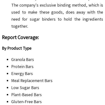
The company's exclusive binding method, which is
used to make these goods, does away with the
need for sugar binders to hold the ingredients
together.
Report Coverage:
By Product Type
Granola Bars
Protein Bars
Energy Bars
Meal Replacement Bars
Low Sugar Bars
Plant-Based Bars
Gluten-Free Bars