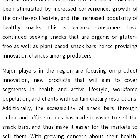
been stimulated by increased convenience, growth of
the on-the-go lifestyle, and the increased popularity of
healthy snacks. This is because consumers have
continued seeking snacks that are organic or gluten-
free as well as plant-based snack bars hence providing
innovation chances among producers.
Major players in the region are focusing on product
innovation, new products that will aim to cover
segments in health and active lifestyle, workforce
population, and clients with certain dietary restrictions.
Additionally, the accessibility of snack bars through
online and offline modes has made it easier to sell the
snack bars, and thus make it easier for the markets to
sell them. With growing concern about their health,