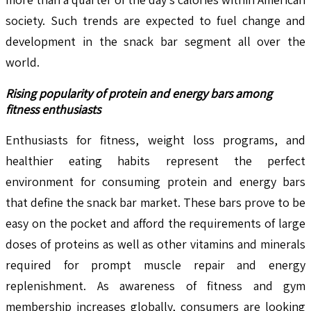
society. Such trends are expected to fuel change and
development in the snack bar segment all over the
world.
Rising popularity of protein and energy bars among
fitness enthusiasts
Enthusiasts for fitness, weight loss programs, and
healthier eating habits represent the perfect
environment for consuming protein and energy bars
that define the snack bar market. These bars prove to be
easy on the pocket and afford the requirements of large
doses of proteins as well as other vitamins and minerals
required for prompt muscle repair and energy
replenishment. As awareness of fitness and gym
membership increases globally, consumers are looking