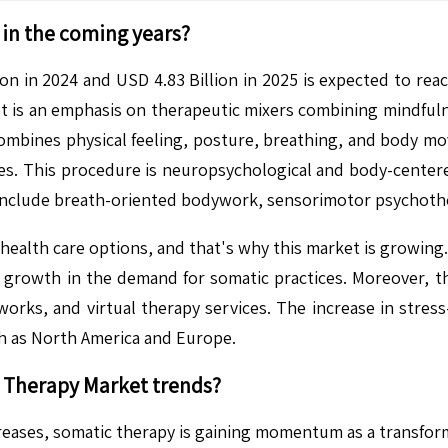
in the coming years?
n in 2024 and USD 4.83 Billion in 2025 is expected to rea
is an emphasis on therapeutic mixers combining mindfulnes
combines physical feeling, posture, breathing, and body mo
pies. This procedure is neuropsychological and body-cente
 include breath-oriented bodywork, sensorimotor psychoth
health care options, and that's why this market is growing.
 growth in the demand for somatic practices. Moreover, th
ks, and virtual therapy services. The increase in stress
uch as North America and Europe.
 Therapy
Market trends?
eases, somatic therapy is gaining momentum as a transform