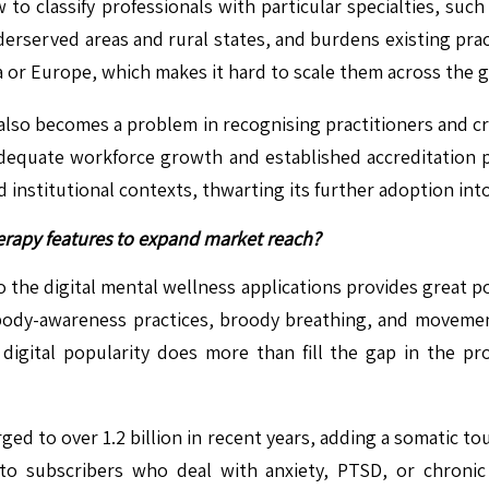
to classify professionals with particular specialties, suc
derserved areas and rural states, and burdens existing prac
 or Europe, which makes it hard to scale them across the g
also becomes a problem in recognising practitioners and cro
dequate workforce growth and established accreditation 
nd institutional contexts, thwarting its further adoption in
herapy features to expand market reach?
 the digital mental wellness applications provides great p
 body-awareness practices, broody breathing, and moveme
igital popularity does more than fill the gap in the pro
ed to over 1.2 billion in recent years, adding a somatic to
to subscribers who deal with anxiety, PTSD, or chronic 