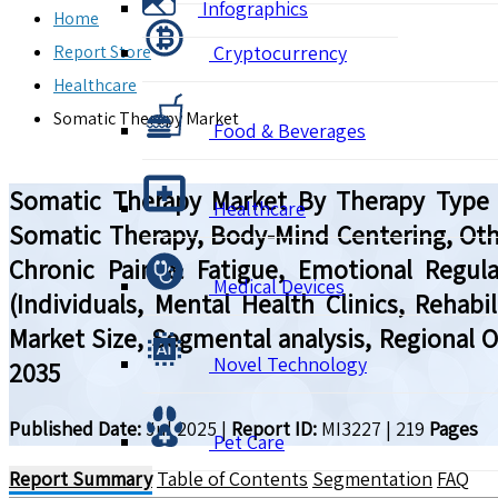
Infographics
Home
Report Store
Cryptocurrency
Healthcare
Somatic Therapy Market
Food & Beverages
Somatic Therapy Market By Therapy Type (
Healthcare
Somatic Therapy, Body-Mind Centering, Oth
Chronic Pain & Fatigue, Emotional Regula
Medical Devices
(Individuals, Mental Health Clinics, Rehabi
Market Size, Segmental analysis, Regional 
Novel Technology
2035
Published Date:
Jul 2025
|
Report ID:
MI3227
|
219
Pages
Pet Care
Report Summary
Table of Contents
Segmentation
FAQ