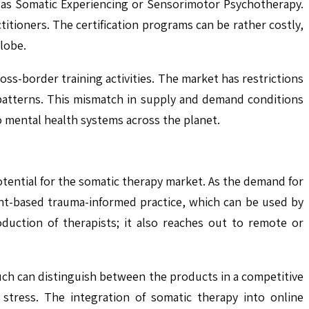
h as Somatic Experiencing or Sensorimotor Psychotherapy.
titioners. The certification programs can be rather costly,
lobe.
ss-border training activities. The market has restrictions
patterns. This mismatch in supply and demand conditions
to mental health systems across the planet.
otential for the somatic therapy market. As the demand for
nt-based trauma-informed practice, which can be used by
duction of therapists; it also reaches out to remote or
uch can distinguish between the products in a competitive
stress. The integration of somatic therapy into online