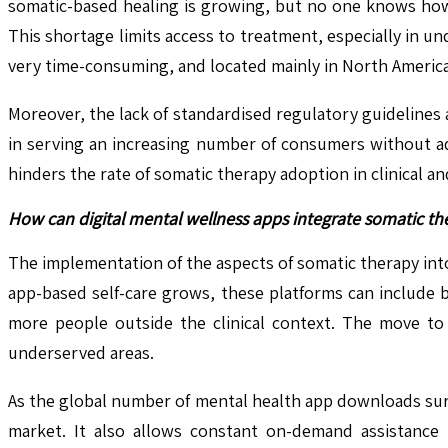
somatic-based healing is growing, but no one knows how 
This shortage limits access to treatment, especially in un
very time-consuming, and located mainly in North America
Moreover, the lack of standardised regulatory guidelines 
in serving an increasing number of consumers without a
hinders the rate of somatic therapy adoption in clinical a
How can digital mental wellness apps integrate somatic t
The implementation of the aspects of somatic therapy into
app-based self-care grows, these platforms can include
more people outside the clinical context. The move to d
underserved areas.
As the global number of mental health app downloads surg
market. It also allows constant on-demand assistance 