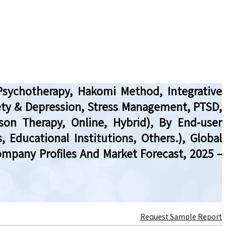
Psychotherapy, Hakomi Method, Integrative
ety & Depression, Stress Management, PTSD,
son Therapy, Online, Hybrid), By End-user
, Educational Institutions, Others.), Global
ompany Profiles And Market Forecast, 2025 –
Request Sample Report