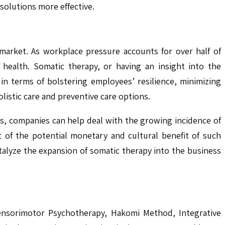
solutions more effective.
market. As workplace pressure accounts for over half of
ealth. Somatic therapy, or having an insight into the
in terms of bolstering employees’ resilience, minimizing
istic care and preventive care options.
s, companies can help deal with the growing incidence of
 of the potential monetary and cultural benefit of such
talyze the expansion of somatic therapy into the business
Sensorimotor Psychotherapy, Hakomi Method, Integrative