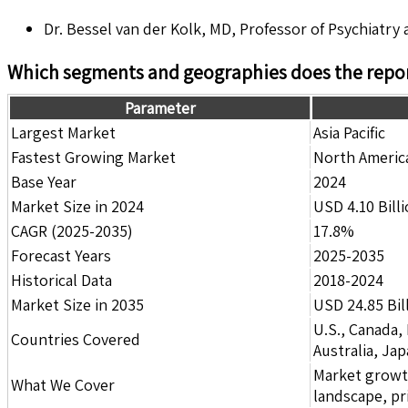
Dr. Bessel van der Kolk, MD, Professor of Psychiatry
Which segments and geographies does the repor
Parameter
Largest Market
Asia Pacific
Fastest Growing Market
North Americ
Base Year
2024
Market Size in 2024
USD 4.10 Bill
CAGR (2025-2035)
17.8%
Forecast Years
2025-2035
Historical Data
2018-2024
Market Size in 2035
USD 24.85 Bil
U.S., Canada,
Countries Covered
Australia, Ja
Market growth 
What We Cover
landscape, pr