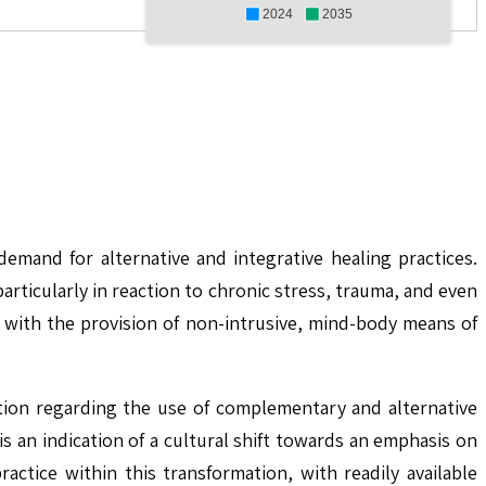
2024
2035
mand for alternative and integrative healing practices.
rticularly in reaction to chronic stress, trauma, and even
 with the provision of non-intrusive, mind-body means of
ation regarding the use of complementary and alternative
s an indication of a cultural shift towards an emphasis on
ctice within this transformation, with readily available