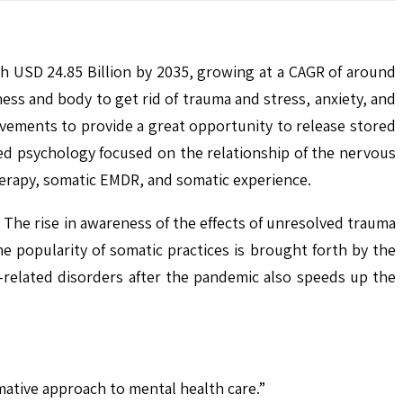
ch USD 24.85 Billion by 2035, growing at a CAGR of around
s and body to get rid of trauma and stress, anxiety, and
vements to provide a great opportunity to release stored
red psychology focused on the relationship of the nervous
erapy, somatic EMDR, and somatic experience.
 The rise in awareness of the effects of unresolved trauma
e popularity of somatic practices is brought forth by the
-related disorders after the pandemic also speeds up the
ative approach to mental health care.”