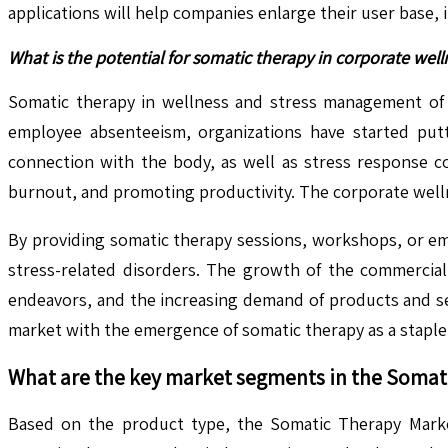
applications will help companies enlarge their user base,
What is the potential for somatic therapy in corporate w
Somatic therapy in wellness and stress management of c
employee absenteeism, organizations have started put
connection with the body, as well as stress response co
burnout, and promoting productivity. The corporate wellne
By providing somatic therapy sessions, workshops, or em
stress-related disorders. The growth of the commercial
endeavors, and the increasing demand of products and ser
market with the emergence of somatic therapy as a stapl
What are the key market segments in the
Somat
Based on the product type, the Somatic Therapy Market