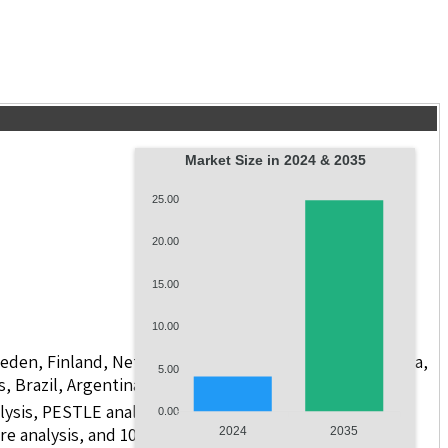
Market Size in 2024 & 2035
25.00
20.00
15.00
10.00
weden, Finland, Netherlands, Poland, Russia, China, India,
5.00
s, Brazil, Argentina, GCC Countries, and South Africa
lysis, PESTLE analysis, value chain analysis, regulatory
0.00
re analysis, and 10 companies.
2024
2035