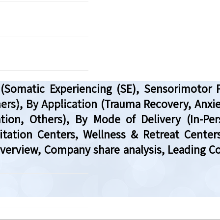
Somatic Experiencing (SE), Sensorimotor 
ers), By Application (Trauma Recovery, Anxi
tion, Others), By Mode of Delivery (In-Per
litation Centers, Wellness & Retreat Centers
Overview, Company share analysis, Leading C