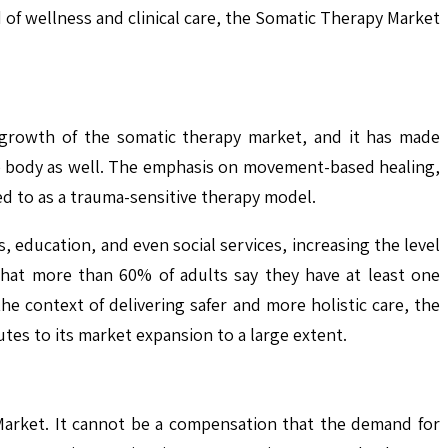
 of wellness and clinical care, the Somatic Therapy Market
e growth of the somatic therapy market, and it has made
he body as well. The emphasis on movement-based healing,
d to as a trauma-sensitive therapy model.
 education, and even social services, increasing the level
 that more than 60% of adults say they have at least one
e context of delivering safer and more holistic care, the
tes to its market expansion to a large extent.
 Market. It cannot be a compensation that the demand for