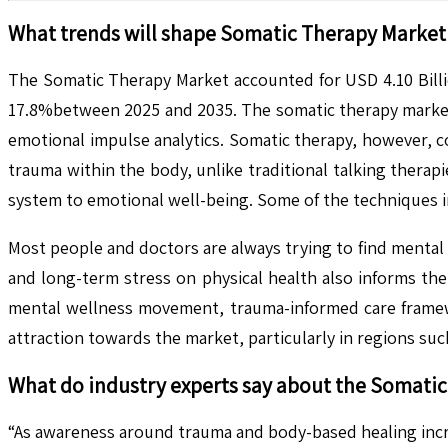
What trends will shape
Somatic Therapy
Market 
The Somatic Therapy Market accounted for USD 4.10 Billio
17.8%between 2025 and 2035. The somatic therapy market 
emotional impulse analytics. Somatic therapy, however, 
trauma within the body, unlike traditional talking thera
system to emotional well-being. Some of the techniques
Most people and doctors are always trying to find mental 
and long-term stress on physical health also informs the
mental wellness movement, trauma-informed care framewor
attraction towards the market, particularly in regions s
What do industry experts say about the
Somatic
“As awareness around trauma and body-based healing incr