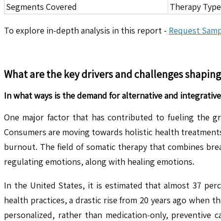
Segments Covered
Therapy Type,
To explore in-depth analysis in this report -
Request Samp
What are the key drivers and challenges shapin
In what ways is the demand for alternative and integrative
One major factor that has contributed to fueling the g
Consumers are moving towards holistic health treatments t
burnout. The field of somatic therapy that combines bre
regulating emotions, along with healing emotions.
In the United States, it is estimated that almost 37 pe
health practices, a drastic rise from 20 years ago when t
personalized, rather than medication-only, preventive c