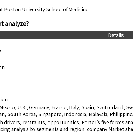
 at Boston University School of Medicine
t analyze?
Details
a
ion
lion
 Mexico, U.K., Germany, France, Italy, Spain, Switzerland, S
pan, South Korea, Singapore, Indonesia, Malaysia, Philippine
drivers, restraints, opportunities, Porter’s five forces ana
icing analysis by segments and region, company Market sha