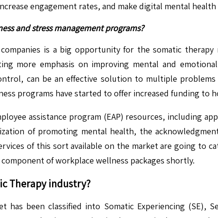
 increase engagement rates, and make digital mental health 
ellness and stress management programs?
ompanies is a big opportunity for the somatic therapy 
ting more emphasis on improving mental and emotional h
ntrol, can be an effective solution to multiple problems 
ss programs have started to offer increased funding to hol
ployee assistance program (EAP) resources, including app
ization of promoting mental health, the acknowledgment
vices of this sort available on the market are going to ca
e component of workplace wellness packages shortly.
ic Therapy
industry?
 has been classified into Somatic Experiencing (SE), 