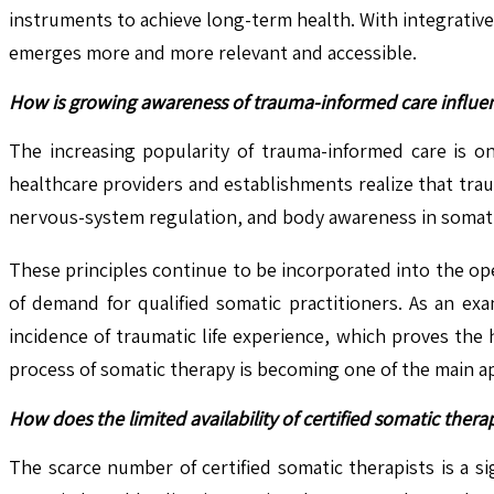
instruments to achieve long-term health. With integrative
emerges more and more relevant and accessible.
How is growing awareness of trauma-informed care influen
The increasing popularity of trauma-informed care is o
healthcare providers and establishments realize that tr
nervous-system regulation, and body awareness in somatic 
These principles continue to be incorporated into the ope
of demand for qualified somatic practitioners. As an ex
incidence of traumatic life experience, which proves the
process of somatic therapy is becoming one of the main ap
How does the limited availability of certified somatic ther
The scarce number of certified somatic therapists is a 