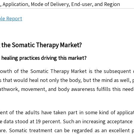
 Application, Mode of Delivery, End-user, and Region
le Report
g the
Somatic Therapy
Market?
 healing practices driving this market?
rowth of the Somatic Therapy Market is the subsequent de
hat would heal not only the body, but the mind as well, pa
athwork, movement, and body awareness fulfills this need
rcent of the adults have taken part in some kind of applic
he data stood at 19 percent. Such an increasing acceptance i
are. Somatic treatment can be regarded as an excellent pra