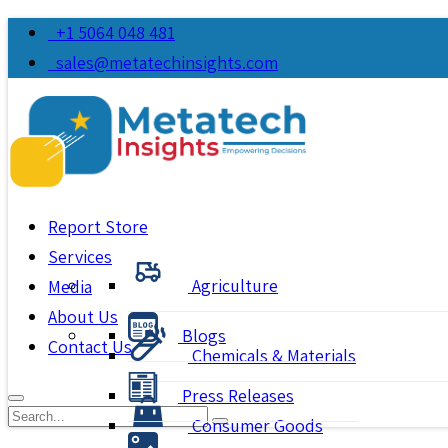
+1 5064 048 481
sales@metatechinsights.com
Report Store
Services
Agriculture
Media
About Us
Blogs
Contact Us
Chemicals & Materials
Press Releases
Consumer Goods