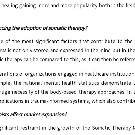
 healing gaining more and more popularity both in the field
cing the adoption of somatic therapy?
ne of the most significant factors that contribute to th
auma is not only stored and expressed in the mind but in t
therapy can be compared to this, as it can then be referre
rations of organizations engaged in healthcare institutions,
ample, the national mental health statistics demonstrate
 huge necessity of the body-based therapy approaches. In th
plications in trauma-informed systems, which also contribu
apists affect market expansion?
significant restraint in the growth of the Somatic Therapy