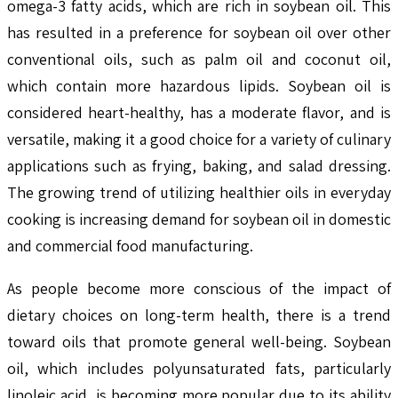
omega-3 fatty acids, which are rich in soybean oil. This
has resulted in a preference for soybean oil over other
conventional oils, such as palm oil and coconut oil,
which contain more hazardous lipids. Soybean oil is
considered heart-healthy, has a moderate flavor, and is
versatile, making it a good choice for a variety of culinary
applications such as frying, baking, and salad dressing.
The growing trend of utilizing healthier oils in everyday
cooking is increasing demand for soybean oil in domestic
and commercial food manufacturing.
As people become more conscious of the impact of
dietary choices on long-term health, there is a trend
toward oils that promote general well-being. Soybean
oil, which includes polyunsaturated fats, particularly
linoleic acid, is becoming more popular due to its ability