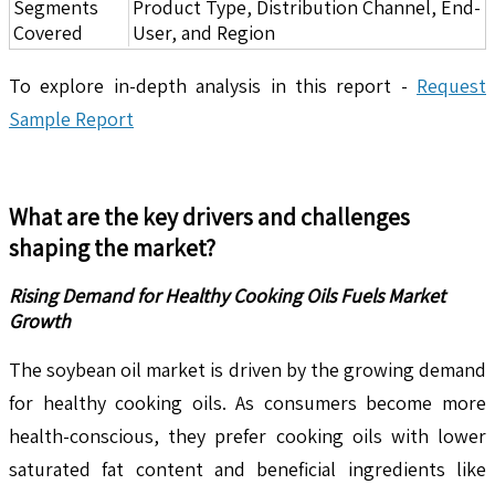
Segments
Product Type, Distribution Channel, End-
Covered
User, and Region
To explore in-depth analysis in this report -
Request
Sample Report
What are the key drivers and challenges
shaping the market?
Rising Demand for Healthy Cooking Oils Fuels Market
Growth
The soybean oil market is driven by the growing demand
for healthy cooking oils. As consumers become more
health-conscious, they prefer cooking oils with lower
saturated fat content and beneficial ingredients like