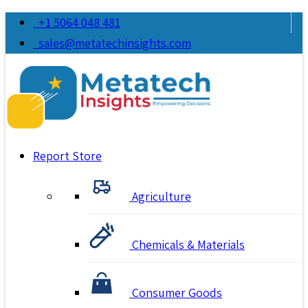
+1 5064 048 481
sales@metatechinsights.com
Report Store
Agriculture
Chemicals & Materials
Consumer Goods