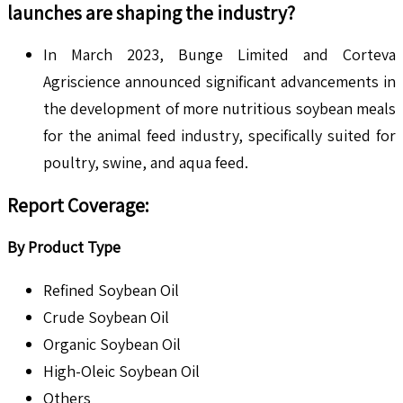
launches are shaping the industry?
In March 2023, Bunge Limited and Corteva
Agriscience announced significant advancements in
the development of more nutritious soybean meals
for the animal feed industry, specifically suited for
poultry, swine, and aqua feed.
Report Coverage:
By Product Type
Refined Soybean Oil
Crude Soybean Oil
Organic Soybean Oil
High-Oleic Soybean Oil
Others