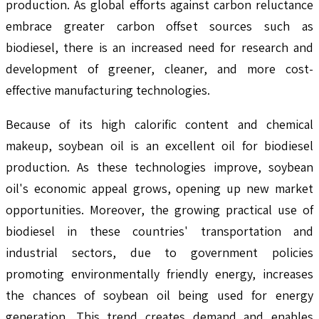
production. As global efforts against carbon reluctance
embrace greater carbon offset sources such as
biodiesel, there is an increased need for research and
development of greener, cleaner, and more cost-
effective manufacturing technologies.
Because of its high calorific content and chemical
makeup, soybean oil is an excellent oil for biodiesel
production. As these technologies improve, soybean
oil's economic appeal grows, opening up new market
opportunities. Moreover, the growing practical use of
biodiesel in these countries' transportation and
industrial sectors, due to government policies
promoting environmentally friendly energy, increases
the chances of soybean oil being used for energy
generation. This trend creates demand and enables