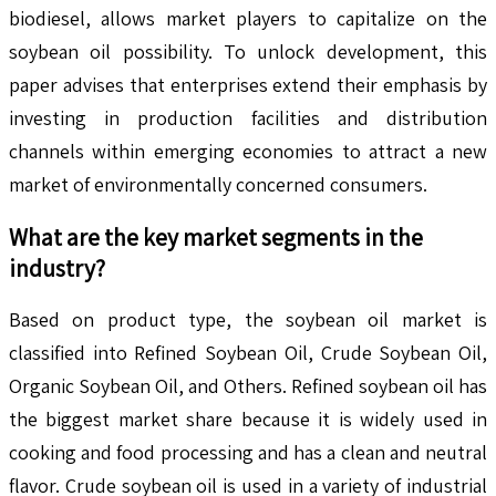
biodiesel, allows market players to capitalize on the
soybean oil possibility. To unlock development, this
paper advises that enterprises extend their emphasis by
investing in production facilities and distribution
channels within emerging economies to attract a new
market of environmentally concerned consumers.
What are the key market segments in the
industry?
Based on product type, the soybean oil market is
classified into Refined Soybean Oil, Crude Soybean Oil,
Organic Soybean Oil, and Others. Refined soybean oil has
the biggest market share because it is widely used in
cooking and food processing and has a clean and neutral
flavor. Crude soybean oil is used in a variety of industrial