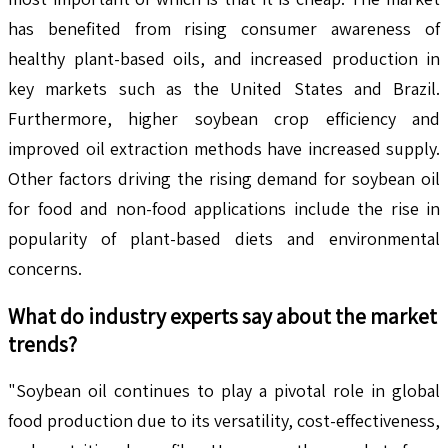
has benefited from rising consumer awareness of
healthy plant-based oils, and increased production in
key markets such as the United States and Brazil.
Furthermore, higher soybean crop efficiency and
improved oil extraction methods have increased supply.
Other factors driving the rising demand for soybean oil
for food and non-food applications include the rise in
popularity of plant-based diets and environmental
concerns.
What do industry experts say about the market
trends?
"Soybean oil continues to play a pivotal role in global
food production due to its versatility, cost-effectiveness,