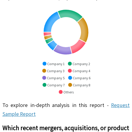
Company 1
Company 2
Company 3
Company 4
Company 5
Company 6
Company 7
Company 8
Others
To explore in-depth analysis in this report -
Request
Sample Report
Which recent mergers, acquisitions, or product