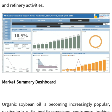
and refinery activities.
Market Summary Dashboard
Organic soybean oil is becoming increasingly popular,
particularly with health-conscious customers looking