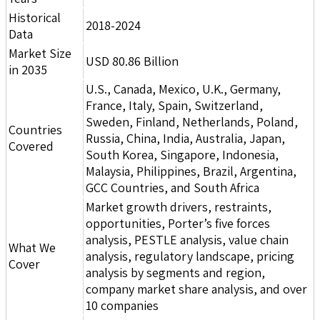
Historical
2018-2024
Data
Market Size
USD 80.86 Billion
in 2035
U.S., Canada, Mexico, U.K., Germany,
France, Italy, Spain, Switzerland,
Sweden, Finland, Netherlands, Poland,
Countries
Russia, China, India, Australia, Japan,
Covered
South Korea, Singapore, Indonesia,
Malaysia, Philippines, Brazil, Argentina,
GCC Countries, and South Africa
Market growth drivers, restraints,
opportunities, Porter’s five forces
analysis, PESTLE analysis, value chain
What We
analysis, regulatory landscape, pricing
Cover
analysis by segments and region,
company market share analysis, and over
10 companies