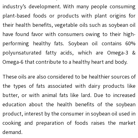
industry’s development. With many people consuming
plant-based foods or products with plant origins for
their health benefits, vegetable oils such as soybean oil
have found favor with consumers owing to their high-
performing healthy fats. Soybean oil contains 60%
polyunsaturated fatty acids, which are Omega-3 &
Omega-6 that contribute to a healthy heart and body.
These oils are also considered to be healthier sources of
the types of fats associated with dairy products like
butter, or with animal fats like lard. Due to increased
education about the health benefits of the soybean
product, interest by the consumer in soybean oil used in
cooking and preparation of foods raises the market
demand.