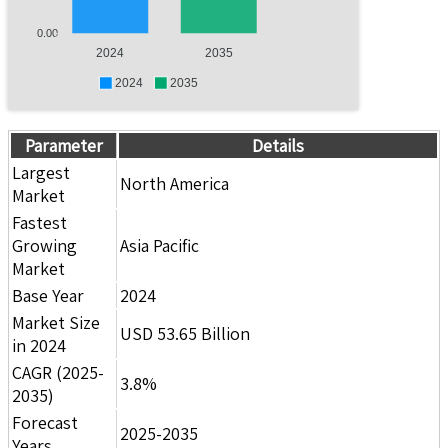
0.00
2024
2035
2024
2035
Parameter
Details
Largest
North America
Market
Fastest
Growing
Asia Pacific
Market
Base Year
2024
Market Size
USD 53.65 Billion
in 2024
CAGR (2025-
3.8%
2035)
Forecast
2025-2035
Years