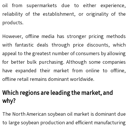
oil from supermarkets due to either experience,
reliability of the establishment, or originality of the
products.
However, offline media has stronger pricing methods
with fantastic deals through price discounts, which
appeal to the greatest number of consumers by allowing
for better bulk purchasing. Although some companies
have expanded their market from online to offline,
offline retail remains dominant worldwide.
Which regions are leading the market, and
why?
The North American soybean oil market is dominant due
to large soybean production and efficient manufacturing