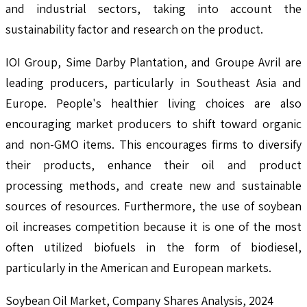
and industrial sectors, taking into account the
sustainability factor and research on the product.
IOI Group, Sime Darby Plantation, and Groupe Avril are
leading producers, particularly in Southeast Asia and
Europe. People's healthier living choices are also
encouraging market producers to shift toward organic
and non-GMO items. This encourages firms to diversify
their products, enhance their oil and product
processing methods, and create new and sustainable
sources of resources. Furthermore, the use of soybean
oil increases competition because it is one of the most
often utilized biofuels in the form of biodiesel,
particularly in the American and European markets.
Soybean Oil Market, Company Shares Analysis, 2024