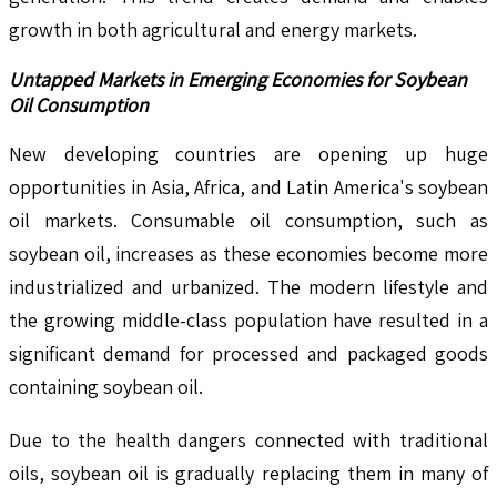
growth in both agricultural and energy markets.
Untapped Markets in Emerging Economies for Soybean
Oil Consumption
New developing countries are opening up huge
opportunities in Asia, Africa, and Latin America's soybean
oil markets. Consumable oil consumption, such as
soybean oil, increases as these economies become more
industrialized and urbanized. The modern lifestyle and
the growing middle-class population have resulted in a
significant demand for processed and packaged goods
containing soybean oil.
Due to the health dangers connected with traditional
oils, soybean oil is gradually replacing them in many of