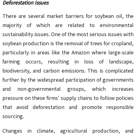
Deforestation Issues
There are several market barriers for soybean oil, the
majority of which are related to environmental
sustainability issues. One of the most serious issues with
soybean production is the removal of trees for cropland,
particularly in areas like the Amazon where large-scale
farming occurs, resulting in loss of landscape,
biodiversity, and carbon emissions. This is complicated
further by the widespread participation of governments
and non-governmental groups, which increases
pressure on these firms' supply chains to follow policies
that avoid deforestation and promote responsible
sourcing.
Changes in climate, agricultural production, and