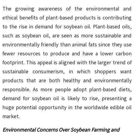
The growing awareness of the environmental and
ethical benefits of plant-based products is contributing
to the rise in demand for soybean oil. Plant-based oils,
such as soybean oil, are seen as more sustainable and
environmentally friendly than animal fats since they use
fewer resources to produce and have a lower carbon
footprint. This appeal is aligned with the larger trend of
sustainable consumerism, in which shoppers want
products that are both healthy and environmentally
responsible. As more people adopt plant-based diets,
demand for soybean oil is likely to rise, presenting a
huge potential opportunity in the worldwide edible oil
market.
Environmental Concerns Over Soybean Farming and