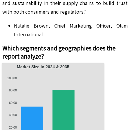
and sustainability in their supply chains to build trust
with both consumers and regulators."
Natalie Brown, Chief Marketing Officer, Olam
International.
Which segments and geographies does the
report analyze?
Market Size in 2024 & 2035
100.00
80.00
60.00
40.00
20.00