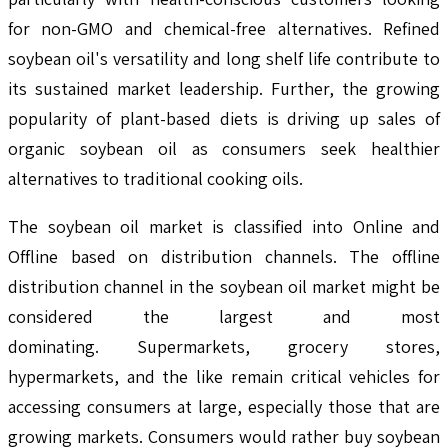
for non-GMO and chemical-free alternatives. Refined
soybean oil's versatility and long shelf life contribute to
its sustained market leadership. Further, the growing
popularity of plant-based diets is driving up sales of
organic soybean oil as consumers seek healthier
alternatives to traditional cooking oils.
The soybean oil market is classified into Online and
Offline based on distribution channels. The offline
distribution channel in the soybean oil market might be
considered the largest and most
dominating. Supermarkets, grocery stores,
hypermarkets, and the like remain critical vehicles for
accessing consumers at large, especially those that are
growing markets. Consumers would rather buy soybean