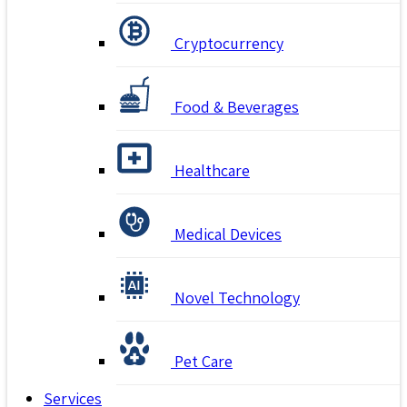
Cryptocurrency
Food & Beverages
Healthcare
Medical Devices
Novel Technology
Pet Care
Services