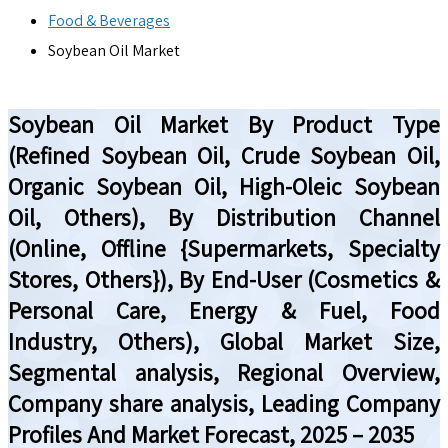
Food & Beverages
Soybean Oil Market
Soybean Oil Market By Product Type
(Refined Soybean Oil, Crude Soybean Oil,
Organic Soybean Oil, High-Oleic Soybean
Oil, Others), By Distribution Channel
(Online, Offline {Supermarkets, Specialty
Stores, Others}), By End-User (Cosmetics &
Personal Care, Energy & Fuel, Food
Industry, Others), Global Market Size,
Segmental analysis, Regional Overview,
Company share analysis, Leading Company
Profiles And Market Forecast, 2025 – 2035