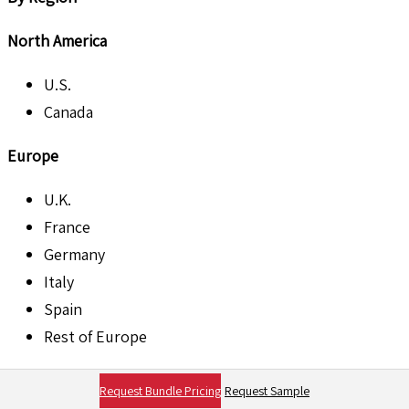
North America
U.S.
Canada
Europe
U.K.
France
Germany
Italy
Spain
Rest of Europe
Asia Pacific
Request Bundle Pricing
Request Sample