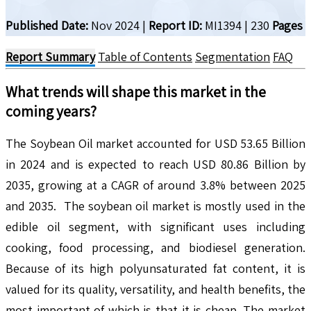
Published Date:
Nov 2024
|
Report ID:
MI1394
|
230
Pages
Report Summary
Table of Contents
Segmentation
FAQ
What trends will shape this market in the
coming years?
The Soybean Oil market accounted for USD 53.65 Billion
in 2024 and is expected to reach USD 80.86 Billion by
2035, growing at a CAGR of around 3.8% between 2025
and 2035. The soybean oil market is mostly used in the
edible oil segment, with significant uses including
cooking, food processing, and biodiesel generation.
Because of its high polyunsaturated fat content, it is
valued for its quality, versatility, and health benefits, the
most important of which is that it is cheap. The market