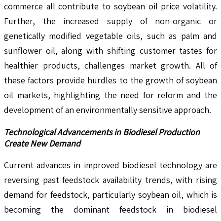
commerce all contribute to soybean oil price volatility.
Further, the increased supply of non-organic or
genetically modified vegetable oils, such as palm and
sunflower oil, along with shifting customer tastes for
healthier products, challenges market growth. All of
these factors provide hurdles to the growth of soybean
oil markets, highlighting the need for reform and the
development of an environmentally sensitive approach.
Technological Advancements in Biodiesel Production
Create New Demand
Current advances in improved biodiesel technology are
reversing past feedstock availability trends, with rising
demand for feedstock, particularly soybean oil, which is
becoming the dominant feedstock in biodiesel