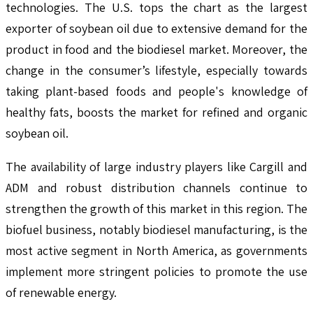
technologies. The U.S. tops the chart as the largest
exporter of soybean oil due to extensive demand for the
product in food and the biodiesel market. Moreover, the
change in the consumer’s lifestyle, especially towards
taking plant-based foods and people's knowledge of
healthy fats, boosts the market for refined and organic
soybean oil.
The availability of large industry players like Cargill and
ADM and robust distribution channels continue to
strengthen the growth of this market in this region. The
biofuel business, notably biodiesel manufacturing, is the
most active segment in North America, as governments
implement more stringent policies to promote the use
of renewable energy.