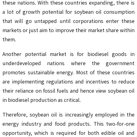
these nations. With these countries expanding, there is
a lot of growth potential for soybean oil consumption
that will go untapped until corporations enter these
markets or just aim to improve their market share within
them.
Another potential market is for biodiesel goods in
underdeveloped nations where the government
promotes sustainable energy. Most of these countries
are implementing regulations and incentives to reduce
their reliance on fossil fuels and hence view soybean oil
in biodiesel production as critical.
Therefore, soybean oil is increasingly employed in the
energy industry and food products. This two-for-one
opportunity, which is required for both edible oil and