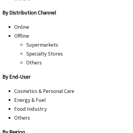
By Distribution Channel
Online
Offline
Supermarkets
Specialty Stores
Others
By End-User
Cosmetics & Personal Care
Energy & Fuel
Food Industry
Others
By Region