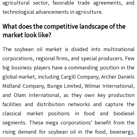
agricultural sector, favorable trade agreements, and
technological advancements in agriculture.
What does the competitive landscape of the
market look like?
The soybean oil market is divided into multinational
corporations, regional firms, and special producers. Few
big business players have a commanding position in the
global market, including Cargill Company, Archer Daniels
Midland Company, Bunge Limited, Wilmar International,
and Olam International, as they own key production
facilities and distribution networks and capture the
classical market positions in food and biodiesel
segments. These mega corporations’ benefit from the
rising demand for soybean oil in the food, bioenergy,