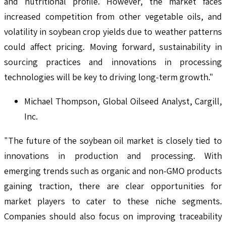
and nutritional profile. However, the market faces
increased competition from other vegetable oils, and
volatility in soybean crop yields due to weather patterns
could affect pricing. Moving forward, sustainability in
sourcing practices and innovations in processing
technologies will be key to driving long-term growth."
Michael Thompson, Global Oilseed Analyst, Cargill,
Inc.
"The future of the soybean oil market is closely tied to
innovations in production and processing. With
emerging trends such as organic and non-GMO products
gaining traction, there are clear opportunities for
market players to cater to these niche segments.
Companies should also focus on improving traceability