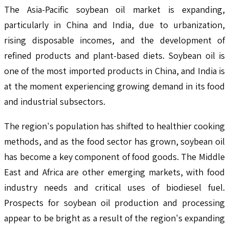
The Asia-Pacific soybean oil market is expanding,
particularly in China and India, due to urbanization,
rising disposable incomes, and the development of
refined products and plant-based diets. Soybean oil is
one of the most imported products in China, and India is
at the moment experiencing growing demand in its food
and industrial subsectors.
The region's population has shifted to healthier cooking
methods, and as the food sector has grown, soybean oil
has become a key component of food goods. The Middle
East and Africa are other emerging markets, with food
industry needs and critical uses of biodiesel fuel.
Prospects for soybean oil production and processing
appear to be bright as a result of the region's expanding