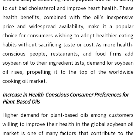
to cut bad cholesterol and improve heart health. These
health benefits, combined with the oil's inexpensive
price and widespread availability, make it a popular
choice for consumers wishing to adopt healthier eating
habits without sacrificing taste or cost. As more health-
conscious people, restaurants, and food firms add
soybean oil to their ingredient lists, demand for soybean
oil rises, propelling it to the top of the worldwide
cooking oil market.
Increase in Health-Conscious Consumer Preferences for
Plant-Based Oils
Higher demand for plant-based oils among customers
willing to improve their health in the global soybean oil
market is one of many factors that contribute to the