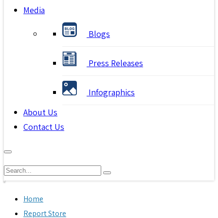
Media
Blogs
Press Releases
Infographics
About Us
Contact Us
Home
Report Store