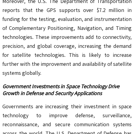
Moreover, the U.S. The Department of Transportation
reports that the GPS supports over $7.2 million in
funding for the testing, evaluation, and instrumentation
of Complementary Positioning, Navigation, and Timing
technologies. These improvements add to connectivity,
precision, and global coverage, increasing the demand
for satellite technologies. This is likely to increase
further with the improvement and availability of satellite
systems globally.
Government Investments in Space Technology Drive
Growth in Defense and Security Applications
Governments are increasing their investment in space
technology to improve defense, surveillance,
reconnaissance, and secure communication systems
across the world. The U.S. Department of Defense has