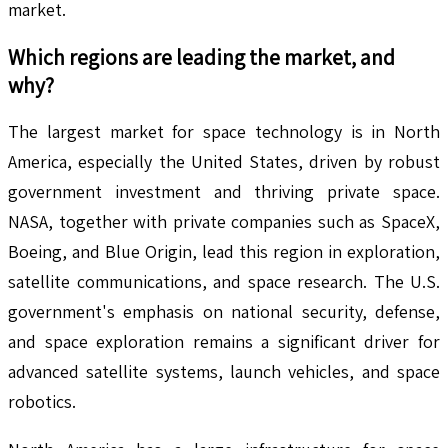
market.
Which regions are leading the market, and
why?
The largest market for space technology is in North
America, especially the United States, driven by robust
government investment and thriving private space.
NASA, together with private companies such as SpaceX,
Boeing, and Blue Origin, lead this region in exploration,
satellite communications, and space research. The U.S.
government's emphasis on national security, defense,
and space exploration remains a significant driver for
advanced satellite systems, launch vehicles, and space
robotics.