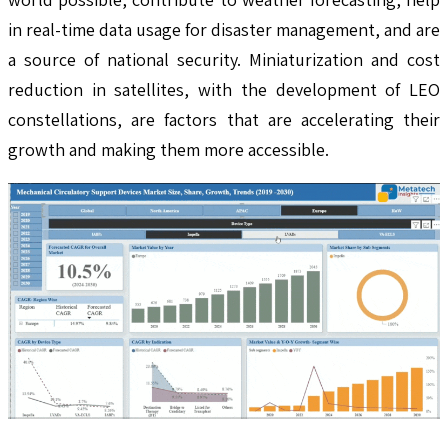
in real-time data usage for disaster management, and are
a source of national security. Miniaturization and cost
reduction in satellites, with the development of LEO
constellations, are factors that are accelerating their
growth and making them more accessible.