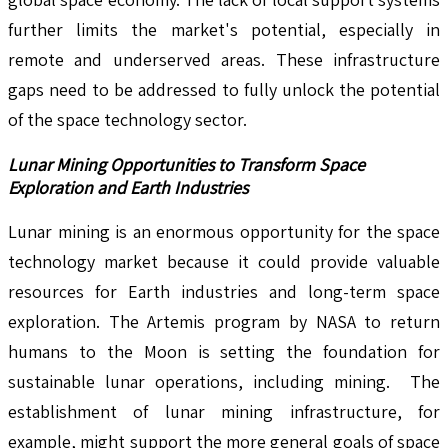
further limits the market's potential, especially in
remote and underserved areas. These infrastructure
gaps need to be addressed to fully unlock the potential
of the space technology sector.
Lunar Mining Opportunities to Transform Space
Exploration and Earth Industries
Lunar mining is an enormous opportunity for the space
technology market because it could provide valuable
resources for Earth industries and long-term space
exploration. The Artemis program by NASA to return
humans to the Moon is setting the foundation for
sustainable lunar operations, including mining. The
establishment of lunar mining infrastructure, for
example, might support the more general goals of space