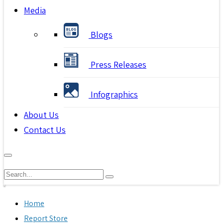
Media
Blogs
Press Releases
Infographics
About Us
Contact Us
Home
Report Store