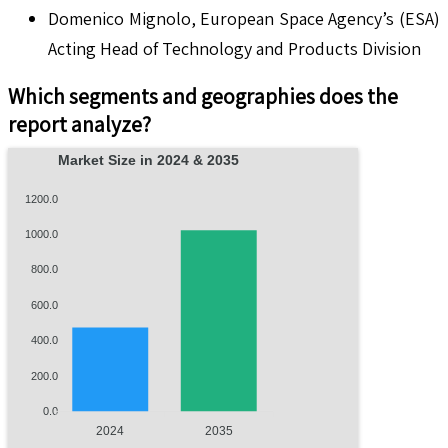
Domenico Mignolo, European Space Agency’s (ESA)
Acting Head of Technology and Products Division
Which segments and geographies does the
report analyze?
Market Size in 2024 & 2035
1200.0
1000.0
800.0
600.0
400.0
200.0
0.0
2024
2035