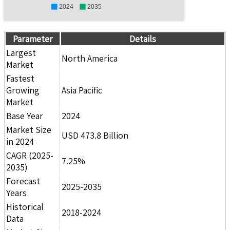
2024
2035
Parameter
Details
Largest
North America
Market
Fastest
Growing
Asia Pacific
Market
Base Year
2024
Market Size
USD 473.8 Billion
in 2024
CAGR (2025-
7.25%
2035)
Forecast
2025-2035
Years
Historical
2018-2024
Data