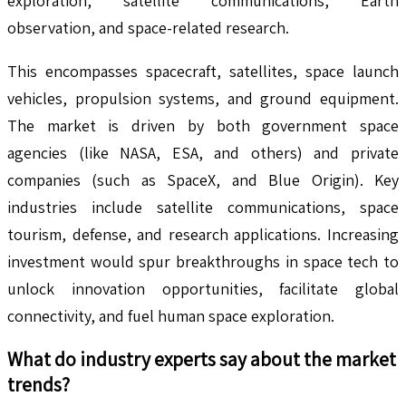
exploration, satellite communications, Earth
observation, and space-related research.
This encompasses spacecraft, satellites, space launch
vehicles, propulsion systems, and ground equipment.
The market is driven by both government space
agencies (like NASA, ESA, and others) and private
companies (such as SpaceX, and Blue Origin). Key
industries include satellite communications, space
tourism, defense, and research applications. Increasing
investment would spur breakthroughs in space tech to
unlock innovation opportunities, facilitate global
connectivity, and fuel human space exploration.
What do industry experts say about the market
trends?