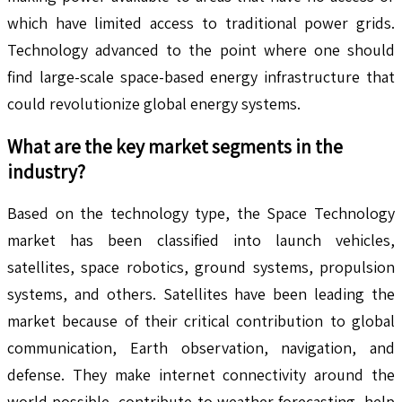
which have limited access to traditional power grids.
Technology advanced to the point where one should
find large-scale space-based energy infrastructure that
could revolutionize global energy systems.
What are the key market segments in the
industry?
Based on the technology type, the Space Technology
market has been classified into launch vehicles,
satellites, space robotics, ground systems, propulsion
systems, and others. Satellites have been leading the
market because of their critical contribution to global
communication, Earth observation, navigation, and
defense. They make internet connectivity around the
world possible, contribute to weather forecasting, help