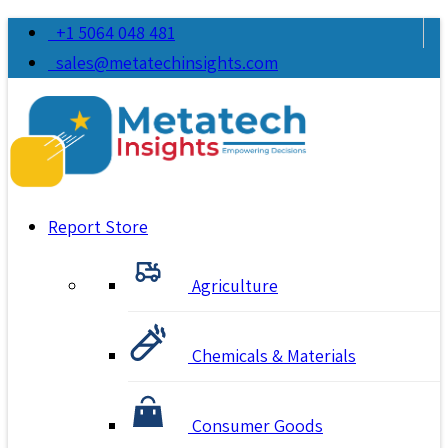
+1 5064 048 481
sales@metatechinsights.com
Report Store
Agriculture
Chemicals & Materials
Consumer Goods