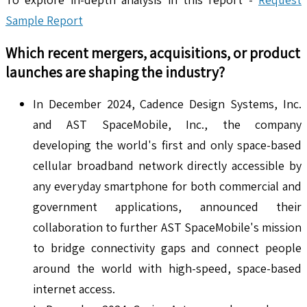
Sample Report
Which recent mergers, acquisitions, or product
launches are shaping the industry?
In December 2024, Cadence Design Systems, Inc.
and AST SpaceMobile, Inc., the company
developing the world's first and only space-based
cellular broadband network directly accessible by
any everyday smartphone for both commercial and
government applications, announced their
collaboration to further AST SpaceMobile's mission
to bridge connectivity gaps and connect people
around the world with high-speed, space-based
internet access.