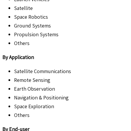
Satellite
Space Robotics
Ground Systems
Propulsion Systems
Others
By Application
Satellite Communications
Remote Sensing
Earth Observation
Navigation & Positioning
Space Exploration
Others
By End-user