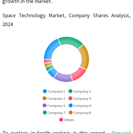
growth in the market.
Space Technology Market, Company Shares Analysis,
2024
Company 1
Company 2
Company 3
Company 4
Company 5
Company 6
Company 7
Company 8
Others
To explore in-depth analysis in this report -
Request