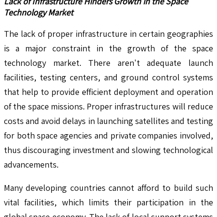
Lack of Infrastructure Hinders Growth in the Space
Technology Market
The lack of proper infrastructure in certain geographies
is a major constraint in the growth of the space
technology market. There aren't adequate launch
facilities, testing centers, and ground control systems
that help to provide efficient deployment and operation
of the space missions. Proper infrastructures will reduce
costs and avoid delays in launching satellites and testing
for both space agencies and private companies involved,
thus discouraging investment and slowing technological
advancements.
Many developing countries cannot afford to build such
vital facilities, which limits their participation in the
global space economy. The lack of local support systems