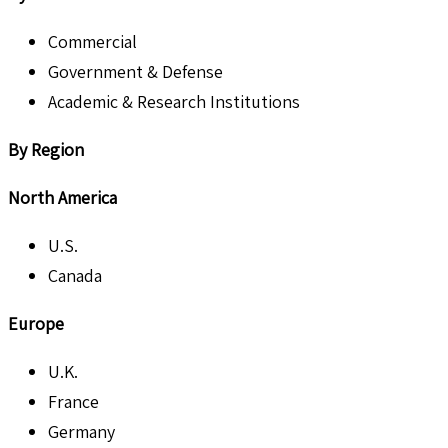
Commercial
Government & Defense
Academic & Research Institutions
By Region
North America
U.S.
Canada
Europe
U.K.
France
Germany