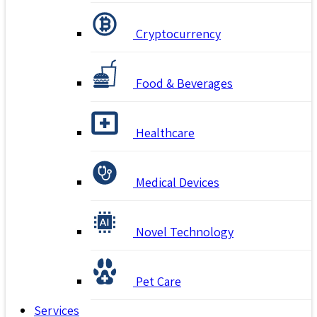
Cryptocurrency
Food & Beverages
Healthcare
Medical Devices
Novel Technology
Pet Care
Services