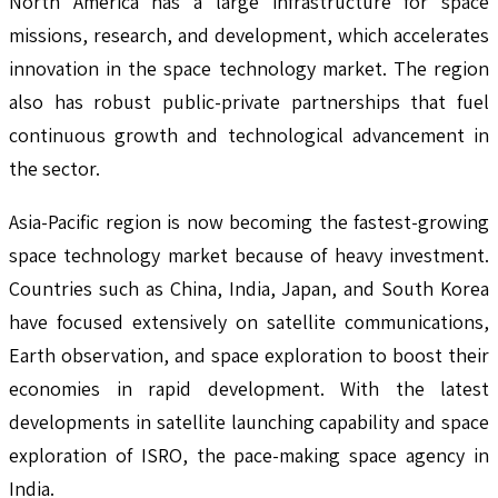
North America has a large infrastructure for space
missions, research, and development, which accelerates
innovation in the space technology market. The region
also has robust public-private partnerships that fuel
continuous growth and technological advancement in
the sector.
Asia-Pacific region is now becoming the fastest-growing
space technology market because of heavy investment.
Countries such as China, India, Japan, and South Korea
have focused extensively on satellite communications,
Earth observation, and space exploration to boost their
economies in rapid development. With the latest
developments in satellite launching capability and space
exploration of ISRO, the pace-making space agency in
India.