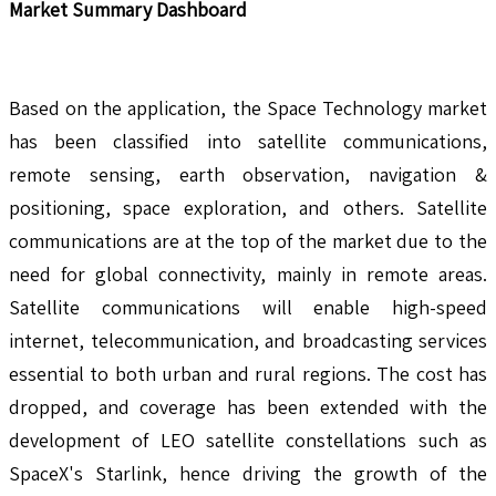
Market Summary Dashboard
Based on the application, the Space Technology market
has been classified into satellite communications,
remote sensing, earth observation, navigation &
positioning, space exploration, and others. Satellite
communications are at the top of the market due to the
need for global connectivity, mainly in remote areas.
Satellite communications will enable high-speed
internet, telecommunication, and broadcasting services
essential to both urban and rural regions. The cost has
dropped, and coverage has been extended with the
development of LEO satellite constellations such as
SpaceX's Starlink, hence driving the growth of the