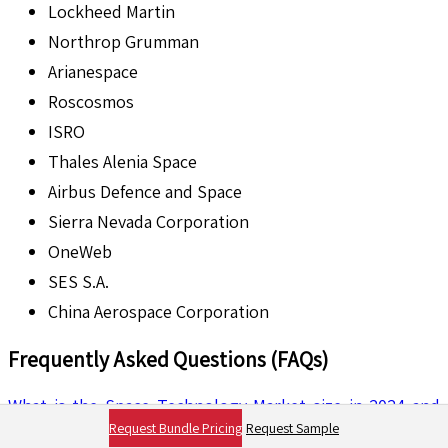
Lockheed Martin
Northrop Grumman
Arianespace
Roscosmos
ISRO
Thales Alenia Space
Airbus Defence and Space
Sierra Nevada Corporation
OneWeb
SES S.A.
China Aerospace Corporation
Frequently Asked Questions (FAQs)
What is the Space Technology Market size in 2024 and
Request Bundle Pricing
Request Sample
how will it evolve through 2035?