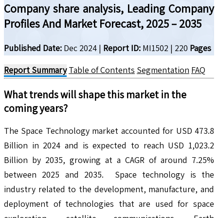
Company share analysis, Leading Company
Profiles And Market Forecast, 2025 – 2035
Published Date:
Dec 2024
|
Report ID:
MI1502
|
220
Pages
Report Summary
Table of Contents
Segmentation
FAQ
What trends will shape this market in the
coming years?
The Space Technology market accounted for USD 473.8
Billion in 2024 and is expected to reach USD 1,023.2
Billion by 2035, growing at a CAGR of around 7.25%
between 2025 and 2035. Space technology is the
industry related to the development, manufacture, and
deployment of technologies that are used for space