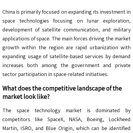
China is primarily focused on expanding its investment in
space technologies focusing on lunar exploration,
development of satellite communication, and military
applications of space. The main forces driving the market
growth within the region are rapid urbanization with
expanding usage of satellite-based services by demand
increases both among the government and private
sector participation in space-related initiatives.
What does the competitive landscape of the
market look like?
The space technology market is dominated by
competitors like SpaceX, NASA, Boeing, Lockheed
Martin, ISRO, and Blue Origin, which can be identified