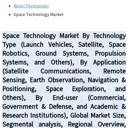
Novel Technology
Space Technology Market
Space Technology Market By Technology
Type (Launch Vehicles, Satellite, Space
Robotics, Ground Systems, Propulsion
Systems, and Others), By Application
(Satellite Communications, Remote
Sensing, Earth Observation, Navigation &
Positioning, Space Exploration, and
Others), By End-user (Commercial,
Government & Defense, and Academic &
Research Institutions), Global Market Size,
Segmental analysis, Regional Overview,