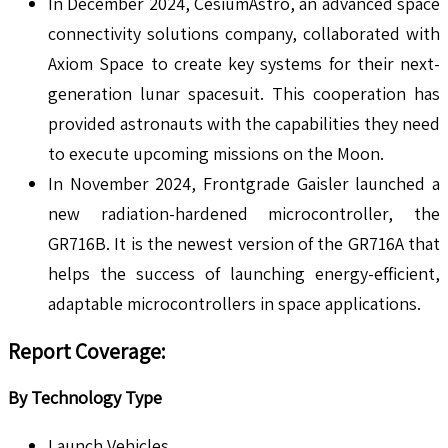
In December 2024, CesiumAstro, an advanced space
connectivity solutions company, collaborated with
Axiom Space to create key systems for their next-
generation lunar spacesuit. This cooperation has
provided astronauts with the capabilities they need
to execute upcoming missions on the Moon.
In November 2024, Frontgrade Gaisler launched a
new radiation-hardened microcontroller, the
GR716B. It is the newest version of the GR716A that
helps the success of launching energy-efficient,
adaptable microcontrollers in space applications.
Report Coverage:
By Technology Type
Launch Vehicles