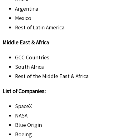
Argentina
Mexico
Rest of Latin America
Middle East & Africa
GCC Countries
South Africa
Rest of the Middle East & Africa
List of Companies:
SpaceX
NASA
Blue Origin
Boeing