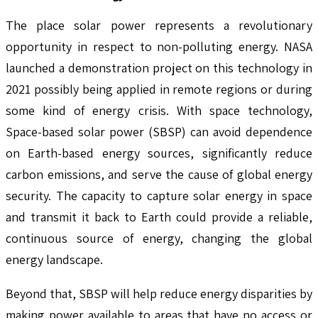
The place solar power represents a revolutionary
opportunity in respect to non-polluting energy. NASA
launched a demonstration project on this technology in
2021 possibly being applied in remote regions or during
some kind of energy crisis. With space technology,
Space-based solar power (SBSP) can avoid dependence
on Earth-based energy sources, significantly reduce
carbon emissions, and serve the cause of global energy
security. The capacity to capture solar energy in space
and transmit it back to Earth could provide a reliable,
continuous source of energy, changing the global
energy landscape.
Beyond that, SBSP will help reduce energy disparities by
making power available to areas that have no access or