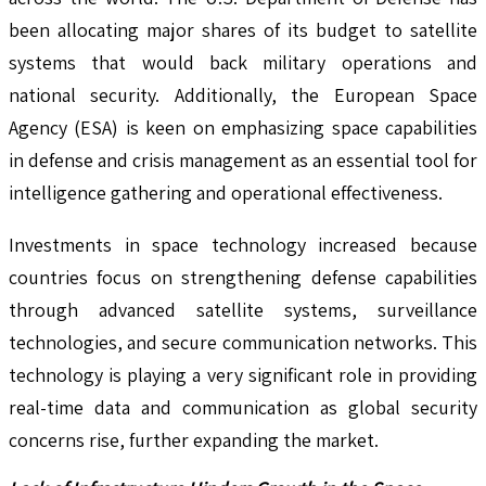
been allocating major shares of its budget to satellite
systems that would back military operations and
national security. Additionally, the European Space
Agency (ESA) is keen on emphasizing space capabilities
in defense and crisis management as an essential tool for
intelligence gathering and operational effectiveness.
Investments in space technology increased because
countries focus on strengthening defense capabilities
through advanced satellite systems, surveillance
technologies, and secure communication networks. This
technology is playing a very significant role in providing
real-time data and communication as global security
concerns rise, further expanding the market.