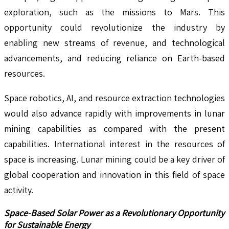
exploration, such as the missions to Mars. This
opportunity could revolutionize the industry by
enabling new streams of revenue, and technological
advancements, and reducing reliance on Earth-based
resources.
Space robotics, AI, and resource extraction technologies
would also advance rapidly with improvements in lunar
mining capabilities as compared with the present
capabilities. International interest in the resources of
space is increasing. Lunar mining could be a key driver of
global cooperation and innovation in this field of space
activity.
Space-Based Solar Power as a Revolutionary Opportunity
for Sustainable Energy