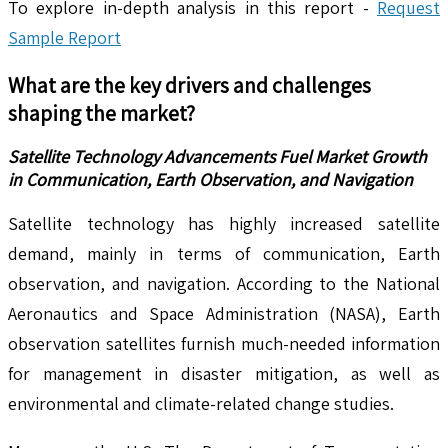
To explore in-depth analysis in this report -
Request
Sample Report
What are the key drivers and challenges
shaping the market?
Satellite Technology Advancements Fuel Market Growth
in Communication, Earth Observation, and Navigation
Satellite technology has highly increased satellite
demand, mainly in terms of communication, Earth
observation, and navigation. According to the National
Aeronautics and Space Administration (NASA), Earth
observation satellites furnish much-needed information
for management in disaster mitigation, as well as
environmental and climate-related change studies.