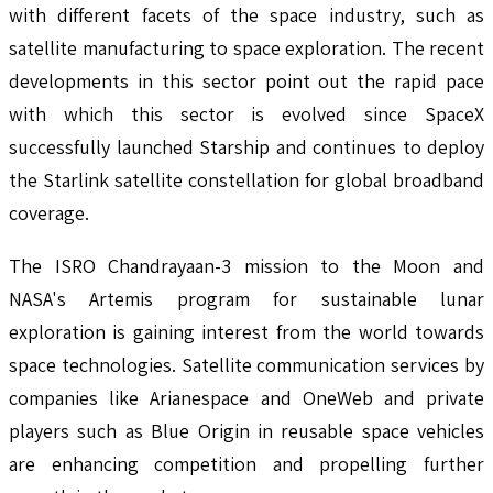
with different facets of the space industry, such as
satellite manufacturing to space exploration. The recent
developments in this sector point out the rapid pace
with which this sector is evolved since SpaceX
successfully launched Starship and continues to deploy
the Starlink satellite constellation for global broadband
coverage.
The ISRO Chandrayaan-3 mission to the Moon and
NASA's Artemis program for sustainable lunar
exploration is gaining interest from the world towards
space technologies. Satellite communication services by
companies like Arianespace and OneWeb and private
players such as Blue Origin in reusable space vehicles
are enhancing competition and propelling further