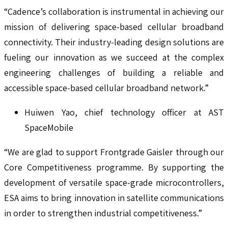
“Cadence’s collaboration is instrumental in achieving our
mission of delivering space-based cellular broadband
connectivity. Their industry-leading design solutions are
fueling our innovation as we succeed at the complex
engineering challenges of building a reliable and
accessible space-based cellular broadband network.”
Huiwen Yao, chief technology officer at AST
SpaceMobile
“We are glad to support Frontgrade Gaisler through our
Core Competitiveness programme. By supporting the
development of versatile space-grade microcontrollers,
ESA aims to bring innovation in satellite communications
in order to strengthen industrial competitiveness.”