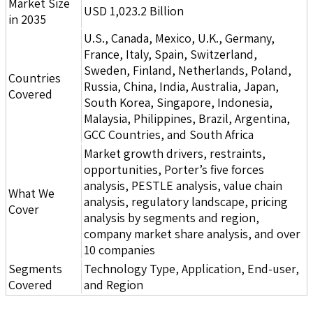
Market Size
USD 1,023.2 Billion
in 2035
U.S., Canada, Mexico, U.K., Germany,
France, Italy, Spain, Switzerland,
Sweden, Finland, Netherlands, Poland,
Countries
Russia, China, India, Australia, Japan,
Covered
South Korea, Singapore, Indonesia,
Malaysia, Philippines, Brazil, Argentina,
GCC Countries, and South Africa
Market growth drivers, restraints,
opportunities, Porter’s five forces
analysis, PESTLE analysis, value chain
What We
analysis, regulatory landscape, pricing
Cover
analysis by segments and region,
company market share analysis, and over
10 companies
Segments
Technology Type, Application, End-user,
Covered
and Region