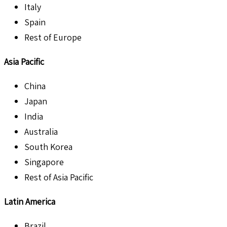
Italy
Spain
Rest of Europe
Asia Pacific
China
Japan
India
Australia
South Korea
Singapore
Rest of Asia Pacific
Latin America
Brazil