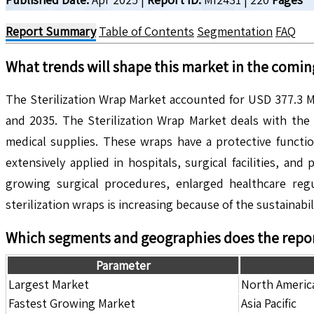
Report Summary
Table of Contents
Segmentation
FAQ
What trends will shape this market in the comin
The Sterilization Wrap Market accounted for USD 377.3 M
and 2035. The Sterilization Wrap Market deals with the 
medical supplies. These wraps have a protective functio
extensively applied in hospitals, surgical facilities, 
growing surgical procedures, enlarged healthcare regu
sterilization wraps is increasing because of the sustainabil
Which segments and geographies does the repor
Parameter
Largest Market
North Americ
Fastest Growing Market
Asia Pacific