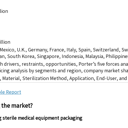
lion
llion
 Mexico, U.K., Germany, France, Italy, Spain, Switzerland, S
pan, South Korea, Singapore, Indonesia, Malaysia, Philippine
drivers, restraints, opportunities, Porter’s five forces ana
icing analysis by segments and region, company market sha
 Material, Sterilization Method, Application, End-User, an
le Report
g the market?
g sterile medical equipment packaging