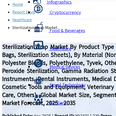
Infographics
Home
Report Store
Cryptocurrency
Healthcare
Sterilization Wrap Market
Food & Beverages
Sterilization Wrap Market By Product Type (P
Healthcare
Bags, Sterilization Sheets), By Material (
Polyester Blends, Polyethylene, Tyvek, Othe
Medical Devices
Peroxide Sterilization, Gamma Radiation Ster
Instruments, Dental Instruments, Medical 
Novel Technology
Cosmetic Tools and Equipment, Veterinary 
Care, Others), Global Market Size, Segmen
Market Forecast, 2025 – 2035
Pet Care
Published Date:
Apr 2025
|
Report ID:
MI2431
|
220
Pages