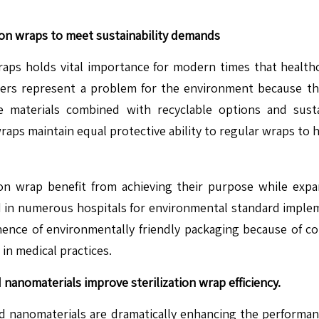
ion wraps to meet sustainability demands
raps holds vital importance for modern times that healthca
ymers represent a problem for the environment because th
le materials combined with recyclable options and sus
aps maintain equal protective ability to regular wraps to 
ion wrap benefit from achieving their purpose while expa
 in numerous hospitals for environmental standard implem
minence of environmentally friendly packaging because of 
in medical practices.
nanomaterials improve sterilization wrap efficiency.
nanomaterials are dramatically enhancing the performance o