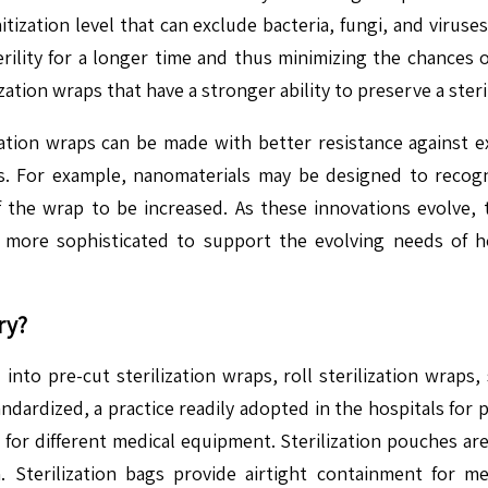
tization level that can exclude bacteria, fungi, and virus
erility for a longer time and thus minimizing the chances o
ization wraps that have a stronger ability to preserve a ste
ization wraps can be made with better resistance against
es. For example, nanomaterials may be designed to reco
f the wrap to be increased. As these innovations evolve, t
more sophisticated to support the evolving needs of heal
ry?
into pre-cut sterilization wraps, roll sterilization wraps, s
ndardized, a practice readily adopted in the hospitals for p
zes for different medical equipment. Sterilization pouche
on. Sterilization bags provide airtight containment for m