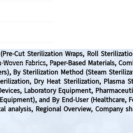
re-Cut Sterilization Wraps, Roll Sterilizatio
Non-Woven Fabrics, Paper-Based Materials, C
rs), By Sterilization Method (Steam Steriliza
ilization, Dry Heat Sterilization, Plasma St
Devices, Laboratory Equipment, Pharmaceut
Equipment), and By End-User (Healthcare, 
tal analysis, Regional Overview, Company sh