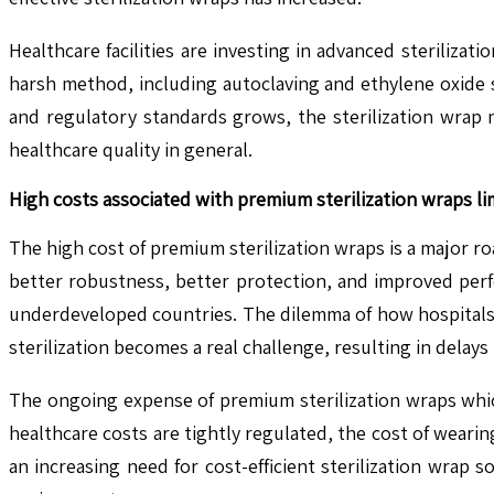
Healthcare facilities are investing in advanced steriliza
harsh method, including autoclaving and ethylene oxide s
and regulatory standards grows, the sterilization wrap 
healthcare quality in general.
High costs associated with premium sterilization wraps li
The high cost of premium sterilization wraps is a major 
better robustness, better protection, and improved perf
underdeveloped countries. The dilemma of how hospitals 
sterilization becomes a real challenge, resulting in delay
The ongoing expense of premium sterilization wraps which 
healthcare costs are tightly regulated, the cost of weari
an increasing need for cost-efficient sterilization wrap 