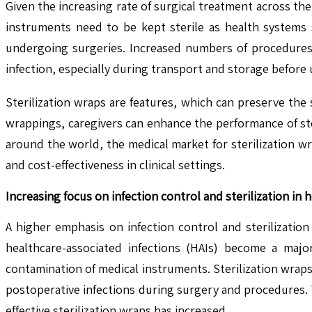
Given the increasing rate of surgical treatment across the
instruments need to be kept sterile as health systems s
undergoing surgeries. Increased numbers of procedures 
infection, especially during transport and storage before us
Sterilization wraps are features, which can preserve the 
wrappings, caregivers can enhance the performance of ste
around the world, the medical market for sterilization w
and cost-effectiveness in clinical settings.
Increasing focus on infection control and sterilization in h
A higher emphasis on infection control and sterilization
healthcare-associated infections (HAIs) become a major
contamination of medical instruments. Sterilization wraps 
postoperative infections during surgery and procedures. 
effective sterilization wraps has increased.