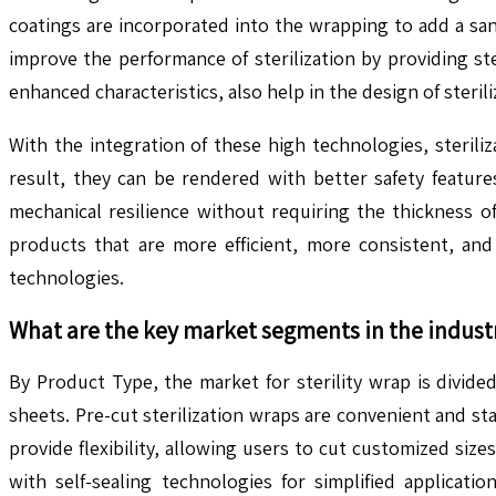
coatings are incorporated into the wrapping to add a sani
improve the performance of sterilization by providing st
enhanced characteristics, also help in the design of steril
With the integration of these high technologies, steril
result, they can be rendered with better safety featur
mechanical resilience without requiring the thickness o
products that are more efficient, more consistent, and 
technologies.
What are the key market segments in the indust
By Product Type, the market for sterility wrap is divided 
sheets. Pre-cut sterilization wraps are convenient and sta
provide flexibility, allowing users to cut customized si
with self-sealing technologies for simplified applicati