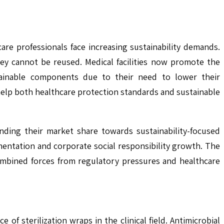
re professionals face increasing sustainability demands.
ey cannot be reused. Medical facilities now promote the
tainable components due to their need to lower their
help both healthcare protection standards and sustainable
nding their market share towards sustainability-focused
entation and corporate social responsibility growth. The
combined forces from regulatory pressures and healthcare
f sterilization wraps in the clinical field. Antimicrobial