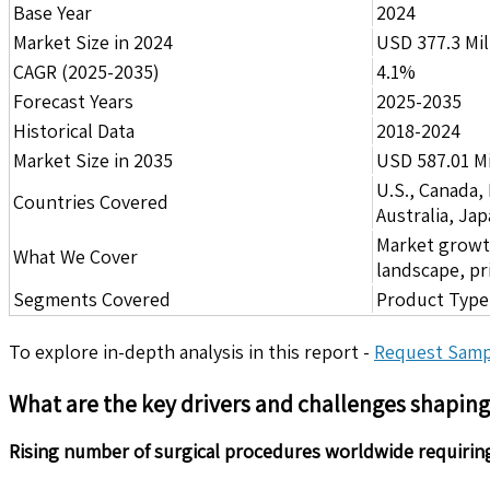
Base Year
2024
Market Size in 2024
USD 377.3 Mil
CAGR (2025-2035)
4.1%
Forecast Years
2025-2035
Historical Data
2018-2024
Market Size in 2035
USD 587.01 Mi
U.S., Canada,
Countries Covered
Australia, Ja
Market growth 
What We Cover
landscape, pr
Segments Covered
Product Type,
To explore in-depth analysis in this report -
Request Samp
What are the key drivers and challenges shapin
Rising number of surgical procedures worldwide requirin