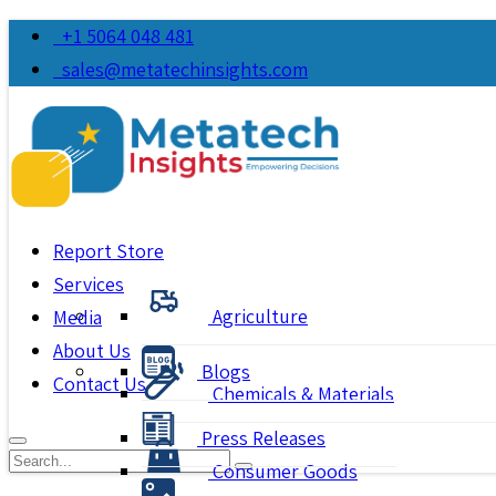
+1 5064 048 481
sales@metatechinsights.com
Report Store
Services
Agriculture
Media
About Us
Blogs
Contact Us
Chemicals & Materials
Press Releases
Consumer Goods