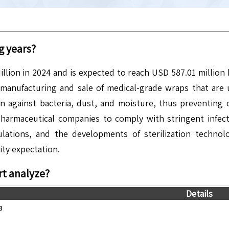
g years?
illion in 2024 and is expected to reach USD 587.01 millio
manufacturing and sale of medical-grade wraps that are u
n against bacteria, dust, and moisture, thus preventing 
and pharmaceutical companies to comply with stringent inf
lations, and the developments of sterilization technol
ity expectation.
t analyze?
Details
a