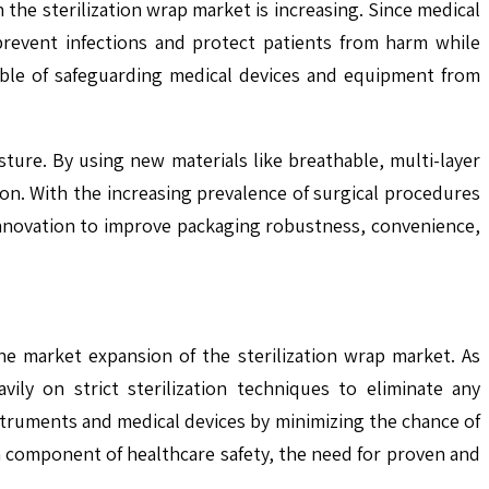
 the sterilization wrap market is increasing. Since medical
prevent infections and protect patients from harm while
able of safeguarding medical devices and equipment from
sture. By using new materials like breathable, multi-layer
on. With the increasing prevalence of surgical procedures
 innovation to improve packaging robustness, convenience,
the market expansion of the sterilization wrap market. As
ily on strict sterilization techniques to eliminate any
instruments and medical devices by minimizing the chance of
a component of healthcare safety, the need for proven and