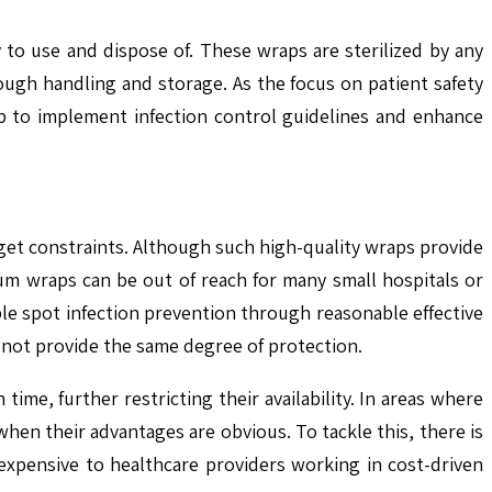
y to use and dispose of. These wraps are sterilized by any
ough handling and storage. As the focus on patient safety
lp to implement infection control guidelines and enhance
get constraints. Although such high-quality wraps provide
um wraps can be out of reach for many small hospitals or
e spot infection prevention through reasonable effective
o not provide the same degree of protection.
me, further restricting their availability. In areas where
hen their advantages are obvious. To tackle this, there is
s expensive to healthcare providers working in cost-driven