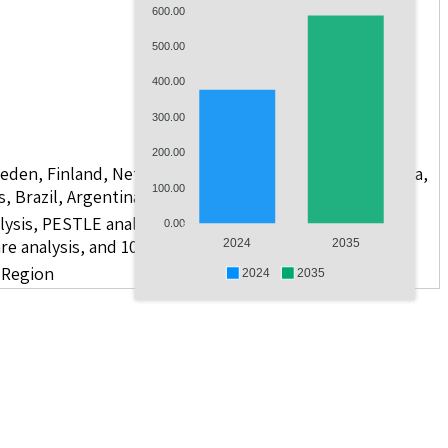
600.00
500.00
400.00
300.00
200.00
weden, Finland, Netherlands, Poland, Russia, China, India,
100.00
s, Brazil, Argentina, GCC Countries, and South Africa
lysis, PESTLE analysis, value chain analysis, regulatory
0.00
re analysis, and 10 companies
2024
2035
d Region
2024
2035