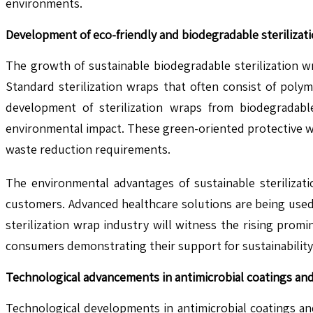
environments.
Development of eco-friendly and biodegradable sterilizat
The growth of sustainable biodegradable sterilization w
Standard sterilization wraps that often consist of pol
development of sterilization wraps from biodegradab
environmental impact. These green-oriented protective wr
waste reduction requirements.
The environmental advantages of sustainable sterilizat
customers. Advanced healthcare solutions are being used
sterilization wrap industry will witness the rising pro
consumers demonstrating their support for sustainability 
Technological advancements in antimicrobial coatings and 
Technological developments in antimicrobial coatings and 